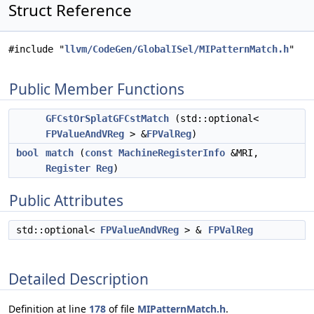
Struct Reference
#include "
llvm/CodeGen/GlobalISel/MIPatternMatch.h
"
Public Member Functions
GFCstOrSplatGFCstMatch
(std::optional<
FPValueAndVReg
> &
FPValReg
)
bool
match
(
const
MachineRegisterInfo
&MRI,
Register
Reg
)
Public Attributes
std::optional<
FPValueAndVReg
> &
FPValReg
Detailed Description
Definition at line
178
of file
MIPatternMatch.h
.