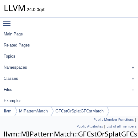
LLVM
24.0.0git
Toggle main menu visibility
Main Page
Related Pages
Topics
Namespaces
Classes
Files
Examples
llvm
MIPatternMatch
GFCstOrSplatGFCstMatch
Public Member Functions
|
Public Attributes
|
List of all members
llvm::MIPatternMatch::GFCstOrSplatGFC