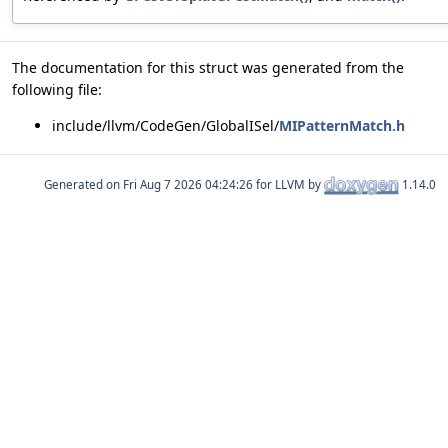
The documentation for this struct was generated from the
following file:
include/llvm/CodeGen/GlobalISel/
MIPatternMatch.h
Generated on
for LLVM by
1.14.0