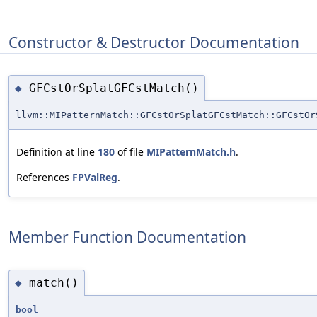
Constructor & Destructor Documentation
GFCstOrSplatGFCstMatch()
◆
llvm::MIPatternMatch::GFCstOrSplatGFCstMatch::GFCstOr
Definition at line
180
of file
MIPatternMatch.h
.
References
FPValReg
.
Member Function Documentation
match()
◆
bool