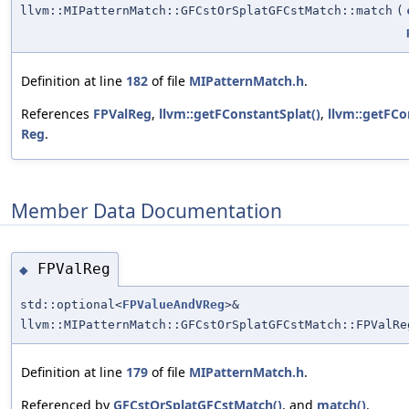
llvm::MIPatternMatch::GFCstOrSplatGFCstMatch::match
(
Definition at line
182
of file
MIPatternMatch.h
.
References
FPValReg
,
llvm::getFConstantSplat()
,
llvm::getFC
Reg
.
Member Data Documentation
FPValReg
◆
std::optional<
FPValueAndVReg
>&
llvm::MIPatternMatch::GFCstOrSplatGFCstMatch::FPValRe
Definition at line
179
of file
MIPatternMatch.h
.
Referenced by
GFCstOrSplatGFCstMatch()
, and
match()
.