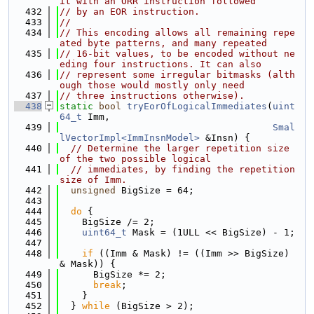
it with an ORR instruction followed
  432
// by an EOR instruction.
  433
//
  434
// This encoding allows all remaining repe
ated byte patterns, and many repeated
  435
// 16-bit values, to be encoded without ne
eding four instructions. It can also
  436
// represent some irregular bitmasks (alth
ough those would mostly only need
  437
// three instructions otherwise).
  438
static
bool
tryEorOfLogicalImmediates
(
uint
64_t
 Imm,
  439
Smal
lVectorImpl<ImmInsnModel>
 &Insn) {
  440
// Determine the larger repetition size 
of the two possible logical
  441
// immediates, by finding the repetition 
size of Imm.
  442
unsigned
 BigSize = 64;
  443
  444
do
 {
  445
    BigSize /= 2;
  446
uint64_t
 Mask = (1ULL << BigSize) - 1;
  447
  448
if
 ((Imm & Mask) != ((Imm >> BigSize) 
& Mask)) {
  449
      BigSize *= 2;
  450
break
;
  451
    }
  452
  } 
while
 (BigSize > 2);