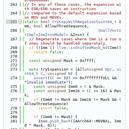
6780000a987.
  263
// In any of these cases, the expansion wi
th EOR/EON saves an instruction
  264
// compared to the default expansion based 
on MOV and MOVKs.
  265
static
bool
tryCopyWithNegation
(
uint64_t
 I
mm, 
bool
 AllowThreeSequence,
  266
SmallVecto
rImpl<ImmInsnModel>
 &Insn) {
  267
// Degenerate cases where Imm is a run o
f ones should be handled separately.
  268
if
 (!Imm || 
llvm::isShiftedMask_64
(Imm))
  269
return
false
;
  270
  271
const
unsigned
 Mask = 0xffff;
  272
  273
auto
 tryExpansion = [&](
unsigned
Opc
, 
ui
nt64_t
C
, 
unsigned
N
) {
  274
assert
((
C
 >> 32) == 0xffffffffULL && 
"Invalid immediate"
);
  275
const
unsigned
 Imm0 = 
C
 & Mask;
  276
const
unsigned
 Imm16 = (
C
 >> 16) & Mas
k;
  277
if
 (Imm0 != Mask && Imm16 != Mask && !
AllowThreeSequence)
  278
return
false
;
  279
  280
if
 (Imm0 != Mask) {
  281
      Insn.
push_back
({AArch64::MOVNXi, Imm
0 ^ Mask, 0});