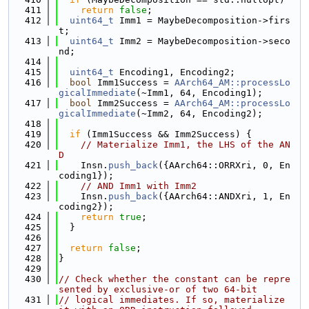
  411
return
false
;
  412
uint64_t
 Imm1 = MaybeDecomposition->firs
t;
  413
uint64_t
 Imm2 = MaybeDecomposition->seco
nd;
  414
  415
uint64_t
 Encoding1, Encoding2;
  416
bool
 Imm1Success = 
AArch64_AM::processLo
gicalImmediate
(~Imm1, 64, Encoding1);
  417
bool
 Imm2Success = 
AArch64_AM::processLo
gicalImmediate
(~Imm2, 64, Encoding2);
  418
  419
if
 (Imm1Success && Imm2Success) {
  420
// Materialize Imm1, the LHS of the AN
D
  421
    Insn.
push_back
({AArch64::ORRXri, 0, En
coding1});
  422
// AND Imm1 with Imm2
  423
    Insn.
push_back
({AArch64::ANDXri, 1, En
coding2});
  424
return
true
;
  425
  }
  426
  427
return
false
;
  428
}
  429
  430
// Check whether the constant can be repre
sented by exclusive-or of two 64-bit
  431
// logical immediates. If so, materialize 