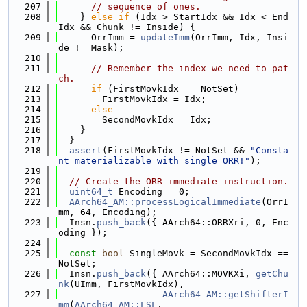
  207
// sequence of ones.
  208
    } 
else
if
 (Idx > StartIdx && Idx < End
Idx && Chunk != Inside) {
  209
      OrrImm = 
updateImm
(OrrImm, Idx, Insi
de != Mask);
  210
  211
// Remember the index we need to pat
ch.
  212
if
 (FirstMovkIdx == NotSet)
  213
        FirstMovkIdx = Idx;
  214
else
  215
        SecondMovkIdx = Idx;
  216
    }
  217
  }
  218
assert
(FirstMovkIdx != NotSet && 
"Consta
nt materializable with single ORR!"
);
  219
  220
// Create the ORR-immediate instruction.
  221
uint64_t
 Encoding = 0;
  222
AArch64_AM::processLogicalImmediate
(OrrI
mm, 64, Encoding);
  223
  Insn.
push_back
({ AArch64::ORRXri, 0, Enc
oding });
  224
  225
const
bool
 SingleMovk = SecondMovkIdx == 
NotSet;
  226
  Insn.
push_back
({ AArch64::MOVKXi, 
getChu
nk
(UImm, FirstMovkIdx),
  227
AArch64_AM::getShifterI
mm
(
AArch64_AM::LSL
,