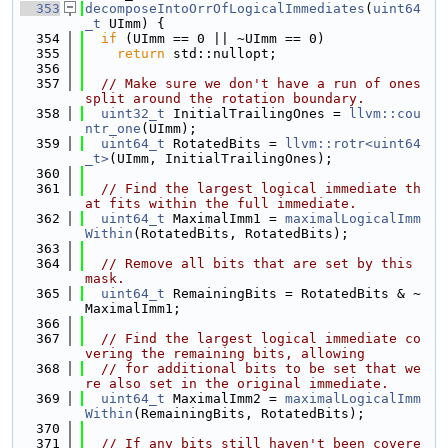
  353
decomposeIntoOrrOfLogicalImmediates
(
uint64
_t
 UImm) {
  354
if
 (UImm == 0 || ~UImm == 0)
  355
return
 std::nullopt;
  356
  357
// Make sure we don't have a run of ones 
split around the rotation boundary.
  358
uint32_t
 InitialTrailingOnes = 
llvm::cou
ntr_one
(UImm);
  359
uint64_t
 RotatedBits = 
llvm::rotr<uint64
_t>
(UImm, InitialTrailingOnes);
  360
  361
// Find the largest logical immediate th
at fits within the full immediate.
  362
uint64_t
 MaximalImm1 = 
maximalLogicalImm
Within
(RotatedBits, RotatedBits);
  363
  364
// Remove all bits that are set by this 
mask.
  365
uint64_t
 RemainingBits = RotatedBits & ~
MaximalImm1;
  366
  367
// Find the largest logical immediate co
vering the remaining bits, allowing
  368
// for additional bits to be set that we
re also set in the original immediate.
  369
uint64_t
 MaximalImm2 = 
maximalLogicalImm
Within
(RemainingBits, RotatedBits);
  370
  371
// If any bits still haven't been covere