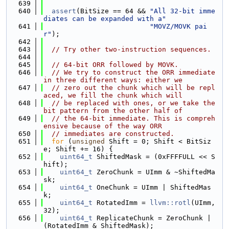
  639
  640
assert
(BitSize == 64 && 
"All 32-bit imme
diates can be expanded with a"
  641
"MOVZ/MOVK pai
r"
);
  642
  643
// Try other two-instruction sequences.
  644
  645
// 64-bit ORR followed by MOVK.
  646
// We try to construct the ORR immediate 
in three different ways: either we
  647
// zero out the chunk which will be repl
aced, we fill the chunk which will
  648
// be replaced with ones, or we take the 
bit pattern from the other half of
  649
// the 64-bit immediate. This is compreh
ensive because of the way ORR
  650
// immediates are constructed.
  651
for
 (
unsigned
 Shift = 0; Shift < BitSiz
e; Shift += 16) {
  652
uint64_t
 ShiftedMask = (0xFFFFULL << S
hift);
  653
uint64_t
 ZeroChunk = UImm & ~ShiftedMa
sk;
  654
uint64_t
 OneChunk = UImm | ShiftedMas
k;
  655
uint64_t
 RotatedImm = 
llvm::rotl
(UImm, 
32);
  656
uint64_t
 ReplicateChunk = ZeroChunk | 
(RotatedImm & ShiftedMask);