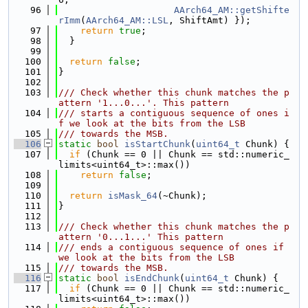
   96
AArch64_AM::getShifte
rImm
(
AArch64_AM::LSL
, ShiftAmt) });
   97
return
true
;
   98
  }
   99
  100
return
false
;
  101
}
  102
  103
/// Check whether this chunk matches the p
attern '1...0...'. This pattern
  104
/// starts a contiguous sequence of ones i
f we look at the bits from the LSB
  105
/// towards the MSB.
  106
static
bool
isStartChunk
(
uint64_t
 Chunk) {
  107
if
 (Chunk == 0 || Chunk == std::numeric_
limits<uint64_t>::max())
  108
return
false
;
  109
  110
return
isMask_64
(~Chunk);
  111
}
  112
  113
/// Check whether this chunk matches the p
attern '0...1...' This pattern
  114
/// ends a contiguous sequence of ones if 
we look at the bits from the LSB
  115
/// towards the MSB.
  116
static
bool
isEndChunk
(
uint64_t
 Chunk) {
  117
if
 (Chunk == 0 || Chunk == std::numeric_
limits<uint64_t>::max())