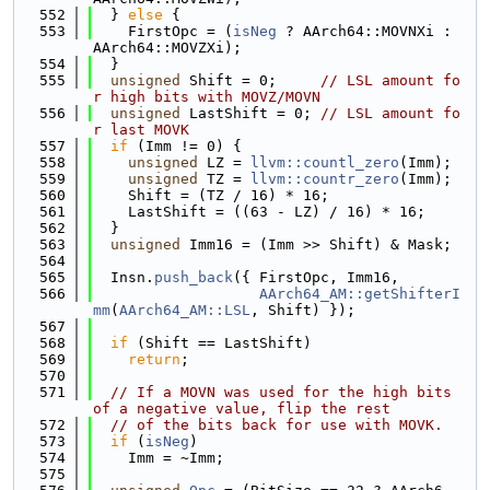
  552
  } 
else
 {
  553
    FirstOpc = (
isNeg
 ? AArch64::MOVNXi : 
AArch64::MOVZXi);
  554
  }
  555
unsigned
 Shift = 0;     
// LSL amount fo
r high bits with MOVZ/MOVN
  556
unsigned
 LastShift = 0; 
// LSL amount fo
r last MOVK
  557
if
 (Imm != 0) {
  558
unsigned
 LZ = 
llvm::countl_zero
(Imm);
  559
unsigned
 TZ = 
llvm::countr_zero
(Imm);
  560
    Shift = (TZ / 16) * 16;
  561
    LastShift = ((63 - LZ) / 16) * 16;
  562
  }
  563
unsigned
 Imm16 = (Imm >> Shift) & Mask;
  564
  565
  Insn.
push_back
({ FirstOpc, Imm16,
  566
AArch64_AM::getShifterI
mm
(
AArch64_AM::LSL
, Shift) });
  567
  568
if
 (Shift == LastShift)
  569
return
;
  570
  571
// If a MOVN was used for the high bits 
of a negative value, flip the rest
  572
// of the bits back for use with MOVK.
  573
if
 (
isNeg
)
  574
    Imm = ~Imm;
  575