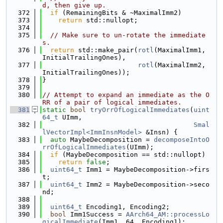
d, then give up.
  372
if
 (RemainingBits & ~MaximalImm2)
  373
return
 std::nullopt;
  374
  375
// Make sure to un-rotate the immediate
s.
  376
return
 std::make_pair(
rotl
(MaximalImm1, 
InitialTrailingOnes),
  377
rotl
(MaximalImm2, 
InitialTrailingOnes));
  378
}
  379
  380
// Attempt to expand an immediate as the O
RR of a pair of logical immediates.
  381
static
bool
tryOrrOfLogicalImmediates
(
uint
64_t
 UImm,
  382
Smal
lVectorImpl<ImmInsnModel>
 &Insn) {
  383
auto
 MaybeDecomposition = 
decomposeIntoO
rrOfLogicalImmediates
(UImm);
  384
if
 (MaybeDecomposition == std::nullopt)
  385
return
false
;
  386
uint64_t
 Imm1 = MaybeDecomposition->firs
t;
  387
uint64_t
 Imm2 = MaybeDecomposition->seco
nd;
  388
  389
uint64_t
 Encoding1, Encoding2;
  390
bool
 Imm1Success = 
AArch64_AM::processLo
gicalImmediate
(Imm1, 64, Encoding1);