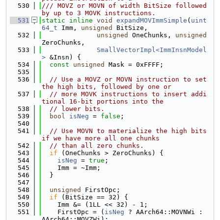
  530
/// MOVZ or MOVN of width BitSize followed 
by up to 3 MOVK instructions.
  531
static
inline
void
expandMOVImmSimple
(
uint
64_t
 Imm, 
unsigned
 BitSize,
  532
unsigned
 OneChunks, 
unsigned
ZeroChunks,
  533
SmallVectorImpl<ImmInsnModel
>
 &Insn) {
  534
const
unsigned
 Mask = 0xFFFF;
  535
  536
// Use a MOVZ or MOVN instruction to set 
the high bits, followed by one or
  537
// more MOVK instructions to insert addi
tional 16-bit portions into the
  538
// lower bits.
  539
bool
isNeg
 = 
false
;
  540
  541
// Use MOVN to materialize the high bits 
if we have more all one chunks
  542
// than all zero chunks.
  543
if
 (OneChunks > ZeroChunks) {
  544
isNeg
 = 
true
;
  545
    Imm = ~Imm;
  546
  }
  547
  548
unsigned
 FirstOpc;
  549
if
 (BitSize == 32) {
  550
    Imm &= (1LL << 32) - 1;
  551
    FirstOpc = (
isNeg
 ? AArch64::MOVNWi : 
AArch64::MOVZWi);