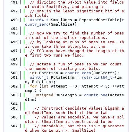
  491
// dividing the 64-bit value into fields 
of width SmallSize, and placing a
  492
// one in the least significant bit of e
ach field.
  493
uint64_t
 SmallOnes = RepeatedOnesTable[
c
ountr_zero
(SmallSize)];
  494
  495
// Now we try to find the number of ones 
in each of the smaller repetitions,
  496
// by looking at runs of ones in Imm. Th
is can take three attempts, as the
  497
// EOR may have changed the length of th
e first two runs we find.
  498
  499
// Rotate a run of ones so we can count 
the number of trailing set bits.
  500
int
 Rotation = 
countr_zero
(RunStarts);
  501
uint64_t
 RotatedImm = 
rotr<uint64_t>
(Im
m, Rotation);
  502
for
 (
int
 Attempt = 0; Attempt < 3; ++Att
empt) {
  503
unsigned
 RunLength = 
countr_one
(Rotate
dImm);
  504
  505
// Construct candidate values BigImm a
nd SmallImm, such that if these two
  506
// values are encodable, we have a sol
ution. (SmallImm is constructed to be
  507
// encodable, but this isn't guarantee
d when RunLength >= SmallSize)