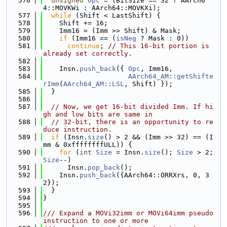
  576
unsigned
Opc
 = (BitSize == 32 ? AArch6
4::MOVKWi : AArch64::MOVKXi);
  577
while
 (Shift < LastShift) {
  578
    Shift += 16;
  579
    Imm16 = (Imm >> Shift) & Mask;
  580
if
 (Imm16 == (
isNeg
 ? Mask : 0))
  581
continue
; 
// This 16-bit portion is 
already set correctly.
  582
  583
    Insn.
push_back
({ 
Opc
, Imm16,
  584
AArch64_AM::getShifte
rImm
(
AArch64_AM::LSL
, Shift) });
  585
  }
  586
  587
// Now, we get 16-bit divided Imm. If hi
gh and low bits are same in
  588
// 32-bit, there is an opportunity to re
duce instruction.
  589
if
 (Insn.
size
() > 2 && (Imm >> 32) == (I
mm & 0xffffffffULL)) {
  590
for
 (
int
Size
 = Insn.
size
(); 
Size
 > 2; 
Size
--)
  591
      Insn.
pop_back
();
  592
    Insn.
push_back
({AArch64::ORRXrs, 0, 3
2});
  593
  }
  594
}
  595
  596
/// Expand a MOVi32imm or MOVi64imm pseudo 
instruction to one or more