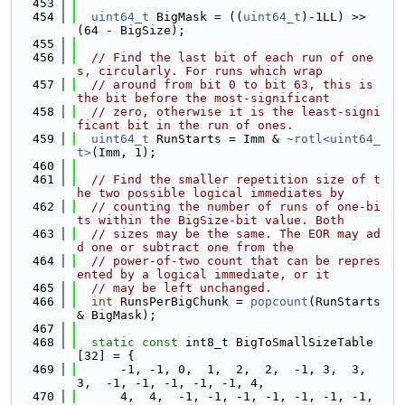
  453
  454
uint64_t
 BigMask = ((
uint64_t
)-1LL) >> 
(64 - BigSize);
  455
  456
// Find the last bit of each run of one
s, circularly. For runs which wrap
  457
// around from bit 0 to bit 63, this is 
the bit before the most-significant
  458
// zero, otherwise it is the least-signi
ficant bit in the run of ones.
  459
uint64_t
 RunStarts = Imm & 
~rotl<uint64_
t>
(Imm, 1);
  460
  461
// Find the smaller repetition size of t
he two possible logical immediates by
  462
// counting the number of runs of one-bi
ts within the BigSize-bit value. Both
  463
// sizes may be the same. The EOR may ad
d one or subtract one from the
  464
// power-of-two count that can be repres
ented by a logical immediate, or it
  465
// may be left unchanged.
  466
int
 RunsPerBigChunk = 
popcount
(RunStarts 
& BigMask);
  467
  468
static
const
 int8_t BigToSmallSizeTable
[32] = {
  469
      -1, -1, 0,  1,  2,  2,  -1, 3,  3,  
3,  -1, -1, -1, -1, -1, 4,
  470
      4,  4,  -1, -1, -1, -1, -1, -1, -1, 