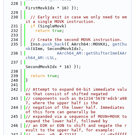
  228
FirstMovkIdx * 16) });
  229
  230
// Early exit in case we only need to em
it a single MOVK instruction.
  231
if
 (SingleMovk)
  232
return
true
;
  233
  234
// Create the second MOVK instruction.
  235
  Insn.
push_back
({ AArch64::MOVKXi, 
getChu
nk
(UImm, SecondMovkIdx),
  236
AArch64_AM::getShifterImm
(
AAr
ch64_AM::LSL
,
  237
SecondMovkIdx * 16) });
  238
  239
return
true
;
  240
}
  241
  242
// Attempt to expand 64-bit immediate valu
es that consist of shifted negated
  243
// components such as 0x1234'5678'edcb'a98
7, where the upper half is the
  244
// negation of the lower half. Immediates 
of this form can generally be
  245
// expanded via a sequence of MOVN+MOVK to 
expand the lower half, followed by
  246
// an EOR or EON to shift and negate the r
esult to the upper half, for example:
  247
//   mov  x0, #-22137          // =0xfffff