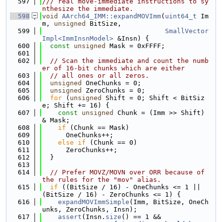
  597
/// real move-immediate instructions to sy
nthesize the immediate.
  598
void
AArch64_IMM::expandMOVImm
(
uint64_t
 Im
m, 
unsigned
 BitSize,
  599
SmallVector
Impl<ImmInsnModel>
 &Insn) {
  600
const
unsigned
 Mask = 0xFFFF;
  601
  602
// Scan the immediate and count the numb
er of 16-bit chunks which are either
  603
// all ones or all zeros.
  604
unsigned
 OneChunks = 0;
  605
unsigned
 ZeroChunks = 0;
  606
for
 (
unsigned
 Shift = 0; Shift < BitSiz
e; Shift += 16) {
  607
const
unsigned
 Chunk = (Imm >> Shift) 
& Mask;
  608
if
 (Chunk == Mask)
  609
      OneChunks++;
  610
else
if
 (Chunk == 0)
  611
      ZeroChunks++;
  612
  }
  613
  614
// Prefer MOVZ/MOVN over ORR because of 
the rules for the "mov" alias.
  615
if
 ((BitSize / 16) - OneChunks <= 1 || 
(BitSize / 16) - ZeroChunks <= 1) {
  616
expandMOVImmSimple
(Imm, BitSize, OneCh
unks, ZeroChunks, Insn);
  617
assert
(Insn.
size
() == 1 &&