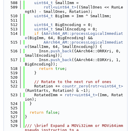
  508
uint64_t
 SmallImm =
  509
rotl<uint64_t>
((SmallOnes << RunLe
ngth) - SmallOnes, Rotation);
  510
uint64_t
 BigImm = Imm ^ SmallImm;
  511
  512
uint64_t
 BigEncoding = 0;
  513
uint64_t
 SmallEncoding = 0;
  514
if
 (
AArch64_AM::processLogicalImmediat
e
(BigImm, 64, BigEncoding) &&
  515
AArch64_AM::processLogicalImmediat
e
(SmallImm, 64, SmallEncoding)) {
  516
      Insn.
push_back
({AArch64::ORRXri, 0, 
SmallEncoding});
  517
      Insn.
push_back
({AArch64::EORXri, 1, 
BigEncoding});
  518
return
true
;
  519
    }
  520
  521
// Rotate to the next run of ones
  522
    Rotation += 
countr_zero
(
rotr<uint64_t>
(RunStarts, Rotation) & ~1);
  523
    RotatedImm = 
rotr<uint64_t>
(Imm, Rotat
ion);
  524
  }
  525
  526
return
false
;
  527
}
  528
  529
/// \brief Expand a MOVi32imm or MOVi64imm 
pseudo instruction to a