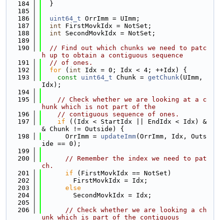
  184
  }
  185
  186
uint64_t
 OrrImm = UImm;
  187
int
 FirstMovkIdx = NotSet;
  188
int
 SecondMovkIdx = NotSet;
  189
  190
// Find out which chunks we need to patc
h up to obtain a contiguous sequence
  191
// of ones.
  192
for
 (
int
 Idx = 0; Idx < 4; ++Idx) {
  193
const
uint64_t
 Chunk = 
getChunk
(UImm, 
Idx);
  194
  195
// Check whether we are looking at a c
hunk which is not part of the
  196
// contiguous sequence of ones.
  197
if
 ((Idx < StartIdx || EndIdx < Idx) &
& Chunk != Outside) {
  198
      OrrImm = 
updateImm
(OrrImm, Idx, Outs
ide == 0);
  199
  200
// Remember the index we need to pat
ch.
  201
if
 (FirstMovkIdx == NotSet)
  202
        FirstMovkIdx = Idx;
  203
else
  204
        SecondMovkIdx = Idx;
  205
  206
// Check whether we are looking a ch
unk which is part of the contiguous