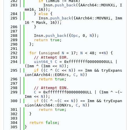
  282
if
 (Imm16 != Mask)
  283
        Insn.
push_back
({AArch64::MOVKXi, I
mm16, 16});
  284
    } 
else
 {
  285
      Insn.
push_back
({AArch64::MOVNXi, Imm
16 ^ Mask, 16});
  286
    }
  287
  288
    Insn.
push_back
({
Opc
, 0, 
N
});
  289
return
true
;
  290
  };
  291
  292
for
 (
unsigned
N
 = 17; 
N
 < 48; ++
N
) {
  293
// Attempt EOR.
  294
uint64_t
C
 = 0xffffffff00000000ULL | 
(Imm ^ (Imm << 
N
));
  295
if
 ((
C
 ^ (
C
 << 
N
)) == Imm && tryExpans
ion(AArch64::EORXrs, 
C
, 
N
))
  296
return
true
;
  297
  298
// Attempt EON.
  299
C
 = 0xffffffff00000000ULL | (Imm ^ ~(~
Imm << 
N
));
  300
if
 ((
C
 ^ ~(
C
 << 
N
)) == Imm && tryExpan
sion(AArch64::EONXrs, 
C
, 
N
))
  301
return
true
;
  302
  }
  303
  304
return
false
;
  305
}