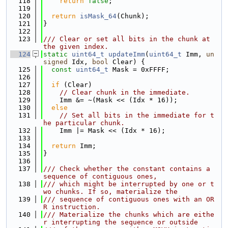
  118
return
false
;
  119
  120
return
isMask_64
(Chunk);
  121
}
  122
  123
/// Clear or set all bits in the chunk at 
the given index.
  124
static
uint64_t
updateImm
(
uint64_t
 Imm, 
un
signed
 Idx, 
bool
 Clear) {
  125
const
uint64_t
 Mask = 0xFFFF;
  126
  127
if
 (Clear)
  128
// Clear chunk in the immediate.
  129
    Imm &= ~(Mask << (Idx * 16));
  130
else
  131
// Set all bits in the immediate for t
he particular chunk.
  132
    Imm |= Mask << (Idx * 16);
  133
  134
return
 Imm;
  135
}
  136
  137
/// Check whether the constant contains a 
sequence of contiguous ones,
  138
/// which might be interrupted by one or t
wo chunks. If so, materialize the
  139
/// sequence of contiguous ones with an OR
R instruction.
  140
/// Materialize the chunks which are eithe
r interrupting the sequence or outside