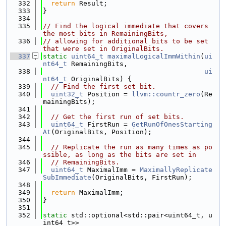
  332
return
 Result;
  333
}
  334
  335
// Find the logical immediate that covers 
the most bits in RemainingBits,
  336
// allowing for additional bits to be set 
that were set in OriginalBits.
  337
static
uint64_t
maximalLogicalImmWithin
(
ui
nt64_t
 RemainingBits,
  338
ui
nt64_t
 OriginalBits) {
  339
// Find the first set bit.
  340
uint32_t
 Position = 
llvm::countr_zero
(Re
mainingBits);
  341
  342
// Get the first run of set bits.
  343
uint64_t
 FirstRun = 
GetRunOfOnesStarting
At
(OriginalBits, Position);
  344
  345
// Replicate the run as many times as po
ssible, as long as the bits are set in
  346
// RemainingBits.
  347
uint64_t
 MaximalImm = 
MaximallyReplicate
SubImmediate
(OriginalBits, FirstRun);
  348
  349
return
 MaximalImm;
  350
}
  351
  352
static
 std::optional<std::pair<uint64_t, u
int64_t>>