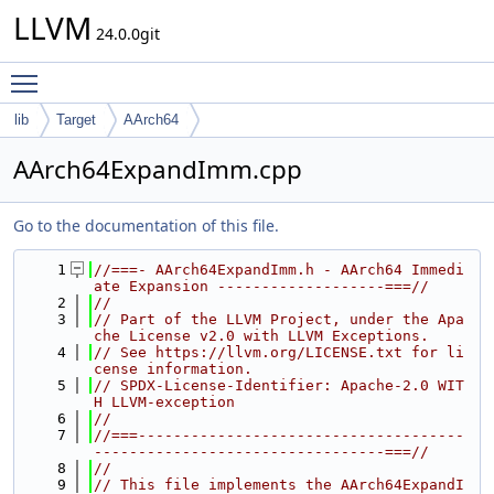
LLVM
24.0.0git
Toggle main menu visibility
lib
Target
AArch64
AArch64ExpandImm.cpp
Go to the documentation of this file.
    1
//===- AArch64ExpandImm.h - AArch64 Immedi
ate Expansion -------------------===//
    2
//
    3
// Part of the LLVM Project, under the Apa
che License v2.0 with LLVM Exceptions.
    4
// See https://llvm.org/LICENSE.txt for li
cense information.
    5
// SPDX-License-Identifier: Apache-2.0 WIT
H LLVM-exception
    6
//
    7
//===-------------------------------------
---------------------------------===//
    8
//
    9
// This file implements the AArch64ExpandI