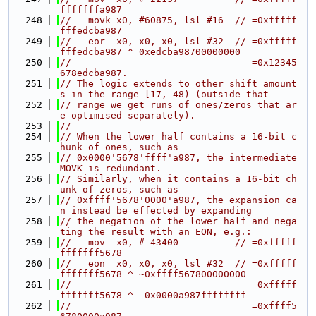
fffffffa987
  248
//   movk x0, #60875, lsl #16  // =0xfffff
fffedcba987
  249
//   eor  x0, x0, x0, lsl #32  // =0xfffff
fffedcba987 ^ 0xedcba98700000000
  250
//                                =0x12345
678edcba987.
  251
// The logic extends to other shift amount
s in the range [17, 48) (outside that
  252
// range we get runs of ones/zeros that ar
e optimised separately).
  253
//
  254
// When the lower half contains a 16-bit c
hunk of ones, such as
  255
// 0x0000'5678'ffff'a987, the intermediate 
MOVK is redundant.
  256
// Similarly, when it contains a 16-bit ch
unk of zeros, such as
  257
// 0xffff'5678'0000'a987, the expansion ca
n instead be effected by expanding
  258
// the negation of the lower half and nega
ting the result with an EON, e.g.:
  259
//   mov  x0, #-43400          // =0xfffff
fffffff5678
  260
//   eon  x0, x0, x0, lsl #32  // =0xfffff
fffffff5678 ^ ~0xffff567800000000
  261
//                                =0xfffff
fffffff5678 ^  0x0000a987ffffffff
  262
//                                =0xffff5