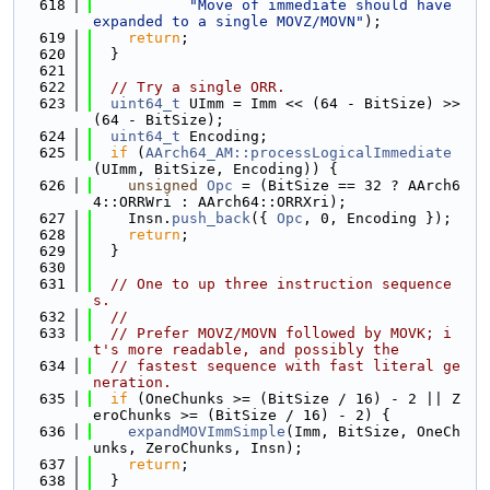
  618
"Move of immediate should have 
expanded to a single MOVZ/MOVN"
);
  619
return
;
  620
  }
  621
  622
// Try a single ORR.
  623
uint64_t
 UImm = Imm << (64 - BitSize) >> 
(64 - BitSize);
  624
uint64_t
 Encoding;
  625
if
 (
AArch64_AM::processLogicalImmediate
(UImm, BitSize, Encoding)) {
  626
unsigned
Opc
 = (BitSize == 32 ? AArch6
4::ORRWri : AArch64::ORRXri);
  627
    Insn.
push_back
({ 
Opc
, 0, Encoding });
  628
return
;
  629
  }
  630
  631
// One to up three instruction sequence
s.
  632
//
  633
// Prefer MOVZ/MOVN followed by MOVK; i
t's more readable, and possibly the
  634
// fastest sequence with fast literal ge
neration.
  635
if
 (OneChunks >= (BitSize / 16) - 2 || Z
eroChunks >= (BitSize / 16) - 2) {
  636
expandMOVImmSimple
(Imm, BitSize, OneCh
unks, ZeroChunks, Insn);
  637
return
;
  638
  }