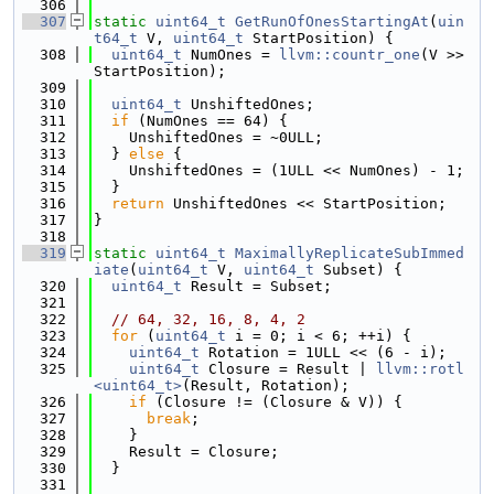
  306
  307
static
uint64_t
GetRunOfOnesStartingAt
(
uin
t64_t
 V, 
uint64_t
 StartPosition) {
  308
uint64_t
 NumOnes = 
llvm::countr_one
(V >> 
StartPosition);
  309
  310
uint64_t
 UnshiftedOnes;
  311
if
 (NumOnes == 64) {
  312
    UnshiftedOnes = ~0ULL;
  313
  } 
else
 {
  314
    UnshiftedOnes = (1ULL << NumOnes) - 1;
  315
  }
  316
return
 UnshiftedOnes << StartPosition;
  317
}
  318
  319
static
uint64_t
MaximallyReplicateSubImmed
iate
(
uint64_t
 V, 
uint64_t
 Subset) {
  320
uint64_t
 Result = Subset;
  321
  322
// 64, 32, 16, 8, 4, 2
  323
for
 (
uint64_t
 i = 0; i < 6; ++i) {
  324
uint64_t
 Rotation = 1ULL << (6 - i);
  325
uint64_t
 Closure = Result | 
llvm::rotl
<uint64_t>
(Result, Rotation);
  326
if
 (Closure != (Closure & V)) {
  327
break
;
  328
    }
  329
    Result = Closure;
  330
  }
  331