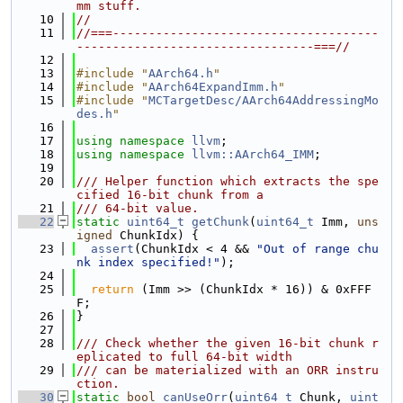
mm stuff.
   10
//
   11
//===-------------------------------------
---------------------------------===//
   12
   13
#include "
AArch64.h
"
   14
#include "
AArch64ExpandImm.h
"
   15
#include "
MCTargetDesc/AArch64AddressingMo
des.h
"
   16
   17
using namespace 
llvm
;
   18
using namespace 
llvm::AArch64_IMM
;
   19
   20
/// Helper function which extracts the spe
cified 16-bit chunk from a
   21
/// 64-bit value.
   22
static
uint64_t
getChunk
(
uint64_t
 Imm, 
uns
igned
 ChunkIdx) {
   23
assert
(ChunkIdx < 4 && 
"Out of range chu
nk index specified!"
);
   24
   25
return
 (Imm >> (ChunkIdx * 16)) & 0xFFF
F;
   26
}
   27
   28
/// Check whether the given 16-bit chunk r
eplicated to full 64-bit width
   29
/// can be materialized with an ORR instru
ction.
   30
static
bool
canUseOrr
(
uint64_t
 Chunk, 
uint