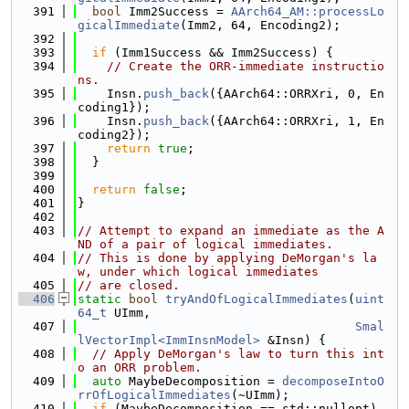
  391
bool
 Imm2Success = 
AArch64_AM::processLo
gicalImmediate
(Imm2, 64, Encoding2);
  392
  393
if
 (Imm1Success && Imm2Success) {
  394
// Create the ORR-immediate instructio
ns.
  395
    Insn.
push_back
({AArch64::ORRXri, 0, En
coding1});
  396
    Insn.
push_back
({AArch64::ORRXri, 1, En
coding2});
  397
return
true
;
  398
  }
  399
  400
return
false
;
  401
}
  402
  403
// Attempt to expand an immediate as the A
ND of a pair of logical immediates.
  404
// This is done by applying DeMorgan's la
w, under which logical immediates
  405
// are closed.
  406
static
bool
tryAndOfLogicalImmediates
(
uint
64_t
 UImm,
  407
Smal
lVectorImpl<ImmInsnModel>
 &Insn) {
  408
// Apply DeMorgan's law to turn this int
o an ORR problem.
  409
auto
 MaybeDecomposition = 
decomposeIntoO
rrOfLogicalImmediates
(~UImm);
  410
if
 (MaybeDecomposition == std::nullopt)