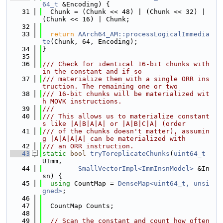
64_t
 &Encoding) {
   31
  Chunk = (Chunk << 48) | (Chunk << 32) | 
(Chunk << 16) | Chunk;
   32
   33
return
AArch64_AM::processLogicalImmedia
te
(Chunk, 64, Encoding);
   34
}
   35
   36
/// Check for identical 16-bit chunks with
in the constant and if so
   37
/// materialize them with a single ORR ins
truction. The remaining one or two
   38
/// 16-bit chunks will be materialized wit
h MOVK instructions.
   39
///
   40
/// This allows us to materialize constant
s like |A|B|A|A| or |A|B|C|A| (order
   41
/// of the chunks doesn't matter), assumin
g |A|A|A|A| can be materialized with
   42
/// an ORR instruction.
   43
static
bool
tryToreplicateChunks
(
uint64_t
UImm,
   44
SmallVectorImpl<ImmInsnModel>
 &In
sn) {
   45
using 
CountMap = 
DenseMap<uint64_t, unsi
gned>
;
   46
   47
  CountMap Counts;
   48
   49
// Scan the constant and count how often 