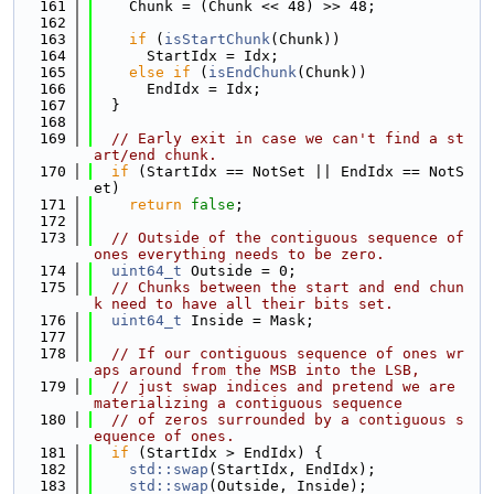
  161
    Chunk = (Chunk << 48) >> 48;
  162
  163
if
 (
isStartChunk
(Chunk))
  164
      StartIdx = Idx;
  165
else
if
 (
isEndChunk
(Chunk))
  166
      EndIdx = Idx;
  167
  }
  168
  169
// Early exit in case we can't find a st
art/end chunk.
  170
if
 (StartIdx == NotSet || EndIdx == NotS
et)
  171
return
false
;
  172
  173
// Outside of the contiguous sequence of 
ones everything needs to be zero.
  174
uint64_t
 Outside = 0;
  175
// Chunks between the start and end chun
k need to have all their bits set.
  176
uint64_t
 Inside = Mask;
  177
  178
// If our contiguous sequence of ones wr
aps around from the MSB into the LSB,
  179
// just swap indices and pretend we are 
materializing a contiguous sequence
  180
// of zeros surrounded by a contiguous s
equence of ones.
  181
if
 (StartIdx > EndIdx) {
  182
std::swap
(StartIdx, EndIdx);
  183
std::swap
(Outside, Inside);