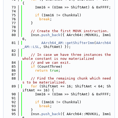
{
   73
      Imm16 = (UImm >> ShiftAmt) & 0xFFFF;
   74
   75
if
 (Imm16 != ChunkVal)
   76
break
;
   77
    }
   78
   79
// Create the first MOVK instruction.
   80
    Insn.
push_back
({ AArch64::MOVKXi, Imm1
6,
   81
AArch64_AM::getShifterImm
(
AArch64
_AM::LSL
, ShiftAmt) });
   82
   83
// In case we have three instances the 
whole constant is now materialized
   84
// and we can exit.
   85
if
 (CountThree)
   86
return
true
;
   87
   88
// Find the remaining chunk which need
s to be materialized.
   89
for
 (ShiftAmt += 16; ShiftAmt < 64; Sh
iftAmt += 16) {
   90
      Imm16 = (UImm >> ShiftAmt) & 0xFFFF;
   91
   92
if
 (Imm16 != ChunkVal)
   93
break
;
   94
    }
   95
    Insn.
push_back
({ AArch64::MOVKXi, Imm1
6,