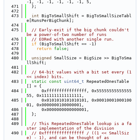
-1, -1, -1, -1, -1, -1, 5,
  471
  };
  472
  473
int
 BigToSmallShift = BigToSmallSizeTabl
e[RunsPerBigChunk];
  474
  475
// Early-exit if the big chunk couldn't 
be a power-of-two number of runs
  476
// EORed with another single run.
  477
if
 (BigToSmallShift == -1)
  478
return
false
;
  479
  480
unsigned
 SmallSize = BigSize >> BigToSma
llShift;
  481
  482
// 64-bit values with a bit set every (1 
<< index) bits.
  483
static
const
uint64_t
 RepeatedOnesTable
[] = {
  484
      0xffffffffffffffff, 0x55555555555555
55, 0x1111111111111111,
  485
      0x0101010101010101, 0x00010001000100
01, 0x0000000100000001,
  486
      0x0000000000000001,
  487
  };
  488
  489
// This RepeatedOnesTable lookup is a fa
ster implementation of the division
  490
// 0xffffffffffffffff / ((1 << SmallSiz
e) - 1), and can be thought of as