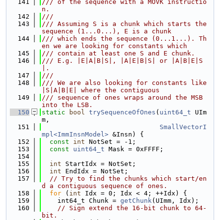
  141
/// of the sequence with a MOVK instructio
n.
  142
///
  143
/// Assuming S is a chunk which starts the 
sequence (1...0...), E is a chunk
  144
/// which ends the sequence (0...1...). Th
en we are looking for constants which
  145
/// contain at least one S and E chunk.
  146
/// E.g. |E|A|B|S|, |A|E|B|S| or |A|B|E|S
|.
  147
///
  148
/// We are also looking for constants like 
|S|A|B|E| where the contiguous
  149
/// sequence of ones wraps around the MSB 
into the LSB.
  150
static
bool
trySequenceOfOnes
(
uint64_t
 UIm
m,
  151
SmallVectorI
mpl<ImmInsnModel>
 &Insn) {
  152
const
int
 NotSet = -1;
  153
const
uint64_t
 Mask = 0xFFFF;
  154
  155
int
 StartIdx = NotSet;
  156
int
 EndIdx = NotSet;
  157
// Try to find the chunks which start/en
d a contiguous sequence of ones.
  158
for
 (
int
 Idx = 0; Idx < 4; ++Idx) {
  159
    int64_t Chunk = 
getChunk
(UImm, Idx);
  160
// Sign extend the 16-bit chunk to 64-
bit.