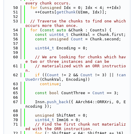
every chunk occurs.
   50
for
 (
unsigned
 Idx = 0; Idx < 4; ++Idx)
   51
    ++Counts[
getChunk
(UImm, Idx)];
   52
   53
// Traverse the chunks to find one which 
occurs more than once.
   54
for
 (
const
auto
 &Chunk : Counts) {
   55
const
uint64_t
 ChunkVal = Chunk.first;
   56
const
unsigned
Count
 = Chunk.second;
   57
   58
uint64_t
 Encoding = 0;
   59
   60
// We are looking for chunks which hav
e two or three instances and can be
   61
// materialized with an ORR instructio
n.
   62
if
 ((
Count
 != 2 && 
Count
 != 3) || !
can
UseOrr
(ChunkVal, Encoding))
   63
continue
;
   64
   65
const
bool
 CountThree = 
Count
 == 3;
   66
   67
    Insn.
push_back
({ AArch64::ORRXri, 0, E
ncoding });
   68
   69
unsigned
 ShiftAmt = 0;
   70
uint64_t
 Imm16 = 0;
   71
// Find the first chunk not materializ
ed with the ORR instruction.
   72
for
 (; ShiftAmt < 64; ShiftAmt += 16) 