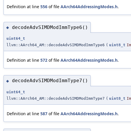
Definition at line
556
of file
AArch64AddressingModes.h
.
decodeAdvSIMDModImmType6()
◆
uint64_t
llvm::AArch64_AM::decodeAdvSIMDModImmType6
(
uint8_t
I
Definition at line
572
of file
AArch64AddressingModes.h
.
decodeAdvSIMDModImmType7()
◆
uint64_t
llvm::AArch64_AM::decodeAdvSIMDModImmType7
(
uint8_t
I
Definition at line
587
of file
AArch64AddressingModes.h
.