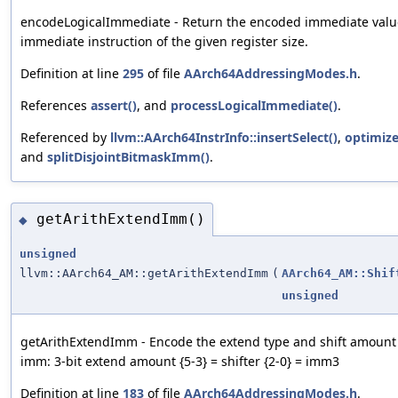
encodeLogicalImmediate - Return the encoded immediate value 
immediate instruction of the given register size.
Definition at line
295
of file
AArch64AddressingModes.h
.
References
assert()
, and
processLogicalImmediate()
.
Referenced by
llvm::AArch64InstrInfo::insertSelect()
,
optimiz
and
splitDisjointBitmaskImm()
.
getArithExtendImm()
◆
unsigned
llvm::AArch64_AM::getArithExtendImm
(
AArch64_AM::Shif
unsigned
getArithExtendImm - Encode the extend type and shift amount f
imm: 3-bit extend amount {5-3} = shifter {2-0} = imm3
Definition at line
183
of file
AArch64AddressingModes.h
.