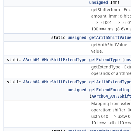
unsigned
Imm)
getShifterImm - Enc
amount: imm: 6-bit s
==> lsl 001 ==> lsr 
100 ==> msl {8-6} = 
static
unsigned
getArithShiftValu
getArithShiftValue - 
value.
static
AArch64_AM::ShiftExtendType
getExtendType
(
un
getExtendType - Extr
operands of arithme
static
AArch64_AM::ShiftExtendType
getArithExtendTyp
unsigned
getExtendEncoding
(
AArch64_AM::Shif
Mapping from extend
operation: shifter: 
uxth 010 ==> uxtw 0
101 ==> sxth 110 ==>