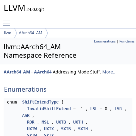
LLVM
24.0.0git
Toggle main menu visibility
llvm
AArch64_AM
Enumerations
|
Functions
llvm::AArch64_AM
Namespace Reference
AArch64_AM
-
AArch64
Addressing Mode Stuff.
More...
Enumerations
enum
ShiftExtendType
{
InvalidShiftExtend
= -1 ,
LSL
= 0 ,
LSR
,
ASR
,
ROR
,
MSL
,
UXTB
,
UXTH
,
UXTW
,
UXTX
,
SXTB
,
SXTH
,
SXTW
,
SXTX