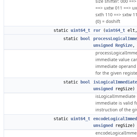
size shifter: 000 ==
==> uxtw 011 ==> ux
sxth 110 ==> sxtw 11
{0} = doshift
static
uint64_t
ror
(
uint64_t
elt
static
bool
processLogicalImm
unsigned
RegSize
processLogicalImmed
immediate value ca
immediate operand o
for the given registe
static
bool
isLogicalImmediat
unsigned
regSize)
isLogicalImmediate -
immediate is valid f
instruction of the gi
static
uint64_t
encodeLogicalImme
unsigned
regSize)
encodeLogicalImmed