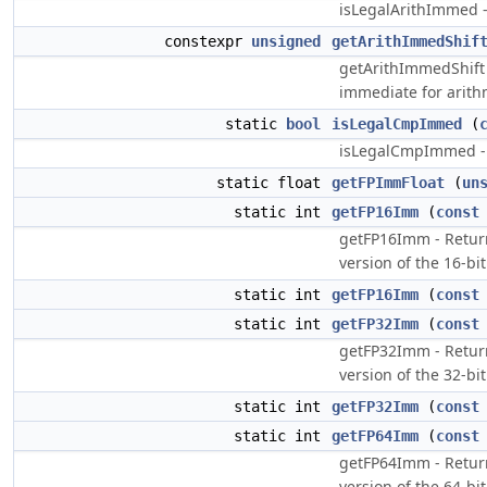
isLegalArithImmed 
constexpr
unsigned
getArithImmedShif
getArithImmedShift
immediate for arith
static
bool
isLegalCmpImmed
(
isLegalCmpImmed -
static float
getFPImmFloat
(
un
static int
getFP16Imm
(
const
getFP16Imm - Return
version of the 16-bit
static int
getFP16Imm
(
const
static int
getFP32Imm
(
const
getFP32Imm - Return
version of the 32-bit
static int
getFP32Imm
(
const
static int
getFP64Imm
(
const
getFP64Imm - Return
version of the 64-bit