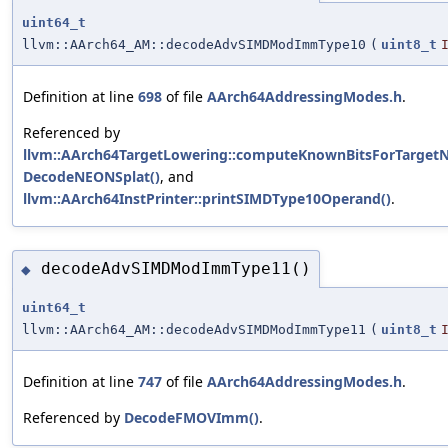
uint64_t
llvm::AArch64_AM::decodeAdvSIMDModImmType10
(
uint8_t
Definition at line
698
of file
AArch64AddressingModes.h
.
Referenced by
llvm::AArch64TargetLowering::computeKnownBitsForTargetN
DecodeNEONSplat()
, and
llvm::AArch64InstPrinter::printSIMDType10Operand()
.
decodeAdvSIMDModImmType11()
◆
uint64_t
llvm::AArch64_AM::decodeAdvSIMDModImmType11
(
uint8_t
Definition at line
747
of file
AArch64AddressingModes.h
.
Referenced by
DecodeFMOVImm()
.