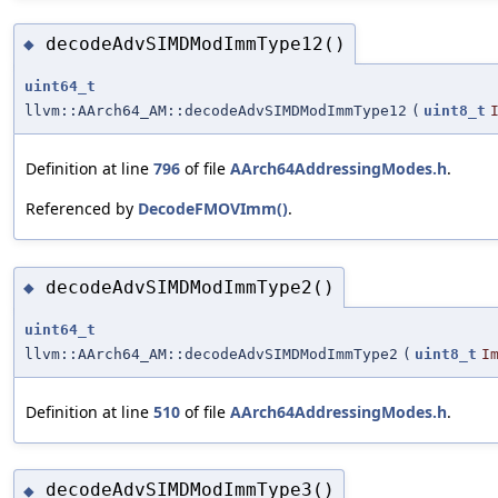
decodeAdvSIMDModImmType12()
◆
uint64_t
llvm::AArch64_AM::decodeAdvSIMDModImmType12
(
uint8_t
Definition at line
796
of file
AArch64AddressingModes.h
.
Referenced by
DecodeFMOVImm()
.
decodeAdvSIMDModImmType2()
◆
uint64_t
llvm::AArch64_AM::decodeAdvSIMDModImmType2
(
uint8_t
I
Definition at line
510
of file
AArch64AddressingModes.h
.
decodeAdvSIMDModImmType3()
◆