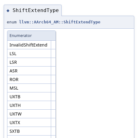
ShiftExtendType
◆
enum
llvm::AArch64_AM::ShiftExtendType
Enumerator
InvalidShiftExtend
LSL
LSR
ASR
ROR
MSL
UXTB
UXTH
UXTW
UXTX
SXTB