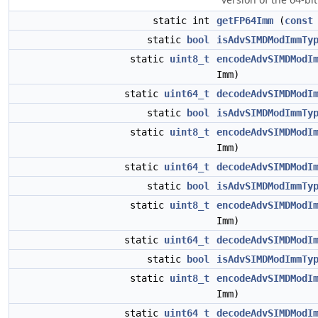
static int
getFP64Imm
(
const
static
bool
isAdvSIMDModImmTy
static
uint8_t
encodeAdvSIMDModI
Imm)
static
uint64_t
decodeAdvSIMDModI
static
bool
isAdvSIMDModImmTy
static
uint8_t
encodeAdvSIMDModI
Imm)
static
uint64_t
decodeAdvSIMDModI
static
bool
isAdvSIMDModImmTy
static
uint8_t
encodeAdvSIMDModI
Imm)
static
uint64_t
decodeAdvSIMDModI
static
bool
isAdvSIMDModImmTy
static
uint8_t
encodeAdvSIMDModI
Imm)
static
uint64_t
decodeAdvSIMDModI