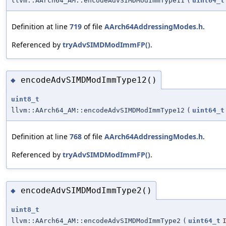
llvm::AArch64_AM::encodeAdvSIMDModImmType11
(
uint64_t
Definition at line
719
of file
AArch64AddressingModes.h
.
Referenced by
tryAdvSIMDModImmFP()
.
encodeAdvSIMDModImmType12()
◆
uint8_t
llvm::AArch64_AM::encodeAdvSIMDModImmType12
(
uint64_t
Definition at line
768
of file
AArch64AddressingModes.h
.
Referenced by
tryAdvSIMDModImmFP()
.
encodeAdvSIMDModImmType2()
◆
uint8_t
llvm::AArch64_AM::encodeAdvSIMDModImmType2
(
uint64_t