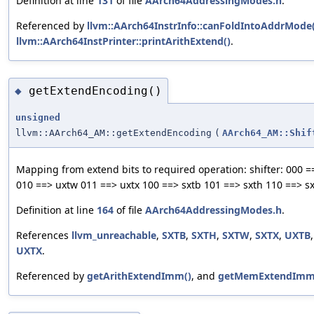
Definition at line
131
of file
AArch64AddressingModes.h
.
Referenced by
llvm::AArch64InstrInfo::canFoldIntoAddrMode(
llvm::AArch64InstPrinter::printArithExtend()
.
getExtendEncoding()
◆
unsigned
llvm::AArch64_AM::getExtendEncoding
(
AArch64_AM::Shif
Mapping from extend bits to required operation: shifter: 000 =
010 ==> uxtw 011 ==> uxtx 100 ==> sxtb 101 ==> sxth 110 ==> sx
Definition at line
164
of file
AArch64AddressingModes.h
.
References
llvm_unreachable
,
SXTB
,
SXTH
,
SXTW
,
SXTX
,
UXTB
UXTX
.
Referenced by
getArithExtendImm()
, and
getMemExtendImm