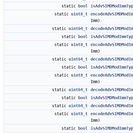
static
bool
isAdvSIMDModImmTy
static
uint8_t
encodeAdvSIMDModI
Imm)
static
uint64_t
decodeAdvSIMDModI
static
bool
isAdvSIMDModImmTy
static
uint8_t
encodeAdvSIMDModI
Imm)
static
uint64_t
decodeAdvSIMDModI
static
bool
isAdvSIMDModImmTy
static
uint8_t
encodeAdvSIMDModI
Imm)
static
uint64_t
decodeAdvSIMDModI
static
bool
isAdvSIMDModImmTy
static
uint64_t
decodeAdvSIMDModI
static
uint8_t
encodeAdvSIMDModI
Imm)
static
bool
isAdvSIMDModImmTy