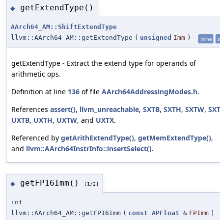
getExtendType()
◆
AArch64_AM::ShiftExtendType
llvm::AArch64_AM::getExtendType
(
unsigned
Imm
)
inline
s
getExtendType - Extract the extend type for operands of
arithmetic ops.
Definition at line
136
of file
AArch64AddressingModes.h
.
References
assert()
,
llvm_unreachable
,
SXTB
,
SXTH
,
SXTW
,
SX
UXTB
,
UXTH
,
UXTW
, and
UXTX
.
Referenced by
getArithExtendType()
,
getMemExtendType()
,
and
llvm::AArch64InstrInfo::insertSelect()
.
getFP16Imm()
◆
[1/2]
int
llvm::AArch64_AM::getFP16Imm
(
const
APFloat
&
FPImm
)