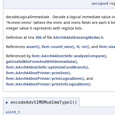
unsigned
re
decodeLogicalImmediate - Decode a logical immediate value in
"N:immr:imms" (where the immr and imms fields are each 6 bits
integer value it represents with regSize bits.
Definition at line
306
of file
AArch64AddressingModes.h
.
References
assert()
,
llvm::countl_zero()
,
N
,
ror()
, and
llvm::size
Referenced by
llvm::AArch64InstrInfo::analyzeCompare()
,
getUsefulBitsFromAndWithImmediate()
,
llvm::AArch64InstrInfo::optimizeCondBranch()
,
llvm::AArch64InstPrinter::printInst()
,
llvm::AArch64InstPrinter::printLogicalImm()
, and
llvm::AArch64InstPrinter::printSVELogicalImm()
.
encodeAdvSIMDModImmType1()
◆
uint8_t