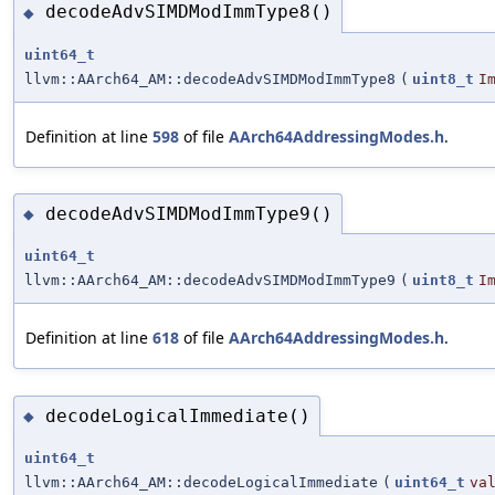
decodeAdvSIMDModImmType8()
◆
uint64_t
llvm::AArch64_AM::decodeAdvSIMDModImmType8
(
uint8_t
I
Definition at line
598
of file
AArch64AddressingModes.h
.
decodeAdvSIMDModImmType9()
◆
uint64_t
llvm::AArch64_AM::decodeAdvSIMDModImmType9
(
uint8_t
I
Definition at line
618
of file
AArch64AddressingModes.h
.
decodeLogicalImmediate()
◆
uint64_t
llvm::AArch64_AM::decodeLogicalImmediate
(
uint64_t
va