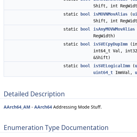
Shift, int RegWid
static
bool
isMOVNMovAlias
(
u
Shift, int RegWid
static
bool
isAnyMOVWMovAlias
RegWidth)
static
bool
isSVECpyDupImm
(in
int64_t Val, int3
&Shift)
static
bool
isSVELogicalImm
(
uint64_t
ImmVal,
Detailed Description
AArch64_AM
-
AArch64
Addressing Mode Stuff.
Enumeration Type Documentation