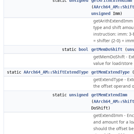
static
unsigned
getArithExtendImm
(
AArch64_AM::Shif
unsigned
Imm)
getArithExtendImm 
type and shift amou
instruction: imm: 3-
= shifter {2-0} = im
static
bool
getMemDoShift
(
un
getMemDoShift - Extr
value for load/store 
static
AArch64_AM::ShiftExtendType
getMemExtendType
getExtendType - Extr
the offset operand o
static
unsigned
getMemExtendImm
(
AArch64_AM::Shif
DoShift)
getExtendImm - Enc
and amount for a loa
should the offset be