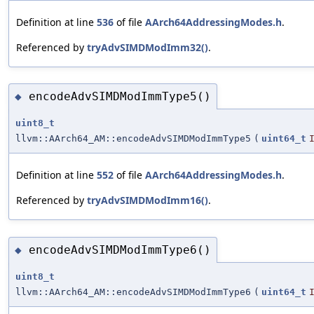
Definition at line
536
of file
AArch64AddressingModes.h
.
Referenced by
tryAdvSIMDModImm32()
.
encodeAdvSIMDModImmType5()
◆
uint8_t
llvm::AArch64_AM::encodeAdvSIMDModImmType5
(
uint64_t
Definition at line
552
of file
AArch64AddressingModes.h
.
Referenced by
tryAdvSIMDModImm16()
.
encodeAdvSIMDModImmType6()
◆
uint8_t
llvm::AArch64_AM::encodeAdvSIMDModImmType6
(
uint64_t