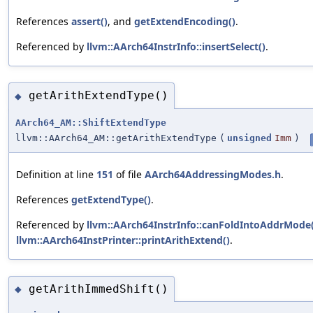
References
assert()
, and
getExtendEncoding()
.
Referenced by
llvm::AArch64InstrInfo::insertSelect()
.
getArithExtendType()
◆
AArch64_AM::ShiftExtendType
llvm::AArch64_AM::getArithExtendType
(
unsigned
Imm
)
Definition at line
151
of file
AArch64AddressingModes.h
.
References
getExtendType()
.
Referenced by
llvm::AArch64InstrInfo::canFoldIntoAddrMode(
llvm::AArch64InstPrinter::printArithExtend()
.
getArithImmedShift()
◆