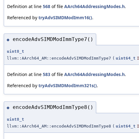
Definition at line
568
of file
AArch64AddressingModes.h
.
Referenced by
tryAdvSIMDModImm16()
.
encodeAdvSIMDModImmType7()
◆
uint8_t
llvm::AArch64_AM::encodeAdvSIMDModImmType7
(
uint64_t
Definition at line
583
of file
AArch64AddressingModes.h
.
Referenced by
tryAdvSIMDModImm321s()
.
encodeAdvSIMDModImmType8()
◆
uint8_t
llvm::AArch64_AM::encodeAdvSIMDModImmType8
(
uint64_t