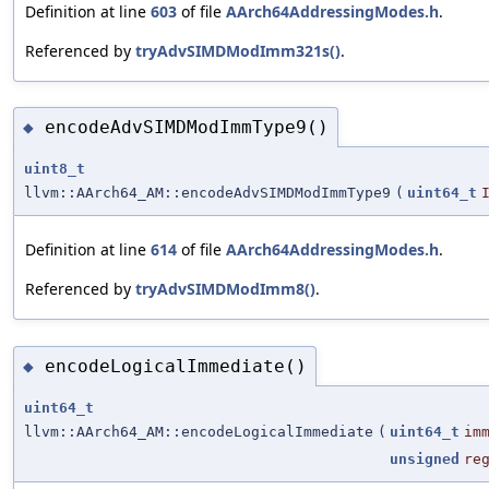
Definition at line
603
of file
AArch64AddressingModes.h
.
Referenced by
tryAdvSIMDModImm321s()
.
encodeAdvSIMDModImmType9()
◆
uint8_t
llvm::AArch64_AM::encodeAdvSIMDModImmType9
(
uint64_t
Definition at line
614
of file
AArch64AddressingModes.h
.
Referenced by
tryAdvSIMDModImm8()
.
encodeLogicalImmediate()
◆
uint64_t
llvm::AArch64_AM::encodeLogicalImmediate
(
uint64_t
im
unsigned
re