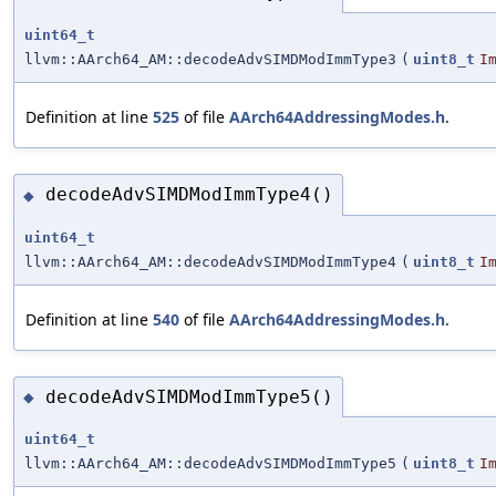
uint64_t
llvm::AArch64_AM::decodeAdvSIMDModImmType3
(
uint8_t
I
Definition at line
525
of file
AArch64AddressingModes.h
.
decodeAdvSIMDModImmType4()
◆
uint64_t
llvm::AArch64_AM::decodeAdvSIMDModImmType4
(
uint8_t
I
Definition at line
540
of file
AArch64AddressingModes.h
.
decodeAdvSIMDModImmType5()
◆
uint64_t
llvm::AArch64_AM::decodeAdvSIMDModImmType5
(
uint8_t
I