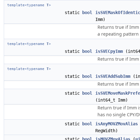
template<typename
T
>
static
bool
isSVEMaskOfIdenti
Imm)
Returns true if Imm 
a repeating pattern 
template<typename
T
>
static
bool
isSVECpyImm
(int64
Returns true if Imm 
template<typename
T
>
static
bool
isSVEAddSubImm
(in
Returns true if Imm 
static
bool
isSVEMoveMaskPref
(int64_t Imm)
Return true if Imm 
has no single CPY/D
static
bool
isAnyMOVZMovAlias
RegWidth)
static
bool
isMOVZMovAlias
(
u