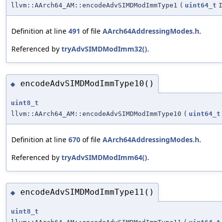
llvm::AArch64_AM::encodeAdvSIMDModImmType1
(
uint64_t
Definition at line
491
of file
AArch64AddressingModes.h
.
Referenced by
tryAdvSIMDModImm32()
.
encodeAdvSIMDModImmType10()
◆
uint8_t
llvm::AArch64_AM::encodeAdvSIMDModImmType10
(
uint64_t
Definition at line
670
of file
AArch64AddressingModes.h
.
Referenced by
tryAdvSIMDModImm64()
.
encodeAdvSIMDModImmType11()
◆
uint8_t