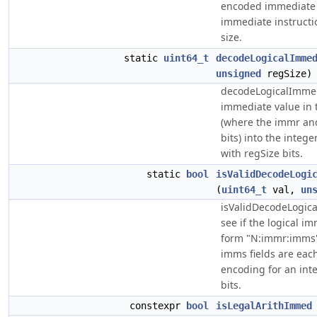
encoded immediate v
immediate instructio
size.
static
uint64_t
decodeLogicalImme
unsigned
regSize)
decodeLogicalImmedi
immediate value in
(where the immr and
bits) into the intege
with regSize bits.
static
bool
isValidDecodeLogi
(
uint64_t
val,
un
isValidDecodeLogic
see if the logical i
form "N:immr:imms"
imms fields are each 
encoding for an int
bits.
constexpr
bool
isLegalArithImmed