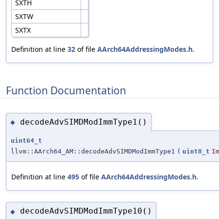
SXTH
SXTW
SXTX
Definition at line
32
of file
AArch64AddressingModes.h
.
Function Documentation
decodeAdvSIMDModImmType1()
◆
uint64_t
llvm::AArch64_AM::decodeAdvSIMDModImmType1
(
uint8_t
I
Definition at line
495
of file
AArch64AddressingModes.h
.
decodeAdvSIMDModImmType10()
◆