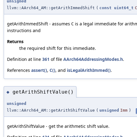
unsigned
llvm::AArch64_AM::getArithImmedShift
(
const
uint64_t
getArithImmedShift - assumes
is a legal immediate for arith
C
instructions and
Returns
the required shift for this immediate.
Definition at line
361
of file
AArch64AddressingModes.h
.
References
assert()
,
C()
, and
isLegalArithImmed()
.
getArithShiftValue()
◆
unsigned
llvm::AArch64_AM::getArithShiftValue
(
unsigned
Imm
)
getArithShiftValue - get the arithmetic shift value.