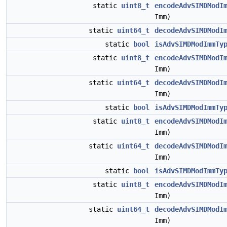
static
uint8_t
encodeAdvSIMDModI
Imm)
static
uint64_t
decodeAdvSIMDModI
static
bool
isAdvSIMDModImmTy
static
uint8_t
encodeAdvSIMDModI
Imm)
static
uint64_t
decodeAdvSIMDModI
Imm)
static
bool
isAdvSIMDModImmTy
static
uint8_t
encodeAdvSIMDModI
Imm)
static
uint64_t
decodeAdvSIMDModI
Imm)
static
bool
isAdvSIMDModImmTy
static
uint8_t
encodeAdvSIMDModI
Imm)
static
uint64_t
decodeAdvSIMDModI
Imm)