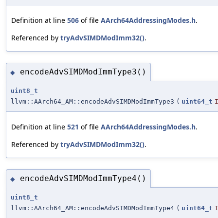
Definition at line
506
of file
AArch64AddressingModes.h
.
Referenced by
tryAdvSIMDModImm32()
.
encodeAdvSIMDModImmType3()
◆
uint8_t
llvm::AArch64_AM::encodeAdvSIMDModImmType3
(
uint64_t
Definition at line
521
of file
AArch64AddressingModes.h
.
Referenced by
tryAdvSIMDModImm32()
.
encodeAdvSIMDModImmType4()
◆
uint8_t
llvm::AArch64_AM::encodeAdvSIMDModImmType4
(
uint64_t