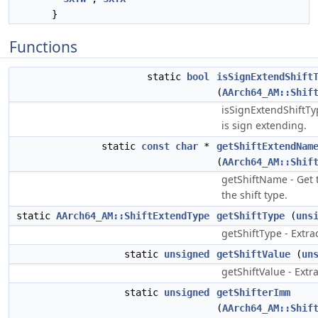
}
Functions
static
bool
isSignExtendShift
(
AArch64_AM::Shif
isSignExtendShiftTyp
is sign extending.
static
const
char
*
getShiftExtendNam
(
AArch64_AM::Shif
getShiftName - Get 
the shift type.
static
AArch64_AM::ShiftExtendType
getShiftType
(
uns
getShiftType - Extrac
static
unsigned
getShiftValue
(
un
getShiftValue - Extra
static
unsigned
getShifterImm
(
AArch64_AM::Shif