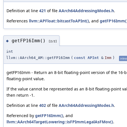
Definition at line
421
of file
AArch64AddressingModes.h
.
References
llvm::APFloat::bitcastToAPInt()
, and
getFP16Imm(
getFP16Imm()
◆
[2/2]
int
llvm::AArch64_AM::getFP16Imm
(
const
APInt
&
Imm
)
inline
getFP16Imm - Return an 8-bit floating-point version of the 16-b
floating-point value.
If the value cannot be represented as an 8-bit floating-point va
then return -1.
Definition at line
402
of file
AArch64AddressingModes.h
.
Referenced by
getFP16Imm()
, and
llvm::AArch64TargetLowering::isFPImmLegalAsFMov()
.