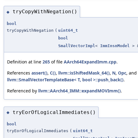
tryCopyWithNegation()
◆
bool
tryCopyWithNegation
(
uint64_t
bool
SmallVectorImpl
<
ImmInsnModel
> 
Definition at line
265
of file
AArch64ExpandImm.cpp
.
References
assert()
,
C()
,
llvm::isShiftedMask_64()
,
N
,
Opc
, and
llvm::SmallVectorTemplateBase< T, bool >::push_back()
.
Referenced by
llvm::AArch64_IMM::expandMOVImm()
.
tryEorOfLogicalImmediates()
◆
bool
tryEorOfLogicalImmediates
(
uint64_t