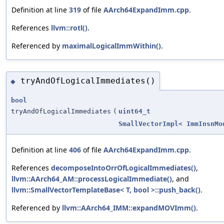
Definition at line
319
of file
AArch64ExpandImm.cpp
.
References
llvm::rotl()
.
Referenced by
maximalLogicalImmWithin()
.
tryAndOfLogicalImmediates()
◆
bool
tryAndOfLogicalImmediates
(
uint64_t
SmallVectorImpl
<
ImmInsnMo
Definition at line
406
of file
AArch64ExpandImm.cpp
.
References
decomposeIntoOrrOfLogicalImmediates()
,
llvm::AArch64_AM::processLogicalImmediate()
, and
llvm::SmallVectorTemplateBase< T, bool >::push_back()
.
Referenced by
llvm::AArch64_IMM::expandMOVImm()
.