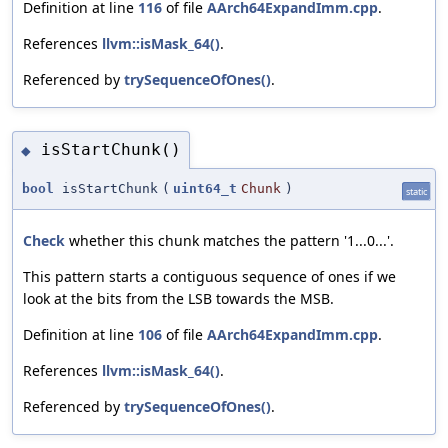
Definition at line
116
of file
AArch64ExpandImm.cpp
.
References
llvm::isMask_64()
.
Referenced by
trySequenceOfOnes()
.
isStartChunk()
◆
bool
isStartChunk
(
uint64_t
Chunk
)
static
Check
whether this chunk matches the pattern '1...0...'.
This pattern starts a contiguous sequence of ones if we
look at the bits from the LSB towards the MSB.
Definition at line
106
of file
AArch64ExpandImm.cpp
.
References
llvm::isMask_64()
.
Referenced by
trySequenceOfOnes()
.