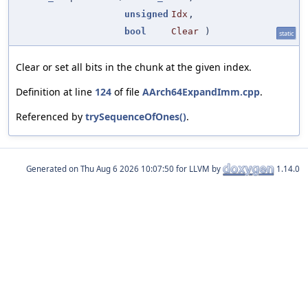
unsigned
Idx
,
bool
Clear
)
static
Clear or set all bits in the chunk at the given index.
Definition at line
124
of file
AArch64ExpandImm.cpp
.
Referenced by
trySequenceOfOnes()
.
Generated on
for LLVM by
1.14.0