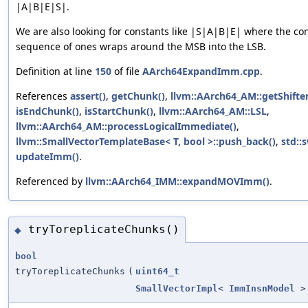
|A|B|E|S|.
We are also looking for constants like |S|A|B|E| where the co
sequence of ones wraps around the MSB into the LSB.
Definition at line
150
of file
AArch64ExpandImm.cpp
.
References
assert()
,
getChunk()
,
llvm::AArch64_AM::getShift
isEndChunk()
,
isStartChunk()
,
llvm::AArch64_AM::LSL
,
llvm::AArch64_AM::processLogicalImmediate()
,
llvm::SmallVectorTemplateBase< T, bool >::push_back()
,
std::
updateImm()
.
Referenced by
llvm::AArch64_IMM::expandMOVImm()
.
tryToreplicateChunks()
◆
bool
tryToreplicateChunks
(
uint64_t
SmallVectorImpl
<
ImmInsnModel
>