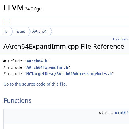
LLVM
24.0.0git
Toggle main menu visibility
lib
Target
AArch64
Functions
AArch64ExpandImm.cpp File Reference
#include "
AArch64.h
"
#include "
AArch64ExpandImm.h
"
#include "
MCTargetDesc/AArch64AddressingModes.h
"
Go to the source code of this file.
Functions
static
uint64