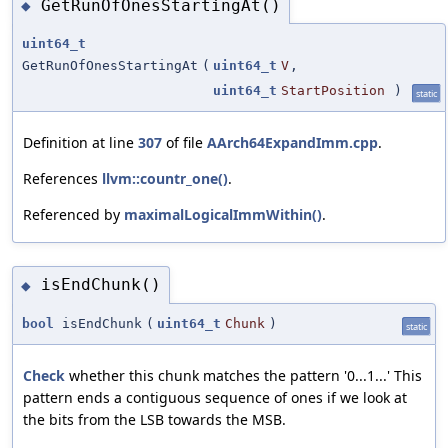
GetRunOfOnesStartingAt()
◆
uint64_t
GetRunOfOnesStartingAt
(
uint64_t
V
,
uint64_t
StartPosition
)
static
Definition at line
307
of file
AArch64ExpandImm.cpp
.
References
llvm::countr_one()
.
Referenced by
maximalLogicalImmWithin()
.
isEndChunk()
◆
bool
isEndChunk
(
uint64_t
Chunk
)
static
Check
whether this chunk matches the pattern '0...1...' This
pattern ends a contiguous sequence of ones if we look at
the bits from the LSB towards the MSB.