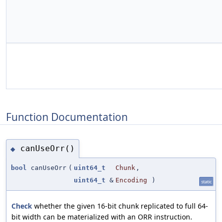
Function Documentation
canUseOrr()
◆
bool
canUseOrr
(
uint64_t
Chunk
,
uint64_t
&
Encoding
)
static
Check
whether the given 16-bit chunk replicated to full 64-
bit width can be materialized with an ORR instruction.