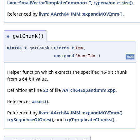
llvm::SmallVectorTemplateCommon< T, typename >::size()
.
Referenced by
llvm::AArch64_IMM::expandMOVImm()
.
getChunk()
◆
uint64_t
getChunk
(
uint64_t
Imm
,
unsigned
ChunkIdx
)
static
Helper function which extracts the specified 16-bit chunk
from a 64-bit value.
Definition at line
22
of file
AArch64ExpandImm.cpp
.
References
assert()
.
Referenced by
llvm::AArch64_IMM::expandMOVImm()
,
trySequenceOfOnes()
, and
tryToreplicateChunks()
.