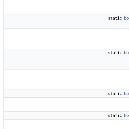
static
bo
static
bo
static
bo
static
bo