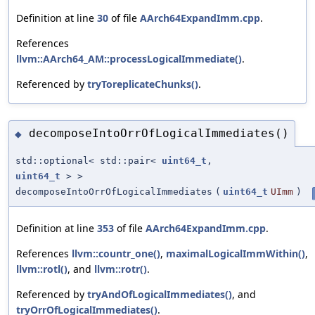
Definition at line
30
of file
AArch64ExpandImm.cpp
.
References
llvm::AArch64_AM::processLogicalImmediate()
.
Referenced by
tryToreplicateChunks()
.
decomposeIntoOrrOfLogicalImmediates()
◆
std::optional< std::pair<
uint64_t
,
uint64_t
> >
decomposeIntoOrrOfLogicalImmediates
(
uint64_t
UImm
)
Definition at line
353
of file
AArch64ExpandImm.cpp
.
References
llvm::countr_one()
,
maximalLogicalImmWithin()
,
llvm::rotl()
, and
llvm::rotr()
.
Referenced by
tryAndOfLogicalImmediates()
, and
tryOrrOfLogicalImmediates()
.