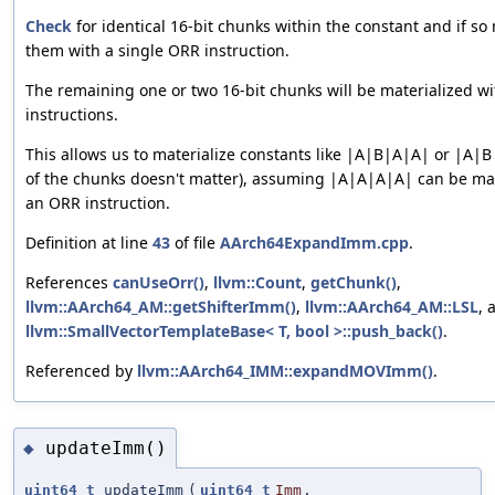
Check
for identical 16-bit chunks within the constant and if so 
them with a single ORR instruction.
The remaining one or two 16-bit chunks will be materialized 
instructions.
This allows us to materialize constants like |A|B|A|A| or |A|
of the chunks doesn't matter), assuming |A|A|A|A| can be mat
an ORR instruction.
Definition at line
43
of file
AArch64ExpandImm.cpp
.
References
canUseOrr()
,
llvm::Count
,
getChunk()
,
llvm::AArch64_AM::getShifterImm()
,
llvm::AArch64_AM::LSL
, 
llvm::SmallVectorTemplateBase< T, bool >::push_back()
.
Referenced by
llvm::AArch64_IMM::expandMOVImm()
.
updateImm()
◆
uint64_t
updateImm
(
uint64_t
Imm
,