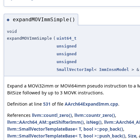
expandMOVImmSimple()
◆
void
expandMOVImmSimple
(
uint64_t
unsigned
unsigned
unsigned
SmallVectorImpl
<
ImmInsnModel
> &
Expand a MOVi32imm or MOVi64imm pseudo instruction to a 
BitSize followed by up to 3 MOVK instructions.
Definition at line
531
of file
AArch64ExpandImm.cpp
.
References
llvm::countl_zero()
,
llvm::countr_zero()
,
llvm::AArch64_AM::getShifterImm()
,
isNeg()
,
llvm::AArch64_A
llvm::SmallVectorTemplateBase< T, bool >::pop_back()
,
llvm::SmallVectorTemplateBase< T, bool >::push_back()
,
Size
,