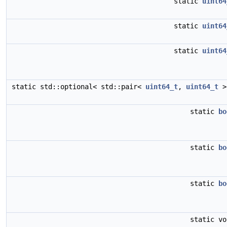
static
uint64
static
uint64
static
uint64
static std::optional< std::pair<
uint64_t
,
uint64_t
>
static
bo
static
bo
static
bo
static v