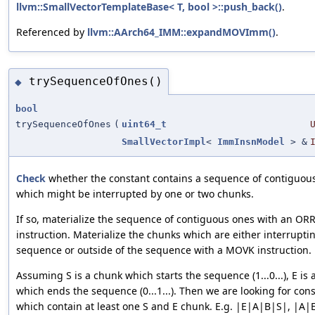
llvm::SmallVectorTemplateBase< T, bool >::push_back()
.
Referenced by
llvm::AArch64_IMM::expandMOVImm()
.
trySequenceOfOnes()
◆
bool
trySequenceOfOnes
(
uint64_t
SmallVectorImpl
<
ImmInsnModel
> &
Check
whether the constant contains a sequence of contiguou
which might be interrupted by one or two chunks.
If so, materialize the sequence of contiguous ones with an OR
instruction. Materialize the chunks which are either interrupti
sequence or outside of the sequence with a MOVK instruction.
Assuming S is a chunk which starts the sequence (1...0...), E is
which ends the sequence (0...1...). Then we are looking for con
which contain at least one S and E chunk. E.g. |E|A|B|S|, |A|