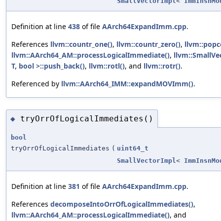
SmallVectorImpl
<
ImmInsnMo
Definition at line
438
of file
AArch64ExpandImm.cpp
.
References
llvm::countr_one()
,
llvm::countr_zero()
,
llvm::popc
llvm::AArch64_AM::processLogicalImmediate()
,
llvm::SmallV
T, bool >::push_back()
,
llvm::rotl()
, and
llvm::rotr()
.
Referenced by
llvm::AArch64_IMM::expandMOVImm()
.
tryOrrOfLogicalImmediates()
◆
bool
tryOrrOfLogicalImmediates
(
uint64_t
SmallVectorImpl
<
ImmInsnMo
Definition at line
381
of file
AArch64ExpandImm.cpp
.
References
decomposeIntoOrrOfLogicalImmediates()
,
llvm::AArch64_AM::processLogicalImmediate()
, and