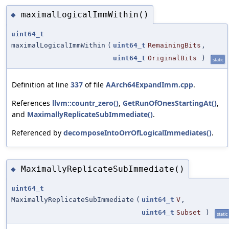
maximalLogicalImmWithin()
◆
uint64_t
maximalLogicalImmWithin
(
uint64_t
RemainingBits
,
uint64_t
OriginalBits
)
static
Definition at line
337
of file
AArch64ExpandImm.cpp
.
References
llvm::countr_zero()
,
GetRunOfOnesStartingAt()
,
and
MaximallyReplicateSubImmediate()
.
Referenced by
decomposeIntoOrrOfLogicalImmediates()
.
MaximallyReplicateSubImmediate()
◆
uint64_t
MaximallyReplicateSubImmediate
(
uint64_t
V
,
uint64_t
Subset
)
static