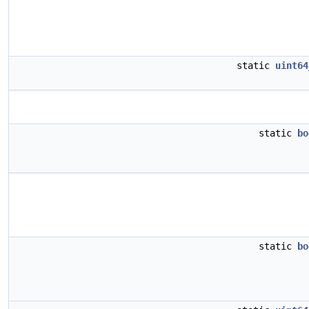
static
uint64
static
bo
static
bo