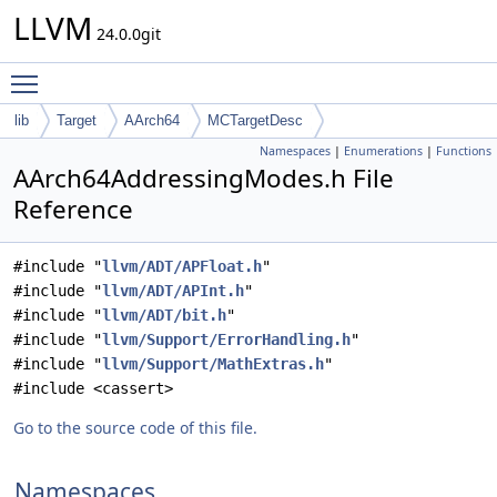
LLVM
24.0.0git
Toggle main menu visibility
lib
Target
AArch64
MCTargetDesc
Namespaces
|
Enumerations
|
Functions
AArch64AddressingModes.h File
Reference
#include "
llvm/ADT/APFloat.h
"
#include "
llvm/ADT/APInt.h
"
#include "
llvm/ADT/bit.h
"
#include "
llvm/Support/ErrorHandling.h
"
#include "
llvm/Support/MathExtras.h
"
#include <cassert>
Go to the source code of this file.
Namespaces