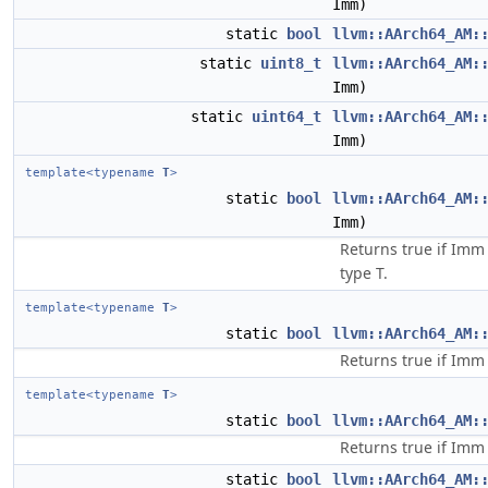
Imm)
static
bool
llvm::AArch64_AM:
static
uint8_t
llvm::AArch64_AM:
Imm)
static
uint64_t
llvm::AArch64_AM:
Imm)
template<typename
T
>
static
bool
llvm::AArch64_AM:
Imm)
Returns true if Imm 
type T.
template<typename
T
>
static
bool
llvm::AArch64_AM:
Returns true if Imm 
template<typename
T
>
static
bool
llvm::AArch64_AM:
Returns true if Imm 
static
bool
llvm::AArch64_AM: