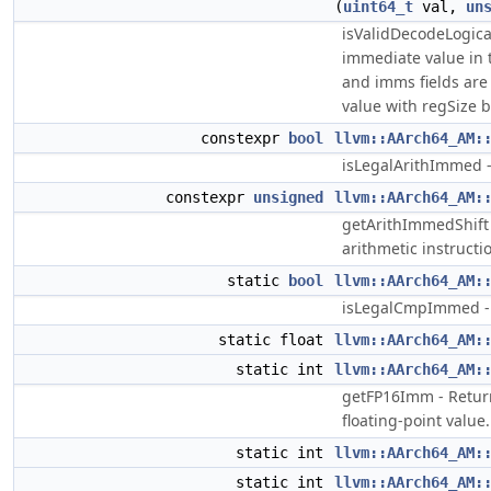
(
uint64_t
val,
un
isValidDecodeLogic
immediate value in
and imms fields are 
value with regSize b
constexpr
bool
llvm::AArch64_AM:
isLegalArithImmed 
constexpr
unsigned
llvm::AArch64_AM:
getArithImmedShift
arithmetic instructi
static
bool
llvm::AArch64_AM:
isLegalCmpImmed -
static float
llvm::AArch64_AM:
static int
llvm::AArch64_AM:
getFP16Imm - Return 
floating-point value.
static int
llvm::AArch64_AM:
static int
llvm::AArch64_AM: