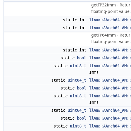
getFP32Imm - Return 
floating-point value.
static int
llvm::AArch64_AM:
static int
llvm::AArch64_AM:
getFP64Imm - Return 
floating-point value.
static int
llvm::AArch64_AM:
static
bool
llvm::AArch64_AM:
static
uint8_t
llvm::AArch64_AM:
Imm)
static
uint64_t
llvm::AArch64_AM:
static
bool
llvm::AArch64_AM:
static
uint8_t
llvm::AArch64_AM:
Imm)
static
uint64_t
llvm::AArch64_AM:
static
bool
llvm::AArch64_AM:
static
uint8_t
llvm::AArch64_AM: