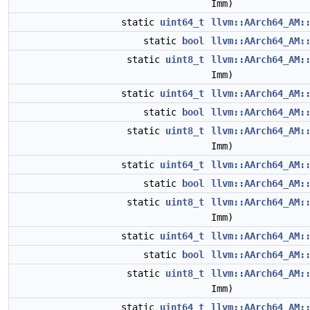
Imm)
static
uint64_t
llvm::AArch64_AM:
static
bool
llvm::AArch64_AM:
static
uint8_t
llvm::AArch64_AM:
Imm)
static
uint64_t
llvm::AArch64_AM:
static
bool
llvm::AArch64_AM:
static
uint8_t
llvm::AArch64_AM:
Imm)
static
uint64_t
llvm::AArch64_AM:
static
bool
llvm::AArch64_AM:
static
uint8_t
llvm::AArch64_AM:
Imm)
static
uint64_t
llvm::AArch64_AM:
static
bool
llvm::AArch64_AM:
static
uint8_t
llvm::AArch64_AM:
Imm)
static
uint64_t
llvm::AArch64_AM: