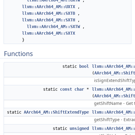
llvm::AArch64_AM::UXTW
,
llvm::AArch64_AM::UXTX
,
llvm::AArch64_AM::SXTB
,
llvm::AArch64_AM::SXTH
,
llvm::AArch64_AM::SXTW
,
llvm::AArch64_AM::SXTX
}
Functions
static
bool
llvm::AArch64_AM:
(
AArch64_AM::Shif
isSignExtendShiftTyp
static
const
char
*
llvm::AArch64_AM:
(
AArch64_AM::Shif
getShiftName - Get t
static
AArch64_AM::ShiftExtendType
llvm::AArch64_AM:
getShiftType - Extrac
static
unsigned
llvm::AArch64_AM: