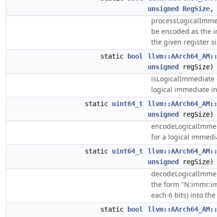
unsigned
RegSize
processLogicalImmed
be encoded as the i
the given register si
static
bool
llvm::AArch64_AM:
unsigned
regSize)
isLogicalImmediate -
logical immediate in
static
uint64_t
llvm::AArch64_AM:
unsigned
regSize)
encodeLogicalImmed
for a logical immedia
static
uint64_t
llvm::AArch64_AM:
unsigned
regSize)
decodeLogicalImmedi
the form "N:immr:i
each 6 bits) into the
static
bool
llvm::AArch64_AM: