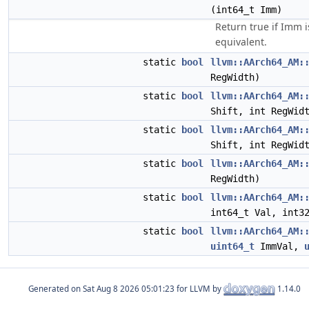
(int64_t Imm)
Return true if Imm 
equivalent.
static
bool
llvm::AArch64_AM:
RegWidth)
static
bool
llvm::AArch64_AM:
Shift, int RegWid
static
bool
llvm::AArch64_AM:
Shift, int RegWid
static
bool
llvm::AArch64_AM:
RegWidth)
static
bool
llvm::AArch64_AM:
int64_t Val, int3
static
bool
llvm::AArch64_AM:
uint64_t
ImmVal,
Generated on
for LLVM by
1.14.0