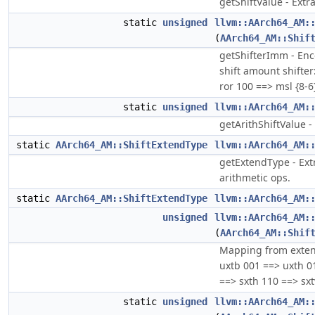
getShiftValue - Extra
static
unsigned
llvm::AArch64_AM:
(
AArch64_AM::Shif
getShifterImm - Enc
shift amount shifter
ror 100 ==> msl {8-6
static
unsigned
llvm::AArch64_AM:
getArithShiftValue - 
static
AArch64_AM::ShiftExtendType
llvm::AArch64_AM:
getExtendType - Ext
arithmetic ops.
static
AArch64_AM::ShiftExtendType
llvm::AArch64_AM:
unsigned
llvm::AArch64_AM:
(
AArch64_AM::Shif
Mapping from extend
uxtb 001 ==> uxth 0
==> sxth 110 ==> sxt
static
unsigned
llvm::AArch64_AM: