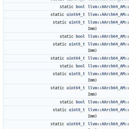
static
bool
llvm::AArch64_AM:
static
uint64_t
llvm::AArch64_AM:
static
uint8_t
llvm::AArch64_AM:
Imm)
static
bool
llvm::AArch64_AM:
static
uint8_t
llvm::AArch64_AM:
Imm)
static
uint64_t
llvm::AArch64_AM:
static
bool
llvm::AArch64_AM:
static
uint8_t
llvm::AArch64_AM:
Imm)
static
uint64_t
llvm::AArch64_AM:
Imm)
static
bool
llvm::AArch64_AM:
static
uint8_t
llvm::AArch64_AM:
Imm)
static
uint64_t
llvm::AArch64_AM: