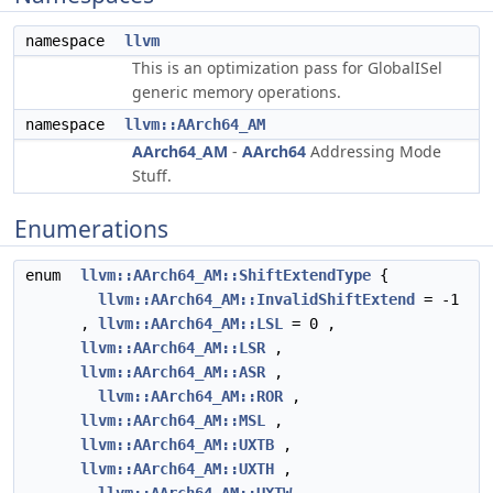
namespace
llvm
This is an optimization pass for GlobalISel
generic memory operations.
namespace
llvm::AArch64_AM
AArch64_AM
-
AArch64
Addressing Mode
Stuff.
Enumerations
enum
llvm::AArch64_AM::ShiftExtendType
{
llvm::AArch64_AM::InvalidShiftExtend
= -1
,
llvm::AArch64_AM::LSL
= 0 ,
llvm::AArch64_AM::LSR
,
llvm::AArch64_AM::ASR
,
llvm::AArch64_AM::ROR
,
llvm::AArch64_AM::MSL
,
llvm::AArch64_AM::UXTB
,
llvm::AArch64_AM::UXTH
,