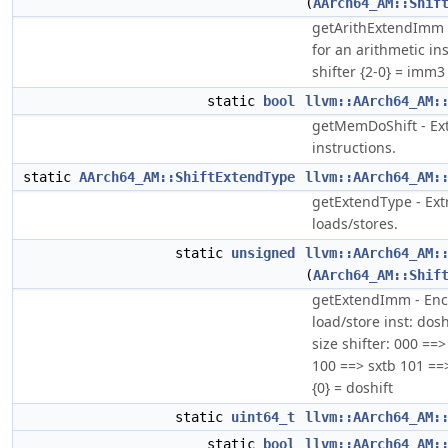
(
AArch64_AM::Shif
getArithExtendImm 
for an arithmetic in
shifter {2-0} = imm3
static
bool
llvm::AArch64_AM:
getMemDoShift - Extr
instructions.
static
AArch64_AM::ShiftExtendType
llvm::AArch64_AM:
getExtendType - Extr
loads/stores.
static
unsigned
llvm::AArch64_AM:
(
AArch64_AM::Shif
getExtendImm - Enc
load/store inst: dos
size shifter: 000 ==
100 ==> sxtb 101 ==>
{0} = doshift
static
uint64_t
llvm::AArch64_AM:
static
bool
llvm::AArch64_AM: