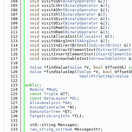
  104
void
 visitSub(
BinaryOperator
 &
I
);
  105
void
 visitLShr(
BinaryOperator
 &
I
);
  106
void
 visitAShr(
BinaryOperator
 &
I
);
  107
void
 visitShl(
BinaryOperator
 &
I
);
  108
void
 visitSDiv(
BinaryOperator
 &
I
);
  109
void
 visitUDiv(
BinaryOperator
 &
I
);
  110
void
 visitSRem(
BinaryOperator
 &
I
);
  111
void
 visitURem(
BinaryOperator
 &
I
);
  112
void
 visitAllocaInst(
AllocaInst
 &
I
);
  113
void
 visitVAArgInst(
VAArgInst
 &
I
);
  114
void
 visitIndirectBrInst(
IndirectBrInst
 &
I
)
  115
void
 visitExtractElementInst(
ExtractElement
  116
void
 visitInsertElementInst(
InsertElementIn
  117
void
 visitUnreachableInst(
UnreachableInst
 &
  118
  119
Value
 *findValue(
Value
 *V, 
bool
 OffsetOk) 
c
  120
Value
 *findValueImpl(
Value
 *V, 
bool
 OffsetO
  121
SmallPtrSetImpl<Value 
  122
  123
public
:
  124
Module
 *
Mod
;
  125
const
Triple
 &TT;
  126
const
DataLayout
 *
DL
;
  127
AliasAnalysis
 *
AA
;
  128
AssumptionCache
 *AC;
  129
DominatorTree
 *DT;
  130
TargetLibraryInfo
 *TLI;
  131
  132
  std::string Messages;
  133
raw_string_ostream
 MessagesStr;