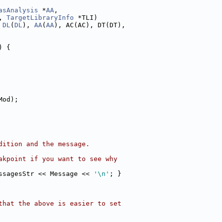
asAnalysis
 *
AA
,
, 
TargetLibraryInfo
 *TLI)
 
DL
(
DL
), 
AA
(
AA
), AC(AC), DT(DT),
) {
Mod);
dition and the message.
akpoint if you want to see why
ssagesStr << Message << 
'\n'
; }
that the above is easier to set