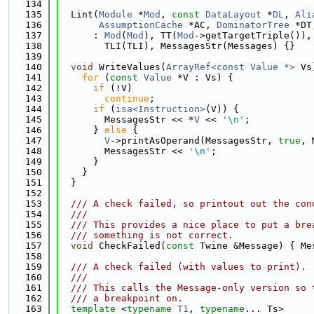
  134
  135
  Lint(
Module
 *
Mod
, 
const
DataLayout
 *
DL
, 
Ali
  136
AssumptionCache
 *AC, 
DominatorTree
 *DT
  137
      : 
Mod
(
Mod
), TT(
Mod
->getTargetTriple()),
  138
        TLI(TLI), MessagesStr(Messages) {}
  139
  140
void
 WriteValues(
ArrayRef<const Value *>
 Vs
  141
for
 (
const
Value
 *V : Vs) {
  142
if
 (!V)
  143
continue
;
  144
if
 (
isa<Instruction>
(V)) {
  145
        MessagesStr << *
V
 << 
'\n'
;
  146
      } 
else
 {
  147
V
->printAsOperand(MessagesStr, 
true
, 
  148
        MessagesStr << 
'\n'
;
  149
      }
  150
    }
  151
  }
  152
  153
  /// A check failed, so printout out the con
  154
  ///
  155
  /// This provides a nice place to put a bre
  156
  /// something is not correct.
  157
void
 CheckFailed(
const
 Twine &Message) { Me
  158
  159
  /// A check failed (with values to print).
  160
  ///
  161
  /// This calls the Message-only version so 
  162
  /// a breakpoint on.
  163
template
 <
typename
T1
, 
typename
... Ts>