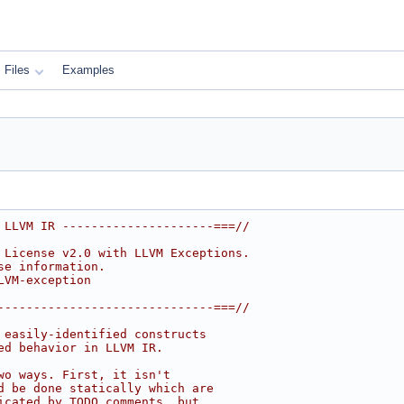
Files
Examples
 LLVM IR ---------------------===//
 License v2.0 with LLVM Exceptions.
se information.
LVM-exception
------------------------------===//
 easily-identified constructs
ed behavior in LLVM IR.
wo ways. First, it isn't
d be done statically which are
icated by TODO comments, but