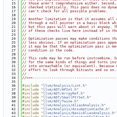
   15
// those aren't comprehensive either. Second,
   16
// checked statically. This pass does no dyna
   17
// can't check for all possible problems.
   18
//
   19
// Another limitation is that it assumes all 
   20
// through a null pointer in a basic block wh
   21
// but this pass will warn about it anyway. T
   22
// of these checks live here instead of in th
   23
//
   24
// Optimization passes may make conditions th
   25
// less obvious. If an optimization pass appe
   26
// it may be that the optimization pass is me
   27
// condition in the code.
   28
//
   29
// This code may be run before instcombine. I
   30
// for the same kinds of things and turns ins
   31
// into unreachable (or equivalent). Because 
   32
// effort to look through bitcasts and so on.
   33
//
   34
//===----------------------------------------
   35
   36
#include "
llvm/Analysis/Lint.h
"
   37
#include "
llvm/ADT/APInt.h
"
   38
#include "
llvm/ADT/ArrayRef.h
"
   39
#include "
llvm/ADT/SmallPtrSet.h
"
   40
#include "
llvm/ADT/Twine.h
"
   41
#include "
llvm/Analysis/AliasAnalysis.h
"
   42
#include "
llvm/Analysis/AssumptionCache.h
"
   43
#include "
llvm/Analysis/BasicAliasAnalysis.h
"
   44
#include "
llvm/Analysis/ConstantFolding.h
"