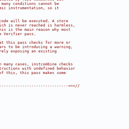
 many conditions cannot be
mic instrumentation, so it
code will be executed. A store
ich is never reached is harmless,
his is the main reason why most
e Verifier pass.
at this pass checks for more or
ars to be introducing a warning,
rely exposing an existing
n many cases, instcombine checks
tructions with undefined behavior
of this, this pass makes some
------------------------------===//