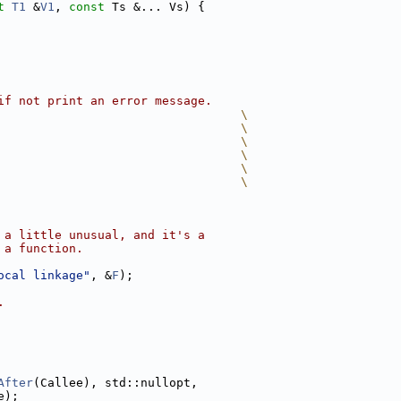
t
T1
 &
V1
, 
const
 Ts &... Vs) {
if not print an error message.
                                  \
                                  \
                                  \
                                  \
                                  \
                                  \
 a little unusual, and it's a
 a function.
ocal linkage"
, &
F
);
.
After
(Callee), std::nullopt,
e);