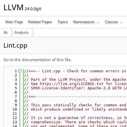
LLVM
24.0.0git
Main Page
Related Pages
Topics
Namespaces
Classes
lib
Analysis
Lint.cpp
Go to the documentation of this file.
    1
//===-- Lint.cpp - Check for common errors in
    2
//
    3
// Part of the LLVM Project, under the Apache
    4
// See https://llvm.org/LICENSE.txt for licen
    5
// SPDX-License-Identifier: Apache-2.0 WITH L
    6
//
    7
//===----------------------------------------
    8
//
    9
// This pass statically checks for common and
   10
// which produce undefined or likely unintend
   11
//
   12
// It is not a guarantee of correctness, in t
   13
// comprehensive. There are checks which coul
   14
// not yet implemented. Some of these are ind