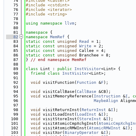
   74
#include <cassert>
   75
#include <cstdint>
   76
#include <iterator>
   77
#include <string>
   78
   79
using namespace 
llvm
;
   80
   81
namespace 
{
   82
namespace 
MemRef
 {
   83
static
const
unsigned
Read
 = 1;
   84
static
const
unsigned
Write
 = 2;
   85
static
const
unsigned
 Callee = 4;
   86
static
const
unsigned
 Branchee = 8;
   87
} 
// end namespace MemRef
   88
   89
class 
Lint : 
public
InstVisitor
<Lint> {
   90
friend
class 
InstVisitor
<Lint>;
   91
   92
void
 visitFunction(
Function
 &
F
);
   93
   94
void
 visitCallBase(
CallBase
 &CB);
   95
void
 visitMemoryReference(
Instruction
 &
I
, 
c
   96
MaybeAlign
 Alignm
   97
   98
void
 visitReturnInst(
ReturnInst
 &
I
);
   99
void
 visitLoadInst(
LoadInst
 &
I
);
  100
void
 visitStoreInst(
StoreInst
 &
I
);
  101
void
 visitAtomicCmpXchgInst(
AtomicCmpXchgIn
  102
void
 visitAtomicRMWInst(
AtomicRMWInst
 &
I
);
  103
void
 visitXor(
BinaryOperator
 &
I
);