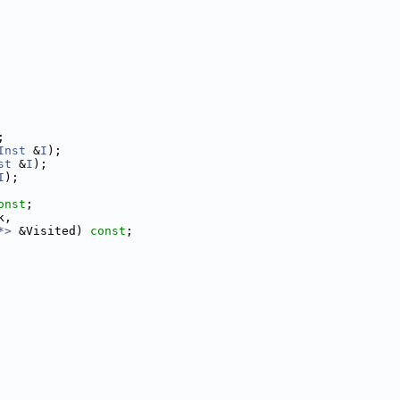
;
Inst
 &
I
);
st
 &
I
);
I
);
onst
;
k,
*>
 &Visited) 
const
;