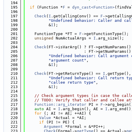
  194
  195
if
 (Function *
F
 = 
dyn_cast<Function>
(findVa
  196
  197
Check
(
I
.getCallingConv() == 
F
->getCalling
  198
"Undefined behavior: Caller and cal
  199
          &
I
);
  200
  201
    FunctionType *FT = 
F
->getFunctionType();
  202
unsigned
 NumActualArgs = 
I
.arg_size();
  203
  204
Check
(FT->isVarArg() ? FT->getNumParams()
  205
                         : FT->getNumParams()
  206
"Undefined behavior: Call argument 
  207
"argument count"
,
  208
          &
I
);
  209
  210
Check
(FT->getReturnType() == 
I
.getType(),
  211
"Undefined behavior: Call return ty
  212
"callee return type"
,
  213
          &
I
);
  214
  215
// Check argument types (in case the call
  216
// TODO: Verify that caller and callee at
  217
Function::arg_iterator
 PI = 
F
->arg_begin(
  218
auto
 AI = 
I
.arg_begin(), AE = 
I
.arg_end()
  219
for
 (; AI != AE; ++AI) {
  220
Value
 *Actual = *AI;
  221
if
 (PI != PE) {
  222
Argument
 *Formal = &*PI++;
  223
Check
(Formal->
getType
() == Actual->
ge