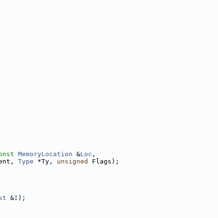
onst
MemoryLocation
 &
Loc
,
ent, 
Type
 *Ty, 
unsigned
 Flags);
st
 &
I
);