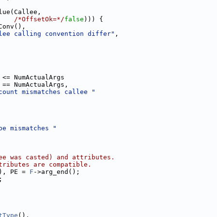
lue(Callee,
/*OffsetOk=*/
false
))) {
Conv(),
lee calling convention differ"
,
 <= NumActualArgs
 == NumActualArgs,
count mismatches callee "
pe mismatches "
ee was casted) and attributes.
tributes are compatible.
), PE = 
F
->arg_end();
;
tType
(),