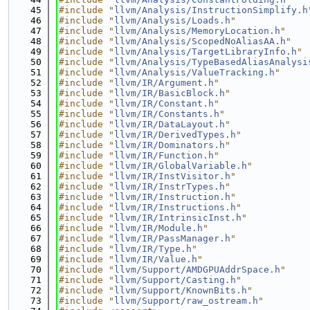
   45
#include "
llvm/Analysis/InstructionSimplify.h
   46
#include "
llvm/Analysis/Loads.h
"
   47
#include "
llvm/Analysis/MemoryLocation.h
"
   48
#include "
llvm/Analysis/ScopedNoAliasAA.h
"
   49
#include "
llvm/Analysis/TargetLibraryInfo.h
"
   50
#include "
llvm/Analysis/TypeBasedAliasAnalysi
   51
#include "
llvm/Analysis/ValueTracking.h
"
   52
#include "
llvm/IR/Argument.h
"
   53
#include "
llvm/IR/BasicBlock.h
"
   54
#include "
llvm/IR/Constant.h
"
   55
#include "
llvm/IR/Constants.h
"
   56
#include "
llvm/IR/DataLayout.h
"
   57
#include "
llvm/IR/DerivedTypes.h
"
   58
#include "
llvm/IR/Dominators.h
"
   59
#include "
llvm/IR/Function.h
"
   60
#include "
llvm/IR/GlobalVariable.h
"
   61
#include "
llvm/IR/InstVisitor.h
"
   62
#include "
llvm/IR/InstrTypes.h
"
   63
#include "
llvm/IR/Instruction.h
"
   64
#include "
llvm/IR/Instructions.h
"
   65
#include "
llvm/IR/IntrinsicInst.h
"
   66
#include "
llvm/IR/Module.h
"
   67
#include "
llvm/IR/PassManager.h
"
   68
#include "
llvm/IR/Type.h
"
   69
#include "
llvm/IR/Value.h
"
   70
#include "
llvm/Support/AMDGPUAddrSpace.h
"
   71
#include "
llvm/Support/Casting.h
"
   72
#include "
llvm/Support/KnownBits.h
"
   73
#include "
llvm/Support/raw_ostream.h
"