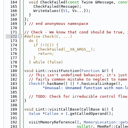
  164
void
 CheckFailed(
const
 Twine &Message, 
cons
  165
    CheckFailed(Message);
  166
    WriteValues({
V1
, Vs...});
  167
  }
  168
};
  169
} 
// end anonymous namespace
  170
  171
// Check - We know that cond should be true, 
  172
#define Check(C, ...)                        
  173
  do {                                       
  174
    if (!(C)) {                              
  175
      CheckFailed(__VA_ARGS__);              
  176
      return;                                
  177
    }                                        
  178
  } while (false)
  179
  180
void
 Lint::visitFunction(
Function
 &
F
) {
  181
// This isn't undefined behavior, it's just
  182
// fairly common mistake to neglect to name
  183
Check
(
F
.hasName() || 
F
.hasLocalLinkage(),
  184
"Unusual: Unnamed function with non-l
  185
  186
// TODO: Check for irreducible control flow
  187
}
  188
  189
void
 Lint::visitCallBase(CallBase &
I
) {
  190
Value
 *
Callee
 = 
I
.getCalledOperand();
  191
  192
  visitMemoryReference(
I
, 
MemoryLocation::get
  193
nullptr
, MemRef::Calle