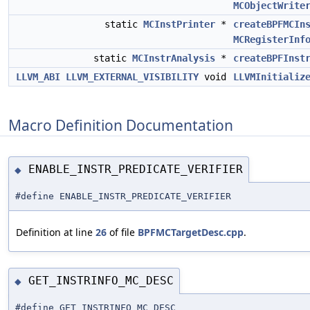
MCObjectWrite
static
MCInstPrinter
*
createBPFMCIn
MCRegisterInf
static
MCInstrAnalysis
*
createBPFInst
LLVM_ABI
LLVM_EXTERNAL_VISIBILITY
void
LLVMInitializ
Macro Definition Documentation
ENABLE_INSTR_PREDICATE_VERIFIER
◆
#define ENABLE_INSTR_PREDICATE_VERIFIER
Definition at line
26
of file
BPFMCTargetDesc.cpp
.
GET_INSTRINFO_MC_DESC
◆
#define GET_INSTRINFO_MC_DESC