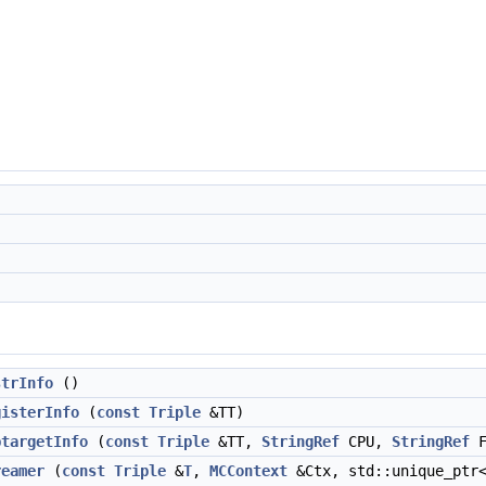
strInfo
()
gisterInfo
(
const
Triple
&TT)
btargetInfo
(
const
Triple
&TT,
StringRef
CPU,
StringRef
F
reamer
(
const
Triple
&
T
,
MCContext
&Ctx, std::unique_pt