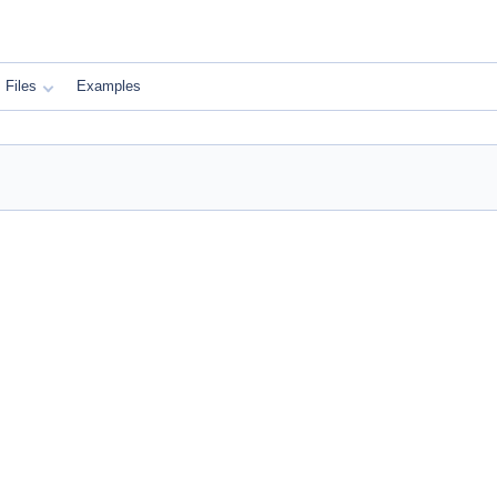
Files
Examples