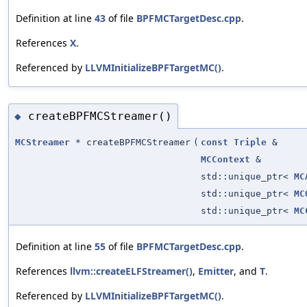
Definition at line
43
of file
BPFMCTargetDesc.cpp
.
References
X
.
Referenced by
LLVMInitializeBPFTargetMC()
.
createBPFMCStreamer()
◆
MCStreamer
* createBPFMCStreamer
(
const
Triple
&
MCContext
&
std::unique_ptr<
MC
std::unique_ptr<
MC
std::unique_ptr<
MC
Definition at line
55
of file
BPFMCTargetDesc.cpp
.
References
llvm::createELFStreamer()
,
Emitter
, and
T
.
Referenced by
LLVMInitializeBPFTargetMC()
.