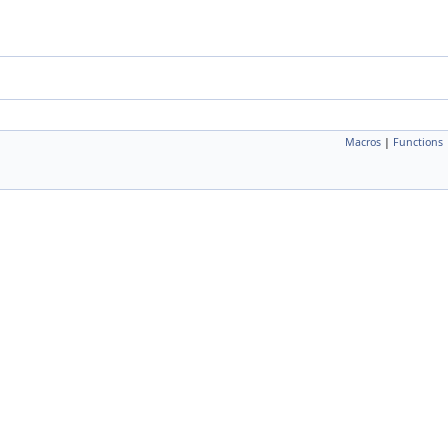
Macros
|
Functions