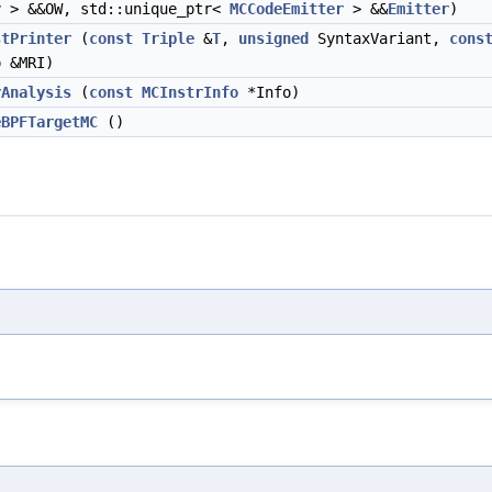
r
> &&OW, std::unique_ptr<
MCCodeEmitter
> &&
Emitter
)
stPrinter
(
const
Triple
&
T
,
unsigned
SyntaxVariant,
cons
o
&MRI)
rAnalysis
(
const
MCInstrInfo
*Info)
eBPFTargetMC
()