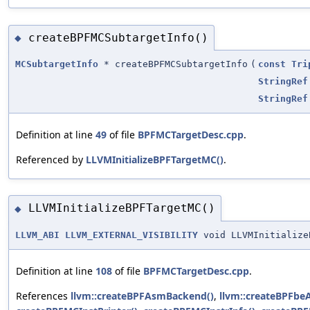
createBPFMCSubtargetInfo()
◆
MCSubtargetInfo
* createBPFMCSubtargetInfo
(
const
Tri
StringRef
StringRef
Definition at line
49
of file
BPFMCTargetDesc.cpp
.
Referenced by
LLVMInitializeBPFTargetMC()
.
LLVMInitializeBPFTargetMC()
◆
LLVM_ABI
LLVM_EXTERNAL_VISIBILITY
void LLVMInitialize
Definition at line
108
of file
BPFMCTargetDesc.cpp
.
References
llvm::createBPFAsmBackend()
,
llvm::createBPFb