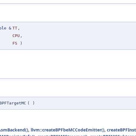
ple
&
TT
,
CPU
,
FS
)
BPFTargetMC
(
)
eAsmBackend()
,
llvm::createBPFbeMCCodeEmitter()
,
createBPFInst