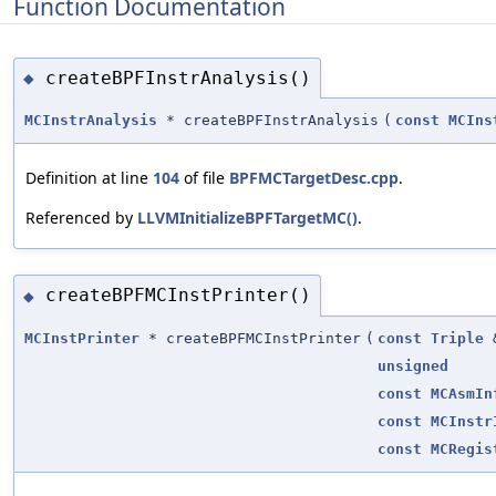
Function Documentation
createBPFInstrAnalysis()
◆
MCInstrAnalysis
* createBPFInstrAnalysis
(
const
MCIns
Definition at line
104
of file
BPFMCTargetDesc.cpp
.
Referenced by
LLVMInitializeBPFTargetMC()
.
createBPFMCInstPrinter()
◆
MCInstPrinter
* createBPFMCInstPrinter
(
const
Triple
unsigned
const
MCAsmIn
const
MCInstr
const
MCRegis