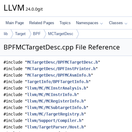
LLVM
24.0.0git
Main Page
Related Pages
Topics
Namespaces
Classes
lib
Target
BPF
MCTargetDesc
BPFMCTargetDesc.cpp File Reference
#include "
MCTargetDesc/BPFMCTargetDesc.h
"
#include "
MCTargetDesc/BPFInstPrinter.h
"
#include "
MCTargetDesc/BPFMCAsmInfo.h
"
#include "
TargetInfo/BPFTargetInfo.h
"
#include "
llvm/MC/MCInstrAnalysis.h
"
#include "
llvm/MC/MCInstrInfo.h
"
#include "
llvm/MC/MCRegisterInfo.h
"
#include "
llvm/MC/MCSubtargetInfo.h
"
#include "
llvm/MC/TargetRegistry.h
"
#include "
llvm/Support/Compiler.h
"
#include "
llvm/TargetParser/Host.h
"