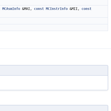
t
MCAsmInfo
&MAI,
const
MCInstrInfo
&MII,
const