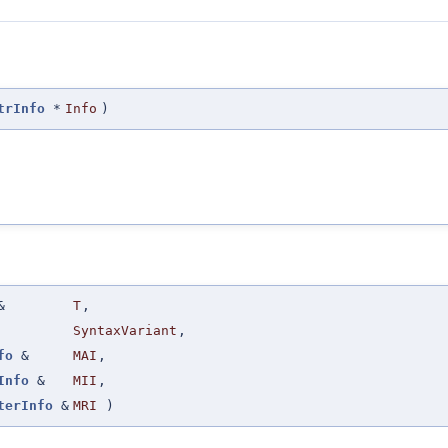
trInfo
*
Info
)
&
T
,
SyntaxVariant
,
fo
&
MAI
,
Info
&
MII
,
terInfo
&
MRI
)