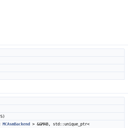
S)
r<
MCAsmBackend
> &&MAB, std::unique_ptr<