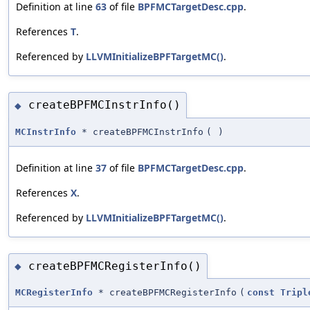
Definition at line
63
of file
BPFMCTargetDesc.cpp
.
References
T
.
Referenced by
LLVMInitializeBPFTargetMC()
.
createBPFMCInstrInfo()
◆
MCInstrInfo
* createBPFMCInstrInfo
(
)
Definition at line
37
of file
BPFMCTargetDesc.cpp
.
References
X
.
Referenced by
LLVMInitializeBPFTargetMC()
.
createBPFMCRegisterInfo()
◆
MCRegisterInfo
* createBPFMCRegisterInfo
(
const
Tripl