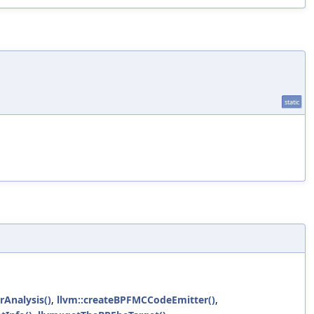
static
rAnalysis()
,
llvm::createBPFMCCodeEmitter()
,