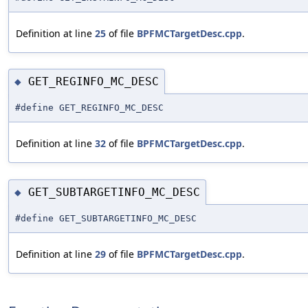
Definition at line
25
of file
BPFMCTargetDesc.cpp
.
GET_REGINFO_MC_DESC
◆
#define GET_REGINFO_MC_DESC
Definition at line
32
of file
BPFMCTargetDesc.cpp
.
GET_SUBTARGETINFO_MC_DESC
◆
#define GET_SUBTARGETINFO_MC_DESC
Definition at line
29
of file
BPFMCTargetDesc.cpp
.