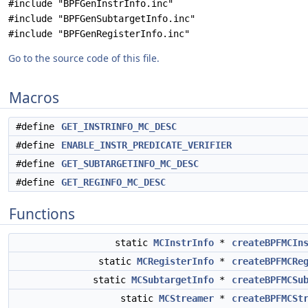
#include "BPFGenInstrInfo.inc"
#include "BPFGenSubtargetInfo.inc"
#include "BPFGenRegisterInfo.inc"
Go to the source code of this file.
Macros
#define
GET_INSTRINFO_MC_DESC
#define
ENABLE_INSTR_PREDICATE_VERIFIER
#define
GET_SUBTARGETINFO_MC_DESC
#define
GET_REGINFO_MC_DESC
Functions
static
MCInstrInfo
*
createBPFMCIn
static
MCRegisterInfo
*
createBPFMCRe
static
MCSubtargetInfo
*
createBPFMCSu
static
MCStreamer
*
createBPFMCSt