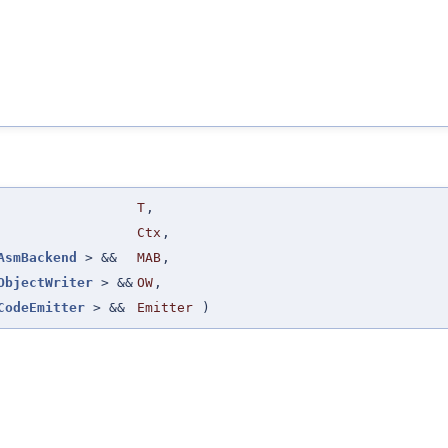
T
,
Ctx
,
AsmBackend
> &&
MAB
,
ObjectWriter
> &&
OW
,
CodeEmitter
> &&
Emitter
)