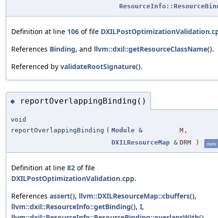
ResourceInfo::ResourceBin
Definition at line
106
of file
DXILPostOptimizationValidation.c
References
Binding
, and
llvm::dxil::getResourceClassName()
.
Referenced by
validateRootSignature()
.
reportOverlappingBinding()
◆
void
reportOverlappingBinding
(
Module
&
M
,
DXILResourceMap
&
DRM
)
static
Definition at line
82
of file
DXILPostOptimizationValidation.cpp
.
References
assert()
,
llvm::DXILResourceMap::cbuffers()
,
llvm::dxil::ResourceInfo::getBinding()
,
I
,
llvm::dxil::ResourceInfo::ResourceBinding::overlapsWith()
,