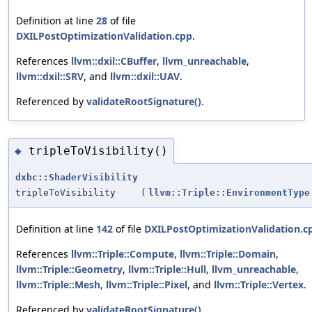
Definition at line
28
of file
DXILPostOptimizationValidation.cpp
.
References
llvm::dxil::CBuffer
,
llvm_unreachable
,
llvm::dxil::SRV
, and
llvm::dxil::UAV
.
Referenced by
validateRootSignature()
.
tripleToVisibility()
◆
dxbc::ShaderVisibility
tripleToVisibility
(
llvm::Triple::EnvironmentType
Definition at line
142
of file
DXILPostOptimizationValidation.c
References
llvm::Triple::Compute
,
llvm::Triple::Domain
,
llvm::Triple::Geometry
,
llvm::Triple::Hull
,
llvm_unreachable
,
llvm::Triple::Mesh
,
llvm::Triple::Pixel
, and
llvm::Triple::Vertex
.
Referenced by
validateRootSignature()
.