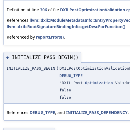
Definition at line
306
of file
DXILPostOptimizationValidation.c
References
llvm::dxil::ModuleMetadataInfo::EntryPropertyVe
llvm::dxil::RootSignatureBindingInfo::getDescForFunction()
.
Referenced by
reportErrors()
.
INITIALIZE_PASS_BEGIN()
◆
INITIALIZE_PASS_BEGIN
(
DXILPostOptimizationValidation
DEBUG_TYPE
"DXIL Post
Optimization
Valida
false
false
References
DEBUG_TYPE
, and
INITIALIZE_PASS_DEPENDENCY
.