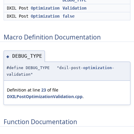
DEBUG_TYPE
DXIL Post
Optimization
Validation
DXIL Post
Optimization
false
Macro Definition Documentation
DEBUG_TYPE
◆
#define DEBUG_TYPE "dxil-post-
optimization
-
validation"
Definition at line
23
of file
DXILPostOptimizationValidation.cpp
.
Function Documentation