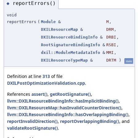
reportErrors()
◆
void
reportErrors
(
Module
&
M
,
DXILResourceMap
&
DRM
,
DXILResourceBindingInfo
&
DRBI
,
RootSignatureBindingInfo
&
RSBI
,
dxil::ModuleMetadataInfo
&
MMI
,
DXILResourceTypeMap
&
DRTM
)
static
Definition at line
313
of file
DXILPostOptimizationValidation.cpp
.
References
assert()
,
getRootSignature()
,
llvm::DXILResourceBindingInfo::hasImplicitBinding()
,
llvm::DXILResourceMap::hasInvalidCounterDirection()
,
llvm::DXILResourceBindingInfo::hasOverlappingBinding()
,
reportInvalidDirection()
,
reportOverlappingBinding()
, and
validateRootSignature()
.