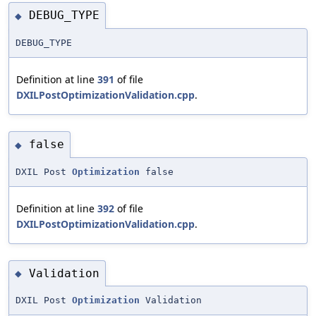
DEBUG_TYPE
◆
DEBUG_TYPE
Definition at line
391
of file
DXILPostOptimizationValidation.cpp
.
false
◆
DXIL Post
Optimization
false
Definition at line
392
of file
DXILPostOptimizationValidation.cpp
.
Validation
◆
DXIL Post
Optimization
Validation