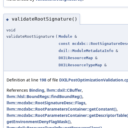
validateRootSignature()
◆
void
validateRootSignature
(
Module
&
const
mcdxbc::RootSignatureDes
dxil::ModuleMetadataInfo
&
DXILResourceMap
&
DXILResourceTypeMap
&
Definition at line
198
of file
DXILPostOptimizationValidation.c
References
Binding
,
llvm::dxil::CBuffer
,
llvm::hlsl::BoundRegs::findBoundReg()
,
llvm::mcdxbc::RootSignatureDesc::Flags
,
llvm::mcdxbc::RootParametersContainer::getConstant()
,
llvm::mcdxbc::RootParametersContainer::getDescriptorTable(
getEnvironmentDenyFlagMask()
,
llvm::dxil::ResourceTypeInfo::getResourceClass()
,