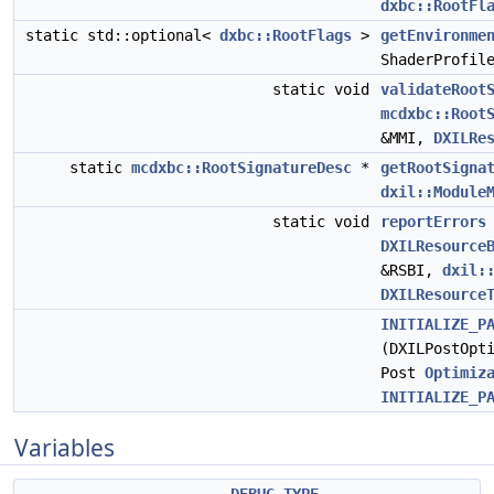
dxbc::RootFl
static std::optional<
dxbc::RootFlags
>
getEnvironme
ShaderProfil
static void
validateRoot
mcdxbc::Root
&MMI,
DXILRe
static
mcdxbc::RootSignatureDesc
*
getRootSigna
dxil::Module
static void
reportErrors
DXILResource
&RSBI,
dxil:
DXILResource
INITIALIZE_P
(DXILPostOpt
Post
Optimiz
INITIALIZE_P
Variables