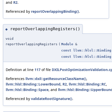
and
R2
.
Referenced by
reportOverlappingBinding()
.
reportOverlappingRegisters()
◆
void
reportOverlappingRegisters
(
Module
&
const
llvm::hlsl::Binding
const
llvm::hlsl::Binding
Definition at line
117
of file
DXILPostOptimizationValidation.c
References
llvm::dxil::getResourceClassName()
,
llvm::hlsl::Binding::LowerBound
,
R2
,
llvm::hlsl::Binding::RC
,
llvm::hlsl::Binding::Space
, and
llvm::hlsl::Binding::UpperBoun
Referenced by
validateRootSignature()
.