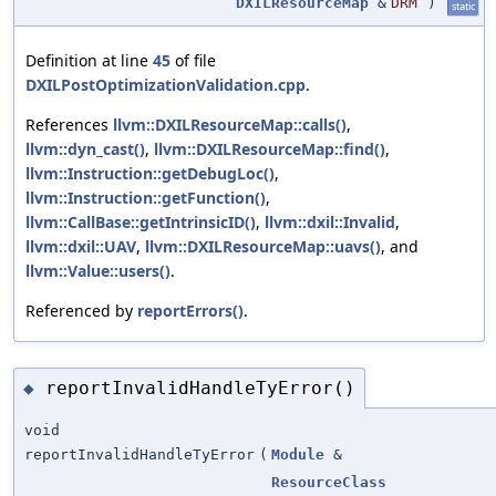
DXILResourceMap
&
DRM
)
static
Definition at line
45
of file
DXILPostOptimizationValidation.cpp
.
References
llvm::DXILResourceMap::calls()
,
llvm::dyn_cast()
,
llvm::DXILResourceMap::find()
,
llvm::Instruction::getDebugLoc()
,
llvm::Instruction::getFunction()
,
llvm::CallBase::getIntrinsicID()
,
llvm::dxil::Invalid
,
llvm::dxil::UAV
,
llvm::DXILResourceMap::uavs()
, and
llvm::Value::users()
.
Referenced by
reportErrors()
.
reportInvalidHandleTyError()
◆
void
reportInvalidHandleTyError
(
Module
&
ResourceClass