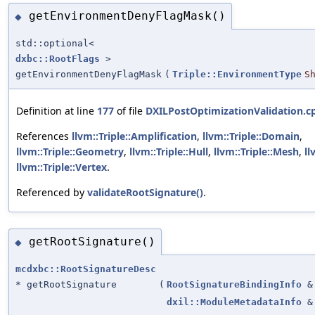
getEnvironmentDenyFlagMask()
◆
std::optional<
dxbc::RootFlags
>
getEnvironmentDenyFlagMask
(
Triple::EnvironmentType
S
Definition at line
177
of file
DXILPostOptimizationValidation.c
References
llvm::Triple::Amplification
,
llvm::Triple::Domain
,
llvm::Triple::Geometry
,
llvm::Triple::Hull
,
llvm::Triple::Mesh
,
ll
llvm::Triple::Vertex
.
Referenced by
validateRootSignature()
.
getRootSignature()
◆
mcdxbc::RootSignatureDesc
* getRootSignature
(
RootSignatureBindingInfo
&
dxil::ModuleMetadataInfo
&