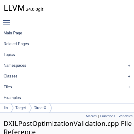
LLVM
24.0.0git
Toggle main menu visibility
Main Page
Related Pages
Topics
Namespaces
Classes
Files
Examples
lib
Target
DirectX
Macros
|
Functions
|
Variables
DXILPostOptimizationValidation.cpp File
Reference