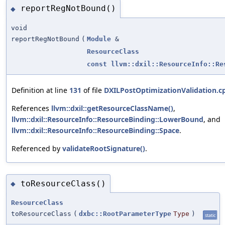
reportRegNotBound()
◆
void
reportRegNotBound
(
Module
&
ResourceClass
const
llvm::dxil::ResourceInfo::Re
Definition at line
131
of file
DXILPostOptimizationValidation.c
References
llvm::dxil::getResourceClassName()
,
llvm::dxil::ResourceInfo::ResourceBinding::LowerBound
, and
llvm::dxil::ResourceInfo::ResourceBinding::Space
.
Referenced by
validateRootSignature()
.
toResourceClass()
◆
ResourceClass
toResourceClass
(
dxbc::RootParameterType
Type
)
static