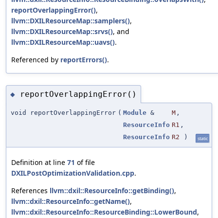
reportOverlappingError()
,
llvm::DXILResourceMap::samplers()
,
llvm::DXILResourceMap::srvs()
, and
llvm::DXILResourceMap::uavs()
.
Referenced by
reportErrors()
.
reportOverlappingError()
◆
void reportOverlappingError
(
Module
&
M
,
ResourceInfo
R1
,
ResourceInfo
R2
)
static
Definition at line
71
of file
DXILPostOptimizationValidation.cpp
.
References
llvm::dxil::ResourceInfo::getBinding()
,
llvm::dxil::ResourceInfo::getName()
,
llvm::dxil::ResourceInfo::ResourceBinding::LowerBound
,