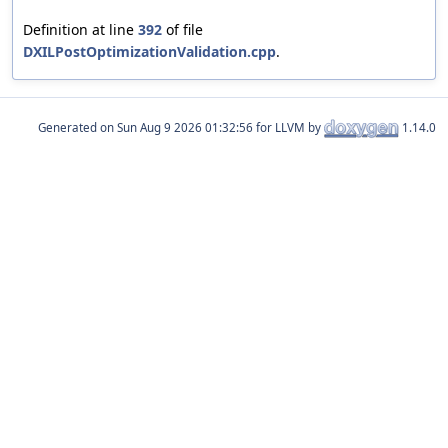
Definition at line
392
of file
DXILPostOptimizationValidation.cpp
.
Generated on
for LLVM by
1.14.0