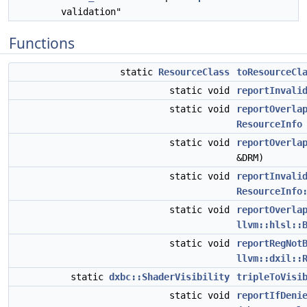
validation"
Functions
static
ResourceClass
toResourceCl
static void
reportInvali
static void
reportOverla
ResourceInfo
static void
reportOverla
&DRM)
static void
reportInvali
ResourceInfo
static void
reportOverla
llvm::hlsl::
static void
reportRegNot
llvm::dxil::
static
dxbc::ShaderVisibility
tripleToVisi
static void
reportIfDeni