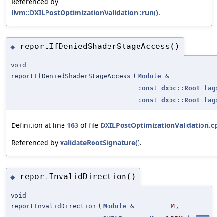
Referenced by
llvm::DXILPostOptimizationValidation::run()
.
reportIfDeniedShaderStageAccess()
◆
void
reportIfDeniedShaderStageAccess
(
Module
&
const
dxbc::RootFlag
const
dxbc::RootFlag
Definition at line
163
of file
DXILPostOptimizationValidation.c
Referenced by
validateRootSignature()
.
reportInvalidDirection()
◆
void
reportInvalidDirection
(
Module
&
M
,