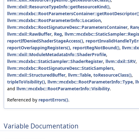
llvm::dxil::ResourceTypeInfo::getResourceKind()
,
llvm::mcdxbc::RootParametersContainer::getRootDescriptor(
llvm::mcdxbc::RootParameterInfo::Location
,
llvm::mcdxbc::RootSignatureDesc::ParametersContainer
,
Ran
llvm::dxil::RawBuffer
,
Reg
,
llvm::mcdxbc::StaticSampler::Regi
reportIfDeniedShaderStageAccess()
,
reportInvalidHandleTyEr
reportOverlappingRegisters()
,
reportRegNotBound()
,
llvm::dx
llvm::dxil::ModuleMetadataInfo::ShaderProfile
,
llvm::mcdxbc::StaticSampler::ShaderRegister
,
llvm::dxil::SRV
,
llvm::mcdxbc::RootSignatureDesc::StaticSamplers
,
llvm::dxil::StructuredBuffer
,
llvm::Table
,
toResourceClass()
,
tripleToVisibility()
,
llvm::mcdxbc::RootParameterInfo::Type
,
l
and
llvm::mcdxbc::RootParameterInfo::Visibility
.
Referenced by
reportErrors()
.
Variable Documentation