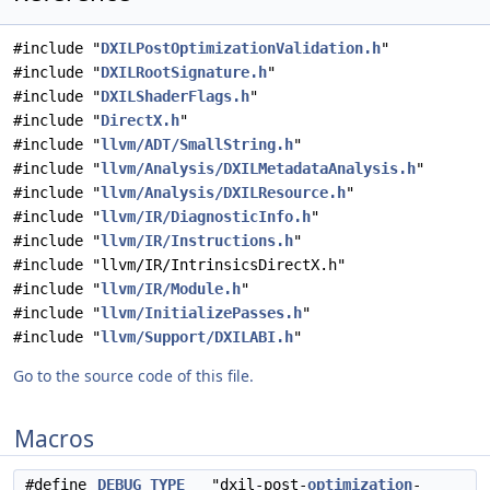
#include "
DXILPostOptimizationValidation.h
"
#include "
DXILRootSignature.h
"
#include "
DXILShaderFlags.h
"
#include "
DirectX.h
"
#include "
llvm/ADT/SmallString.h
"
#include "
llvm/Analysis/DXILMetadataAnalysis.h
"
#include "
llvm/Analysis/DXILResource.h
"
#include "
llvm/IR/DiagnosticInfo.h
"
#include "
llvm/IR/Instructions.h
"
#include "llvm/IR/IntrinsicsDirectX.h"
#include "
llvm/IR/Module.h
"
#include "
llvm/InitializePasses.h
"
#include "
llvm/Support/DXILABI.h
"
Go to the source code of this file.
Macros
#define
DEBUG_TYPE
"dxil-post-
optimization
-