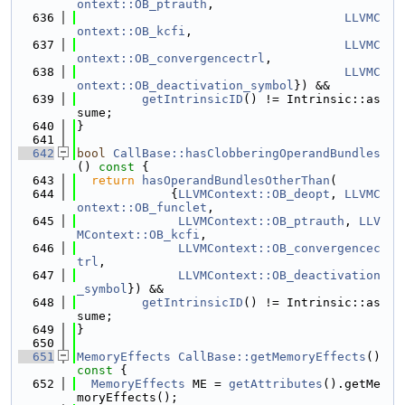
ontext::OB_ptrauth
,
  636
LLVMC
ontext::OB_kcfi
,
  637
LLVMC
ontext::OB_convergencectrl
,
  638
LLVMC
ontext::OB_deactivation_symbol
}) &&
  639
getIntrinsicID
() != Intrinsic::as
sume;
  640
}
  641
  642
bool
CallBase::hasClobberingOperandBundles
()
 const 
{
  643
return
hasOperandBundlesOtherThan
(
  644
             {
LLVMContext::OB_deopt
, 
LLVMC
ontext::OB_funclet
,
  645
LLVMContext::OB_ptrauth
, 
LLV
MContext::OB_kcfi
,
  646
LLVMContext::OB_convergencec
trl
,
  647
LLVMContext::OB_deactivation
_symbol
}) &&
  648
getIntrinsicID
() != Intrinsic::as
sume;
  649
}
  650
  651
MemoryEffects
CallBase::getMemoryEffects
()
const 
{
  652
MemoryEffects
 ME = 
getAttributes
().getMe
moryEffects();