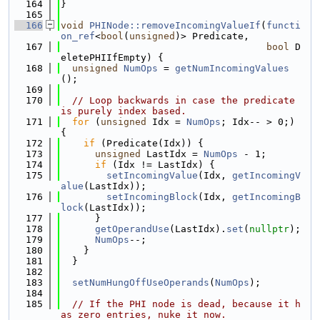
  164
}
  165
  166
void
PHINode::removeIncomingValueIf
(
functi
on_ref
<
bool
(
unsigned
)> Predicate,
  167
bool
 D
eletePHIIfEmpty) {
  168
unsigned
NumOps
 = 
getNumIncomingValues
();
  169
  170
// Loop backwards in case the predicate 
is purely index based.
  171
for
 (
unsigned
 Idx = 
NumOps
; Idx-- > 0;) 
{
  172
if
 (Predicate(Idx)) {
  173
unsigned
 LastIdx = 
NumOps
 - 1;
  174
if
 (Idx != LastIdx) {
  175
setIncomingValue
(Idx, 
getIncomingV
alue
(LastIdx));
  176
setIncomingBlock
(Idx, 
getIncomingB
lock
(LastIdx));
  177
      }
  178
getOperandUse
(LastIdx).
set
(
nullptr
);
  179
NumOps
--;
  180
    }
  181
  }
  182
  183
setNumHungOffUseOperands
(
NumOps
);
  184
  185
// If the PHI node is dead, because it h
as zero entries, nuke it now.