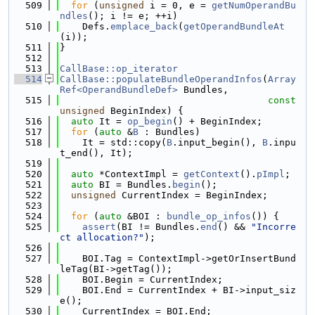
  509
for
 (
unsigned
 i = 0, e = 
getNumOperandBu
ndles
(); i != e; ++i)
  510
    Defs.
emplace_back
(
getOperandBundleAt
(i));
  511
}
  512
  513
CallBase::op_iterator
  514
CallBase::populateBundleOperandInfos
(
Array
Ref<OperandBundleDef>
 Bundles,
  515
const
unsigned
 BeginIndex) {
  516
auto
 It = 
op_begin
() + BeginIndex;
  517
for
 (
auto
 &
B
 : Bundles)
  518
    It = std::copy(
B
.input_begin(), 
B
.inpu
t_end(), It);
  519
  520
auto
 *ContextImpl = 
getContext
().
pImpl
;
  521
auto
 BI = Bundles.
begin
();
  522
unsigned
 CurrentIndex = BeginIndex;
  523
  524
for
 (
auto
 &BOI : 
bundle_op_infos
()) {
  525
assert
(BI != Bundles.
end
() && 
"Incorre
ct allocation?"
);
  526
  527
    BOI.Tag = ContextImpl->getOrInsertBund
leTag(BI->getTag());
  528
    BOI.Begin = CurrentIndex;
  529
    BOI.End = CurrentIndex + BI->input_siz
e();
  530
    CurrentIndex = BOI.End;