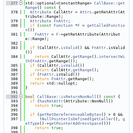
  377
std::optional<ConstantRange> 
CallBase::get
Range
()
 const 
{
  378
Attribute
 CallAttr = 
Attrs
.getRetAttr(At
tribute::Range);
  379
Attribute
FnAttr
;
  380
if
 (
const
Function
 *
F
 = 
getCalledFunctio
n
())
  381
FnAttr
 = 
F
->getRetAttribute(Attribut
e::Range);
  382
  383
if
 (CallAttr.
isValid
() && 
FnAttr
.isValid
())
  384
return
 CallAttr.
getRange
().
intersectWi
th
(
FnAttr
.getRange());
  385
if
 (CallAttr.
isValid
())
  386
return
 CallAttr.
getRange
();
  387
if
 (
FnAttr
.isValid())
  388
return
FnAttr
.getRange();
  389
return
 std::nullopt;
  390
}
  391
  392
bool
CallBase::isReturnNonNull
()
 const 
{
  393
if
 (
hasRetAttr
(Attribute::NonNull))
  394
return
true
;
  395
  396
if
 (
getRetDereferenceableBytes
() > 0 &&
  397
      !
NullPointerIsDefined
(
getCaller
(), 
g
etType
()->
getPointerAddressSpace
()))
  398
return
true
;
  399