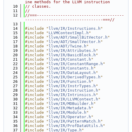
ine methods for the LLVM instruction
   10
// classes.
   11
//
   12
//===-------------------------------------
---------------------------------===//
   13
   14
#include "
llvm/IR/Instructions.h
"
   15
#include "
LLVMContextImpl.h
"
   16
#include "
llvm/ADT/SmallBitVector.h
"
   17
#include "
llvm/ADT/SmallVector.h
"
   18
#include "
llvm/ADT/Twine.h
"
   19
#include "
llvm/IR/Attributes.h
"
   20
#include "
llvm/IR/BasicBlock.h
"
   21
#include "
llvm/IR/Constant.h
"
   22
#include "
llvm/IR/ConstantRange.h
"
   23
#include "
llvm/IR/Constants.h
"
   24
#include "
llvm/IR/DataLayout.h
"
   25
#include "
llvm/IR/DerivedTypes.h
"
   26
#include "
llvm/IR/Function.h
"
   27
#include "
llvm/IR/InstrTypes.h
"
   28
#include "
llvm/IR/Instruction.h
"
   29
#include "
llvm/IR/Intrinsics.h
"
   30
#include "
llvm/IR/LLVMContext.h
"
   31
#include "
llvm/IR/MDBuilder.h
"
   32
#include "
llvm/IR/Metadata.h
"
   33
#include "
llvm/IR/Module.h
"
   34
#include "
llvm/IR/Operator.h
"
   35
#include "
llvm/IR/PatternMatch.h
"
   36
#include "
llvm/IR/ProfDataUtils.h
"
   37
#include "
llvm/IR/Type.h
"