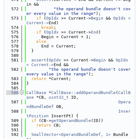
in &&
  572
"the operand bundle doesn't cov
er every value in the range"
);
  573
if
 (
OpIdx
 >= Current->
Begin
 && 
OpIdx < 
Current->
End)
  574
break
;
  575
if
 (
OpIdx
 >= Current->
End
)
  576
      Begin = Current + 1;
  577
else
  578
      End = Current;
  579
  }
  580
  581
assert
(
OpIdx
 >= Current->
Begin
 && 
OpIdx 
< Current->
End &&
  582
"the operand bundle doesn't cover 
every value in the range"
);
  583
return
 *Current;
  584
}
  585
  586
CallBase
 *
CallBase::addOperandBundle
(
CallB
ase
 *CB, 
uint32_t
 ID,
  587
Opera
ndBundleDef
 OB,
  588
Inser
tPosition
 InsertPt) {
  589
if
 (CB->
getOperandBundle
(ID))
  590
return
 CB;
  591
  592
SmallVector<OperandBundleDef, 1>
 Bundle