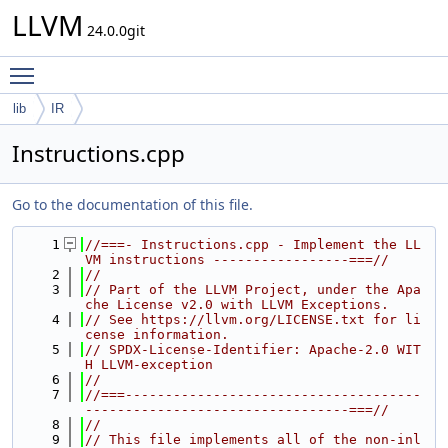
LLVM
24.0.0git
Toggle main menu visibility
lib
IR
Instructions.cpp
Go to the documentation of this file.
    1
//===- Instructions.cpp - Implement the LL
VM instructions -----------------===//
    2
//
    3
// Part of the LLVM Project, under the Apa
che License v2.0 with LLVM Exceptions.
    4
// See https://llvm.org/LICENSE.txt for li
cense information.
    5
// SPDX-License-Identifier: Apache-2.0 WIT
H LLVM-exception
    6
//
    7
//===-------------------------------------
---------------------------------===//
    8
//
    9
// This file implements all of the non-inl