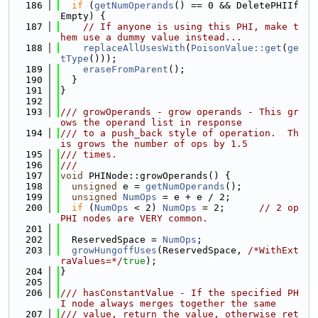
  186
if
 (
getNumOperands
() == 0 && DeletePHIIf
Empty) {
  187
// If anyone is using this PHI, make t
hem use a dummy value instead...
  188
replaceAllUsesWith
(
PoisonValue::get
(
ge
tType
()));
  189
eraseFromParent
();
  190
  }
  191
}
  192
  193
/// growOperands - grow operands - This gr
ows the operand list in response
  194
/// to a push_back style of operation.  Th
is grows the number of ops by 1.5
  195
/// times.
  196
///
  197
void
 PHINode::growOperands() {
  198
unsigned
 e = 
getNumOperands
();
  199
unsigned
NumOps
 = e + e / 2;
  200
if
 (
NumOps
 < 2) 
NumOps
 = 2;      
// 2 op 
PHI nodes are VERY common.
  201
  202
  ReservedSpace = 
NumOps
;
  203
growHungoffUses
(ReservedSpace, 
/*WithExt
raValues=*/
true
);
  204
}
  205
  206
/// hasConstantValue - If the specified PH
I node always merges together the same
  207
/// value, return the value, otherwise ret