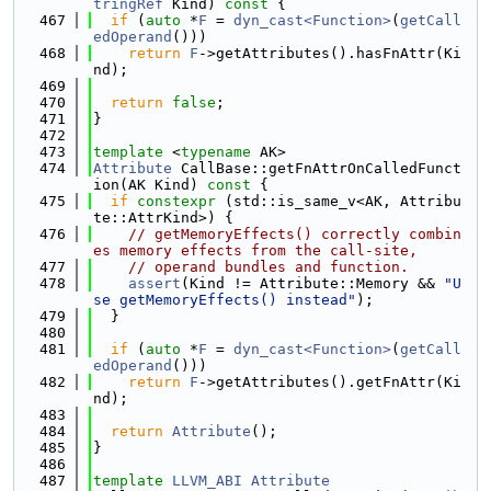
tringRef
 Kind)
 const 
{
  467
if
 (
auto
 *
F
 = 
dyn_cast<Function>
(
getCall
edOperand
()))
  468
return
F
->getAttributes().hasFnAttr(Ki
nd);
  469
  470
return
false
;
  471
}
  472
  473
template
 <
typename
 AK>
  474
Attribute
 CallBase::getFnAttrOnCalledFunct
ion(AK Kind)
 const 
{
  475
if
constexpr
 (std::is_same_v<AK, Attribu
te::AttrKind>) {
  476
// getMemoryEffects() correctly combin
es memory effects from the call-site,
  477
// operand bundles and function.
  478
assert
(Kind != Attribute::Memory && 
"U
se getMemoryEffects() instead"
);
  479
  }
  480
  481
if
 (
auto
 *
F
 = 
dyn_cast<Function>
(
getCall
edOperand
()))
  482
return
F
->getAttributes().getFnAttr(Ki
nd);
  483
  484
return
Attribute
();
  485
}
  486
  487
template
LLVM_ABI
Attribute