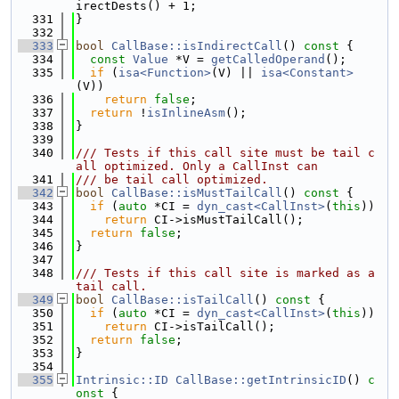
irectDests() + 1;
  331
}
  332
  333
bool
CallBase::isIndirectCall
()
 const 
{
  334
const
Value
 *V = 
getCalledOperand
();
  335
if
 (
isa<Function>
(V) || 
isa<Constant>
(V))
  336
return
false
;
  337
return
 !
isInlineAsm
();
  338
}
  339
  340
/// Tests if this call site must be tail c
all optimized. Only a CallInst can
  341
/// be tail call optimized.
  342
bool
CallBase::isMustTailCall
()
 const 
{
  343
if
 (
auto
 *CI = 
dyn_cast<CallInst>
(
this
))
  344
return
 CI->isMustTailCall();
  345
return
false
;
  346
}
  347
  348
/// Tests if this call site is marked as a 
tail call.
  349
bool
CallBase::isTailCall
()
 const 
{
  350
if
 (
auto
 *CI = 
dyn_cast<CallInst>
(
this
))
  351
return
 CI->isTailCall();
  352
return
false
;
  353
}
  354
  355
Intrinsic::ID
CallBase::getIntrinsicID
()
 c
onst 
{