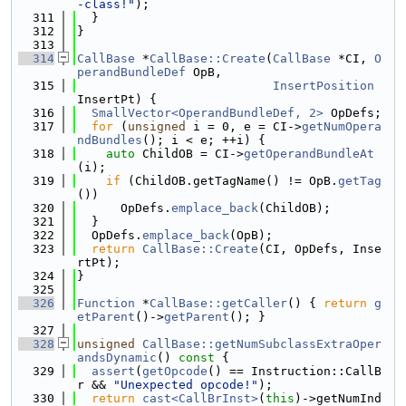
-class!"
);
  311
  }
  312
}
  313
  314
CallBase
 *
CallBase::Create
(
CallBase
 *CI, 
O
perandBundleDef
 OpB,
  315
InsertPosition
InsertPt) {
  316
SmallVector<OperandBundleDef, 2>
 OpDefs;
  317
for
 (
unsigned
 i = 0, e = CI->
getNumOpera
ndBundles
(); i < e; ++i) {
  318
auto
 ChildOB = CI->
getOperandBundleAt
(i);
  319
if
 (ChildOB.getTagName() != OpB.
getTag
())
  320
      OpDefs.
emplace_back
(ChildOB);
  321
  }
  322
  OpDefs.
emplace_back
(OpB);
  323
return
CallBase::Create
(CI, OpDefs, Inse
rtPt);
  324
}
  325
  326
Function
 *
CallBase::getCaller
() { 
return
g
etParent
()->
getParent
(); }
  327
  328
unsigned
CallBase::getNumSubclassExtraOper
andsDynamic
()
 const 
{
  329
assert
(
getOpcode
() == Instruction::CallB
r && 
"Unexpected opcode!"
);
  330
return
cast<CallBrInst>
(
this
)->getNumInd