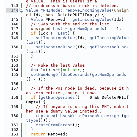
g value.  This is useful if a
  143
// predecessor basic block is deleted.
  144
Value
 *
PHINode::removeIncomingValue
(
unsign
ed
 Idx, 
bool
 DeletePHIIfEmpty) {
  145
Value
 *Removed = 
getIncomingValue
(Idx);
  146
// Swap with the end of the list.
  147
unsigned
Last
 = 
getNumOperands
() - 1;
  148
if
 (Idx != 
Last
) {
  149
setIncomingValue
(Idx, 
getIncomingValue
(
Last
));
  150
setIncomingBlock
(Idx, 
getIncomingBlock
(
Last
));
  151
  }
  152
  153
// Nuke the last value.
  154
Op
<-1>().set(
nullptr
);
  155
setNumHungOffUseOperands
(
getNumOperands
() - 1);
  156
  157
// If the PHI node is dead, because it h
as zero entries, nuke it now.
  158
if
 (
getNumOperands
() == 0 && DeletePHIIf
Empty) {
  159
// If anyone is using this PHI, make t
hem use a dummy value instead...
  160
replaceAllUsesWith
(
PoisonValue::get
(
ge
tType
()));
  161
eraseFromParent
();
  162
  }
  163
return
 Removed;