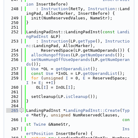
ion
 InsertBefore)
  248
    : 
Instruction
(RetTy, 
Instruction
::Land
ingPad, AllocMarker, InsertBefore) {
  249
  init(NumReservedValues, NameStr);
  250
}
  251
  252
LandingPadInst::LandingPadInst(
const
Landi
ngPadInst
 &LP)
  253
    : 
Instruction
(LP.
getType
(), 
Instructio
n
::LandingPad, AllocMarker),
  254
      ReservedSpace(LP.getNumOperands()) {
  255
allocHungoffUses
(LP.
getNumOperands
());
  256
setNumHungOffUseOperands
(LP.
getNumOperan
ds
());
  257
Use
 *OL = 
getOperandList
();
  258
const
Use
 *InOL = LP.
getOperandList
();
  259
for
 (
unsigned
I
 = 0, 
E
 = ReservedSpace; 
I
 != 
E
; ++
I
)
  260
    OL[
I
] = InOL[
I
];
  261
  262
  setCleanup(LP.
isCleanup
());
  263
}
  264
  265
LandingPadInst *
LandingPadInst::Create
(
Typ
e
 *RetTy, 
unsigned
 NumReservedClauses,
  266
con
st
Twine
 &NameStr,
  267
Ins
ertPosition
 InsertBefore) {