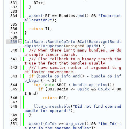
  531
    BI++;
  532
  }
  533
  534
assert
(BI == Bundles.
end
() && 
"Incorrect 
allocation?"
);
  535
  536
return
 It;
  537
}
  538
  539
CallBase::BundleOpInfo
 &
CallBase::getBundl
eOpInfoForOperand
(
unsigned
OpIdx
) {
  540
  /// When there isn't many bundles, we do 
a simple linear search.
  541
  /// Else fallback to a binary-search tha
t use the fact that bundles usually
  542
  /// have similar number of argument to g
et faster convergence.
  543
if
 (
bundle_op_info_end
() - 
bundle_op_inf
o_begin
() < 8) {
  544
for
 (
auto
 &BOI : 
bundle_op_infos
())
  545
if
 (BOI.Begin <= 
OpIdx
 && 
OpIdx
 < BO
I.End)
  546
return
 BOI;
  547
  548
llvm_unreachable
(
"Did not find operand 
bundle for operand!"
);
  549
  }
  550
  551
assert
(
OpIdx
 >= 
arg_size
() && 
"the Idx i
s not in the operand bundles"
);