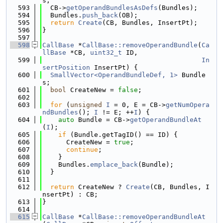
s;
  593
  CB->
getOperandBundlesAsDefs
(Bundles);
  594
  Bundles.
push_back
(OB);
  595
return
Create
(CB, Bundles, InsertPt);
  596
}
  597
  598
CallBase
 *
CallBase::removeOperandBundle
(
Ca
llBase
 *CB, 
uint32_t
 ID,
  599
In
sertPosition
 InsertPt) {
  600
SmallVector<OperandBundleDef, 1>
 Bundle
s;
  601
bool
 CreateNew = 
false
;
  602
  603
for
 (
unsigned
I
 = 0, E = CB->
getNumOpera
ndBundles
(); 
I
 != E; ++
I
) {
  604
auto
 Bundle = CB->
getOperandBundleAt
(
I
);
  605
if
 (Bundle.getTagID() == ID) {
  606
      CreateNew = 
true
;
  607
continue
;
  608
    }
  609
    Bundles.
emplace_back
(Bundle);
  610
  }
  611
  612
return
 CreateNew ? 
Create
(CB, Bundles, I
nsertPt) : CB;
  613
}
  614
  615
CallBase
 *
CallBase::removeOperandBundleAt