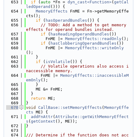
  653
if
 (
auto
 *Fn = 
dyn_cast<Function>
(
getCal
ledOperand
())) {
  654
MemoryEffects
 FnME = Fn->getMemoryEffe
cts();
  655
if
 (
hasOperandBundles
()) {
  656
// TODO: Add a method to get memory 
effects for operand bundles instead.
  657
if
 (
hasReadingOperandBundles
())
  658
        FnME |= 
MemoryEffects::readOnly
();
  659
if
 (
hasClobberingOperandBundles
())
  660
        FnME |= 
MemoryEffects::writeOnly
();
  661
    }
  662
if
 (
isVolatile
()) {
  663
// Volatile operations also access i
naccessible memory.
  664
      FnME |= 
MemoryEffects::inaccessibleM
emOnly
();
  665
    }
  666
    ME &= FnME;
  667
  }
  668
return
 ME;
  669
}
  670
void
CallBase::setMemoryEffects
(
MemoryEffe
cts
 ME) {
  671
addFnAttr
(
Attribute::getWithMemoryEffect
s
(
getContext
(), ME));
  672
}
  673
  674
/// Determine if the function does not acc