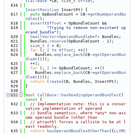
(
CallBase
 *CB, 
size_t
Offset
,
  616
InsertPosition
 InsertPt) {
  617
auto
 OpBundleCount = CB->
getNumOperandBu
ndles
();
  618
assert
(
Offset
 < OpBundleCount &&
  619
"Trying to remove non-existant op
erand bundle"
);
  620
SmallVector<OperandBundleDef>
 Bundles;
  621
  Bundles.
reserve
(OpBundleCount - 1);
  622
size_t
I
 = 0;
  623
for
 (; 
I
 != 
Offset
; ++
I
)
  624
    Bundles.
emplace_back
(CB->
getOperandBun
dleAt
(
I
));
  625
  ++
I
;
  626
for
 (; 
I
 != OpBundleCount; ++
I
)
  627
    Bundles.
emplace_back
(CB->
getOperandBun
dleAt
(
I
));
  628
return
Create
(CB, Bundles, InsertPt);
  629
}
  630
  631
bool
CallBase::hasReadingOperandBundles
()
const 
{
  632
// Implementation note: this is a conser
vative implementation of operand
  633
// bundle semantics, where *any* non-ass
ume operand bundle (other than
  634
// ptrauth) forces a callsite to be at l
east readonly.
  635
return
hasOperandBundlesOtherThan
({
LLVMC