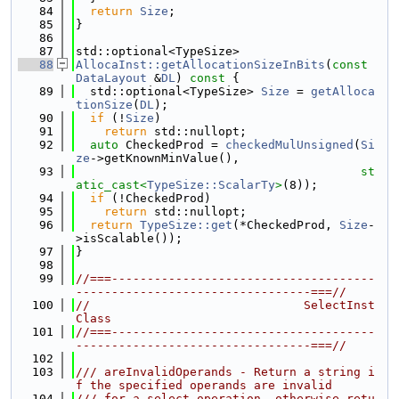
   84
return
Size
;
   85
}
   86
   87
std::optional<TypeSize>
   88
AllocaInst::getAllocationSizeInBits
(
const
DataLayout
 &
DL
)
 const 
{
   89
  std::optional<TypeSize> 
Size
 = 
getAlloca
tionSize
(
DL
);
   90
if
 (!
Size
)
   91
return
 std::nullopt;
   92
auto
 CheckedProd = 
checkedMulUnsigned
(
Si
ze
->getKnownMinValue(),
   93
st
atic_cast<
TypeSize::ScalarTy
>
(8));
   94
if
 (!CheckedProd)
   95
return
 std::nullopt;
   96
return
TypeSize::get
(*CheckedProd, 
Size
-
>isScalable());
   97
}
   98
   99
//===-------------------------------------
---------------------------------===//
  100
//                              SelectInst 
Class
  101
//===-------------------------------------
---------------------------------===//
  102
  103
/// areInvalidOperands - Return a string i
f the specified operands are invalid
  104
/// for a select operation, otherwise retu