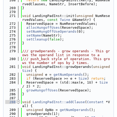
  268
return
new
 LandingPadInst(RetTy, NumRese
rvedClauses, NameStr, InsertBefore);
  269
}
  270
  271
void
 LandingPadInst::init(
unsigned
 NumRese
rvedValues, 
const
Twine
 &NameStr) {
  272
  ReservedSpace = NumReservedValues;
  273
allocHungoffUses
(ReservedSpace);
  274
setNumHungOffUseOperands
(0);
  275
setName
(NameStr);
  276
setCleanup
(
false
);
  277
}
  278
  279
/// growOperands - grow operands - This gr
ows the operand list in response to a
  280
/// push_back style of operation. This gro
ws the number of ops by 2 times.
  281
void
 LandingPadInst::growOperands(
unsigned
Size
) {
  282
unsigned
 e = 
getNumOperands
();
  283
if
 (ReservedSpace >= e + 
Size
) 
return
;
  284
  ReservedSpace = (std::max(e, 1U) + 
Size
/ 2) * 2;
  285
growHungoffUses
(ReservedSpace);
  286
}
  287
  288
void
LandingPadInst::addClause
(
Constant
 *V
al) {
  289
unsigned
 OpNo = 
getNumOperands
();
  290
  growOperands(1);