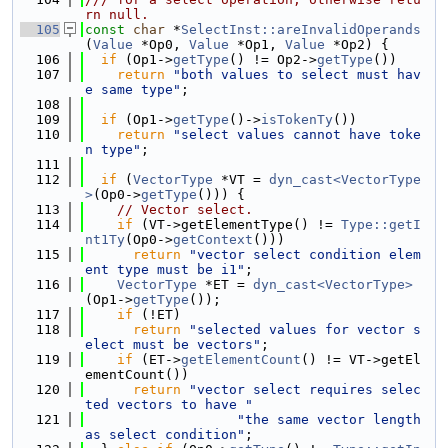
rn null.
  105
const
char
 *
SelectInst::areInvalidOperands
(
Value
 *Op0, 
Value
 *Op1, 
Value
 *Op2) {
  106
if
 (Op1->
getType
() != Op2->
getType
())
  107
return
"both values to select must hav
e same type"
;
  108
  109
if
 (Op1->
getType
()->
isTokenTy
())
  110
return
"select values cannot have toke
n type"
;
  111
  112
if
 (
VectorType
 *VT = 
dyn_cast<VectorType
>
(Op0->
getType
())) {
  113
// Vector select.
  114
if
 (VT->getElementType() != 
Type::getI
nt1Ty
(Op0->
getContext
()))
  115
return
"vector select condition elem
ent type must be i1"
;
  116
VectorType
 *ET = 
dyn_cast<VectorType>
(Op1->
getType
());
  117
if
 (!ET)
  118
return
"selected values for vector s
elect must be vectors"
;
  119
if
 (ET->
getElementCount
() != VT->getEl
ementCount())
  120
return
"vector select requires selec
ted vectors to have "
  121
"the same vector length 
as select condition"
;