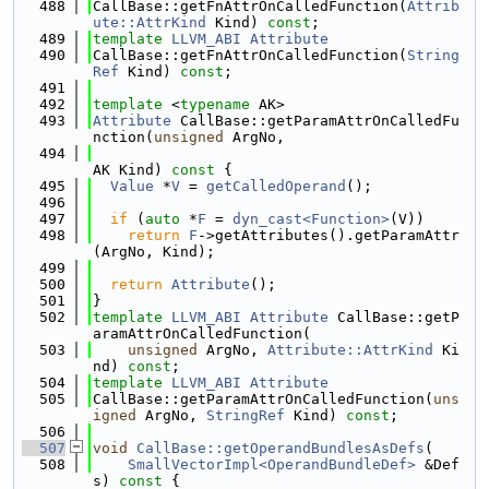
  488
CallBase::getFnAttrOnCalledFunction(
Attrib
ute::AttrKind
 Kind) 
const
;
  489
template
LLVM_ABI
Attribute
  490
CallBase::getFnAttrOnCalledFunction(
String
Ref
 Kind) 
const
;
  491
  492
template
 <
typename
 AK>
  493
Attribute
 CallBase::getParamAttrOnCalledFu
nction(
unsigned
 ArgNo,
  494
AK Kind)
 const 
{
  495
Value
 *
V
 = 
getCalledOperand
();
  496
  497
if
 (
auto
 *
F
 = 
dyn_cast<Function>
(V))
  498
return
F
->getAttributes().getParamAttr
(ArgNo, Kind);
  499
  500
return
Attribute
();
  501
}
  502
template
LLVM_ABI
Attribute
 CallBase::getP
aramAttrOnCalledFunction(
  503
unsigned
 ArgNo, 
Attribute::AttrKind
 Ki
nd) 
const
;
  504
template
LLVM_ABI
Attribute
  505
CallBase::getParamAttrOnCalledFunction(
uns
igned
 ArgNo, 
StringRef
 Kind) 
const
;
  506
  507
void
CallBase::getOperandBundlesAsDefs
(
  508
SmallVectorImpl<OperandBundleDef>
 &Def
s)
 const 
{