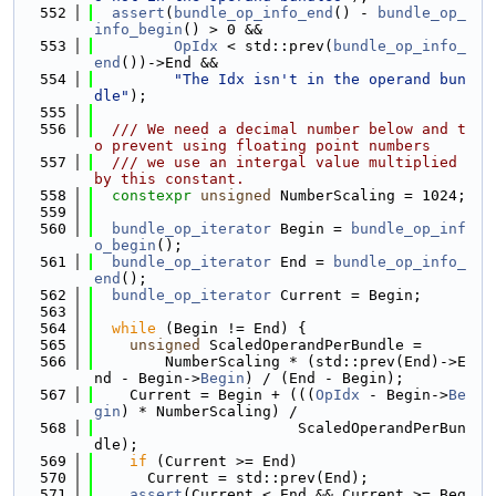
  552
assert
(
bundle_op_info_end
() - 
bundle_op_
info_begin
() > 0 &&
  553
OpIdx
 < std::prev(
bundle_op_info_
end
())->End &&
  554
"The Idx isn't in the operand bun
dle"
);
  555
  556
  /// We need a decimal number below and t
o prevent using floating point numbers
  557
  /// we use an intergal value multiplied 
by this constant.
  558
constexpr
unsigned
 NumberScaling = 1024;
  559
  560
bundle_op_iterator
 Begin = 
bundle_op_inf
o_begin
();
  561
bundle_op_iterator
 End = 
bundle_op_info_
end
();
  562
bundle_op_iterator
 Current = Begin;
  563
  564
while
 (Begin != End) {
  565
unsigned
 ScaledOperandPerBundle =
  566
        NumberScaling * (std::prev(End)->E
nd - Begin->
Begin
) / (End - Begin);
  567
    Current = Begin + (((
OpIdx
 - Begin->
Be
gin
) * NumberScaling) /
  568
                       ScaledOperandPerBun
dle);
  569
if
 (Current >= End)
  570
      Current = std::prev(End);
  571
assert
(Current < End && Current >= Beg