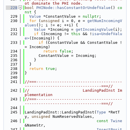
ot dominate the PHI node.
  228
bool
PHINode::hasConstantOrUndefValue
()
 co
nst 
{
  229
Value
 *ConstantValue = 
nullptr
;
  230
for
 (
unsigned
 i = 0, e = 
getNumIncomingV
alues
(); i != e; ++i) {
  231
Value
 *Incoming = 
getIncomingValue
(i);
  232
if
 (Incoming != 
this
 && !
isa<UndefValu
e>
(Incoming)) {
  233
if
 (ConstantValue && ConstantValue !
= Incoming)
  234
return
false
;
  235
      ConstantValue = Incoming;
  236
    }
  237
  }
  238
return
true
;
  239
}
  240
  241
//===-------------------------------------
---------------------------------===//
  242
//                       LandingPadInst Im
plementation
  243
//===-------------------------------------
---------------------------------===//
  244
  245
LandingPadInst::LandingPadInst(
Type
 *RetT
y, 
unsigned
 NumReservedValues,
  246
const
Twine
&NameStr,
  247
InsertPosit