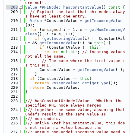
urn null.
  208
Value
 *
PHINode::hasConstantValue
()
 const 
{
  209
// Exploit the fact that phi nodes alway
s have at least one entry.
  210
Value
 *ConstantValue = 
getIncomingValue
(0);
  211
for
 (
unsigned
 i = 1, e = 
getNumIncomingV
alues
(); i != e; ++i)
  212
if
 (
getIncomingValue
(i) != ConstantVal
ue && 
getIncomingValue
(i) != 
this
) {
  213
if
 (ConstantValue != 
this
)
  214
return
nullptr
; 
// Incoming values 
not all the same.
  215
// The case where the first value i
s this PHI.
  216
      ConstantValue = 
getIncomingValue
(i);
  217
    }
  218
if
 (ConstantValue == 
this
)
  219
return
PoisonValue::get
(
getType
());
  220
return
 ConstantValue;
  221
}
  222
  223
/// hasConstantOrUndefValue - Whether the 
specified PHI node always merges
  224
/// together the same value, assuming that 
undefs result in the same value as
  225
/// non-undefs.
  226
/// Unlike \ref hasConstantValue, this doe
s not return a value because the
  227
/// unique non-undef incoming value need n