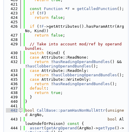
  421
  422
const
Function
 *
F
 = 
getCalledFunction
();
  423
if
 (!
F
)
  424
return
false
;
  425
  426
if
 (!
F
->getAttributes().hasParamAttr(Arg
No, Kind))
  427
return
false
;
  428
  429
// Take into account mod/ref by operand 
bundles.
  430
switch
 (Kind) {
  431
case
 Attribute::ReadNone:
  432
return
 !
hasReadingOperandBundles
() && 
!
hasClobberingOperandBundles
();
  433
case
 Attribute::ReadOnly:
  434
return
 !
hasClobberingOperandBundles
();
  435
case
 Attribute::WriteOnly:
  436
return
 !
hasReadingOperandBundles
();
  437
default
:
  438
return
true
;
  439
  }
  440
}
  441
  442
bool
CallBase::paramHasNonNullAttr
(
unsigne
d
 ArgNo,
  443
bool
 Al
lowUndefOrPoison)
 const 
{
  444
assert
(
getArgOperand
(ArgNo)->
getType
()->