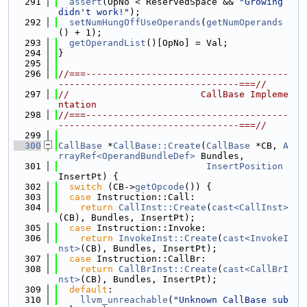
  291
assert
(OpNo < ReservedSpace && 
"Growing 
didn't work!"
);
  292
setNumHungOffUseOperands
(
getNumOperands
() + 1);
  293
getOperandList
()[OpNo] = Val;
  294
}
  295
  296
//===-------------------------------------
---------------------------------===//
  297
//                        CallBase Impleme
ntation
  298
//===-------------------------------------
---------------------------------===//
  299
  300
CallBase
 *
CallBase::Create
(
CallBase
 *CB, 
A
rrayRef<OperandBundleDef>
 Bundles,
  301
InsertPosition
InsertPt) {
  302
switch
 (CB->
getOpcode
()) {
  303
case
 Instruction::Call:
  304
return
CallInst::Create
(
cast<CallInst>
(CB), Bundles, InsertPt);
  305
case
 Instruction::Invoke:
  306
return
InvokeInst::Create
(
cast<InvokeI
nst>
(CB), Bundles, InsertPt);
  307
case
 Instruction::CallBr:
  308
return
CallBrInst::Create
(
cast<CallBrI
nst>
(CB), Bundles, InsertPt);
  309
default
:
  310
llvm_unreachable
(
"Unknown CallBase sub