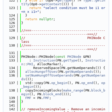
  122
  } 
else
if
 (Op0->
getType
() != 
Type::getIn
t1Ty
(Op0->
getContext
())) {
  123
return
"select condition must be i1 or 
<n x i1>"
;
  124
  }
  125
return
nullptr
;
  126
}
  127
  128
//===-------------------------------------
---------------------------------===//
  129
//                               PHINode C
lass
  130
//===-------------------------------------
---------------------------------===//
  131
  132
PHINode::PHINode(
const
PHINode
 &PN)
  133
    : 
Instruction
(PN.
getType
(), 
Instructio
n
::
PHI
, AllocMarker),
  134
      ReservedSpace(PN.getNumOperands()) {
  135
allocHungoffUses
(PN.
getNumOperands
());
  136
setNumHungOffUseOperands
(PN.
getNumOperan
ds
());
  137
  std::copy(PN.
op_begin
(), PN.
op_end
(), 
op
_begin
());
  138
  copyIncomingBlocks(
make_range
(PN.
block_b
egin
(), PN.
block_end
()));
  139
FMF
 = PN.
FMF
;
  140
}
  141
  142
// removeIncomingValue - Remove an incomin