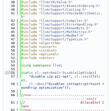
   38
#include "
llvm/IR/Value.h
"
   39
#include "
llvm/Support/AtomicOrdering.h
"
   40
#include "
llvm/Support/Casting.h
"
   41
#include "
llvm/Support/CheckedArithmetic.
h
"
   42
#include "
llvm/Support/Compiler.h
"
   43
#include "
llvm/Support/ErrorHandling.h
"
   44
#include "
llvm/Support/KnownBits.h
"
   45
#include "
llvm/Support/MathExtras.h
"
   46
#include "
llvm/Support/ModRef.h
"
   47
#include "
llvm/Support/TypeSize.h
"
   48
#include <algorithm>
   49
#include <cassert>
   50
#include <cstdint>
   51
#include <optional>
   52
#include <vector>
   53
   54
using namespace 
llvm
;
   55
   56
static
cl::opt<bool>
DisableI2pP2iOpt
(
   57
"disable-i2p-p2i-opt"
, 
cl::init
(
fals
e
),
   58
cl::desc
(
"Disables inttoptr/ptrtoint r
oundtrip optimization"
));
   59
   60
//===-------------------------------------
---------------------------------===//
   61
//                            AllocaInst C
lass
   62
//===-------------------------------------