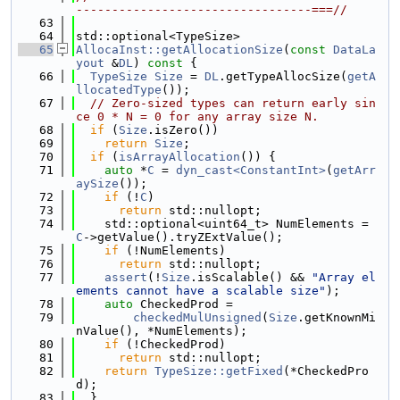
---------------------------------===//
   63
   64
std::optional<TypeSize>
   65
AllocaInst::getAllocationSize
(
const
DataLa
yout
 &
DL
)
 const 
{
   66
TypeSize
Size
 = 
DL
.getTypeAllocSize(
getA
llocatedType
());
   67
// Zero-sized types can return early sin
ce 0 * N = 0 for any array size N.
   68
if
 (
Size
.isZero())
   69
return
Size
;
   70
if
 (
isArrayAllocation
()) {
   71
auto
 *
C
 = 
dyn_cast<ConstantInt>
(
getArr
aySize
());
   72
if
 (!
C
)
   73
return
 std::nullopt;
   74
    std::optional<uint64_t> NumElements = 
C
->getValue().tryZExtValue();
   75
if
 (!NumElements)
   76
return
 std::nullopt;
   77
assert
(!
Size
.isScalable() && 
"Array el
ements cannot have a scalable size"
);
   78
auto
 CheckedProd =
   79
checkedMulUnsigned
(
Size
.getKnownMi
nValue(), *NumElements);
   80
if
 (!CheckedProd)
   81
return
 std::nullopt;
   82
return
TypeSize::getFixed
(*CheckedPro
d);
   83
  }