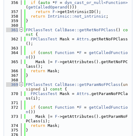
  356
if
 (
auto
 *
F
 = 
dyn_cast_or_null<Function>
(
getCalledOperand
()))
  357
return
F
->getIntrinsicID();
  358
return
Intrinsic::not_intrinsic
;
  359
}
  360
  361
FPClassTest
CallBase::getRetNoFPClass
()
 co
nst 
{
  362
FPClassTest
 Mask = 
Attrs
.getRetNoFPClass
();
  363
  364
if
 (
const
Function
 *
F
 = 
getCalledFunctio
n
())
  365
    Mask |= 
F
->getAttributes().getRetNoFPC
lass();
  366
return
 Mask;
  367
}
  368
  369
FPClassTest
CallBase::getParamNoFPClass
(
un
signed
 i)
 const 
{
  370
FPClassTest
 Mask = 
Attrs
.getParamNoFPCla
ss(i);
  371
  372
if
 (
const
Function
 *
F
 = 
getCalledFunctio
n
())
  373
    Mask |= 
F
->getAttributes().getParamNoF
PClass(i);
  374
return
 Mask;
  375
}
  376