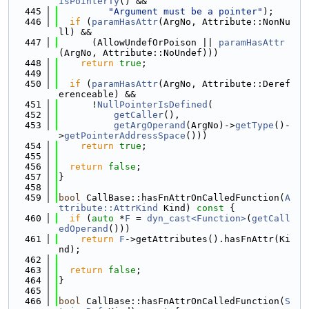
isPointerTy
() &&
  445
"Argument must be a pointer"
);
  446
if
 (
paramHasAttr
(ArgNo, Attribute::NonNu
ll) &&
  447
      (AllowUndefOrPoison || 
paramHasAttr
(ArgNo, Attribute::NoUndef)))
  448
return
true
;
  449
  450
if
 (
paramHasAttr
(ArgNo, Attribute::Deref
erenceable) &&
  451
      !
NullPointerIsDefined
(
  452
getCaller
(),
  453
getArgOperand
(ArgNo)->
getType
()-
>
getPointerAddressSpace
()))
  454
return
true
;
  455
  456
return
false
;
  457
}
  458
  459
bool
 CallBase::hasFnAttrOnCalledFunction(
A
ttribute::AttrKind
 Kind)
 const 
{
  460
if
 (
auto
 *
F
 = 
dyn_cast<Function>
(
getCall
edOperand
()))
  461
return
F
->getAttributes().hasFnAttr(Ki
nd);
  462
  463
return
false
;
  464
}
  465
  466
bool
 CallBase::hasFnAttrOnCalledFunction(
S