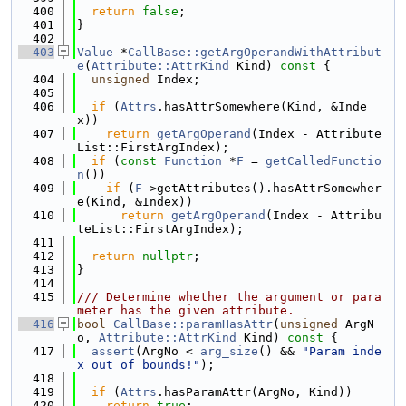
  400
return
false
;
  401
}
  402
  403
Value
 *
CallBase::getArgOperandWithAttribut
e
(
Attribute::AttrKind
 Kind)
 const 
{
  404
unsigned
 Index;
  405
  406
if
 (
Attrs
.hasAttrSomewhere(Kind, &Inde
x))
  407
return
getArgOperand
(Index - Attribute
List::FirstArgIndex);
  408
if
 (
const
Function
 *
F
 = 
getCalledFunctio
n
())
  409
if
 (
F
->getAttributes().hasAttrSomewher
e(Kind, &Index))
  410
return
getArgOperand
(Index - Attribu
teList::FirstArgIndex);
  411
  412
return
nullptr
;
  413
}
  414
  415
/// Determine whether the argument or para
meter has the given attribute.
  416
bool
CallBase::paramHasAttr
(
unsigned
 ArgN
o, 
Attribute::AttrKind
 Kind)
 const 
{
  417
assert
(ArgNo < 
arg_size
() && 
"Param inde
x out of bounds!"
);
  418
  419
if
 (
Attrs
.hasParamAttr(ArgNo, Kind))
  420
return
true
;