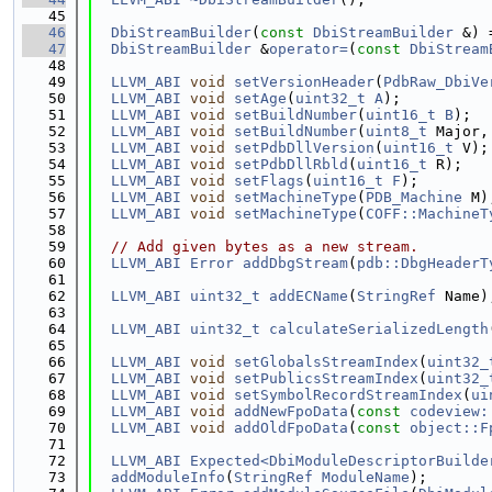
   45
   46
DbiStreamBuilder
(
const
DbiStreamBuilder
 &) 
   47
DbiStreamBuilder
 &
operator=
(
const
DbiStream
   48
   49
LLVM_ABI
void
setVersionHeader
(
PdbRaw_DbiVe
   50
LLVM_ABI
void
setAge
(
uint32_t
A
);
   51
LLVM_ABI
void
setBuildNumber
(
uint16_t
B
);
   52
LLVM_ABI
void
setBuildNumber
(
uint8_t
 Major,
   53
LLVM_ABI
void
setPdbDllVersion
(
uint16_t
 V);
   54
LLVM_ABI
void
setPdbDllRbld
(
uint16_t
 R);
   55
LLVM_ABI
void
setFlags
(
uint16_t
F
);
   56
LLVM_ABI
void
setMachineType
(
PDB_Machine
 M)
   57
LLVM_ABI
void
setMachineType
(
COFF::MachineT
   58
   59
// Add given bytes as a new stream.
   60
LLVM_ABI
Error
addDbgStream
(
pdb::DbgHeaderT
   61
   62
LLVM_ABI
uint32_t
addECName
(
StringRef
 Name)
   63
   64
LLVM_ABI
uint32_t
calculateSerializedLength
   65
   66
LLVM_ABI
void
setGlobalsStreamIndex
(
uint32_
   67
LLVM_ABI
void
setPublicsStreamIndex
(
uint32_
   68
LLVM_ABI
void
setSymbolRecordStreamIndex
(
ui
   69
LLVM_ABI
void
addNewFpoData
(
const
codeview:
   70
LLVM_ABI
void
addOldFpoData
(
const
object::F
   71
   72
LLVM_ABI
Expected<DbiModuleDescriptorBuilde
   73
addModuleInfo
(
StringRef
ModuleName
);