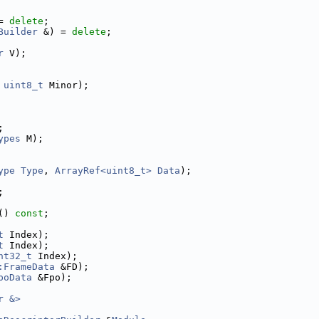
= 
delete
;
Builder
 &) = 
delete
;
r
 V);
 
uint8_t
 Minor);
;
ypes
 M);
ype
Type
, 
ArrayRef<uint8_t>
Data
);
;
() 
const
;
t
 Index);
t
 Index);
nt32_t
 Index);
:FrameData
 &FD);
poData
 &Fpo);
r &>