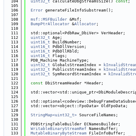
  104
uint32_t
 calculateDbgStreamsSize() 
const
;
  105
  106
Error
 generateFileInfoSubstream();
  107
  108
msf::MSFBuilder
 &Msf;
  109
BumpPtrAllocator
 &
Allocator
;
  110
  111
  std::optional<PdbRaw_DbiVer> VerHeader;
  112
uint32_t
 Age;
  113
uint16_t
 BuildNumber;
  114
uint16_t
 PdbDllVersion;
  115
uint16_t
 PdbDllRbld;
  116
uint16_t
 Flags;
  117
  PDB_Machine MachineType;
  118
uint32_t
 GlobalsStreamIndex = 
kInvalidStrea
  119
uint32_t
 PublicsStreamIndex = 
kInvalidStrea
  120
uint32_t
 SymRecordStreamIndex = 
kInvalidStr
  121
  122
const
 DbiStreamHeader *Header;
  123
  124
  std::vector<std::unique_ptr<DbiModuleDescri
  125
  126
  std::optional<codeview::DebugFrameDataSubse
  127
  std::vector<object::FpoData> OldFpoData;
  128
  129
StringMap<uint32_t>
 SourceFileNames;
  130
  131
  PDBStringTableBuilder ECNamesBuilder;
  132
WritableBinaryStreamRef
 NamesBuffer;
  133
MutableBinaryByteStream
 FileInfoBuffer;