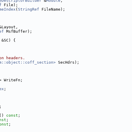
eDescriptorBuilder
 &
Module
,
f
 File);
meIndex
(
StringRef
 FileName);
&Layout,
ef
 MsfBuffer);
 &SC) {
on headers.
m::object::coff_section>
 SecHdrs);
> WriteFn;
ex
;
;
() 
const
;
nst
;
onst
;