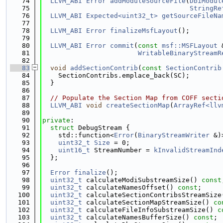
   74
LLVM_ABI
Error
addModuleSourceFile
(
DbiModul
   75
StringRe
   76
LLVM_ABI
Expected<uint32_t>
getSourceFileNa
   77
   78
LLVM_ABI
Error
finalizeMsfLayout
();
   79
   80
LLVM_ABI
Error
commit
(
const
msf::MSFLayout
 
   81
WritableBinaryStreamR
   82
   83
void
addSectionContrib
(
const
SectionContrib
   84
    SectionContribs.emplace_back(SC);
   85
  }
   86
   87
// Populate the Section Map from COFF secti
   88
LLVM_ABI
void
createSectionMap
(
ArrayRef<llv
   89
   90
private
:
   91
struct 
DebugStream {
   92
    std::function<
Error
(
BinaryStreamWriter
 &)
   93
uint32_t
Size
 = 0;
   94
uint16_t
 StreamNumber = 
kInvalidStreamInd
   95
  };
   96
   97
Error
finalize
();
   98
uint32_t
 calculateModiSubstreamSize() 
const
   99
uint32_t
 calculateNamesOffset() 
const
;
  100
uint32_t
 calculateSectionContribsStreamSize
  101
uint32_t
 calculateSectionMapStreamSize() 
co
  102
uint32_t
 calculateFileInfoSubstreamSize() 
c
  103
uint32_t
 calculateNamesBufferSize() 
const
;