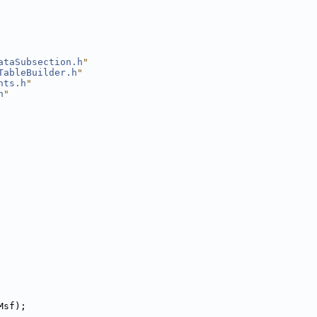
ataSubsection.h
"
TableBuilder.h
"
nts.h
"
h
"
Msf);