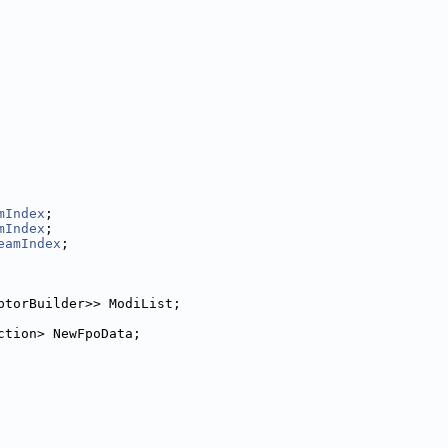
mIndex
;
mIndex
;
eamIndex
;
ptorBuilder>> ModiList;
ction> NewFpoData;