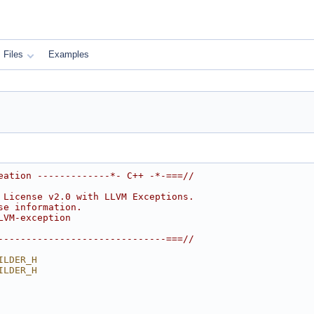
Files
Examples
eation -------------*- C++ -*-===//
 License v2.0 with LLVM Exceptions.
se information.
LVM-exception
------------------------------===//
ILDER_H
ILDER_H