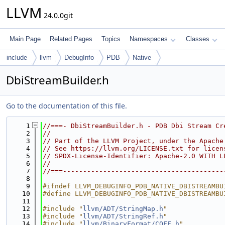
LLVM
24.0.0git
Main Page
Related Pages
Topics
Namespaces
Classes
include
llvm
DebugInfo
PDB
Native
DbiStreamBuilder.h
Go to the documentation of this file.
    1
//===- DbiStreamBuilder.h - PDB Dbi Stream Cr
    2
//
    3
// Part of the LLVM Project, under the Apache
    4
// See https://llvm.org/LICENSE.txt for licen
    5
// SPDX-License-Identifier: Apache-2.0 WITH L
    6
//
    7
//===----------------------------------------
    8
    9
#ifndef LLVM_DEBUGINFO_PDB_NATIVE_DBISTREAMBU
   10
#define LLVM_DEBUGINFO_PDB_NATIVE_DBISTREAMBU
   11
   12
#include "
llvm/ADT/StringMap.h
"
   13
#include "
llvm/ADT/StringRef.h
"
   14
#include "
llvm/BinaryFormat/COFF.h
"