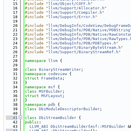
   15
#include "
llvm/Object/COFF.h
"
   16
#include "
llvm/Support/Allocator.h
"
   17
#include "
llvm/Support/Compiler.h
"
   18
#include "
llvm/Support/Error.h
"
   19
   20
#include "
llvm/DebugInfo/CodeView/DebugFrameD
   21
#include "
llvm/DebugInfo/PDB/Native/PDBString
   22
#include "
llvm/DebugInfo/PDB/Native/RawConsta
   23
#include "
llvm/DebugInfo/PDB/Native/RawTypes.
   24
#include "
llvm/DebugInfo/PDB/PDBTypes.h
"
   25
#include "
llvm/Support/BinaryByteStream.h
"
   26
#include "
llvm/Support/BinaryStreamRef.h
"
   27
   28
namespace 
llvm
 {
   29
   30
class 
BinaryStreamWriter
;
   31
namespace 
codeview
 {
   32
struct 
FrameData
;
   33
}
   34
namespace 
msf
 {
   35
class 
MSFBuilder
;
   36
struct 
MSFLayout
;
   37
}
   38
namespace 
pdb
 {
   39
class 
DbiModuleDescriptorBuilder
;
   40
   41
class 
DbiStreamBuilder
 {
   42
public
:
   43
LLVM_ABI
DbiStreamBuilder
(
msf::MSFBuilder
 &
   44
LLVM_ABI
~DbiStreamBuilder
();