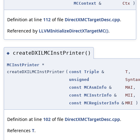
MCContext
&
Ctx
)
Definition at line
112
of file
DirectXMCTargetDesc.cpp
.
Referenced by
LLVMInitializeDirectXTargetMC()
.
createDXILMCInstPrinter()
◆
MCInstPrinter
*
createDXILMCInstPrinter
(
const
Triple
&
T
,
unsigned
Synta
const
MCAsmInfo
&
MAI
,
const
MCInstrInfo
&
MII
,
const
MCRegisterInfo
&
MRI
)
Definition at line
102
of file
DirectXMCTargetDesc.cpp
.
References
T
.