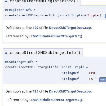
createDirectXMCRegisterInfo()
◆
MCRegisterInfo
*
createDirectXMCRegisterInfo
(
const
Triple
&
Triple
)
Definition at line
129
of file
DirectXMCTargetDesc.cpp
.
Referenced by
LLVMInitializeDirectXTargetMC()
.
createDirectXMCSubtargetInfo()
◆
MCSubtargetInfo
*
createDirectXMCSubtargetInfo
(
const
Triple
&
TT
,
StringRef
CPU
,
StringRef
FS
)
static
Definition at line
125
of file
DirectXMCTargetDesc.cpp
.
Referenced by
LLVMInitializeDirectXTargetMC()
.