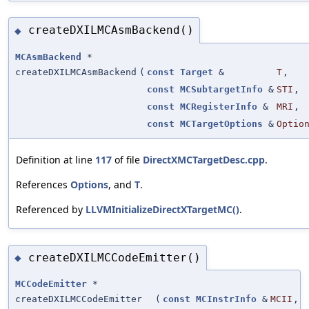
createDXILMCAsmBackend()
◆
MCAsmBackend
*
createDXILMCAsmBackend
(
const
Target
&
T
,
const
MCSubtargetInfo
&
STI
,
const
MCRegisterInfo
&
MRI
,
const
MCTargetOptions
&
Optio
Definition at line
117
of file
DirectXMCTargetDesc.cpp
.
References
Options
, and
T
.
Referenced by
LLVMInitializeDirectXTargetMC()
.
createDXILMCCodeEmitter()
◆
MCCodeEmitter
*
createDXILMCCodeEmitter
(
const
MCInstrInfo
&
MCII
,