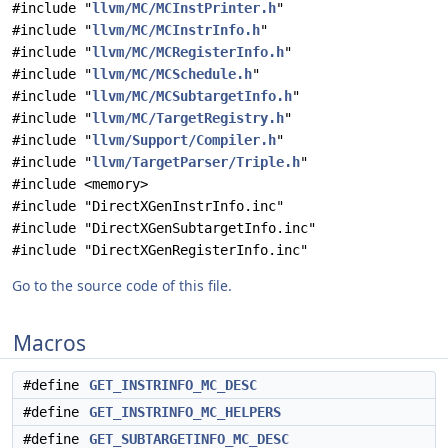
#include "
llvm/MC/MCInstPrinter.h
"
#include "
llvm/MC/MCInstrInfo.h
"
#include "
llvm/MC/MCRegisterInfo.h
"
#include "
llvm/MC/MCSchedule.h
"
#include "
llvm/MC/MCSubtargetInfo.h
"
#include "
llvm/MC/TargetRegistry.h
"
#include "
llvm/Support/Compiler.h
"
#include "
llvm/TargetParser/Triple.h
"
#include <memory>
#include "DirectXGenInstrInfo.inc"
#include "DirectXGenSubtargetInfo.inc"
#include "DirectXGenRegisterInfo.inc"
Go to the source code of this file.
Macros
#define
GET_INSTRINFO_MC_DESC
#define
GET_INSTRINFO_MC_HELPERS
#define
GET_SUBTARGETINFO_MC_DESC