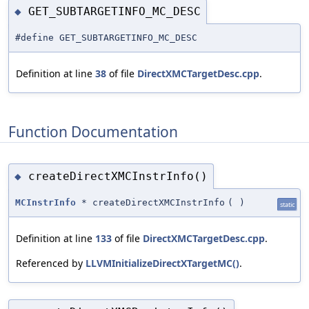
GET_SUBTARGETINFO_MC_DESC
◆
#define GET_SUBTARGETINFO_MC_DESC
Definition at line
38
of file
DirectXMCTargetDesc.cpp
.
Function Documentation
createDirectXMCInstrInfo()
◆
MCInstrInfo
* createDirectXMCInstrInfo
(
)
static
Definition at line
133
of file
DirectXMCTargetDesc.cpp
.
Referenced by
LLVMInitializeDirectXTargetMC()
.