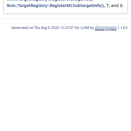
llvm::TargetRegistry::RegisterMCSubtargetInfo()
,
T
, and
X
.
Generated on
for LLVM by
1.14.0