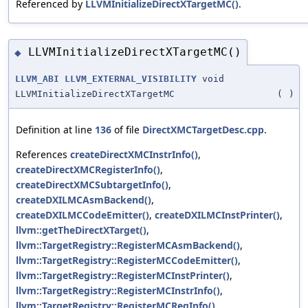
Referenced by
LLVMInitializeDirectXTargetMC()
.
LLVMInitializeDirectXTargetMC()
◆
LLVM_ABI
LLVM_EXTERNAL_VISIBILITY
void
LLVMInitializeDirectXTargetMC
(
)
Definition at line
136
of file
DirectXMCTargetDesc.cpp
.
References
createDirectXMCInstrInfo()
,
createDirectXMCRegisterInfo()
,
createDirectXMCSubtargetInfo()
,
createDXILMCAsmBackend()
,
createDXILMCCodeEmitter()
,
createDXILMCInstPrinter()
,
llvm::getTheDirectXTarget()
,
llvm::TargetRegistry::RegisterMCAsmBackend()
,
llvm::TargetRegistry::RegisterMCCodeEmitter()
,
llvm::TargetRegistry::RegisterMCInstPrinter()
,
llvm::TargetRegistry::RegisterMCInstrInfo()
,
llvm::TargetRegistry::RegisterMCRegInfo()
,