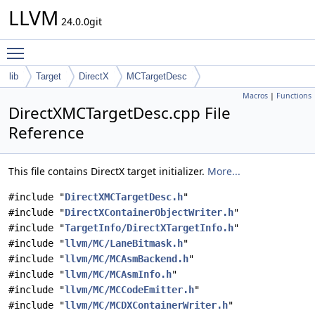
LLVM
24.0.0git
Toggle main menu visibility
lib
Target
DirectX
MCTargetDesc
Macros
|
Functions
DirectXMCTargetDesc.cpp File
Reference
This file contains DirectX target initializer.
More...
#include "
DirectXMCTargetDesc.h
"
#include "
DirectXContainerObjectWriter.h
"
#include "
TargetInfo/DirectXTargetInfo.h
"
#include "
llvm/MC/LaneBitmask.h
"
#include "
llvm/MC/MCAsmBackend.h
"
#include "
llvm/MC/MCAsmInfo.h
"
#include "
llvm/MC/MCCodeEmitter.h
"
#include "
llvm/MC/MCDXContainerWriter.h
"