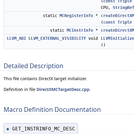
(
const
Triple
CPU,
StringRe
static
MCRegisterInfo
*
createDirectX
(
const
Triple
static
MCInstrInfo
*
createDirectX
LLVM_ABI
LLVM_EXTERNAL_VISIBILITY
void
LLVMInitializ
()
Detailed Description
This file contains DirectX target initializer.
Definition in file
DirectXMCTargetDesc.cpp
.
Macro Definition Documentation
GET_INSTRINFO_MC_DESC
◆