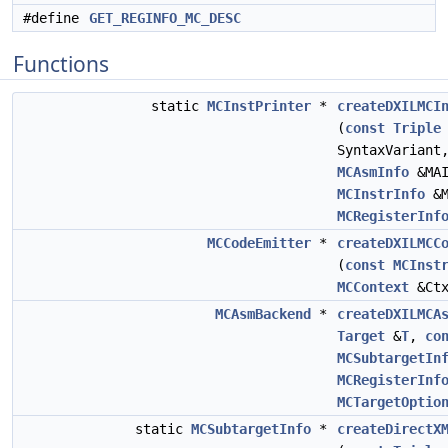
#define
GET_REGINFO_MC_DESC
Functions
static
MCInstPrinter
*
createDXILMCI
(
const
Triple
SyntaxVarian
MCAsmInfo
&MA
MCInstrInfo
&M
MCRegisterInf
MCCodeEmitter
*
createDXILMCC
(
const
MCInst
MCContext
&Ctx
MCAsmBackend
*
createDXILMCA
Target
&
T
,
co
MCSubtargetIn
MCRegisterInf
MCTargetOptio
static
MCSubtargetInfo
*
createDirectX