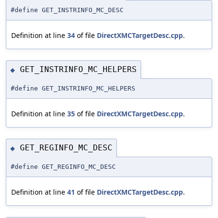
#define GET_INSTRINFO_MC_DESC
Definition at line
34
of file
DirectXMCTargetDesc.cpp
.
GET_INSTRINFO_MC_HELPERS
◆
#define GET_INSTRINFO_MC_HELPERS
Definition at line
35
of file
DirectXMCTargetDesc.cpp
.
GET_REGINFO_MC_DESC
◆
#define GET_REGINFO_MC_DESC
Definition at line
41
of file
DirectXMCTargetDesc.cpp
.