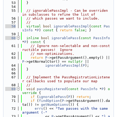
   53
  }
   54
   55
// ignorablePassImpl - Can be overriden 
in subclasses to refine the list of
   56
// which passes we want to include.
   57
//
   58
virtual
bool
ignorablePassImpl
(
const
Pas
sInfo
 *
P
)
 const 
{ 
return
false
; }
   59
   60
inline
bool
ignorablePass
(
const
PassInfo
*
P
)
 const 
{
   61
// Ignore non-selectable and non-const
ructible passes!  Ignore
   62
// non-optimizations.
   63
return
P
->getPassArgument().empty() || 
P
->getNormalCtor() == 
nullptr
 ||
   64
ignorablePassImpl
(
P
);
   65
  }
   66
   67
// Implement the PassRegistrationListene
r callbacks used to populate our map
   68
//
   69
void
passRegistered
(
const
PassInfo
 *
P
)
 o
verride 
{
   70
if
 (
ignorablePass
(
P
)) 
return
;
   71
if
 (
findOption
(
P
->getPassArgument().da
ta()) != 
getNumOptions
()) {
   72
errs
() << 
"Two passes with the same 
argument (-"
   73
           << 
P
->getPassArgument() << 
") a