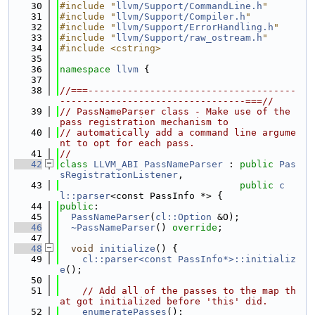
   30
#include "
llvm/Support/CommandLine.h
"
   31
#include "
llvm/Support/Compiler.h
"
   32
#include "
llvm/Support/ErrorHandling.h
"
   33
#include "
llvm/Support/raw_ostream.h
"
   34
#include <cstring>
   35
   36
namespace 
llvm
 {
   37
   38
//===-------------------------------------
---------------------------------===//
   39
// PassNameParser class - Make use of the 
pass registration mechanism to
   40
// automatically add a command line argume
nt to opt for each pass.
   41
//
   42
class 
LLVM_ABI
PassNameParser
 : 
public
Pas
sRegistrationListener
,
   43
public
c
l::parser
<const PassInfo *> {
   44
public
:
   45
PassNameParser
(
cl::Option
 &O);
   46
~PassNameParser
() 
override
;
   47
   48
void
initialize
() {
   49
cl::parser<const PassInfo*>::initializ
e
();
   50
   51
// Add all of the passes to the map th
at got initialized before 'this' did.
   52
enumeratePasses
();