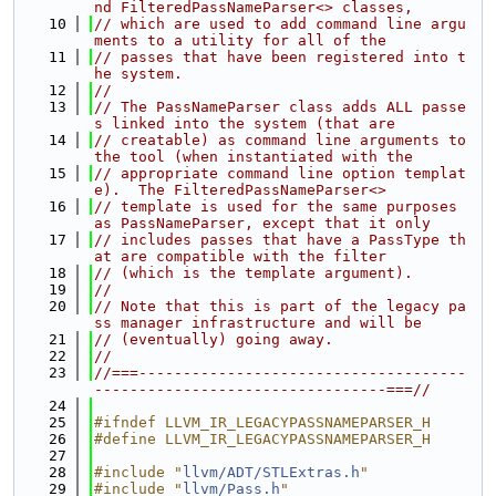
nd FilteredPassNameParser<> classes,
   10
// which are used to add command line argu
ments to a utility for all of the
   11
// passes that have been registered into t
he system.
   12
//
   13
// The PassNameParser class adds ALL passe
s linked into the system (that are
   14
// creatable) as command line arguments to 
the tool (when instantiated with the
   15
// appropriate command line option templat
e).  The FilteredPassNameParser<>
   16
// template is used for the same purposes 
as PassNameParser, except that it only
   17
// includes passes that have a PassType th
at are compatible with the filter
   18
// (which is the template argument).
   19
//
   20
// Note that this is part of the legacy pa
ss manager infrastructure and will be
   21
// (eventually) going away.
   22
//
   23
//===-------------------------------------
---------------------------------===//
   24
   25
#ifndef LLVM_IR_LEGACYPASSNAMEPARSER_H
   26
#define LLVM_IR_LEGACYPASSNAMEPARSER_H
   27
   28
#include "
llvm/ADT/STLExtras.h
"
   29
#include "
llvm/Pass.h
"