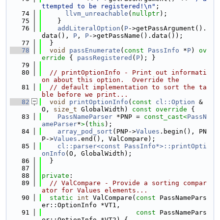
ttempted to be registered!\n"
;
   74
llvm_unreachable
(
nullptr
);
   75
    }
   76
addLiteralOption
(
P
->getPassArgument().
data(), 
P
, 
P
->getPassName().data());
   77
  }
   78
void
passEnumerate
(
const
PassInfo
 *
P
)
 ov
erride 
{ 
passRegistered
(
P
); }
   79
   80
// printOptionInfo - Print out informati
on about this option.  Override the
   81
// default implementation to sort the ta
ble before we print...
   82
void
printOptionInfo
(
const
cl::Option
 &
O, 
size_t
 GlobalWidth)
 const override 
{
   83
PassNameParser
 *PNP = 
const_cast<
PassN
ameParser
*
>
(
this
);
   84
array_pod_sort
(PNP->
Values
.begin(), PN
P->
Values
.end(), ValCompare);
   85
cl::parser<const PassInfo*>::printOpti
onInfo
(O, GlobalWidth);
   86
  }
   87
   88
private
:
   89
// ValCompare - Provide a sorting compar
ator for Values elements...
   90
static
int
 ValCompare(
const
 PassNamePars
er::OptionInfo *VT1,
   91
const
 PassNamePars
er::OptionInfo *VT2) {