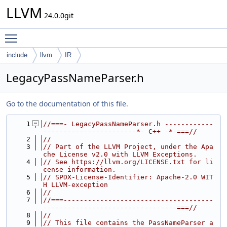
LLVM
24.0.0git
Toggle main menu visibility
include
llvm
IR
LegacyPassNameParser.h
Go to the documentation of this file.
    1
//===- LegacyPassNameParser.h ------------
-----------------------*- C++ -*-===//
    2
//
    3
// Part of the LLVM Project, under the Apa
che License v2.0 with LLVM Exceptions.
    4
// See https://llvm.org/LICENSE.txt for li
cense information.
    5
// SPDX-License-Identifier: Apache-2.0 WIT
H LLVM-exception
    6
//
    7
//===-------------------------------------
---------------------------------===//
    8
//
    9
// This file contains the PassNameParser a