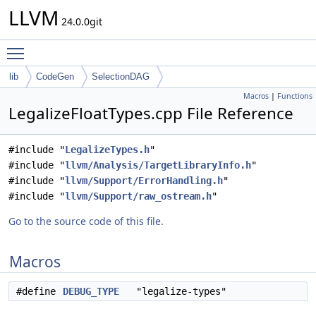
LLVM
24.0.0git
Toggle main menu visibility
lib
CodeGen
SelectionDAG
Macros
|
Functions
LegalizeFloatTypes.cpp File Reference
#include "
LegalizeTypes.h
"
#include "
llvm/Analysis/TargetLibraryInfo.h
"
#include "
llvm/Support/ErrorHandling.h
"
#include "
llvm/Support/raw_ostream.h
"
Go to the source code of this file.
Macros
#define
DEBUG_TYPE
"legalize-types"