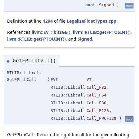
bool
Signed
)
static
Definition at line
1294
of file
LegalizeFloatTypes.cpp
.
References
llvm::EVT::bitsGE()
,
llvm::RTLIB::getFPTOSINT()
,
llvm::RTLIB::getFPTOUINT()
, and
Signed
.
GetFPLibCall()
◆
RTLIB::Libcall
GetFPLibCall
(
EVT
VT
,
RTLIB::Libcall
Call_F32
,
RTLIB::Libcall
Call_F64
,
RTLIB::Libcall
Call_F80
,
RTLIB::Libcall
Call_F128
,
RTLIB::Libcall
Call_PPCF128
)
static
GetFPLibCall - Return the right libcall for the given floating