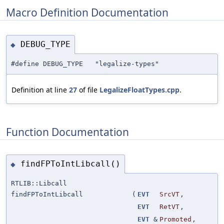
Macro Definition Documentation
DEBUG_TYPE
◆
#define DEBUG_TYPE "legalize-types"
Definition at line
27
of file
LegalizeFloatTypes.cpp
.
Function Documentation
findFPToIntLibcall()
◆
RTLIB::Libcall
findFPToIntLibcall
(
EVT
SrcVT
,
EVT
RetVT
,
EVT
&
Promoted
,