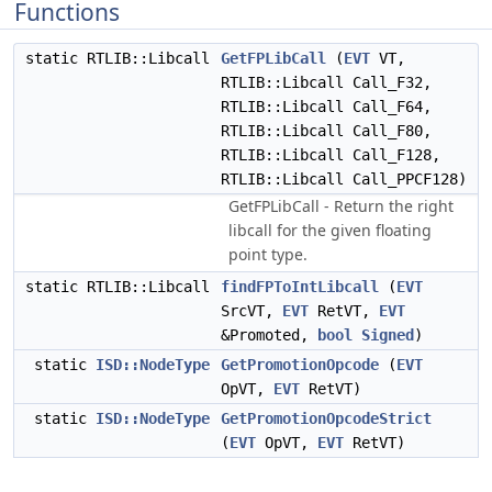
Functions
static RTLIB::Libcall
GetFPLibCall
(
EVT
VT,
RTLIB::Libcall Call_F32,
RTLIB::Libcall Call_F64,
RTLIB::Libcall Call_F80,
RTLIB::Libcall Call_F128,
RTLIB::Libcall Call_PPCF128)
GetFPLibCall - Return the right
libcall for the given floating
point type.
static RTLIB::Libcall
findFPToIntLibcall
(
EVT
SrcVT,
EVT
RetVT,
EVT
&Promoted,
bool
Signed
)
static
ISD::NodeType
GetPromotionOpcode
(
EVT
OpVT,
EVT
RetVT)
static
ISD::NodeType
GetPromotionOpcodeStrict
(
EVT
OpVT,
EVT
RetVT)