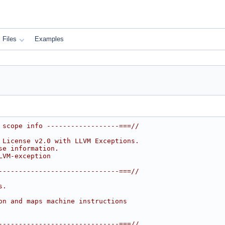
Files
Examples
 scope info ------------------===//
 License v2.0 with LLVM Exceptions.
se information.
LVM-exception
------------------------------===//
s.
on and maps machine instructions
------------------------------===//