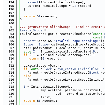
  194
assert
(!CurrentFnLexicalScope);
  195
    CurrentFnLexicalScope = &
I
->second;
  196
  }
  197
  198
return
 &
I
->second;
  199
}
  200
  201
/// getOrCreateInlinedScope - Find or create 
  202
LexicalScope
 *
  203
LexicalScopes::getOrCreateInlinedScope(
const
  204
const
  205
assert
(Scope && 
"Invalid Scope encoding!"
);
  206
Scope
 = 
Scope
->getNonLexicalBlockFileScope(
  207
  std::pair<const DILocalScope *, const DILoc
  208
auto
I
 = InlinedLexicalScopeMap.find(
P
);
  209
if
 (
I
 != InlinedLexicalScopeMap.end())
  210
return
 &
I
->second;
  211
  212
  LexicalScope *Parent;
  213
if
 (
auto
 *
Block
 = 
dyn_cast<DILexicalBlockBa
  214
    Parent = getOrCreateInlinedScope(
Block
->g
  215
else
  216
    Parent = getOrCreateLexicalScope(InlinedA
  217
  218
I
 = InlinedLexicalScopeMap
  219
          .emplace(std::piecewise_construct, 
  220
                   std::forward_as_tuple(Pare
  221
          .first;
  222
return
 &
I
->second;
  223
}