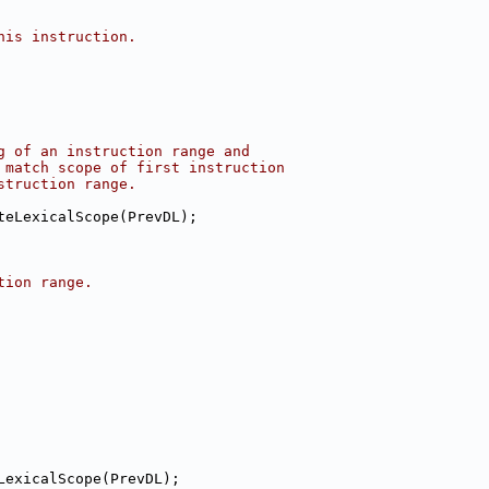
his instruction.
g of an instruction range and
 match scope of first instruction
struction range.
teLexicalScope(PrevDL);
tion range.
LexicalScope(PrevDL);