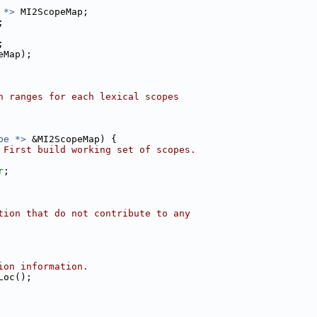
 *>
 MI2ScopeMap;
;
;
eMap);
n ranges for each lexical scopes
pe *>
 &MI2ScopeMap) {
 First build working set of scopes.
r
;
tion that do not contribute to any
ion information.
Loc();