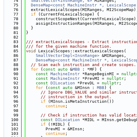
   74
SmallVector<InsnRange, 4>
 MIRanges;
   75
DenseMap<const MachineInstr *, LexicalScope
   76
  extractLexicalScopes(MIRanges, MI2ScopeMap)
   77
if
 (CurrentFnLexicalScope) {
   78
    constructScopeNest(CurrentFnLexicalScope)
   79
    assignInstructionRanges(MIRanges, MI2Scop
   80
  }
   81
}
   82
   83
/// extractLexicalScopes - Extract instructio
   84
/// for the given machine function.
   85
void
 LexicalScopes::extractLexicalScopes(
   86
SmallVectorImpl<InsnRange>
 &MIRanges,
   87
DenseMap<const MachineInstr *, LexicalSco
   88
// Scan each instruction and create scopes.
   89
for
 (
const
auto
 &
MBB
 : *MF) {
   90
const
MachineInstr
 *RangeBeginMI = 
nullpt
   91
const
MachineInstr
 *PrevMI = 
nullptr
;
   92
const
DILocation
 *PrevDL = 
nullptr
;
   93
for
 (
const
auto
 &MInsn : 
MBB
) {
   94
// Ignore DBG_VALUE and similar instruc
   95
// instruction in the output.
   96
if
 (MInsn.isMetaInstruction())
   97
continue
;
   98
   99
// Check if instruction has valid locat
  100
const
DILocation
 *MIDL = MInsn.getDebug
  101
if
 (!MIDL) {
  102
        PrevMI = &MInsn;
  103
continue
;