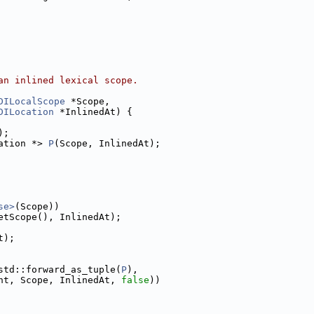
an inlined lexical scope.
DILocalScope
 *Scope,
DILocation
 *InlinedAt) {
);
ation *> 
P
(Scope, InlinedAt);
se>
(Scope))
etScope(), InlinedAt);
t);
std::forward_as_tuple(
P
),
nt, Scope, InlinedAt, 
false
))