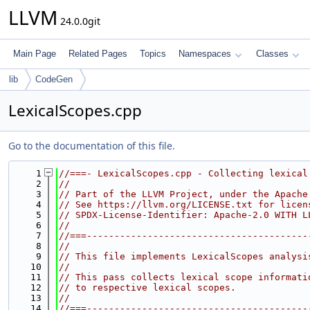
LLVM
24.0.0git
Main Page
Related Pages
Topics
Namespaces
Classes
lib
CodeGen
LexicalScopes.cpp
Go to the documentation of this file.
    1
//===- LexicalScopes.cpp - Collecting lexical
    2
//
    3
// Part of the LLVM Project, under the Apache
    4
// See https://llvm.org/LICENSE.txt for licen
    5
// SPDX-License-Identifier: Apache-2.0 WITH L
    6
//
    7
//===----------------------------------------
    8
//
    9
// This file implements LexicalScopes analysi
   10
//
   11
// This pass collects lexical scope informati
   12
// to respective lexical scopes.
   13
//
   14
//===----------------------------------------