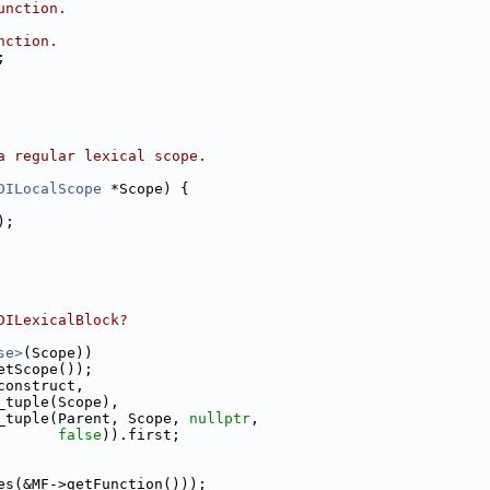
unction.
nction.
;
a regular lexical scope.
DILocalScope
 *Scope) {
);
DILexicalBlock?
se>
(Scope))
etScope());
construct,
_tuple(Scope),
_tuple(Parent, Scope, 
nullptr
,
false
)).first;
es(&MF->getFunction()));