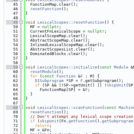
   45
  FunctionMap.clear();
   46
resetFunction
();
   47
}
   48
   49
void
LexicalScopes::resetFunction
() {
   50
  MF = 
nullptr
;
   51
  CurrentFnLexicalScope = 
nullptr
;
   52
  LexicalScopeMap.clear();
   53
  AbstractScopeMap.clear();
   54
  InlinedLexicalScopeMap.clear();
   55
  AbstractScopesList.clear();
   56
  DominatedBlocks.clear();
   57
}
   58
   59
void
LexicalScopes::initialize
(
const
Module
 &
   60
resetModule
();
   61
for
 (
const
Function
 &
F
 : M) {
   62
DISubprogram
 *SP = 
F
.getSubprogram();
   63
if
 (SP && (!SP->getUnit() || !
skipUnit
(SP
   64
      FunctionMap[SP] = &
F
;
   65
  }
   66
}
   67
   68
void
LexicalScopes::scanFunction
(
const
Machin
   69
resetFunction
();
   70
// Don't attempt any lexical scope creation
   71
if
 (
skipUnit
(Fn.
getFunction
().
getSubprogram
   72
return
;
   73
  MF = &Fn;