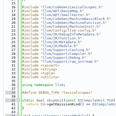
   15
   16
#include "
llvm/CodeGen/LexicalScopes.h
"
   17
#include "
llvm/ADT/DenseMap.h
"
   18
#include "
llvm/ADT/SmallVector.h
"
   19
#include "
llvm/CodeGen/MachineBasicBlock.h
"
   20
#include "
llvm/CodeGen/MachineFunction.h
"
   21
#include "
llvm/CodeGen/MachineInstr.h
"
   22
#include "llvm/Config/llvm-config.h"
   23
#include "
llvm/IR/DebugInfoMetadata.h
"
   24
#include "
llvm/IR/Function.h
"
   25
#include "
llvm/IR/Metadata.h
"
   26
#include "
llvm/IR/Module.h
"
   27
#include "
llvm/Support/Casting.h
"
   28
#include "
llvm/Support/Compiler.h
"
   29
#include "
llvm/Support/Debug.h
"
   30
#include "
llvm/Support/raw_ostream.h
"
   31
#include <cassert>
   32
#include <string>
   33
#include <tuple>
   34
#include <utility>
   35
   36
using namespace 
llvm
;
   37
   38
#define DEBUG_TYPE "lexicalscopes"
   39
   40
static
bool
skipUnit
(
const
DICompileUnit
 *
CU
)
   41
return
CU
->getEmissionKind() == 
DICompileUn
   42
}
   43
   44
void
LexicalScopes::resetModule
() {