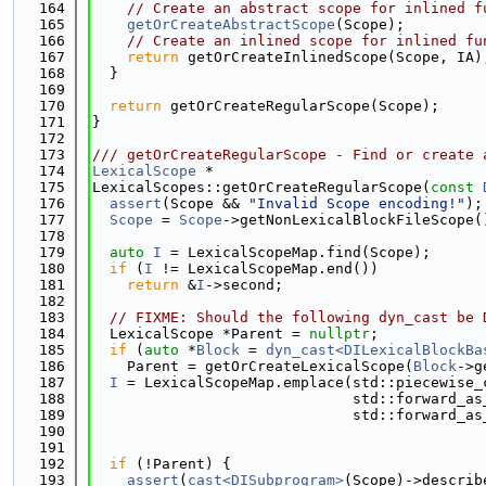
  164
// Create an abstract scope for inlined f
  165
getOrCreateAbstractScope
(Scope);
  166
// Create an inlined scope for inlined fu
  167
return
 getOrCreateInlinedScope(Scope, IA)
  168
  }
  169
  170
return
 getOrCreateRegularScope(Scope);
  171
}
  172
  173
/// getOrCreateRegularScope - Find or create 
  174
LexicalScope
 *
  175
LexicalScopes::getOrCreateRegularScope(
const
  176
assert
(Scope && 
"Invalid Scope encoding!"
);
  177
Scope
 = 
Scope
->getNonLexicalBlockFileScope(
  178
  179
auto
I
 = LexicalScopeMap.find(Scope);
  180
if
 (
I
 != LexicalScopeMap.end())
  181
return
 &
I
->second;
  182
  183
// FIXME: Should the following dyn_cast be 
  184
  LexicalScope *Parent = 
nullptr
;
  185
if
 (
auto
 *
Block
 = 
dyn_cast<DILexicalBlockBa
  186
    Parent = getOrCreateLexicalScope(
Block
->g
  187
I
 = LexicalScopeMap.emplace(std::piecewise_
  188
                              std::forward_as
  189
                              std::forward_as
  190
  191
  192
if
 (!Parent) {
  193
assert
(
cast<DISubprogram>
(Scope)->describ