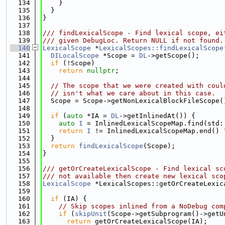
  134
    }
  135
  }
  136
}
  137
  138
/// findLexicalScope - Find lexical scope, ei
  139
/// given DebugLoc. Return NULL if not found.
  140
LexicalScope
 *
LexicalScopes::findLexicalScope
  141
DILocalScope
 *Scope = 
DL
->getScope();
  142
if
 (!Scope)
  143
return
nullptr
;
  144
  145
// The scope that we were created with coul
  146
// isn't what we care about in this case.
  147
  Scope = Scope->getNonLexicalBlockFileScope(
  148
  149
if
 (
auto
 *IA = 
DL
->getInlinedAt()) {
  150
auto
I
 = InlinedLexicalScopeMap.find(std:
  151
return
I
 != InlinedLexicalScopeMap.end() 
  152
  }
  153
return
findLexicalScope
(Scope);
  154
}
  155
  156
/// getOrCreateLexicalScope - Find lexical sc
  157
/// not available then create new lexical sco
  158
LexicalScope
 *LexicalScopes::getOrCreateLexic
  159
  160
if
 (IA) {
  161
// Skip scopes inlined from a NoDebug com
  162
if
 (
skipUnit
(Scope->getSubprogram()->getU
  163
return
 getOrCreateLexicalScope(IA);