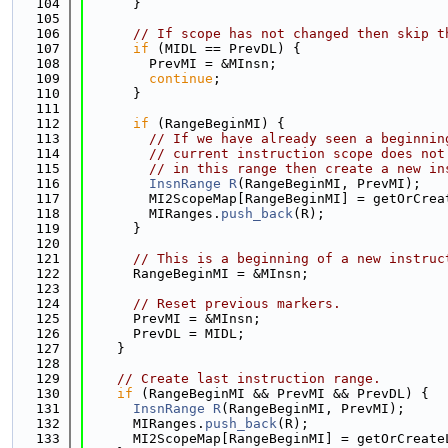
  104
      }
  105
  106
// If scope has not changed then skip t
  107
if
 (MIDL == PrevDL) {
  108
        PrevMI = &MInsn;
  109
continue
;
  110
      }
  111
  112
if
 (RangeBeginMI) {
  113
// If we have already seen a beginnin
  114
// current instruction scope does not
  115
// in this range then create a new in
  116
InsnRange
R
(RangeBeginMI, PrevMI);
  117
        MI2ScopeMap[RangeBeginMI] = getOrCrea
  118
        MIRanges.
push_back
(R);
  119
      }
  120
  121
// This is a beginning of a new instruc
  122
      RangeBeginMI = &MInsn;
  123
  124
// Reset previous markers.
  125
      PrevMI = &MInsn;
  126
      PrevDL = MIDL;
  127
    }
  128
  129
// Create last instruction range.
  130
if
 (RangeBeginMI && PrevMI && PrevDL) {
  131
InsnRange
R
(RangeBeginMI, PrevMI);
  132
      MIRanges.
push_back
(R);
  133
      MI2ScopeMap[RangeBeginMI] = getOrCreate