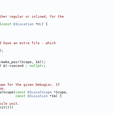
ther regular or inlined, for the
(
const
DILocation
 *
DL
) {
d have an extra file - which
);
:make_pair(Scope, IA));
? &
I
->second : 
nullptr
;
ope for the given DebugLoc. If
pe.
alScope(
const
DILocalScope
 *Scope,
const
DILocation
 *IA) {
pile unit.
nit()))