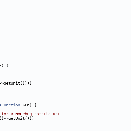
M) {
->getUnit())))
eFunction
 &Fn) {
 for a NoDebug compile unit.
()->getUnit()))