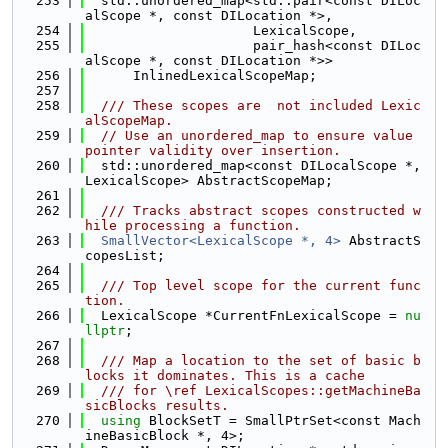
  253
  std::unordered_map<std::pair<const DILoc
alScope *, const DILocation *>,
  254
                     LexicalScope,
  255
                     pair_hash<const DILoc
alScope *, const DILocation *>>
  256
      InlinedLexicalScopeMap;
  257
  258
  /// These scopes are  not included Lexic
alScopeMap.
  259
// Use an unordered_map to ensure value 
pointer validity over insertion.
  260
  std::unordered_map<const DILocalScope *, 
LexicalScope> AbstractScopeMap;
  261
  262
  /// Tracks abstract scopes constructed w
hile processing a function.
  263
SmallVector<LexicalScope *, 4>
 AbstractS
copesList;
  264
  265
  /// Top level scope for the current func
tion.
  266
  LexicalScope *CurrentFnLexicalScope = 
nu
llptr
;
  267
  268
  /// Map a location to the set of basic b
locks it dominates. This is a cache
  269
  /// for \ref LexicalScopes::getMachineBa
sicBlocks results.
  270
using 
BlockSetT = SmallPtrSet<const Mach
ineBasicBlock *, 4>;