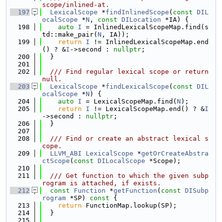
scope/inlined-at.
  197
LexicalScope
 *
findInlinedScope
(
const
DIL
ocalScope
 *
N
, 
const
DILocation
 *IA) {
  198
auto
I
 = InlinedLexicalScopeMap.find(s
td::make_pair(
N
, IA));
  199
return
I
 != InlinedLexicalScopeMap.end
() ? &
I
->second : 
nullptr
;
  200
  }
  201
  202
  /// Find regular lexical scope or return 
null.
  203
LexicalScope
 *
findLexicalScope
(
const
DIL
ocalScope
 *
N
) {
  204
auto
I
 = LexicalScopeMap.find(
N
);
  205
return
I
 != LexicalScopeMap.end() ? &
I
->second : 
nullptr
;
  206
  }
  207
  208
  /// Find or create an abstract lexical s
cope.
  209
LLVM_ABI
LexicalScope
 *
getOrCreateAbstra
ctScope
(
const
DILocalScope
 *Scope);
  210
  211
  /// Get function to which the given subp
rogram is attached, if exists.
  212
const
Function
 *
getFunction
(
const
DISubp
rogram
 *SP)
 const 
{
  213
return
 FunctionMap.lookup(SP);
  214
  }
  215