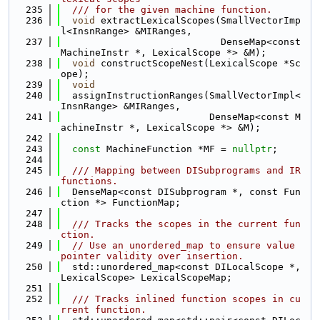
  235
  /// for the given machine function.
  236
void
 extractLexicalScopes(SmallVectorImp
l<InsnRange> &MIRanges,
  237
                            DenseMap<const 
MachineInstr *, LexicalScope *> &M);
  238
void
 constructScopeNest(LexicalScope *Sc
ope);
  239
void
  240
  assignInstructionRanges(SmallVectorImpl<
InsnRange> &MIRanges,
  241
                          DenseMap<const M
achineInstr *, LexicalScope *> &M);
  242
  243
const
 MachineFunction *MF = 
nullptr
;
  244
  245
  /// Mapping between DISubprograms and IR 
functions.
  246
  DenseMap<const DISubprogram *, const Fun
ction *> FunctionMap;
  247
  248
  /// Tracks the scopes in the current fun
ction.
  249
// Use an unordered_map to ensure value 
pointer validity over insertion.
  250
  std::unordered_map<const DILocalScope *, 
LexicalScope> LexicalScopeMap;
  251
  252
  /// Tracks inlined function scopes in cu
rrent function.