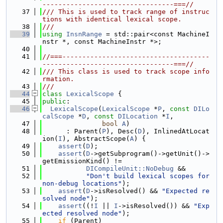
---------------------------------===//
   37
/// This is used to track range of instruc
tions with identical lexical scope.
   38
///
   39
using 
InsnRange
 = std::pair<const MachineI
nstr *, const MachineInstr *>;
   40
   41
//===-------------------------------------
---------------------------------===//
   42
/// This class is used to track scope info
rmation.
   43
///
   44
class 
LexicalScope
 {
   45
public
:
   46
LexicalScope
(
LexicalScope
 *
P
, 
const
DILo
calScope
 *
D
, 
const
DILocation
 *
I
,
   47
bool
A
)
   48
      : Parent(
P
), Desc(
D
), InlinedAtLocat
ion(
I
), AbstractScope(
A
) {
   49
assert
(
D
);
   50
assert
(
D
->getSubprogram()->getUnit()->
getEmissionKind() !=
   51
DICompileUnit::NoDebug
 &&
   52
"Don't build lexical scopes for 
non-debug locations"
);
   53
assert
(
D
->isResolved() && 
"Expected re
solved node"
);
   54
assert
((!
I
 || 
I
->isResolved()) && 
"Exp
ected resolved node"
);
   55
if
 (Parent)