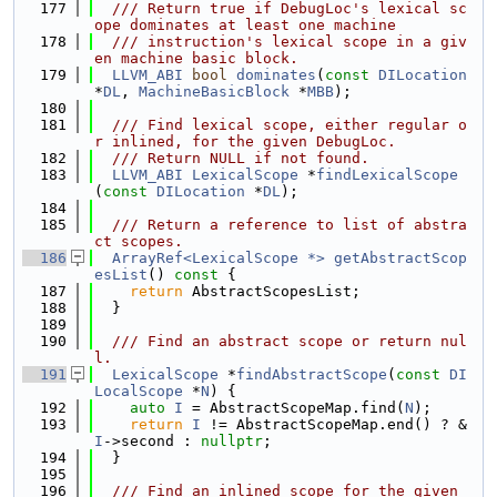
  177
  /// Return true if DebugLoc's lexical sc
ope dominates at least one machine
  178
  /// instruction's lexical scope in a giv
en machine basic block.
  179
LLVM_ABI
bool
dominates
(
const
DILocation
*
DL
, 
MachineBasicBlock
 *
MBB
);
  180
  181
  /// Find lexical scope, either regular o
r inlined, for the given DebugLoc.
  182
  /// Return NULL if not found.
  183
LLVM_ABI
LexicalScope
 *
findLexicalScope
(
const
DILocation
 *
DL
);
  184
  185
  /// Return a reference to list of abstra
ct scopes.
  186
ArrayRef<LexicalScope *>
getAbstractScop
esList
()
 const 
{
  187
return
 AbstractScopesList;
  188
  }
  189
  190
  /// Find an abstract scope or return nul
l.
  191
LexicalScope
 *
findAbstractScope
(
const
DI
LocalScope
 *
N
) {
  192
auto
I
 = AbstractScopeMap.find(
N
);
  193
return
I
 != AbstractScopeMap.end() ? &
I
->second : 
nullptr
;
  194
  }
  195
  196
  /// Find an inlined scope for the given 