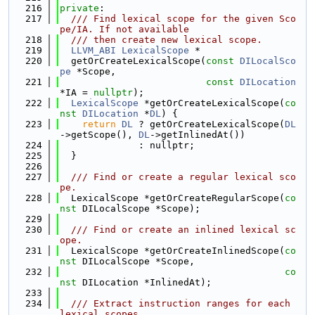
  216
private
:
  217
  /// Find lexical scope for the given Sco
pe/IA. If not available
  218
  /// then create new lexical scope.
  219
LLVM_ABI
LexicalScope
 *
  220
  getOrCreateLexicalScope(
const
DILocalSco
pe
 *Scope,
  221
const
DILocation
*IA = 
nullptr
);
  222
LexicalScope
 *getOrCreateLexicalScope(
co
nst
DILocation
 *
DL
) {
  223
return
DL
 ? getOrCreateLexicalScope(
DL
->getScope(), 
DL
->getInlinedAt())
  224
              : nullptr;
  225
  }
  226
  227
  /// Find or create a regular lexical sco
pe.
  228
  LexicalScope *getOrCreateRegularScope(
co
nst
 DILocalScope *Scope);
  229
  230
  /// Find or create an inlined lexical sc
ope.
  231
  LexicalScope *getOrCreateInlinedScope(
co
nst
 DILocalScope *Scope,
  232
co
nst
 DILocation *InlinedAt);
  233
  234
  /// Extract instruction ranges for each 
lexical scopes