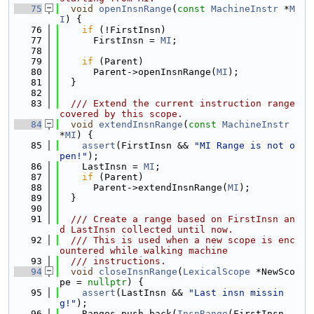
   75
void
openInsnRange
(
const
MachineInstr
 *
M
I
) {
   76
if
 (!FirstInsn)
   77
      FirstInsn = 
MI
;
   78
   79
if
 (Parent)
   80
      Parent->openInsnRange(
MI
);
   81
  }
   82
   83
  /// Extend the current instruction range 
covered by this scope.
   84
void
extendInsnRange
(
const
MachineInstr
*
MI
) {
   85
assert
(FirstInsn && 
"MI Range is not o
pen!"
);
   86
    LastInsn = 
MI
;
   87
if
 (Parent)
   88
      Parent->extendInsnRange(
MI
);
   89
  }
   90
   91
  /// Create a range based on FirstInsn an
d LastInsn collected until now.
   92
  /// This is used when a new scope is enc
ountered while walking machine
   93
  /// instructions.
   94
void
closeInsnRange
(
LexicalScope
 *NewSco
pe = 
nullptr
) {
   95
assert
(LastInsn && 
"Last insn missin
g!"
);
   96
    Ranges.push_back(
InsnRange
(FirstInsn, 