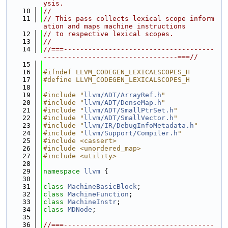
ysis.
   10
//
   11
// This pass collects lexical scope inform
ation and maps machine instructions
   12
// to respective lexical scopes.
   13
//
   14
//===-------------------------------------
---------------------------------===//
   15
   16
#ifndef LLVM_CODEGEN_LEXICALSCOPES_H
   17
#define LLVM_CODEGEN_LEXICALSCOPES_H
   18
   19
#include "
llvm/ADT/ArrayRef.h
"
   20
#include "
llvm/ADT/DenseMap.h
"
   21
#include "
llvm/ADT/SmallPtrSet.h
"
   22
#include "
llvm/ADT/SmallVector.h
"
   23
#include "
llvm/IR/DebugInfoMetadata.h
"
   24
#include "
llvm/Support/Compiler.h
"
   25
#include <cassert>
   26
#include <unordered_map>
   27
#include <utility>
   28
   29
namespace 
llvm
 {
   30
   31
class 
MachineBasicBlock
;
   32
class 
MachineFunction
;
   33
class 
MachineInstr
;
   34
class 
MDNode
;
   35
   36
//===-------------------------------------