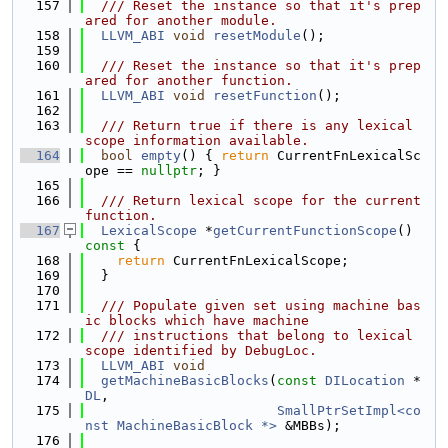
  157
  /// Reset the instance so that it's prep
ared for another module.
  158
LLVM_ABI
void
resetModule
();
  159
  160
  /// Reset the instance so that it's prep
ared for another function.
  161
LLVM_ABI
void
resetFunction
();
  162
  163
  /// Return true if there is any lexical 
scope information available.
  164
bool
empty
() { 
return
 CurrentFnLexicalSc
ope == 
nullptr
; }
  165
  166
  /// Return lexical scope for the current 
function.
  167
LexicalScope
 *
getCurrentFunctionScope
()
const 
{
  168
return
 CurrentFnLexicalScope;
  169
  }
  170
  171
  /// Populate given set using machine bas
ic blocks which have machine
  172
  /// instructions that belong to lexical 
scope identified by DebugLoc.
  173
LLVM_ABI
void
  174
getMachineBasicBlocks
(
const
DILocation
 *
DL
,
  175
SmallPtrSetImpl<co
nst MachineBasicBlock *>
 &MBBs);
  176