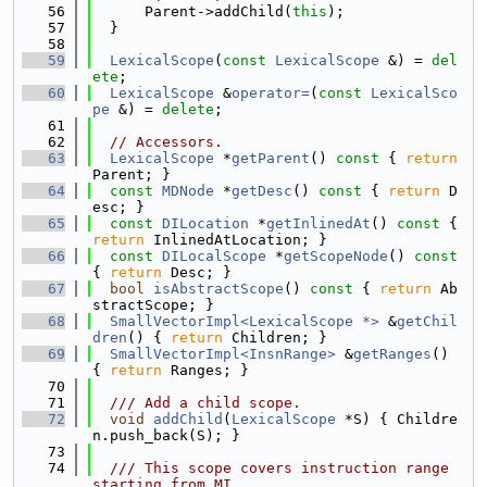
   56
      Parent->addChild(
this
);
   57
  }
   58
   59
LexicalScope
(
const
LexicalScope
 &) = 
del
ete
;
   60
LexicalScope
 &
operator=
(
const
LexicalSco
pe
 &) = 
delete
;
   61
   62
// Accessors.
   63
LexicalScope
 *
getParent
()
 const 
{ 
return
Parent; }
   64
const
MDNode
 *
getDesc
()
 const 
{ 
return
 D
esc; }
   65
const
DILocation
 *
getInlinedAt
()
 const 
{ 
return
 InlinedAtLocation; }
   66
const
DILocalScope
 *
getScopeNode
()
 const 
{ 
return
 Desc; }
   67
bool
isAbstractScope
()
 const 
{ 
return
 Ab
stractScope; }
   68
SmallVectorImpl<LexicalScope *>
 &
getChil
dren
() { 
return
 Children; }
   69
SmallVectorImpl<InsnRange>
 &
getRanges
() 
{ 
return
 Ranges; }
   70
   71
  /// Add a child scope.
   72
void
addChild
(
LexicalScope
 *S) { Childre
n.push_back(S); }
   73
   74
  /// This scope covers instruction range 
starting from MI.