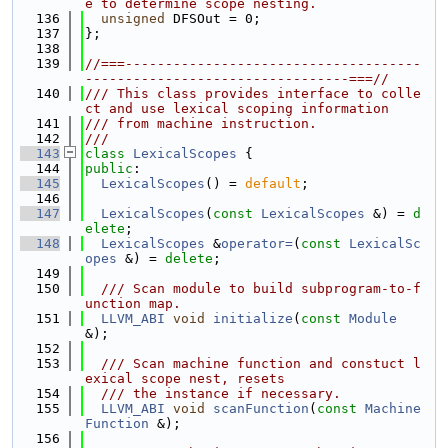
e to determine scope nesting.
  136
unsigned
 DFSOut = 0;
  137
};
  138
  139
//===-------------------------------------
---------------------------------===//
  140
/// This class provides interface to colle
ct and use lexical scoping information
  141
/// from machine instruction.
  142
///
  143
class 
LexicalScopes
 {
  144
public
:
  145
LexicalScopes
() = 
default
;
  146
  147
LexicalScopes
(
const
LexicalScopes
 &) = 
d
elete
;
  148
LexicalScopes
 &
operator=
(
const
LexicalSc
opes
 &) = 
delete
;
  149
  150
  /// Scan module to build subprogram-to-f
unction map.
  151
LLVM_ABI
void
initialize
(
const
Module
&);
  152
  153
  /// Scan machine function and constuct l
exical scope nest, resets
  154
  /// the instance if necessary.
  155
LLVM_ABI
void
scanFunction
(
const
Machine
Function
 &);
  156