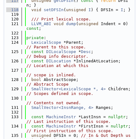
  117
unsigned
getDFSIn
()
 const 
{ 
return
 DFSI
n; }
  118
void
setDFSIn
(
unsigned
I
) { DFSIn = 
I
; }
  119
  120
  /// Print lexical scope.
  121
LLVM_ABI
void
dump
(
unsigned
 Indent = 0) 
const
;
  122
  123
private
:
  124
LexicalScope
 *Parent;                     
// Parent to this scope.
  125
const
DILocalScope
 *
Desc
;                  
// Debug info descriptor.
  126
const
DILocation
 *InlinedAtLocation;   
// Location at which this
  127
// scope is inlined.
  128
bool
 AbstractScope;                       
// Abstract Scope
  129
SmallVector<LexicalScope *, 4>
 Children;
// Scopes defined in scope.
  130
// Contents not owned.
  131
SmallVector<InsnRange, 4>
 Ranges;
  132
  133
const
MachineInstr
 *LastInsn = 
nullptr
;  
// Last instruction of this scope.
  134
const
MachineInstr
 *FirstInsn = 
nullptr
; 
// First instruction of this scope.
  135
unsigned
 DFSIn = 0; 
// In & Out Depth us