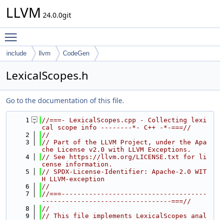
LLVM
24.0.0git
Toggle main menu visibility
include
llvm
CodeGen
LexicalScopes.h
Go to the documentation of this file.
    1
//===- LexicalScopes.cpp - Collecting lexi
cal scope info --------*- C++ -*-===//
    2
//
    3
// Part of the LLVM Project, under the Apa
che License v2.0 with LLVM Exceptions.
    4
// See https://llvm.org/LICENSE.txt for li
cense information.
    5
// SPDX-License-Identifier: Apache-2.0 WIT
H LLVM-exception
    6
//
    7
//===-------------------------------------
---------------------------------===//
    8
//
    9
// This file implements LexicalScopes anal