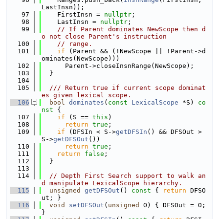
LastInsn));
   97
    FirstInsn = 
nullptr
;
   98
    LastInsn = 
nullptr
;
   99
// If Parent dominates NewScope then d
o not close Parent's instruction
  100
// range.
  101
if
 (Parent && (!NewScope || !Parent->d
ominates(NewScope)))
  102
      Parent->closeInsnRange(NewScope);
  103
  }
  104
  105
  /// Return true if current scope dominat
es given lexical scope.
  106
bool
dominates
(
const
LexicalScope
 *S)
 co
nst 
{
  107
if
 (S == 
this
)
  108
return
true
;
  109
if
 (DFSIn < S->
getDFSIn
() && DFSOut > 
S->
getDFSOut
())
  110
return
true
;
  111
return
false
;
  112
  }
  113
  114
// Depth First Search support to walk an
d manipulate LexicalScope hierarchy.
  115
unsigned
getDFSOut
()
 const 
{ 
return
 DFSO
ut; }
  116
void
setDFSOut
(
unsigned
 O) { DFSOut = O; 
}