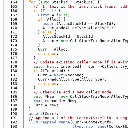
  164
for
 (
auto
 StackId : StackIds) {
  165
//  If this is the first stack frame, add
  166
if
 (
First
) {
  167
First
 = 
false
;
  168
if
 (Alloc) {
  169
assert
(AllocStackId == StackId);
  170
        Alloc->addAllocType(AllocType);
  171
      } 
else
 {
  172
        AllocStackId = StackId;
  173
        Alloc = 
new
 CallStackTrieNode(AllocTy
  174
      }
  175
      Curr = Alloc;
  176
continue
;
  177
    }
  178
// Update existing caller node if it exis
  179
auto
 [
Next
, Inserted] = Curr->Callers.try
  180
if
 (!Inserted) {
  181
      Curr = 
Next
->second;
  182
      Curr->addAllocType(AllocType);
  183
continue
;
  184
    }
  185
// Otherwise add a new caller node.
  186
auto
 *New = 
new
 CallStackTrieNode(AllocTy
  187
Next
->second = New;
  188
    Curr = New;
  189
  }
  190
assert
(Curr);
  191
// Append all of the ContextSizeInfo, along
  192
llvm::append_range
(Curr->ContextInfo,
  193
llvm::map_range
(ContextS