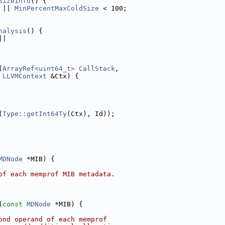
SizeInfo
() {
 || 
MinPercentMaxColdSize
 < 100;
nalysis
() {
||
(
ArrayRef<uint64_t>
CallStack
,
LLVMContext
 &Ctx) {
(
Type::getInt64Ty
(Ctx), Id));
MDNode
 *MIB) {
of each memprof MIB metadata.
(
const
MDNode
 *MIB) {
ond operand of each memprof