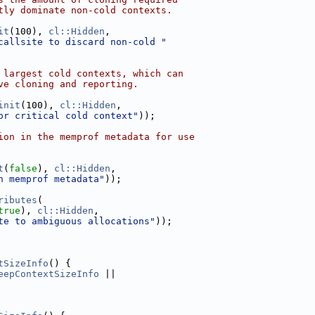
tly dominate non-cold contexts.
it
(100), 
cl::Hidden
,
callsite to discard non-cold "
 largest cold contexts, which can
ve cloning and reporting.
init
(100), 
cl::Hidden
,
or critical cold context"
));
ion in the memprof metadata for use
t
(
false
), 
cl::Hidden
,
n memprof metadata"
));
ributes
(
true
), 
cl::Hidden
,
te to ambiguous allocations"
));
tSizeInfo
() {
eepContextSizeInfo
 ||