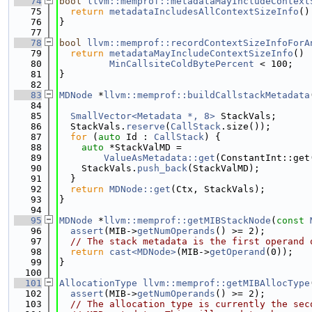
   74
bool
llvm::memprof::metadataMayIncludeContext
   75
return
metadataIncludesAllContextSizeInfo
()
   76
}
   77
   78
bool
llvm::memprof::recordContextSizeInfoForA
   79
return
metadataMayIncludeContextSizeInfo
() 
   80
MinCallsiteColdBytePercent
 < 100;
   81
}
   82
   83
MDNode
 *
llvm::memprof::buildCallstackMetadata
   84
   85
SmallVector<Metadata *, 8>
 StackVals;
   86
  StackVals.
reserve
(
CallStack
.size());
   87
for
 (
auto
 Id : 
CallStack
) {
   88
auto
 *StackValMD =
   89
ValueAsMetadata::get
(ConstantInt::get
   90
    StackVals.
push_back
(StackValMD);
   91
  }
   92
return
MDNode::get
(Ctx, StackVals);
   93
}
   94
   95
MDNode
 *
llvm::memprof::getMIBStackNode
(
const
   96
assert
(MIB->
getNumOperands
() >= 2);
   97
// The stack metadata is the first operand 
   98
return
cast<MDNode>
(MIB->
getOperand
(0));
   99
}
  100
  101
AllocationType
llvm::memprof::getMIBAllocType
  102
assert
(MIB->
getNumOperands
() >= 2);
  103
// The allocation type is currently the sec