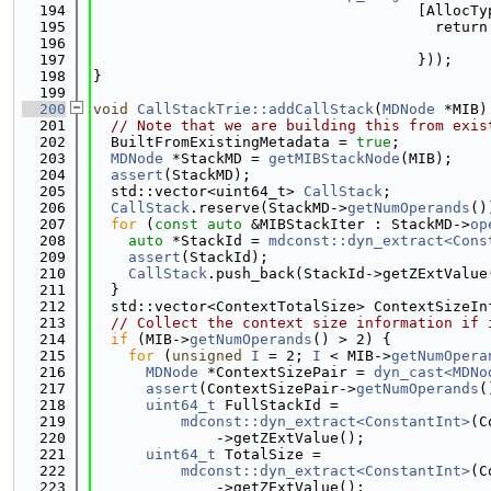
  194
                                     [AllocTy
  195
                                       return
  196
                                             
  197
                                     }));
  198
}
  199
  200
void
CallStackTrie::addCallStack
(
MDNode
 *MIB)
  201
// Note that we are building this from exis
  202
  BuiltFromExistingMetadata = 
true
;
  203
MDNode
 *StackMD = 
getMIBStackNode
(MIB);
  204
assert
(StackMD);
  205
  std::vector<uint64_t> 
CallStack
;
  206
CallStack
.reserve(StackMD->
getNumOperands
()
  207
for
 (
const
auto
 &MIBStackIter : StackMD->
op
  208
auto
 *StackId = 
mdconst::dyn_extract<Cons
  209
assert
(StackId);
  210
CallStack
.push_back(StackId->getZExtValue
  211
  }
  212
  std::vector<ContextTotalSize> ContextSizeIn
  213
// Collect the context size information if 
  214
if
 (MIB->
getNumOperands
() > 2) {
  215
for
 (
unsigned
I
 = 2; 
I
 < MIB->
getNumOpera
  216
MDNode
 *ContextSizePair = 
dyn_cast<MDNo
  217
assert
(ContextSizePair->
getNumOperands
(
  218
uint64_t
 FullStackId =
  219
mdconst::dyn_extract<ConstantInt>
(C
  220
              ->getZExtValue();
  221
uint64_t
 TotalSize =
  222
mdconst::dyn_extract<ConstantInt>
(C
  223
              ->getZExtValue();