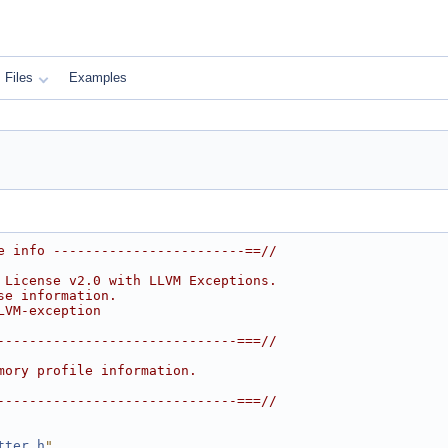
Files
Examples
e info ------------------------==//
 License v2.0 with LLVM Exceptions.
se information.
LVM-exception
------------------------------===//
mory profile information.
------------------------------===//
tter.h
"