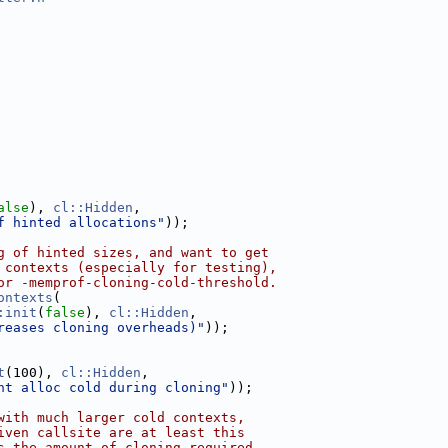
alse
), 
cl::Hidden
,
f hinted allocations"
));
g of hinted sizes, and want to get
 contexts (especially for testing),
or -memprof-cloning-cold-threshold.
ontexts
(
:init
(
false
), 
cl::Hidden
,
reases cloning overheads)"
));
t
(100), 
cl::Hidden
,
nt alloc cold during cloning"
));
with much larger cold contexts,
iven callsite are at least this
s the amount of cloning required