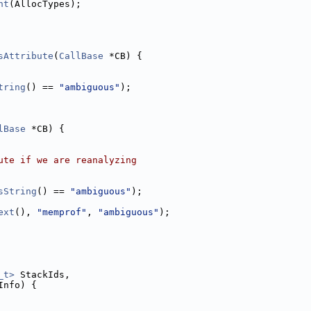
nt
(AllocTypes);
sAttribute
(
CallBase
 *CB) {
tring
() == 
"ambiguous"
);
lBase
 *CB) {
ute if we are reanalyzing
sString
() == 
"ambiguous"
);
ext
(), 
"memprof"
, 
"ambiguous"
);
_t>
 StackIds,
Info) {