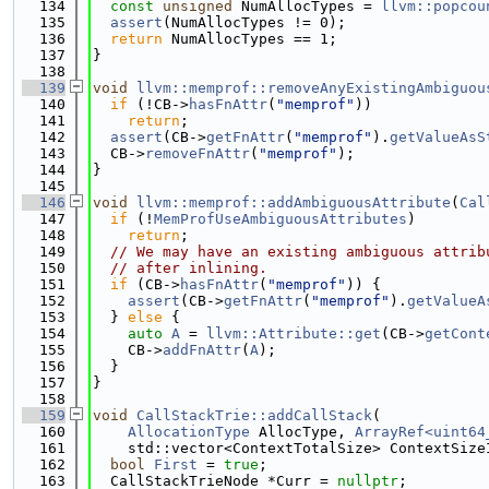
  134
const
unsigned
 NumAllocTypes = 
llvm::popcou
  135
assert
(NumAllocTypes != 0);
  136
return
 NumAllocTypes == 1;
  137
}
  138
  139
void
llvm::memprof::removeAnyExistingAmbiguou
  140
if
 (!CB->
hasFnAttr
(
"memprof"
))
  141
return
;
  142
assert
(CB->
getFnAttr
(
"memprof"
).
getValueAsS
  143
  CB->
removeFnAttr
(
"memprof"
);
  144
}
  145
  146
void
llvm::memprof::addAmbiguousAttribute
(
Cal
  147
if
 (!
MemProfUseAmbiguousAttributes
)
  148
return
;
  149
// We may have an existing ambiguous attrib
  150
// after inlining.
  151
if
 (CB->
hasFnAttr
(
"memprof"
)) {
  152
assert
(CB->
getFnAttr
(
"memprof"
).
getValueA
  153
  } 
else
 {
  154
auto
A
 = 
llvm::Attribute::get
(CB->
getCont
  155
    CB->
addFnAttr
(
A
);
  156
  }
  157
}
  158
  159
void
CallStackTrie::addCallStack
(
  160
AllocationType
 AllocType, 
ArrayRef<uint64
  161
    std::vector<ContextTotalSize> ContextSize
  162
bool
First
 = 
true
;
  163
  CallStackTrieNode *Curr = 
nullptr
;