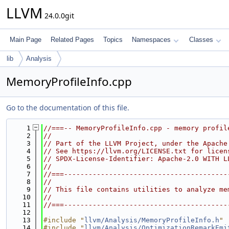
LLVM
24.0.0git
Main Page
Related Pages
Topics
Namespaces
Classes
lib
Analysis
MemoryProfileInfo.cpp
Go to the documentation of this file.
    1
//===-- MemoryProfileInfo.cpp - memory profil
    2
//
    3
// Part of the LLVM Project, under the Apache
    4
// See https://llvm.org/LICENSE.txt for licen
    5
// SPDX-License-Identifier: Apache-2.0 WITH L
    6
//
    7
//===----------------------------------------
    8
//
    9
// This file contains utilities to analyze me
   10
//
   11
//===----------------------------------------
   12
   13
#include "
llvm/Analysis/MemoryProfileInfo.h
"
   14
#include "
llvm/Analysis/OptimizationRemarkEmi