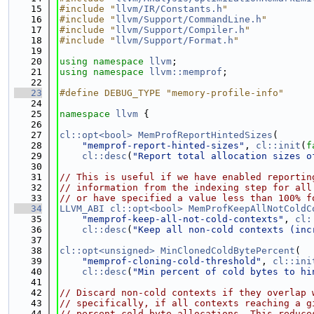
   15
#include "
llvm/IR/Constants.h
"
   16
#include "
llvm/Support/CommandLine.h
"
   17
#include "
llvm/Support/Compiler.h
"
   18
#include "
llvm/Support/Format.h
"
   19
   20
using namespace 
llvm
;
   21
using namespace 
llvm::memprof
;
   22
   23
#define DEBUG_TYPE "memory-profile-info"
   24
   25
namespace 
llvm
 {
   26
   27
cl::opt<bool>
MemProfReportHintedSizes
(
   28
"memprof-report-hinted-sizes"
, 
cl::init
(
f
   29
cl::desc
(
"Report total allocation sizes o
   30
   31
// This is useful if we have enabled reportin
   32
// information from the indexing step for all
   33
// or have specified a value less than 100% f
   34
LLVM_ABI
cl::opt<bool>
MemProfKeepAllNotColdC
   35
"memprof-keep-all-not-cold-contexts"
, 
cl:
   36
cl::desc
(
"Keep all non-cold contexts (inc
   37
   38
cl::opt<unsigned>
MinClonedColdBytePercent
(
   39
"memprof-cloning-cold-threshold"
, 
cl::ini
   40
cl::desc
(
"Min percent of cold bytes to hi
   41
   42
// Discard non-cold contexts if they overlap 
   43
// specifically, if all contexts reaching a g
   44
// percent cold byte allocations. This reduce