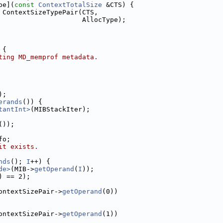
pe](
const
ContextTotalSize
 &CTS) {
 ContextSizeTypePair(CTS,
                     AllocType);
 {
ting MD_memprof metadata.
);
erands
()) {
tantInt>
(MIBStackIter);
());
fo;
it exists.
nds
(); 
I
++) {
de>
(MIB->
getOperand
(
I
));
) == 2);
ontextSizePair->
getOperand
(0))
ontextSizePair->
getOperand
(1))