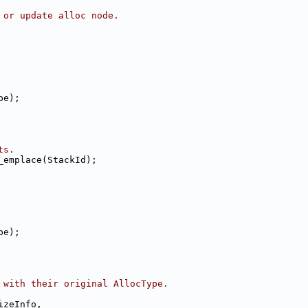
 or update alloc node.
pe);
ts.
_emplace(StackId);
pe);
 with their original AllocType.
izeInfo,