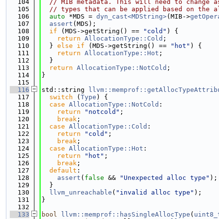
  104
// MIB metadata. This will need to change a
  105
// types that can be applied based on the a
  106
auto
 *MDS = 
dyn_cast<MDString>
(MIB->
getOper
  107
assert
(MDS);
  108
if
 (MDS->getString() == 
"cold"
) {
  109
return
AllocationType::Cold
;
  110
  } 
else
if
 (MDS->getString() == 
"hot"
) {
  111
return
AllocationType::Hot
;
  112
  }
  113
return
AllocationType::NotCold
;
  114
}
  115
  116
std::string 
llvm::memprof::getAllocTypeAttrib
  117
switch
 (
Type
) {
  118
case
AllocationType::NotCold
:
  119
return
"notcold"
;
  120
break
;
  121
case
AllocationType::Cold
:
  122
return
"cold"
;
  123
break
;
  124
case
AllocationType::Hot
:
  125
return
"hot"
;
  126
break
;
  127
default
:
  128
assert
(
false
 && 
"Unexpected alloc type"
);
  129
  }
  130
llvm_unreachable
(
"invalid alloc type"
);
  131
}
  132
  133
bool
llvm::memprof::hasSingleAllocType
(
uint8_