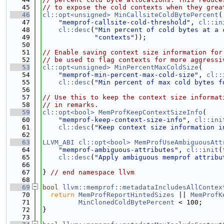
   45
// to expose the cold contexts when they grea
   46
cl::opt<unsigned>
MinCallsiteColdBytePercent
(
   47
"memprof-callsite-cold-threshold"
, 
cl::in
   48
cl::desc
(
"Min percent of cold bytes at a 
   49
"contexts"
));
   50
   51
// Enable saving context size information for
   52
// be used to flag contexts for more aggressi
   53
cl::opt<unsigned>
MinPercentMaxColdSize
(
   54
"memprof-min-percent-max-cold-size"
, 
cl::
   55
cl::desc
(
"Min percent of max cold bytes f
   56
   57
// Use this to keep the context size informat
   58
// in remarks.
   59
cl::opt<bool>
MemProfKeepContextSizeInfo
(
   60
"memprof-keep-context-size-info"
, 
cl::ini
   61
cl::desc
(
"Keep context size information i
   62
   63
LLVM_ABI
cl::opt<bool>
MemProfUseAmbiguousAtt
   64
"memprof-ambiguous-attributes"
, 
cl::init
(
   65
cl::desc
(
"Apply ambiguous memprof attribu
   66
   67
} 
// end namespace llvm
   68
   69
bool
llvm::memprof::metadataIncludesAllContex
   70
return
MemProfReportHintedSizes
 || 
MemProfK
   71
MinClonedColdBytePercent
 < 100;
   72
}
   73