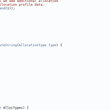
s we add additional allocation
llocation profile data.
and
(1));
uteString
(
AllocationType
Type
) {
t
 AllocTypes) {