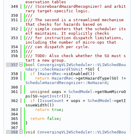
eservation tables
  349
/// (ScoreboardHazardRecognizer) and arbit
rary target-specific logic.
  350
///
  351
/// The second is a streamlined mechanism 
that checks for hazards based on
  352
/// simple counters that the scheduler its
elf maintains. It explicitly checks
  353
/// for instruction dispatch limitations, 
including the number of micro-ops that
  354
/// can dispatch per cycle.
  355
///
  356
/// TODO: Also check whether the SU must s
tart a new group.
  357
bool
ConvergingVLIWScheduler::VLIWSchedBou
ndary::checkHazard
(
SUnit
 *SU) {
  358
if
 (
HazardRec
->isEnabled())
  359
return
HazardRec
->getHazardType(SU) != 
ScheduleHazardRecognizer::NoHazard
;
  360
  361
unsigned
 uops = 
SchedModel
->getNumMicroO
ps(SU->
getInstr
());
  362
if
 (
IssueCount
 + uops > 
SchedModel
->getI
ssueWidth())
  363
return
true
;
  364
  365
return
false
;
  366
}
  367
  368
void
ConvergingVLIWScheduler::VLIWSchedBou