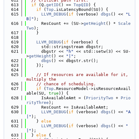
  612
// Critical path first.
  613
if
 (Q.
getID
() == 
TopQID
) {
  614
if
 (
Top
.isLatencyBound(SU)) {
  615
LLVM_DEBUG
(
if
 (verbose) 
dbgs
() << 
"L
B|"
);
  616
      ResCount += (SU->
getHeight
() * 
Scale
Two
);
  617
    }
  618
  619
LLVM_DEBUG
(
if
 (verbose) {
  620
      std::stringstream dbgstr;
  621
      dbgstr << 
"h"
 << std::setw(3) << SU-
>
getHeight
() << 
"|"
;
  622
dbgs
() << dbgstr.str();
  623
    });
  624
  625
// If resources are available for it, 
multiply the
  626
// chance of scheduling.
  627
if
 (
Top
.ResourceModel->isResourceAvail
able(SU, 
true
)) {
  628
      IsAvailableAmt = (
PriorityTwo
 + 
Prio
rityThree
);
  629
      ResCount += IsAvailableAmt;
  630
LLVM_DEBUG
(
if
 (verbose) 
dbgs
() << 
"A
|"
);
  631
    } 
else
  632
LLVM_DEBUG
(
if
 (verbose) 
dbgs
() << 
" 
|"
);
  633
  } 
else
 {