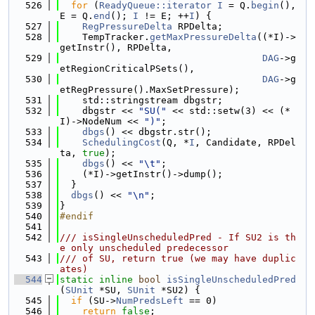
  526
for
 (
ReadyQueue::iterator
I
 = Q.
begin
(), 
E = Q.
end
(); 
I
 != E; ++
I
) {
  527
RegPressureDelta
 RPDelta;
  528
    TempTracker.
getMaxPressureDelta
((*I)->
getInstr(), RPDelta,
  529
DAG
->g
etRegionCriticalPSets(),
  530
DAG
->g
etRegPressure().MaxSetPressure);
  531
    std::stringstream dbgstr;
  532
    dbgstr << 
"SU("
 << std::setw(3) << (*
I)->NodeNum << 
")"
;
  533
dbgs
() << dbgstr.str();
  534
SchedulingCost
(Q, *
I
, Candidate, RPDel
ta, 
true
);
  535
dbgs
() << 
"\t"
;
  536
    (*I)->getInstr()->dump();
  537
  }
  538
dbgs
() << 
"\n"
;
  539
}
  540
#endif
  541
  542
/// isSingleUnscheduledPred - If SU2 is th
e only unscheduled predecessor
  543
/// of SU, return true (we may have duplic
ates)
  544
static
inline
bool
isSingleUnscheduledPred
(
SUnit
 *SU, 
SUnit
 *SU2) {
  545
if
 (SU->
NumPredsLeft
 == 0)
  546
return
false
;