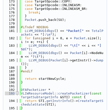
  173
case
 TargetOpcode::COPY:
  174
case
 TargetOpcode::INLINEASM:
  175
case
 TargetOpcode::INLINEASM_BR:
  176
break
;
  177
  }
  178
Packet
.push_back(SU);
  179
  180
#ifndef NDEBUG
  181
LLVM_DEBUG
(
dbgs
() << 
"Packet["
 << 
TotalP
ackets
 << 
"]:\n"
);
  182
for
 (
unsigned
 i = 0, e = 
Packet
.size(); 
i != e; ++i) {
  183
LLVM_DEBUG
(
dbgs
() << 
"\t["
 << i << 
"] 
SU("
);
  184
LLVM_DEBUG
(
dbgs
() << 
Packet
[i]->NodeNu
m << 
")\t"
);
  185
LLVM_DEBUG
(
Packet
[i]->getInstr()->
dump
());
  186
  }
  187
#endif
  188
  189
return
 startNewCycle;
  190
}
  191
  192
DFAPacketizer
 *
  193
VLIWResourceModel::createPacketizer
(
const
TargetSubtargetInfo
 &STI)
 const 
{
  194
return
 STI.
getInstrInfo
()->
CreateTargetS
cheduleState
(STI);
  195
}