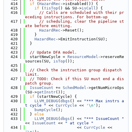
  414
if
 (
HazardRec
->isEnabled()) {
  415
if
 (!
isTop
() && SU->
isCall
) {
  416
// Calls are scheduled with their pr
eceding instructions. For bottom-up
  417
// scheduling, clear the pipeline st
ate before emitting.
  418
HazardRec
->Reset();
  419
    }
  420
HazardRec
->EmitInstruction(SU);
  421
  }
  422
  423
// Update DFA model.
  424
  startNewCycle = 
ResourceModel
->reserveRe
sources(SU, 
isTop
());
  425
  426
// Check the instruction group dispatch 
limit.
  427
// TODO: Check if this SU must end a dis
patch group.
  428
IssueCount
 += 
SchedModel
->getNumMicroOps
(SU->
getInstr
());
  429
if
 (startNewCycle) {
  430
LLVM_DEBUG
(
dbgs
() << 
"*** Max instrs a
t cycle "
 << 
CurrCycle
 << 
'\n'
);
  431
bumpCycle
();
  432
  } 
else
  433
LLVM_DEBUG
(
dbgs
() << 
"*** IssueCount "
<< 
IssueCount
 << 
" at cycle "
  434
                      << 
CurrCycle
 << 
'\n'
);