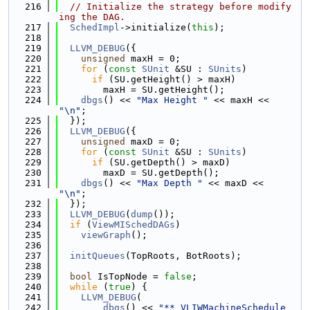
  216
// Initialize the strategy before modify
ing the DAG.
  217
SchedImpl
->initialize(
this
);
  218
  219
LLVM_DEBUG
({
  220
unsigned
 maxH = 0;
  221
for
 (
const
SUnit
 &SU : 
SUnits
)
  222
if
 (SU.getHeight() > maxH)
  223
        maxH = SU.getHeight();
  224
dbgs
() << 
"Max Height "
 << maxH << 
"\n"
;
  225
  });
  226
LLVM_DEBUG
({
  227
unsigned
 maxD = 0;
  228
for
 (
const
SUnit
 &SU : 
SUnits
)
  229
if
 (SU.getDepth() > maxD)
  230
        maxD = SU.getDepth();
  231
dbgs
() << 
"Max Depth "
 << maxD << 
"\n"
;
  232
  });
  233
LLVM_DEBUG
(
dump
());
  234
if
 (
ViewMISchedDAGs
)
  235
viewGraph
();
  236
  237
initQueues
(TopRoots, BotRoots);
  238
  239
bool
 IsTopNode = 
false
;
  240
while
 (
true
) {
  241
LLVM_DEBUG
(
  242
dbgs
() << 
"** VLIWMachineSchedule