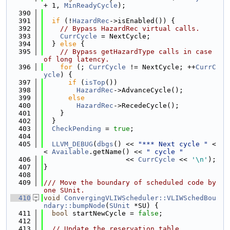
+ 1, 
MinReadyCycle
);
  390
  391
if
 (!
HazardRec
->isEnabled()) {
  392
// Bypass HazardRec virtual calls.
  393
CurrCycle
 = NextCycle;
  394
  } 
else
 {
  395
// Bypass getHazardType calls in case 
of long latency.
  396
for
 (; 
CurrCycle
 != NextCycle; ++
CurrC
ycle
) {
  397
if
 (
isTop
())
  398
HazardRec
->AdvanceCycle();
  399
else
  400
HazardRec
->RecedeCycle();
  401
    }
  402
  }
  403
CheckPending
 = 
true
;
  404
  405
LLVM_DEBUG
(
dbgs
() << 
"*** Next cycle "
 <
< 
Available
.getName() << 
" cycle "
  406
                    << 
CurrCycle
 << 
'\n'
);
  407
}
  408
  409
/// Move the boundary of scheduled code by 
one SUnit.
  410
void
ConvergingVLIWScheduler::VLIWSchedBou
ndary::bumpNode
(
SUnit
 *SU) {
  411
bool
 startNewCycle = 
false
;
  412
  413
// Update the reservation table.