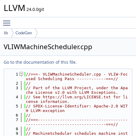
LLVM
24.0.0git
Toggle main menu visibility
lib
CodeGen
VLIWMachineScheduler.cpp
Go to the documentation of this file.
    1
//===- VLIWMachineScheduler.cpp - VLIW-Foc
used Scheduling Pass ------------===//
    2
//
    3
// Part of the LLVM Project, under the Apa
che License v2.0 with LLVM Exceptions.
    4
// See https://llvm.org/LICENSE.txt for li
cense information.
    5
// SPDX-License-Identifier: Apache-2.0 WIT
H LLVM-exception
    6
//
    7
//===-------------------------------------
---------------------------------===//
    8
//
    9
// MachineScheduler schedules machine inst