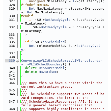
  327
unsigned
 MinLatency = 
I
->getLatency();
  328
#ifndef NDEBUG
  329
Bot
.MaxMinLatency = std::max(MinLatenc
y, 
Bot
.MaxMinLatency);
  330
#endif
  331
if
 (SU->
BotReadyCycle
 < SuccReadyCycle 
+ MinLatency)
  332
      SU->
BotReadyCycle
 = SuccReadyCycle + 
MinLatency;
  333
  }
  334
  335
if
 (!SU->
isScheduled
)
  336
Bot
.releaseNode(SU, SU->
BotReadyCycl
e
);
  337
}
  338
  339
ConvergingVLIWScheduler::VLIWSchedBoundar
y::~VLIWSchedBoundary
() {
  340
delete
ResourceModel
;
  341
delete
HazardRec
;
  342
}
  343
  344
/// Does this SU have a hazard within the 
current instruction group.
  345
///
  346
/// The scheduler supports two modes of ha
zard recognition. The first is the
  347
/// ScheduleHazardRecognizer API. It is a 
fully general hazard recognizer that
  348
/// supports highly complicated in-order r