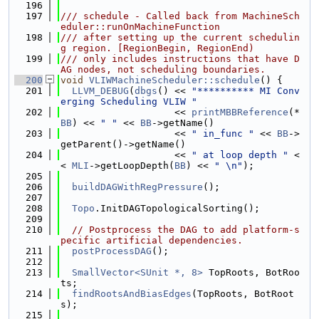
  196
  197
/// schedule - Called back from MachineSch
eduler::runOnMachineFunction
  198
/// after setting up the current schedulin
g region. [RegionBegin, RegionEnd)
  199
/// only includes instructions that have D
AG nodes, not scheduling boundaries.
  200
void
VLIWMachineScheduler::schedule
() {
  201
LLVM_DEBUG
(
dbgs
() << 
"********** MI Conv
erging Scheduling VLIW "
  202
                    << 
printMBBReference
(*
BB
) << 
" "
 << 
BB
->getName()
  203
                    << 
" in_func "
 << 
BB
->
getParent()->getName()
  204
                    << 
" at loop depth "
 <
< 
MLI
->getLoopDepth(
BB
) << 
" \n"
);
  205
  206
buildDAGWithRegPressure
();
  207
  208
Topo
.InitDAGTopologicalSorting();
  209
  210
// Postprocess the DAG to add platform-s
pecific artificial dependencies.
  211
postProcessDAG
();
  212
  213
SmallVector<SUnit *, 8>
 TopRoots, BotRoo
ts;
  214
findRootsAndBiasEdges
(TopRoots, BotRoot
s);
  215