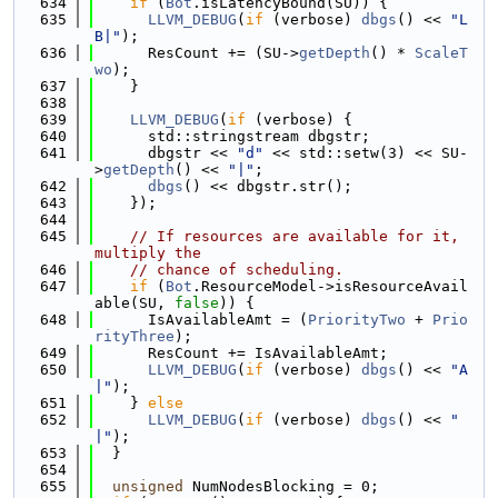
  634
if
 (
Bot
.isLatencyBound(SU)) {
  635
LLVM_DEBUG
(
if
 (verbose) 
dbgs
() << 
"L
B|"
);
  636
      ResCount += (SU->
getDepth
() * 
ScaleT
wo
);
  637
    }
  638
  639
LLVM_DEBUG
(
if
 (verbose) {
  640
      std::stringstream dbgstr;
  641
      dbgstr << 
"d"
 << std::setw(3) << SU-
>
getDepth
() << 
"|"
;
  642
dbgs
() << dbgstr.str();
  643
    });
  644
  645
// If resources are available for it, 
multiply the
  646
// chance of scheduling.
  647
if
 (
Bot
.ResourceModel->isResourceAvail
able(SU, 
false
)) {
  648
      IsAvailableAmt = (
PriorityTwo
 + 
Prio
rityThree
);
  649
      ResCount += IsAvailableAmt;
  650
LLVM_DEBUG
(
if
 (verbose) 
dbgs
() << 
"A
|"
);
  651
    } 
else
  652
LLVM_DEBUG
(
if
 (verbose) 
dbgs
() << 
" 
|"
);
  653
  }
  654
  655
unsigned
 NumNodesBlocking = 0;