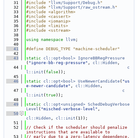
   31
#include "
llvm/Support/Debug.h
"
   32
#include "
llvm/Support/raw_ostream.h
"
   33
#include <algorithm>
   34
#include <cassert>
   35
#include <iomanip>
   36
#include <limits>
   37
#include <sstream>
   38
   39
using namespace 
llvm
;
   40
   41
#define DEBUG_TYPE "machine-scheduler"
   42
   43
static
cl::opt<bool>
IgnoreBBRegPressure
(
"ignore-bb-reg-pressure"
, 
cl::Hidden
,
   44
c
l::init
(
false
));
   45
   46
static
cl::opt<bool>
UseNewerCandidate
(
"us
e-newer-candidate"
, 
cl::Hidden
,
   47
c
l::init
(
true
));
   48
   49
static
cl::opt<unsigned>
SchedDebugVerbose
Level
(
"misched-verbose-level"
,
   50
cl::Hidden
, 
cl::init
(1));
   51
   52
// Check if the scheduler should penalize 
instructions that are available to
   53
// early due to a zero-latency dependence.