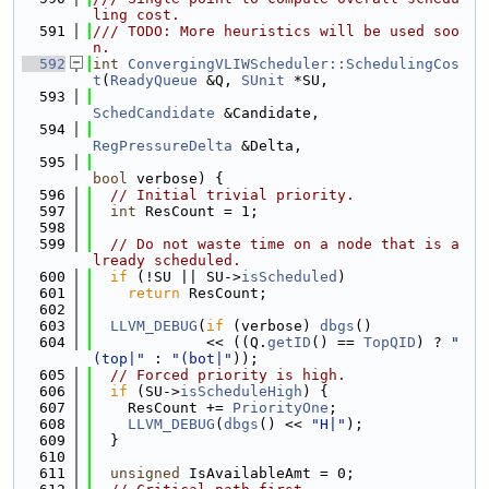
ling cost.
  591
/// TODO: More heuristics will be used soo
n.
  592
int
ConvergingVLIWScheduler::SchedulingCos
t
(
ReadyQueue
 &Q, 
SUnit
 *SU,
  593
SchedCandidate
 &Candidate,
  594
RegPressureDelta
 &Delta,
  595
bool
 verbose) {
  596
// Initial trivial priority.
  597
int
 ResCount = 1;
  598
  599
// Do not waste time on a node that is a
lready scheduled.
  600
if
 (!SU || SU->
isScheduled
)
  601
return
 ResCount;
  602
  603
LLVM_DEBUG
(
if
 (verbose) 
dbgs
()
  604
             << ((Q.
getID
() == 
TopQID
) ? 
"
(top|"
 : 
"(bot|"
));
  605
// Forced priority is high.
  606
if
 (SU->
isScheduleHigh
) {
  607
    ResCount += 
PriorityOne
;
  608
LLVM_DEBUG
(
dbgs
() << 
"H|"
);
  609
  }
  610
  611
unsigned
 IsAvailableAmt = 0;