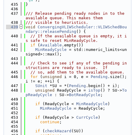
  435
}
  436
  437
/// Release pending ready nodes in to the 
available queue. This makes them
  438
/// visible to heuristics.
  439
void
ConvergingVLIWScheduler::VLIWSchedBou
ndary::releasePending
() {
  440
// If the available queue is empty, it i
s safe to reset MinReadyCycle.
  441
if
 (
Available
.empty())
  442
MinReadyCycle
 = std::numeric_limits<un
signed>::max();
  443
  444
// Check to see if any of the pending in
structions are ready to issue.  If
  445
// so, add them to the available queue.
  446
for
 (
unsigned
 i = 0, e = 
Pending
.size(); 
i != e; ++i) {
  447
SUnit
 *SU = *(
Pending
.begin() + i);
  448
unsigned
 ReadyCycle = 
isTop
() ? SU->
To
pReadyCycle
 : SU->
BotReadyCycle
;
  449
  450
if
 (ReadyCycle < 
MinReadyCycle
)
  451
MinReadyCycle
 = ReadyCycle;
  452
  453
if
 (ReadyCycle > 
CurrCycle
)
  454
continue
;
  455
  456
if
 (
checkHazard
(SU))