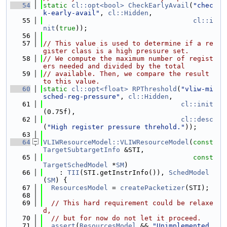
   54
static
cl::opt<bool>
CheckEarlyAvail
(
"chec
k-early-avail"
, 
cl::Hidden
,
   55
cl::i
nit
(
true
));
   56
   57
// This value is used to determine if a re
gister class is a high pressure set.
   58
// We compute the maximum number of regist
ers needed and divided by the total
   59
// available. Then, we compare the result 
to this value.
   60
static
cl::opt<float>
RPThreshold
(
"vliw-mi
sched-reg-pressure"
, 
cl::Hidden
,
   61
cl::init
(0.75f),
   62
cl::desc
(
"High register pressure threhold."
));
   63
   64
VLIWResourceModel::VLIWResourceModel
(
const
TargetSubtargetInfo
 &STI,
   65
const
TargetSchedModel
 *
SM
)
   66
    : 
TII
(STI.getInstrInfo()), 
SchedModel
(
SM
) {
   67
ResourcesModel
 = 
createPacketizer
(STI);
   68
   69
// This hard requirement could be relaxe
d,
   70
// but for now do not let it proceed.
   71
assert
(
ResourcesModel
 && 
"Unimplemented 