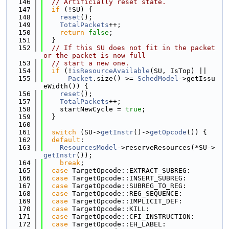
  146
// Artificially reset state.
  147
if
 (!SU) {
  148
reset
();
  149
TotalPackets
++;
  150
return
false
;
  151
  }
  152
// If this SU does not fit in the packet 
or the packet is now full
  153
// start a new one.
  154
if
 (!
isResourceAvailable
(SU, IsTop) ||
  155
Packet
.size() >= 
SchedModel
->getIssu
eWidth()) {
  156
reset
();
  157
TotalPackets
++;
  158
    startNewCycle = 
true
;
  159
  }
  160
  161
switch
 (SU->
getInstr
()->
getOpcode
()) {
  162
default
:
  163
ResourcesModel
->reserveResources(*SU->
getInstr
());
  164
break
;
  165
case
 TargetOpcode::EXTRACT_SUBREG:
  166
case
 TargetOpcode::INSERT_SUBREG:
  167
case
 TargetOpcode::SUBREG_TO_REG:
  168
case
 TargetOpcode::REG_SEQUENCE:
  169
case
 TargetOpcode::IMPLICIT_DEF:
  170
case
 TargetOpcode::KILL:
  171
case
 TargetOpcode::CFI_INSTRUCTION:
  172
case
 TargetOpcode::EH_LABEL: