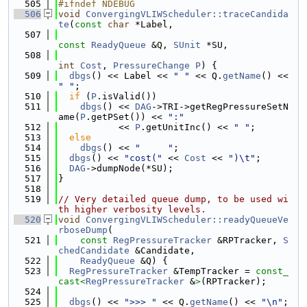
  505
#ifndef NDEBUG
  506
void
ConvergingVLIWScheduler::traceCandida
te
(
const
char
 *Label,
  507
const
ReadyQueue
 &Q, 
SUnit
 *SU,
  508
int
Cost
, 
PressureChange
P
) {
  509
dbgs
() << Label << 
" "
 << Q.
getName
() << 
" "
;
  510
if
 (
P
.isValid())
  511
dbgs
() << 
DAG
->TRI->getRegPressureSetN
ame(
P
.getPSet()) << 
":"
  512
           << 
P
.getUnitInc() << 
" "
;
  513
else
  514
dbgs
() << 
"     "
;
  515
dbgs
() << 
"cost("
 << 
Cost
 << 
")\t"
;
  516
DAG
->dumpNode(*SU);
  517
}
  518
  519
// Very detailed queue dump, to be used wi
th higher verbosity levels.
  520
void
ConvergingVLIWScheduler::readyQueueVe
rboseDump
(
  521
const
RegPressureTracker
 &RPTracker, 
S
chedCandidate
 &Candidate,
  522
ReadyQueue
 &Q) {
  523
RegPressureTracker
 &TempTracker = 
const_
cast<
RegPressureTracker
 &
>
(RPTracker);
  524
  525
dbgs
() << 
">>> "
 << Q.
getName
() << 
"\n"
;