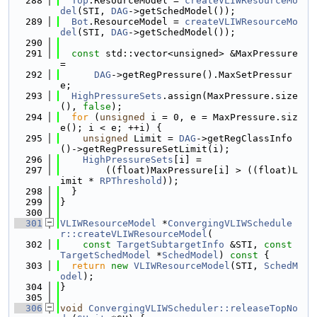
  288
Top
.ResourceModel = 
createVLIWResourceMo
del
(STI, 
DAG
->getSchedModel());
  289
Bot
.ResourceModel = 
createVLIWResourceMo
del
(STI, 
DAG
->getSchedModel());
  290
  291
const
 std::vector<unsigned> &MaxPressure 
=
  292
DAG
->getRegPressure().MaxSetPressur
e;
  293
HighPressureSets
.assign(MaxPressure.size
(), 
false
);
  294
for
 (
unsigned
 i = 0, e = MaxPressure.siz
e(); i < e; ++i) {
  295
unsigned
 Limit = 
DAG
->getRegClassInfo
()->getRegPressureSetLimit(i);
  296
HighPressureSets
[i] =
  297
        ((float)MaxPressure[i] > ((float)L
imit * 
RPThreshold
));
  298
  }
  299
}
  300
  301
VLIWResourceModel
 *
ConvergingVLIWSchedule
r::createVLIWResourceModel
(
  302
const
TargetSubtargetInfo
 &STI, 
const
TargetSchedModel
 *
SchedModel
)
 const 
{
  303
return
new
VLIWResourceModel
(STI, 
SchedM
odel
);
  304
}
  305
  306
void
ConvergingVLIWScheduler::releaseTopNo