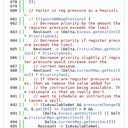
  678
  });
  679
  680
// Factor in reg pressure as a heuristi
c.
  681
if
 (!
IgnoreBBRegPressure
) {
  682
// Decrease priority by the amount tha
t register pressure exceeds the limit.
  683
    ResCount -= (Delta.
Excess
.
getUnitInc
() 
* 
PriorityOne
);
  684
// Decrease priority if register press
ure exceeds the limit.
  685
    ResCount -= (Delta.
CriticalMax
.
getUnit
Inc
() * 
PriorityOne
);
  686
// Decrease priority slightly if regis
ter pressure would increase over the
  687
// current maximum.
  688
    ResCount -= (Delta.
CurrentMax
.
getUnitI
nc
() * 
PriorityTwo
);
  689
// If there are register pressure issu
es, then we remove the value added for
  690
// the instruction being available. Th
e rationale is that we really don't
  691
// want to schedule an instruction tha
t causes a spill.
  692
if
 (IsAvailableAmt && 
pressureChange
(S
U, Q.
getID
() != 
TopQID
) > 0 &&
  693
        (Delta.
Excess
.
getUnitInc
() || Delt
a.
CriticalMax
.
getUnitInc
() ||
  694
         Delta.
CurrentMax
.
getUnitInc
()))
  695
      ResCount -= IsAvailableAmt;