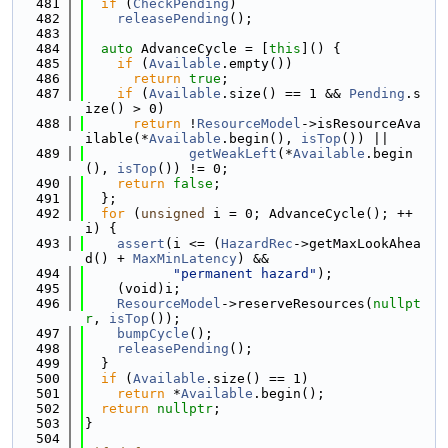
  481
if
 (
CheckPending
)
  482
releasePending
();
  483
  484
auto
 AdvanceCycle = [
this
]() {
  485
if
 (
Available
.empty())
  486
return
true
;
  487
if
 (
Available
.size() == 1 && 
Pending
.s
ize() > 0)
  488
return
 !
ResourceModel
->isResourceAva
ilable(*
Available
.begin(), 
isTop
()) ||
  489
getWeakLeft
(*
Available
.begin
(), 
isTop
()) != 0;
  490
return
false
;
  491
  };
  492
for
 (
unsigned
 i = 0; AdvanceCycle(); ++
i) {
  493
assert
(i <= (
HazardRec
->getMaxLookAhea
d() + 
MaxMinLatency
) &&
  494
"permanent hazard"
);
  495
    (void)i;
  496
ResourceModel
->reserveResources(
nullpt
r
, 
isTop
());
  497
bumpCycle
();
  498
releasePending
();
  499
  }
  500
if
 (
Available
.size() == 1)
  501
return
 *
Available
.begin();
  502
return
nullptr
;
  503
}
  504