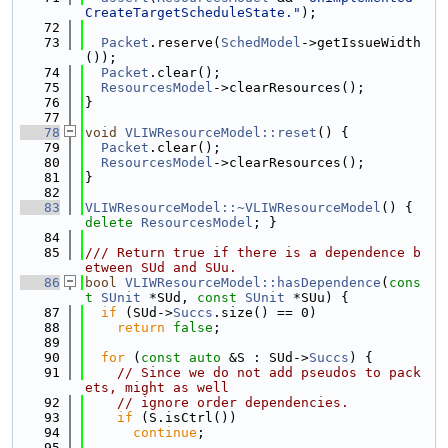
CreateTargetScheduleState."
);
   72
   73
Packet
.reserve(
SchedModel
->getIssueWidth
());
   74
Packet
.clear();
   75
ResourcesModel
->clearResources();
   76
}
   77
   78
void
VLIWResourceModel::reset
() {
   79
Packet
.clear();
   80
ResourcesModel
->clearResources();
   81
}
   82
   83
VLIWResourceModel::~VLIWResourceModel
() { 
delete
ResourcesModel
; }
   84
   85
/// Return true if there is a dependence b
etween SUd and SUu.
   86
bool
VLIWResourceModel::hasDependence
(
cons
t
SUnit
 *SUd, 
const
SUnit
 *SUu) {
   87
if
 (SUd->
Succs
.size() == 0)
   88
return
false
;
   89
   90
for
 (
const
auto
 &S : SUd->
Succs
) {
   91
// Since we do not add pseudos to pack
ets, might as well
   92
// ignore order dependencies.
   93
if
 (S.isCtrl())
   94
continue
;
   95