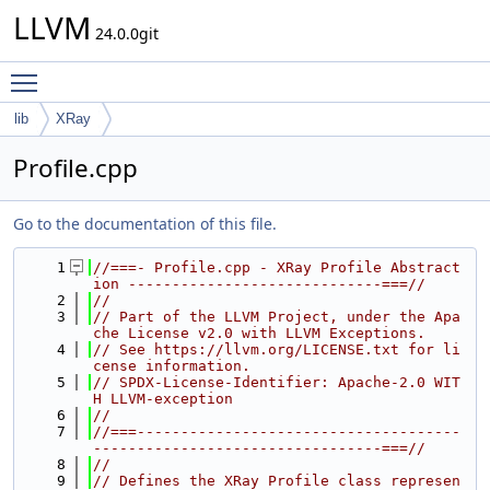
LLVM
24.0.0git
Toggle main menu visibility
lib
XRay
Profile.cpp
Go to the documentation of this file.
    1
//===- Profile.cpp - XRay Profile Abstract
ion -----------------------------===//
    2
//
    3
// Part of the LLVM Project, under the Apa
che License v2.0 with LLVM Exceptions.
    4
// See https://llvm.org/LICENSE.txt for li
cense information.
    5
// SPDX-License-Identifier: Apache-2.0 WIT
H LLVM-exception
    6
//
    7
//===-------------------------------------
---------------------------------===//
    8
//
    9
// Defines the XRay Profile class represen