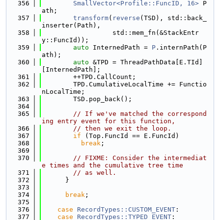
  356
SmallVector<Profile::FuncID, 16>
 P
ath;
  357
transform
(
reverse
(TSD), std::back_
inserter(Path),
  358
                  std::mem_fn(&StackEntr
y::FuncId));
  359
auto
 InternedPath = 
P
.internPath(P
ath);
  360
auto
 &TPD = ThreadPathData[E.TId]
[InternedPath];
  361
        ++TPD.CallCount;
  362
        TPD.CumulativeLocalTime += Functio
nLocalTime;
  363
        TSD.pop_back();
  364
  365
// If we've matched the correspond
ing entry event for this function,
  366
// then we exit the loop.
  367
if
 (Top.FuncId == E.FuncId)
  368
break
;
  369
  370
// FIXME: Consider the intermediat
e times and the cumulative tree time
  371
// as well.
  372
      }
  373
  374
break
;
  375
  376
case
RecordTypes::CUSTOM_EVENT
:
  377
case
RecordTypes::TYPED_EVENT
: