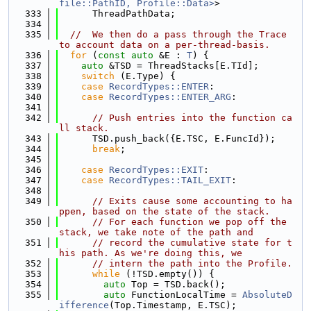
file::PathID, Profile::Data>
>
  333
      ThreadPathData;
  334
  335
//  We then do a pass through the Trace 
to account data on a per-thread-basis.
  336
for
 (
const
auto
 &E : 
T
) {
  337
auto
 &TSD = ThreadStacks[E.TId];
  338
switch
 (E.Type) {
  339
case
RecordTypes::ENTER
:
  340
case
RecordTypes::ENTER_ARG
:
  341
  342
// Push entries into the function ca
ll stack.
  343
      TSD.push_back({E.TSC, E.FuncId});
  344
break
;
  345
  346
case
RecordTypes::EXIT
:
  347
case
RecordTypes::TAIL_EXIT
:
  348
  349
// Exits cause some accounting to ha
ppen, based on the state of the stack.
  350
// For each function we pop off the 
stack, we take note of the path and
  351
// record the cumulative state for t
his path. As we're doing this, we
  352
// intern the path into the Profile.
  353
while
 (!TSD.empty()) {
  354
auto
 Top = TSD.back();
  355
auto
 FunctionLocalTime = 
AbsoluteD
ifference
(Top.Timestamp, E.TSC);