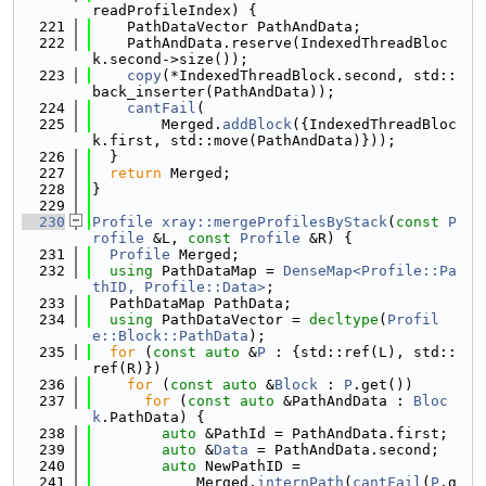
readProfileIndex) {
  221
    PathDataVector PathAndData;
  222
    PathAndData.reserve(IndexedThreadBloc
k.second->size());
  223
copy
(*IndexedThreadBlock.second, std::
back_inserter(PathAndData));
  224
cantFail
(
  225
        Merged.
addBlock
({IndexedThreadBloc
k.first, std::move(PathAndData)}));
  226
  }
  227
return
 Merged;
  228
}
  229
  230
Profile
xray::mergeProfilesByStack
(
const
P
rofile
 &L, 
const
Profile
 &R) {
  231
Profile
 Merged;
  232
using 
PathDataMap = 
DenseMap<Profile::Pa
thID, Profile::Data>
;
  233
  PathDataMap PathData;
  234
using 
PathDataVector = 
decltype
(
Profil
e::Block::PathData
);
  235
for
 (
const
auto
 &
P
 : {std::ref(L), std::
ref(R)})
  236
for
 (
const
auto
 &
Block
 : 
P
.get())
  237
for
 (
const
auto
 &PathAndData : 
Bloc
k
.PathData) {
  238
auto
 &PathId = PathAndData.first;
  239
auto
 &
Data
 = PathAndData.second;
  240
auto
 NewPathID =
  241
            Merged.
internPath
(
cantFail
(
P
.g