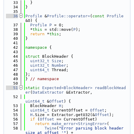
   33
  }
   34
}
   35
   36
Profile
 &
Profile::operator=
(
const
Profile
&O) {
   37
Profile
P
 = O;
   38
  *
this
 = std::move(
P
);
   39
return
 *
this
;
   40
}
   41
   42
namespace 
{
   43
   44
struct 
BlockHeader {
   45
uint32_t
Size
;
   46
uint32_t
Number
;
   47
uint64_t
 Thread;
   48
};
   49
} 
// namespace
   50
   51
static
Expected<BlockHeader>
readBlockHead
er
(
DataExtractor
 &Extractor,
   52
uint64_t
 &
Offset
) {
   53
  BlockHeader 
H
;
   54
uint64_t
 CurrentOffset = 
Offset
;
   55
H
.Size = Extractor.getU32(&
Offset
);
   56
if
 (
Offset
 == CurrentOffset)
   57
return
make_error<StringError>
(
   58
Twine
(
"Error parsing block header 
size at offset '"
) +