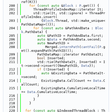
ref(R)})
  200
for
 (
const
auto
 &
Block
 : 
P
.get()) {
  201
      ThreadProfileIndexMap::iterator It;
  202
      std::tie(It, std::ignore) = ThreadPr
ofileIndex.insert(
  203
          {
Block
.Thread, std::make_unique<
PathDataMap>()});
  204
for
 (
const
auto
 &PathAndData : 
Bloc
k
.PathData) {
  205
auto
 &PathID = PathAndData.first;
  206
auto
 &
Data
 = PathAndData.second;
  207
auto
 NewPathID =
  208
            Merged.
internPath
(
cantFail
(
P
.g
et().expandPath(PathID)));
  209
        PathDataMap::iterator PathDataIt;
  210
bool
 Inserted;
  211
        std::tie(PathDataIt, Inserted) = I
t->second->insert({NewPathID, 
Data
});
  212
if
 (!Inserted) {
  213
auto
 &ExistingData = PathDataIt-
>second;
  214
          ExistingData.CallCount += 
Data
.C
allCount;
  215
          ExistingData.CumulativeLocalTime 
+= 
Data
.CumulativeLocalTime;
  216
        }
  217
      }
  218
    }
  219
  220
for
 (
const
auto
 &IndexedThreadBlock : Th