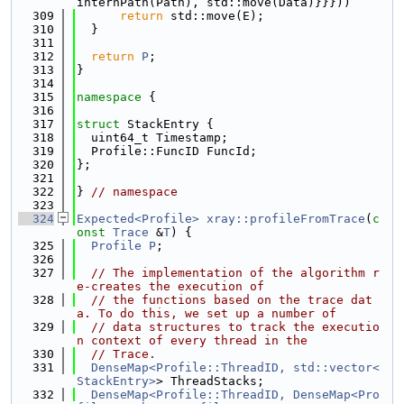
internPath(Path), std::move(Data)}}}))
  309
return
 std::move(E);
  310
  }
  311
  312
return
P
;
  313
}
  314
  315
namespace 
{
  316
  317
struct 
StackEntry {
  318
  uint64_t Timestamp;
  319
  Profile::FuncID FuncId;
  320
};
  321
  322
} 
// namespace
  323
  324
Expected<Profile>
xray::profileFromTrace
(
c
onst
Trace
 &
T
) {
  325
Profile
P
;
  326
  327
// The implementation of the algorithm r
e-creates the execution of
  328
// the functions based on the trace dat
a. To do this, we set up a number of
  329
// data structures to track the executio
n context of every thread in the
  330
// Trace.
  331
DenseMap<Profile::ThreadID, std::vector<
StackEntry>
> ThreadStacks;
  332
DenseMap<Profile::ThreadID, DenseMap<Pro