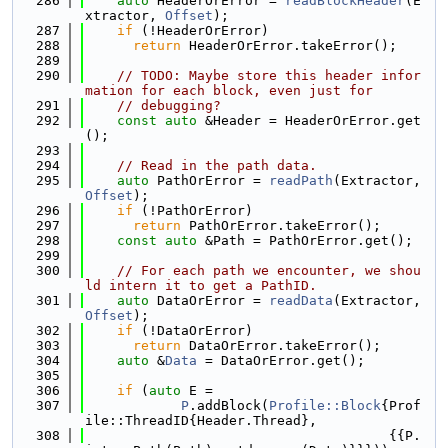
  286
auto
 HeaderOrError = 
readBlockHeader
(E
xtractor, 
Offset
);
  287
if
 (!HeaderOrError)
  288
return
 HeaderOrError.takeError();
  289
  290
// TODO: Maybe store this header infor
mation for each block, even just for
  291
// debugging?
  292
const
auto
 &Header = HeaderOrError.get
();
  293
  294
// Read in the path data.
  295
auto
 PathOrError = 
readPath
(Extractor, 
Offset
);
  296
if
 (!PathOrError)
  297
return
 PathOrError.takeError();
  298
const
auto
 &Path = PathOrError.get();
  299
  300
// For each path we encounter, we shou
ld intern it to get a PathID.
  301
auto
 DataOrError = 
readData
(Extractor, 
Offset
);
  302
if
 (!DataOrError)
  303
return
 DataOrError.takeError();
  304
auto
 &
Data
 = DataOrError.get();
  305
  306
if
 (
auto
 E =
  307
P
.addBlock(
Profile::Block
{Prof
ile::ThreadID{Header.Thread},
  308
                                      {{P.