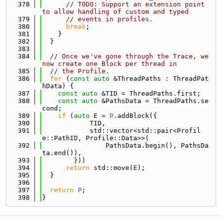
  378
// TODO: Support an extension point 
to allow handling of custom and typed
  379
// events in profiles.
  380
break
;
  381
    }
  382
  }
  383
  384
// Once we've gone through the Trace, we 
now create one Block per thread in
  385
// the Profile.
  386
for
 (
const
auto
 &ThreadPaths : ThreadPat
hData) {
  387
const
auto
 &TID = ThreadPaths.first;
  388
const
auto
 &PathsData = ThreadPaths.se
cond;
  389
if
 (
auto
 E = 
P
.addBlock({
  390
            TID,
  391
            std::vector<std::pair<Profil
e::PathID, Profile::Data>>(
  392
                PathsData.begin(), PathsDa
ta.end()),
  393
        }))
  394
return
 std::move(E);
  395
  }
  396
  397
return
P
;
  398
}