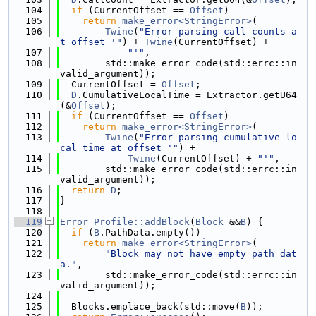
  104
if
 (CurrentOffset == 
Offset
)
  105
return
make_error<StringError>
(
  106
Twine
(
"Error parsing call counts a
t offset '"
) + 
Twine
(CurrentOffset) +
  107
"'"
,
  108
        std::make_error_code(std::errc::in
valid_argument));
  109
  CurrentOffset = 
Offset
;
  110
D
.CumulativeLocalTime = Extractor.getU64
(&
Offset
);
  111
if
 (CurrentOffset == 
Offset
)
  112
return
make_error<StringError>
(
  113
Twine
(
"Error parsing cumulative lo
cal time at offset '"
) +
  114
Twine
(CurrentOffset) + 
"'"
,
  115
        std::make_error_code(std::errc::in
valid_argument));
  116
return
D
;
  117
}
  118
  119
Error
Profile::addBlock
(
Block
 &&
B
) {
  120
if
 (
B
.PathData.empty())
  121
return
make_error<StringError>
(
  122
"Block may not have empty path dat
a."
,
  123
        std::make_error_code(std::errc::in
valid_argument));
  124
  125
  Blocks.emplace_back(std::move(
B
));