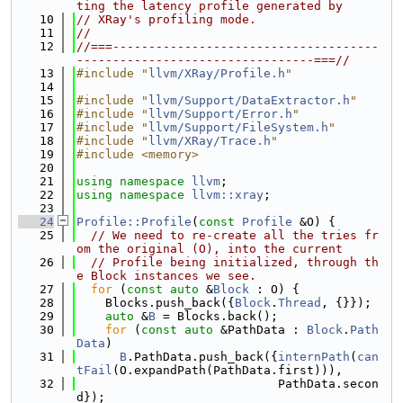
ting the latency profile generated by
   10
// XRay's profiling mode.
   11
//
   12
//===-------------------------------------
---------------------------------===//
   13
#include "
llvm/XRay/Profile.h
"
   14
   15
#include "
llvm/Support/DataExtractor.h
"
   16
#include "
llvm/Support/Error.h
"
   17
#include "
llvm/Support/FileSystem.h
"
   18
#include "
llvm/XRay/Trace.h
"
   19
#include <memory>
   20
   21
using namespace 
llvm
;
   22
using namespace 
llvm::xray
;
   23
   24
Profile::Profile
(
const
Profile
 &O) {
   25
// We need to re-create all the tries fr
om the original (O), into the current
   26
// Profile being initialized, through th
e Block instances we see.
   27
for
 (
const
auto
 &
Block
 : O) {
   28
    Blocks.push_back({
Block
.
Thread
, {}});
   29
auto
 &
B
 = Blocks.back();
   30
for
 (
const
auto
 &PathData : 
Block
.
Path
Data
)
   31
B
.PathData.push_back({
internPath
(
can
tFail
(O.expandPath(PathData.first))),
   32
                            PathData.secon
d});