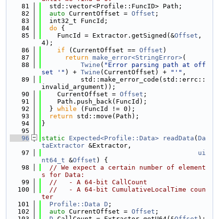
   81
  std::vector<Profile::FuncID> Path;
   82
auto
 CurrentOffset = 
Offset
;
   83
  int32_t FuncId;
   84
do
 {
   85
    FuncId = Extractor.getSigned(&
Offset
, 
4);
   86
if
 (CurrentOffset == 
Offset
)
   87
return
make_error<StringError>
(
   88
Twine
(
"Error parsing path at off
set '"
) + 
Twine
(CurrentOffset) + 
"'"
,
   89
          std::make_error_code(std::errc::
invalid_argument));
   90
    CurrentOffset = 
Offset
;
   91
    Path.push_back(FuncId);
   92
  } 
while
 (FuncId != 0);
   93
return
 std::move(Path);
   94
}
   95
   96
static
Expected<Profile::Data>
readData
(
Da
taExtractor
 &Extractor,
   97
ui
nt64_t
 &
Offset
) {
   98
// We expect a certain number of element
s for Data:
   99
//   - A 64-bit CallCount
  100
//   - A 64-bit CumulativeLocalTime coun
ter
  101
Profile::Data
D
;
  102
auto
 CurrentOffset = 
Offset
;
  103
D
.CallCount = Extractor.getU64(&
Offset
);