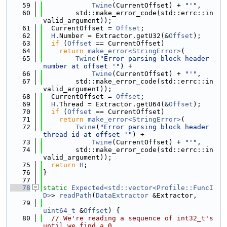
   59
Twine
(CurrentOffset) + 
"'"
,
   60
        std::make_error_code(std::errc::in
valid_argument));
   61
  CurrentOffset = 
Offset
;
   62
H
.Number = Extractor.getU32(&
Offset
);
   63
if
 (
Offset
 == CurrentOffset)
   64
return
make_error<StringError>
(
   65
Twine
(
"Error parsing block header 
number at offset '"
) +
   66
Twine
(CurrentOffset) + 
"'"
,
   67
        std::make_error_code(std::errc::in
valid_argument));
   68
  CurrentOffset = 
Offset
;
   69
H
.Thread = Extractor.getU64(&
Offset
);
   70
if
 (
Offset
 == CurrentOffset)
   71
return
make_error<StringError>
(
   72
Twine
(
"Error parsing block header 
thread id at offset '"
) +
   73
Twine
(CurrentOffset) + 
"'"
,
   74
        std::make_error_code(std::errc::in
valid_argument));
   75
return
H
;
   76
}
   77
   78
static
Expected<std::vector<Profile::FuncI
D>
> 
readPath
(
DataExtractor
 &Extractor,
   79
uint64_t
 &
Offset
) {
   80
// We're reading a sequence of int32_t's 
until we find a 0.