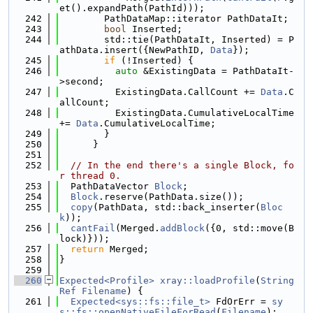
et().expandPath(PathId)));
  242
        PathDataMap::iterator PathDataIt;
  243
bool
 Inserted;
  244
        std::tie(PathDataIt, Inserted) = P
athData.insert({NewPathID, 
Data
});
  245
if
 (!Inserted) {
  246
auto
 &ExistingData = PathDataIt-
>second;
  247
          ExistingData.CallCount += 
Data
.C
allCount;
  248
          ExistingData.CumulativeLocalTime 
+= 
Data
.CumulativeLocalTime;
  249
        }
  250
      }
  251
  252
// In the end there's a single Block, fo
r thread 0.
  253
  PathDataVector 
Block
;
  254
Block
.reserve(PathData.size());
  255
copy
(PathData, std::back_inserter(
Bloc
k
));
  256
cantFail
(Merged.
addBlock
({0, std::move(B
lock)}));
  257
return
 Merged;
  258
}
  259
  260
Expected<Profile>
xray::loadProfile
(
String
Ref
Filename
) {
  261
Expected<sys::fs::file_t>
 FdOrErr = 
sy
s::fs::openNativeFileForRead
(
Filename
);