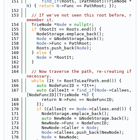
  151
find_if
(Roots, [PathRoot](TrieNode *
N
) { 
return
N
->Func == PathRoot; });
  152
  153
// If we've not seen this root before, r
emember it.
  154
  TrieNode *
Node
 = 
nullptr
;
  155
if
 (RootIt == Roots.end()) {
  156
    NodeStorage.emplace_back();
  157
Node
 = &NodeStorage.back();
  158
Node
->Func = PathRoot;
  159
    Roots.push_back(
Node
);
  160
  } 
else
 {
  161
Node
 = *RootIt;
  162
  }
  163
  164
// Now traverse the path, re-creating if 
necessary.
  165
while
 (It != RootToLeafPath.end()) {
  166
auto
 NodeFuncID = *It++;
  167
auto
 CalleeIt = 
find_if
(
Node
->Callees, 
[NodeFuncID](TrieNode *
N
) {
  168
      return N->Func == NodeFuncID;
  169
    });
  170
if
 (CalleeIt == 
Node
->Callees.end()) {
  171
      NodeStorage.emplace_back();
  172
auto
 NewNode = &NodeStorage.back();
  173
      NewNode->Func = NodeFuncID;
  174
      NewNode->Caller = 
Node
;
  175
Node
->Callees.push_back(NewNode);
  176
Node
 = NewNode;