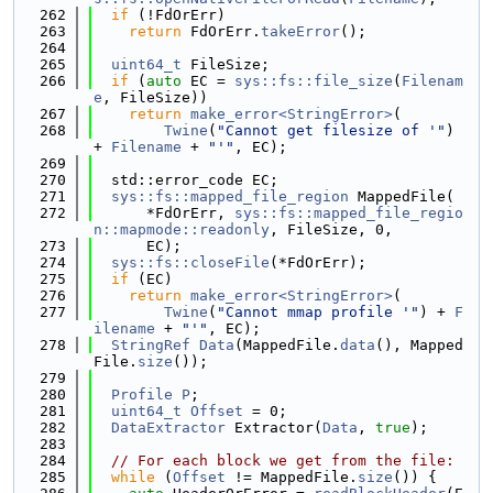
  262
if
 (!FdOrErr)
  263
return
 FdOrErr.
takeError
();
  264
  265
uint64_t
 FileSize;
  266
if
 (
auto
 EC = 
sys::fs::file_size
(
Filenam
e
, FileSize))
  267
return
make_error<StringError>
(
  268
Twine
(
"Cannot get filesize of '"
) 
+ 
Filename
 + 
"'"
, EC);
  269
  270
  std::error_code EC;
  271
sys::fs::mapped_file_region
 MappedFile(
  272
      *FdOrErr, 
sys::fs::mapped_file_regio
n::mapmode::readonly
, FileSize, 0,
  273
      EC);
  274
sys::fs::closeFile
(*FdOrErr);
  275
if
 (EC)
  276
return
make_error<StringError>
(
  277
Twine
(
"Cannot mmap profile '"
) + 
F
ilename
 + 
"'"
, EC);
  278
StringRef
Data
(MappedFile.
data
(), Mapped
File.
size
());
  279
  280
Profile
P
;
  281
uint64_t
Offset
 = 0;
  282
DataExtractor
 Extractor(
Data
, 
true
);
  283
  284
// For each block we get from the file:
  285
while
 (
Offset
 != MappedFile.
size
()) {