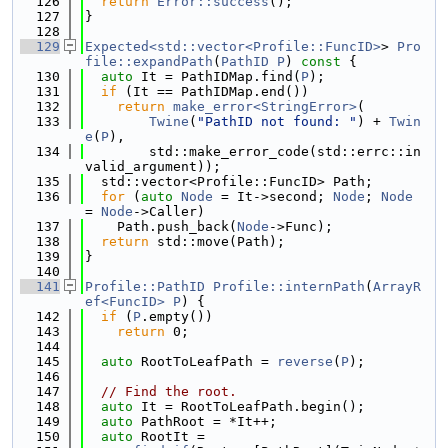
  126
return
Error::success
();
  127
}
  128
  129
Expected<std::vector<Profile::FuncID>
> 
Pro
file::expandPath
(
PathID
P
)
 const 
{
  130
auto
 It = PathIDMap.find(
P
);
  131
if
 (It == PathIDMap.end())
  132
return
make_error<StringError>
(
  133
Twine
(
"PathID not found: "
) + 
Twin
e
(
P
),
  134
        std::make_error_code(std::errc::in
valid_argument));
  135
  std::vector<Profile::FuncID> Path;
  136
for
 (
auto
Node
 = It->second; 
Node
; 
Node
= 
Node
->Caller)
  137
    Path.push_back(
Node
->Func);
  138
return
 std::move(Path);
  139
}
  140
  141
Profile::PathID
Profile::internPath
(
ArrayR
ef<FuncID>
P
) {
  142
if
 (
P
.empty())
  143
return
 0;
  144
  145
auto
 RootToLeafPath = 
reverse
(
P
);
  146
  147
// Find the root.
  148
auto
 It = RootToLeafPath.begin();
  149
auto
 PathRoot = *It++;
  150
auto
 RootIt =