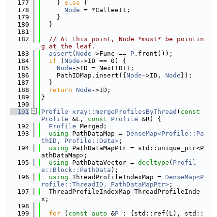
  177
    } 
else
 {
  178
Node
 = *CalleeIt;
  179
    }
  180
  }
  181
  182
// At this point, Node *must* be pointin
g at the leaf.
  183
assert
(
Node
->Func == 
P
.front());
  184
if
 (
Node
->ID == 0) {
  185
Node
->ID = NextID++;
  186
    PathIDMap.insert({
Node
->ID, 
Node
});
  187
  }
  188
return
Node
->ID;
  189
}
  190
  191
Profile
xray::mergeProfilesByThread
(
const
Profile
 &L, 
const
Profile
 &R) {
  192
Profile
 Merged;
  193
using 
PathDataMap = 
DenseMap<Profile::Pa
thID, Profile::Data>
;
  194
using 
PathDataMapPtr = std::unique_ptr<P
athDataMap>;
  195
using 
PathDataVector = 
decltype
(
Profil
e::Block::PathData
);
  196
using 
ThreadProfileIndexMap = 
DenseMap<P
rofile::ThreadID, PathDataMapPtr>
;
  197
  ThreadProfileIndexMap ThreadProfileInde
x;
  198
  199
for
 (
const
auto
 &
P
 : {std::ref(L), std::