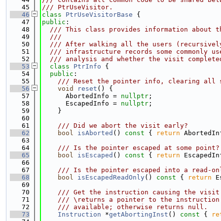
   45
/// PtrUseVisitor.
   46
class 
PtrUseVisitorBase
 {
   47
public
:
   48
  /// This class provides information about t
   49
  ///
   50
  /// After walking all the users (recursivel
   51
  /// infrastructure records some commonly us
   52
  /// analysis and whether the visit complete
   53
class 
PtrInfo
 {
   54
public
:
   55
    /// Reset the pointer info, clearing all 
   56
void
reset
() {
   57
      AbortedInfo = 
nullptr
;
   58
      EscapedInfo = 
nullptr
;
   59
    }
   60
   61
    /// Did we abort the visit early?
   62
bool
isAborted
()
 const 
{ 
return
 AbortedIn
   63
   64
    /// Is the pointer escaped at some point?
   65
bool
isEscaped
()
 const 
{ 
return
 EscapedIn
   66
   67
    /// Is the pointer escaped into a read-on
   68
bool
isEscapedReadOnly
()
 const 
{ 
return
 E
   69
   70
    /// Get the instruction causing the visit
   71
    /// \returns a pointer to the instruction
   72
    /// available; otherwise returns null.
   73
Instruction
 *
getAbortingInst
()
 const 
{ 
re