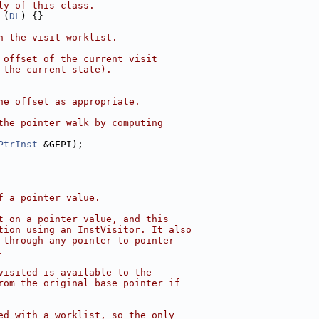
ly of this class.
L
(
DL
) {}
n the visit worklist.
 offset of the current visit
 the current state).
he offset as appropriate.
the pointer walk by computing
PtrInst
 &GEPI);
f a pointer value.
t on a pointer value, and this
tion using an InstVisitor. It also
 through any pointer-to-pointer
.
visited is available to the
rom the original base pointer if
ed with a worklist, so the only