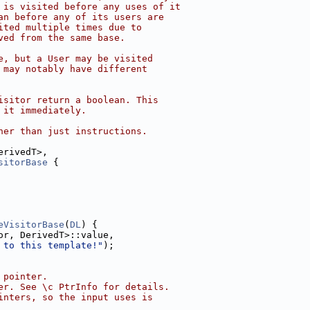
 is visited before any uses of it
an before any of its users are
ited multiple times due to
ved from the same base.
e, but a User may be visited
 may notably have different
isitor return a boolean. This
 it immediately.
her than just instructions.
erivedT>,
sitorBase
 {
eVisitorBase
(
DL
) {
or, DerivedT>::value,
 to this template!"
);
 pointer.
er. See \c PtrInfo for details.
inters, so the input uses is