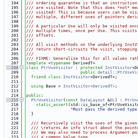
  194
/// ordering guarantee is that an instruction
  195
/// are visited. Note that this does *not* me
  196
/// visited! This is because users can be vis
  197
/// multiple, different uses of pointers deri
  198
///
  199
/// A particular Use will only be visited onc
  200
/// multiple times, once per Use. This visits
  201
/// offsets.
  202
///
  203
/// All visit methods on the underlying InstV
  204
/// return short-circuits the visit, stopping
  205
///
  206
/// FIXME: Generalize this for all values rat
  207
template
 <
typename
 DerivedT>
  208
class 
PtrUseVisitor
 : 
protected
InstVisitor
<D
  209
public
detail::PtrUseVi
  210
friend
class 
InstVisitor
<DerivedT>;
  211
  212
using 
Base = 
InstVisitor<DerivedT>
;
  213
  214
public
:
  215
PtrUseVisitor
(
const
DataLayout
 &
DL
) : 
PtrUs
  216
static_assert
(std::is_base_of<PtrUseVisit
  217
"Must pass the derived type
  218
  }
  219
  220
  /// Recursively visit the uses of the given
  221
  /// \returns An info struct about the point
  222
  /// We may also need to process Argument po
  223
  /// a common Value type.