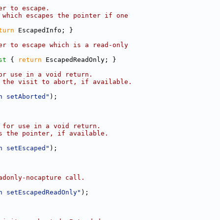
er to escape.
 which escapes the pointer if one
turn
 EscapedInfo; }
er to escape which is a read-only
st 
{ 
return
 EscapedReadOnly; }
or use in a void return.
 the visit to abort, if available.
n setAborted"
);
 for use in a void return.
s the pointer, if available.
n setEscaped"
);
adonly-nocapture call.
n setEscapedReadOnly"
);