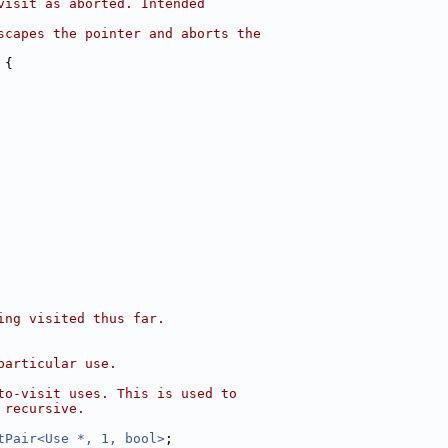
visit as aborted. Intended
scapes the pointer and aborts the
 {
ing visited thus far.
particular use.
to-visit uses. This is used to
 recursive.
tPair<Use *, 1, bool>
;