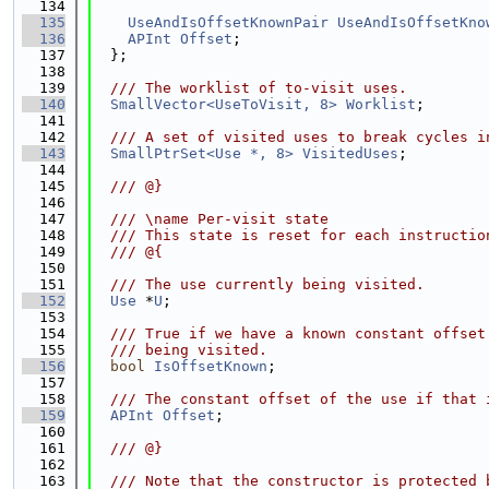
  134
  135
UseAndIsOffsetKnownPair
UseAndIsOffsetKno
  136
APInt
Offset
;
  137
  };
  138
  139
  /// The worklist of to-visit uses.
  140
SmallVector<UseToVisit, 8>
Worklist
;
  141
  142
  /// A set of visited uses to break cycles i
  143
SmallPtrSet<Use *, 8>
VisitedUses
;
  144
  145
  /// @}
  146
  147
  /// \name Per-visit state
  148
  /// This state is reset for each instructio
  149
  /// @{
  150
  151
  /// The use currently being visited.
  152
Use
 *
U
;
  153
  154
  /// True if we have a known constant offset
  155
  /// being visited.
  156
bool
IsOffsetKnown
;
  157
  158
  /// The constant offset of the use if that 
  159
APInt
Offset
;
  160
  161
  /// @}
  162
  163
  /// Note that the constructor is protected 