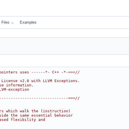
Files
Examples
pointers uses ------*- C++ -*-===//
 License v2.0 with LLVM Exceptions.
se information.
LVM-exception
------------------------------===//
rs which walk the (instruction)
vide the same essential behavior
ased flexibility and