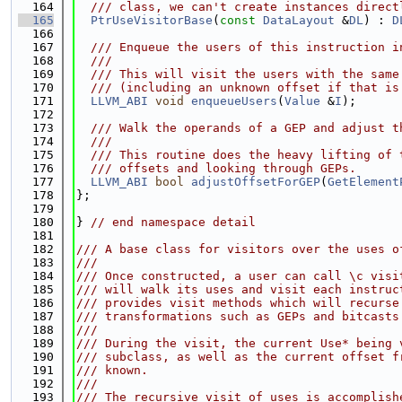
  164
  /// class, we can't create instances direct
  165
PtrUseVisitorBase
(
const
DataLayout
 &
DL
) : 
D
  166
  167
  /// Enqueue the users of this instruction i
  168
  ///
  169
  /// This will visit the users with the same
  170
  /// (including an unknown offset if that is
  171
LLVM_ABI
void
enqueueUsers
(
Value
 &
I
);
  172
  173
  /// Walk the operands of a GEP and adjust t
  174
  ///
  175
  /// This routine does the heavy lifting of 
  176
  /// offsets and looking through GEPs.
  177
LLVM_ABI
bool
adjustOffsetForGEP
(
GetElement
  178
};
  179
  180
} 
// end namespace detail
  181
  182
/// A base class for visitors over the uses o
  183
///
  184
/// Once constructed, a user can call \c visi
  185
/// will walk its uses and visit each instruc
  186
/// provides visit methods which will recurse
  187
/// transformations such as GEPs and bitcasts
  188
///
  189
/// During the visit, the current Use* being 
  190
/// subclass, as well as the current offset f
  191
/// known.
  192
///
  193
/// The recursive visit of uses is accomplish