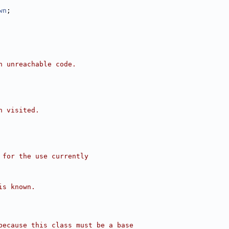
wn
;
n unreachable code.
n visited.
 for the use currently
is known.
because this class must be a base