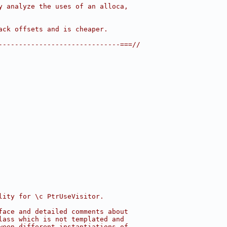
y analyze the uses of an alloca,
ack offsets and is cheaper.
------------------------------===//
lity for \c PtrUseVisitor.
face and detailed comments about
lass which is not templated and
ween different instantiations of