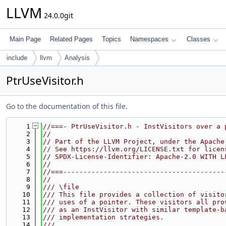
LLVM
24.0.0git
Main Page
Related Pages
Topics
Namespaces
Classes
include
llvm
Analysis
PtrUseVisitor.h
Go to the documentation of this file.
    1
//===- PtrUseVisitor.h - InstVisitors over a 
    2
//
    3
// Part of the LLVM Project, under the Apache
    4
// See https://llvm.org/LICENSE.txt for licen
    5
// SPDX-License-Identifier: Apache-2.0 WITH L
    6
//
    7
//===----------------------------------------
    8
//
    9
/// \file
   10
/// This file provides a collection of visito
   11
/// uses of a pointer. These visitors all pro
   12
/// as an InstVisitor with similar template-b
   13
/// implementation strategies.
   14
///