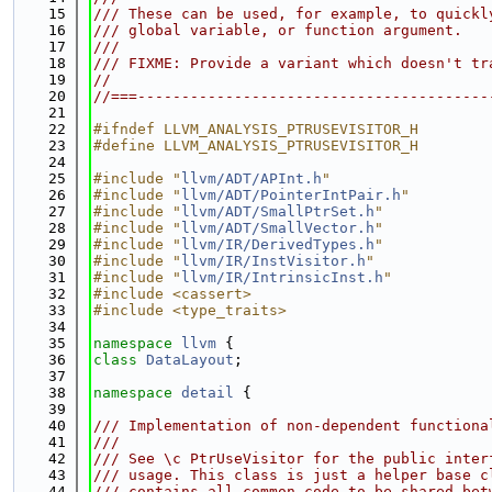
   15
/// These can be used, for example, to quickl
   16
/// global variable, or function argument.
   17
///
   18
/// FIXME: Provide a variant which doesn't tr
   19
//
   20
//===----------------------------------------
   21
   22
#ifndef LLVM_ANALYSIS_PTRUSEVISITOR_H
   23
#define LLVM_ANALYSIS_PTRUSEVISITOR_H
   24
   25
#include "
llvm/ADT/APInt.h
"
   26
#include "
llvm/ADT/PointerIntPair.h
"
   27
#include "
llvm/ADT/SmallPtrSet.h
"
   28
#include "
llvm/ADT/SmallVector.h
"
   29
#include "
llvm/IR/DerivedTypes.h
"
   30
#include "
llvm/IR/InstVisitor.h
"
   31
#include "
llvm/IR/IntrinsicInst.h
"
   32
#include <cassert>
   33
#include <type_traits>
   34
   35
namespace 
llvm
 {
   36
class 
DataLayout
;
   37
   38
namespace 
detail
 {
   39
   40
/// Implementation of non-dependent functiona
   41
///
   42
/// See \c PtrUseVisitor for the public inter
   43
/// usage. This class is just a helper base c
   44
/// contains all common code to be shared bet