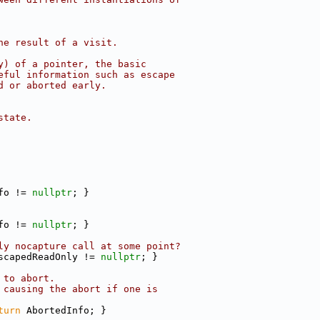
he result of a visit.
y) of a pointer, the basic
eful information such as escape
d or aborted early.
state.
fo != 
nullptr
; }
fo != 
nullptr
; }
ly nocapture call at some point?
scapedReadOnly != 
nullptr
; }
 to abort.
 causing the abort if one is
turn
 AbortedInfo; }