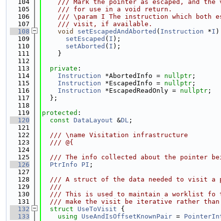
  104
    /// Mark the pointer as escaped, and the 
  105
    /// for use in a void return.
  106
    /// \param I The instruction which both e
  107
    /// visit, if available.
  108
void
setEscapedAndAborted
(
Instruction
 *
I
)
  109
setEscaped
(
I
);
  110
setAborted
(
I
);
  111
    }
  112
  113
private
:
  114
Instruction
 *AbortedInfo = 
nullptr
;
  115
Instruction
 *EscapedInfo = 
nullptr
;
  116
Instruction
 *EscapedReadOnly = 
nullptr
;
  117
  };
  118
  119
protected
:
  120
const
DataLayout
 &
DL
;
  121
  122
  /// \name Visitation infrastructure
  123
  /// @{
  124
  125
  /// The info collected about the pointer be
  126
PtrInfo
PI
;
  127
  128
  /// A struct of the data needed to visit a 
  129
  ///
  130
  /// This is used to maintain a worklist fo 
  131
  /// make the visit be iterative rather than
  132
struct 
UseToVisit
 {
  133
using 
UseAndIsOffsetKnownPair
 = 
PointerIn