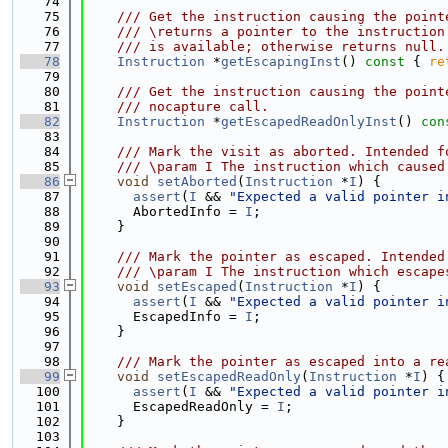
   74
   75
    /// Get the instruction causing the point
   76
    /// \returns a pointer to the instruction
   77
    /// is available; otherwise returns null.
   78
Instruction
 *
getEscapingInst
()
 const 
{ 
re
   79
   80
    /// Get the instruction causing the point
   81
    /// nocapture call.
   82
Instruction
 *
getEscapedReadOnlyInst
()
 con
   83
   84
    /// Mark the visit as aborted. Intended f
   85
    /// \param I The instruction which caused
   86
void
setAborted
(
Instruction
 *
I
) {
   87
assert
(
I
 && 
"Expected a valid pointer i
   88
      AbortedInfo = 
I
;
   89
    }
   90
   91
    /// Mark the pointer as escaped. Intended
   92
    /// \param I The instruction which escape
   93
void
setEscaped
(
Instruction
 *
I
) {
   94
assert
(
I
 && 
"Expected a valid pointer i
   95
      EscapedInfo = 
I
;
   96
    }
   97
   98
    /// Mark the pointer as escaped into a re
   99
void
setEscapedReadOnly
(
Instruction
 *
I
) {
  100
assert
(
I
 && 
"Expected a valid pointer i
  101
      EscapedReadOnly = 
I
;
  102
    }
  103