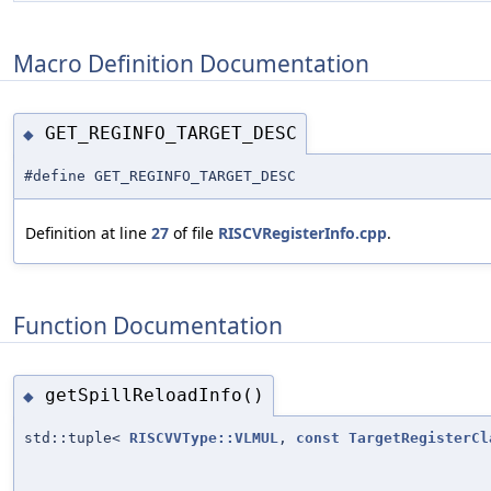
Macro Definition Documentation
GET_REGINFO_TARGET_DESC
◆
#define GET_REGINFO_TARGET_DESC
Definition at line
27
of file
RISCVRegisterInfo.cpp
.
Function Documentation
getSpillReloadInfo()
◆
std::tuple<
RISCVVType::VLMUL
,
const
TargetRegisterCl