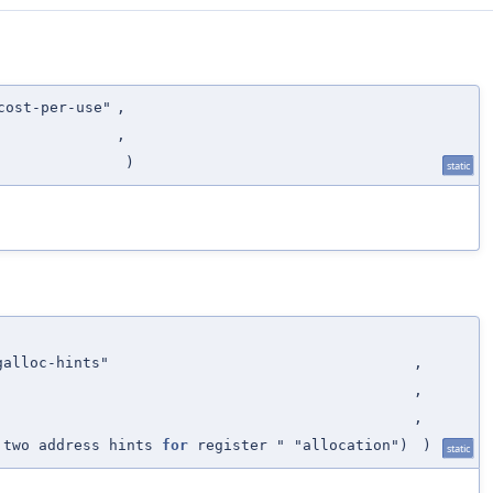
cost-per-use"
,
,
)
static
galloc-hints"
,
,
,
 two address hints
for
register " "allocation")
)
static