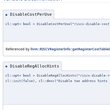
DisableCostPerUse
◆
cl::opt
<
bool
> DisableCostPerUse("riscv-disable-cost
Referenced by
llvm::RISCVRegisterInfo::getRegisterCostTable
DisableRegAllocHints
◆
cl::opt
<
bool
> DisableRegAllocHints("riscv-disable-r
cl::init(false),
cl::desc
("Disable two address hints