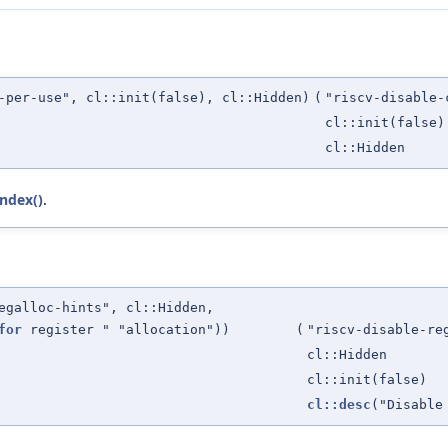
-per-use", cl::init(false), cl::Hidden)
(
"riscv-disable-
cl::init(false)
cl::Hidden
Index()
.
egalloc-hints", cl::Hidden,
for
register " "allocation"))
(
"riscv-disable-re
cl::Hidden
cl::init(false)
cl::desc
("Disable