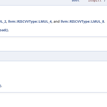
bool
IsSpill
)
UL_2
,
llvm::RISCVVType::LMUL_4
, and
llvm::RISCVVType::LMUL_8
.
oad()
.
)
.