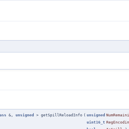
ass
&,
unsigned
> getSpillReloadInfo
(
unsigned
NumRemain
uint16_t
RegEncodi