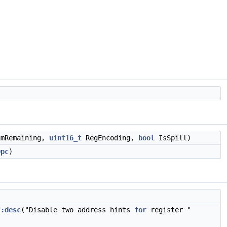
mRemaining,
uint16_t
RegEncoding,
bool
IsSpill)
Opc
)
::desc
("Disable two address hints
for
register "