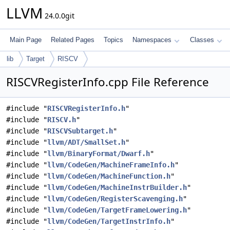
LLVM
24.0.0git
Main Page
Related Pages
Topics
Namespaces
Classes
lib
Target
RISCV
RISCVRegisterInfo.cpp File Reference
#include "
RISCVRegisterInfo.h
"
#include "
RISCV.h
"
#include "
RISCVSubtarget.h
"
#include "
llvm/ADT/SmallSet.h
"
#include "
llvm/BinaryFormat/Dwarf.h
"
#include "
llvm/CodeGen/MachineFrameInfo.h
"
#include "
llvm/CodeGen/MachineFunction.h
"
#include "
llvm/CodeGen/MachineInstrBuilder.h
"
#include "
llvm/CodeGen/RegisterScavenging.h
"
#include "
llvm/CodeGen/TargetFrameLowering.h
"
#include "
llvm/CodeGen/TargetInstrInfo.h
"