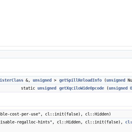
isterClass
&,
unsigned
>
getSpillReloadInfo
(
unsigned
Nu
static
unsigned
getXqciloWideOpcode
(
unsigned
ble-cost-per-use", cl::init(false), cl::Hidden)
isable-regalloc-hints", cl::Hidden, cl::init(false),
cl