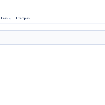
Files
Examples