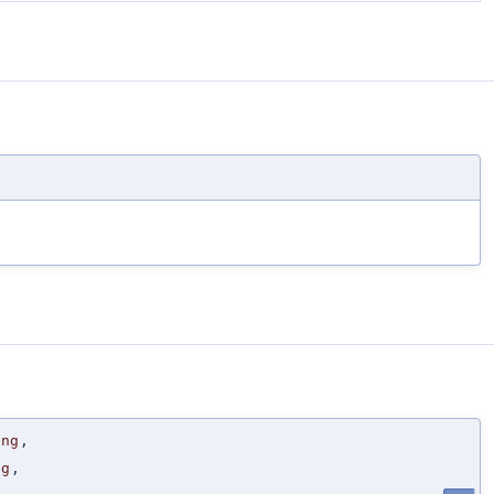
ing
,
ng
,