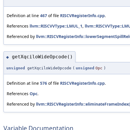
Definition at line
467
of file
RISCVRegisterInfo.cpp
.
References
llvm::RISCVVType::LMUL_1
,
llvm::RISCVVType::LM
Referenced by
llvm::RISCVRegisterInfo::lowerSegmentSpillRel
getXqciloWideOpcode()
◆
unsigned
getXqciloWideOpcode
(
unsigned
Opc
)
Definition at line
576
of file
RISCVRegisterInfo.cpp
.
References
Opc
.
Referenced by
llvm::RISCVRegisterInfo::eliminateFrameIndex(
Variable Documentation