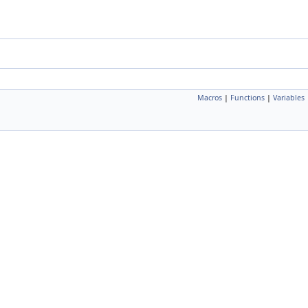
Macros
|
Functions
|
Variables