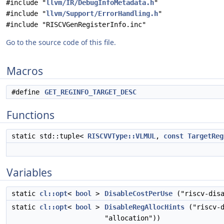
#include "
llvm/IR/DebugInfoMetadata.h
"
#include "
llvm/Support/ErrorHandling.h
"
#include "RISCVGenRegisterInfo.inc"
Go to the source code of this file.
Macros
#define
GET_REGINFO_TARGET_DESC
Functions
static std::tuple<
RISCVVType::VLMUL
,
const
TargetReg
Variables
static
cl::opt
<
bool
>
DisableCostPerUse
("riscv-disa
static
cl::opt
<
bool
>
DisableRegAllocHints
("riscv-d
"allocation"))