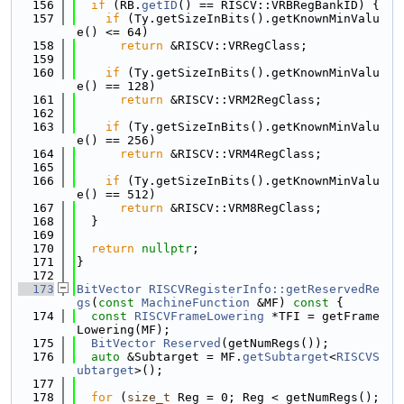
  156
if
 (RB.
getID
() == RISCV::VRBRegBankID) {
  157
if
 (Ty.getSizeInBits().getKnownMinValu
e() <= 64)
  158
return
 &RISCV::VRRegClass;
  159
  160
if
 (Ty.getSizeInBits().getKnownMinValu
e() == 128)
  161
return
 &RISCV::VRM2RegClass;
  162
  163
if
 (Ty.getSizeInBits().getKnownMinValu
e() == 256)
  164
return
 &RISCV::VRM4RegClass;
  165
  166
if
 (Ty.getSizeInBits().getKnownMinValu
e() == 512)
  167
return
 &RISCV::VRM8RegClass;
  168
  }
  169
  170
return
nullptr
;
  171
}
  172
  173
BitVector
RISCVRegisterInfo::getReservedRe
gs
(
const
MachineFunction
 &MF)
 const 
{
  174
const
RISCVFrameLowering
 *TFI = getFrame
Lowering(MF);
  175
BitVector
Reserved
(getNumRegs());
  176
auto
 &Subtarget = MF.
getSubtarget
<
RISCVS
ubtarget
>();
  177
  178
for
 (
size_t
 Reg = 0; Reg < getNumRegs(); 