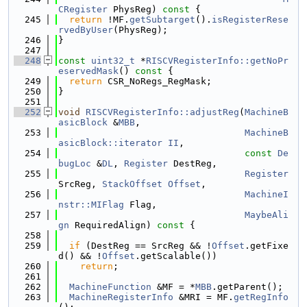
CRegister
 PhysReg)
 const 
{
  245
return
 !MF.
getSubtarget
().
isRegisterRese
rvedByUser
(PhysReg);
  246
}
  247
  248
const
uint32_t
 *
RISCVRegisterInfo::getNoPr
eservedMask
()
 const 
{
  249
return
 CSR_NoRegs_RegMask;
  250
}
  251
  252
void
RISCVRegisterInfo::adjustReg
(
MachineB
asicBlock
 &
MBB
,
  253
MachineB
asicBlock::iterator
II
,
  254
const
De
bugLoc
 &
DL
, 
Register
 DestReg,
  255
Register
SrcReg, 
StackOffset
Offset
,
  256
MachineI
nstr::MIFlag
 Flag,
  257
MaybeAli
gn
 RequiredAlign)
 const 
{
  258
  259
if
 (DestReg == SrcReg && !
Offset
.getFixe
d() && !
Offset
.getScalable())
  260
return
;
  261
  262
MachineFunction
 &MF = *
MBB
.getParent();
  263
MachineRegisterInfo
 &MRI = MF.
getRegInfo