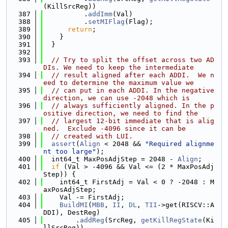
(KillSrcReg))
  387
          .
addImm
(Val)
  388
          .
setMIFlag
(Flag);
  389
return
;
  390
    }
  391
  }
  392
  393
// Try to split the offset across two AD
DIs. We need to keep the intermediate
  394
// result aligned after each ADDI.  We n
eed to determine the maximum value we
  395
// can put in each ADDI. In the negative 
direction, we can use -2048 which is
  396
// always sufficiently aligned. In the p
ositive direction, we need to find the
  397
// largest 12-bit immediate that is alig
ned.  Exclude -4096 since it can be
  398
// created with LUI.
  399
assert
(
Align
 < 2048 && 
"Required alignme
nt too large"
);
  400
  int64_t MaxPosAdjStep = 2048 - 
Align
;
  401
if
 (Val > -4096 && Val <= (2 * MaxPosAdj
Step)) {
  402
    int64_t FirstAdj = Val < 0 ? -2048 : M
axPosAdjStep;
  403
    Val -= FirstAdj;
  404
BuildMI
(
MBB
, 
II
, 
DL
, 
TII
->get(RISCV::A
DDI), DestReg)
  405
        .
addReg
(SrcReg, 
getKillRegState
(Ki
llSrcReg))