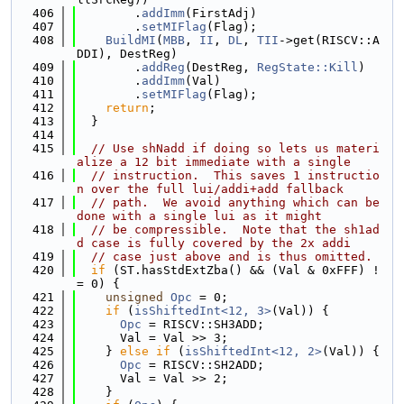
  406
        .
addImm
(FirstAdj)
  407
        .
setMIFlag
(Flag);
  408
BuildMI
(
MBB
, 
II
, 
DL
, 
TII
->get(RISCV::A
DDI), DestReg)
  409
        .
addReg
(DestReg, 
RegState::Kill
)
  410
        .
addImm
(Val)
  411
        .
setMIFlag
(Flag);
  412
return
;
  413
  }
  414
  415
// Use shNadd if doing so lets us materi
alize a 12 bit immediate with a single
  416
// instruction.  This saves 1 instructio
n over the full lui/addi+add fallback
  417
// path.  We avoid anything which can be 
done with a single lui as it might
  418
// be compressible.  Note that the sh1ad
d case is fully covered by the 2x addi
  419
// case just above and is thus omitted.
  420
if
 (ST.hasStdExtZba() && (Val & 0xFFF) !
= 0) {
  421
unsigned
Opc
 = 0;
  422
if
 (
isShiftedInt<12, 3>
(Val)) {
  423
Opc
 = RISCV::SH3ADD;
  424
      Val = Val >> 3;
  425
    } 
else
if
 (
isShiftedInt<12, 2>
(Val)) {
  426
Opc
 = RISCV::SH2ADD;
  427
      Val = Val >> 2;
  428
    }