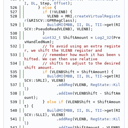
I
, 
DL
, Step, 
Offset
);
  526
      } 
else
 {
  527
if
 (!VLENB) {
  528
          VLENB = MRI.
createVirtualRegiste
r
(&RISCV::GPRRegClass);
  529
BuildMI
(
MBB
, 
II
, 
DL
, 
TII
->get(RI
SCV::PseudoReadVLENB), VLENB);
  530
        }
  531
uint32_t
 ShiftAmount = 
Log2_32
(Pre
vHandledNum);
  532
// To avoid using an extra registe
r, we shift the VLENB register and
  533
// remember how much it has been s
hifted. We can then use relative
  534
// shifts to adjust to the desired 
shift amount.
  535
if
 (VLENBShift > ShiftAmount) {
  536
BuildMI
(
MBB
, 
II
, 
DL
, 
TII
->get(RI
SCV::SRLI), VLENB)
  537
              .
addReg
(VLENB, 
RegState::Kil
l
)
  538
              .
addImm
(VLENBShift - ShiftAm
ount);
  539
        } 
else
if
 (VLENBShift < ShiftAmoun
t) {
  540
BuildMI
(
MBB
, 
II
, 
DL
, 
TII
->get(RI
SCV::SLLI), VLENB)
  541
              .
addReg
(VLENB, 
RegState::Kil
l
)
  542
              .
addImm
(ShiftAmount - VLENBS