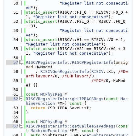
   50
"Register list not consecuti
ve"
);
   51
static_assert
(RISCV::F1_Q == RISCV::F0_Q + 
1, 
"Register list not consecutive"
);
   52
static_assert
(RISCV::F31_Q == RISCV::F0_Q 
+ 31,
   53
"Register list not consecuti
ve"
);
   54
static_assert
(RISCV::V1 == RISCV::V0 + 1, 
"Register list not consecutive"
);
   55
static_assert
(RISCV::V31 == RISCV::V0 + 3
1, 
"Register list not consecutive"
);
   56
   57
RISCVRegisterInfo::RISCVRegisterInfo
(
unsig
ned
 HwMode)
   58
    : 
RISCVGenRegisterInfo
(
RISCV
::X1, 
/*Dw
arfFlavour*/
0, 
/*EHFlavor*/
0,
   59
/*PC*/
0, HwMod
e) {}
   60
   61
const
MCPhysReg
 *
   62
RISCVRegisterInfo::getIPRACSRegs
(
const
Mac
hineFunction
 *MF)
 const 
{
   63
return
 CSR_IPRA_SaveList;
   64
}
   65
   66
const
MCPhysReg
 *
   67
RISCVRegisterInfo::getCalleeSavedRegs
(
cons
t
MachineFunction
 *MF)
 const 
{
   68
auto
 &Subtarget = MF->
getSubtarget
<
RISCV