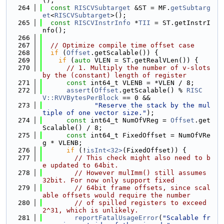
();
  264
const
RISCVSubtarget
 &ST = MF.
getSubtarg
et
<
RISCVSubtarget
>();
  265
const
RISCVInstrInfo
 *
TII
 = ST.getInstrI
nfo();
  266
  267
// Optimize compile time offset case
  268
if
 (
Offset
.getScalable()) {
  269
if
 (
auto
 VLEN = ST.getRealVLen()) {
  270
// 1. Multiply the number of v-slots 
by the (constant) length of register
  271
const
 int64_t VLENB = *VLEN / 8;
  272
assert
(
Offset
.getScalable() % 
RISC
V::RVVBytesPerBlock
 == 0 &&
  273
"Reserve the stack by the mul
tiple of one vector size."
);
  274
const
 int64_t NumOfVReg = 
Offset
.get
Scalable() / 8;
  275
const
 int64_t FixedOffset = NumOfVRe
g * VLENB;
  276
if
 (!
isInt<32>
(FixedOffset)) {
  277
// This check might also need to b
e updated to 64bit.
  278
// However mulImm() still assumes 
32bit. For now only support fixed
  279
// 64bit frame offsets, since scal
able offsets would require the number
  280
// of spilled registers to exceed 
2^31, which is unlikely.
  281
reportFatalUsageError
(
"Scalable fr