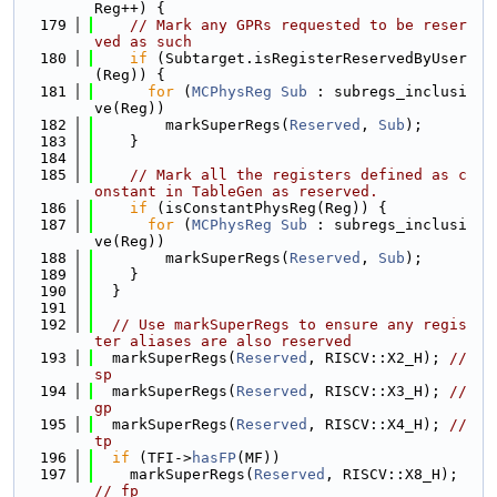
Reg++) {
  179
// Mark any GPRs requested to be reser
ved as such
  180
if
 (Subtarget.isRegisterReservedByUser
(Reg)) {
  181
for
 (
MCPhysReg
Sub
 : subregs_inclusi
ve(Reg))
  182
        markSuperRegs(
Reserved
, 
Sub
);
  183
    }
  184
  185
// Mark all the registers defined as c
onstant in TableGen as reserved.
  186
if
 (isConstantPhysReg(Reg)) {
  187
for
 (
MCPhysReg
Sub
 : subregs_inclusi
ve(Reg))
  188
        markSuperRegs(
Reserved
, 
Sub
);
  189
    }
  190
  }
  191
  192
// Use markSuperRegs to ensure any regis
ter aliases are also reserved
  193
  markSuperRegs(
Reserved
, RISCV::X2_H); 
// 
sp
  194
  markSuperRegs(
Reserved
, RISCV::X3_H); 
// 
gp
  195
  markSuperRegs(
Reserved
, RISCV::X4_H); 
// 
tp
  196
if
 (TFI->
hasFP
(MF))
  197
    markSuperRegs(
Reserved
, RISCV::X8_H); 
// fp