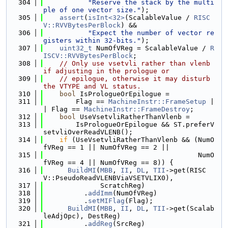
  304
"Reserve the stack by the multi
ple of one vector size."
);
  305
assert
(
isInt<32>
(ScalableValue / 
RISC
V::RVVBytesPerBlock
) &&
  306
"Expect the number of vector re
gisters within 32-bits."
);
  307
uint32_t
 NumOfVReg = ScalableValue / 
R
ISCV::RVVBytesPerBlock
;
  308
// Only use vsetvli rather than vlenb 
if adjusting in the prologue or
  309
// epilogue, otherwise it may disturb 
the VTYPE and VL status.
  310
bool
 IsPrologueOrEpilogue =
  311
        Flag == 
MachineInstr::FrameSetup
 |
| Flag == 
MachineInstr::FrameDestroy
;
  312
bool
 UseVsetvliRatherThanVlenb =
  313
        IsPrologueOrEpilogue && ST.preferV
setvliOverReadVLENB();
  314
if
 (UseVsetvliRatherThanVlenb && (NumO
fVReg == 1 || NumOfVReg == 2 ||
  315
                                      NumO
fVReg == 4 || NumOfVReg == 8)) {
  316
BuildMI
(
MBB
, 
II
, 
DL
, 
TII
->get(RISC
V::PseudoReadVLENBViaVSETVLIX0),
  317
              ScratchReg)
  318
          .
addImm
(NumOfVReg)
  319
          .
setMIFlag
(Flag);
  320
BuildMI
(
MBB
, 
II
, 
DL
, 
TII
->get(Scalab
leAdjOpc), DestReg)
  321
          .
addReg
(SrcReg)