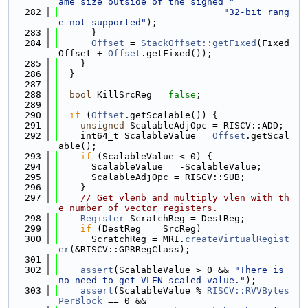
ame size outside of the signed "
  282
"32-bit rang
e not supported"
);
  283
      }
  284
Offset
 = 
StackOffset::getFixed
(Fixed
Offset + 
Offset
.getFixed());
  285
    }
  286
  }
  287
  288
bool
 KillSrcReg = 
false
;
  289
  290
if
 (
Offset
.getScalable()) {
  291
unsigned
 ScalableAdjOpc = RISCV::ADD;
  292
    int64_t ScalableValue = 
Offset
.getScal
able();
  293
if
 (ScalableValue < 0) {
  294
      ScalableValue = -ScalableValue;
  295
      ScalableAdjOpc = RISCV::SUB;
  296
    }
  297
// Get vlenb and multiply vlen with th
e number of vector registers.
  298
Register
 ScratchReg = DestReg;
  299
if
 (DestReg == SrcReg)
  300
      ScratchReg = MRI.
createVirtualRegist
er
(&RISCV::GPRRegClass);
  301
  302
assert
(ScalableValue > 0 && 
"There is 
no need to get VLEN scaled value."
);
  303
assert
(ScalableValue % 
RISCV::RVVBytes
PerBlock
 == 0 &&