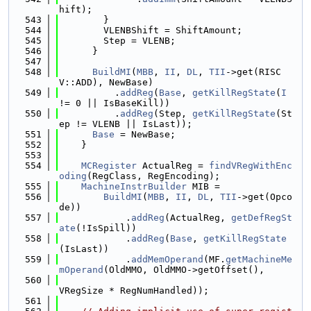
hift);
  543
        }
  544
        VLENBShift = ShiftAmount;
  545
        Step = VLENB;
  546
      }
  547
  548
BuildMI
(
MBB
, 
II
, 
DL
, 
TII
->get(RISC
V::ADD), NewBase)
  549
          .
addReg
(
Base
, 
getKillRegState
(
I
!= 0 || IsBaseKill))
  550
          .
addReg
(Step, 
getKillRegState
(St
ep != VLENB || IsLast));
  551
Base
 = NewBase;
  552
    }
  553
  554
MCRegister
 ActualReg = 
findVRegWithEnc
oding
(RegClass, RegEncoding);
  555
MachineInstrBuilder
 MIB =
  556
BuildMI
(
MBB
, 
II
, 
DL
, 
TII
->get(Opco
de))
  557
            .
addReg
(ActualReg, 
getDefRegSt
ate
(!IsSpill))
  558
            .
addReg
(
Base
, 
getKillRegState
(IsLast))
  559
            .
addMemOperand
(MF.
getMachineMe
mOperand
(OldMMO, OldMMO->getOffset(),
  560
VRegSize * RegNumHandled));
  561