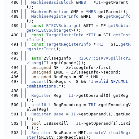
  486
MachineBasicBlock
 &
MBB
 = *
II
->getParent
();
  487
MachineFunction
 &MF = *
MBB
.getParent();
  488
MachineRegisterInfo
 &MRI = MF.
getRegInfo
();
  489
const
RISCVSubtarget
 &STI = MF.
getSubtar
get
<
RISCVSubtarget
>();
  490
const
TargetInstrInfo
 *
TII
 = STI.
getInst
rInfo
();
  491
const
TargetRegisterInfo
 *
TRI
 = STI.
getR
egisterInfo
();
  492
  493
auto
 ZvlssegInfo = 
RISCV::isRVVSpillForZ
vlsseg
(
II
->getOpcode());
  494
unsigned
 NF = ZvlssegInfo->first;
  495
unsigned
 LMUL = ZvlssegInfo->second;
  496
unsigned
 NumRegs = NF * LMUL;
  497
assert
(NumRegs <= 8 && 
"Invalid NF/LMUL 
combinations."
);
  498
  499
Register
 Reg = 
II
->getOperand(0).getReg
();
  500
uint16_t
 RegEncoding = 
TRI
->getEncodingV
alue(Reg);
  501
Register
Base
 = 
II
->getOperand(1).getReg
();
  502
bool
 IsBaseKill = 
II
->getOperand(1).isKi
ll();
  503
Register
 NewBase = MRI.
createVirtualRegi
ster
(&RISCV::GPRRegClass);