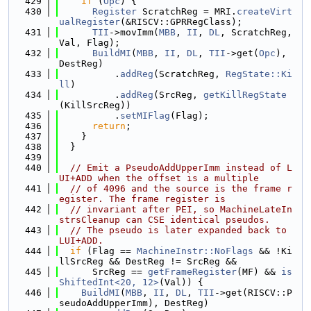
  429
if
 (
Opc
) {
  430
Register
 ScratchReg = MRI.
createVirt
ualRegister
(&RISCV::GPRRegClass);
  431
TII
->movImm(
MBB
, 
II
, 
DL
, ScratchReg, 
Val, Flag);
  432
BuildMI
(
MBB
, 
II
, 
DL
, 
TII
->get(
Opc
), 
DestReg)
  433
          .
addReg
(ScratchReg, 
RegState::Ki
ll
)
  434
          .
addReg
(SrcReg, 
getKillRegState
(KillSrcReg))
  435
          .
setMIFlag
(Flag);
  436
return
;
  437
    }
  438
  }
  439
  440
// Emit a PseudoAddUpperImm instead of L
UI+ADD when the offset is a multiple
  441
// of 4096 and the source is the frame r
egister. The frame register is
  442
// invariant after PEI, so MachineLateIn
strsCleanup can CSE identical pseudos.
  443
// The pseudo is later expanded back to 
LUI+ADD.
  444
if
 (Flag == 
MachineInstr::NoFlags
 && !Ki
llSrcReg && DestReg != SrcReg &&
  445
      SrcReg == 
getFrameRegister
(MF) && 
is
ShiftedInt<20, 12>
(Val)) {
  446
BuildMI
(
MBB
, 
II
, 
DL
, 
TII
->get(RISCV::P
seudoAddUpperImm), DestReg)