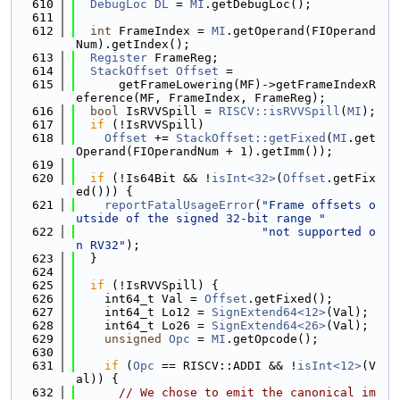
  610
DebugLoc
DL
 = 
MI
.getDebugLoc();
  611
  612
int
 FrameIndex = 
MI
.getOperand(FIOperand
Num).getIndex();
  613
Register
 FrameReg;
  614
StackOffset
Offset
 =
  615
      getFrameLowering(MF)->getFrameIndexR
eference(MF, FrameIndex, FrameReg);
  616
bool
 IsRVVSpill = 
RISCV::isRVVSpill
(
MI
);
  617
if
 (!IsRVVSpill)
  618
Offset
 += 
StackOffset::getFixed
(
MI
.get
Operand(FIOperandNum + 1).getImm());
  619
  620
if
 (!Is64Bit && !
isInt<32>
(
Offset
.getFix
ed())) {
  621
reportFatalUsageError
(
"Frame offsets o
utside of the signed 32-bit range "
  622
"not supported o
n RV32"
);
  623
  }
  624
  625
if
 (!IsRVVSpill) {
  626
    int64_t Val = 
Offset
.getFixed();
  627
    int64_t Lo12 = 
SignExtend64<12>
(Val);
  628
    int64_t Lo26 = 
SignExtend64<26>
(Val);
  629
unsigned
Opc
 = 
MI
.getOpcode();
  630
  631
if
 (
Opc
 == RISCV::ADDI && !
isInt<12>
(V
al)) {
  632
// We chose to emit the canonical im