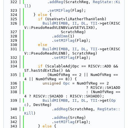
  322
          .
addReg
(ScratchReg, 
RegState::Ki
ll
)
  323
          .
setMIFlag
(Flag);
  324
    } 
else
 {
  325
if
 (UseVsetvliRatherThanVlenb)
  326
BuildMI
(
MBB
, 
II
, 
DL
, 
TII
->get(RISC
V::PseudoReadVLENBViaVSETVLIX0),
  327
                ScratchReg)
  328
            .
addImm
(1)
  329
            .
setMIFlag
(Flag);
  330
else
  331
BuildMI
(
MBB
, 
II
, 
DL
, 
TII
->get(RISC
V::PseudoReadVLENB), ScratchReg)
  332
            .
setMIFlag
(Flag);
  333
  334
if
 (ScalableAdjOpc == RISCV::ADD && 
ST.hasStdExtZba() &&
  335
          (NumOfVReg == 2 || NumOfVReg == 
4 || NumOfVReg == 8)) {
  336
unsigned
Opc
 = NumOfVReg == 2
  337
                           ? RISCV::SH1ADD
  338
                           : (NumOfVReg == 
4 ? RISCV::SH2ADD : RISCV::SH3ADD);
  339
BuildMI
(
MBB
, 
II
, 
DL
, 
TII
->get(
Op
c
), DestReg)
  340
            .
addReg
(ScratchReg, 
RegState::
Kill
)
  341
            .
addReg
(SrcReg)
  342
            .
setMIFlag
(Flag);
  343
      } 
else
 {