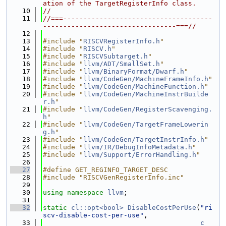
ation of the TargetRegisterInfo class.
   10
//
   11
//===-------------------------------------
---------------------------------===//
   12
   13
#include "
RISCVRegisterInfo.h
"
   14
#include "
RISCV.h
"
   15
#include "
RISCVSubtarget.h
"
   16
#include "
llvm/ADT/SmallSet.h
"
   17
#include "
llvm/BinaryFormat/Dwarf.h
"
   18
#include "
llvm/CodeGen/MachineFrameInfo.h
"
   19
#include "
llvm/CodeGen/MachineFunction.h
"
   20
#include "
llvm/CodeGen/MachineInstrBuilde
r.h
"
   21
#include "
llvm/CodeGen/RegisterScavenging.
h
"
   22
#include "
llvm/CodeGen/TargetFrameLowerin
g.h
"
   23
#include "
llvm/CodeGen/TargetInstrInfo.h
"
   24
#include "
llvm/IR/DebugInfoMetadata.h
"
   25
#include "
llvm/Support/ErrorHandling.h
"
   26
   27
#define GET_REGINFO_TARGET_DESC
   28
#include "RISCVGenRegisterInfo.inc"
   29
   30
using namespace 
llvm
;
   31
   32
static
cl::opt<bool>
DisableCostPerUse
(
"ri
scv-disable-cost-per-use"
,
   33
c