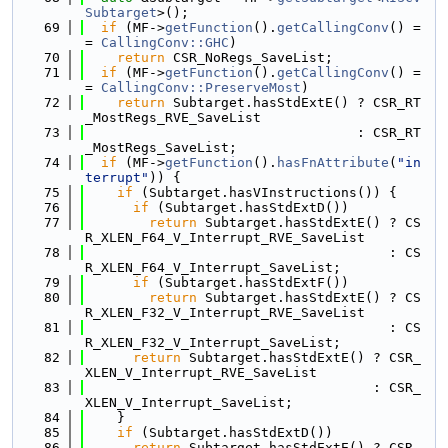
Subtarget
>();
   69
if
 (MF->
getFunction
().
getCallingConv
() =
= 
CallingConv::GHC
)
   70
return
 CSR_NoRegs_SaveList;
   71
if
 (MF->
getFunction
().
getCallingConv
() =
= 
CallingConv::PreserveMost
)
   72
return
 Subtarget.hasStdExtE() ? CSR_RT
_MostRegs_RVE_SaveList
   73
                                  : CSR_RT
_MostRegs_SaveList;
   74
if
 (MF->
getFunction
().
hasFnAttribute
(
"in
terrupt"
)) {
   75
if
 (Subtarget.hasVInstructions()) {
   76
if
 (Subtarget.hasStdExtD())
   77
return
 Subtarget.hasStdExtE() ? CS
R_XLEN_F64_V_Interrupt_RVE_SaveList
   78
                                      : CS
R_XLEN_F64_V_Interrupt_SaveList;
   79
if
 (Subtarget.hasStdExtF())
   80
return
 Subtarget.hasStdExtE() ? CS
R_XLEN_F32_V_Interrupt_RVE_SaveList
   81
                                      : CS
R_XLEN_F32_V_Interrupt_SaveList;
   82
return
 Subtarget.hasStdExtE() ? CSR_
XLEN_V_Interrupt_RVE_SaveList
   83
                                    : CSR_
XLEN_V_Interrupt_SaveList;
   84
    }
   85
if
 (Subtarget.hasStdExtD())
   86
return
 Subtarget.hasStdExtE() ? CSR_