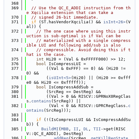
  368
  369
// Use the QC_E_ADDI instruction from th
e Xqcilia extension that can take a
  370
// signed 26-bit immediate.
  371
if
 (ST.hasVendorXqcilia() && 
isInt<26>
(V
al)) {
  372
// The one case where using this instr
uction is sub-optimal is if Val can be
  373
// materialized with a single compress
ible LUI and following add/sub is also
  374
// compressible. Avoid doing this if t
hat is the case.
  375
int
 Hi20 = (Val & 0xFFFFF000) >> 12;
  376
bool
 IsCompressLUI =
  377
        ((Val & 0xFFF) == 0) && (Hi20 != 
0) &&
  378
        (
isUInt<5>
(Hi20) || (Hi20 >= 0xfff
e0 && Hi20 <= 0xfffff));
  379
bool
 IsCompressAddSub =
  380
        (SrcReg == DestReg) &&
  381
        ((Val > 0 && RISCV::GPRNoX0RegClas
s.
contains
(SrcReg)) ||
  382
         (Val < 0 && RISCV::GPRCRegClass.
c
ontains
(SrcReg)));
  383
  384
if
 (!(IsCompressLUI && IsCompressAddSu
b)) {
  385
BuildMI
(
MBB
, 
II
, 
DL
, 
TII
->get(RISC
V::QC_E_ADDI), DestReg)
  386
          .
addReg
(SrcReg, 
getKillRegState