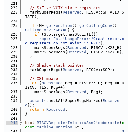
  221
  222
// SiFive VCIX state registers.
  223
  markSuperRegs(
Reserved
, RISCV::SF_VCIX_S
TATE);
  224
  225
if
 (MF.
getFunction
().
getCallingConv
() == 
CallingConv::GRAAL
) {
  226
if
 (Subtarget.hasStdExtE())
  227
reportFatalUsageError
(
"Graal reserve
d registers do not exist in RVE"
);
  228
    markSuperRegs(
Reserved
, RISCV::X23_H);
  229
    markSuperRegs(
Reserved
, RISCV::X27_H);
  230
  }
  231
  232
// Shadow stack pointer.
  233
  markSuperRegs(
Reserved
, RISCV::SSP);
  234
  235
// XSfmmbase
  236
for
 (
MCPhysReg
 Reg = RISCV::T0; Reg <= R
ISCV::T15; Reg++)
  237
    markSuperRegs(
Reserved
, Reg);
  238
  239
assert
(checkAllSuperRegsMarked(
Reserve
d
));
  240
return
Reserved
;
  241
}
  242
  243
bool
RISCVRegisterInfo::isAsmClobberable
(
c
onst
MachineFunction
 &MF,
  244
M