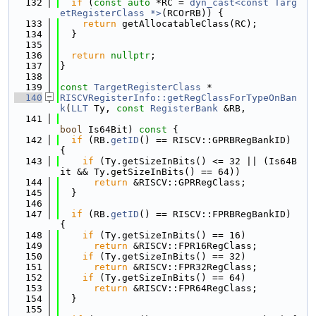
  132
if
 (
const
auto
 *RC = 
dyn_cast<const Targ
etRegisterClass *>
(RCOrRB)) {
  133
return
 getAllocatableClass(RC);
  134
  }
  135
  136
return
nullptr
;
  137
}
  138
  139
const
TargetRegisterClass
 *
  140
RISCVRegisterInfo::getRegClassForTypeOnBan
k
(
LLT
 Ty, 
const
RegisterBank
 &RB,
  141
bool
 Is64Bit)
 const 
{
  142
if
 (RB.
getID
() == RISCV::GPRBRegBankID) 
{
  143
if
 (Ty.getSizeInBits() <= 32 || (Is64B
it && Ty.getSizeInBits() == 64))
  144
return
 &RISCV::GPRRegClass;
  145
  }
  146
  147
if
 (RB.
getID
() == RISCV::FPRBRegBankID) 
{
  148
if
 (Ty.getSizeInBits() == 16)
  149
return
 &RISCV::FPR16RegClass;
  150
if
 (Ty.getSizeInBits() == 32)
  151
return
 &RISCV::FPR32RegClass;
  152
if
 (Ty.getSizeInBits() == 64)
  153
return
 &RISCV::FPR64RegClass;
  154
  }
  155