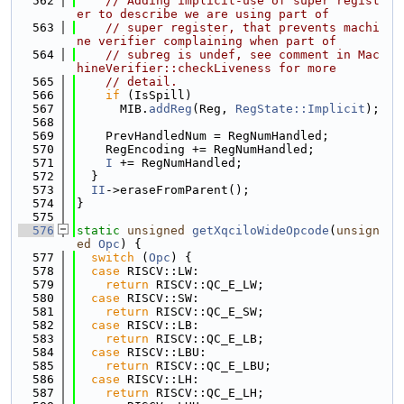
  562
// Adding implicit-use of super regist
er to describe we are using part of
  563
// super register, that prevents machi
ne verifier complaining when part of
  564
// subreg is undef, see comment in Mac
hineVerifier::checkLiveness for more
  565
// detail.
  566
if
 (IsSpill)
  567
      MIB.
addReg
(Reg, 
RegState::Implicit
);
  568
  569
    PrevHandledNum = RegNumHandled;
  570
    RegEncoding += RegNumHandled;
  571
I
 += RegNumHandled;
  572
  }
  573
II
->eraseFromParent();
  574
}
  575
  576
static
unsigned
getXqciloWideOpcode
(
unsign
ed
Opc
) {
  577
switch
 (
Opc
) {
  578
case
 RISCV::LW:
  579
return
 RISCV::QC_E_LW;
  580
case
 RISCV::SW:
  581
return
 RISCV::QC_E_SW;
  582
case
 RISCV::LB:
  583
return
 RISCV::QC_E_LB;
  584
case
 RISCV::LBU:
  585
return
 RISCV::QC_E_LBU;
  586
case
 RISCV::LH:
  587
return
 RISCV::QC_E_LH;