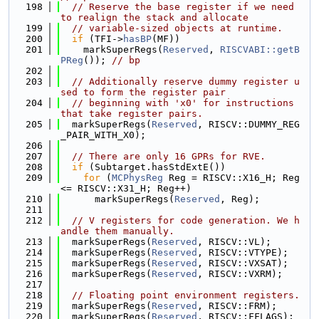
  198
// Reserve the base register if we need 
to realign the stack and allocate
  199
// variable-sized objects at runtime.
  200
if
 (TFI->
hasBP
(MF))
  201
    markSuperRegs(
Reserved
, 
RISCVABI::getB
PReg
()); 
// bp
  202
  203
// Additionally reserve dummy register u
sed to form the register pair
  204
// beginning with 'x0' for instructions 
that take register pairs.
  205
  markSuperRegs(
Reserved
, RISCV::DUMMY_REG
_PAIR_WITH_X0);
  206
  207
// There are only 16 GPRs for RVE.
  208
if
 (Subtarget.hasStdExtE())
  209
for
 (
MCPhysReg
 Reg = RISCV::X16_H; Reg 
<= RISCV::X31_H; Reg++)
  210
      markSuperRegs(
Reserved
, Reg);
  211
  212
// V registers for code generation. We h
andle them manually.
  213
  markSuperRegs(
Reserved
, RISCV::VL);
  214
  markSuperRegs(
Reserved
, RISCV::VTYPE);
  215
  markSuperRegs(
Reserved
, RISCV::VXSAT);
  216
  markSuperRegs(
Reserved
, RISCV::VXRM);
  217
  218
// Floating point environment registers.
  219
  markSuperRegs(
Reserved
, RISCV::FRM);
  220
  markSuperRegs(
Reserved
, RISCV::FFLAGS);