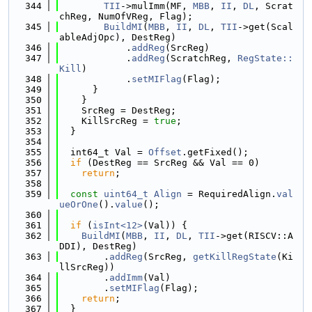
  344
TII
->mulImm(MF, 
MBB
, 
II
, 
DL
, Scrat
chReg, NumOfVReg, Flag);
  345
BuildMI
(
MBB
, 
II
, 
DL
, 
TII
->get(Scal
ableAdjOpc), DestReg)
  346
            .
addReg
(SrcReg)
  347
            .
addReg
(ScratchReg, 
RegState::
Kill
)
  348
            .
setMIFlag
(Flag);
  349
      }
  350
    }
  351
    SrcReg = DestReg;
  352
    KillSrcReg = 
true
;
  353
  }
  354
  355
  int64_t Val = 
Offset
.getFixed();
  356
if
 (DestReg == SrcReg && Val == 0)
  357
return
;
  358
  359
const
uint64_t
Align
 = RequiredAlign.
val
ueOrOne
().
value
();
  360
  361
if
 (
isInt<12>
(Val)) {
  362
BuildMI
(
MBB
, 
II
, 
DL
, 
TII
->get(RISCV::A
DDI), DestReg)
  363
        .
addReg
(SrcReg, 
getKillRegState
(Ki
llSrcReg))
  364
        .
addImm
(Val)
  365
        .
setMIFlag
(Flag);
  366
return
;
  367
  }