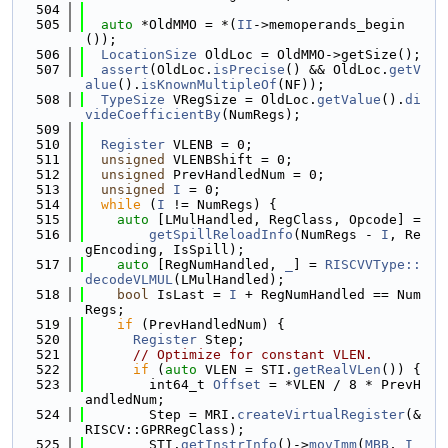
  504
  505
auto
 *OldMMO = *(
II
->memoperands_begin
());
  506
LocationSize
 OldLoc = OldMMO->getSize();
  507
assert
(OldLoc.
isPrecise
() && OldLoc.
getV
alue
().
isKnownMultipleOf
(NF));
  508
TypeSize
 VRegSize = OldLoc.
getValue
().
di
videCoefficientBy
(NumRegs);
  509
  510
Register
 VLENB = 0;
  511
unsigned
 VLENBShift = 0;
  512
unsigned
 PrevHandledNum = 0;
  513
unsigned
I
 = 0;
  514
while
 (
I
 != NumRegs) {
  515
auto
 [LMulHandled, RegClass, Opcode] =
  516
getSpillReloadInfo
(NumRegs - 
I
, Re
gEncoding, IsSpill);
  517
auto
 [RegNumHandled, 
_
] = 
RISCVVType::
decodeVLMUL
(LMulHandled);
  518
bool
 IsLast = 
I
 + RegNumHandled == Num
Regs;
  519
if
 (PrevHandledNum) {
  520
Register
 Step;
  521
// Optimize for constant VLEN.
  522
if
 (
auto
 VLEN = STI.
getRealVLen
()) {
  523
        int64_t 
Offset
 = *VLEN / 8 * PrevH
andledNum;
  524
        Step = MRI.
createVirtualRegister
(&
RISCV::GPRRegClass);
  525
        STI.
getInstrInfo
()->
movImm
(
MBB
, 
I