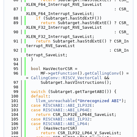
XLEN_F64_Interrupt_RVE_SaveList
   87
                                    : CSR_
XLEN_F64_Interrupt_SaveList;
   88
if
 (Subtarget.hasStdExtF())
   89
return
 Subtarget.hasStdExtE() ? CSR_
XLEN_F32_Interrupt_RVE_SaveList
   90
                                    : CSR_
XLEN_F32_Interrupt_SaveList;
   91
return
 Subtarget.hasStdExtE() ? CSR_In
terrupt_RVE_SaveList
   92
                                  : CSR_In
terrupt_SaveList;
   93
  }
   94
   95
bool
 HasVectorCSR =
   96
      MF->
getFunction
().
getCallingConv
() =
= 
CallingConv::RISCV_VectorCall
 &&
   97
      Subtarget.hasVInstructions();
   98
   99
switch
 (Subtarget.getTargetABI()) {
  100
default
:
  101
llvm_unreachable
(
"Unrecognized ABI"
);
  102
case
RISCVABI::ABI_ILP32E
:
  103
case
RISCVABI::ABI_LP64E
:
  104
return
 CSR_ILP32E_LP64E_SaveList;
  105
case
RISCVABI::ABI_ILP32
:
  106
case
RISCVABI::ABI_LP64
:
  107
if
 (HasVectorCSR)
  108
return
 CSR_ILP32_LP64_V_SaveList;