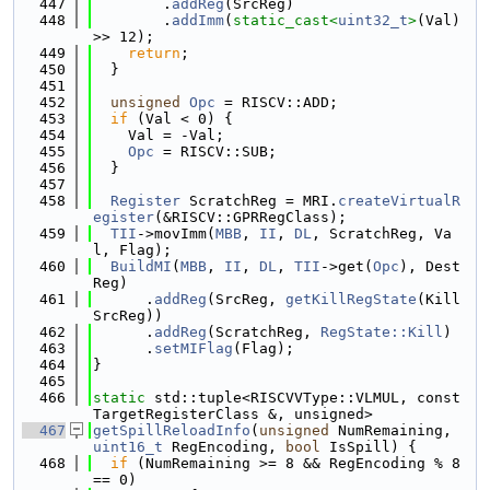
  447
        .
addReg
(SrcReg)
  448
        .
addImm
(
static_cast<
uint32_t
>
(Val) 
>> 12);
  449
return
;
  450
  }
  451
  452
unsigned
Opc
 = RISCV::ADD;
  453
if
 (Val < 0) {
  454
    Val = -Val;
  455
Opc
 = RISCV::SUB;
  456
  }
  457
  458
Register
 ScratchReg = MRI.
createVirtualR
egister
(&RISCV::GPRRegClass);
  459
TII
->movImm(
MBB
, 
II
, 
DL
, ScratchReg, Va
l, Flag);
  460
BuildMI
(
MBB
, 
II
, 
DL
, 
TII
->get(
Opc
), Dest
Reg)
  461
      .
addReg
(SrcReg, 
getKillRegState
(Kill
SrcReg))
  462
      .
addReg
(ScratchReg, 
RegState::Kill
)
  463
      .
setMIFlag
(Flag);
  464
}
  465
  466
static
 std::tuple<RISCVVType::VLMUL, const 
TargetRegisterClass &, unsigned>
  467
getSpillReloadInfo
(
unsigned
 NumRemaining, 
uint16_t
 RegEncoding, 
bool
 IsSpill) {
  468
if
 (NumRemaining >= 8 && RegEncoding % 8 
== 0)