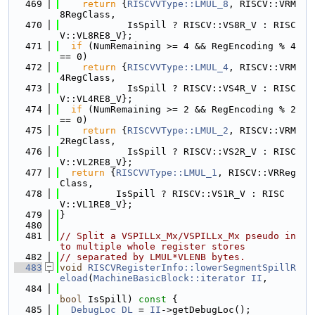
  469
return
 {
RISCVVType::LMUL_8
, RISCV::VRM
8RegClass,
  470
            IsSpill ? RISCV::VS8R_V : RISC
V::VL8RE8_V};
  471
if
 (NumRemaining >= 4 && RegEncoding % 4 
== 0)
  472
return
 {
RISCVVType::LMUL_4
, RISCV::VRM
4RegClass,
  473
            IsSpill ? RISCV::VS4R_V : RISC
V::VL4RE8_V};
  474
if
 (NumRemaining >= 2 && RegEncoding % 2 
== 0)
  475
return
 {
RISCVVType::LMUL_2
, RISCV::VRM
2RegClass,
  476
            IsSpill ? RISCV::VS2R_V : RISC
V::VL2RE8_V};
  477
return
 {
RISCVVType::LMUL_1
, RISCV::VRReg
Class,
  478
          IsSpill ? RISCV::VS1R_V : RISC
V::VL1RE8_V};
  479
}
  480
  481
// Split a VSPILLx_Mx/VSPILLx_Mx pseudo in
to multiple whole register stores
  482
// separated by LMUL*VLENB bytes.
  483
void
RISCVRegisterInfo::lowerSegmentSpillR
eload
(
MachineBasicBlock::iterator
II
,
  484
bool
 IsSpill)
 const 
{
  485
DebugLoc
DL
 = 
II
->getDebugLoc();