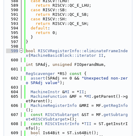
  588
case
 RISCV::LHU:
  589
return
 RISCV::QC_E_LHU;
  590
case
 RISCV::SB:
  591
return
 RISCV::QC_E_SB;
  592
case
 RISCV::SH:
  593
return
 RISCV::QC_E_SH;
  594
default
:
  595
return
 0;
  596
  }
  597
}
  598
  599
bool
RISCVRegisterInfo::eliminateFrameInde
x
(
MachineBasicBlock::iterator
II
,
  600
int
 SPAdj, 
unsigned
 FIOperandNum,
  601
RegScavenger
 *RS)
 const 
{
  602
assert
(SPAdj == 0 && 
"Unexpected non-zer
o SPAdj value"
);
  603
  604
MachineInstr
 &
MI
 = *
II
;
  605
MachineFunction
 &MF = *
MI
.getParent()->g
etParent();
  606
MachineRegisterInfo
 &MRI = MF.
getRegInfo
();
  607
const
RISCVSubtarget
 &ST = MF.
getSubtarg
et
<
RISCVSubtarget
>();
  608
const
RISCVInstrInfo
 *
TII
 = ST.getInstrI
nfo();
  609
bool
 Is64Bit = ST.is64Bit();