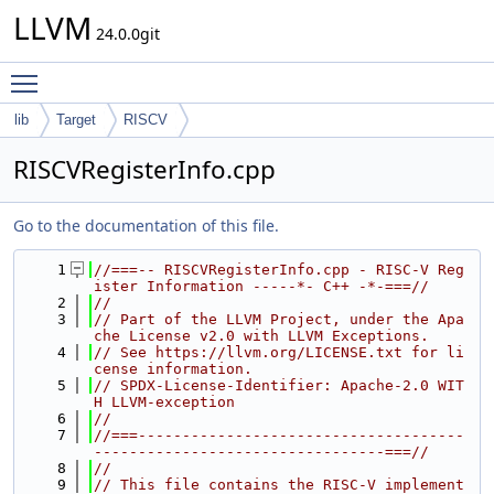
LLVM
24.0.0git
Toggle main menu visibility
lib
Target
RISCV
RISCVRegisterInfo.cpp
Go to the documentation of this file.
    1
//===-- RISCVRegisterInfo.cpp - RISC-V Reg
ister Information -----*- C++ -*-===//
    2
//
    3
// Part of the LLVM Project, under the Apa
che License v2.0 with LLVM Exceptions.
    4
// See https://llvm.org/LICENSE.txt for li
cense information.
    5
// SPDX-License-Identifier: Apache-2.0 WIT
H LLVM-exception
    6
//
    7
//===-------------------------------------
---------------------------------===//
    8
//
    9
// This file contains the RISC-V implement