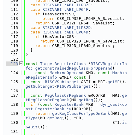
  109
return
 CSR_ILP32_LP64_SaveList;
  110
case
RISCVABI::ABI_ILP32F
:
  111
case
RISCVABI::ABI_LP64F
:
  112
if
 (HasVectorCSR)
  113
return
 CSR_ILP32F_LP64F_V_SaveList;
  114
return
 CSR_ILP32F_LP64F_SaveList;
  115
case
RISCVABI::ABI_ILP32D
:
  116
case
RISCVABI::ABI_LP64D
:
  117
if
 (HasVectorCSR)
  118
return
 CSR_ILP32D_LP64D_V_SaveList;
  119
return
 CSR_ILP32D_LP64D_SaveList;
  120
  }
  121
}
  122
  123
const
TargetRegisterClass
 *
RISCVRegisterIn
fo::getConstrainedRegClassForOperand
(
  124
const
MachineOperand
 &MO, 
const
Machin
eRegisterInfo
 &MRI)
 const 
{
  125
const
RISCVSubtarget
 &STI = MRI.
getMF
().
getSubtarget
<
RISCVSubtarget
>();
  126
  127
const
RegClassOrRegBank
 &RCOrRB = MRI.
ge
tRegClassOrRegBank
(MO.
getReg
());
  128
if
 (
const
RegisterBank
 *RB = 
dyn_cast<co
nst RegisterBank *>
(RCOrRB))
  129
return
getRegClassForTypeOnBank
(MRI.
ge
tType
(MO.
getReg
()), *RB,
  130
                                    STI.
is
64Bit
());
  131