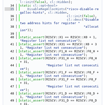
l::init
(
false
), 
cl::Hidden
);
   34
static
cl::opt<bool>
   35
DisableRegAllocHints
(
"riscv-disable-re
galloc-hints"
, 
cl::Hidden
,
   36
cl::init
(
false
),
   37
cl::desc
(
"Disable 
two address hints for register "
   38
"allocat
ion"
));
   39
   40
static_assert
(RISCV::X1 == RISCV::X0 + 1, 
"Register list not consecutive"
);
   41
static_assert
(RISCV::X31 == RISCV::X0 + 3
1, 
"Register list not consecutive"
);
   42
static_assert
(RISCV::F1_H == RISCV::F0_H + 
1, 
"Register list not consecutive"
);
   43
static_assert
(RISCV::F31_H == RISCV::F0_H 
+ 31,
   44
"Register list not consecuti
ve"
);
   45
static_assert
(RISCV::F1_F == RISCV::F0_F + 
1, 
"Register list not consecutive"
);
   46
static_assert
(RISCV::F31_F == RISCV::F0_F 
+ 31,
   47
"Register list not consecuti
ve"
);
   48
static_assert
(RISCV::F1_D == RISCV::F0_D + 
1, 
"Register list not consecutive"
);
   49
static_assert
(RISCV::F31_D == RISCV::F0_D 
+ 31,