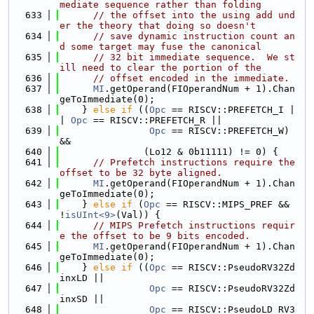
mediate sequence rather than folding
  633
// the offset into the using add und
er the theory that doing so doesn't
  634
// save dynamic instruction count an
d some target may fuse the canonical
  635
// 32 bit immediate sequence.  We st
ill need to clear the portion of the
  636
// offset encoded in the immediate.
  637
MI
.getOperand(FIOperandNum + 1).Chan
geToImmediate(0);
  638
    } 
else
if
 ((
Opc
 == RISCV::PREFETCH_I |
| 
Opc
 == RISCV::PREFETCH_R ||
  639
Opc
 == RISCV::PREFETCH_W) 
&&
  640
               (Lo12 & 0b11111) != 0) {
  641
// Prefetch instructions require the 
offset to be 32 byte aligned.
  642
MI
.getOperand(FIOperandNum + 1).Chan
geToImmediate(0);
  643
    } 
else
if
 (
Opc
 == RISCV::MIPS_PREF && 
!
isUInt<9>
(Val)) {
  644
// MIPS Prefetch instructions requir
e the offset to be 9 bits encoded.
  645
MI
.getOperand(FIOperandNum + 1).Chan
geToImmediate(0);
  646
    } 
else
if
 ((
Opc
 == RISCV::PseudoRV32Zd
inxLD ||
  647
Opc
 == RISCV::PseudoRV32Zd
inxSD ||
  648
Opc
 == RISCV::PseudoLD_RV3