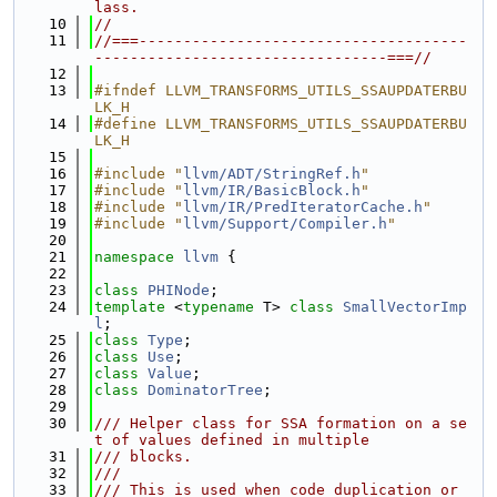
lass.
   10
//
   11
//===-------------------------------------
---------------------------------===//
   12
   13
#ifndef LLVM_TRANSFORMS_UTILS_SSAUPDATERBU
LK_H
   14
#define LLVM_TRANSFORMS_UTILS_SSAUPDATERBU
LK_H
   15
   16
#include "
llvm/ADT/StringRef.h
"
   17
#include "
llvm/IR/BasicBlock.h
"
   18
#include "
llvm/IR/PredIteratorCache.h
"
   19
#include "
llvm/Support/Compiler.h
"
   20
   21
namespace 
llvm
 {
   22
   23
class 
PHINode
;
   24
template
 <
typename
 T> 
class 
SmallVectorImp
l
;
   25
class 
Type
;
   26
class 
Use
;
   27
class 
Value
;
   28
class 
DominatorTree
;
   29
   30
/// Helper class for SSA formation on a se
t of values defined in multiple
   31
/// blocks.
   32
///
   33
/// This is used when code duplication or 