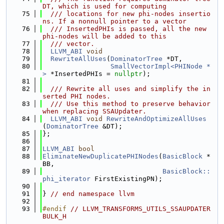
DT, which is used for computing
   75
  /// locations for new phi-nodes insertio
ns. If a nonnull pointer to a vector
   76
  /// InsertedPHIs is passed, all the new 
phi-nodes will be added to this
   77
  /// vector.
   78
LLVM_ABI
void
   79
RewriteAllUses
(
DominatorTree
 *DT,
   80
SmallVectorImpl<PHINode *
>
 *InsertedPHIs = 
nullptr
);
   81
   82
  /// Rewrite all uses and simplify the in
serted PHI nodes.
   83
  /// Use this method to preserve behavior 
when replacing SSAUpdater.
   84
LLVM_ABI
void
RewriteAndOptimizeAllUses
(
DominatorTree
 &DT);
   85
};
   86
   87
LLVM_ABI
bool
   88
EliminateNewDuplicatePHINodes
(
BasicBlock
 *
BB,
   89
BasicBlock::
phi_iterator
 FirstExistingPN);
   90
   91
} 
// end namespace llvm
   92
   93
#endif 
// LLVM_TRANSFORMS_UTILS_SSAUPDATER
BULK_H