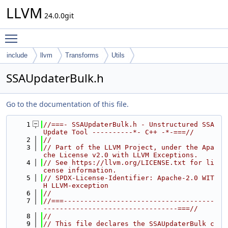
LLVM
24.0.0git
Toggle main menu visibility
include
llvm
Transforms
Utils
SSAUpdaterBulk.h
Go to the documentation of this file.
    1
//===- SSAUpdaterBulk.h - Unstructured SSA 
Update Tool ----------*- C++ -*-===//
    2
//
    3
// Part of the LLVM Project, under the Apa
che License v2.0 with LLVM Exceptions.
    4
// See https://llvm.org/LICENSE.txt for li
cense information.
    5
// SPDX-License-Identifier: Apache-2.0 WIT
H LLVM-exception
    6
//
    7
//===-------------------------------------
---------------------------------===//
    8
//
    9
// This file declares the SSAUpdaterBulk c