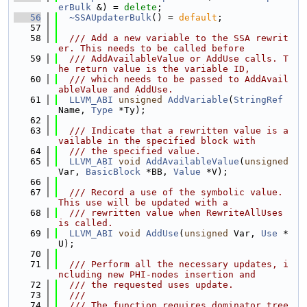
erBulk
 &) = 
delete
;
   56
~SSAUpdaterBulk
() = 
default
;
   57
   58
  /// Add a new variable to the SSA rewrit
er. This needs to be called before
   59
  /// AddAvailableValue or AddUse calls. T
he return value is the variable ID,
   60
  /// which needs to be passed to AddAvail
ableValue and AddUse.
   61
LLVM_ABI
unsigned
AddVariable
(
StringRef
Name, 
Type
 *Ty);
   62
   63
  /// Indicate that a rewritten value is a
vailable in the specified block with
   64
  /// the specified value.
   65
LLVM_ABI
void
AddAvailableValue
(
unsigned
Var, 
BasicBlock
 *BB, 
Value
 *V);
   66
   67
  /// Record a use of the symbolic value. 
This use will be updated with a
   68
  /// rewritten value when RewriteAllUses 
is called.
   69
LLVM_ABI
void
AddUse
(
unsigned
 Var, 
Use
 *
U);
   70
   71
  /// Perform all the necessary updates, i
ncluding new PHI-nodes insertion and
   72
  /// the requested uses update.
   73
  ///
   74
  /// The function requires dominator tree 