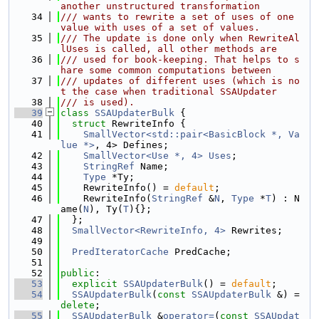
another unstructured transformation
   34
/// wants to rewrite a set of uses of one 
value with uses of a set of values.
   35
/// The update is done only when RewriteAl
lUses is called, all other methods are
   36
/// used for book-keeping. That helps to s
hare some common computations between
   37
/// updates of different uses (which is no
t the case when traditional SSAUpdater
   38
/// is used).
   39
class 
SSAUpdaterBulk
 {
   40
struct 
RewriteInfo {
   41
SmallVector<std::pair<BasicBlock *, Va
lue *>
, 4> Defines;
   42
SmallVector<Use *, 4>
Uses
;
   43
StringRef
 Name;
   44
Type
 *Ty;
   45
    RewriteInfo() = 
default
;
   46
    RewriteInfo(
StringRef
 &
N
, 
Type
 *
T
) : N
ame(
N
), Ty(
T
){};
   47
  };
   48
SmallVector<RewriteInfo, 4>
 Rewrites;
   49
   50
PredIteratorCache
 PredCache;
   51
   52
public
:
   53
explicit
SSAUpdaterBulk
() = 
default
;
   54
SSAUpdaterBulk
(
const
SSAUpdaterBulk
 &) = 
delete
;
   55
SSAUpdaterBulk
 &
operator=
(
const
SSAUpdat