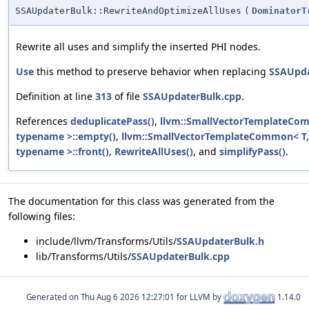
SSAUpdaterBulk::RewriteAndOptimizeAllUses
(
DominatorT
Rewrite all uses and simplify the inserted PHI nodes.
Use
this method to preserve behavior when replacing
SSAUpd
Definition at line
313
of file
SSAUpdaterBulk.cpp
.
References
deduplicatePass()
,
llvm::SmallVectorTemplateCo
typename >::empty()
,
llvm::SmallVectorTemplateCommon< T,
typename >::front()
,
RewriteAllUses()
, and
simplifyPass()
.
The documentation for this class was generated from the
following files:
include/llvm/Transforms/Utils/
SSAUpdaterBulk.h
lib/Transforms/Utils/
SSAUpdaterBulk.cpp
Generated on
for LLVM by
1.14.0