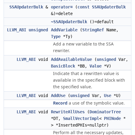
SSAUpdaterBulk
&
operator=
(
const
SSAUpdaterBulk
&)=delete
~SSAUpdaterBulk
()=default
LLVM_ABI
unsigned
AddVariable
(
StringRef
Name,
Type
*Ty)
Add a new variable to the SSA
rewriter.
LLVM_ABI
void
AddAvailableValue
(
unsigned
Var,
BasicBlock
*BB,
Value
*V)
Indicate that a rewritten value is
available in the specified block with
the specified value.
LLVM_ABI
void
AddUse
(
unsigned
Var,
Use
*U)
Record
a use of the symbolic value.
LLVM_ABI
void
RewriteAllUses
(
DominatorTree
*DT,
SmallVectorImpl
<
PHINode
*
> *InsertedPHIs=nullptr)
Perform all the necessary updates,