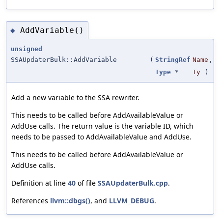
AddVariable()
◆
unsigned
SSAUpdaterBulk::AddVariable
(
StringRef
Name
,
Type
*
Ty
)
Add a new variable to the SSA rewriter.
This needs to be called before AddAvailableValue or
AddUse calls. The return value is the variable ID, which
needs to be passed to AddAvailableValue and AddUse.
This needs to be called before AddAvailableValue or
AddUse calls.
Definition at line
40
of file
SSAUpdaterBulk.cpp
.
References
llvm::dbgs()
, and
LLVM_DEBUG
.