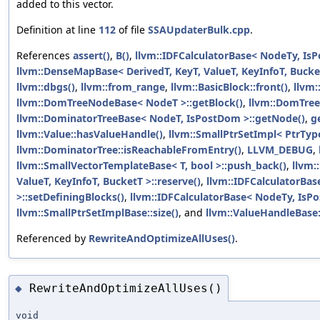
added to this vector.
Definition at line
112
of file
SSAUpdaterBulk.cpp
.
References
assert()
,
B()
,
llvm::IDFCalculatorBase< NodeTy, IsP
llvm::DenseMapBase< DerivedT, KeyT, ValueT, KeyInfoT, Bucket
llvm::dbgs()
,
llvm::from_range
,
llvm::BasicBlock::front()
,
llvm:
llvm::DomTreeNodeBase< NodeT >::getBlock()
,
llvm::DomTre
llvm::DominatorTreeBase< NodeT, IsPostDom >::getNode()
,
g
llvm::Value::hasValueHandle()
,
llvm::SmallPtrSetImpl< PtrType 
llvm::DominatorTree::isReachableFromEntry()
,
LLVM_DEBUG
,
llvm::SmallVectorTemplateBase< T, bool >::push_back()
,
llvm:
ValueT, KeyInfoT, BucketT >::reserve()
,
llvm::IDFCalculatorBa
>::setDefiningBlocks()
,
llvm::IDFCalculatorBase< NodeTy, IsPo
llvm::SmallPtrSetImplBase::size()
, and
llvm::ValueHandleBase
Referenced by
RewriteAndOptimizeAllUses()
.
RewriteAndOptimizeAllUses()
◆
void