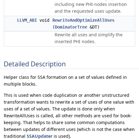
including new PHI-nodes insertion
and the requested uses update.
LLVM_ABI
void
RewriteAndOptimizeAllUses
(
DominatorTree
&DT)
Rewrite all uses and simplify the
inserted PHI nodes.
Detailed Description
Helper class for SSA formation on a set of values defined in
multiple blocks.
This is used when code duplication or another unstructured
transformation wants to rewrite a set of uses of one value with
uses of a set of values. The update is done only when
RewriteAllUses is called, all other methods are used for book-
keeping. That helps to share some common computations
between updates of different uses (which is not the case when
traditional
SSAUpdater
is used).