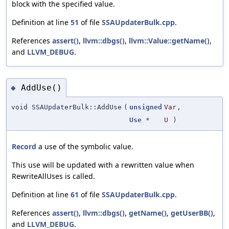
block with the specified value.
Definition at line
51
of file
SSAUpdaterBulk.cpp
.
References
assert()
,
llvm::dbgs()
,
llvm::Value::getName()
,
and
LLVM_DEBUG
.
AddUse()
◆
void SSAUpdaterBulk::AddUse
(
unsigned
Var
,
Use
*
U
)
Record
a use of the symbolic value.
This use will be updated with a rewritten value when
RewriteAllUses is called.
Definition at line
61
of file
SSAUpdaterBulk.cpp
.
References
assert()
,
llvm::dbgs()
,
getName()
,
getUserBB()
,
and
LLVM_DEBUG
.