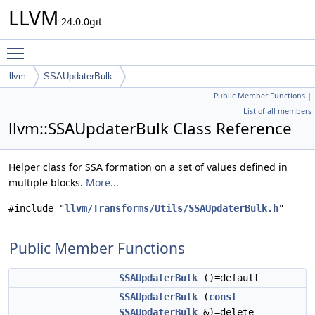
LLVM
24.0.0git
Toggle main menu visibility
llvm
SSAUpdaterBulk
Public Member Functions
|
List of all members
llvm::SSAUpdaterBulk Class Reference
Helper class for SSA formation on a set of values defined in
multiple blocks.
More...
#include "
llvm/Transforms/Utils/SSAUpdaterBulk.h
"
Public Member Functions
SSAUpdaterBulk
()=default
SSAUpdaterBulk
(
const
SSAUpdaterBulk
&)=delete