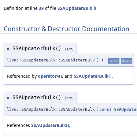
Definition at line
39
of file
SSAUpdaterBulk.h
.
Constructor & Destructor Documentation
SSAUpdaterBulk()
◆
[1/2]
llvm::SSAUpdaterBulk::SSAUpdaterBulk
(
)
explicit
default
Referenced by
operator=()
, and
SSAUpdaterBulk()
.
SSAUpdaterBulk()
◆
[2/2]
llvm::SSAUpdaterBulk::SSAUpdaterBulk
(
const
SSAUpdate
References
SSAUpdaterBulk()
.