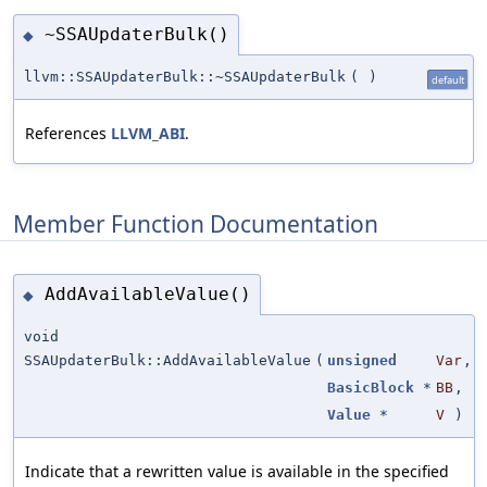
~SSAUpdaterBulk()
◆
llvm::SSAUpdaterBulk::~SSAUpdaterBulk
(
)
default
References
LLVM_ABI
.
Member Function Documentation
AddAvailableValue()
◆
void
SSAUpdaterBulk::AddAvailableValue
(
unsigned
Var
,
BasicBlock
*
BB
,
Value
*
V
)
Indicate that a rewritten value is available in the specified