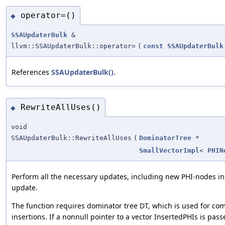
operator=()
◆
SSAUpdaterBulk
&
llvm::SSAUpdaterBulk::operator=
(
const
SSAUpdaterBulk
References
SSAUpdaterBulk()
.
RewriteAllUses()
◆
void
SSAUpdaterBulk::RewriteAllUses
(
DominatorTree
*
SmallVectorImpl
<
PHIN
Perform all the necessary updates, including new PHI-nodes i
update.
The function requires dominator tree DT, which is used for co
insertions. If a nonnull pointer to a vector InsertedPHIs is pass