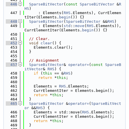
  446
SparseBitVector
(
const
SparseBitVector
 &
R
HS
)
  447
      : Elements(
RHS
.Elements), CurrElemen
tIter(Elements.
begin
()) {}
  448
SparseBitVector
(
SparseBitVector
 &&
RHS
)
  449
      : Elements(
std
::
move
(
RHS
.Elements)), 
CurrElementIter(Elements.
begin
()) {}
  450
  451
// Clear.
  452
void
clear
() {
  453
    Elements.clear();
  454
  }
  455
  456
// Assignment
  457
SparseBitVector
& 
operator=
(
const
SparseB
itVector
& 
RHS
) {
  458
if
 (
this
 == &
RHS
)
  459
return
 *
this
;
  460
  461
    Elements = 
RHS
.Elements;
  462
    CurrElementIter = Elements.begin();
  463
return
 *
this
;
  464
  }
  465
SparseBitVector
 &
operator=
(
SparseBitVect
or
 &&
RHS
) {
  466
    Elements = std::move(
RHS
.Elements);
  467
    CurrElementIter = Elements.begin();
  468
return
 *
this
;
  469
  }