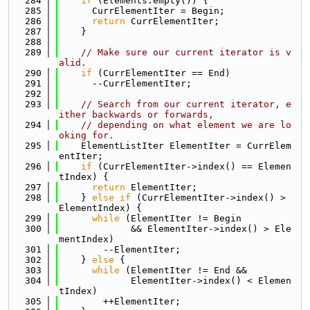
  284
if
 (Elements.empty()) {
  285
      CurrElementIter = Begin;
  286
return
 CurrElementIter;
  287
    }
  288
  289
// Make sure our current iterator is v
alid.
  290
if
 (CurrElementIter == End)
  291
      --CurrElementIter;
  292
  293
// Search from our current iterator, e
ither backwards or forwards,
  294
// depending on what element we are lo
oking for.
  295
    ElementListIter ElementIter = CurrElem
entIter;
  296
if
 (CurrElementIter->index() == Elemen
tIndex) {
  297
return
 ElementIter;
  298
    } 
else
if
 (CurrElementIter->index() > 
ElementIndex) {
  299
while
 (ElementIter != Begin
  300
             && ElementIter->index() > Ele
mentIndex)
  301
        --ElementIter;
  302
    } 
else
 {
  303
while
 (ElementIter != End &&
  304
             ElementIter->index() < Elemen
tIndex)
  305
        ++ElementIter;