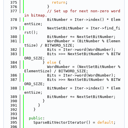
  375
return
;
  376
          }
  377
// Set up for next non-zero word 
in bitmap.
  378
          BitNumber = Iter->index() * Elem
entSize;
  379
          NextSetBitNumber = Iter->find_fi
rst();
  380
          BitNumber += NextSetBitNumber;
  381
          WordNumber = (BitNumber % Elemen
tSize) / BITWORD_SIZE;
  382
          Bits = Iter->word(WordNumber);
  383
          Bits >>= NextSetBitNumber % BITW
ORD_SIZE;
  384
        } 
else
 {
  385
          WordNumber = (NextSetBitNumber % 
ElementSize) / BITWORD_SIZE;
  386
          Bits = Iter->word(WordNumber);
  387
          Bits >>= NextSetBitNumber % BITW
ORD_SIZE;
  388
          BitNumber = Iter->index() * Elem
entSize;
  389
          BitNumber += NextSetBitNumber;
  390
        }
  391
      }
  392
    }
  393
  394
public
:
  395
    SparseBitVectorIterator() = 
default
;
  396