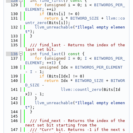
  128
int
find_first
()
 const 
{
  129
for
 (
unsigned
 i = 0; i < 
BITWORDS_PER_
ELEMENT
; ++i)
  130
if
 (Bits[i] != 0)
  131
return
 i * 
BITWORD_SIZE
 + 
llvm::co
untr_zero
(Bits[i]);
  132
llvm_unreachable
(
"Illegal empty elemen
t"
);
  133
  }
  134
  135
  /// find_last - Returns the index of the 
last set bit.
  136
int
find_last
()
 const 
{
  137
for
 (
unsigned
I
 = 0; 
I
 < 
BITWORDS_PER_
ELEMENT
; ++
I
) {
  138
unsigned
 Idx = 
BITWORDS_PER_ELEMENT
- 
I
 - 1;
  139
if
 (Bits[Idx] != 0)
  140
return
 Idx * 
BITWORD_SIZE
 + 
BITWOR
D_SIZE
 -
  141
llvm::countl_zero
(Bits[Id
x]) - 1;
  142
    }
  143
llvm_unreachable
(
"Illegal empty elemen
t"
);
  144
  }
  145
  146
  /// find_next - Returns the index of the 
next set bit starting from the
  147
  /// "Curr" bit. Returns -1 if the next s