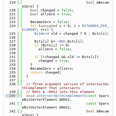
  219
bool
 &Becam
eZero) {
  220
bool
 changed = 
false
;
  221
bool
 allzero = 
true
;
  222
  223
    BecameZero = 
false
;
  224
for
 (
unsigned
 i = 0; i < 
BITWORDS_PER_
ELEMENT
; ++i) {
  225
BitWord
 old = changed ? 0 : Bits[i];
  226
  227
      Bits[i] &= 
~RHS
.Bits[i];
  228
if
 (Bits[i] != 0)
  229
        allzero = 
false
;
  230
  231
if
 (!changed && old != Bits[i])
  232
        changed = 
true
;
  233
    }
  234
    BecameZero = allzero;
  235
return
 changed;
  236
  }
  237
  238
// Three argument version of intersectWi
thComplement that intersects
  239
// RHS1 & ~RHS2 into this element
  240
void
intersectWithComplement
(
const
 Spars
eBitVectorElement &RHS1,
  241
const
 Spars
eBitVectorElement &RHS2,
  242
bool
 &Becam
eZero) {