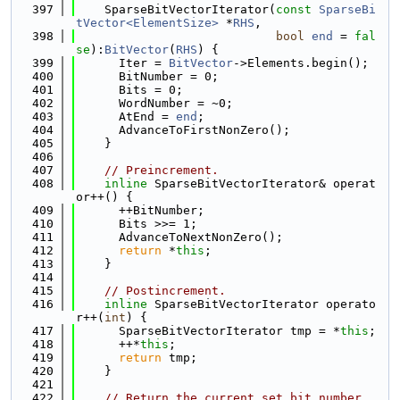
  397
    SparseBitVectorIterator(
const
SparseBi
tVector<ElementSize>
 *
RHS
,
  398
bool
end
 = 
fal
se
):
BitVector
(
RHS
) {
  399
      Iter = 
BitVector
->Elements.begin();
  400
      BitNumber = 0;
  401
      Bits = 0;
  402
      WordNumber = ~0;
  403
      AtEnd = 
end
;
  404
      AdvanceToFirstNonZero();
  405
    }
  406
  407
// Preincrement.
  408
inline
 SparseBitVectorIterator& operat
or++() {
  409
      ++BitNumber;
  410
      Bits >>= 1;
  411
      AdvanceToNextNonZero();
  412
return
 *
this
;
  413
    }
  414
  415
// Postincrement.
  416
inline
 SparseBitVectorIterator operato
r++(
int
) {
  417
      SparseBitVectorIterator tmp = *
this
;
  418
      ++*
this
;
  419
return
 tmp;
  420
    }
  421
  422
// Return the current set bit number.