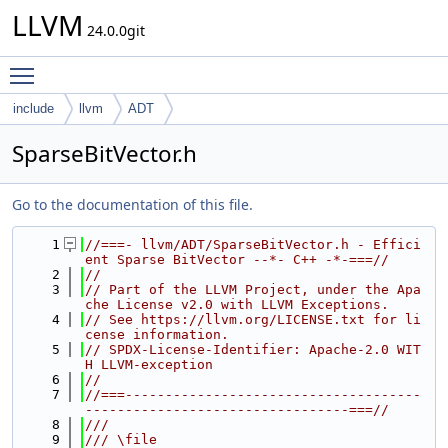
LLVM
24.0.0git
Toggle main menu visibility
include
llvm
ADT
SparseBitVector.h
Go to the documentation of this file.
    1
//===- llvm/ADT/SparseBitVector.h - Effici
ent Sparse BitVector --*- C++ -*-===//
    2
//
    3
// Part of the LLVM Project, under the Apa
che License v2.0 with LLVM Exceptions.
    4
// See https://llvm.org/LICENSE.txt for li
cense information.
    5
// SPDX-License-Identifier: Apache-2.0 WIT
H LLVM-exception
    6
//
    7
//===-------------------------------------
---------------------------------===//
    8
///
    9
/// \file