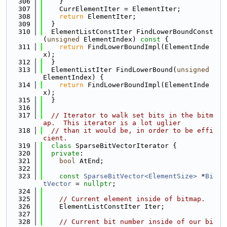
  306
    }
  307
    CurrElementIter = ElementIter;
  308
return
 ElementIter;
  309
  }
  310
  ElementListConstIter FindLowerBoundConst
(
unsigned
 ElementIndex)
 const 
{
  311
return
 FindLowerBoundImpl(ElementInde
x);
  312
  }
  313
  ElementListIter FindLowerBound(
unsigned
ElementIndex) {
  314
return
 FindLowerBoundImpl(ElementInde
x);
  315
  }
  316
  317
// Iterator to walk set bits in the bitm
ap.  This iterator is a lot uglier
  318
// than it would be, in order to be effi
cient.
  319
class 
SparseBitVectorIterator {
  320
private
:
  321
bool
 AtEnd;
  322
  323
const
SparseBitVector<ElementSize>
 *
Bi
tVector
 = 
nullptr
;
  324
  325
// Current element inside of bitmap.
  326
    ElementListConstIter Iter;
  327
  328
// Current bit number inside of our bi