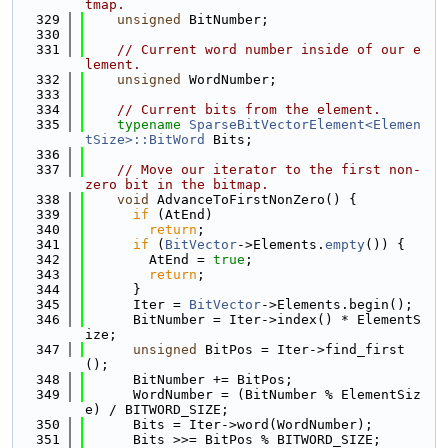
tmap.
  329
unsigned
 BitNumber;
  330
  331
// Current word number inside of our e
lement.
  332
unsigned
 WordNumber;
  333
  334
// Current bits from the element.
  335
typename
SparseBitVectorElement<Elemen
tSize>::BitWord
 Bits;
  336
  337
// Move our iterator to the first non-
zero bit in the bitmap.
  338
void
 AdvanceToFirstNonZero() {
  339
if
 (AtEnd)
  340
return
;
  341
if
 (
BitVector
->Elements.
empty
()) {
  342
        AtEnd = 
true
;
  343
return
;
  344
      }
  345
      Iter = 
BitVector
->Elements.begin();
  346
      BitNumber = Iter->index() * ElementS
ize;
  347
unsigned
 BitPos = Iter->find_first
();
  348
      BitNumber += BitPos;
  349
      WordNumber = (BitNumber % ElementSiz
e) / BITWORD_SIZE;
  350
      Bits = Iter->word(WordNumber);
  351
      Bits >>= BitPos % BITWORD_SIZE;