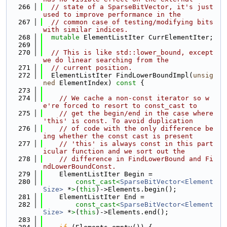
  266
// state of a SparseBitVector, it's just 
used to improve performance in the
  267
// common case of testing/modifying bits 
with similar indices.
  268
mutable
 ElementListIter CurrElementIter;
  269
  270
// This is like std::lower_bound, except 
we do linear searching from the
  271
// current position.
  272
  ElementListIter FindLowerBoundImpl(
unsig
ned
 ElementIndex)
 const 
{
  273
  274
// We cache a non-const iterator so w
e're forced to resort to const_cast to
  275
// get the begin/end in the case where 
'this' is const. To avoid duplication
  276
// of code with the only difference be
ing whether the const cast is present
  277
// 'this' is always const in this part
icular function and we sort out the
  278
// difference in FindLowerBound and Fi
ndLowerBoundConst.
  279
    ElementListIter Begin =
  280
const_cast<
SparseBitVector<Element
Size>
 *
>
(
this
)->Elements.begin();
  281
    ElementListIter End =
  282
const_cast<
SparseBitVector<Element
Size>
 *
>
(
this
)->Elements.end();
  283