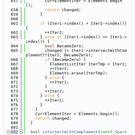
  657
        CurrElementIter = Elements.begin
();
  658
return
 changed;
  659
      }
  660
  661
if
 (Iter1->index() > Iter2->index()) 
{
  662
        ++Iter2;
  663
      } 
else
if
 (Iter1->index() == Iter2->
index()) {
  664
bool
 BecameZero;
  665
        changed |= Iter1->intersectWithCom
plement(*Iter2, BecameZero);
  666
if
 (BecameZero) {
  667
          ElementListIter IterTmp = Iter1;
  668
          ++Iter1;
  669
          Elements.erase(IterTmp);
  670
        } 
else
 {
  671
          ++Iter1;
  672
        }
  673
        ++Iter2;
  674
      } 
else
 {
  675
        ++Iter1;
  676
      }
  677
    }
  678
    CurrElementIter = Elements.begin();
  679
return
 changed;
  680
  }
  681
  682
bool
intersectWithComplement
(
const
Spars