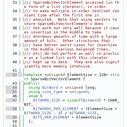
   33
/// SparseBitVectorElement accessed (in th
e form of a list iterator), in order
   34
/// to make multiple in-order test/set con
stant time after the first one is
   35
/// executed.  Note that using vectors to 
store SparseBitVectorElement's does
   36
/// not work out very well because it caus
es insertion in the middle to take
   37
/// enormous amounts of time with a large 
amount of bits.  Other structures that
   38
/// have better worst cases for insertion 
in the middle (various balanced trees,
   39
/// etc) do not perform as well in practic
e as a linked list with this iterator
   40
/// kept up to date.  They are also signif
icantly more memory intensive.
   41
   42
template
 <
unsigned
 ElementSize = 128> 
stru
ct 
SparseBitVectorElement {
   43
public
:
   44
using 
BitWord
 = 
unsigned
 long;
   45
using 
size_type
 = 
unsigned
;
   46
enum
 {
   47
BITWORD_SIZE
 = 
sizeof
(
BitWord
) * CHAR_
BIT,
   48
BITWORDS_PER_ELEMENT
 = (ElementSize + 
BITWORD_SIZE
 - 1) / 
BITWORD_SIZE
,
   49
BITS_PER_ELEMENT
 = ElementSize
   50
  };
   51