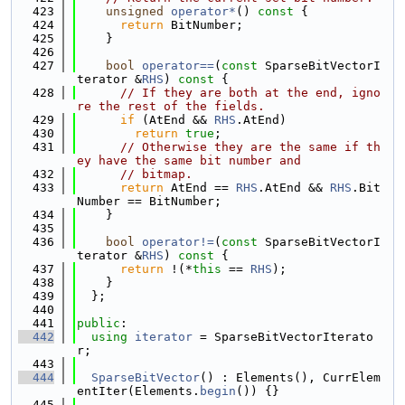
  423
unsigned
operator*
()
 const 
{
  424
return
 BitNumber;
  425
    }
  426
  427
bool
operator==
(
const
 SparseBitVectorI
terator &
RHS
)
 const 
{
  428
// If they are both at the end, igno
re the rest of the fields.
  429
if
 (AtEnd && 
RHS
.AtEnd)
  430
return
true
;
  431
// Otherwise they are the same if th
ey have the same bit number and
  432
// bitmap.
  433
return
 AtEnd == 
RHS
.AtEnd && 
RHS
.Bit
Number == BitNumber;
  434
    }
  435
  436
bool
operator!=
(
const
 SparseBitVectorI
terator &
RHS
)
 const 
{
  437
return
 !(*
this
 == 
RHS
);
  438
    }
  439
  };
  440
  441
public
:
  442
using 
iterator
 = SparseBitVectorIterato
r;
  443
  444
SparseBitVector
() : Elements(), CurrElem
entIter(Elements.
begin
()) {}
  445