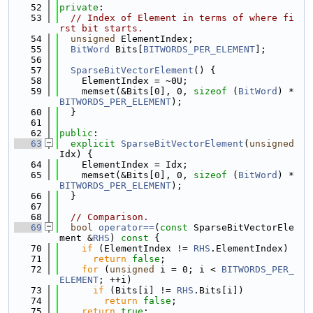
   52
private
:
   53
// Index of Element in terms of where fi
rst bit starts.
   54
unsigned
 ElementIndex;
   55
BitWord
 Bits[
BITWORDS_PER_ELEMENT
];
   56
   57
SparseBitVectorElement
() {
   58
    ElementIndex = ~0U;
   59
    memset(&Bits[0], 0, 
sizeof
 (
BitWord
) * 
BITWORDS_PER_ELEMENT
);
   60
  }
   61
   62
public
:
   63
explicit
SparseBitVectorElement
(
unsigned
Idx) {
   64
    ElementIndex = Idx;
   65
    memset(&Bits[0], 0, 
sizeof
 (
BitWord
) * 
BITWORDS_PER_ELEMENT
);
   66
  }
   67
   68
// Comparison.
   69
bool
operator==
(
const
 SparseBitVectorEle
ment &
RHS
)
 const 
{
   70
if
 (ElementIndex != 
RHS
.ElementIndex)
   71
return
false
;
   72
for
 (
unsigned
 i = 0; i < 
BITWORDS_PER_
ELEMENT
; ++i)
   73
if
 (Bits[i] != 
RHS
.Bits[i])
   74
return
false
;
   75
return
true
;