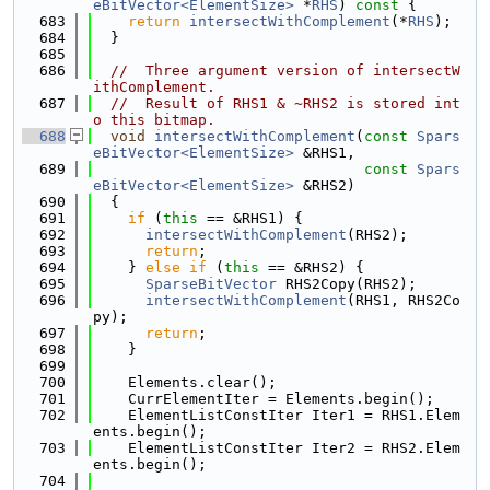
eBitVector<ElementSize>
 *
RHS
)
 const 
{
  683
return
intersectWithComplement
(*
RHS
);
  684
  }
  685
  686
//  Three argument version of intersectW
ithComplement.
  687
//  Result of RHS1 & ~RHS2 is stored int
o this bitmap.
  688
void
intersectWithComplement
(
const
Spars
eBitVector<ElementSize>
 &RHS1,
  689
const
Spars
eBitVector<ElementSize>
 &RHS2)
  690
  {
  691
if
 (
this
 == &RHS1) {
  692
intersectWithComplement
(RHS2);
  693
return
;
  694
    } 
else
if
 (
this
 == &RHS2) {
  695
SparseBitVector
 RHS2Copy(RHS2);
  696
intersectWithComplement
(RHS1, RHS2Co
py);
  697
return
;
  698
    }
  699
  700
    Elements.clear();
  701
    CurrElementIter = Elements.begin();
  702
    ElementListConstIter Iter1 = RHS1.Elem
ents.begin();
  703
    ElementListConstIter Iter2 = RHS2.Elem
ents.begin();
  704