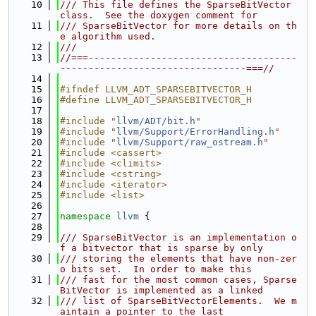
   10
/// This file defines the SparseBitVector 
class.  See the doxygen comment for
   11
/// SparseBitVector for more details on th
e algorithm used.
   12
///
   13
//===-------------------------------------
---------------------------------===//
   14
   15
#ifndef LLVM_ADT_SPARSEBITVECTOR_H
   16
#define LLVM_ADT_SPARSEBITVECTOR_H
   17
   18
#include "
llvm/ADT/bit.h
"
   19
#include "
llvm/Support/ErrorHandling.h
"
   20
#include "
llvm/Support/raw_ostream.h
"
   21
#include <cassert>
   22
#include <climits>
   23
#include <cstring>
   24
#include <iterator>
   25
#include <list>
   26
   27
namespace 
llvm
 {
   28
   29
/// SparseBitVector is an implementation o
f a bitvector that is sparse by only
   30
/// storing the elements that have non-zer
o bits set.  In order to make this
   31
/// fast for the most common cases, Sparse
BitVector is implemented as a linked
   32
/// list of SparseBitVectorElements.  We m
aintain a pointer to the last