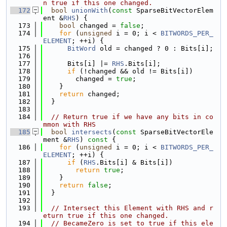
n true if this one changed.
  172
bool
unionWith
(
const
 SparseBitVectorElem
ent &
RHS
) {
  173
bool
 changed = 
false
;
  174
for
 (
unsigned
 i = 0; i < 
BITWORDS_PER_
ELEMENT
; ++i) {
  175
BitWord
 old = changed ? 0 : Bits[i];
  176
  177
      Bits[i] |= 
RHS
.Bits[i];
  178
if
 (!changed && old != Bits[i])
  179
        changed = 
true
;
  180
    }
  181
return
 changed;
  182
  }
  183
  184
// Return true if we have any bits in co
mmon with RHS
  185
bool
intersects
(
const
 SparseBitVectorEle
ment &
RHS
)
 const 
{
  186
for
 (
unsigned
 i = 0; i < 
BITWORDS_PER_
ELEMENT
; ++i) {
  187
if
 (
RHS
.Bits[i] & Bits[i])
  188
return
true
;
  189
    }
  190
return
false
;
  191
  }
  192
  193
// Intersect this Element with RHS and r
eturn true if this one changed.
  194
// BecameZero is set to true if this ele