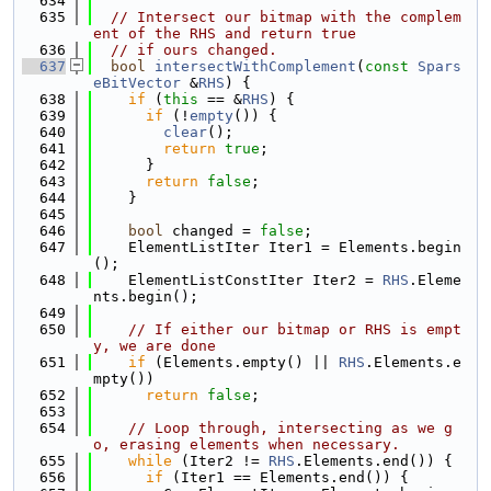
  634
  635
// Intersect our bitmap with the complem
ent of the RHS and return true
  636
// if ours changed.
  637
bool
intersectWithComplement
(
const
Spars
eBitVector
 &
RHS
) {
  638
if
 (
this
 == &
RHS
) {
  639
if
 (!
empty
()) {
  640
clear
();
  641
return
true
;
  642
      }
  643
return
false
;
  644
    }
  645
  646
bool
 changed = 
false
;
  647
    ElementListIter Iter1 = Elements.begin
();
  648
    ElementListConstIter Iter2 = 
RHS
.Eleme
nts.begin();
  649
  650
// If either our bitmap or RHS is empt
y, we are done
  651
if
 (Elements.empty() || 
RHS
.Elements.e
mpty())
  652
return
false
;
  653
  654
// Loop through, intersecting as we g
o, erasing elements when necessary.
  655
while
 (Iter2 != 
RHS
.Elements.end()) {
  656
if
 (Iter1 == Elements.end()) {