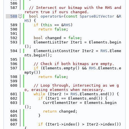
  586
  587
// Intersect our bitmap with the RHS and 
return true if ours changed.
  588
bool
operator&=
(
const
SparseBitVector
 &
R
HS
) {
  589
if
 (
this
 == &
RHS
)
  590
return
false
;
  591
  592
bool
 changed = 
false
;
  593
    ElementListIter Iter1 = Elements.begin
();
  594
    ElementListConstIter Iter2 = 
RHS
.Eleme
nts.begin();
  595
  596
// Check if both bitmaps are empty.
  597
if
 (Elements.empty() && 
RHS
.Elements.e
mpty())
  598
return
false
;
  599
  600
// Loop through, intersecting as we g
o, erasing elements when necessary.
  601
while
 (Iter2 != 
RHS
.Elements.end()) {
  602
if
 (Iter1 == Elements.end()) {
  603
        CurrElementIter = Elements.begin
();
  604
return
 changed;
  605
      }
  606
  607
if
 (Iter1->index() > Iter2->index()) 
{