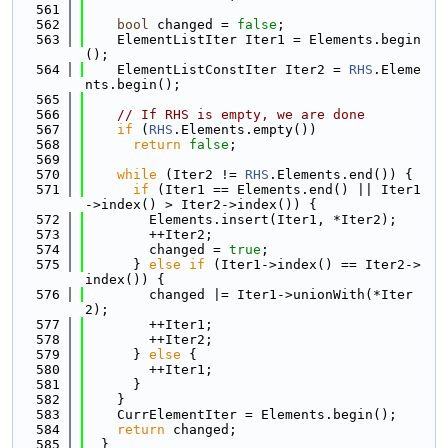
  561
  562
bool
 changed = 
false
;
  563
    ElementListIter Iter1 = Elements.begin
();
  564
    ElementListConstIter Iter2 = 
RHS
.Eleme
nts.begin();
  565
  566
// If RHS is empty, we are done
  567
if
 (
RHS
.Elements.empty())
  568
return
false
;
  569
  570
while
 (Iter2 != 
RHS
.Elements.end()) {
  571
if
 (Iter1 == Elements.end() || Iter1
->index() > Iter2->index()) {
  572
        Elements.insert(Iter1, *Iter2);
  573
        ++Iter2;
  574
        changed = 
true
;
  575
      } 
else
if
 (Iter1->index() == Iter2->
index()) {
  576
        changed |= Iter1->unionWith(*Iter
2);
  577
        ++Iter1;
  578
        ++Iter2;
  579
      } 
else
 {
  580
        ++Iter1;
  581
      }
  582
    }
  583
    CurrElementIter = Elements.begin();
  584
return
 changed;
  585
  }