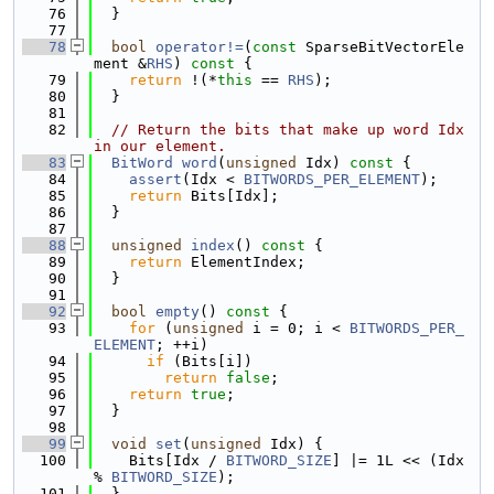
   76
  }
   77
   78
bool
operator!=
(
const
 SparseBitVectorEle
ment &
RHS
)
 const 
{
   79
return
 !(*
this
 == 
RHS
);
   80
  }
   81
   82
// Return the bits that make up word Idx 
in our element.
   83
BitWord
word
(
unsigned
 Idx)
 const 
{
   84
assert
(Idx < 
BITWORDS_PER_ELEMENT
);
   85
return
 Bits[Idx];
   86
  }
   87
   88
unsigned
index
()
 const 
{
   89
return
 ElementIndex;
   90
  }
   91
   92
bool
empty
()
 const 
{
   93
for
 (
unsigned
 i = 0; i < 
BITWORDS_PER_
ELEMENT
; ++i)
   94
if
 (Bits[i])
   95
return
false
;
   96
return
true
;
   97
  }
   98
   99
void
set
(
unsigned
 Idx) {
  100
    Bits[Idx / 
BITWORD_SIZE
] |= 1L << (Idx 
% 
BITWORD_SIZE
);
  101
  }