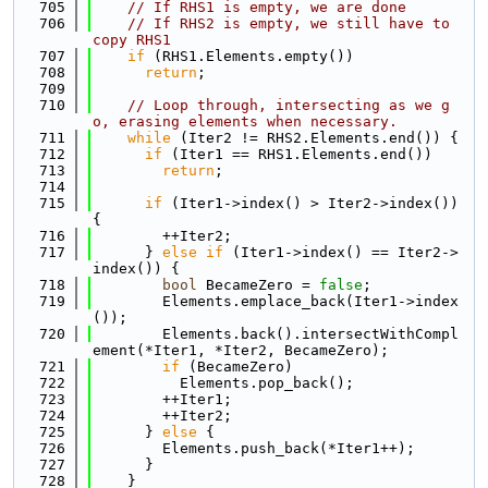
  705
// If RHS1 is empty, we are done
  706
// If RHS2 is empty, we still have to 
copy RHS1
  707
if
 (RHS1.Elements.empty())
  708
return
;
  709
  710
// Loop through, intersecting as we g
o, erasing elements when necessary.
  711
while
 (Iter2 != RHS2.Elements.end()) {
  712
if
 (Iter1 == RHS1.Elements.end())
  713
return
;
  714
  715
if
 (Iter1->index() > Iter2->index()) 
{
  716
        ++Iter2;
  717
      } 
else
if
 (Iter1->index() == Iter2->
index()) {
  718
bool
 BecameZero = 
false
;
  719
        Elements.emplace_back(Iter1->index
());
  720
        Elements.back().intersectWithCompl
ement(*Iter1, *Iter2, BecameZero);
  721
if
 (BecameZero)
  722
          Elements.pop_back();
  723
        ++Iter1;
  724
        ++Iter2;
  725
      } 
else
 {
  726
        Elements.push_back(*Iter1++);
  727
      }
  728
    }