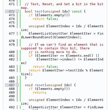
  470
  471
// Test, Reset, and Set a bit in the bit
map.
  472
bool
test
(
unsigned
 Idx)
 const 
{
  473
if
 (Elements.empty())
  474
return
false
;
  475
  476
unsigned
 ElementIndex = Idx / ElementS
ize;
  477
    ElementListConstIter ElementIter = Fin
dLowerBoundConst(ElementIndex);
  478
  479
// If we can't find an element that is 
supposed to contain this bit, there
  480
// is nothing more to do.
  481
if
 (ElementIter == Elements.end() ||
  482
        ElementIter->index() != ElementInd
ex)
  483
return
false
;
  484
return
 ElementIter->test(Idx % Element
Size);
  485
  }
  486
  487
void
reset
(
unsigned
 Idx) {
  488
if
 (Elements.empty())
  489
return
;
  490
  491
unsigned
 ElementIndex = Idx / ElementS
ize;
  492
    ElementListIter ElementIter = FindLowe