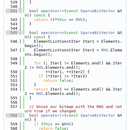
  539
  }
  540
  541
bool
operator!=
(
const
SparseBitVector
 &
R
HS
)
 const 
{
  542
return
 !(*
this
 == 
RHS
);
  543
  }
  544
  545
bool
operator==
(
const
SparseBitVector
 &
R
HS
)
 const 
{
  546
    ElementListConstIter Iter1 = Elements.
begin();
  547
    ElementListConstIter Iter2 = 
RHS
.Eleme
nts.begin();
  548
  549
for
 (; Iter1 != Elements.end() && Iter
2 != 
RHS
.Elements.end();
  550
         ++Iter1, ++Iter2) {
  551
if
 (*Iter1 != *Iter2)
  552
return
false
;
  553
    }
  554
return
 Iter1 == Elements.end() && Iter
2 == 
RHS
.Elements.end();
  555
  }
  556
  557
// Union our bitmap with the RHS and ret
urn true if we changed.
  558
bool
operator|=
(
const
SparseBitVector
 &
R
HS
) {
  559
if
 (
this
 == &
RHS
)
  560
return
false
;