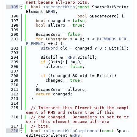
ment became all-zero bits.
  195
bool
intersectWith
(
const
 SparseBitVector
Element &
RHS
,
  196
bool
 &BecameZero) {
  197
bool
 changed = 
false
;
  198
bool
 allzero = 
true
;
  199
  200
    BecameZero = 
false
;
  201
for
 (
unsigned
 i = 0; i < 
BITWORDS_PER_
ELEMENT
; ++i) {
  202
BitWord
 old = changed ? 0 : Bits[i];
  203
  204
      Bits[i] &= 
RHS
.Bits[i];
  205
if
 (Bits[i] != 0)
  206
        allzero = 
false
;
  207
  208
if
 (!changed && old != Bits[i])
  209
        changed = 
true
;
  210
    }
  211
    BecameZero = allzero;
  212
return
 changed;
  213
  }
  214
  215
// Intersect this Element with the compl
ement of RHS and return true if this
  216
// one changed.  BecameZero is set to tr
ue if this element became all-zero
  217
// bits.
  218
bool
intersectWithComplement
(
const
 Spars
eBitVectorElement &
RHS
,