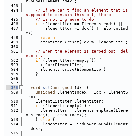
rBound(ElementIndex);
  493
  494
// If we can't find an element that is 
supposed to contain this bit, there
  495
// is nothing more to do.
  496
if
 (ElementIter == Elements.end() ||
  497
        ElementIter->index() != ElementInd
ex)
  498
return
;
  499
    ElementIter->reset(Idx % ElementSize);
  500
  501
// When the element is zeroed out, del
ete it.
  502
if
 (ElementIter->empty()) {
  503
      ++CurrElementIter;
  504
      Elements.erase(ElementIter);
  505
    }
  506
  }
  507
  508
void
set
(
unsigned
 Idx) {
  509
unsigned
 ElementIndex = Idx / ElementS
ize;
  510
    ElementListIter ElementIter;
  511
if
 (Elements.empty()) {
  512
      ElementIter = Elements.emplace(Eleme
nts.end(), ElementIndex);
  513
    } 
else
 {
  514
      ElementIter = FindLowerBound(Element
Index);
  515