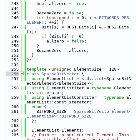
  243
bool
 allzero = 
true
;
  244
  245
    BecameZero = 
false
;
  246
for
 (
unsigned
 i = 0; i < 
BITWORDS_PER_
ELEMENT
; ++i) {
  247
      Bits[i] = RHS1.Bits[i] & ~RHS2.Bits
[i];
  248
if
 (Bits[i] != 0)
  249
        allzero = 
false
;
  250
    }
  251
    BecameZero = allzero;
  252
  }
  253
};
  254
  255
template
 <
unsigned
 ElementSize = 128>
  256
class 
SparseBitVector
 {
  257
using 
ElementList = std::list<SparseBitV
ectorElement<ElementSize>>;
  258
using 
ElementListIter = 
typename
 Element
List::iterator;
  259
using 
ElementListConstIter = 
typename
 El
ementList::const_iterator;
  260
enum
 {
  261
    BITWORD_SIZE = 
SparseBitVectorElement<
ElementSize>::BITWORD_SIZE
  262
  };
  263
  264
  ElementList Elements;
  265
// Pointer to our current Element. This 
has no visible effect on the external