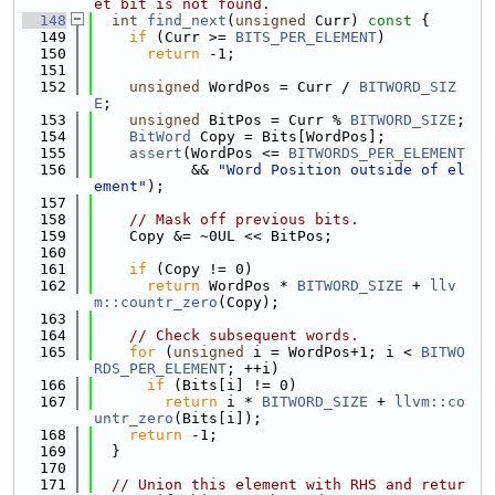
et bit is not found.
  148
int
find_next
(
unsigned
 Curr)
 const 
{
  149
if
 (Curr >= 
BITS_PER_ELEMENT
)
  150
return
 -1;
  151
  152
unsigned
 WordPos = Curr / 
BITWORD_SIZ
E
;
  153
unsigned
 BitPos = Curr % 
BITWORD_SIZE
;
  154
BitWord
 Copy = Bits[WordPos];
  155
assert
(WordPos <= 
BITWORDS_PER_ELEMENT
  156
           && 
"Word Position outside of el
ement"
);
  157
  158
// Mask off previous bits.
  159
    Copy &= ~0UL << BitPos;
  160
  161
if
 (Copy != 0)
  162
return
 WordPos * 
BITWORD_SIZE
 + 
llv
m::countr_zero
(Copy);
  163
  164
// Check subsequent words.
  165
for
 (
unsigned
 i = WordPos+1; i < 
BITWO
RDS_PER_ELEMENT
; ++i)
  166
if
 (Bits[i] != 0)
  167
return
 i * 
BITWORD_SIZE
 + 
llvm::co
untr_zero
(Bits[i]);
  168
return
 -1;
  169
  }
  170
  171
// Union this element with RHS and retur