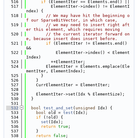
  516
if
 (ElementIter == Elements.end() ||
  517
          ElementIter->index() != ElementI
ndex) {
  518
// We may have hit the beginning o
f our SparseBitVector, in which case,
  519
// we may need to insert right aft
er this element, which requires moving
  520
// the current iterator forward on
e, because insert does insert before.
  521
if
 (ElementIter != Elements.end() 
&&
  522
            ElementIter->index() < Element
Index)
  523
          ++ElementIter;
  524
        ElementIter = Elements.emplace(Ele
mentIter, ElementIndex);
  525
      }
  526
    }
  527
    CurrElementIter = ElementIter;
  528
  529
    ElementIter->set(Idx % ElementSize);
  530
  }
  531
  532
bool
test_and_set
(
unsigned
 Idx) {
  533
bool
 old = 
test
(Idx);
  534
if
 (!old) {
  535
set
(Idx);
  536
return
true
;
  537
    }
  538
return
false
;