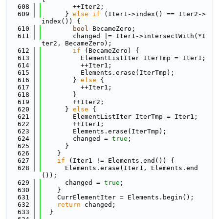
  608
        ++Iter2;
  609
      } 
else
if
 (Iter1->index() == Iter2->
index()) {
  610
bool
 BecameZero;
  611
        changed |= Iter1->intersectWith(*I
ter2, BecameZero);
  612
if
 (BecameZero) {
  613
          ElementListIter IterTmp = Iter1;
  614
          ++Iter1;
  615
          Elements.erase(IterTmp);
  616
        } 
else
 {
  617
          ++Iter1;
  618
        }
  619
        ++Iter2;
  620
      } 
else
 {
  621
        ElementListIter IterTmp = Iter1;
  622
        ++Iter1;
  623
        Elements.erase(IterTmp);
  624
        changed = 
true
;
  625
      }
  626
    }
  627
if
 (Iter1 != Elements.end()) {
  628
      Elements.erase(Iter1, Elements.end
());
  629
      changed = 
true
;
  630
    }
  631
    CurrElementIter = Elements.begin();
  632
return
 changed;
  633
  }