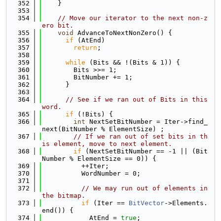
  352
    }
  353
  354
// Move our iterator to the next non-z
ero bit.
  355
void
 AdvanceToNextNonZero() {
  356
if
 (AtEnd)
  357
return
;
  358
  359
while
 (Bits && !(Bits & 1)) {
  360
        Bits >>= 1;
  361
        BitNumber += 1;
  362
      }
  363
  364
// See if we ran out of Bits in this 
word.
  365
if
 (!Bits) {
  366
int
 NextSetBitNumber = Iter->find_
next(BitNumber % ElementSize) ;
  367
// If we ran out of set bits in th
is element, move to next element.
  368
if
 (NextSetBitNumber == -1 || (Bit
Number % ElementSize == 0)) {
  369
          ++Iter;
  370
          WordNumber = 0;
  371
  372
// We may run out of elements in 
the bitmap.
  373
if
 (Iter == 
BitVector
->Elements.
end()) {
  374
            AtEnd = 
true
;