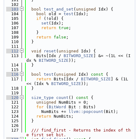
  102
  103
bool
test_and_set
(
unsigned
 Idx) {
  104
bool
 old = 
test
(Idx);
  105
if
 (!old) {
  106
set
(Idx);
  107
return
true
;
  108
    }
  109
return
false
;
  110
  }
  111
  112
void
reset
(
unsigned
 Idx) {
  113
    Bits[Idx / 
BITWORD_SIZE
] &= ~(1L << (I
dx % 
BITWORD_SIZE
));
  114
  }
  115
  116
bool
test
(
unsigned
 Idx)
 const 
{
  117
return
 Bits[Idx / 
BITWORD_SIZE
] & (1L 
<< (Idx % 
BITWORD_SIZE
));
  118
  }
  119
  120
size_type
count
()
 const 
{
  121
unsigned
 NumBits = 0;
  122
for
 (
BitWord
 Bit : Bits)
  123
      NumBits += 
llvm::popcount
(Bit);
  124
return
 NumBits;
  125
  }
  126
  127
  /// find_first - Returns the index of th
e first set bit.