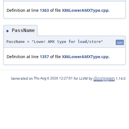
Definition at line
1363
of file
X86LowerAMXType.cpp
.
PassName
◆
PassName = "Lower AMX type
for
load
/store"
static
Definition at line
1357
of file
X86LowerAMXType.cpp
.
Generated on
for LLVM by
1.14.0