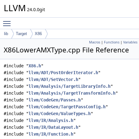
LLVM
24.0.0git
Toggle main menu visibility
lib
Target
X86
Macros
|
Functions
|
Variables
X86LowerAMXType.cpp File Reference
#include "
X86.h
"
#include "
llvm/ADT/PostOrderIterator.h
"
#include "
llvm/ADT/SetVector.h
"
#include "
llvm/Analysis/TargetLibraryInfo.h
"
#include "
llvm/Analysis/TargetTransformInfo.h
"
#include "
llvm/CodeGen/Passes.h
"
#include "
llvm/CodeGen/TargetPassConfig.h
"
#include "
llvm/CodeGen/ValueTypes.h
"
#include "
llvm/IR/Analysis.h
"
#include "
llvm/IR/DataLayout.h
"
#include "
llvm/IR/Function.h
"