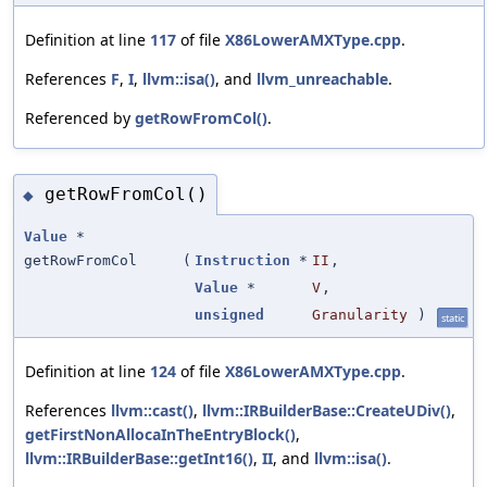
Definition at line
117
of file
X86LowerAMXType.cpp
.
References
F
,
I
,
llvm::isa()
, and
llvm_unreachable
.
Referenced by
getRowFromCol()
.
getRowFromCol()
◆
Value
*
getRowFromCol
(
Instruction
*
II
,
Value
*
V
,
unsigned
Granularity
)
static
Definition at line
124
of file
X86LowerAMXType.cpp
.
References
llvm::cast()
,
llvm::IRBuilderBase::CreateUDiv()
,
getFirstNonAllocaInTheEntryBlock()
,
llvm::IRBuilderBase::getInt16()
,
II
, and
llvm::isa()
.