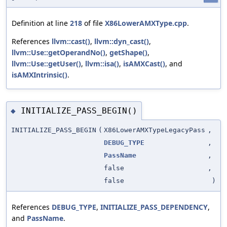
Definition at line
218
of file
X86LowerAMXType.cpp
.
References
llvm::cast()
,
llvm::dyn_cast()
,
llvm::Use::getOperandNo()
,
getShape()
,
llvm::Use::getUser()
,
llvm::isa()
,
isAMXCast()
, and
isAMXIntrinsic()
.
INITIALIZE_PASS_BEGIN()
◆
INITIALIZE_PASS_BEGIN
(
X86LowerAMXTypeLegacyPass
,
DEBUG_TYPE
,
PassName
,
false
,
false
)
References
DEBUG_TYPE
,
INITIALIZE_PASS_DEPENDENCY
,
and
PassName
.