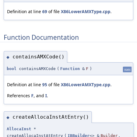
Definition at line
69
of file
X86LowerAMXType.cpp
.
Function Documentation
containsAMXCode()
◆
bool
containsAMXCode
(
Function
&
F
)
static
Definition at line
95
of file
X86LowerAMXType.cpp
.
References
F
, and
I
.
createAllocaInstAtEntry()
◆
AllocaInst
*
createAllocaInstAtEntry
(
IRBuilder
<> &
Builder
,