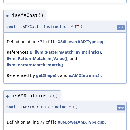
isAMXCast()
◆
bool
isAMXCast
(
Instruction
*
II
)
static
Definition at line
71
of file
X86LowerAMXType.cpp
.
References
II
,
llvm::PatternMatch::m_Intrinsic()
,
llvm::PatternMatch::m_Value()
, and
llvm::PatternMatch::match()
.
Referenced by
getShape()
, and
isAMXIntrinsic()
.
isAMXIntrinsic()
◆
bool
isAMXIntrinsic
(
Value
*
I
)
static
Definition at line
77
of file
X86LowerAMXType.cpp
.