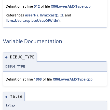
Definition at line
512
of file
X86LowerAMXType.cpp
.
References
assert()
,
llvm::cast()
,
II
, and
llvm::User::replaceUsesOfWith()
.
Variable Documentation
DEBUG_TYPE
◆
DEBUG_TYPE
Definition at line
1363
of file
X86LowerAMXType.cpp
.
false
◆
false