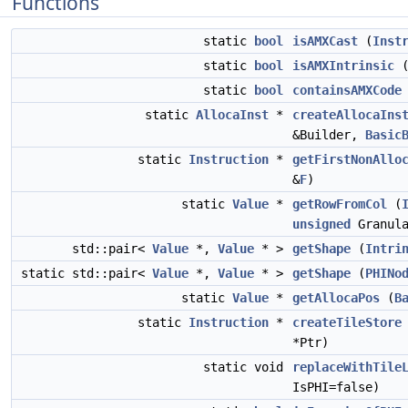
Functions
static
bool
isAMXCast
(
Inst
static
bool
isAMXIntrinsic
static
bool
containsAMXCode
static
AllocaInst
*
createAllocaIns
&Builder,
Basic
static
Instruction
*
getFirstNonAllo
&
F
)
static
Value
*
getRowFromCol
(
unsigned
Granula
std::pair<
Value
*,
Value
* >
getShape
(
Intri
static std::pair<
Value
*,
Value
* >
getShape
(
PHINo
static
Value
*
getAllocaPos
(
B
static
Instruction
*
createTileStore
*Ptr)
static void
replaceWithTile
IsPHI=false)