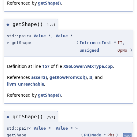
Referenced by
getShape()
.
getShape()
◆
[1/2]
std::pair<
Value
*,
Value
*
> getShape
(
IntrinsicInst
*
II
,
unsigned
OpNo
)
Definition at line
157
of file
X86LowerAMXType.cpp
.
References
assert()
,
getRowFromCol()
,
II
, and
llvm_unreachable
.
Referenced by
getShape()
.
getShape()
◆
[2/2]
std::pair<
Value
*,
Value
* >
getShape
(
PHINode
*
Phi
)
static