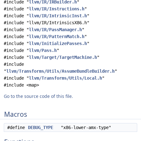
#include "
llvm/IR/IRBuilder.h
"
#include "
llvm/IR/Instructions.h
"
#include "
llvm/IR/IntrinsicInst.h
"
#include "llvm/IR/IntrinsicsX86.h"
#include "
llvm/IR/PassManager.h
"
#include "
llvm/IR/PatternMatch.h
"
#include "
llvm/InitializePasses.h
"
#include "
llvm/Pass.h
"
#include "
llvm/Target/TargetMachine.h
"
#include
"
llvm/Transforms/Utils/AssumeBundleBuilder.h
"
#include "
llvm/Transforms/Utils/Local.h
"
#include <map>
Go to the source code of this file.
Macros
#define
DEBUG_TYPE
"x86-lower-amx-type"