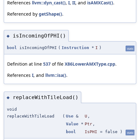
References
llvm::dyn_cast()
,
I
,
II
, and
isAMXCast()
.
Referenced by
getShape()
.
isIncomingOfPHI()
◆
bool
isIncomingOfPHI
(
Instruction
*
I
)
static
Definition at line
537
of file
X86LowerAMXType.cpp
.
References
I
, and
llvm::isa()
.
replaceWithTileLoad()
◆
void
replaceWithTileLoad
(
Use
&
U
,
Value
*
Ptr
,
bool
IsPHI
=
false
)
static