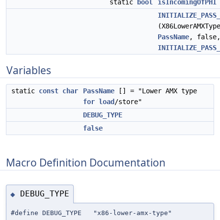
static
bool
isIncomingOfPHI
INITIALIZE_PASS
(X86LowerAMXTyp
PassName
, false
INITIALIZE_PASS
Variables
static
const
char
PassName
[] = "Lower AMX type
for
load
/store"
DEBUG_TYPE
false
Macro Definition Documentation
DEBUG_TYPE
◆
#define DEBUG_TYPE "x86-lower-amx-type"