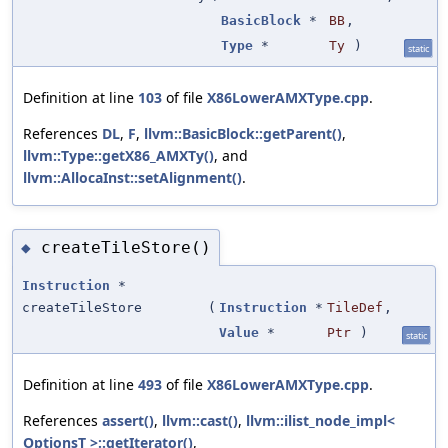
BasicBlock
*
BB
,
Type
*
Ty
)
static
Definition at line
103
of file
X86LowerAMXType.cpp
.
References
DL
,
F
,
llvm::BasicBlock::getParent()
,
llvm::Type::getX86_AMXTy()
, and
llvm::AllocaInst::setAlignment()
.
createTileStore()
◆
Instruction
*
createTileStore
(
Instruction
*
TileDef
,
Value
*
Ptr
)
static
Definition at line
493
of file
X86LowerAMXType.cpp
.
References
assert()
,
llvm::cast()
,
llvm::ilist_node_impl<
OptionsT >::getIterator()
,