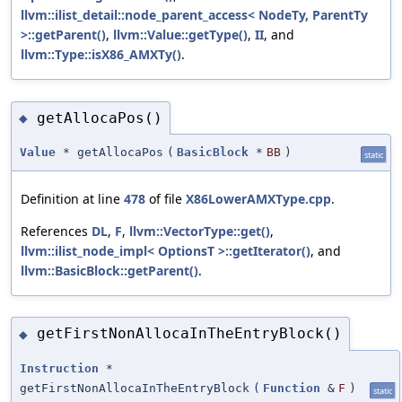
llvm::ilist_detail::node_parent_access< NodeTy, ParentTy
>::getParent()
,
llvm::Value::getType()
,
II
, and
llvm::Type::isX86_AMXTy()
.
getAllocaPos()
◆
Value
* getAllocaPos
(
BasicBlock
*
BB
)
static
Definition at line
478
of file
X86LowerAMXType.cpp
.
References
DL
,
F
,
llvm::VectorType::get()
,
llvm::ilist_node_impl< OptionsT >::getIterator()
, and
llvm::BasicBlock::getParent()
.
getFirstNonAllocaInTheEntryBlock()
◆
Instruction
*
getFirstNonAllocaInTheEntryBlock
(
Function
&
F
)
static