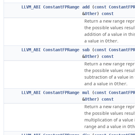
LLVM_ABI
ConstantFPRange
add
(
const
ConstantFP
&
Other
)
const
Return a new range repr
the possible values resu
addition of a value in th
a value in
.
Other
LLVM_ABI
ConstantFPRange
sub
(
const
ConstantFP
&
Other
)
const
Return a new range repr
the possible values resu
subtraction of a value in
and a value in
.
Other
LLVM_ABI
ConstantFPRange
mul
(
const
ConstantFP
&
Other
)
const
Return a new range repr
the possible values resu
multiplication of a value 
range and a value in
Oth