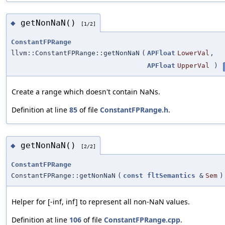
getNonNaN()
◆
[1/2]
ConstantFPRange
llvm::ConstantFPRange::getNonNaN
(
APFloat
LowerVal
,
APFloat
UpperVal
)
Create a range which doesn't contain NaNs.
Definition at line
85
of file
ConstantFPRange.h
.
getNonNaN()
◆
[2/2]
ConstantFPRange
ConstantFPRange::getNonNaN
(
const
fltSemantics
&
Sem
)
Helper for [-inf, inf] to represent all non-NaN values.
Definition at line
106
of file
ConstantFPRange.cpp
.