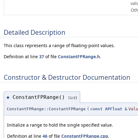
val
Oth
Detailed Description
This class represents a range of floating-point values.
Definition at line
37
of file
ConstantFPRange.h
.
Constructor & Destructor Documentation
ConstantFPRange()
◆
[1/2]
ConstantFPRange::ConstantFPRange
(
const
APFloat
&
Val
Initialize a range to hold the single specified value.
Definition at line
46
of file
ConstantFPRange.cpp
.