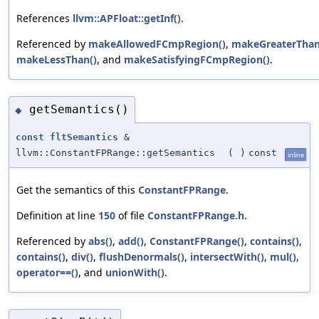
References
llvm::APFloat::getInf()
.
Referenced by
makeAllowedFCmpRegion()
,
makeGreaterThan
makeLessThan()
, and
makeSatisfyingFCmpRegion()
.
getSemantics()
◆
const
fltSemantics
&
llvm::ConstantFPRange::getSemantics
(
)
const
inline
Get the semantics of this
ConstantFPRange
.
Definition at line
150
of file
ConstantFPRange.h
.
Referenced by
abs()
,
add()
,
ConstantFPRange()
,
contains()
,
contains()
,
div()
,
flushDenormals()
,
intersectWith()
,
mul()
,
operator==()
, and
unionWith()
.