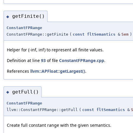
getFinite()
◆
ConstantFPRange
ConstantFPRange::getFinite
(
const
fltSemantics
&
Sem
)
Helper for (-inf, inf) to represent all finite values.
Definition at line
93
of file
ConstantFPRange.cpp
.
References
llvm::APFloat::getLargest()
.
getFull()
◆
ConstantFPRange
llvm::ConstantFPRange::getFull
(
const
fltSemantics
&
Create full constant range with the given semantics.