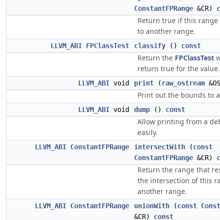
ConstantFPRange
&CR)
Return true if this range
to another range.
LLVM_ABI
FPClassTest
classify
()
const
Return the
FPClassTest
w
return true for the value.
LLVM_ABI
void
print
(
raw_ostream
&O
Print out the bounds to 
LLVM_ABI
void
dump
()
const
Allow printing from a d
easily.
LLVM_ABI
ConstantFPRange
intersectWith
(
const
ConstantFPRange
&CR)
Return the range that re
the intersection of this 
another range.
LLVM_ABI
ConstantFPRange
unionWith
(
const
Cons
&CR)
const