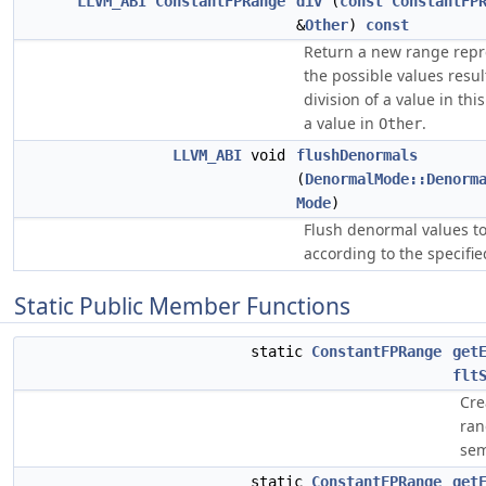
LLVM_ABI
ConstantFPRange
div
(
const
ConstantFP
&
Other
)
const
Return a new range repr
the possible values resu
division of a value in th
a value in
.
Other
LLVM_ABI
void
flushDenormals
(
DenormalMode::Denorm
Mode
)
Flush denormal values to
according to the specifi
Static Public Member Functions
static
ConstantFPRange
get
flt
Cre
ran
sem
static
ConstantFPRange
get