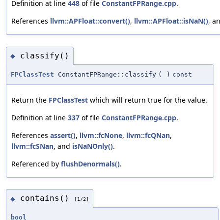
Definition at line
448
of file
ConstantFPRange.cpp
.
References
llvm::APFloat::convert()
,
llvm::APFloat::isNaN()
, a
classify()
◆
FPClassTest
ConstantFPRange::classify
(
)
const
Return the
FPClassTest
which will return true for the value.
Definition at line
337
of file
ConstantFPRange.cpp
.
References
assert()
,
llvm::fcNone
,
llvm::fcQNan
,
llvm::fcSNan
, and
isNaNOnly()
.
Referenced by
flushDenormals()
.
contains()
◆
[1/2]
bool