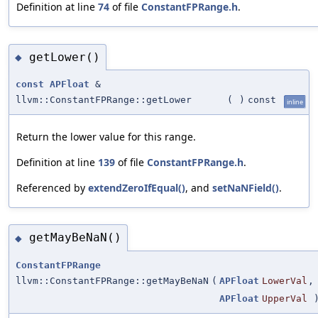
Definition at line
74
of file
ConstantFPRange.h
.
getLower()
◆
const
APFloat
&
llvm::ConstantFPRange::getLower
(
)
const
inline
Return the lower value for this range.
Definition at line
139
of file
ConstantFPRange.h
.
Referenced by
extendZeroIfEqual()
, and
setNaNField()
.
getMayBeNaN()
◆
ConstantFPRange
llvm::ConstantFPRange::getMayBeNaN
(
APFloat
LowerVal
,
APFloat
UpperVal