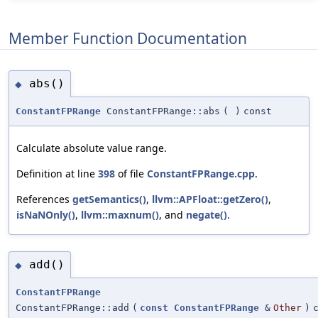
Member Function Documentation
abs()
◆
ConstantFPRange
ConstantFPRange::abs
(
)
const
Calculate absolute value range.
Definition at line
398
of file
ConstantFPRange.cpp
.
References
getSemantics()
,
llvm::APFloat::getZero()
,
isNaNOnly()
,
llvm::maxnum()
, and
negate()
.
add()
◆
ConstantFPRange
ConstantFPRange::add
(
const
ConstantFPRange
&
Other
)