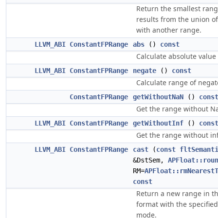
Return the smallest rang
results from the union of
with another range.
LLVM_ABI
ConstantFPRange
abs
()
const
Calculate absolute value
LLVM_ABI
ConstantFPRange
negate
()
const
Calculate range of negat
ConstantFPRange
getWithoutNaN
()
cons
Get the range without N
LLVM_ABI
ConstantFPRange
getWithoutInf
()
cons
Get the range without inf
LLVM_ABI
ConstantFPRange
cast
(
const
fltSemant
&DstSem,
APFloat::rou
RM=
APFloat::rmNearest
const
Return a new range in th
format with the specifie
mode.