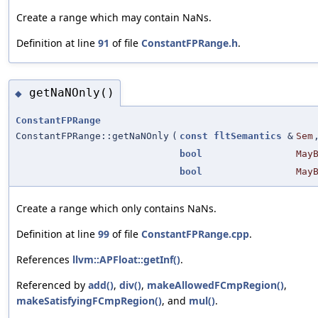
Create a range which may contain NaNs.
Definition at line
91
of file
ConstantFPRange.h
.
getNaNOnly()
◆
ConstantFPRange
ConstantFPRange::getNaNOnly
(
const
fltSemantics
&
Sem
bool
May
bool
May
Create a range which only contains NaNs.
Definition at line
99
of file
ConstantFPRange.cpp
.
References
llvm::APFloat::getInf()
.
Referenced by
add()
,
div()
,
makeAllowedFCmpRegion()
,
makeSatisfyingFCmpRegion()
, and
mul()
.