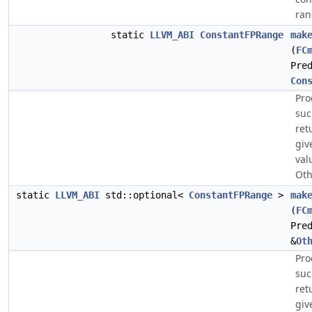
ran
static
LLVM_ABI
ConstantFPRange
mak
(
FC
Pre
Con
Pro
suc
ret
giv
val
Oth
static
LLVM_ABI
std::optional<
ConstantFPRange
>
mak
(
FC
Pre
&
Ot
Pro
suc
ret
giv