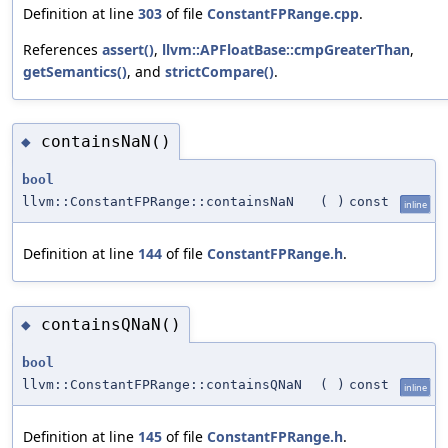
Definition at line
303
of file
ConstantFPRange.cpp
.
References
assert()
,
llvm::APFloatBase::cmpGreaterThan
,
getSemantics()
, and
strictCompare()
.
containsNaN()
◆
bool
llvm::ConstantFPRange::containsNaN
(
)
const
inline
Definition at line
144
of file
ConstantFPRange.h
.
containsQNaN()
◆
bool
llvm::ConstantFPRange::containsQNaN
(
)
const
inline
Definition at line
145
of file
ConstantFPRange.h
.