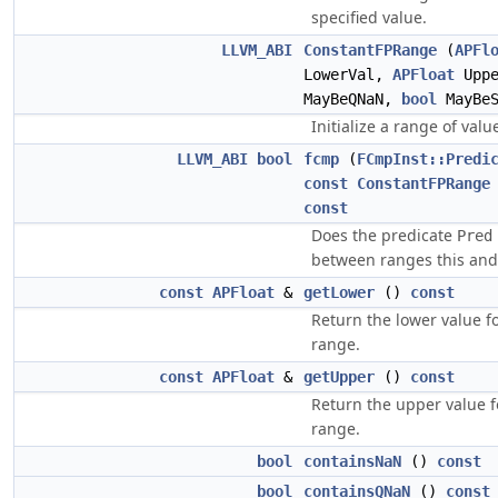
specified value.
LLVM_ABI
ConstantFPRange
(
APFl
LowerVal,
APFloat
Upp
MayBeQNaN,
bool
MayBeS
Initialize a range of value
LLVM_ABI
bool
fcmp
(
FCmpInst::Predi
const
ConstantFPRange
const
Does the predicate
Pred
between ranges this an
const
APFloat
&
getLower
()
const
Return the lower value fo
range.
const
APFloat
&
getUpper
()
const
Return the upper value f
range.
bool
containsNaN
()
const
bool
containsQNaN
()
const