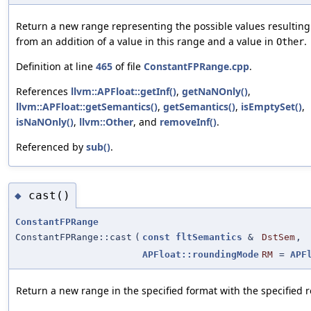
Return a new range representing the possible values resulting
from an addition of a value in this range and a value in
.
Other
Definition at line
465
of file
ConstantFPRange.cpp
.
References
llvm::APFloat::getInf()
,
getNaNOnly()
,
llvm::APFloat::getSemantics()
,
getSemantics()
,
isEmptySet()
,
isNaNOnly()
,
llvm::Other
, and
removeInf()
.
Referenced by
sub()
.
cast()
◆
ConstantFPRange
ConstantFPRange::cast
(
const
fltSemantics
&
DstSem
,
APFloat::roundingMode
RM
=
APF
Return a new range in the specified format with the specified