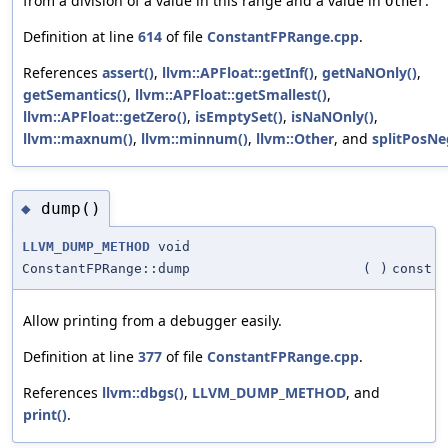
from a division of a value in this range and a value in
.
Other
Definition at line
614
of file
ConstantFPRange.cpp
.
References
assert()
,
llvm::APFloat::getInf()
,
getNaNOnly()
,
getSemantics()
,
llvm::APFloat::getSmallest()
,
llvm::APFloat::getZero()
,
isEmptySet()
,
isNaNOnly()
,
llvm::maxnum()
,
llvm::minnum()
,
llvm::Other
, and
splitPosNe
dump()
◆
LLVM_DUMP_METHOD
void
ConstantFPRange::dump
(
)
const
Allow printing from a debugger easily.
Definition at line
377
of file
ConstantFPRange.cpp
.
References
llvm::dbgs()
,
LLVM_DUMP_METHOD
, and
print()
.