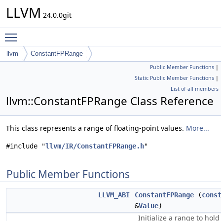
LLVM
24.0.0git
Toggle main menu visibility
llvm
ConstantFPRange
Public Member Functions
|
Static Public Member Functions
|
List of all members
llvm::ConstantFPRange Class Reference
This class represents a range of floating-point values.
More...
#include "
llvm/IR/ConstantFPRange.h
"
Public Member Functions
LLVM_ABI
ConstantFPRange
(
cons
&
Value
)
Initialize a range to hold