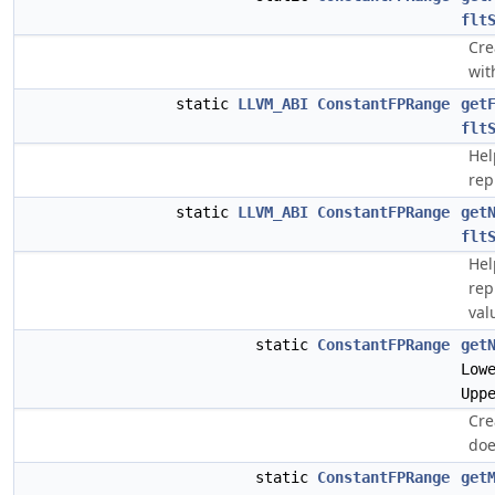
flt
Cre
wit
static
LLVM_ABI
ConstantFPRange
get
flt
Help
rep
static
LLVM_ABI
ConstantFPRange
get
flt
Help
rep
val
static
ConstantFPRange
get
Low
Upp
Cre
doe
static
ConstantFPRange
get