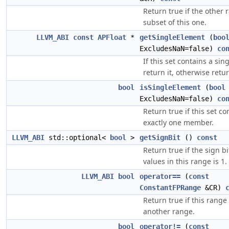
Return true if the other 
subset of this one.
LLVM_ABI
const
APFloat
*
getSingleElement
(
boo
ExcludesNaN=false)
co
If this set contains a sin
return it, otherwise retur
bool
isSingleElement
(
bool
ExcludesNaN=false)
co
Return true if this set co
exactly one member.
LLVM_ABI
std::optional<
bool
>
getSignBit
()
const
Return true if the sign bit
values in this range is 1.
LLVM_ABI
bool
operator==
(
const
ConstantFPRange
&CR)
Return true if this range 
another range.
bool
operator!=
(
const