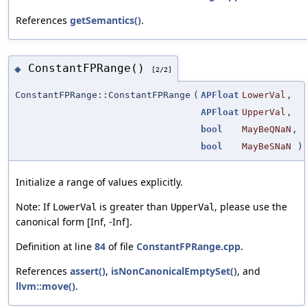
References
getSemantics()
.
ConstantFPRange()
◆
[2/2]
ConstantFPRange::ConstantFPRange
(
APFloat
LowerVal
,
APFloat
UpperVal
,
bool
MayBeQNaN
,
bool
MayBeSNaN
)
Initialize a range of values explicitly.
Note: If
is greater than
, please use the
LowerVal
UpperVal
canonical form [Inf, -Inf].
Definition at line
84
of file
ConstantFPRange.cpp
.
References
assert()
,
isNonCanonicalEmptySet()
, and
llvm::move()
.