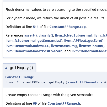
Flush denormal values to zero according to the specified mode
For dynamic mode, we return the union of all possible results.
Definition at line
511
of file
ConstantFPRange.cpp
.
References
assert()
,
classify()
,
llvm::fcNegSubnormal
,
llvm::f
llvm::fcSubnormal
,
getSemantics()
,
llvm::APFloat::getZero()
,
llvm::DenormalMode::IEEE
,
llvm::maxnum()
,
llvm::minnum()
,
llvm::DenormalMode::PositiveZero
, and
llvm::DenormalMode:
getEmpty()
◆
ConstantFPRange
llvm::ConstantFPRange::getEmpty
(
const
fltSemantics
&
Create empty constant range with the given semantics.
Definition at line
69
of file
ConstantFPRange.h
.