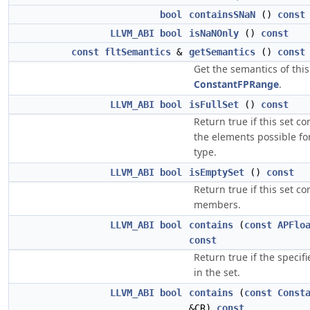
bool
containsSNaN
()
const
LLVM_ABI
bool
isNaNOnly
()
const
const
fltSemantics
&
getSemantics
()
const
Get the semantics of this
ConstantFPRange
.
LLVM_ABI
bool
isFullSet
()
const
Return true if this set con
the elements possible for
type.
LLVM_ABI
bool
isEmptySet
()
const
Return true if this set co
members.
LLVM_ABI
bool
contains
(
const
APFlo
const
Return true if the specifi
in the set.
LLVM_ABI
bool
contains
(
const
Const
&CR)
const