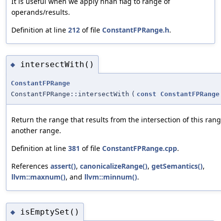
It is useful when we apply nnan flag to range of
operands/results.
Definition at line
212
of file
ConstantFPRange.h
.
intersectWith()
◆
ConstantFPRange
ConstantFPRange::intersectWith
(
const
ConstantFPRange
Return the range that results from the intersection of this ran
another range.
Definition at line
381
of file
ConstantFPRange.cpp
.
References
assert()
,
canonicalizeRange()
,
getSemantics()
,
llvm::maxnum()
, and
llvm::minnum()
.
isEmptySet()
◆