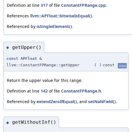
Definition at line
317
of file
ConstantFPRange.cpp
.
References
llvm::APFloat::bitwiseIsEqual()
.
Referenced by
isSingleElement()
.
getUpper()
◆
const
APFloat
&
llvm::ConstantFPRange::getUpper
(
)
const
inline
Return the upper value for this range.
Definition at line
142
of file
ConstantFPRange.h
.
Referenced by
extendZeroIfEqual()
, and
setNaNField()
.
getWithoutInf()
◆