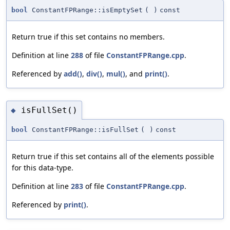
bool
ConstantFPRange::isEmptySet
(
)
const
Return true if this set contains no members.
Definition at line
288
of file
ConstantFPRange.cpp
.
Referenced by
add()
,
div()
,
mul()
, and
print()
.
isFullSet()
◆
bool
ConstantFPRange::isFullSet
(
)
const
Return true if this set contains all of the elements possible
for this data-type.
Definition at line
283
of file
ConstantFPRange.cpp
.
Referenced by
print()
.