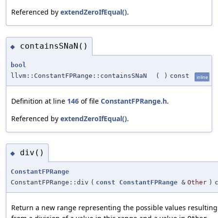
Referenced by
extendZeroIfEqual()
.
containsSNaN()
◆
bool
llvm::ConstantFPRange::containsSNaN
(
)
const
inline
Definition at line
146
of file
ConstantFPRange.h
.
Referenced by
extendZeroIfEqual()
.
div()
◆
ConstantFPRange
ConstantFPRange::div
(
const
ConstantFPRange
&
Other
)
Return a new range representing the possible values resulting