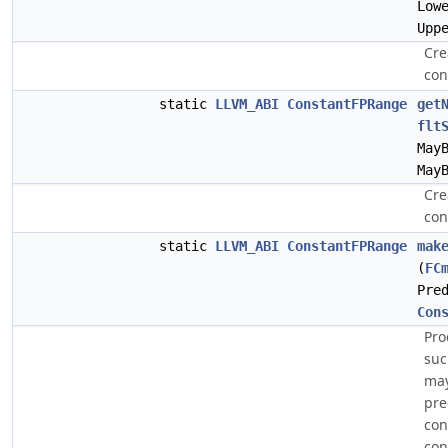
Low
Upp
Cre
con
static
LLVM_ABI
ConstantFPRange
get
flt
May
May
Cre
con
static
LLVM_ABI
ConstantFPRange
mak
(
FC
Pre
Con
Pro
suc
may
pre
con
con