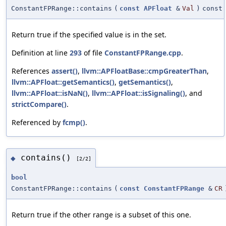
ConstantFPRange::contains
(
const
APFloat
&
Val
)
const
Return true if the specified value is in the set.
Definition at line
293
of file
ConstantFPRange.cpp
.
References
assert()
,
llvm::APFloatBase::cmpGreaterThan
,
llvm::APFloat::getSemantics()
,
getSemantics()
,
llvm::APFloat::isNaN()
,
llvm::APFloat::isSignaling()
, and
strictCompare()
.
Referenced by
fcmp()
.
contains()
◆
[2/2]
bool
ConstantFPRange::contains
(
const
ConstantFPRange
&
CR
Return true if the other range is a subset of this one.