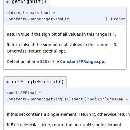
getSignBit()
◆
std::optional<
bool
>
ConstantFPRange::getSignBit
(
)
const
Return true if the sign bit of all values in this range is 1.
Return false if the sign bit of all values in this range is 0.
Otherwise, return std::nullopt.
Definition at line
323
of file
ConstantFPRange.cpp
.
getSingleElement()
◆
const
APFloat
*
ConstantFPRange::getSingleElement
(
bool
ExcludesNaN
If this set contains a single element, return it, otherwise return
If
is true, return the non-NaN single element.
ExcludesNaN