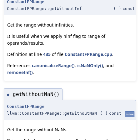
ConstantFPRange
ConstantFPRange::getWithoutInf
(
)
const
Get the range without infinities.
It is useful when we apply ninf flag to range of
operands/results.
Definition at line
435
of file
ConstantFPRange.cpp
.
References
canonicalizeRange()
,
isNaNOnly()
, and
removeInf()
.
getWithoutNaN()
◆
ConstantFPRange
llvm::ConstantFPRange::getWithoutNaN
(
)
const
inline
Get the range without NaNs.