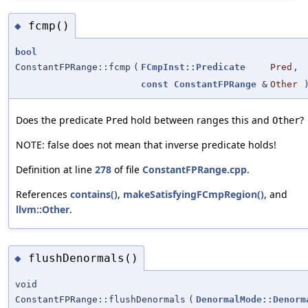
fcmp()
◆
bool
ConstantFPRange::fcmp
(
FCmpInst::Predicate
Pred
,
const
ConstantFPRange
&
Other
)
Does the predicate
hold between ranges this and
?
Pred
Other
NOTE: false does not mean that inverse predicate holds!
Definition at line
278
of file
ConstantFPRange.cpp
.
References
contains()
,
makeSatisfyingFCmpRegion()
, and
llvm::Other
.
flushDenormals()
◆
void
ConstantFPRange::flushDenormals
(
DenormalMode::Denorm