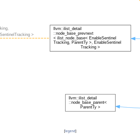
[
legend
]