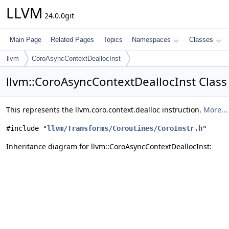
LLVM
24.0.0git
Main Page
Related Pages
Topics
Namespaces
Classes
llvm
CoroAsyncContextDeallocInst
llvm::CoroAsyncContextDeallocInst Class
This represents the llvm.coro.context.dealloc instruction.
More...
#include "
llvm/Transforms/Coroutines/CoroInstr.h
"
Inheritance diagram for llvm::CoroAsyncContextDeallocInst: