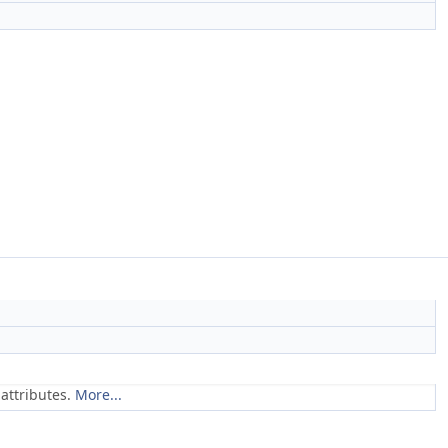
attributes.
More...