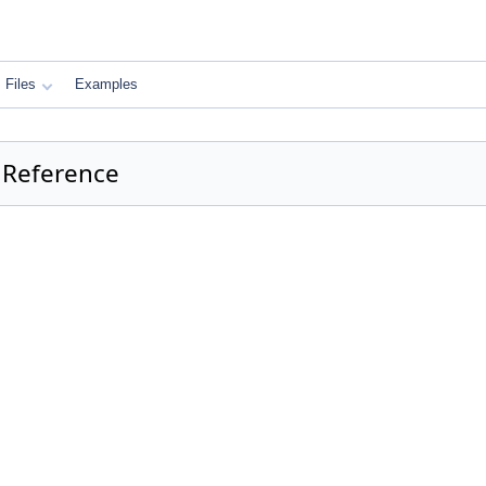
Files
Examples
 Reference