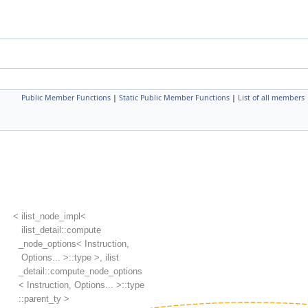
Public Member Functions
|
Static Public Member Functions
|
List of all members