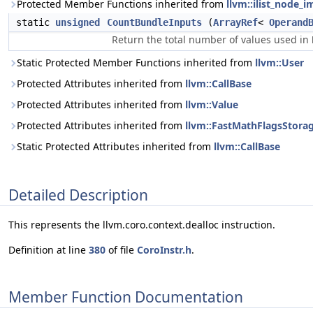
Protected Member Functions inherited from
llvm::ilist_node_i
static
unsigned
CountBundleInputs
(
ArrayRef
<
Operand
Return the total number of values used in
Static Protected Member Functions inherited from
llvm::User
Protected Attributes inherited from
llvm::CallBase
Protected Attributes inherited from
llvm::Value
Protected Attributes inherited from
llvm::FastMathFlagsStora
Static Protected Attributes inherited from
llvm::CallBase
Detailed Description
This represents the llvm.coro.context.dealloc instruction.
Definition at line
380
of file
CoroInstr.h
.
Member Function Documentation