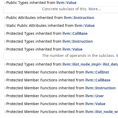
Public Types inherited from
llvm::Value
Concrete subclass of this.
More...
Public Attributes inherited from
llvm::Instruction
Static Public Attributes inherited from
llvm::Value
Protected Types inherited from
llvm::CallBase
Protected Types inherited from
llvm::Instruction
Protected Types inherited from
llvm::Value
The number of operands in the subclass.
M
Protected Types inherited from
llvm::ilist_node_impl< ilist_de
Protected Member Functions inherited from
llvm::CallInst
Protected Member Functions inherited from
llvm::CallBase
Protected Member Functions inherited from
llvm::Instruction
Protected Member Functions inherited from
llvm::User
Protected Member Functions inherited from
llvm::Value
Protected Member Functions inherited from
llvm::ilist_node_w