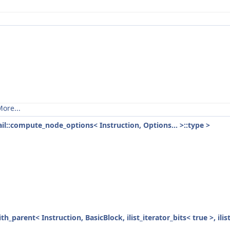
ore...
tail::compute_node_options< Instruction, Options... >::type >
ith_parent< Instruction, BasicBlock, ilist_iterator_bits< true >, ili