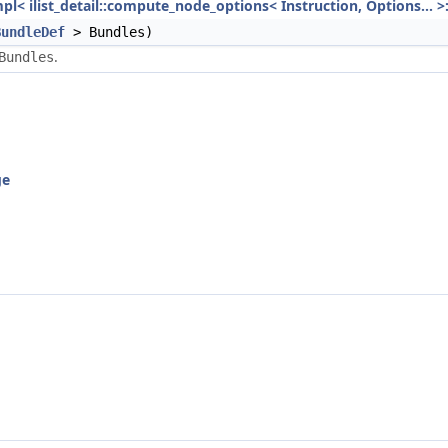
mpl< ilist_detail::compute_node_options< Instruction, Options... >
BundleDef
> Bundles)
.
Bundles
ge