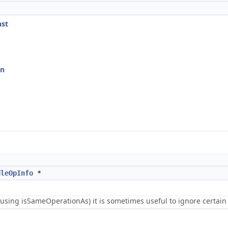
nst
on
dleOpInfo
*
using isSameOperationAs) it is sometimes useful to ignore certain 