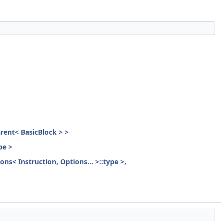
parent< BasicBlock > >
pe >
ons< Instruction, Options... >::type >,