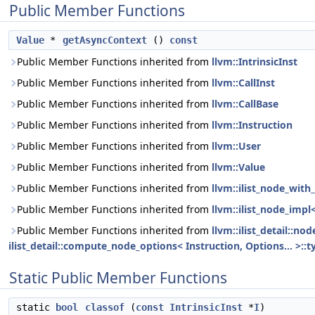
Public Member Functions
Value
*
getAsyncContext
()
const
Public Member Functions inherited from
llvm::IntrinsicInst
Public Member Functions inherited from
llvm::CallInst
Public Member Functions inherited from
llvm::CallBase
Public Member Functions inherited from
llvm::Instruction
Public Member Functions inherited from
llvm::User
Public Member Functions inherited from
llvm::Value
Public Member Functions inherited from
llvm::ilist_node_with_
Public Member Functions inherited from
llvm::ilist_node_impl
Public Member Functions inherited from
llvm::ilist_detail::n
ilist_detail::compute_node_options< Instruction, Options... >::t
Static Public Member Functions
static
bool
classof
(
const
IntrinsicInst
*
I
)