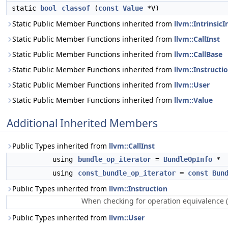
static
bool
classof
(
const
Value
*V)
Static Public Member Functions inherited from
llvm::IntrinsicI
Static Public Member Functions inherited from
llvm::CallInst
Static Public Member Functions inherited from
llvm::CallBase
Static Public Member Functions inherited from
llvm::Instructi
Static Public Member Functions inherited from
llvm::User
Static Public Member Functions inherited from
llvm::Value
Additional Inherited Members
Public Types inherited from
llvm::CallInst
using
bundle_op_iterator
=
BundleOpInfo
*
using
const_bundle_op_iterator
=
const
Bun
Public Types inherited from
llvm::Instruction
When checking for operation equivalence (
Public Types inherited from
llvm::User