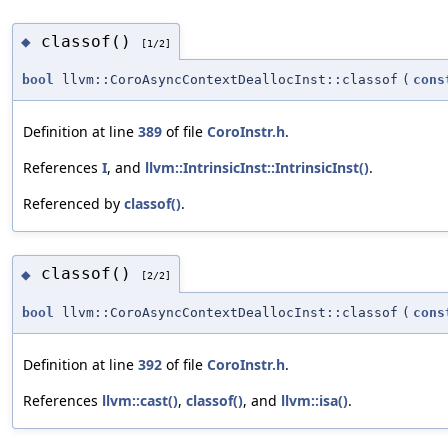
classof()
◆
[1/2]
bool
llvm::CoroAsyncContextDeallocInst::classof
(
cons
Definition at line
389
of file
CoroInstr.h
.
References
I
, and
llvm::IntrinsicInst::IntrinsicInst()
.
Referenced by
classof()
.
classof()
◆
[2/2]
bool
llvm::CoroAsyncContextDeallocInst::classof
(
cons
Definition at line
392
of file
CoroInstr.h
.
References
llvm::cast()
,
classof()
, and
llvm::isa()
.