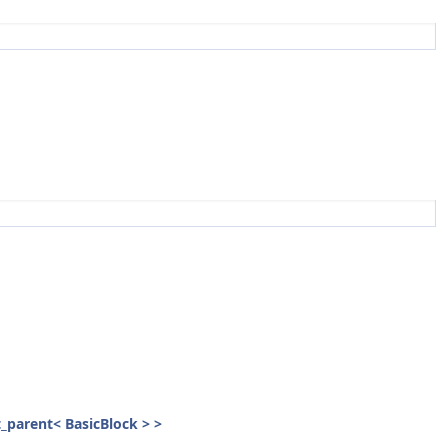
st_parent< BasicBlock > >