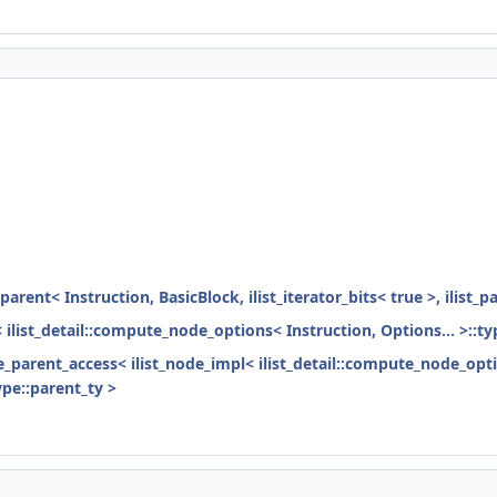
parent< Instruction, BasicBlock, ilist_iterator_bits< true >, ilist_
< ilist_detail::compute_node_options< Instruction, Options... >::ty
ode_parent_access< ilist_node_impl< ilist_detail::compute_node_opti
ype::parent_ty >