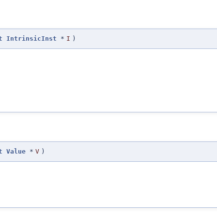
t
IntrinsicInst
*
I
)
t
Value
*
V
)