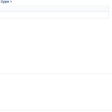
::type >