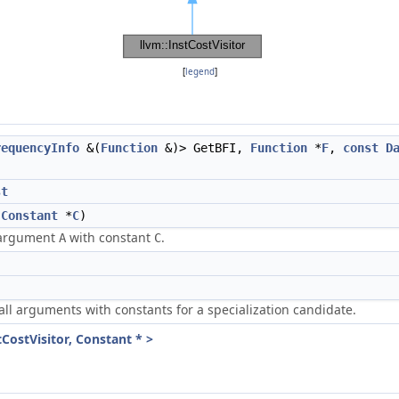
[
legend
]
requencyInfo
&(
Function
&)> GetBFI,
Function
*
F
,
const
D
st
,
Constant
*
C
)
g argument
with constant
.
A
C
ll arguments with constants for a specialization candidate.
tCostVisitor, Constant * >