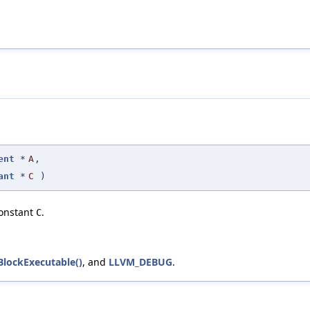
ent
*
A
,
ant
*
C
)
onstant
.
C
BlockExecutable()
, and
LLVM_DEBUG
.