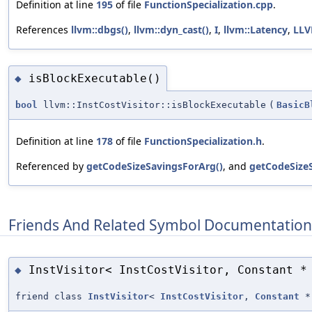
Definition at line
195
of file
FunctionSpecialization.cpp
.
References
llvm::dbgs()
,
llvm::dyn_cast()
,
I
,
llvm::Latency
,
LL
isBlockExecutable()
◆
bool
llvm::InstCostVisitor::isBlockExecutable
(
BasicB
Definition at line
178
of file
FunctionSpecialization.h
.
Referenced by
getCodeSizeSavingsForArg()
, and
getCodeSize
Friends And Related Symbol Documentation
InstVisitor< InstCostVisitor, Constant *
◆
friend class
InstVisitor
<
InstCostVisitor
,
Constant
*