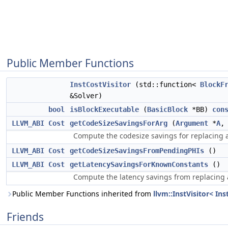
Public Member Functions
InstCostVisitor
(std::function<
BlockF
&Solver)
bool
isBlockExecutable
(
BasicBlock
*BB)
con
LLVM_ABI
Cost
getCodeSizeSavingsForArg
(
Argument
*
A
Compute the codesize savings for replacin
LLVM_ABI
Cost
getCodeSizeSavingsFromPendingPHIs
()
LLVM_ABI
Cost
getLatencySavingsForKnownConstants
()
Compute the latency savings from replacing a
Public Member Functions inherited from
llvm::InstVisitor< Ins
Friends