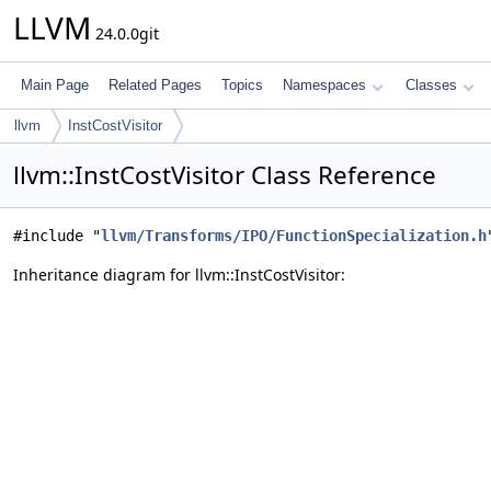
LLVM
24.0.0git
Main Page
Related Pages
Topics
Namespaces
Classes
llvm
InstCostVisitor
llvm::InstCostVisitor Class Reference
#include "
llvm/Transforms/IPO/FunctionSpecialization.h
Inheritance diagram for llvm::InstCostVisitor: