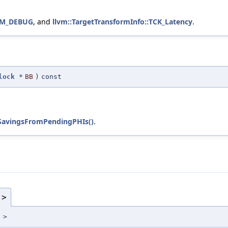
VM_DEBUG
, and
llvm::TargetTransformInfo::TCK_Latency
.
lock
*
BB
)
const
SavingsFromPendingPHIs()
.
 >
 >