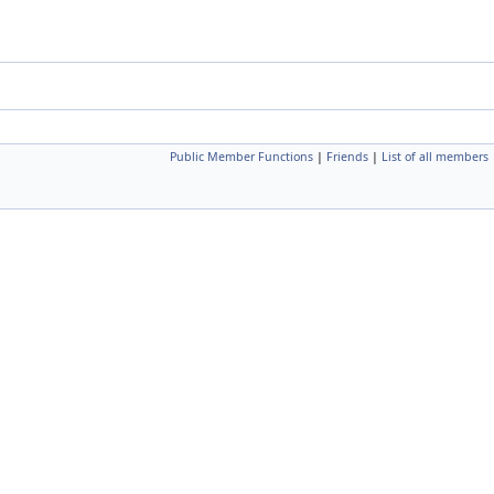
Public Member Functions
|
Friends
|
List of all members