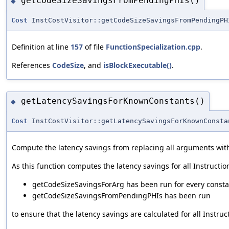
getCodeSizeSavingsFromPendingPHIs()
◆
Cost
InstCostVisitor::getCodeSizeSavingsFromPendingPH
Definition at line
157
of file
FunctionSpecialization.cpp
.
References
CodeSize
, and
isBlockExecutable()
.
getLatencySavingsForKnownConstants()
◆
Cost
InstCostVisitor::getLatencySavingsForKnownConsta
Compute the latency savings from replacing all arguments with 
As this function computes the latency savings for all Instruction
getCodeSizeSavingsForArg has been run for every consta
getCodeSizeSavingsFromPendingPHIs has been run
to ensure that the latency savings are calculated for all Instru