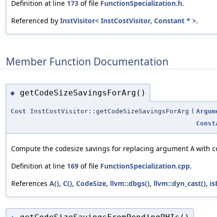
Definition at line
173
of file
FunctionSpecialization.h
.
Referenced by
InstVisitor< InstCostVisitor, Constant * >
.
Member Function Documentation
getCodeSizeSavingsForArg()
◆
Cost
InstCostVisitor::getCodeSizeSavingsForArg
(
Argum
Const
Compute the codesize savings for replacing argument
with c
A
Definition at line
169
of file
FunctionSpecialization.cpp
.
References
A()
,
C()
,
CodeSize
,
llvm::dbgs()
,
llvm::dyn_cast()
,
is