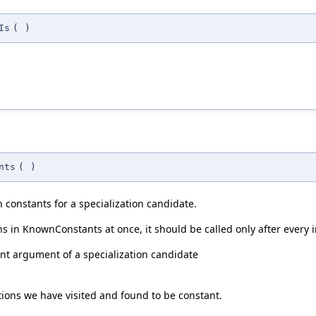
Is
(
)
nts
(
)
constants for a specialization candidate.
s in KnownConstants at once, it should be called only after every in
nt argument of a specialization candidate
ctions we have visited and found to be constant.