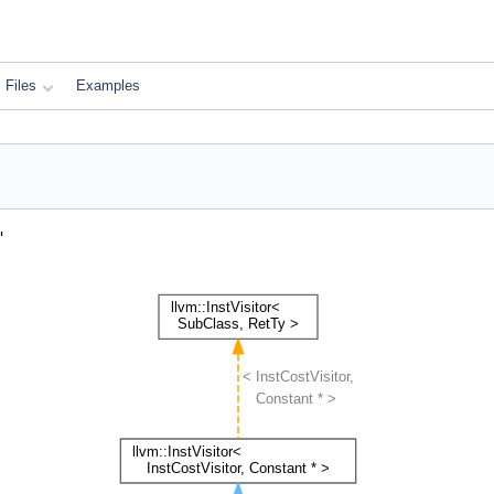
Files
Examples
"