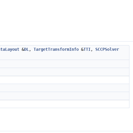
ataLayout
&
DL
,
TargetTransformInfo
&
TTI
,
SCCPSolver