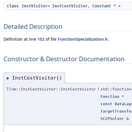
class
InstVisitor< InstCostVisitor, Constant * >
Detailed Description
Definition at line
152
of file
FunctionSpecialization.h
.
Constructor & Destructor Documentation
InstCostVisitor()
◆
llvm::InstCostVisitor::InstCostVisitor
(
std::functio
Function
*
const
DataLay
TargetTransfo
SCCPSolver
&