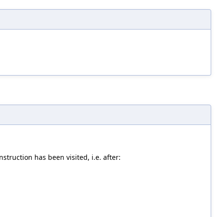
struction has been visited, i.e. after: