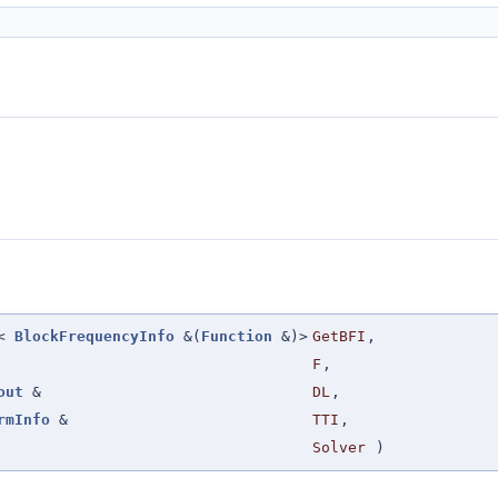
n<
BlockFrequencyInfo
&(
Function
&)>
GetBFI
,
F
,
out
&
DL
,
rmInfo
&
TTI
,
Solver
)