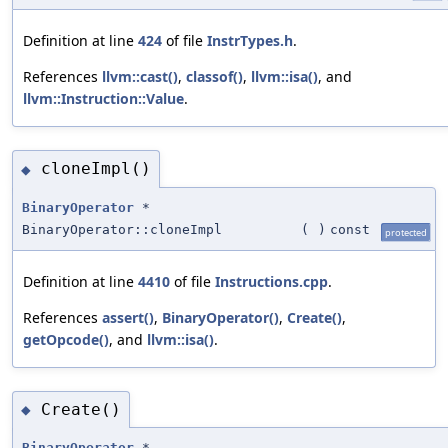
Definition at line
424
of file
InstrTypes.h
.
References
llvm::cast()
,
classof()
,
llvm::isa()
, and
llvm::Instruction::Value
.
cloneImpl()
◆
BinaryOperator
*
BinaryOperator::cloneImpl
(
)
const
protected
Definition at line
4410
of file
Instructions.cpp
.
References
assert()
,
BinaryOperator()
,
Create()
,
getOpcode()
, and
llvm::isa()
.
Create()
◆
BinaryOperator
*