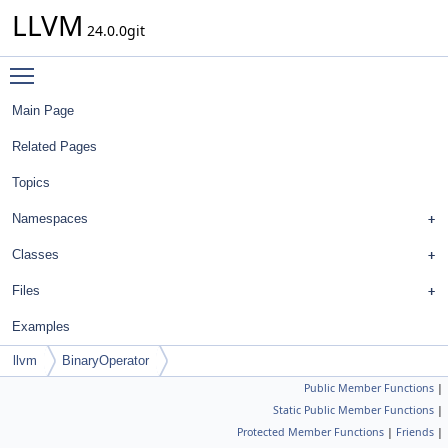
LLVM
24.0.0git
Toggle main menu visibility
Main Page
Related Pages
Topics
Namespaces
Classes
Files
Examples
llvm
BinaryOperator
Public Member Functions
|
Static Public Member Functions
|
Protected Member Functions
|
Friends
|