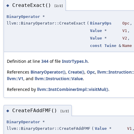
CreateExact()
◆
[2/2]
BinaryOperator
*
llvm::BinaryOperator::CreateExact
(
BinaryOps
Opc
,
Value
*
V1
,
Value
*
V2
,
const
Twine
&
Name
Definition at line
344
of file
InstrTypes.h
.
References
BinaryOperator()
,
Create()
,
Opc
,
llvm::Instruction:
llvm::V1
, and
llvm::Instruction::Value
.
Referenced by
llvm::InstCombinerImpl::visitMul()
.
CreateFAddFMF()
◆
[1/2]
BinaryOperator
*
llvm::BinaryOperator::CreateFAddFMF
(
Value
*
V1