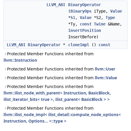
LLVM_ABI
BinaryOperator
(
BinaryOps
iType,
Value
*
S1
,
Value
*S2,
Type
*Ty,
const
Twine
&Name,
InsertPosition
InsertBefore)
LLVM_ABI
BinaryOperator
*
cloneImpl
()
const
Protected Member Functions inherited from
llvm::Instruction
Protected Member Functions inherited from
llvm::User
Protected Member Functions inherited from
llvm::Value
Protected Member Functions inherited from
llvm::ilist_node_with_parent< Instruction, BasicBlock,
ilist_iterator_bits< true >, ilist_parent< BasicBlock > >
Protected Member Functions inherited from
llvm::ilist_node_impl< ilist_detail::compute_node_options<
Instruction, Options... >::type >