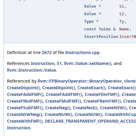
Value
*
S1
,
Value
*
S2
,
Type
*
Ty
,
const
Twine
&
Name
,
InsertPosition
Insert
Definition at line
2672
of file
Instructions.cpp
.
References
Instruction
,
S1
,
llvm::Value::setName()
, and
llvm::Instruction::Value
.
Referenced by
llvm::FPBinaryOperator::BinaryOperator
,
clone
CreateDisjoint()
,
CreateDisjoint()
,
CreateExact()
,
CreateExact()
CreateFAddFMF()
,
CreateFAddFMF()
,
CreateFDivFMF()
,
Create
CreateFMulFMF()
,
CreateFMulFMF()
,
CreateFRemFMF()
,
Creat
CreateFSubFMF()
,
CreateNeg()
,
CreateNot()
,
CreateNSW()
,
Cr
CreateNSWNeg()
,
CreateNUW()
,
CreateNUW()
,
CreateWithCop
CreateWithFMF()
,
DECLARE_TRANSPARENT_OPERAND_ACCESS
Instruction
.