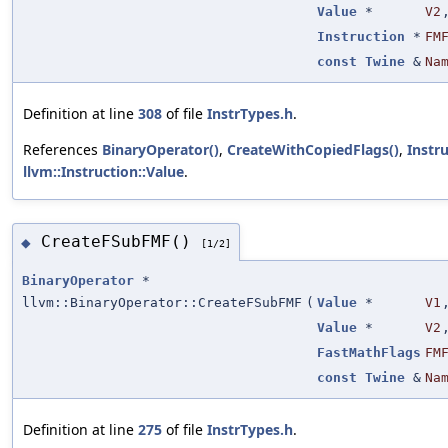
Value
*
V2
Instruction
*
FM
const
Twine
&
Na
Definition at line
308
of file
InstrTypes.h
.
References
BinaryOperator()
,
CreateWithCopiedFlags()
,
Instr
llvm::Instruction::Value
.
CreateFSubFMF()
◆
[1/2]
BinaryOperator
*
llvm::BinaryOperator::CreateFSubFMF
(
Value
*
V1
Value
*
V2
FastMathFlags
FM
const
Twine
&
Na
Definition at line
275
of file
InstrTypes.h
.