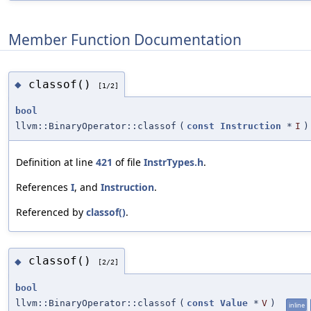
Member Function Documentation
classof()
◆
[1/2]
bool
llvm::BinaryOperator::classof
(
const
Instruction
*
I
)
Definition at line
421
of file
InstrTypes.h
.
References
I
, and
Instruction
.
Referenced by
classof()
.
classof()
◆
[2/2]
bool
llvm::BinaryOperator::classof
(
const
Value
*
V
)
inline