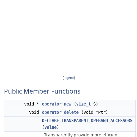
[
legend
]
Public Member Functions
void *
operator new
(
size_t
S)
void
operator delete
(void *Ptr)
DECLARE_TRANSPARENT_OPERAND_ACCESSORS
(
Value
)
Transparently provide more efficient