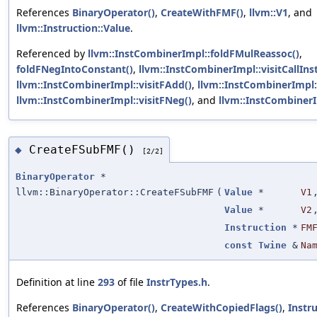
References
BinaryOperator()
,
CreateWithFMF()
,
llvm::V1
, and
llvm::Instruction::Value
.
Referenced by
llvm::InstCombinerImpl::foldFMulReassoc()
,
foldFNegIntoConstant()
,
llvm::InstCombinerImpl::visitCallInst
llvm::InstCombinerImpl::visitFAdd()
,
llvm::InstCombinerImpl::
llvm::InstCombinerImpl::visitFNeg()
, and
llvm::InstCombinerI
CreateFSubFMF()
◆
[2/2]
BinaryOperator
*
llvm::BinaryOperator::CreateFSubFMF
(
Value
*
V1
Value
*
V2
Instruction
*
FM
const
Twine
&
Na
Definition at line
293
of file
InstrTypes.h
.
References
BinaryOperator()
,
CreateWithCopiedFlags()
,
Instr