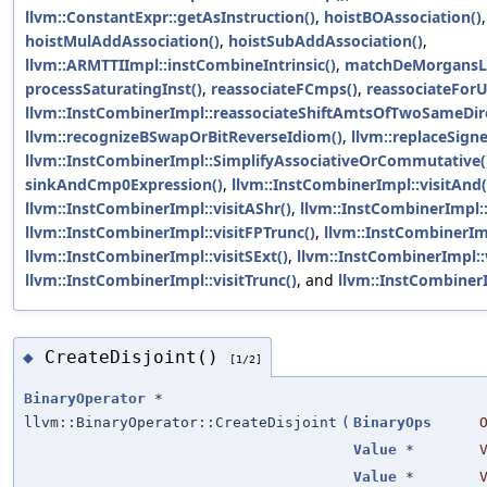
llvm::ConstantExpr::getAsInstruction()
,
hoistBOAssociation()
,
hoistMulAddAssociation()
,
hoistSubAddAssociation()
,
llvm::ARMTTIImpl::instCombineIntrinsic()
,
matchDeMorgansL
processSaturatingInst()
,
reassociateFCmps()
,
reassociateForU
llvm::InstCombinerImpl::reassociateShiftAmtsOfTwoSameDire
llvm::recognizeBSwapOrBitReverseIdiom()
,
llvm::replaceSigne
llvm::InstCombinerImpl::SimplifyAssociativeOrCommutative(
sinkAndCmp0Expression()
,
llvm::InstCombinerImpl::visitAnd(
llvm::InstCombinerImpl::visitAShr()
,
llvm::InstCombinerImpl::v
llvm::InstCombinerImpl::visitFPTrunc()
,
llvm::InstCombinerImp
llvm::InstCombinerImpl::visitSExt()
,
llvm::InstCombinerImpl::v
llvm::InstCombinerImpl::visitTrunc()
, and
llvm::InstCombinerI
CreateDisjoint()
◆
[1/2]
BinaryOperator
*
llvm::BinaryOperator::CreateDisjoint
(
BinaryOps
Value
*
Value
*