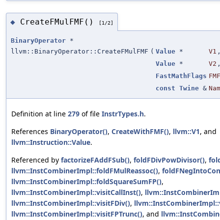
CreateFMulFMF()
◆
[1/2]
BinaryOperator
*
llvm::BinaryOperator::CreateFMulFMF
(
Value
*
V1
Value
*
V2
FastMathFlags
FM
const
Twine
&
Na
Definition at line
279
of file
InstrTypes.h
.
References
BinaryOperator()
,
CreateWithFMF()
,
llvm::V1
, and
llvm::Instruction::Value
.
Referenced by
factorizeFAddFSub()
,
foldFDivPowDivisor()
,
fol
llvm::InstCombinerImpl::foldFMulReassoc()
,
foldFNegIntoCon
llvm::InstCombinerImpl::foldSquareSumFP()
,
llvm::InstCombinerImpl::visitCallInst()
,
llvm::InstCombinerImp
llvm::InstCombinerImpl::visitFDiv()
,
llvm::InstCombinerImpl::
llvm::InstCombinerImpl::visitFPTrunc()
, and
llvm::InstCombine