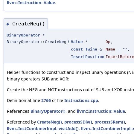
llvm::Instruction::Value
.
CreateNeg()
◆
BinaryOperator
*
BinaryOperator::CreateNeg
(
Value
*
Op
,
const
Twine
&
Name
=
""
,
InsertPosition
InsertBefor
Helper functions to construct and inspect unary operations (N
binary operators SUB and XOR:
Create the NEG and NOT instructions out of SUB and XOR instr
Definition at line
2766
of file
Instructions.cpp
.
References
BinaryOperator()
, and
llvm::Instruction::Value
.
Referenced by
CreateNeg()
,
processSDiv()
,
processSRem()
,
llvm::InstCombinerImpl::visitAdd()
,
llvm::InstCombinerImpl::v