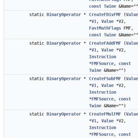
const
Twine
&Name="
static
BinaryOperator
*
CreateFDivFMF
(
Valu
*
V1
,
Value
*V2,
FastMathFlags
FMF,
const
Twine
&Name="
static
BinaryOperator
*
CreateFAddFMF
(
Valu
*
V1
,
Value
*V2,
Instruction
*
FMFSource
,
const
Twine
&Name="")
static
BinaryOperator
*
CreateFSubFMF
(
Valu
*
V1
,
Value
*V2,
Instruction
*
FMFSource
,
const
Twine
&Name="")
static
BinaryOperator
*
CreateFMulFMF
(
Valu
*
V1
,
Value
*V2,
Instruction
*
FMFSource
,
const