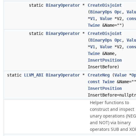
static
BinaryOperator
*
CreateDisjoint
(
BinaryOps
Opc
,
Val
*
V1
,
Value
*V2,
con
Twine
&Name="")
static
BinaryOperator
*
CreateDisjoint
(
BinaryOps
Opc
,
Val
*
V1
,
Value
*V2,
con
Twine
&Name,
InsertPosition
InsertBefore)
static
LLVM_ABI
BinaryOperator
*
CreateNeg
(
Value
*
O
const
Twine
&Name="
InsertPosition
InsertBefore=nullpt
Helper functions to
construct and inspect
unary operations (NEG
and NOT) via binary
operators SUB and XO