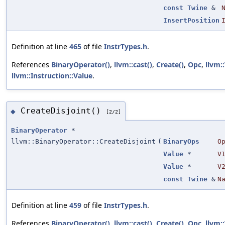
const
Twine
&
InsertPosition
Definition at line
465
of file
InstrTypes.h
.
References
BinaryOperator()
,
llvm::cast()
,
Create()
,
Opc
,
llvm:
llvm::Instruction::Value
.
CreateDisjoint()
◆
[2/2]
BinaryOperator
*
llvm::BinaryOperator::CreateDisjoint
(
BinaryOps
O
Value
*
V
Value
*
V
const
Twine
&
N
Definition at line
459
of file
InstrTypes.h
.
References
BinaryOperator()
,
llvm::cast()
,
Create()
,
Opc
,
llvm: