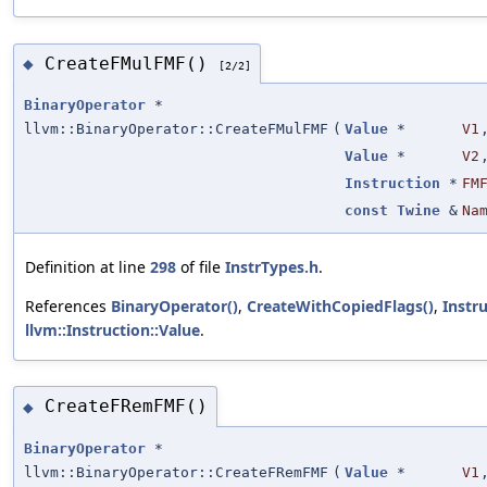
CreateFMulFMF()
◆
[2/2]
BinaryOperator
*
llvm::BinaryOperator::CreateFMulFMF
(
Value
*
V1
Value
*
V2
Instruction
*
FM
const
Twine
&
Na
Definition at line
298
of file
InstrTypes.h
.
References
BinaryOperator()
,
CreateWithCopiedFlags()
,
Instr
llvm::Instruction::Value
.
CreateFRemFMF()
◆
BinaryOperator
*
llvm::BinaryOperator::CreateFRemFMF
(
Value
*
V1