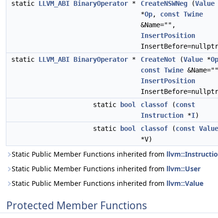
static
LLVM_ABI
BinaryOperator
*
CreateNSWNeg
(
Value
*
Op
,
const
Twine
&Name="",
InsertPosition
InsertBefore=nullpt
static
LLVM_ABI
BinaryOperator
*
CreateNot
(
Value
*
O
const
Twine
&Name="
InsertPosition
InsertBefore=nullpt
static
bool
classof
(
const
Instruction
*
I
)
static
bool
classof
(
const
Valu
*V)
Static Public Member Functions inherited from
llvm::Instructi
Static Public Member Functions inherited from
llvm::User
Static Public Member Functions inherited from
llvm::Value
Protected Member Functions