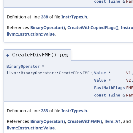
const
Twine
&
Na
Definition at line
288
of file
InstrTypes.h
.
References
BinaryOperator()
,
CreateWithCopiedFlags()
,
Instr
llvm::Instruction::Value
.
CreateFDivFMF()
◆
[1/2]
BinaryOperator
*
llvm::BinaryOperator::CreateFDivFMF
(
Value
*
V1
Value
*
V2
FastMathFlags
FM
const
Twine
&
Na
Definition at line
283
of file
InstrTypes.h
.
References
BinaryOperator()
,
CreateWithFMF()
,
llvm::V1
, and
llvm::Instruction::Value
.