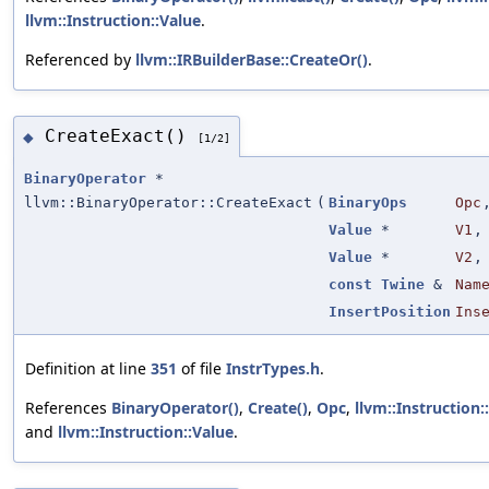
llvm::Instruction::Value
.
Referenced by
llvm::IRBuilderBase::CreateOr()
.
CreateExact()
◆
[1/2]
BinaryOperator
*
llvm::BinaryOperator::CreateExact
(
BinaryOps
Opc
Value
*
V1
,
Value
*
V2
,
const
Twine
&
Nam
InsertPosition
Ins
Definition at line
351
of file
InstrTypes.h
.
References
BinaryOperator()
,
Create()
,
Opc
,
llvm::Instruction:
and
llvm::Instruction::Value
.