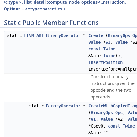
>::type >, ilist_detail::compute_node_options< Instruction,
Options... >::type::parent_ty >
Static Public Member Functions
static
LLVM_ABI
BinaryOperator
*
Create
(
BinaryOps
O
Value
*
S1
,
Value
*S2
const
Twine
&Name=
Twine
(),
InsertPosition
InsertBefore=nullpt
Construct a binary
instruction, given the
opcode and the two
operands.
static
BinaryOperator
*
CreateWithCopiedFla
(
BinaryOps
Opc
,
Val
*
V1
,
Value
*V2,
Val
*CopyO,
const
Twine
&Name="",