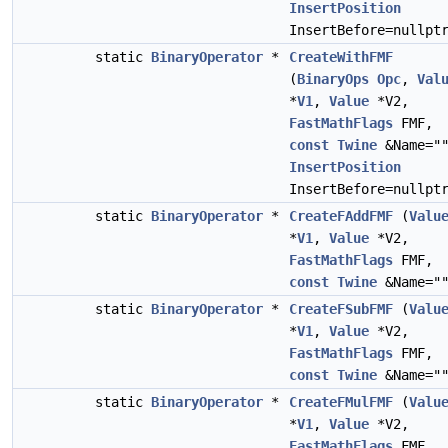
InsertPosition
InsertBefore=nullpt
static
BinaryOperator
*
CreateWithFMF
(
BinaryOps
Opc
,
Val
*
V1
,
Value
*V2,
FastMathFlags
FMF,
const
Twine
&Name="
InsertPosition
InsertBefore=nullpt
static
BinaryOperator
*
CreateFAddFMF
(
Valu
*
V1
,
Value
*V2,
FastMathFlags
FMF,
const
Twine
&Name="
static
BinaryOperator
*
CreateFSubFMF
(
Valu
*
V1
,
Value
*V2,
FastMathFlags
FMF,
const
Twine
&Name="
static
BinaryOperator
*
CreateFMulFMF
(
Valu
*
V1
,
Value
*V2,
FastMathFlags
FMF,