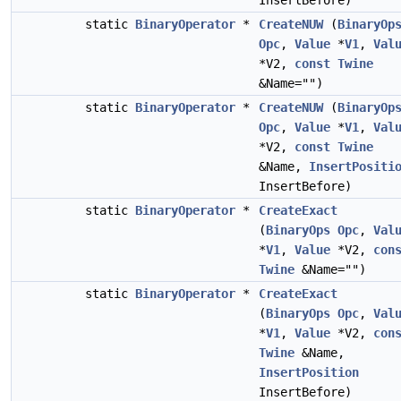
InsertBefore)
static
BinaryOperator
*
CreateNUW
(
BinaryOp
Opc
,
Value
*
V1
,
Val
*V2,
const
Twine
&Name="")
static
BinaryOperator
*
CreateNUW
(
BinaryOp
Opc
,
Value
*
V1
,
Val
*V2,
const
Twine
&Name,
InsertPositi
InsertBefore)
static
BinaryOperator
*
CreateExact
(
BinaryOps
Opc
,
Val
*
V1
,
Value
*V2,
con
Twine
&Name="")
static
BinaryOperator
*
CreateExact
(
BinaryOps
Opc
,
Val
*
V1
,
Value
*V2,
con
Twine
&Name,
InsertPosition
InsertBefore)