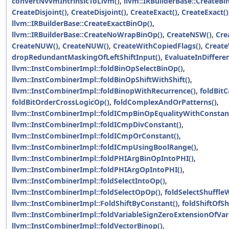
convertNvvmIntrinsicToLlvm()
,
llvm::IRBuilderBase::CreateB
CreateDisjoint()
,
CreateDisjoint()
,
CreateExact()
,
CreateExact()
llvm::IRBuilderBase::CreateExactBinOp()
,
llvm::IRBuilderBase::CreateNoWrapBinOp()
,
CreateNSW()
,
Cre
CreateNUW()
,
CreateNUW()
,
CreateWithCopiedFlags()
,
Create
dropRedundantMaskingOfLeftShiftInput()
,
EvaluateInDiffere
llvm::InstCombinerImpl::foldBinOpSelectBinOp()
,
llvm::InstCombinerImpl::foldBinOpShiftWithShift()
,
llvm::InstCombinerImpl::foldBinopWithRecurrence()
,
foldBitC
foldBitOrderCrossLogicOp()
,
foldComplexAndOrPatterns()
,
llvm::InstCombinerImpl::foldICmpBinOpEqualityWithConstan
llvm::InstCombinerImpl::foldICmpDivConstant()
,
llvm::InstCombinerImpl::foldICmpOrConstant()
,
llvm::InstCombinerImpl::foldICmpUsingBoolRange()
,
llvm::InstCombinerImpl::foldPHIArgBinOpIntoPHI()
,
llvm::InstCombinerImpl::foldPHIArgOpIntoPHI()
,
llvm::InstCombinerImpl::foldSelectIntoOp()
,
llvm::InstCombinerImpl::foldSelectOpOp()
,
foldSelectShuffle
llvm::InstCombinerImpl::FoldShiftByConstant()
,
foldShiftOfSh
llvm::InstCombinerImpl::foldVariableSignZeroExtensionOfVari
llvm::InstCombinerImpl::foldVectorBinop()
,