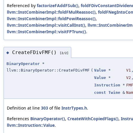
Referenced by
factorizeFAddFSub()
,
foldFDivConstantDividen
llvm::InstCombinerImpl::foldFMulReassoc()
,
foldFNegIntoCon
llvm::InstCombinerImpl::foldPowiReassoc()
,
llvm::InstCombinerImpl::visitCallInst()
,
llvm::InstCombinerImpl
llvm::InstCombinerImpl::visitFPTrunc()
.
CreateFDivFMF()
◆
[2/2]
BinaryOperator
*
llvm::BinaryOperator::CreateFDivFMF
(
Value
*
V1
Value
*
V2
Instruction
*
FM
const
Twine
&
Na
Definition at line
303
of file
InstrTypes.h
.
References
BinaryOperator()
,
CreateWithCopiedFlags()
,
Instr
llvm::Instruction::Value
.