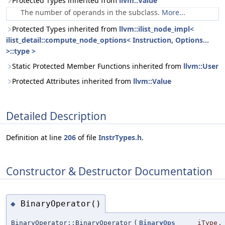
Protected Types inherited from
llvm::Value
The number of operands in the subclass.
More...
Protected Types inherited from
llvm::ilist_node_impl<
ilist_detail::compute_node_options< Instruction, Options...
>::type >
Static Protected Member Functions inherited from
llvm::User
Protected Attributes inherited from
llvm::Value
Detailed Description
Definition at line
206
of file
InstrTypes.h
.
Constructor & Destructor Documentation
BinaryOperator()
◆
BinaryOperator::BinaryOperator
(
BinaryOps
iType
,