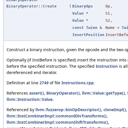
BinaryOperator::Create
(
BinaryOps
Op
,
Value
*
S1
,
Value
*
S2
,
const
Twine
&
Name
=
Tw
InsertPosition
InsertBef
Construct a binary instruction, given the opcode and the two 
Optionally (if InstBefore is specified) insert the instruction into
before the specified instruction. The specified
Instruction
is al
dereferenced end iterator.
Definition at line
2749
of file
Instructions.cpp
.
References
assert()
,
BinaryOperator()
,
llvm::Value::getType()
,
llvm::Instruction::Value
.
Referenced by
llvm::fuzzerop::binOpDescriptor()
,
cloneImpl()
,
llvm::InstCombinerImpl::commonIDivTransforms()
,
llvm::InstCombinerImpl::commonShiftTransforms()
,