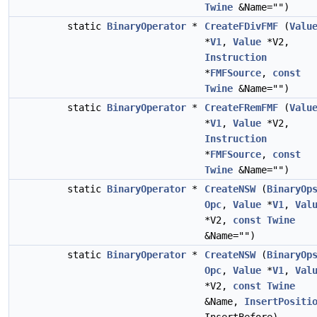
Twine
&Name="")
static
BinaryOperator
*
CreateFDivFMF
(
Valu
*
V1
,
Value
*V2,
Instruction
*
FMFSource
,
const
Twine
&Name="")
static
BinaryOperator
*
CreateFRemFMF
(
Valu
*
V1
,
Value
*V2,
Instruction
*
FMFSource
,
const
Twine
&Name="")
static
BinaryOperator
*
CreateNSW
(
BinaryOp
Opc
,
Value
*
V1
,
Val
*V2,
const
Twine
&Name="")
static
BinaryOperator
*
CreateNSW
(
BinaryOp
Opc
,
Value
*
V1
,
Val
*V2,
const
Twine
&Name,
InsertPositi