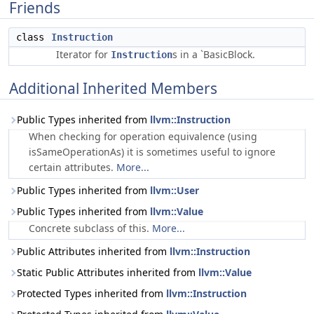
Friends
class
Instruction
Iterator for
s in a `BasicBlock.
Instruction
Additional Inherited Members
Public Types inherited from
llvm::Instruction
When checking for operation equivalence (using
isSameOperationAs) it is sometimes useful to ignore
certain attributes.
More...
Public Types inherited from
llvm::User
Public Types inherited from
llvm::Value
Concrete subclass of this.
More...
Public Attributes inherited from
llvm::Instruction
Static Public Attributes inherited from
llvm::Value
Protected Types inherited from
llvm::Instruction