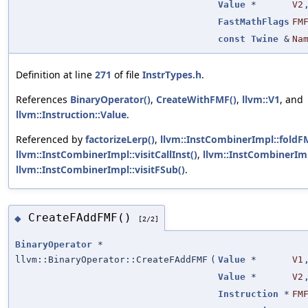
Value
*
V2
FastMathFlags
FM
const
Twine
&
Na
Definition at line
271
of file
InstrTypes.h
.
References
BinaryOperator()
,
CreateWithFMF()
,
llvm::V1
, and
llvm::Instruction::Value
.
Referenced by
factorizeLerp()
,
llvm::InstCombinerImpl::foldF
llvm::InstCombinerImpl::visitCallInst()
,
llvm::InstCombinerImp
llvm::InstCombinerImpl::visitFSub()
.
CreateFAddFMF()
◆
[2/2]
BinaryOperator
*
llvm::BinaryOperator::CreateFAddFMF
(
Value
*
V1
Value
*
V2
Instruction
*
FM