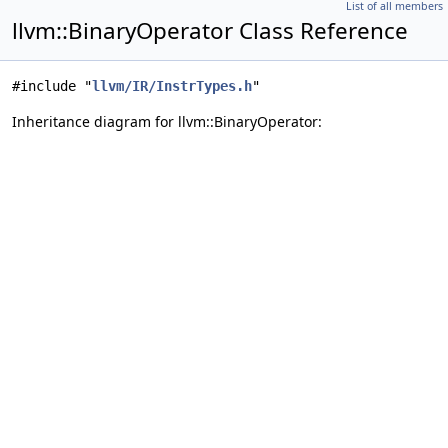
List of all members
llvm::BinaryOperator Class Reference
#include "
llvm/IR/InstrTypes.h
"
Inheritance diagram for llvm::BinaryOperator: