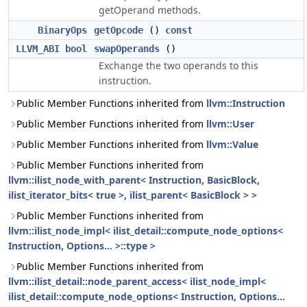
getOperand methods.
BinaryOps
getOpcode
()
const
LLVM_ABI
bool
swapOperands
()
Exchange the two operands to this
instruction.
Public Member Functions inherited from
llvm::Instruction
Public Member Functions inherited from
llvm::User
Public Member Functions inherited from
llvm::Value
Public Member Functions inherited from
llvm::ilist_node_with_parent< Instruction, BasicBlock,
ilist_iterator_bits< true >, ilist_parent< BasicBlock > >
Public Member Functions inherited from
llvm::ilist_node_impl< ilist_detail::compute_node_options<
Instruction, Options... >::type >
Public Member Functions inherited from
llvm::ilist_detail::node_parent_access< ilist_node_impl<
ilist_detail::compute_node_options< Instruction, Options...