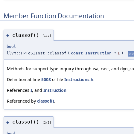
Member Function Documentation
classof()
◆
[1/2]
bool
llvm::FPToSIInst::classof
(
const
Instruction
*
I
)
inli
Methods for support type inquiry through isa, cast, and dyn_ca
Definition at line
5008
of file
Instructions.h
.
References
I
, and
Instruction
.
Referenced by
classof()
.
classof()
◆
[2/2]
bool