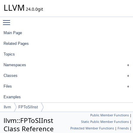
LLVM
24.0.0git
Toggle main menu visibility
Main Page
Related Pages
Topics
Namespaces
Classes
Files
Examples
llvm
FPToSIInst
Public Member Functions
|
llvm::FPToSIInst
Static Public Member Functions
|
Class Reference
Protected Member Functions
|
Friends
|