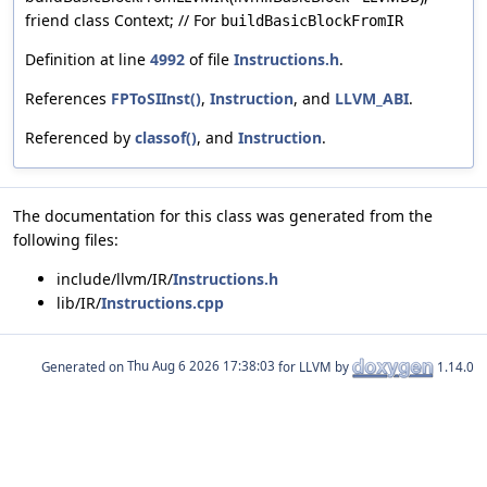
friend class Context; // For
buildBasicBlockFromIR
Definition at line
4992
of file
Instructions.h
.
References
FPToSIInst()
,
Instruction
, and
LLVM_ABI
.
Referenced by
classof()
, and
Instruction
.
The documentation for this class was generated from the
following files:
include/llvm/IR/
Instructions.h
lib/IR/
Instructions.cpp
Generated on
for LLVM by
1.14.0