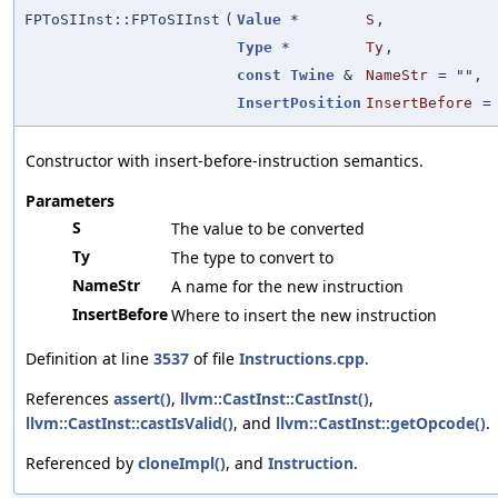
FPToSIInst::FPToSIInst
(
Value
*
S
,
Type
*
Ty
,
const
Twine
&
NameStr
=
""
,
InsertPosition
InsertBefore
Constructor with insert-before-instruction semantics.
Parameters
S
The value to be converted
Ty
The type to convert to
NameStr
A name for the new instruction
InsertBefore
Where to insert the new instruction
Definition at line
3537
of file
Instructions.cpp
.
References
assert()
,
llvm::CastInst::CastInst()
,
llvm::CastInst::castIsValid()
, and
llvm::CastInst::getOpcode()
.
Referenced by
cloneImpl()
, and
Instruction
.