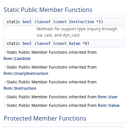
Static Public Member Functions
static
bool
classof
(
const
Instruction
*
I
)
Methods for support type inquiry through
isa, cast, and dyn_cast:
static
bool
classof
(
const
Value
*V)
Static Public Member Functions inherited from
llvm::CastInst
Static Public Member Functions inherited from
llvm::UnaryInstruction
Static Public Member Functions inherited from
llvm::Instruction
Static Public Member Functions inherited from
llvm::User
Static Public Member Functions inherited from
llvm::Value
Protected Member Functions