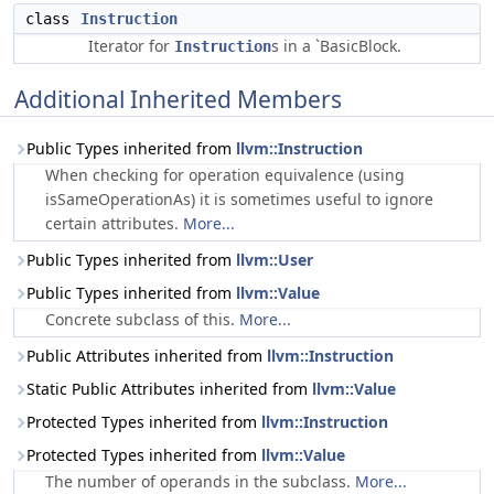
class
Instruction
Iterator for
s in a `BasicBlock.
Instruction
Additional Inherited Members
Public Types inherited from
llvm::Instruction
When checking for operation equivalence (using
isSameOperationAs) it is sometimes useful to ignore
certain attributes.
More...
Public Types inherited from
llvm::User
Public Types inherited from
llvm::Value
Concrete subclass of this.
More...
Public Attributes inherited from
llvm::Instruction
Static Public Attributes inherited from
llvm::Value
Protected Types inherited from
llvm::Instruction
Protected Types inherited from
llvm::Value
The number of operands in the subclass.
More...