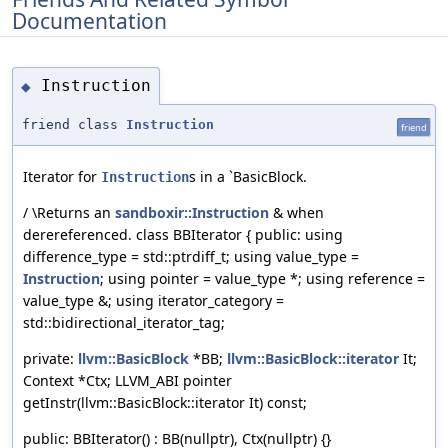
Documentation
Instruction
◆
friend class
Instruction
friend
Iterator for
s in a `BasicBlock.
Instruction
/ \Returns an
sandboxir::Instruction
& when
derereferenced. class BBIterator { public: using
difference_type = std::ptrdiff_t; using value_type =
Instruction
; using pointer = value_type *; using reference =
value_type &; using iterator_category =
std::bidirectional_iterator_tag;
private:
llvm::BasicBlock
*BB;
llvm::BasicBlock::iterator
It;
Context *Ctx; LLVM_ABI pointer
getInstr(llvm::BasicBlock::iterator It) const;
public: BBIterator() : BB(nullptr), Ctx(nullptr) {}