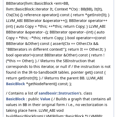
BBIterator(llvm::BasicBlock <em>BB,
llvm::BasicBlock::iterator It, Context *Ctx) : BB(BB), It(It),
Ctx(Ctx) {} reference operator() const { return *getInstr(It); }
LLVM_ABI BBIterator &operator++(); BBIterator operator++
(int) { auto Copy = *this; ++*this; return Copy; } LLVM_ABI
BBIterator &operator--(); BBIterator operator--(int) { auto
Copy = *this; –*this; return Copy; } bool operator==(const
BBIterator &Other) const { assert(Ctx == Other.Ctx &&
"BBIterators in different context!"); return It == Other.It; }
bool operator!=(const BBIterator &Other) const { return !
(*this == Other); } / \Returns the SBInstruction that
corresponds to this iterator, or null if / the instruction is not
found in the IR-to-SandboxIR tables. pointer get() const {
return getInstr(It); } / \Returns the parent BB. LLVM_ABI
BasicBlock
*getNodeParent() const; };
/ Contains a list of
sandboxir::Instruction
's. class
BasicBlock
: public
Value
{ / Builds a graph that contains all
values in
in their original form / i.e., no vectorization is
BB
taking place here. LLVM_ABI void
buildBasicBlockFromLLVMIR(llvm::BasicBlock *LLVMBB);