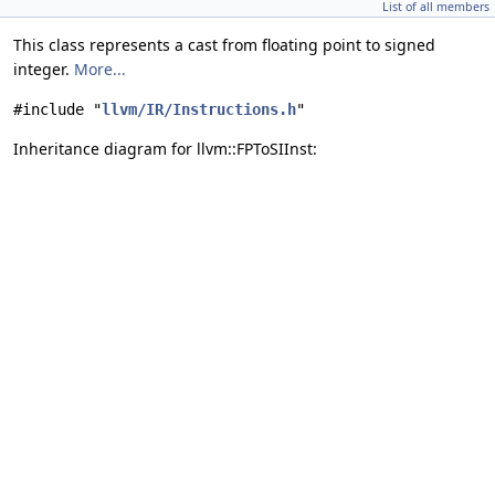
List of all members
This class represents a cast from floating point to signed
integer.
More...
#include "
llvm/IR/Instructions.h
"
Inheritance diagram for llvm::FPToSIInst: