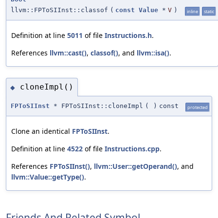
llvm::FPToSIInst::classof
(
const
Value
*
V
)
inline
static
Definition at line
5011
of file
Instructions.h
.
References
llvm::cast()
,
classof()
, and
llvm::isa()
.
cloneImpl()
◆
FPToSIInst
* FPToSIInst::cloneImpl
(
)
const
protected
Clone an identical
FPToSIInst
.
Definition at line
4522
of file
Instructions.cpp
.
References
FPToSIInst()
,
llvm::User::getOperand()
, and
llvm::Value::getType()
.
Friends And Related Symbol