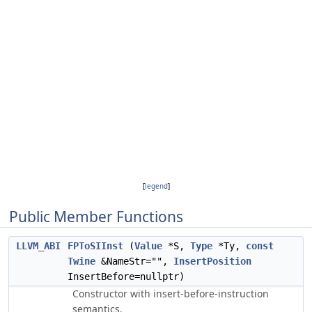
[
legend
]
Public Member Functions
LLVM_ABI
FPToSIInst
(
Value
*S,
Type
*Ty,
const
Twine
&NameStr="",
InsertPosition
InsertBefore=nullptr)
Constructor with insert-before-instruction
semantics.