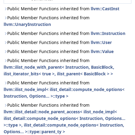
Public Member Functions inherited from
llvm::CastInst
Public Member Functions inherited from
llvm::UnaryInstruction
Public Member Functions inherited from
llvm::Instruction
Public Member Functions inherited from
llvm::User
Public Member Functions inherited from
llvm::Value
Public Member Functions inherited from
llvm::ilist_node_with_parent< Instruction, BasicBlock,
ilist_iterator_bits< true >, ilist_parent< BasicBlock > >
Public Member Functions inherited from
llvm::ilist_node_impl< ilist_detail::compute_node_options<
Instruction, Options... >::type >
Public Member Functions inherited from
llvm::ilist_detail::node_parent_access< ilist_node_impl<
ilist_detail::compute_node_options< Instruction, Options...
>::type >, ilist_detail::compute_node_options< Instruction,
Options... >::type::parent_ty >