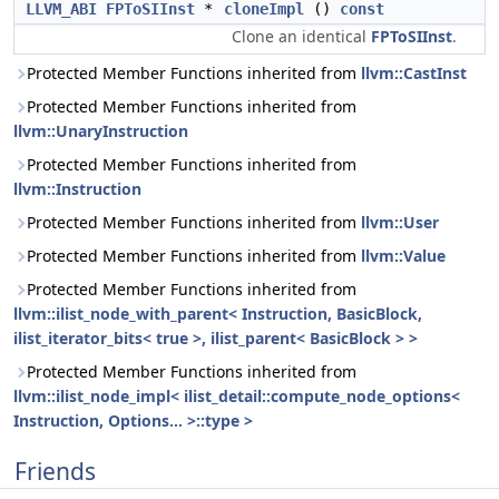
LLVM_ABI
FPToSIInst
*
cloneImpl
()
const
Clone an identical
FPToSIInst
.
Protected Member Functions inherited from
llvm::CastInst
Protected Member Functions inherited from
llvm::UnaryInstruction
Protected Member Functions inherited from
llvm::Instruction
Protected Member Functions inherited from
llvm::User
Protected Member Functions inherited from
llvm::Value
Protected Member Functions inherited from
llvm::ilist_node_with_parent< Instruction, BasicBlock,
ilist_iterator_bits< true >, ilist_parent< BasicBlock > >
Protected Member Functions inherited from
llvm::ilist_node_impl< ilist_detail::compute_node_options<
Instruction, Options... >::type >
Friends