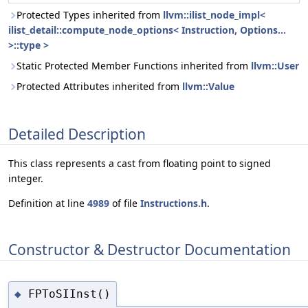
Protected Types inherited from
llvm::ilist_node_impl<
ilist_detail::compute_node_options< Instruction, Options...
>::type >
Static Protected Member Functions inherited from
llvm::User
Protected Attributes inherited from
llvm::Value
Detailed Description
This class represents a cast from floating point to signed
integer.
Definition at line
4989
of file
Instructions.h
.
Constructor & Destructor Documentation
FPToSIInst()
◆