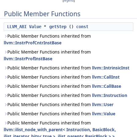
[
legend
]
Public Member Functions
LLVM_ABI
Value
*
getStep
()
const
Public Member Functions inherited from
llvm::InstrProfCntrInstBase
Public Member Functions inherited from
llvm::InstrProfInstBase
Public Member Functions inherited from
llvm::IntrinsicInst
Public Member Functions inherited from
llvm::CallInst
Public Member Functions inherited from
llvm::CallBase
Public Member Functions inherited from
llvm::Instruction
Public Member Functions inherited from
llvm::User
Public Member Functions inherited from
llvm::Value
Public Member Functions inherited from
llvm::ilist_node_with_parent< Instruction, BasicBlock,
ilist_iterator_bits< true >, ilist_parent< BasicBlock > >