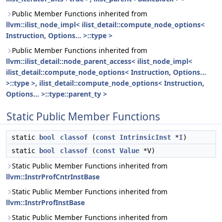
Public Member Functions inherited from
llvm::ilist_node_impl< ilist_detail::compute_node_options<
Instruction, Options... >::type >
Public Member Functions inherited from
llvm::ilist_detail::node_parent_access< ilist_node_impl<
ilist_detail::compute_node_options< Instruction, Options...
>::type >, ilist_detail::compute_node_options< Instruction,
Options... >::type::parent_ty >
Static Public Member Functions
static
bool
classof
(
const
IntrinsicInst
*
I
)
static
bool
classof
(
const
Value
*V)
Static Public Member Functions inherited from
llvm::InstrProfCntrInstBase
Static Public Member Functions inherited from
llvm::InstrProfInstBase
Static Public Member Functions inherited from