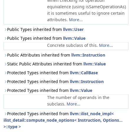
When checking for operation
equivalence (using isSameOperationAs)
it is sometimes useful to ignore certain
attributes.
More...
Public Types inherited from
llvm::User
Public Types inherited from
llvm::Value
Concrete subclass of this.
More...
Public Attributes inherited from
llvm::Instruction
Static Public Attributes inherited from
llvm::Value
Protected Types inherited from
llvm::CallBase
Protected Types inherited from
llvm::Instruction
Protected Types inherited from
llvm::Value
The number of operands in the
subclass.
More...
Protected Types inherited from
llvm::ilist_node_impl<
ilist_detail::compute_node_options< Instruction, Options...
>::type >