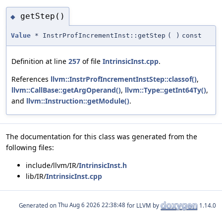
getStep()
◆
Value
* InstrProfIncrementInst::getStep
(
)
const
Definition at line
257
of file
IntrinsicInst.cpp
.
References
llvm::InstrProfIncrementInstStep::classof()
,
llvm::CallBase::getArgOperand()
,
llvm::Type::getInt64Ty()
,
and
llvm::Instruction::getModule()
.
The documentation for this class was generated from the
following files:
include/llvm/IR/
IntrinsicInst.h
lib/IR/
IntrinsicInst.cpp
Generated on
for LLVM by
1.14.0