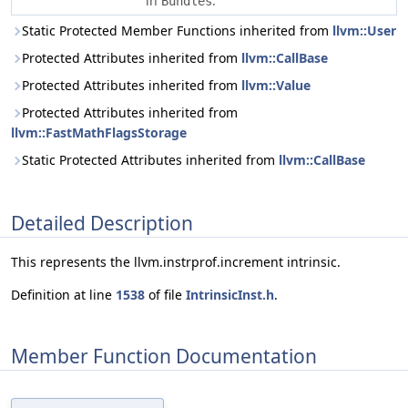
in
.
Bundles
Static Protected Member Functions inherited from
llvm::User
Protected Attributes inherited from
llvm::CallBase
Protected Attributes inherited from
llvm::Value
Protected Attributes inherited from
llvm::FastMathFlagsStorage
Static Protected Attributes inherited from
llvm::CallBase
Detailed Description
This represents the llvm.instrprof.increment intrinsic.
Definition at line
1538
of file
IntrinsicInst.h
.
Member Function Documentation