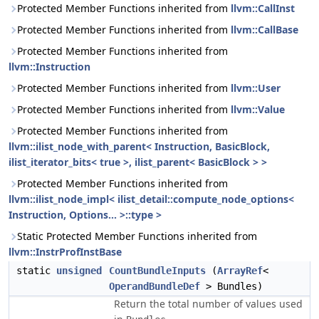
Protected Member Functions inherited from
llvm::CallInst
Protected Member Functions inherited from
llvm::CallBase
Protected Member Functions inherited from
llvm::Instruction
Protected Member Functions inherited from
llvm::User
Protected Member Functions inherited from
llvm::Value
Protected Member Functions inherited from
llvm::ilist_node_with_parent< Instruction, BasicBlock,
ilist_iterator_bits< true >, ilist_parent< BasicBlock > >
Protected Member Functions inherited from
llvm::ilist_node_impl< ilist_detail::compute_node_options<
Instruction, Options... >::type >
Static Protected Member Functions inherited from
llvm::InstrProfInstBase
static
unsigned
CountBundleInputs
(
ArrayRef
<
OperandBundleDef
> Bundles)
Return the total number of values used