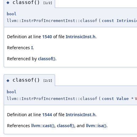
classof()
◆
[1/2]
bool
llvm::InstrProfIncrementInst::classof
(
const
Intrinsi
Definition at line
1540
of file
IntrinsicInst.h
.
References
I
.
Referenced by
classof()
.
classof()
◆
[2/2]
bool
llvm::InstrProfIncrementInst::classof
(
const
Value
*
Definition at line
1544
of file
IntrinsicInst.h
.
References
llvm::cast()
,
classof()
, and
llvm::isa()
.