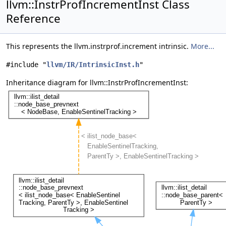
llvm::InstrProfIncrementInst Class
Reference
This represents the llvm.instrprof.increment intrinsic.
More...
#include "
llvm/IR/IntrinsicInst.h
"
Inheritance diagram for llvm::InstrProfIncrementInst: