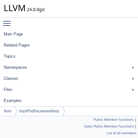
LLVM
24.0.0git
Toggle main menu visibility
Main Page
Related Pages
Topics
Namespaces
Classes
Files
Examples
llvm
InstrProfIncrementInst
Public Member Functions
|
Static Public Member Functions
|
List of all members