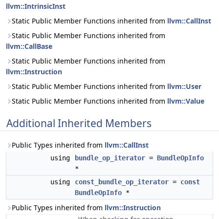
llvm::IntrinsicInst
Static Public Member Functions inherited from
llvm::CallInst
Static Public Member Functions inherited from
llvm::CallBase
Static Public Member Functions inherited from
llvm::Instruction
Static Public Member Functions inherited from
llvm::User
Static Public Member Functions inherited from
llvm::Value
Additional Inherited Members
Public Types inherited from
llvm::CallInst
using
bundle_op_iterator
=
BundleOpInfo
*
using
const_bundle_op_iterator
=
const
BundleOpInfo
*
Public Types inherited from
llvm::Instruction