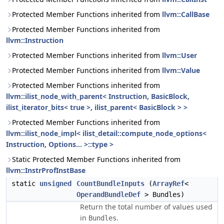
Protected Member Functions inherited from
llvm::CallBase
Protected Member Functions inherited from
llvm::Instruction
Protected Member Functions inherited from
llvm::User
Protected Member Functions inherited from
llvm::Value
Protected Member Functions inherited from
llvm::ilist_node_with_parent< Instruction, BasicBlock,
ilist_iterator_bits< true >, ilist_parent< BasicBlock > >
Protected Member Functions inherited from
llvm::ilist_node_impl< ilist_detail::compute_node_options<
Instruction, Options... >::type >
Static Protected Member Functions inherited from
llvm::InstrProfInstBase
static
unsigned
CountBundleInputs
(
ArrayRef
<
OperandBundleDef
> Bundles)
Return the total number of values used
in
.
Bundles