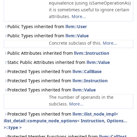
equivalence (using isSameOperationAs)
it is sometimes useful to ignore certain
attributes.
More...
Public Types inherited from
llvm::User
Public Types inherited from
llvm::Value
Concrete subclass of this.
More...
Public Attributes inherited from
llvm::Instruction
Static Public Attributes inherited from
llvm::Value
Protected Types inherited from
llvm::CallBase
Protected Types inherited from
llvm::Instruction
Protected Types inherited from
llvm::Value
The number of operands in the
subclass.
More...
Protected Types inherited from
llvm::ilist_node_impl<
ilist_detail::compute_node_options< Instruction, Options...
>::type >
Protected Member Functions inherited from
llvm::CallInst