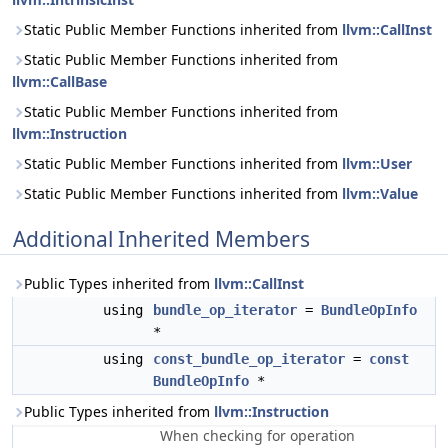
Static Public Member Functions inherited from
llvm::CallInst
Static Public Member Functions inherited from
llvm::CallBase
Static Public Member Functions inherited from
llvm::Instruction
Static Public Member Functions inherited from
llvm::User
Static Public Member Functions inherited from
llvm::Value
Additional Inherited Members
Public Types inherited from
llvm::CallInst
using
bundle_op_iterator
=
BundleOpInfo
*
using
const_bundle_op_iterator
=
const
BundleOpInfo
*
Public Types inherited from
llvm::Instruction
When checking for operation