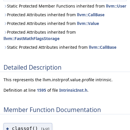
Static Protected Member Functions inherited from
llvm::User
Protected Attributes inherited from
llvm::CallBase
Protected Attributes inherited from
llvm::Value
Protected Attributes inherited from
llvm::FastMathFlagsStorage
Static Protected Attributes inherited from
llvm::CallBase
Detailed Description
This represents the llvm.instrprof.value.profile intrinsic.
Definition at line
1595
of file
IntrinsicInst.h
.
Member Function Documentation
classof()
◆
[1/2]