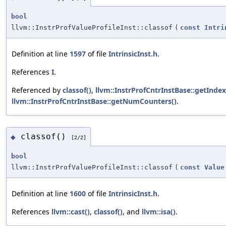
bool
llvm::InstrProfValueProfileInst::classof
(
const
Intri
Definition at line
1597
of file
IntrinsicInst.h
.
References
I
.
Referenced by
classof()
,
llvm::InstrProfCntrInstBase::getIndex
llvm::InstrProfCntrInstBase::getNumCounters()
.
classof()
◆
[2/2]
bool
llvm::InstrProfValueProfileInst::classof
(
const
Value
Definition at line
1600
of file
IntrinsicInst.h
.
References
llvm::cast()
,
classof()
, and
llvm::isa()
.