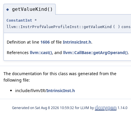
getValueKind()
◆
ConstantInt
*
llvm::InstrProfValueProfileInst::getValueKind
(
)
cons
Definition at line
1606
of file
IntrinsicInst.h
.
References
llvm::cast()
, and
llvm::CallBase::getArgOperand()
.
The documentation for this class was generated from the
following file:
include/llvm/IR/
IntrinsicInst.h
Generated on
for LLVM by
1.14.0