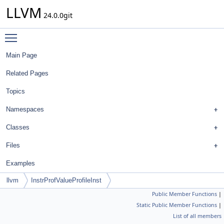
LLVM
24.0.0git
Toggle main menu visibility
Main Page
Related Pages
Topics
Namespaces
Classes
Files
Examples
llvm
InstrProfValueProfileInst
Public Member Functions
|
Static Public Member Functions
|
List of all members