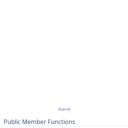
[
legend
]
Public Member Functions