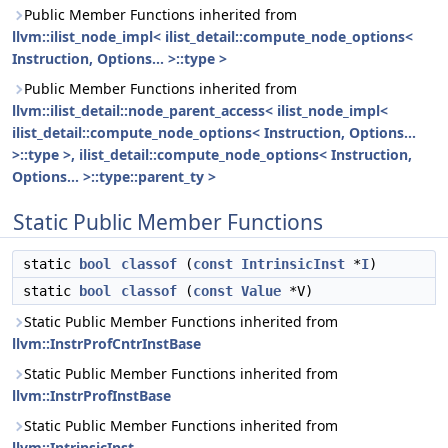
Public Member Functions inherited from
llvm::ilist_node_impl< ilist_detail::compute_node_options<
Instruction, Options... >::type >
Public Member Functions inherited from
llvm::ilist_detail::node_parent_access< ilist_node_impl<
ilist_detail::compute_node_options< Instruction, Options...
>::type >, ilist_detail::compute_node_options< Instruction,
Options... >::type::parent_ty >
Static Public Member Functions
static
bool
classof
(
const
IntrinsicInst
*
I
)
static
bool
classof
(
const
Value
*V)
Static Public Member Functions inherited from
llvm::InstrProfCntrInstBase
Static Public Member Functions inherited from
llvm::InstrProfInstBase
Static Public Member Functions inherited from
llvm::IntrinsicInst