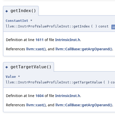
getIndex()
◆
ConstantInt
*
llvm::InstrProfValueProfileInst::getIndex
(
)
const
in
Definition at line
1611
of file
IntrinsicInst.h
.
References
llvm::cast()
, and
llvm::CallBase::getArgOperand()
.
getTargetValue()
◆
Value
*
llvm::InstrProfValueProfileInst::getTargetValue
(
)
co
Definition at line
1604
of file
IntrinsicInst.h
.
References
llvm::cast()
, and
llvm::CallBase::getArgOperand()
.