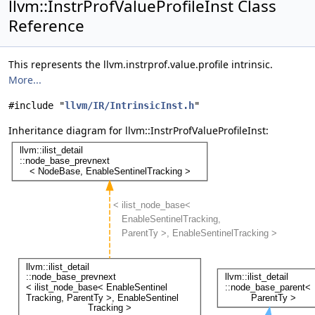
llvm::InstrProfValueProfileInst Class
Reference
This represents the llvm.instrprof.value.profile intrinsic.
More...
#include "
llvm/IR/IntrinsicInst.h
"
Inheritance diagram for llvm::InstrProfValueProfileInst: