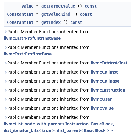
Value
*
getTargetValue
()
const
ConstantInt
*
getValueKind
()
const
ConstantInt
*
getIndex
()
const
Public Member Functions inherited from
llvm::InstrProfCntrInstBase
Public Member Functions inherited from
llvm::InstrProfInstBase
Public Member Functions inherited from
llvm::IntrinsicInst
Public Member Functions inherited from
llvm::CallInst
Public Member Functions inherited from
llvm::CallBase
Public Member Functions inherited from
llvm::Instruction
Public Member Functions inherited from
llvm::User
Public Member Functions inherited from
llvm::Value
Public Member Functions inherited from
llvm::ilist_node_with_parent< Instruction, BasicBlock,
ilist_iterator_bits< true >, ilist_parent< BasicBlock > >