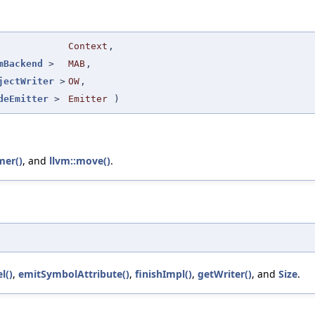
Context
,
mBackend
>
MAB
,
jectWriter
>
OW
,
deEmitter
>
Emitter
)
mer()
, and
llvm::move()
.
l()
,
emitSymbolAttribute()
,
finishImpl()
,
getWriter()
, and
Size
.