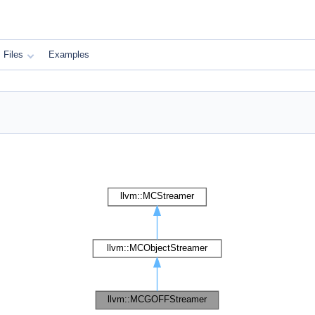
Files
Examples