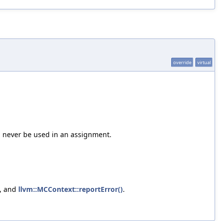
override
virtual
d never be used in an assignment.
, and
llvm::MCContext::reportError()
.