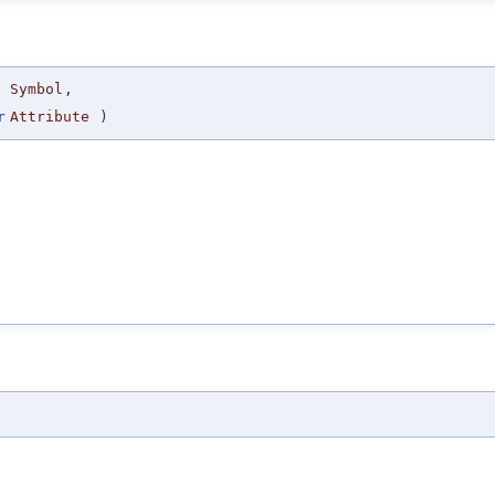
Symbol
,
r
Attribute
)