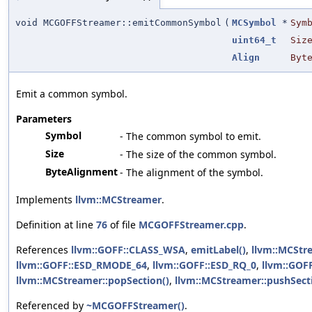
void MCGOFFStreamer::emitCommonSymbol
(
MCSymbol
*
Sym
uint64_t
Siz
Align
Byt
Emit a common symbol.
Parameters
Symbol
- The common symbol to emit.
Size
- The size of the common symbol.
ByteAlignment
- The alignment of the symbol.
Implements
llvm::MCStreamer
.
Definition at line
76
of file
MCGOFFStreamer.cpp
.
References
llvm::GOFF::CLASS_WSA
,
emitLabel()
,
llvm::MCStr
llvm::GOFF::ESD_RMODE_64
,
llvm::GOFF::ESD_RQ_0
,
llvm::GOF
llvm::MCStreamer::popSection()
,
llvm::MCStreamer::pushSect
Referenced by
~MCGOFFStreamer()
.