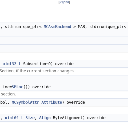
[
legend
]
t
, std::unique_ptr<
MCAsmBackend
> MAB, std::unique_ptr
,
uint32_t
Subsection=0) override
Section, if the current section changes.
c
Loc=
SMLoc
()) override
 section.
mbol,
MCSymbolAttr
Attribute
) override
l,
uint64_t
Size
,
Align
ByteAlignment) override