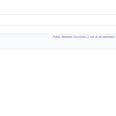
Public Member Functions
|
List of all members