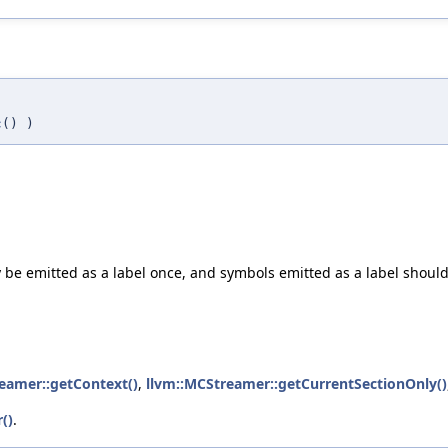
c
()
)
y be emitted as a label once, and symbols emitted as a label shoul
eamer::getContext()
,
llvm::MCStreamer::getCurrentSectionOnly()
()
.