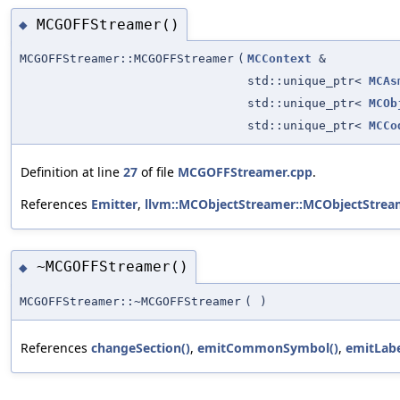
MCGOFFStreamer()
◆
MCGOFFStreamer::MCGOFFStreamer
(
MCContext
&
std::unique_ptr<
MCAs
std::unique_ptr<
MCOb
std::unique_ptr<
MCCo
Definition at line
27
of file
MCGOFFStreamer.cpp
.
References
Emitter
,
llvm::MCObjectStreamer::MCObjectStrea
~MCGOFFStreamer()
◆
MCGOFFStreamer::~MCGOFFStreamer
(
)
References
changeSection()
,
emitCommonSymbol()
,
emitLabe