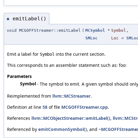
emitLabel()
◆
void MCGOFFStreamer::emitLabel
(
MCSymbol
*
Symbol
,
SMLoc
Loc
=
SMLo
Emit a label for
into the current section.
Symbol
This corresponds to an assembler statement such as: foo:
Parameters
Symbol
- The symbol to emit. A given symbol should onl
Reimplemented from
llvm::MCStreamer
.
Definition at line
58
of file
MCGOFFStreamer.cpp
.
References
llvm::MCObjectStreamer::emitLabel()
,
llvm::MCStr
Referenced by
emitCommonSymbol()
, and
~MCGOFFStreamer