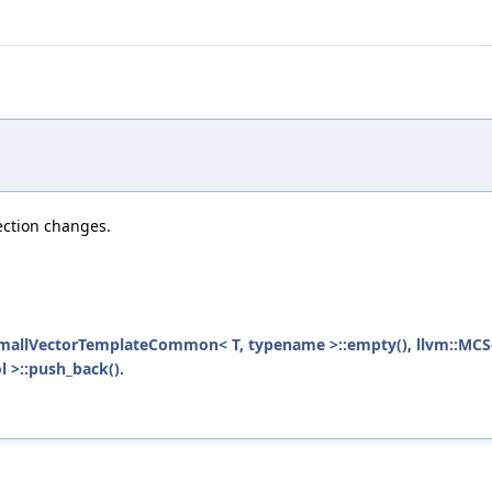
section changes.
SmallVectorTemplateCommon< T, typename >::empty()
,
llvm::MCS
l >::push_back()
.