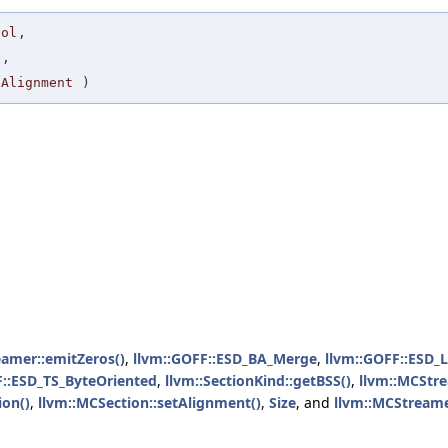
bol
,
e
,
eAlignment
)
eamer::emitZeros()
,
llvm::GOFF::ESD_BA_Merge
,
llvm::GOFF::ESD_
F::ESD_TS_ByteOriented
,
llvm::SectionKind::getBSS()
,
llvm::MCStre
ion()
,
llvm::MCSection::setAlignment()
,
Size
, and
llvm::MCStreame