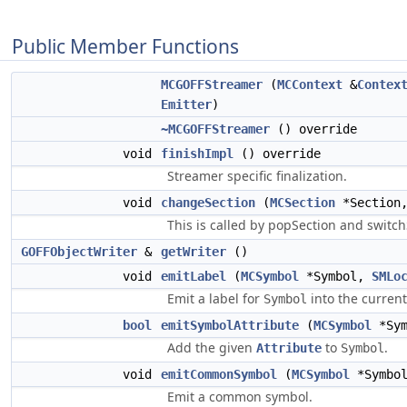
Public Member Functions
MCGOFFStreamer
(
MCContext
&
Contex
Emitter
)
~MCGOFFStreamer
() override
void
finishImpl
() override
Streamer specific finalization.
void
changeSection
(
MCSection
*Section
This is called by popSection and switch
GOFFObjectWriter
&
getWriter
()
void
emitLabel
(
MCSymbol
*Symbol,
SMLo
Emit a label for
into the current
Symbol
bool
emitSymbolAttribute
(
MCSymbol
*Sy
Add the given
to
.
Attribute
Symbol
void
emitCommonSymbol
(
MCSymbol
*Symbo
Emit a common symbol.