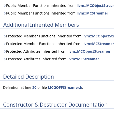
Public Member Functions inherited from
llvm::MCObjectStrea
Public Member Functions inherited from
llvm::MCStreamer
Additional Inherited Members
Protected Member Functions inherited from
llvm::MCObjectSt
Protected Member Functions inherited from
llvm::MCStreamer
Protected Attributes inherited from
llvm::MCObjectStreamer
Protected Attributes inherited from
llvm::MCStreamer
Detailed Description
Definition at line
20
of file
MCGOFFStreamer.h
.
Constructor & Destructor Documentation