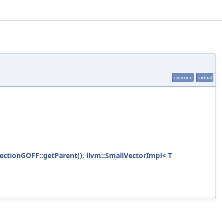
override
virtual
ectionGOFF::getParent()
,
llvm::SmallVectorImpl< T