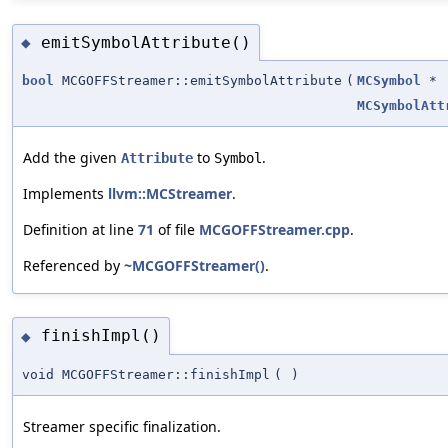
emitSymbolAttribute()
◆
bool
MCGOFFStreamer::emitSymbolAttribute
(
MCSymbol
*
MCSymbolAtt
Add the given
to
.
Attribute
Symbol
Implements
llvm::MCStreamer
.
Definition at line
71
of file
MCGOFFStreamer.cpp
.
Referenced by
~MCGOFFStreamer()
.
finishImpl()
◆
void MCGOFFStreamer::finishImpl
(
)
Streamer specific finalization.