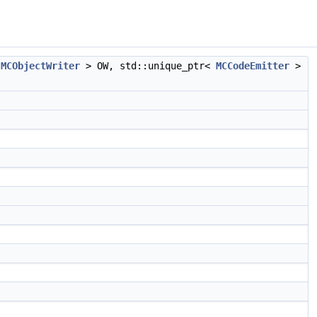
<
MCObjectWriter
> OW, std::unique_ptr<
MCCodeEmitter
>