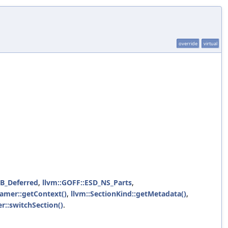
override
virtual
LB_Deferred
,
llvm::GOFF::ESD_NS_Parts
,
amer::getContext()
,
llvm::SectionKind::getMetadata()
,
r::switchSection()
.