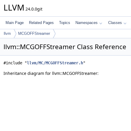
LLVM
24.0.0git
Main Page
Related Pages
Topics
Namespaces
Classes
llvm
MCGOFFStreamer
llvm::MCGOFFStreamer Class Reference
#include "
llvm/MC/MCGOFFStreamer.h
"
Inheritance diagram for llvm::MCGOFFStreamer: