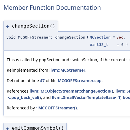
Member Function Documentation
changeSection()
◆
void MCGOFFStreamer::changeSection
(
MCSection
*
Sec
,
uint32_t
=
0
)
This is called by popSection and switchSection, if the current 
Reimplemented from
llvm::MCStreamer
.
Definition at line
47
of file
MCGOFFStreamer.cpp
.
References
llvm::MCObjectStreamer::changeSection()
,
llvm::
>::pop_back_val()
, and
llvm::SmallVectorTemplateBase< T, boo
Referenced by
~MCGOFFStreamer()
.
emitCommonSymbol()
◆