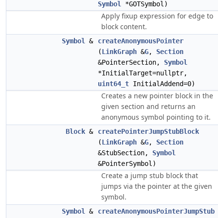
Symbol
*GOTSymbol)
Apply fixup expression for edge to
block content.
Symbol
&
createAnonymousPointer
(
LinkGraph
&
G
,
Section
&PointerSection,
Symbol
*InitialTarget=nullptr,
uint64_t
InitialAddend=0)
Creates a new pointer block in the
given section and returns an
anonymous symbol pointing to it.
Block
&
createPointerJumpStubBlock
(
LinkGraph
&
G
,
Section
&StubSection,
Symbol
&PointerSymbol)
Create a jump stub block that
jumps via the pointer at the given
symbol.
Symbol
&
createAnonymousPointerJumpStub