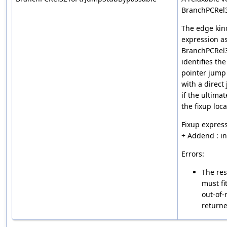
BranchPCRel
The edge kin
expression a
BranchPCRel
identifies th
pointer jump
with a direct
if the ultimat
the fixup loca
Fixup express
+ Addend : i
Errors:
The res
must fi
out-of-
returne