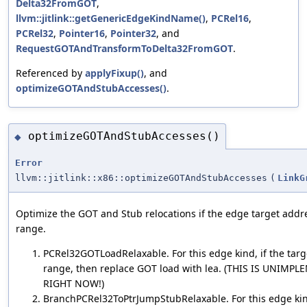
Delta32FromGOT
,
llvm::jitlink::getGenericEdgeKindName()
,
PCRel16
,
PCRel32
,
Pointer16
,
Pointer32
, and
RequestGOTAndTransformToDelta32FromGOT
.
Referenced by
applyFixup()
, and
optimizeGOTAndStubAccesses()
.
optimizeGOTAndStubAccesses()
◆
Error
llvm::jitlink::x86::optimizeGOTAndStubAccesses
(
LinkG
Optimize the GOT and Stub relocations if the edge target addre
range.
PCRel32GOTLoadRelaxable. For this edge kind, if the targe
range, then replace GOT load with lea. (THIS IS UNIMP
RIGHT NOW!)
BranchPCRel32ToPtrJumpStubRelaxable. For this edge kind