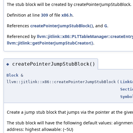
The stub block will be created by createPointerJumpStubBlock.
Definition at line
309
of file
x86.h
.
References
createPointerJumpStubBlock()
, and
G
.
Referenced by
llvm::jitlink::x86::PLTTableManager::createEntr
llvm::jitlink::getPointerJumpStubCreator()
.
createPointerJumpStubBlock()
◆
Block
&
llvm::jitlink::x86::createPointerJumpStubBlock
(
LinkG
Secti
Symbo
Create a jump stub block that jumps via the pointer at the giv
The stub block will have the following default values: alignment
address: highest allowable: (~5U)