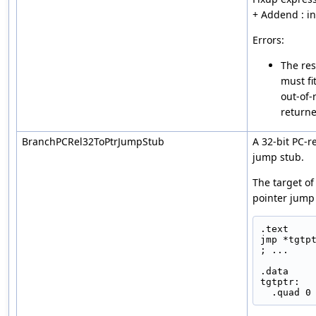
+ Addend : i
Errors:
The res
must fi
out-of-
returne
BranchPCRel32ToPtrJumpStub
A 32-bit PC-r
jump stub.
The target of
pointer jump 
.text
jmp *tgtp
; ...
.data
tgtptr:
  .quad 0