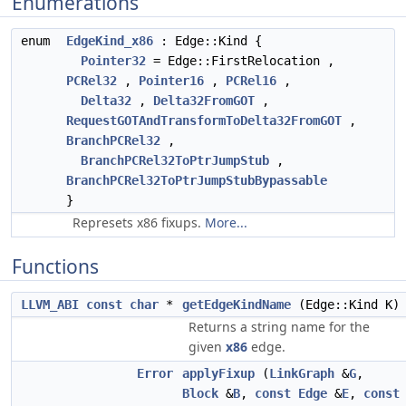
Enumerations
enum
EdgeKind_x86
: Edge::Kind {
Pointer32
= Edge::FirstRelocation ,
PCRel32
,
Pointer16
,
PCRel16
,
Delta32
,
Delta32FromGOT
,
RequestGOTAndTransformToDelta32FromGOT
,
BranchPCRel32
,
BranchPCRel32ToPtrJumpStub
,
BranchPCRel32ToPtrJumpStubBypassable
}
Represets x86 fixups.
More...
Functions
LLVM_ABI
const
char
*
getEdgeKindName
(Edge::Kind K)
Returns a string name for the
given
x86
edge.
Error
applyFixup
(
LinkGraph
&
G
,
Block
&
B
,
const
Edge
&
E
,
const