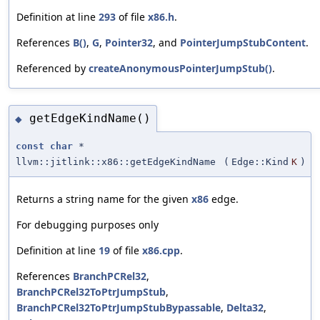
Definition at line
293
of file
x86.h
.
References
B()
,
G
,
Pointer32
, and
PointerJumpStubContent
.
Referenced by
createAnonymousPointerJumpStub()
.
getEdgeKindName()
◆
const
char
*
llvm::jitlink::x86::getEdgeKindName
(
Edge::Kind
K
)
Returns a string name for the given
x86
edge.
For debugging purposes only
Definition at line
19
of file
x86.cpp
.
References
BranchPCRel32
,
BranchPCRel32ToPtrJumpStub
,
BranchPCRel32ToPtrJumpStubBypassable
,
Delta32
,