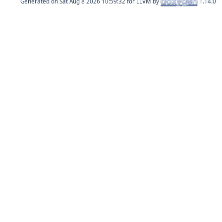
Generated on
for LLVM by
1.14.0