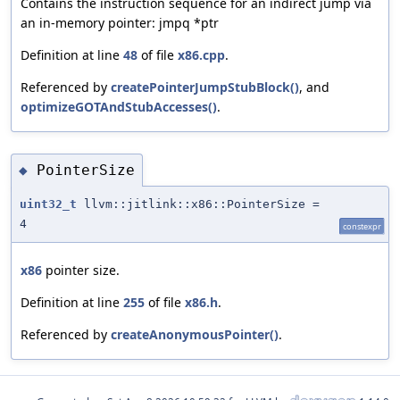
Contains the instruction sequence for an indirect jump via
an in-memory pointer: jmpq *ptr
Definition at line
48
of file
x86.cpp
.
Referenced by
createPointerJumpStubBlock()
, and
optimizeGOTAndStubAccesses()
.
PointerSize
◆
uint32_t
llvm::jitlink::x86::PointerSize =
4
constexpr
x86
pointer size.
Definition at line
255
of file
x86.h
.
Referenced by
createAnonymousPointer()
.