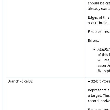
should be cre
already exist.
Edges of this
a GOT builder
Fixup expres
Errors:
ASSERT
of this
will res
assert/
fixup p
BranchPCRel32
A 32-bit PC-r
Represents a 
a target. This
record, and/or
Fixup express