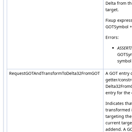
Delta from th
target.
Fixup express
GOTSymbol + 
Errors:
ASSERT
GOTSym
symbol
RequestGOTAndTransformToDelta32FromGOT
A GOT entry 
getter/constr
Delta32FromG
entry for the 
Indicates tha
transformed 
targeting the
current targ
addend. A GOT