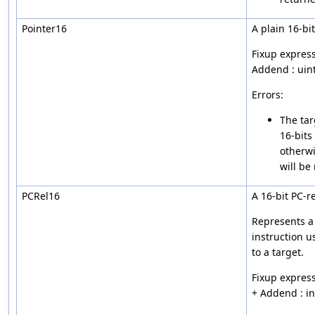
Pointer16
A plain 16-bi
Fixup express
Addend : uin
Errors:
The tar
16-bits
otherwi
will be
PCRel16
A 16-bit PC-re
Represents a 
instruction u
to a target.
Fixup express
+ Addend : i