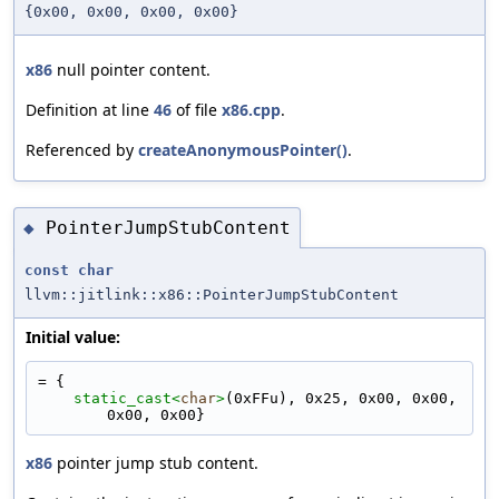
{0x00, 0x00, 0x00, 0x00}
x86
null pointer content.
Definition at line
46
of file
x86.cpp
.
Referenced by
createAnonymousPointer()
.
PointerJumpStubContent
◆
const
char
llvm::jitlink::x86::PointerJumpStubContent
Initial value:
= {
static_cast<
char
>
(0xFFu), 0x25, 0x00, 0x00, 
0x00, 0x00}
x86
pointer jump stub content.