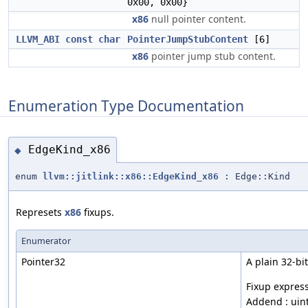
0x00, 0x00}
x86
null pointer content.
LLVM_ABI
const
char
PointerJumpStubContent
[6]
x86
pointer jump stub content.
Enumeration Type Documentation
EdgeKind_x86
◆
enum
llvm::jitlink::x86::EdgeKind_x86
: Edge::Kind
Represets
x86
fixups.
Enumerator
Pointer32
A plain 32-bi
Fixup express
Addend : uin