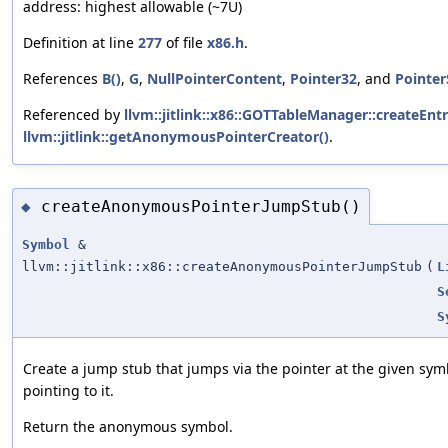
address: highest allowable (~7U)
Definition at line
277
of file
x86.h
.
References
B()
,
G
,
NullPointerContent
,
Pointer32
, and
Pointer
Referenced by
llvm::jitlink::x86::GOTTableManager::createEntr
llvm::jitlink::getAnonymousPointerCreator()
.
createAnonymousPointerJumpStub()
◆
Symbol
&
llvm::jitlink::x86::createAnonymousPointerJumpStub
(
L
S
S
Create a jump stub that jumps via the pointer at the given s
pointing to it.
Return the anonymous symbol.