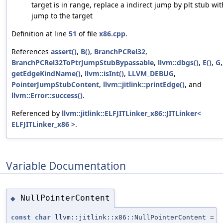
target is in range, replace a indirect jump by plt stub wit
jump to the target
Definition at line
51
of file
x86.cpp
.
References
assert()
,
B()
,
BranchPCRel32
,
BranchPCRel32ToPtrJumpStubBypassable
,
llvm::dbgs()
,
E()
,
G
,
getEdgeKindName()
,
llvm::isInt()
,
LLVM_DEBUG
,
PointerJumpStubContent
,
llvm::jitlink::printEdge()
, and
llvm::Error::success()
.
Referenced by
llvm::jitlink::ELFJITLinker_x86::JITLinker<
ELFJITLinker_x86 >
.
Variable Documentation
NullPointerContent
◆
const
char
llvm::jitlink::x86::NullPointerContent =