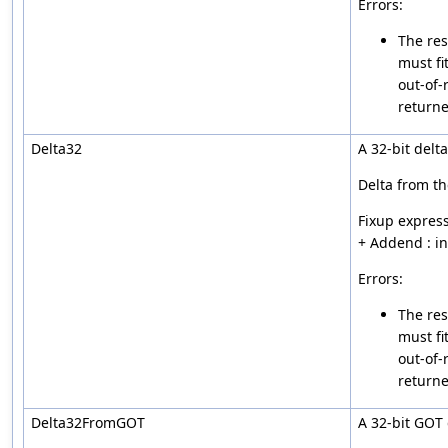
Errors:
The res
must fi
out-of-
returne
Delta32
A 32-bit delta
Delta from th
Fixup express
+ Addend : i
Errors:
The res
must fi
out-of-
returne
Delta32FromGOT
A 32-bit GOT 