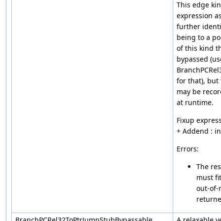
This edge ki
expression a
further ident
being to a po
of this kind 
bypassed (us
BranchPCRel
for that), but
may be recor
at runtime.
Fixup express
+ Addend : i
Errors:
The res
must fi
out-of-
returne
BranchPCRel32ToPtrJumpStubBypassable
A relaxable v