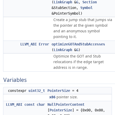
(
LinkGraph
&
G
,
Section
&StubSection,
Symbol
&PointerSymbol)
Create a jump stub that jumps via
the pointer at the given symbol
and an anonymous symbol
pointing to it.
LLVM_ABI
Error
optimizeGOTAndStubAccesses
(
LinkGraph
&
G
)
Optimize the GOT and Stub
relocations if the edge target
address is in range.
Variables
constexpr
uint32_t
PointerSize
= 4
x86
pointer size.
LLVM_ABI
const
char
NullPointerContent
[
PointerSize
] = {0x00, 0x00,