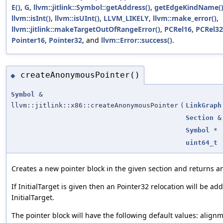
E()
,
G
,
llvm::jitlink::Symbol::getAddress()
,
getEdgeKindName(
llvm::isInt()
,
llvm::isUInt()
,
LLVM_LIKELY
,
llvm::make_error()
,
llvm::jitlink::makeTargetOutOfRangeError()
,
PCRel16
,
PCRel32
Pointer16
,
Pointer32
, and
llvm::Error::success()
.
createAnonymousPointer()
◆
Symbol
&
llvm::jitlink::x86::createAnonymousPointer
(
LinkGraph
Section
&
Symbol
*
uint64_t
Creates a new pointer block in the given section and returns a
If InitialTarget is given then an Pointer32 relocation will be ad
InitialTarget.
The pointer block will have the following default values: alignm