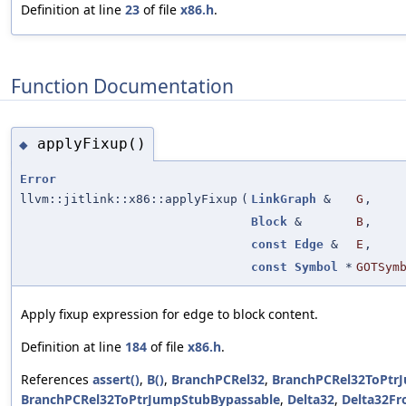
Definition at line
23
of file
x86.h
.
Function Documentation
applyFixup()
◆
Error
llvm::jitlink::x86::applyFixup
(
LinkGraph
&
G
,
Block
&
B
,
const
Edge
&
E
,
const
Symbol
*
GOTSym
Apply fixup expression for edge to block content.
Definition at line
184
of file
x86.h
.
References
assert()
,
B()
,
BranchPCRel32
,
BranchPCRel32ToPtr
BranchPCRel32ToPtrJumpStubBypassable
,
Delta32
,
Delta32F