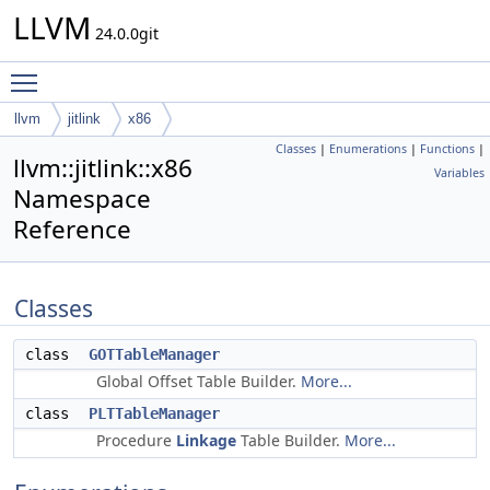
LLVM
24.0.0git
Toggle main menu visibility
llvm
jitlink
x86
Classes
|
Enumerations
|
Functions
|
llvm::jitlink::x86
Variables
Namespace
Reference
Classes
class
GOTTableManager
Global Offset Table Builder.
More...
class
PLTTableManager
Procedure
Linkage
Table Builder.
More...