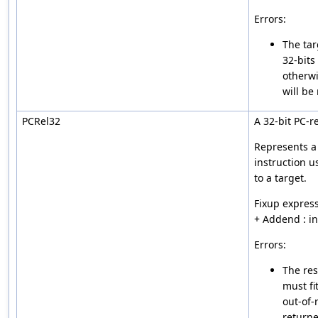
Errors:
The tar
32-bits
otherwi
will be
PCRel32
A 32-bit PC-re
Represents a 
instruction u
to a target.
Fixup express
+ Addend : i
Errors:
The res
must fi
out-of-
returne