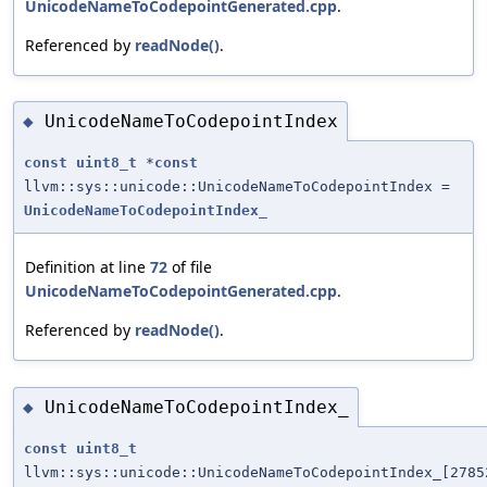
UnicodeNameToCodepointGenerated.cpp
.
Referenced by
readNode()
.
UnicodeNameToCodepointIndex
◆
const
uint8_t
*
const
llvm::sys::unicode::UnicodeNameToCodepointIndex =
UnicodeNameToCodepointIndex_
Definition at line
72
of file
UnicodeNameToCodepointGenerated.cpp
.
Referenced by
readNode()
.
UnicodeNameToCodepointIndex_
◆
const
uint8_t
llvm::sys::unicode::UnicodeNameToCodepointIndex_[2785