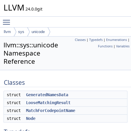
LLVM
24.0.0git
Toggle main menu visibility
llvm
sys
unicode
Classes
|
Typedefs
|
Enumerations
|
llvm::sys::unicode
Functions
|
Variables
Namespace
Reference
Classes
struct
GeneratedNamesData
struct
LooseMatchingResult
struct
MatchForCodepointName
struct
Node