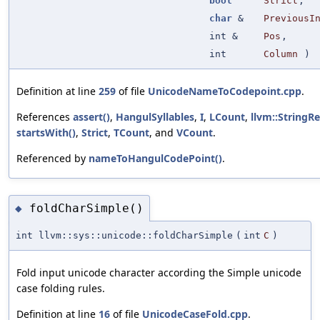
bool
Strict
,
char
&
PreviousI
int &
Pos
,
int
Column
)
Definition at line
259
of file
UnicodeNameToCodepoint.cpp
.
References
assert()
,
HangulSyllables
,
I
,
LCount
,
llvm::StringRef
startsWith()
,
Strict
,
TCount
, and
VCount
.
Referenced by
nameToHangulCodePoint()
.
foldCharSimple()
◆
int llvm::sys::unicode::foldCharSimple
(
int
C
)
Fold input unicode character according the Simple unicode
case folding rules.
Definition at line
16
of file
UnicodeCaseFold.cpp
.