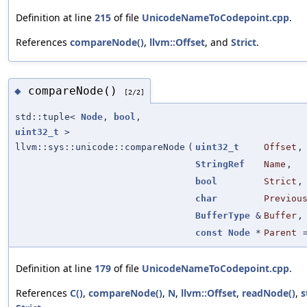
Definition at line
215
of file
UnicodeNameToCodepoint.cpp
.
References
compareNode()
,
llvm::Offset
, and
Strict
.
compareNode()
◆
[2/2]
std::tuple<
Node
,
bool
,
uint32_t
>
llvm::sys::unicode::compareNode
(
uint32_t
Offset
,
StringRef
Name
,
bool
Strict
,
char
Previou
BufferType
&
Buffer
,
const
Node
*
Parent
Definition at line
179
of file
UnicodeNameToCodepoint.cpp
.
References
C()
,
compareNode()
,
N
,
llvm::Offset
,
readNode()
,
s