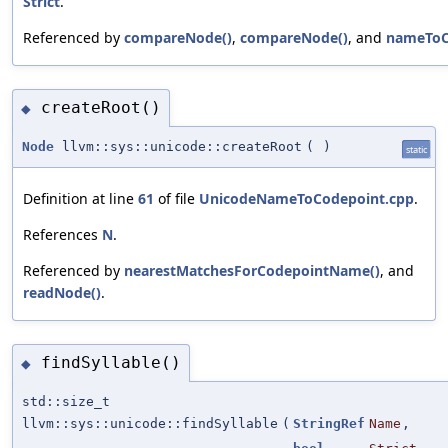
Strict
.
Referenced by
compareNode()
,
compareNode()
, and
nameToC
createRoot()
◆
Node
llvm::sys::unicode::createRoot
(
)
static
Definition at line
61
of file
UnicodeNameToCodepoint.cpp
.
References
N
.
Referenced by
nearestMatchesForCodepointName()
, and
readNode()
.
findSyllable()
◆
std::size_t
llvm::sys::unicode::findSyllable
(
StringRef
Name
,