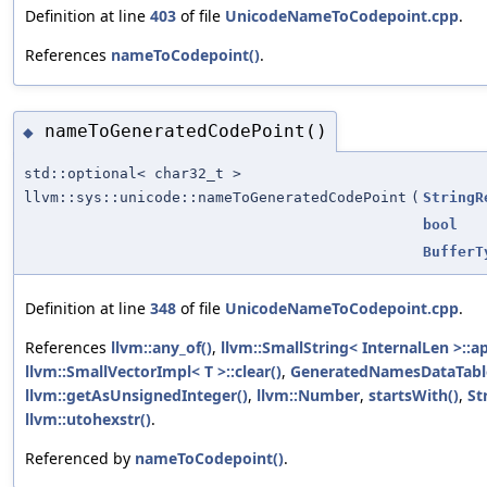
Definition at line
403
of file
UnicodeNameToCodepoint.cpp
.
References
nameToCodepoint()
.
nameToGeneratedCodePoint()
◆
std::optional< char32_t >
llvm::sys::unicode::nameToGeneratedCodePoint
(
StringR
bool
BufferT
Definition at line
348
of file
UnicodeNameToCodepoint.cpp
.
References
llvm::any_of()
,
llvm::SmallString< InternalLen >::a
llvm::SmallVectorImpl< T >::clear()
,
GeneratedNamesDataTabl
llvm::getAsUnsignedInteger()
,
llvm::Number
,
startsWith()
,
St
llvm::utohexstr()
.
Referenced by
nameToCodepoint()
.