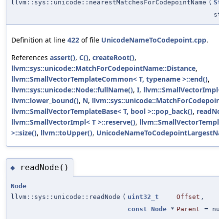
llvm::sys::unicode::nearestMatchesForCodepointName
(
S
s
Definition at line
422
of file
UnicodeNameToCodepoint.cpp
.
References
assert()
,
C()
,
createRoot()
,
llvm::sys::unicode::MatchForCodepointName::Distance
,
llvm::SmallVectorTemplateCommon< T, typename >::end()
,
llvm::sys::unicode::Node::fullName()
,
I
,
llvm::SmallVectorImpl<
llvm::lower_bound()
,
N
,
llvm::sys::unicode::MatchForCodepo
llvm::SmallVectorTemplateBase< T, bool >::pop_back()
,
readN
llvm::SmallVectorImpl< T >::reserve()
,
llvm::SmallVectorTem
>::size()
,
llvm::toUpper()
,
UnicodeNameToCodepointLargestN
readNode()
◆
Node
llvm::sys::unicode::readNode
(
uint32_t
Offset
,
const
Node
*
Parent
=
n