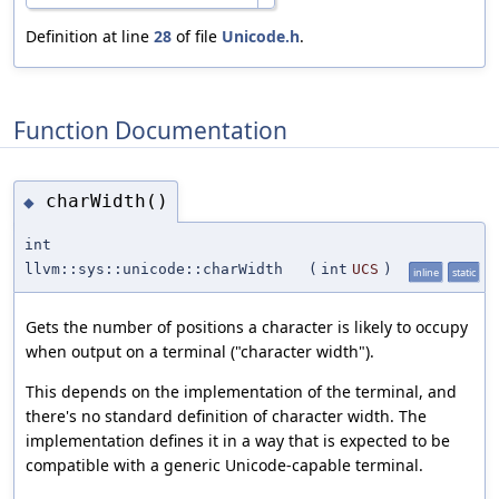
Definition at line
28
of file
Unicode.h
.
Function Documentation
charWidth()
◆
int
llvm::sys::unicode::charWidth
(
int
UCS
)
inline
static
Gets the number of positions a character is likely to occupy
when output on a terminal ("character width").
This depends on the implementation of the terminal, and
there's no standard definition of character width. The
implementation defines it in a way that is expected to be
compatible with a generic Unicode-capable terminal.