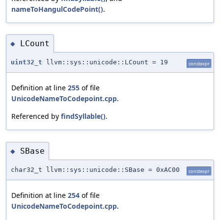
nameToHangulCodePoint()
.
LCount
◆
uint32_t
llvm::sys::unicode::LCount = 19
constexpr
Definition at line
255
of file
UnicodeNameToCodepoint.cpp
.
Referenced by
findSyllable()
.
SBase
◆
char32_t llvm::sys::unicode::SBase = 0xAC00
constexpr
Definition at line
254
of file
UnicodeNameToCodepoint.cpp
.