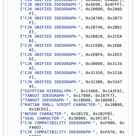
    {
"CJK UNIFIED IDEOGRAPH-"
, 0x4E00, 0x9FFF},
    {
"CJK UNIFIED IDEOGRAPH-"
, 0x20000, 0x2A6D
F},
    {
"CJK UNIFIED IDEOGRAPH-"
, 0x2A700, 0x2B73
F},
    {
"CJK UNIFIED IDEOGRAPH-"
, 0x2B740, 0x2B81
E},
    {
"CJK UNIFIED IDEOGRAPH-"
, 0x2B820, 0x2CEA
D},
    {
"CJK UNIFIED IDEOGRAPH-"
, 0x2CEB0, 0x2EBE
0},
    {
"CJK UNIFIED IDEOGRAPH-"
, 0x2EBF0, 0x2EE5
D},
    {
"CJK UNIFIED IDEOGRAPH-"
, 0x30000, 0x3134
A},
    {
"CJK UNIFIED IDEOGRAPH-"
, 0x31350, 0x323A
F},
    {
"CJK UNIFIED IDEOGRAPH-"
, 0x323B0, 0x3347
9},
    {
"EGYPTIAN HIEROGLYPH-"
, 0x13460, 0x143FA},
    {
"TANGUT IDEOGRAPH-"
, 0x17000, 0x187F7},
    {
"TANGUT IDEOGRAPH-"
, 0x18D00, 0x18D08},
    {
"KHITAN SMALL SCRIPT CHARACTER-"
, 0x18B00, 
0x18CD5},
    {
"NUSHU CHARACTER-"
, 0x1B170, 0x1B2FB},
    {
"SEAL CHARACTER-"
, 0x3D000, 0x3FC3F},
    {
"CJK COMPATIBILITY IDEOGRAPH-"
, 0xF900, 0x
FA6D},
    {
"CJK COMPATIBILITY IDEOGRAPH-"
, 0xFA70, 0x