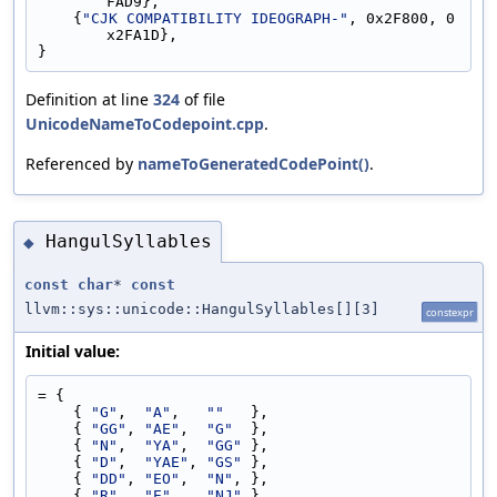
FAD9},
    {
"CJK COMPATIBILITY IDEOGRAPH-"
, 0x2F800, 0
x2FA1D},
}
Definition at line
324
of file
UnicodeNameToCodepoint.cpp
.
Referenced by
nameToGeneratedCodePoint()
.
HangulSyllables
◆
const
char
*
const
llvm::sys::unicode::HangulSyllables[][3]
constexpr
Initial value:
= {
    { 
"G"
,  
"A"
,   
""
   },
    { 
"GG"
, 
"AE"
,  
"G"
  },
    { 
"N"
,  
"YA"
,  
"GG"
 },
    { 
"D"
,  
"YAE"
, 
"GS"
 },
    { 
"DD"
, 
"EO"
,  
"N"
, },
    { 
"R"
,  
"E"
,   
"NJ"
 },