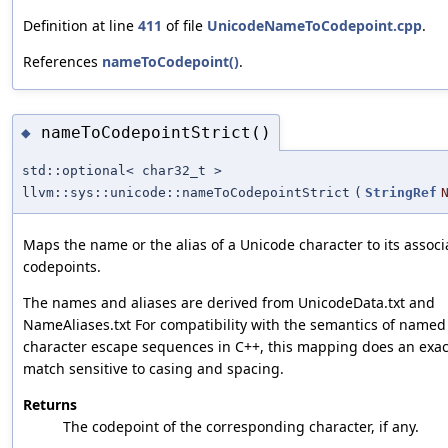
Definition at line
411
of file
UnicodeNameToCodepoint.cpp
.
References
nameToCodepoint()
.
nameToCodepointStrict()
◆
std::optional< char32_t >
llvm::sys::unicode::nameToCodepointStrict
(
StringRef
Maps the name or the alias of a Unicode character to its assoc
codepoints.
The names and aliases are derived from UnicodeData.txt and
NameAliases.txt For compatibility with the semantics of named
character escape sequences in C++, this mapping does an exac
match sensitive to casing and spacing.
Returns
The codepoint of the corresponding character, if any.