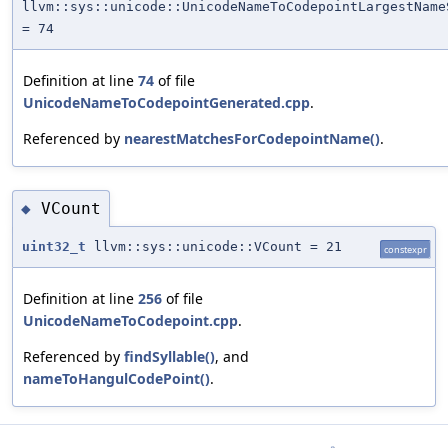
llvm::sys::unicode::UnicodeNameToCodepointLargestName
= 74
Definition at line
74
of file
UnicodeNameToCodepointGenerated.cpp
.
Referenced by
nearestMatchesForCodepointName()
.
VCount
◆
uint32_t
llvm::sys::unicode::VCount = 21
constexpr
Definition at line
256
of file
UnicodeNameToCodepoint.cpp
.
Referenced by
findSyllable()
, and
nameToHangulCodePoint()
.