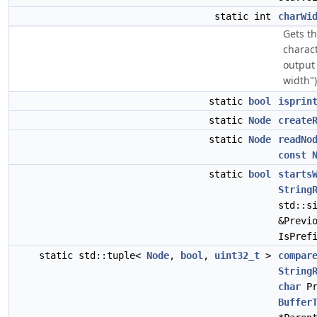
static int
charWi
Gets t
charact
output 
width")
static
bool
isprin
static
Node
create
static
Node
readNo
const
static
bool
starts
String
std::s
&Previ
IsPref
static std::tuple<
Node
,
bool
,
uint32_t
>
compar
String
char
Pr
Buffer