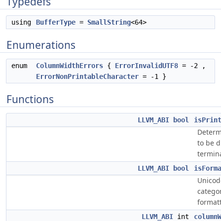
Typedefs
using
BufferType
=
SmallString
<64>
Enumerations
enum
ColumnWidthErrors
{
ErrorInvalidUTF8
= -2 ,
ErrorNonPrintableCharacter
= -1 }
Functions
LLVM_ABI
bool
isPrin
Determi
to be d
termina
LLVM_ABI
bool
isForm
Unicode
catego
format
LLVM_ABI
int
column