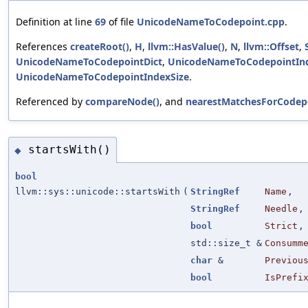
Definition at line
69
of file
UnicodeNameToCodepoint.cpp
.
References
createRoot()
,
H
,
llvm::HasValue()
,
N
,
llvm::Offset
,
UnicodeNameToCodepointDict
,
UnicodeNameToCodepointIn
UnicodeNameToCodepointIndexSize
.
Referenced by
compareNode()
, and
nearestMatchesForCodep
startsWith()
◆
bool
llvm::sys::unicode::startsWith
(
StringRef
Name
,
StringRef
Needle
,
bool
Strict
,
std::size_t &
Consumm
char
&
Previou
bool
IsPrefi