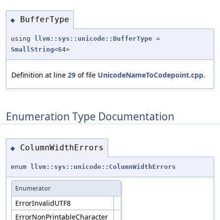
BufferType
◆
using
llvm::sys::unicode::BufferType
=
SmallString
<64>
Definition at line
29
of file
UnicodeNameToCodepoint.cpp
.
Enumeration Type Documentation
ColumnWidthErrors
◆
enum
llvm::sys::unicode::ColumnWidthErrors
Enumerator
ErrorInvalidUTF8
ErrorNonPrintableCharacter