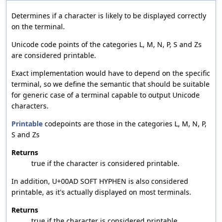
Determines if a character is likely to be displayed correctly
on the terminal.
Unicode code points of the categories L, M, N, P, S and Zs
are considered printable.
Exact implementation would have to depend on the specific
terminal, so we define the semantic that should be suitable
for generic case of a terminal capable to output Unicode
characters.
Printable
codepoints are those in the categories L, M, N, P,
S and Zs
Returns
true if the character is considered printable.
In addition, U+00AD SOFT HYPHEN is also considered
printable, as it's actually displayed on most terminals.
Returns
true if the character is considered printable.