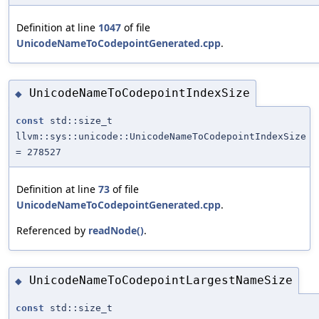
Definition at line
1047
of file
UnicodeNameToCodepointGenerated.cpp
.
UnicodeNameToCodepointIndexSize
◆
const
std::size_t
llvm::sys::unicode::UnicodeNameToCodepointIndexSize
= 278527
Definition at line
73
of file
UnicodeNameToCodepointGenerated.cpp
.
Referenced by
readNode()
.
UnicodeNameToCodepointLargestNameSize
◆
const
std::size_t