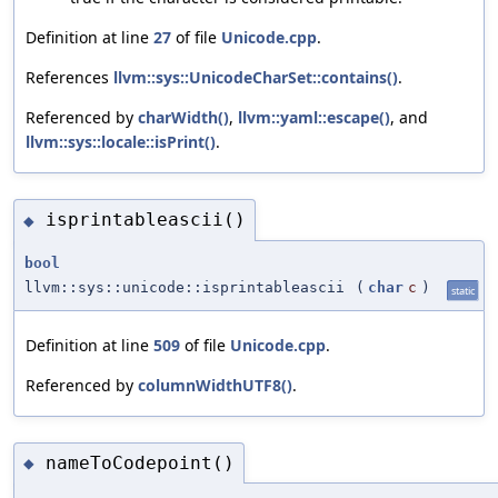
Definition at line
27
of file
Unicode.cpp
.
References
llvm::sys::UnicodeCharSet::contains()
.
Referenced by
charWidth()
,
llvm::yaml::escape()
, and
llvm::sys::locale::isPrint()
.
isprintableascii()
◆
bool
llvm::sys::unicode::isprintableascii
(
char
c
)
static
Definition at line
509
of file
Unicode.cpp
.
Referenced by
columnWidthUTF8()
.
nameToCodepoint()
◆