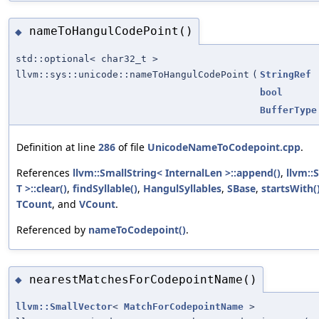
nameToHangulCodePoint()
◆
std::optional< char32_t >
llvm::sys::unicode::nameToHangulCodePoint
(
StringRef
bool
BufferType
Definition at line
286
of file
UnicodeNameToCodepoint.cpp
.
References
llvm::SmallString< InternalLen >::append()
,
llvm::
T >::clear()
,
findSyllable()
,
HangulSyllables
,
SBase
,
startsWith(
TCount
, and
VCount
.
Referenced by
nameToCodepoint()
.
nearestMatchesForCodepointName()
◆
llvm::SmallVector
<
MatchForCodepointName
>