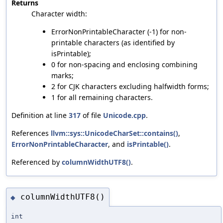
Returns
Character width:
ErrorNonPrintableCharacter (-1) for non-
printable characters (as identified by
isPrintable);
0 for non-spacing and enclosing combining
marks;
2 for CJK characters excluding halfwidth forms;
1 for all remaining characters.
Definition at line
317
of file
Unicode.cpp
.
References
llvm::sys::UnicodeCharSet::contains()
,
ErrorNonPrintableCharacter
, and
isPrintable()
.
Referenced by
columnWidthUTF8()
.
columnWidthUTF8()
◆
int