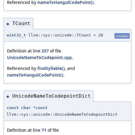
Referenced by
nameToHangulCodePoint()
.
TCount
◆
uint32_t
llvm::sys::unicode::TCount = 28
constexpr
Definition at line
257
of file
UnicodeNameToCodepoint.cpp
.
Referenced by
findSyllable()
, and
nameToHangulCodePoint()
.
UnicodeNameToCodepointDict
◆
const
char
*
const
llvm::sys::unicode::UnicodeNameToCodepointDict
Definition at line
71
of file