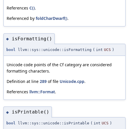
References
C()
.
Referenced by
foldCharDwarf()
.
isFormatting()
◆
bool
llvm::sys::unicode::isFormatting
(
int
UCS
)
Unicode code points of the Cf category are considered
formatting characters.
Definition at line
289
of file
Unicode.cpp
.
References
llvm::Format
.
isPrintable()
◆
bool
llvm::sys::unicode::isPrintable
(
int
UCS
)