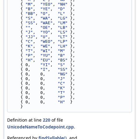
    { 
"M"
,  
"YEO"
, 
"NH"
 },
    { 
"B"
,  
"YE"
,  
"D"
  },
    { 
"BB"
, 
"O"
,   
"L"
  },
    { 
"S"
,  
"WA"
,  
"LG"
 },
    { 
"SS"
, 
"WAE"
, 
"LM"
 },
    { 
""
,   
"OE"
,  
"LB"
 },
    { 
"J"
,  
"YO"
,  
"LS"
 },
    { 
"JJ"
, 
"U"
,   
"LT"
 },
    { 
"C"
,  
"WEO"
, 
"LP"
 },
    { 
"K"
,  
"WE"
,  
"LH"
 },
    { 
"T"
,  
"WI"
,  
"M"
  },
    { 
"P"
,  
"YU"
,  
"B"
  },
    { 
"H"
,  
"EU"
,  
"BS"
 },
    { 0,    
"YI"
,  
"S"
  },
    { 0,    
"I"
,   
"SS"
 },
    { 0,    0,     
"NG"
 },
    { 0,    0,     
"J"
  },
    { 0,    0,     
"C"
  },
    { 0,    0,     
"K"
  },
    { 0,    0,     
"T"
  },
    { 0,    0,     
"P"
  },
    { 0,    0,     
"H"
  }
    }
Definition at line
220
of file
UnicodeNameToCodepoint.cpp
.
Referenced by
findSyllable()
, and