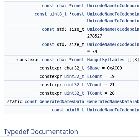
const
char
*
const
UnicodeNameToCodepoi
const
uint8_t
*
const
UnicodeNameToCodepoi
UnicodeNameToCodepoi
const
std::size_t
UnicodeNameToCodepoi
278527
const
std::size_t
UnicodeNameToCodepoi
= 74
constexpr
const
char
*
const
HangulSyllables
[][3
constexpr char32_t
SBase
= 0xAC00
constexpr
uint32_t
LCount
= 19
constexpr
uint32_t
VCount
= 21
constexpr
uint32_t
TCount
= 28
static
const
GeneratedNamesData
GeneratedNamesDataTa
const
uint8_t
UnicodeNameToCodepoi
Typedef Documentation