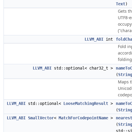
Text
)
Gets t
UTF8-
occupy
("chara
LLVM_ABI
int
foldCh
Fold i
accord
folding
LLVM_ABI
std::optional< char32_t >
nameTo
(
Strin
Maps t
Unicode
codepo
LLVM_ABI
std::optional<
LooseMatchingResult
>
nameTo
(
Strin
LLVM_ABI
SmallVector
<
MatchForCodepointName
>
neares
(
Strin
std::s