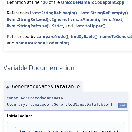
Definition at line
120
of file
UnicodeNameToCodepoint.cpp
.
References
llvm::StringRef::begin()
,
llvm::StringRef::empty()
,
llvm::StringRef::end()
,
Ignore
,
llvm::isAlnum()
,
llvm::Next
,
llvm::StringRef::size()
,
Strict
, and
llvm::toUpper()
.
Referenced by
compareNode()
,
findSyllable()
,
nameToGenerat
and
nameToHangulCodePoint()
.
Variable Documentation
GeneratedNamesDataTable
◆
const
GeneratedNamesData
llvm::sys::unicode::GeneratedNamesDataTable[]
static
Initial value:
= {
    {
"CJK UNIFIED IDEOGRAPH-"
, 0x3400, 0x4DBF},