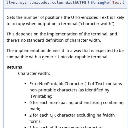
llvm::sys::unicode::columnWidthUTF8
(
StringRef
Text
)
Gets the number of positions the UTF8-encoded
is likely
Text
to occupy when output on a terminal ("character width").
This depends on the implementation of the terminal, and
there's no standard definition of character width.
The implementation defines it in a way that is expected to be
compatible with a generic Unicode-capable terminal.
Returns
Character width:
ErrorNonPrintableCharacter (-1) if
contains
Text
non-printable characters (as identified by
isPrintable);
0 for each non-spacing and enclosing combining
mark;
2 for each CJK character excluding halfwidth
forms;
1 for each of the remaining characters.