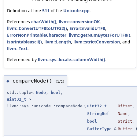
Definition at line
511
of file
Unicode.cpp
.
References
charWidth()
,
llvm::conversionOK
,
llvm::ConvertUTF8toUTF32()
,
ErrorInvalidUTF8
,
ErrorNonPrintableCharacter
,
llvm::getNumBytesForUTF8()
,
isprintableascii()
,
llvm::Length
,
llvm::strictConversion
, and
llvm::Text
.
Referenced by
llvm::sys::locale::columnWidth()
.
compareNode()
◆
[1/2]
std::tuple<
Node
,
bool
,
uint32_t
>
llvm::sys::unicode::compareNode
(
uint32_t
Offset
,
StringRef
Name
,
bool
Strict
,
BufferType
&
Buffer