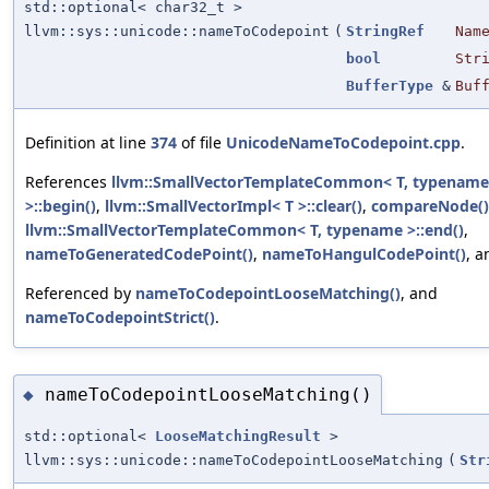
std::optional< char32_t >
llvm::sys::unicode::nameToCodepoint
(
StringRef
Nam
bool
Str
BufferType
&
Buf
Definition at line
374
of file
UnicodeNameToCodepoint.cpp
.
References
llvm::SmallVectorTemplateCommon< T, typename
>::begin()
,
llvm::SmallVectorImpl< T >::clear()
,
compareNode()
llvm::SmallVectorTemplateCommon< T, typename >::end()
,
nameToGeneratedCodePoint()
,
nameToHangulCodePoint()
, 
Referenced by
nameToCodepointLooseMatching()
, and
nameToCodepointStrict()
.
nameToCodepointLooseMatching()
◆
std::optional<
LooseMatchingResult
>
llvm::sys::unicode::nameToCodepointLooseMatching
(
Str