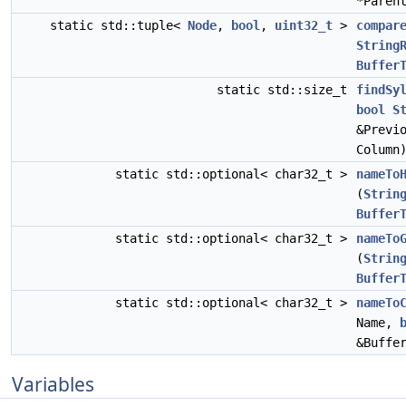
*Paren
static std::tuple<
Node
,
bool
,
uint32_t
>
compar
String
Buffer
static std::size_t
findSy
bool
S
&Previ
Column
static std::optional< char32_t >
nameTo
(
Strin
Buffer
static std::optional< char32_t >
nameTo
(
Strin
Buffer
static std::optional< char32_t >
nameTo
Name,
&Buffe
Variables