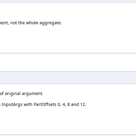
ement, not the whole aggregate.
 of original argument.
4 InputArgs with PartOffsets 0, 4, 8 and 12.