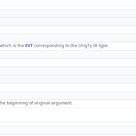
 which is the
EVT
corresponding to the OrigTy IR type.
o the beginning of original argument.