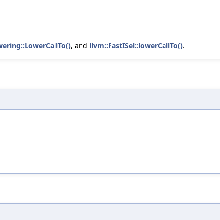
wering::LowerCallTo()
, and
llvm::FastISel::lowerCallTo()
.
.