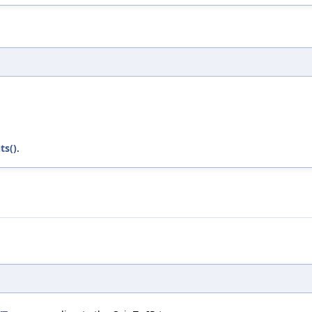
ts()
.