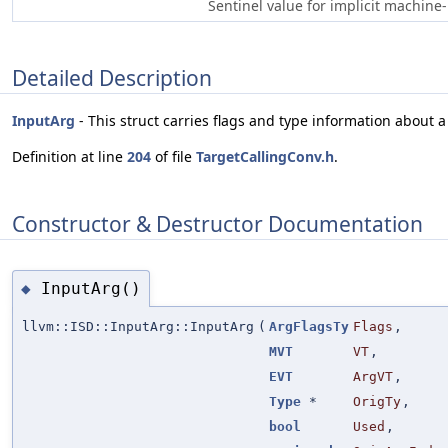
Sentinel value for implicit machine
Detailed Description
InputArg
- This struct carries flags and type information about a
Definition at line
204
of file
TargetCallingConv.h
.
Constructor & Destructor Documentation
InputArg()
◆
llvm::ISD::InputArg::InputArg
(
ArgFlagsTy
Flags
,
MVT
VT
,
EVT
ArgVT
,
Type
*
OrigTy
,
bool
Used
,