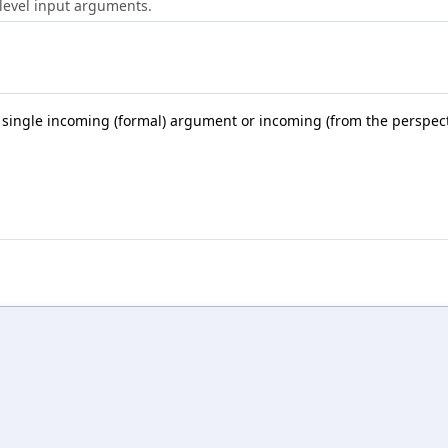
-level input arguments.
 single incoming (formal) argument or incoming (from the perspective