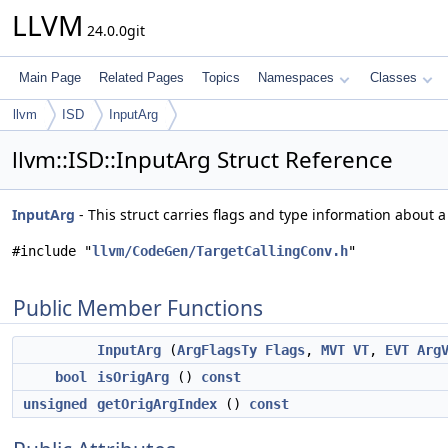
LLVM
24.0.0git
Main Page
Related Pages
Topics
Namespaces
Classes
llvm
ISD
InputArg
llvm::ISD::InputArg Struct Reference
InputArg
- This struct carries flags and type information about a
#include "
llvm/CodeGen/TargetCallingConv.h
"
Public Member Functions
InputArg
(
ArgFlagsTy
Flags
,
MVT
VT
,
EVT
Arg
bool
isOrigArg
()
const
unsigned
getOrigArgIndex
()
const