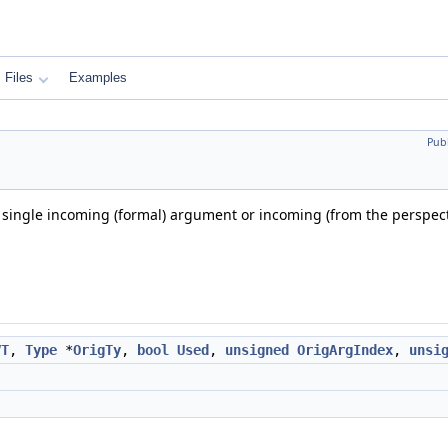
Files
Examples
Pub
 single incoming (formal) argument or incoming (from the perspectiv
VT
,
Type
*
OrigTy
,
bool
Used
,
unsigned
OrigArgIndex
,
unsi