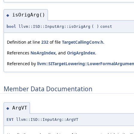
isOrigArg()
◆
bool
llvm::ISD::InputArg::isOrigArg
(
)
const
Definition at line
232
of file
TargetCallingConv.h
.
References
NoArgIndex
, and
OrigArgIndex
.
Referenced by
llvm::SITargetLowering::LowerFormalArgumen
Member Data Documentation
ArgVT
◆
EVT
llvm::ISD::InputArg::ArgVT