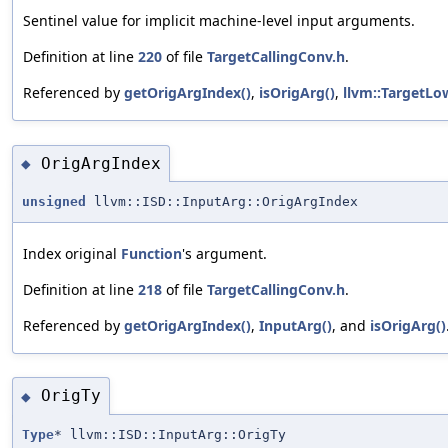
Sentinel value for implicit machine-level input arguments.
Definition at line
220
of file
TargetCallingConv.h
.
Referenced by
getOrigArgIndex()
,
isOrigArg()
,
llvm::TargetLo
OrigArgIndex
◆
unsigned
llvm::ISD::InputArg::OrigArgIndex
Index original
Function
's argument.
Definition at line
218
of file
TargetCallingConv.h
.
Referenced by
getOrigArgIndex()
,
InputArg()
, and
isOrigArg()
OrigTy
◆
Type
* llvm::ISD::InputArg::OrigTy