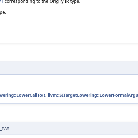
VT
corresponding to the OrigTy IR type.
ype.
wering::LowerCallTo()
,
llvm::SITargetLowering::LowerFormalArg
_MAX