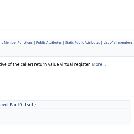
lic Member Functions
|
Public Attributes
|
Static Public Attributes
|
List of all members
e of the caller) return value virtual register.
More...
gned
PartOffset
)