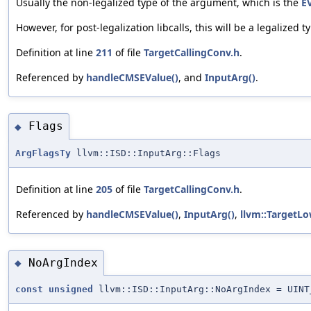
Usually the non-legalized type of the argument, which is the
E
However, for post-legalization libcalls, this will be a legalized t
Definition at line
211
of file
TargetCallingConv.h
.
Referenced by
handleCMSEValue()
, and
InputArg()
.
Flags
◆
ArgFlagsTy
llvm::ISD::InputArg::Flags
Definition at line
205
of file
TargetCallingConv.h
.
Referenced by
handleCMSEValue()
,
InputArg()
,
llvm::TargetLo
NoArgIndex
◆
const
unsigned
llvm::ISD::InputArg::NoArgIndex = UINT