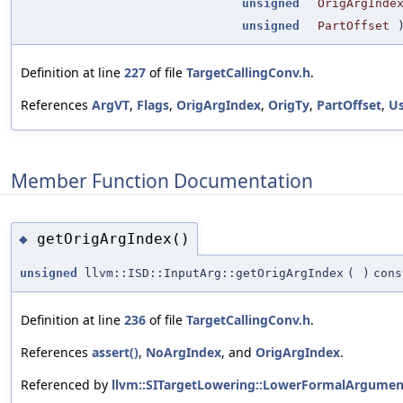
unsigned
OrigArgInde
unsigned
PartOffset
Definition at line
227
of file
TargetCallingConv.h
.
References
ArgVT
,
Flags
,
OrigArgIndex
,
OrigTy
,
PartOffset
,
U
Member Function Documentation
getOrigArgIndex()
◆
unsigned
llvm::ISD::InputArg::getOrigArgIndex
(
)
cons
Definition at line
236
of file
TargetCallingConv.h
.
References
assert()
,
NoArgIndex
, and
OrigArgIndex
.
Referenced by
llvm::SITargetLowering::LowerFormalArgumen