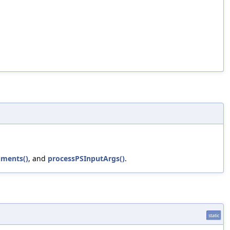
uments()
, and
processPSInputArgs()
.
static