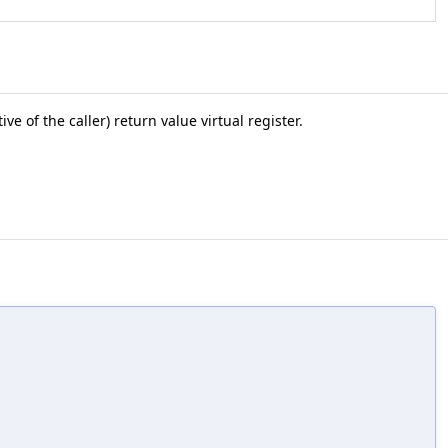
 of the caller) return value virtual register.