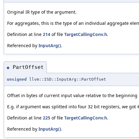
Original IR type of the argument.
For aggregates, this is the type of an individual aggregate el
Definition at line
214
of file
TargetCallingConv.h
.
Referenced by
InputArg()
.
PartOffset
◆
unsigned
llvm::ISD::InputArg::PartOffset
Offset in bytes of current input value relative to the beginning
E.g. if argument was splitted into four 32 bit registers, we got 
Definition at line
225
of file
TargetCallingConv.h
.
Referenced by
InputArg()
.