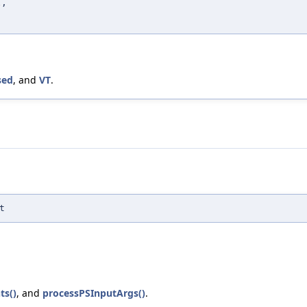
x
,
)
sed
, and
VT
.
t
ts()
, and
processPSInputArgs()
.