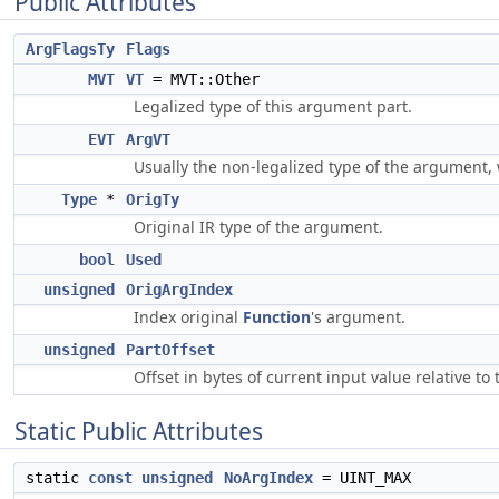
Public Attributes
ArgFlagsTy
Flags
MVT
VT
= MVT::Other
Legalized type of this argument part.
EVT
ArgVT
Usually the non-legalized type of the argument,
Type
*
OrigTy
Original IR type of the argument.
bool
Used
unsigned
OrigArgIndex
Index original
Function
's argument.
unsigned
PartOffset
Offset in bytes of current input value relative t
Static Public Attributes
static
const
unsigned
NoArgIndex
= UINT_MAX