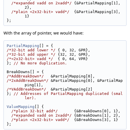
/*expanded vadd on 2xadd*/
 {&PartialMapping[1], 
2},
/*plain <2x32-bit> vadd*/
  {&PartialMapping[3], 
1}
};
With the array of pointer, we would have:
PartialMapping
[] = {
/*32-bit add lower */
 { 0, 32, GPR},
/*32-bit add upper */
 {32, 32, GPR},
/*<2x32-bit> vadd */
  { 0, 64, VPR}
}; 
// No more duplication.
BreakDowns[] = {
/*AddBreakDown*/
   &PartialMapping[0],
/*2xAddBreakDown*/
 &PartialMapping[0], &PartialMap
ping[1],
/*VAddBreakDown*/
  &PartialMapping[2]
}; 
// Addresses of PartialMapping duplicated (smal
ler).
ValueMapping
[] {
/*plain 32-bit add*/
       {&BreakDowns[0], 1},
/*expanded vadd on 2xadd*/
 {&BreakDowns[1], 2},
/*plain <2x32-bit> vadd*/
  {&BreakDowns[3], 1}
};