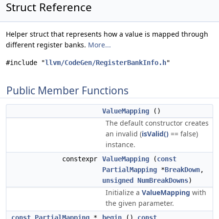
Struct Reference
Helper struct that represents how a value is mapped through
different register banks.
More...
#include "
llvm/CodeGen/RegisterBankInfo.h
"
Public Member Functions
ValueMapping
()
The default constructor creates
an invalid (
isValid()
== false)
instance.
constexpr
ValueMapping
(
const
PartialMapping
*
BreakDown
,
unsigned
NumBreakDowns
)
Initialize a
ValueMapping
with
the given parameter.
const
PartialMapping
*
begin
()
const