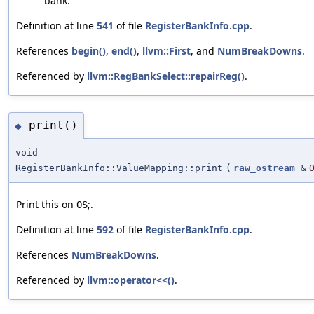
bank.
Definition at line
541
of file
RegisterBankInfo.cpp
.
References
begin()
,
end()
,
llvm::First
, and
NumBreakDowns
.
Referenced by
llvm::RegBankSelect::repairReg()
.
print()
◆
void
RegisterBankInfo::ValueMapping::print
(
raw_ostream
&
Print this on
;.
OS
Definition at line
592
of file
RegisterBankInfo.cpp
.
References
NumBreakDowns
.
Referenced by
llvm::operator<<()
.