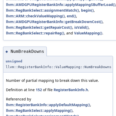
llvm::AMDGPURegisterBankInfo::applyMappingSBufferLoad()
llvm::RegBankSelect::assignmentMatch()
,
begin()
,
llvm::ARM::checkValueMapping()
,
end()
,
llvm::AMDGPURegisterBankInfo::getBreakDownCost()
,
llvm::RegBankSelect::getRepairCost()
,
isValid()
,
llvm::RegBankSelect::repairReg()
, and
ValueMapping()
.
NumBreakDowns
◆
unsigned
llvm::RegisterBankInfo::ValueMapping::NumBreakDowns
Number of partial mapping to break down this value.
Definition at line
152
of file
RegisterBankInfo.h
.
Referenced by
llvm::RegisterBankInfo::applyDefaultMapping()
,
llvm::RegBankSelect::applyMapping()
,