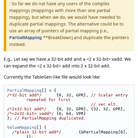
: So far we do not have any users of the complex
mappings (mappings with more than one partial
mapping), but when we do, we would have needed to
duplicate partial mappings. The alternative could be to
use an array of pointers of partial mapping (i.e.,
PartialMapping
**BreakDown) and duplicate the pointers
instead.
E.g., Let say we have a 32-bit add and a <2 x 32-bit> vadd. We
can expand the <2 x 32-bit> add into 2 x 32-bit add.
Currently the TableGen-like file would look like:
PartialMapping
[] = {
/*32-bit add*/
      {0, 32, GPR}, 
// Scalar entry 
repeated for first
// vec elt.
/*2x32-bit add*/
    {0, 32, GPR}, {32, 32, GPR},
/*<2x32-bit> vadd*/
 {0, 64, VPR}
}; 
// PartialMapping duplicated.
ValueMapping
[] {
/*plain 32-bit add*/
       {&PartialMapping[0], 
1},