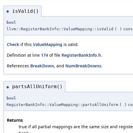
isValid()
◆
bool
llvm::RegisterBankInfo::ValueMapping::isValid
(
)
cons
Check
if this
ValueMapping
is valid.
Definition at line
174
of file
RegisterBankInfo.h
.
References
BreakDown
, and
NumBreakDowns
.
partsAllUniform()
◆
bool
RegisterBankInfo::ValueMapping::partsAllUniform
(
)
co
Returns
true if all partial mappings are the same size and registe