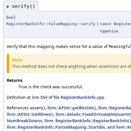
verify()
◆
bool
RegisterBankInfo::ValueMapping::verify
(
const
Registe
TypeSize
Verify that this mapping makes sense for a value of
Meaningfu
Note
This method does not check anything when assertions are d
Returns
True is the check was successful.
Definition at line
554
of file
RegisterBankInfo.cpp
.
References
assert()
,
llvm::APInt::getBitsSet()
,
llvm::RegisterB
llvm::APInt::isAllOnes()
,
llvm::details::FixedOrScalableQuantity
NumBreakDowns
,
llvm::RegisterBankInfo::RegisterBankInfo()
llvm::RegisterBankInfo::PartialMapping::StartIdx
, and
llvm::R