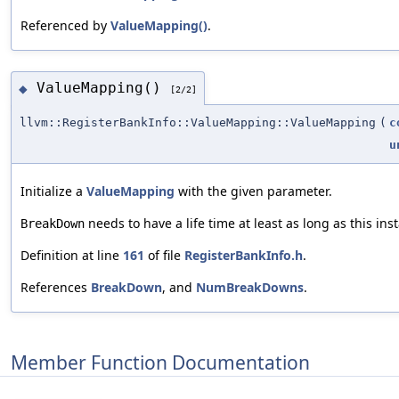
Referenced by
ValueMapping()
.
ValueMapping()
◆
[2/2]
llvm::RegisterBankInfo::ValueMapping::ValueMapping
(
c
u
Initialize a
ValueMapping
with the given parameter.
needs to have a life time at least as long as this ins
BreakDown
Definition at line
161
of file
RegisterBankInfo.h
.
References
BreakDown
, and
NumBreakDowns
.
Member Function Documentation