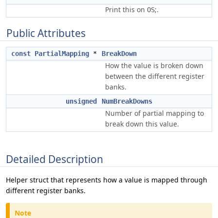
Print this on
;.
OS
Public Attributes
const
PartialMapping
*
BreakDown
How the value is broken down
between the different register
banks.
unsigned
NumBreakDowns
Number of partial mapping to
break down this value.
Detailed Description
Helper struct that represents how a value is mapped through
different register banks.
Note