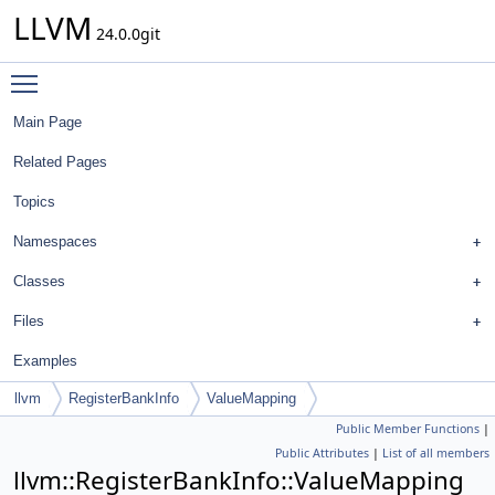
LLVM
24.0.0git
Toggle main menu visibility
Main Page
Related Pages
Topics
Namespaces
Classes
Files
Examples
llvm
RegisterBankInfo
ValueMapping
Public Member Functions
|
Public Attributes
|
List of all members
llvm::RegisterBankInfo::ValueMapping