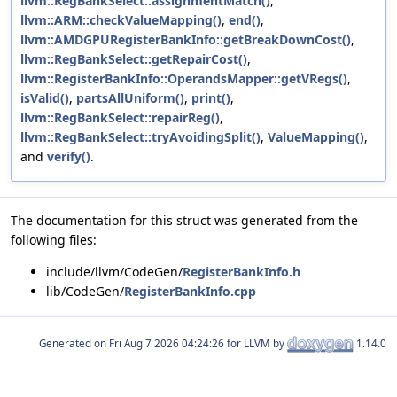
llvm::RegBankSelect::assignmentMatch()
,
llvm::ARM::checkValueMapping()
,
end()
,
llvm::AMDGPURegisterBankInfo::getBreakDownCost()
,
llvm::RegBankSelect::getRepairCost()
,
llvm::RegisterBankInfo::OperandsMapper::getVRegs()
,
isValid()
,
partsAllUniform()
,
print()
,
llvm::RegBankSelect::repairReg()
,
llvm::RegBankSelect::tryAvoidingSplit()
,
ValueMapping()
,
and
verify()
.
The documentation for this struct was generated from the
following files:
include/llvm/CodeGen/
RegisterBankInfo.h
lib/CodeGen/
RegisterBankInfo.cpp
Generated on
for LLVM by
1.14.0