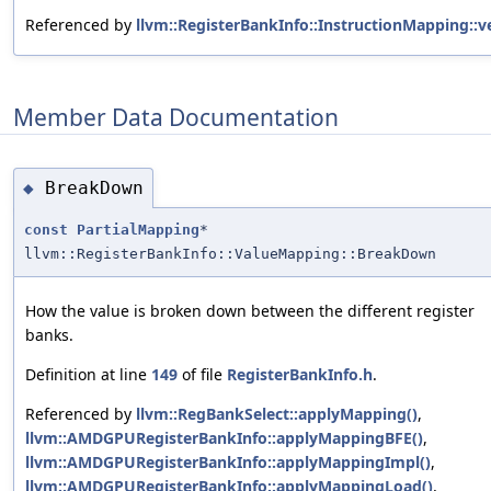
Referenced by
llvm::RegisterBankInfo::InstructionMapping::ve
Member Data Documentation
BreakDown
◆
const
PartialMapping
*
llvm::RegisterBankInfo::ValueMapping::BreakDown
How the value is broken down between the different register
banks.
Definition at line
149
of file
RegisterBankInfo.h
.
Referenced by
llvm::RegBankSelect::applyMapping()
,
llvm::AMDGPURegisterBankInfo::applyMappingBFE()
,
llvm::AMDGPURegisterBankInfo::applyMappingImpl()
,
llvm::AMDGPURegisterBankInfo::applyMappingLoad()
,