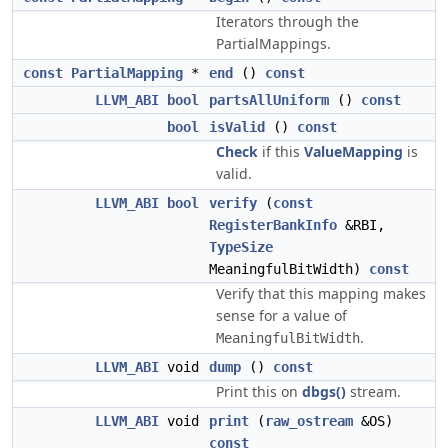
Iterators through the
PartialMappings.
const
PartialMapping
*
end
()
const
LLVM_ABI
bool
partsAllUniform
()
const
bool
isValid
()
const
Check
if this
ValueMapping
is
valid.
LLVM_ABI
bool
verify
(
const
RegisterBankInfo
&RBI,
TypeSize
MeaningfulBitWidth)
const
Verify that this mapping makes
sense for a value of
.
MeaningfulBitWidth
LLVM_ABI
void
dump
()
const
Print this on
dbgs()
stream.
LLVM_ABI
void
print
(
raw_ostream
&OS)
const