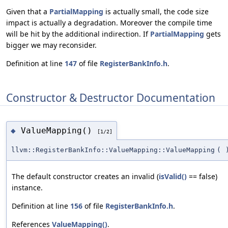
Given that a
PartialMapping
is actually small, the code size
impact is actually a degradation. Moreover the compile time
will be hit by the additional indirection. If
PartialMapping
gets
bigger we may reconsider.
Definition at line
147
of file
RegisterBankInfo.h
.
Constructor & Destructor Documentation
ValueMapping()
◆
[1/2]
llvm::RegisterBankInfo::ValueMapping::ValueMapping
(
The default constructor creates an invalid (
isValid()
== false)
instance.
Definition at line
156
of file
RegisterBankInfo.h
.
References
ValueMapping()
.