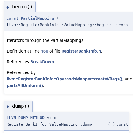
begin()
◆
const
PartialMapping
*
llvm::RegisterBankInfo::ValueMapping::begin
(
)
const
Iterators through the PartialMappings.
Definition at line
166
of file
RegisterBankInfo.h
.
References
BreakDown
.
Referenced by
llvm::RegisterBankInfo::OperandsMapper::createVRegs()
, and
partsAllUniform()
.
dump()
◆
LLVM_DUMP_METHOD
void
RegisterBankInfo::ValueMapping::dump
(
)
const