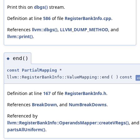
Print this on
dbgs()
stream.
Definition at line
586
of file
RegisterBankInfo.cpp
.
References
llvm::dbgs()
,
LLVM_DUMP_METHOD
, and
llvm::print()
.
end()
◆
const
PartialMapping
*
llvm::RegisterBankInfo::ValueMapping::end
(
)
const
in
Definition at line
167
of file
RegisterBankInfo.h
.
References
BreakDown
, and
NumBreakDowns
.
Referenced by
llvm::RegisterBankInfo::OperandsMapper::createVRegs()
, and
partsAllUniform()
.