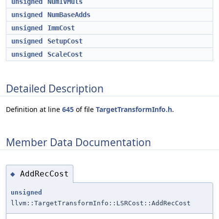
unsigned
NumIVMuls
unsigned
NumBaseAdds
unsigned
ImmCost
unsigned
SetupCost
unsigned
ScaleCost
Detailed Description
Definition at line
645
of file
TargetTransformInfo.h
.
Member Data Documentation
AddRecCost
◆
unsigned
llvm::TargetTransformInfo::LSRCost::AddRecCost