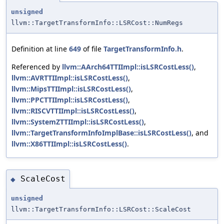
unsigned
llvm::TargetTransformInfo::LSRCost::NumRegs
Definition at line
649
of file
TargetTransformInfo.h
.
Referenced by
llvm::AArch64TTIImpl::isLSRCostLess()
,
llvm::AVRTTIImpl::isLSRCostLess()
,
llvm::MipsTTIImpl::isLSRCostLess()
,
llvm::PPCTTIImpl::isLSRCostLess()
,
llvm::RISCVTTIImpl::isLSRCostLess()
,
llvm::SystemZTTIImpl::isLSRCostLess()
,
llvm::TargetTransformInfoImplBase::isLSRCostLess()
, and
llvm::X86TTIImpl::isLSRCostLess()
.
ScaleCost
◆
unsigned
llvm::TargetTransformInfo::LSRCost::ScaleCost