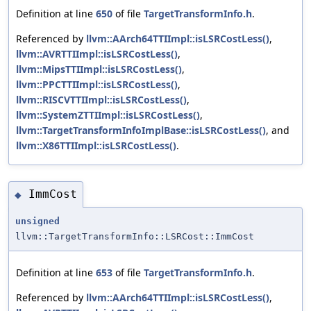
Definition at line
650
of file
TargetTransformInfo.h
.
Referenced by
llvm::AArch64TTIImpl::isLSRCostLess()
,
llvm::AVRTTIImpl::isLSRCostLess()
,
llvm::MipsTTIImpl::isLSRCostLess()
,
llvm::PPCTTIImpl::isLSRCostLess()
,
llvm::RISCVTTIImpl::isLSRCostLess()
,
llvm::SystemZTTIImpl::isLSRCostLess()
,
llvm::TargetTransformInfoImplBase::isLSRCostLess()
, and
llvm::X86TTIImpl::isLSRCostLess()
.
ImmCost
◆
unsigned
llvm::TargetTransformInfo::LSRCost::ImmCost
Definition at line
653
of file
TargetTransformInfo.h
.
Referenced by
llvm::AArch64TTIImpl::isLSRCostLess()
,