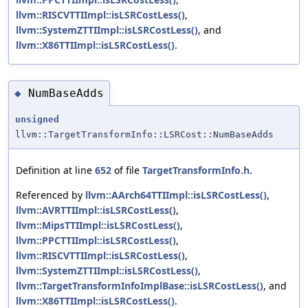
llvm::RISCVTTIImpl::isLSRCostLess()
,
llvm::SystemZTTIImpl::isLSRCostLess()
, and
llvm::X86TTIImpl::isLSRCostLess()
.
NumBaseAdds
◆
unsigned
llvm::TargetTransformInfo::LSRCost::NumBaseAdds
Definition at line
652
of file
TargetTransformInfo.h
.
Referenced by
llvm::AArch64TTIImpl::isLSRCostLess()
,
llvm::AVRTTIImpl::isLSRCostLess()
,
llvm::MipsTTIImpl::isLSRCostLess()
,
llvm::PPCTTIImpl::isLSRCostLess()
,
llvm::RISCVTTIImpl::isLSRCostLess()
,
llvm::SystemZTTIImpl::isLSRCostLess()
,
llvm::TargetTransformInfoImplBase::isLSRCostLess()
, and
llvm::X86TTIImpl::isLSRCostLess()
.