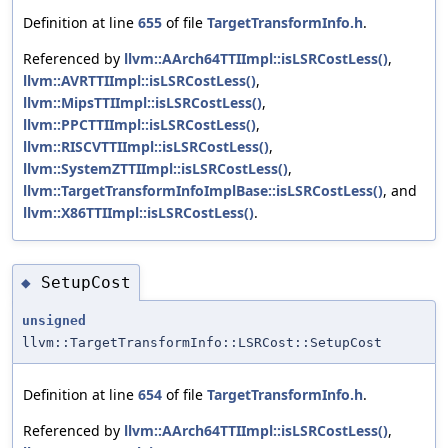
Definition at line
655
of file
TargetTransformInfo.h
.
Referenced by
llvm::AArch64TTIImpl::isLSRCostLess()
,
llvm::AVRTTIImpl::isLSRCostLess()
,
llvm::MipsTTIImpl::isLSRCostLess()
,
llvm::PPCTTIImpl::isLSRCostLess()
,
llvm::RISCVTTIImpl::isLSRCostLess()
,
llvm::SystemZTTIImpl::isLSRCostLess()
,
llvm::TargetTransformInfoImplBase::isLSRCostLess()
, and
llvm::X86TTIImpl::isLSRCostLess()
.
SetupCost
◆
unsigned
llvm::TargetTransformInfo::LSRCost::SetupCost
Definition at line
654
of file
TargetTransformInfo.h
.
Referenced by
llvm::AArch64TTIImpl::isLSRCostLess()
,