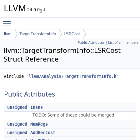
LLVM
24.0.0git
Toggle main menu visibility
llvm
TargetTransformInfo
LSRCost
Public Attributes
|
List of all members
llvm::TargetTransformInfo::LSRCost
Struct Reference
#include "
llvm/Analysis/TargetTransformInfo.h
"
Public Attributes
unsigned
Insns
TODO: Some of these could be merged.
unsigned
NumRegs
unsigned
AddRecCost