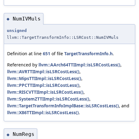
NumIVMuls
◆
unsigned
llvm::TargetTransformInfo::LSRCost::NumIVMuls
Definition at line
651
of file
TargetTransformInfo.h
.
Referenced by
llvm::AArch64TTIImpl::isLSRCostLess()
,
llvm::AVRTTIImpl::isLSRCostLess()
,
llvm::MipsTTIImpl::isLSRCostLess()
,
llvm::PPCTTIImpl::isLSRCostLess()
,
llvm::RISCVTTIImpl::isLSRCostLess()
,
llvm::SystemZTTIImpl::isLSRCostLess()
,
llvm::TargetTransformInfoImplBase::isLSRCostLess()
, and
llvm::X86TTIImpl::isLSRCostLess()
.
NumRegs
◆