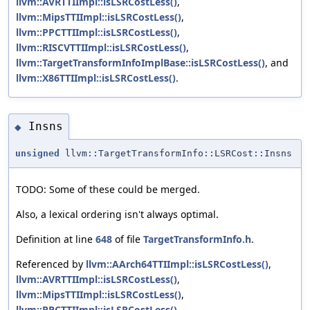
llvm::AVRTTIImpl::isLSRCostLess()
,
llvm::MipsTTIImpl::isLSRCostLess()
,
llvm::PPCTTIImpl::isLSRCostLess()
,
llvm::RISCVTTIImpl::isLSRCostLess()
,
llvm::TargetTransformInfoImplBase::isLSRCostLess()
, and
llvm::X86TTIImpl::isLSRCostLess()
.
Insns
◆
unsigned
llvm::TargetTransformInfo::LSRCost::Insns
TODO: Some of these could be merged.
Also, a lexical ordering isn't always optimal.
Definition at line
648
of file
TargetTransformInfo.h
.
Referenced by
llvm::AArch64TTIImpl::isLSRCostLess()
,
llvm::AVRTTIImpl::isLSRCostLess()
,
llvm::MipsTTIImpl::isLSRCostLess()
,
llvm::PPCTTIImpl::isLSRCostLess()
,