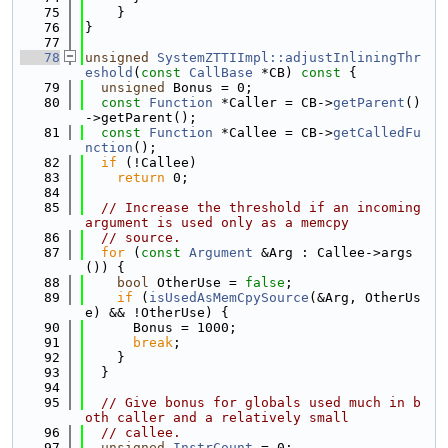
   75
    }
   76
}
   77
   78
unsigned
SystemZTTIImpl::adjustInliningThr
eshold
(
const
CallBase
 *CB)
 const 
{
   79
unsigned
 Bonus = 0;
   80
const
Function
 *Caller = CB->
getParent
()
->getParent();
   81
const
Function
 *Callee = CB->
getCalledFu
nction
();
   82
if
 (!Callee)
   83
return
 0;
   84
   85
// Increase the threshold if an incoming 
argument is used only as a memcpy
   86
// source.
   87
for
 (
const
Argument
 &Arg : Callee->args
()) {
   88
bool
 OtherUse = 
false
;
   89
if
 (
isUsedAsMemCpySource
(&Arg, OtherUs
e) && !OtherUse) {
   90
      Bonus = 1000;
   91
break
;
   92
    }
   93
  }
   94
   95
// Give bonus for globals used much in b
oth caller and a relatively small
   96
// callee.
   97
unsigned
InstrCount
 = 0;