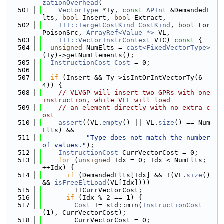
zationOverhead
(
  501
VectorType
 *Ty, 
const
APInt
 &DemandedE
lts, 
bool
 Insert, 
bool
 Extract,
  502
TTI::TargetCostKind
CostKind
, 
bool
 For
PoisonSrc, 
ArrayRef<Value *>
 VL,
  503
TTI::VectorInstrContext
 VIC)
 const 
{
  504
unsigned
 NumElts = 
cast<FixedVectorType>
(Ty)->getNumElements();
  505
InstructionCost
Cost
 = 0;
  506
  507
if
 (Insert && Ty->isIntOrIntVectorTy(6
4)) {
  508
// VLVGP will insert two GPRs with one 
instruction, while VLE will load
  509
// an element directly with no extra c
ost
  510
assert
((VL.
empty
() || VL.
size
() == Num
Elts) &&
  511
"Type does not match the number 
of values."
);
  512
InstructionCost
 CurrVectorCost = 0;
  513
for
 (
unsigned
 Idx = 0; Idx < NumElts; 
++Idx) {
  514
if
 (DemandedElts[Idx] && !(VL.
size
() 
&& 
isFreeEltLoad
(VL[Idx])))
  515
        ++CurrVectorCost;
  516
if
 (Idx % 2 == 1) {
  517
Cost
 += std::min(
InstructionCost
(1), CurrVectorCost);
  518
        CurrVectorCost = 0;