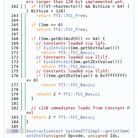
ers larger than 128 bit implemented yet.
  162
if
 ((!ST->hasVector() && BitSize > 64) |
| BitSize > 128)
  163
return
TTI::TCC_Free
;
  164
  165
if
 (Imm == 0)
  166
return
TTI::TCC_Free
;
  167
  168
if
 (Imm.getBitWidth() <= 64) {
  169
// Constants loaded via lgfi.
  170
if
 (
isInt<32>
(Imm.getSExtValue()))
  171
return
TTI::TCC_Basic
;
  172
// Constants loaded via llilf.
  173
if
 (
isUInt<32>
(Imm.getZExtValue()))
  174
return
TTI::TCC_Basic
;
  175
// Constants loaded via llihf:
  176
if
 ((Imm.getZExtValue() & 0xffffffff) 
== 0)
  177
return
TTI::TCC_Basic
;
  178
  179
return
 2 * 
TTI::TCC_Basic
;
  180
  }
  181
  182
// i128 immediates loads from Constant P
ool
  183
return
 2 * 
TTI::TCC_Basic
;
  184
}
  185
  186
InstructionCost
SystemZTTIImpl::getIntImmC
ostInst
(
unsigned
 Opcode, 
unsigned
 Idx,