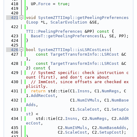
  418
  UP.
Force
 = 
true
;
  419
}
  420
  421
void
SystemZTTIImpl::getPeelingPreferences
(
Loop
 *L, 
ScalarEvolution
 &SE,
  422
TTI::PeelingPreferences
 &PP)
 const 
{
  423
BaseT::getPeelingPreferences
(L, SE, PP);
  424
}
  425
  426
bool
SystemZTTIImpl::isLSRCostLess
(
  427
const
TargetTransformInfo::LSRCost
 &C
1,
  428
const
TargetTransformInfo::LSRCost
 &C
2)
 const 
{
  429
// SystemZ specific: check instruction c
ount (first), and don't care about
  430
// ImmCost, since offsets are checked ex
plicitly.
  431
return
 std::tie(C1.
Insns
, C1.
NumRegs
, C
1.
AddRecCost
,
  432
                  C1.
NumIVMuls
, C1.
NumBase
Adds
,
  433
                  C1.
ScaleCost
, C1.
SetupCo
st
) <
  434
    std::tie(C2.
Insns
, C2.
NumRegs
, C2.
AddR
ecCost
,
  435
             C2.
NumIVMuls
, C2.
NumBaseAdds
,
  436
             C2.
ScaleCost
, C2.
SetupCost
);
  437
}