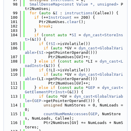
   98
SmallDenseMap<const Value *, unsigned>
 P
tr2NumUses;
   99
for
 (
auto
 &
I
 : 
instructions
(Callee)) {
  100
if
 (++
InstrCount
 == 200) {
  101
      Ptr2NumUses.
clear
();
  102
break
;
  103
    }
  104
if
 (
const
auto
 *
SI
 = 
dyn_cast<StoreIns
t>
(&
I
)) {
  105
if
 (!
SI
->isVolatile())
  106
if
 (
auto
 *GV = 
dyn_cast<GlobalVari
able>
(
SI
->getPointerOperand()))
  107
          Ptr2NumUses[GV]++;
  108
    } 
else
if
 (
const
auto
 *LI = 
dyn_cast<L
oadInst>
(&
I
)) {
  109
if
 (!LI->isVolatile())
  110
if
 (
auto
 *GV = 
dyn_cast<GlobalVari
able>
(LI->getPointerOperand()))
  111
          Ptr2NumUses[GV]++;
  112
    } 
else
if
 (
const
auto
 *
GEP
 = 
dyn_cast<
GetElementPtrInst>
(&
I
)) {
  113
if
 (
auto
 *GV = 
dyn_cast<GlobalVariab
le>
(
GEP
->getPointerOperand())) {
  114
unsigned
 NumStores = 0, NumLoads = 
0;
  115
countNumMemAccesses
(
GEP
, NumStore
s, NumLoads, Callee);
  116
        Ptr2NumUses[GV] += NumLoads + NumS
tores;