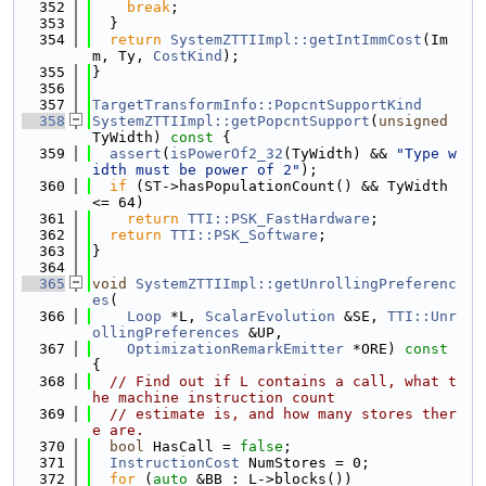
  352
break
;
  353
  }
  354
return
SystemZTTIImpl::getIntImmCost
(Im
m, Ty, 
CostKind
);
  355
}
  356
  357
TargetTransformInfo::PopcntSupportKind
  358
SystemZTTIImpl::getPopcntSupport
(
unsigned
TyWidth)
 const 
{
  359
assert
(
isPowerOf2_32
(TyWidth) && 
"Type w
idth must be power of 2"
);
  360
if
 (ST->hasPopulationCount() && TyWidth 
<= 64)
  361
return
TTI::PSK_FastHardware
;
  362
return
TTI::PSK_Software
;
  363
}
  364
  365
void
SystemZTTIImpl::getUnrollingPreferenc
es
(
  366
Loop
 *L, 
ScalarEvolution
 &SE, 
TTI::Unr
ollingPreferences
 &UP,
  367
OptimizationRemarkEmitter
 *ORE)
 const 
{
  368
// Find out if L contains a call, what t
he machine instruction count
  369
// estimate is, and how many stores ther
e are.
  370
bool
 HasCall = 
false
;
  371
InstructionCost
 NumStores = 0;
  372
for
 (
auto
 &BB : L->blocks())