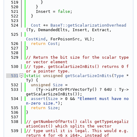
  519
      }
  520
    }
  521
    Insert = 
false
;
  522
  }
  523
  524
Cost
 += 
BaseT::getScalarizationOverhead
(Ty, DemandedElts, Insert, Extract,
  525
CostKind
, ForPoisonSrc, VL);
  526
return
Cost
;
  527
}
  528
  529
// Return the bit size for the scalar type 
or vector element
  530
// type. getScalarSizeInBits() returns 0 f
or a pointer type.
  531
static
unsigned
getScalarSizeInBits
(
Type
 *
Ty) {
  532
unsigned
Size
 =
  533
    (Ty->isPtrOrPtrVectorTy() ? 64U : Ty->
getScalarSizeInBits());
  534
assert
(
Size
 > 0 && 
"Element must have no
n-zero size."
);
  535
return
Size
;
  536
}
  537
  538
// getNumberOfParts() calls getTypeLegaliz
ationCost() which splits the vector
  539
// type until it is legal. This would e.g. 
return 4 for <6 x i64>, instead of