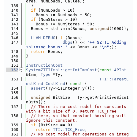
ores, NumLoads, Callee);
  139
  }
  140
if
 (NumLoads > 10)
  141
    Bonus += NumLoads * 50;
  142
if
 (NumStores > 10)
  143
    Bonus += NumStores * 50;
  144
  Bonus = std::min(Bonus, 
unsigned
(1000));
  145
  146
LLVM_DEBUG
(
if
 (Bonus)
  147
dbgs
() << 
"++ SZTTI Adding 
inlining bonus: "
 << Bonus << 
"\n"
;);
  148
return
 Bonus;
  149
}
  150
  151
InstructionCost
  152
SystemZTTIImpl::getIntImmCost
(
const
APInt
&Imm, 
Type
 *Ty,
  153
TTI::TargetC
ostKind
CostKind
)
 const 
{
  154
assert
(Ty->isIntegerTy());
  155
  156
unsigned
 BitSize = Ty->getPrimitiveSizeI
nBits();
  157
// There is no cost model for constants 
with a bit size of 0. Return TCC_Free
  158
// here, so that constant hoisting will 
ignore this constant.
  159
if
 (BitSize == 0)
  160
return
TTI::TCC_Free
;
  161
// No cost model for operations on integ