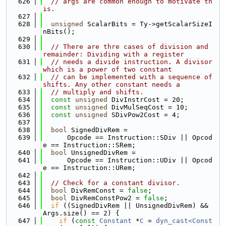
  626
// args are common enough to motivate th
is.
  627
  628
unsigned
 ScalarBits = Ty->getScalarSizeI
nBits();
  629
  630
// There are thre cases of division and 
remainder: Dividing with a register
  631
// needs a divide instruction. A divisor 
which is a power of two constant
  632
// can be implemented with a sequence of 
shifts. Any other constant needs a
  633
// multiply and shifts.
  634
const
unsigned
 DivInstrCost = 20;
  635
const
unsigned
 DivMulSeqCost = 10;
  636
const
unsigned
 SDivPow2Cost = 4;
  637
  638
bool
 SignedDivRem =
  639
      Opcode == Instruction::SDiv || Opcod
e == Instruction::SRem;
  640
bool
 UnsignedDivRem =
  641
      Opcode == Instruction::UDiv || Opcod
e == Instruction::URem;
  642
  643
// Check for a constant divisor.
  644
bool
 DivRemConst = 
false
;
  645
bool
 DivRemConstPow2 = 
false
;
  646
if
 ((SignedDivRem || UnsignedDivRem) && 
Args.size() == 2) {
  647
if
 (
const
Constant
 *
C
 = 
dyn_cast<Const