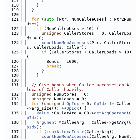
  117
      }
  118
    }
  119
  }
  120
  121
for
 (
auto
 [Ptr, NumCalleeUses] : Ptr2Num
Uses)
  122
if
 (NumCalleeUses > 10) {
  123
unsigned
 CallerStores = 0, CallerLoa
ds = 0;
  124
countNumMemAccesses
(Ptr, CallerStore
s, CallerLoads, Caller);
  125
if
 (CallerStores + CallerLoads > 10) 
{
  126
        Bonus = 1000;
  127
break
;
  128
      }
  129
    }
  130
  131
// Give bonus when Callee accesses an Al
loca of Caller heavily.
  132
unsigned
 NumStores = 0;
  133
unsigned
 NumLoads = 0;
  134
for
 (
unsigned
OpIdx
 = 0; 
OpIdx
 != Callee
->arg_size(); ++
OpIdx
) {
  135
Value
 *CallerArg = CB->
getArgOperand
(
O
pIdx
);
  136
Argument
 *CalleeArg = Callee->getArg(
O
pIdx
);
  137
if
 (
isa<AllocaInst>
(CallerArg))
  138
countNumMemAccesses
(CalleeArg, NumSt