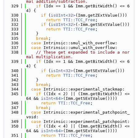
mal addition/subtraction.
  329
if
 (Idx == 1 && Imm.getBitWidth() <= 6
4) {
  330
if
 (
isUInt<32>
(Imm.getZExtValue()))
  331
return
TTI::TCC_Free
;
  332
if
 (
isUInt<32>
(-Imm.getSExtValue()))
  333
return
TTI::TCC_Free
;
  334
    }
  335
break
;
  336
case
 Intrinsic::smul_with_overflow:
  337
case
 Intrinsic::umul_with_overflow:
  338
// These get expanded to include a nor
mal multiplication.
  339
if
 (Idx == 1 && Imm.getBitWidth() <= 6
4) {
  340
if
 (
isInt<32>
(Imm.getSExtValue()))
  341
return
TTI::TCC_Free
;
  342
    }
  343
break
;
  344
case
 Intrinsic::experimental_stackmap:
  345
if
 ((Idx < 2) || (Imm.getBitWidth() <= 
64 && 
isInt<64>
(Imm.getSExtValue())))
  346
return
TTI::TCC_Free
;
  347
break
;
  348
case
 Intrinsic::experimental_patchpoint_
void:
  349
case
 Intrinsic::experimental_patchpoint:
  350
if
 ((Idx < 4) || (Imm.getBitWidth() <= 
64 && 
isInt<64>
(Imm.getSExtValue())))
  351
return
TTI::TCC_Free
;