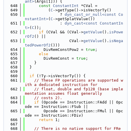
ant>
(Args[1])) {
  648
const
ConstantInt
 *CVal =
  649
          (
C
->getType()->isVectorTy()
  650
               ? 
dyn_cast_or_null<const Co
nstantInt>
(
C
->getSplatValue())
  651
               : 
dyn_cast<const ConstantIn
t>
(
C
));
  652
if
 (CVal && (CVal->
getValue
().
isPowe
rOf2
() ||
  653
                   CVal->
getValue
().
isNega
tedPowerOf2
()))
  654
        DivRemConstPow2 = 
true
;
  655
else
  656
        DivRemConst = 
true
;
  657
    }
  658
  }
  659
  660
if
 (!Ty->isVectorTy()) {
  661
// These FP operations are supported w
ith a dedicated instruction for
  662
// float, double and fp128 (base imple
mentation assumes float generally
  663
// costs 2).
  664
if
 (Opcode == Instruction::FAdd || Opc
ode == Instruction::FSub ||
  665
        Opcode == Instruction::FMul || Opc
ode == Instruction::FDiv)
  666
return
 1;
  667
  668
// There is no native support for FRe