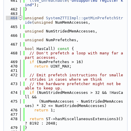
  461
llvm_unreachable
(
"Unsupported register k
ind"
);
  462
}
  463
  464
unsigned
SystemZTTIImpl::getMinPrefetchStr
ide
(
unsigned
 NumMemAccesses,
  465
unsigned
 NumStridedMemAccesses,
  466
unsigned
 NumPrefetches,
  467
bool
 HasCall)
 const 
{
  468
// Don't prefetch a loop with many far a
part accesses.
  469
if
 (NumPrefetches > 16)
  470
return
 UINT_MAX;
  471
  472
// Emit prefetch instructions for smalle
r strides in cases where we think
  473
// the hardware prefetcher might not be 
able to keep up.
  474
if
 (NumStridedMemAccesses > 32 && !HasCa
ll &&
  475
      (NumMemAccesses - NumStridedMemAcces
ses) * 32 <= NumStridedMemAccesses)
  476
return
 1;
  477
  478
return
 ST->hasMiscellaneousExtensions3() 
? 8192 : 2048;
  479
}