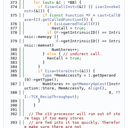
  373
for
 (
auto
 &
I
 : *BB) {
  374
if
 (
isa<CallInst>
(&
I
) || 
isa<InvokeI
nst>
(&
I
)) {
  375
if
 (
const
Function
 *
F
 = 
cast<CallB
ase>
(
I
).
getCalledFunction
()) {
  376
if
 (
isLoweredToCall
(
F
))
  377
            HasCall = 
true
;
  378
if
 (
F
->getIntrinsicID() == Intri
nsic::memcpy ||
  379
F
->getIntrinsicID() == Intri
nsic::memset)
  380
            NumStores++;
  381
        } 
else
 { 
// indirect call.
  382
          HasCall = 
true
;
  383
        }
  384
      }
  385
if
 (
isa<StoreInst>
(&
I
)) {
  386
Type
 *MemAccessTy = 
I
.getOperand
(0)->getType();
  387
        NumStores += 
getMemoryOpCost
(Instr
uction::Store, MemAccessTy, 
Align
(),
  388
                                     0, 
TT
I::TCK_RecipThroughput
);
  389
      }
  390
    }
  391
  392
// The z13 processor will run out of sto
re tags if too many stores
  393
// are fed into it too quickly. Therefor
e make sure there are not