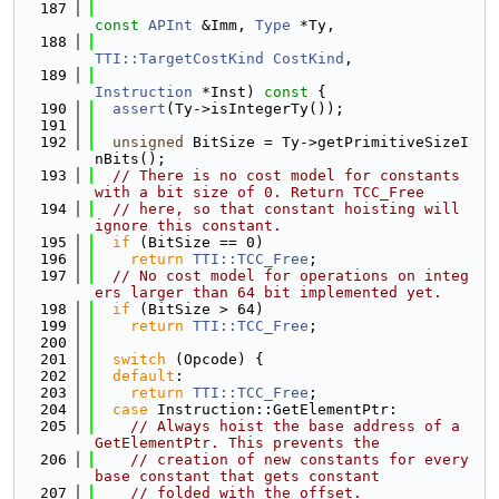
  187
const
APInt
 &Imm, 
Type
 *Ty,
  188
TTI::TargetCostKind
CostKind
,
  189
Instruction
 *Inst)
 const 
{
  190
assert
(Ty->isIntegerTy());
  191
  192
unsigned
 BitSize = Ty->getPrimitiveSizeI
nBits();
  193
// There is no cost model for constants 
with a bit size of 0. Return TCC_Free
  194
// here, so that constant hoisting will 
ignore this constant.
  195
if
 (BitSize == 0)
  196
return
TTI::TCC_Free
;
  197
// No cost model for operations on integ
ers larger than 64 bit implemented yet.
  198
if
 (BitSize > 64)
  199
return
TTI::TCC_Free
;
  200
  201
switch
 (Opcode) {
  202
default
:
  203
return
TTI::TCC_Free
;
  204
case
 Instruction::GetElementPtr:
  205
// Always hoist the base address of a 
GetElementPtr. This prevents the
  206
// creation of new constants for every 
base constant that gets constant
  207
// folded with the offset.