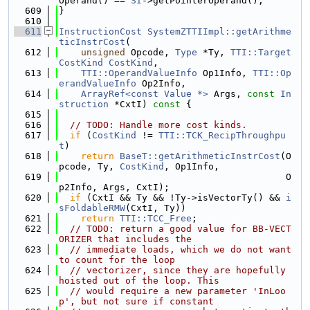
Operand() == 
SI
->getPointerOperand();
  609
}
  610
  611
InstructionCost
SystemZTTIImpl::getArithme
ticInstrCost
(
  612
unsigned
 Opcode, 
Type
 *Ty, 
TTI::Target
CostKind
CostKind
,
  613
TTI::OperandValueInfo
 Op1Info, 
TTI::Op
erandValueInfo
 Op2Info,
  614
ArrayRef<const Value *>
 Args, 
const
In
struction
 *CxtI)
 const 
{
  615
  616
// TODO: Handle more cost kinds.
  617
if
 (
CostKind
 != 
TTI::TCK_RecipThroughpu
t
)
  618
return
BaseT::getArithmeticInstrCost
(O
pcode, Ty, 
CostKind
, Op1Info,
  619
                                         O
p2Info, Args, CxtI);
  620
if
 (CxtI && Ty && !Ty->isVectorTy() && 
i
sFoldableRMW
(CxtI, Ty))
  621
return
TTI::TCC_Free
;
  622
// TODO: return a good value for BB-VECT
ORIZER that includes the
  623
// immediate loads, which we do not want 
to count for the loop
  624
// vectorizer, since they are hopefully 
hoisted out of the loop. This
  625
// would require a new parameter 'InLoo
p', but not sure if constant