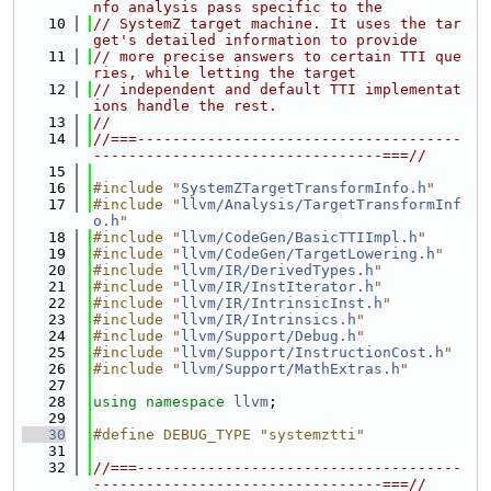
nfo analysis pass specific to the
   10
// SystemZ target machine. It uses the tar
get's detailed information to provide
   11
// more precise answers to certain TTI que
ries, while letting the target
   12
// independent and default TTI implementat
ions handle the rest.
   13
//
   14
//===-------------------------------------
---------------------------------===//
   15
   16
#include "
SystemZTargetTransformInfo.h
"
   17
#include "
llvm/Analysis/TargetTransformInf
o.h
"
   18
#include "
llvm/CodeGen/BasicTTIImpl.h
"
   19
#include "
llvm/CodeGen/TargetLowering.h
"
   20
#include "
llvm/IR/DerivedTypes.h
"
   21
#include "
llvm/IR/InstIterator.h
"
   22
#include "
llvm/IR/IntrinsicInst.h
"
   23
#include "
llvm/IR/Intrinsics.h
"
   24
#include "
llvm/Support/Debug.h
"
   25
#include "
llvm/Support/InstructionCost.h
"
   26
#include "
llvm/Support/MathExtras.h
"
   27
   28
using namespace 
llvm
;
   29
   30
#define DEBUG_TYPE "systemztti"
   31
   32
//===-------------------------------------
---------------------------------===//