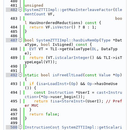
  480
  481
unsigned
  482
SystemZTTIImpl::getMaxInterleaveFactor
(
Ele
mentCount
 VF,
  483
boo
l
 HasUnorderedReductions)
 const 
{
  484
return
 VF.
isVector
() ? 8 : 1;
  485
}
  486
  487
bool
SystemZTTIImpl::hasDivRemOp
(
Type
 *Dat
aType, 
bool
 IsSigned)
 const 
{
  488
EVT
 VT = TLI->getValueType(
DL
, DataTyp
e);
  489
return
 (VT.
isScalarInteger
() && TLI->isT
ypeLegal(VT));
  490
}
  491
  492
static
bool
isFreeEltLoad
(
const
Value
 *
Op
) 
{
  493
if
 (
isa<LoadInst>
(
Op
) && 
Op
->hasOneUse
()) {
  494
const
Instruction
 *UserI = 
cast<Instru
ction>
(*
Op
->user_begin());
  495
return
 !
isa<StoreInst>
(UserI); 
// Pref
er MVC
  496
  }
  497
return
false
;
  498
}
  499
  500
InstructionCost
SystemZTTIImpl::getScalari