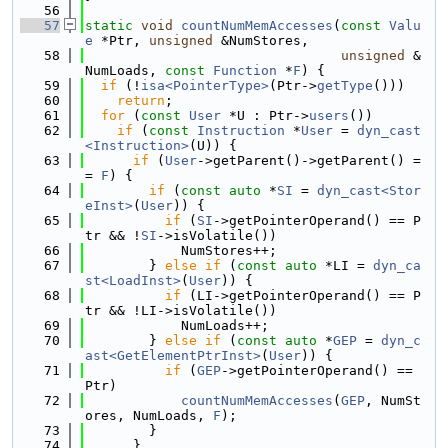
   56
   57
static
void
countNumMemAccesses
(
const
Valu
e
 *Ptr, 
unsigned
 &NumStores,
   58
unsigned
 &
NumLoads, 
const
Function
 *
F
) {
   59
if
 (!
isa<PointerType>
(Ptr->
getType
()))
   60
return
;
   61
for
 (
const
User
 *U : Ptr->
users
())
   62
if
 (
const
Instruction
 *
User
 = 
dyn_cast
<Instruction>
(U)) {
   63
if
 (
User
->getParent()->getParent() =
= 
F
) {
   64
if
 (
const
auto
 *
SI
 = 
dyn_cast<Stor
eInst>
(
User
)) {
   65
if
 (
SI
->getPointerOperand() == P
tr && !
SI
->isVolatile())
   66
            NumStores++;
   67
        } 
else
if
 (
const
auto
 *LI = 
dyn_ca
st<LoadInst>
(
User
)) {
   68
if
 (LI->getPointerOperand() == P
tr && !LI->isVolatile())
   69
            NumLoads++;
   70
        } 
else
if
 (
const
auto
 *
GEP
 = 
dyn_c
ast<GetElementPtrInst>
(
User
)) {
   71
if
 (
GEP
->getPointerOperand() == 
Ptr)
   72
countNumMemAccesses
(
GEP
, NumSt
ores, NumLoads, 
F
);
   73
        }
   74
      }