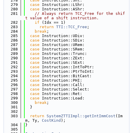
  278
case
 Instruction::Shl:
  279
case
 Instruction::LShr:
  280
case
 Instruction::AShr:
  281
// Always return TCC_Free for the shif
t value of a shift instruction.
  282
if
 (Idx == 1)
  283
return
TTI::TCC_Free
;
  284
break
;
  285
case
 Instruction::UDiv:
  286
case
 Instruction::SDiv:
  287
case
 Instruction::URem:
  288
case
 Instruction::SRem:
  289
case
 Instruction::Trunc:
  290
case
 Instruction::ZExt:
  291
case
 Instruction::SExt:
  292
case
 Instruction::IntToPtr:
  293
case
 Instruction::PtrToInt:
  294
case
 Instruction::BitCast:
  295
case
 Instruction::PHI:
  296
case
 Instruction::Call:
  297
case
 Instruction::Select:
  298
case
 Instruction::Ret:
  299
case
 Instruction::Load:
  300
break
;
  301
  }
  302
  303
return
SystemZTTIImpl::getIntImmCost
(Im
m, Ty, 
CostKind
);
  304
}
  305