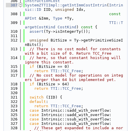
  306
InstructionCost
  307
SystemZTTIImpl::getIntImmCostIntrin
(
Intrin
sic::ID
 IID, 
unsigned
 Idx,
  308
const
APInt
 &Imm, 
Type
 *Ty,
  309
TTI::T
argetCostKind
CostKind
)
 const 
{
  310
assert
(Ty->isIntegerTy());
  311
  312
unsigned
 BitSize = Ty->getPrimitiveSizeI
nBits();
  313
// There is no cost model for constants 
with a bit size of 0. Return TCC_Free
  314
// here, so that constant hoisting will 
ignore this constant.
  315
if
 (BitSize == 0)
  316
return
TTI::TCC_Free
;
  317
// No cost model for operations on integ
ers larger than 64 bit implemented yet.
  318
if
 (BitSize > 64)
  319
return
TTI::TCC_Free
;
  320
  321
switch
 (IID) {
  322
default
:
  323
return
TTI::TCC_Free
;
  324
case
 Intrinsic::sadd_with_overflow:
  325
case
 Intrinsic::uadd_with_overflow:
  326
case
 Intrinsic::ssub_with_overflow:
  327
case
 Intrinsic::usub_with_overflow:
  328
// These get expanded to include a nor