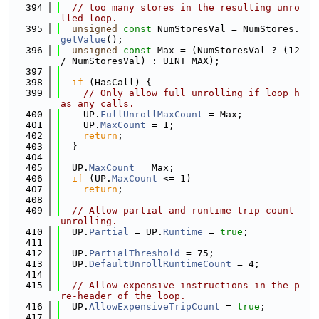
  394
// too many stores in the resulting unro
lled loop.
  395
unsigned
const
 NumStoresVal = NumStores.
getValue
();
  396
unsigned
const
 Max = (NumStoresVal ? (12 
/ NumStoresVal) : UINT_MAX);
  397
  398
if
 (HasCall) {
  399
// Only allow full unrolling if loop h
as any calls.
  400
    UP.
FullUnrollMaxCount
 = Max;
  401
    UP.
MaxCount
 = 1;
  402
return
;
  403
  }
  404
  405
  UP.
MaxCount
 = Max;
  406
if
 (UP.
MaxCount
 <= 1)
  407
return
;
  408
  409
// Allow partial and runtime trip count 
unrolling.
  410
  UP.
Partial
 = UP.
Runtime
 = 
true
;
  411
  412
  UP.
PartialThreshold
 = 75;
  413
  UP.
DefaultUnrollRuntimeCount
 = 4;
  414
  415
// Allow expensive instructions in the p
re-header of the loop.
  416
  UP.
AllowExpensiveTripCount
 = 
true
;
  417