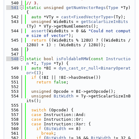
  540
// 3.
  541
static
unsigned
getNumVectorRegs
(
Type
 *Ty) 
{
  542
auto
 *VTy = 
cast<FixedVectorType>
(Ty);
  543
unsigned
 WideBits = 
getScalarSizeInBits
(Ty) * VTy->getNumElements();
  544
assert
(WideBits > 0 && 
"Could not comput
e size of vector"
);
  545
return
 ((WideBits % 128U) ? ((WideBits / 
128U) + 1) : (WideBits / 128U));
  546
}
  547
  548
static
bool
isFoldableRMW
(
const
Instructio
n
 *
I
, 
Type
 *Ty) {
  549
auto
 *BI = 
dyn_cast_or_null<BinaryOperat
or>
(
I
);
  550
if
 (!BI || !BI->hasOneUse())
  551
return
false
;
  552
  553
unsigned
 Opcode = BI->getOpcode();
  554
unsigned
BitWidth
 = Ty->getScalarSizeInB
its();
  555
  556
switch
 (Opcode) {
  557
case
 Instruction::And:
  558
case
 Instruction::Or:
  559
case
 Instruction::Xor: {
  560
if
 (
BitWidth
 == 8)
  561
break
;
  562
if
 (
BitWidth
 != 16 && 
BitWidth
 != 32 &