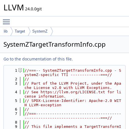
LLVM
24.0.0git
Toggle main menu visibility
lib
Target
SystemZ
SystemZTargetTransformInfo.cpp
Go to the documentation of this file.
    1
//===-- SystemZTargetTransformInfo.cpp - S
ystemZ-specific TTI -------------===//
    2
//
    3
// Part of the LLVM Project, under the Apa
che License v2.0 with LLVM Exceptions.
    4
// See https://llvm.org/LICENSE.txt for li
cense information.
    5
// SPDX-License-Identifier: Apache-2.0 WIT
H LLVM-exception
    6
//
    7
//===-------------------------------------
---------------------------------===//
    8
//
    9
// This file implements a TargetTransformI