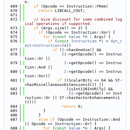
m.
  669
if
 (Opcode == Instruction::FRem)
  670
return
 LIBCALL_COST;
  671
  672
// Give discount for some combined log
ical operations if supported.
  673
if
 (Args.size() == 2) {
  674
if
 (Opcode == Instruction::Xor) {
  675
for
 (
const
Value
 *
A
 : Args) {
  676
if
 (
const
Instruction
 *
I
 = 
dyn_c
ast<Instruction>
(
A
))
  677
if
 (
I
->hasOneUse() &&
  678
                (
I
->getOpcode() == Instruc
tion::Or ||
  679
I
->getOpcode() == Instruc
tion::And ||
  680
I
->getOpcode() == Instruc
tion::Xor))
  681
if
 ((ScalarBits <= 64 && ST-
>hasMiscellaneousExtensions3()) ||
  682
                  (isInt128InVR(Ty) &&
  683
                   (
I
->getOpcode() == Inst
ruction::Or || ST->hasVectorEnhancements1
())))
  684
return
 0;
  685
        }
  686
      }
  687
else
if
 (Opcode == Instruction::And 
|| Opcode == Instruction::Or) {
  688
for
 (
const
Value
 *
A
 : Args) {