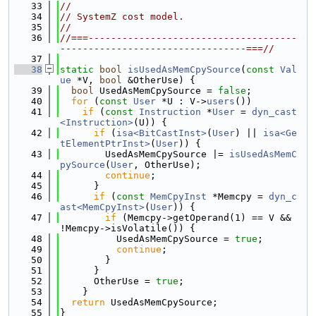
   33
//
   34
// SystemZ cost model.
   35
//
   36
//===-------------------------------------
---------------------------------===//
   37
   38
static
bool
isUsedAsMemCpySource
(
const
Val
ue
 *V, 
bool
 &OtherUse) {
   39
bool
 UsedAsMemCpySource = 
false
;
   40
for
 (
const
User
 *U : V->
users
())
   41
if
 (
const
Instruction
 *
User
 = 
dyn_cast
<Instruction>
(U)) {
   42
if
 (
isa<BitCastInst>
(
User
) || 
isa<Ge
tElementPtrInst>
(
User
)) {
   43
        UsedAsMemCpySource |= 
isUsedAsMemC
pySource
(
User
, OtherUse);
   44
continue
;
   45
      }
   46
if
 (
const
MemCpyInst
 *Memcpy = 
dyn_c
ast<MemCpyInst>
(
User
)) {
   47
if
 (Memcpy->getOperand(1) == V && 
!Memcpy->isVolatile()) {
   48
          UsedAsMemCpySource = 
true
;
   49
continue
;
   50
        }
   51
      }
   52
      OtherUse = 
true
;
   53
    }
   54
return
 UsedAsMemCpySource;
   55
}