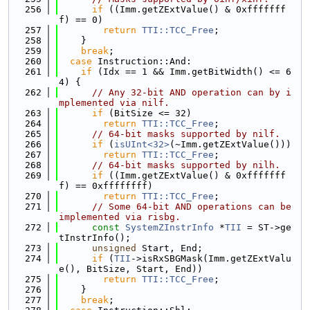
  256
if
 ((Imm.getZExtValue() & 0xfffffff
f) == 0)
  257
return
TTI::TCC_Free
;
  258
    }
  259
break
;
  260
case
 Instruction::And:
  261
if
 (Idx == 1 && Imm.getBitWidth() <= 6
4) {
  262
// Any 32-bit AND operation can by i
mplemented via nilf.
  263
if
 (BitSize <= 32)
  264
return
TTI::TCC_Free
;
  265
// 64-bit masks supported by nilf.
  266
if
 (
isUInt<32>
(~Imm.getZExtValue()))
  267
return
TTI::TCC_Free
;
  268
// 64-bit masks supported by nilh.
  269
if
 ((Imm.getZExtValue() & 0xfffffff
f) == 0xffffffff)
  270
return
TTI::TCC_Free
;
  271
// Some 64-bit AND operations can be 
implemented via risbg.
  272
const
SystemZInstrInfo
 *
TII
 = ST->ge
tInstrInfo();
  273
unsigned
 Start, End;
  274
if
 (
TII
->isRxSBGMask(Imm.getZExtValu
e(), BitSize, Start, End))
  275
return
TTI::TCC_Free
;
  276
    }
  277
break
;