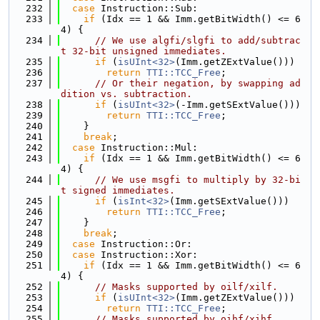
  232
case
 Instruction::Sub:
  233
if
 (Idx == 1 && Imm.getBitWidth() <= 6
4) {
  234
// We use algfi/slgfi to add/subtrac
t 32-bit unsigned immediates.
  235
if
 (
isUInt<32>
(Imm.getZExtValue()))
  236
return
TTI::TCC_Free
;
  237
// Or their negation, by swapping ad
dition vs. subtraction.
  238
if
 (
isUInt<32>
(-Imm.getSExtValue()))
  239
return
TTI::TCC_Free
;
  240
    }
  241
break
;
  242
case
 Instruction::Mul:
  243
if
 (Idx == 1 && Imm.getBitWidth() <= 6
4) {
  244
// We use msgfi to multiply by 32-bi
t signed immediates.
  245
if
 (
isInt<32>
(Imm.getSExtValue()))
  246
return
TTI::TCC_Free
;
  247
    }
  248
break
;
  249
case
 Instruction::Or:
  250
case
 Instruction::Xor:
  251
if
 (Idx == 1 && Imm.getBitWidth() <= 6
4) {
  252
// Masks supported by oilf/xilf.
  253
if
 (
isUInt<32>
(Imm.getZExtValue()))
  254
return
TTI::TCC_Free
;
  255
// Masks supported by oihf/xihf.