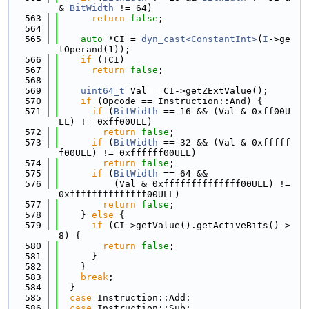
& 
BitWidth
 != 64)
  563
return
false
;
  564
  565
auto
 *CI = 
dyn_cast<ConstantInt>
(
I
->ge
tOperand(1));
  566
if
 (!CI)
  567
return
false
;
  568
  569
uint64_t
 Val = CI->getZExtValue();
  570
if
 (Opcode == Instruction::And) {
  571
if
 (
BitWidth
 == 16 && (Val & 0xff00U
LL) != 0xff00ULL)
  572
return
false
;
  573
if
 (
BitWidth
 == 32 && (Val & 0xfffff
f00ULL) != 0xffffff00ULL)
  574
return
false
;
  575
if
 (
BitWidth
 == 64 &&
  576
          (Val & 0xffffffffffffff00ULL) != 
0xffffffffffffff00ULL)
  577
return
false
;
  578
    } 
else
 {
  579
if
 (CI->getValue().getActiveBits() > 
8) {
  580
return
false
;
  581
      }
  582
    }
  583
break
;
  584
  }
  585
case
 Instruction::Add:
  586
case
 Instruction::Sub: