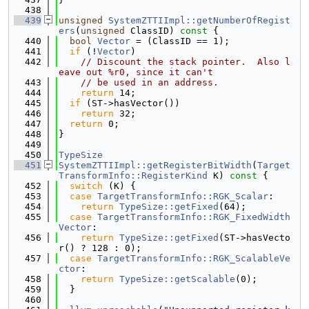
  438
  439
unsigned
SystemZTTIImpl::getNumberOfRegist
ers
(
unsigned
 ClassID)
 const 
{
  440
bool
Vector
 = (ClassID == 1);
  441
if
 (!
Vector
)
  442
// Discount the stack pointer.  Also l
eave out %r0, since it can't
  443
// be used in an address.
  444
return
 14;
  445
if
 (ST->hasVector())
  446
return
 32;
  447
return
 0;
  448
}
  449
  450
TypeSize
  451
SystemZTTIImpl::getRegisterBitWidth
(
Target
TransformInfo::RegisterKind
 K)
 const 
{
  452
switch
 (K) {
  453
case
TargetTransformInfo::RGK_Scalar
:
  454
return
TypeSize::getFixed
(64);
  455
case
TargetTransformInfo::RGK_FixedWidth
Vector
:
  456
return
TypeSize::getFixed
(ST->hasVecto
r() ? 128 : 0);
  457
case
TargetTransformInfo::RGK_ScalableVe
ctor
:
  458
return
TypeSize::getScalable
(0);
  459
  }
  460