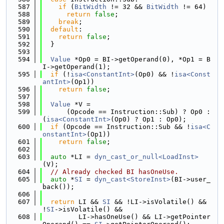
  587
if
 (
BitWidth
 != 32 && 
BitWidth
 != 64)
  588
return
false
;
  589
break
;
  590
default
:
  591
return
false
;
  592
  }
  593
  594
Value
 *Op0 = BI->getOperand(0), *Op1 = B
I->getOperand(1);
  595
if
 (!
isa<ConstantInt>
(Op0) && !
isa<Const
antInt>
(Op1))
  596
return
false
;
  597
  598
Value
 *V =
  599
      (Opcode == Instruction::Sub) ? Op0 : 
(
isa<ConstantInt>
(Op0) ? Op1 : Op0);
  600
if
 (Opcode == Instruction::Sub && !
isa<C
onstantInt>
(Op1))
  601
return
false
;
  602
  603
auto
 *LI = 
dyn_cast_or_null<LoadInst>
(V);
  604
// Already checked BI hasOneUse.
  605
auto
 *
SI
 = 
dyn_cast<StoreInst>
(BI->user_
back());
  606
  607
return
 LI && 
SI
 && !LI->isVolatile() && 
!
SI
->isVolatile() &&
  608
         LI->hasOneUse() && LI->getPointer