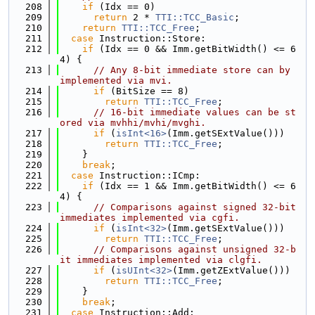
  208
if
 (Idx == 0)
  209
return
 2 * 
TTI::TCC_Basic
;
  210
return
TTI::TCC_Free
;
  211
case
 Instruction::Store:
  212
if
 (Idx == 0 && Imm.getBitWidth() <= 6
4) {
  213
// Any 8-bit immediate store can by 
implemented via mvi.
  214
if
 (BitSize == 8)
  215
return
TTI::TCC_Free
;
  216
// 16-bit immediate values can be st
ored via mvhhi/mvhi/mvghi.
  217
if
 (
isInt<16>
(Imm.getSExtValue()))
  218
return
TTI::TCC_Free
;
  219
    }
  220
break
;
  221
case
 Instruction::ICmp:
  222
if
 (Idx == 1 && Imm.getBitWidth() <= 6
4) {
  223
// Comparisons against signed 32-bit 
immediates implemented via cgfi.
  224
if
 (
isInt<32>
(Imm.getSExtValue()))
  225
return
TTI::TCC_Free
;
  226
// Comparisons against unsigned 32-b
it immediates implemented via clgfi.
  227
if
 (
isUInt<32>
(Imm.getZExtValue()))
  228
return
TTI::TCC_Free
;
  229
    }
  230
break
;
  231
case
 Instruction::Add: