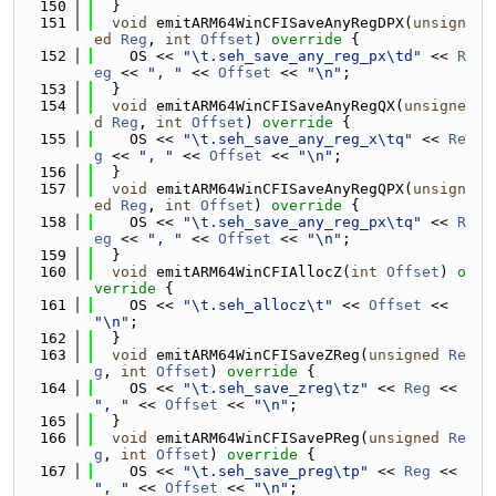
  150
  }
  151
void
 emitARM64WinCFISaveAnyRegDPX(
unsign
ed
Reg
, 
int
Offset
)
 override 
{
  152
    OS << 
"\t.seh_save_any_reg_px\td"
 << 
R
eg
 << 
", "
 << 
Offset
 << 
"\n"
;
  153
  }
  154
void
 emitARM64WinCFISaveAnyRegQX(
unsigne
d
Reg
, 
int
Offset
)
 override 
{
  155
    OS << 
"\t.seh_save_any_reg_x\tq"
 << 
Re
g
 << 
", "
 << 
Offset
 << 
"\n"
;
  156
  }
  157
void
 emitARM64WinCFISaveAnyRegQPX(
unsign
ed
Reg
, 
int
Offset
)
 override 
{
  158
    OS << 
"\t.seh_save_any_reg_px\tq"
 << 
R
eg
 << 
", "
 << 
Offset
 << 
"\n"
;
  159
  }
  160
void
 emitARM64WinCFIAllocZ(
int
Offset
)
 o
verride 
{
  161
    OS << 
"\t.seh_allocz\t"
 << 
Offset
 << 
"\n"
;
  162
  }
  163
void
 emitARM64WinCFISaveZReg(
unsigned
Re
g
, 
int
Offset
)
 override 
{
  164
    OS << 
"\t.seh_save_zreg\tz"
 << 
Reg
 << 
", "
 << 
Offset
 << 
"\n"
;
  165
  }
  166
void
 emitARM64WinCFISavePReg(
unsigned
Re
g
, 
int
Offset
)
 override 
{
  167
    OS << 
"\t.seh_save_preg\tp"
 << 
Reg
 << 
", "
 << 
Offset
 << 
"\n"
;