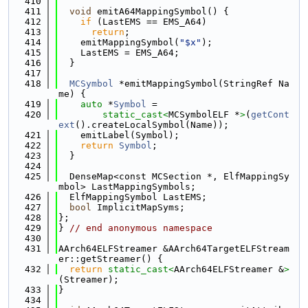
  410
  411
void
 emitA64MappingSymbol() {
  412
if
 (LastEMS == EMS_A64)
  413
return
;
  414
    emitMappingSymbol(
"$x"
);
  415
    LastEMS = EMS_A64;
  416
  }
  417
  418
MCSymbol
 *emitMappingSymbol(StringRef Na
me) {
  419
auto
 *
Symbol
 =
  420
static_cast<
MCSymbolELF *
>
(
getCont
ext
().createLocalSymbol(Name));
  421
    emitLabel(Symbol);
  422
return
Symbol
;
  423
  }
  424
  425
  DenseMap<const MCSection *, ElfMappingSy
mbol> LastMappingSymbols;
  426
  ElfMappingSymbol LastEMS;
  427
bool
 ImplicitMapSyms;
  428
};
  429
} 
// end anonymous namespace
  430
  431
AArch64ELFStreamer &AArch64TargetELFStream
er::getStreamer() {
  432
return
static_cast<
AArch64ELFStreamer &
>
(Streamer);
  433
}
  434