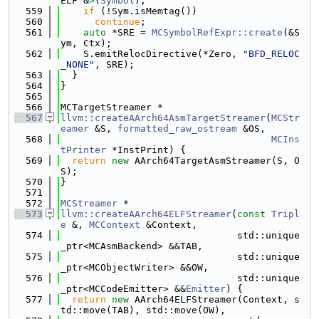
ELF &
>
(
Symbol
);
  559
if
 (!Sym.isMemtag())
  560
continue
;
  561
auto
 *SRE = 
MCSymbolRefExpr::create
(&S
ym, Ctx);
  562
    S.emitRelocDirective(*Zero, 
"BFD_RELOC
_NONE"
, SRE);
  563
  }
  564
}
  565
  566
MCTargetStreamer *
  567
llvm::createAArch64AsmTargetStreamer
(
MCStr
eamer
 &S, 
formatted_raw_ostream
 &OS,
  568
MCIns
tPrinter
 *InstPrint) {
  569
return
new
 AArch64TargetAsmStreamer(S, O
S);
  570
}
  571
  572
MCStreamer
 *
  573
llvm::createAArch64ELFStreamer
(
const
Tripl
e
 &, 
MCContext
 &Context,
  574
                               std::unique
_ptr<MCAsmBackend> &&TAB,
  575
                               std::unique
_ptr<MCObjectWriter> &&OW,
  576
                               std::unique
_ptr<MCCodeEmitter> &&
Emitter
) {
  577
return
new
 AArch64ELFStreamer(Context, s
td::move(TAB), std::move(OW),