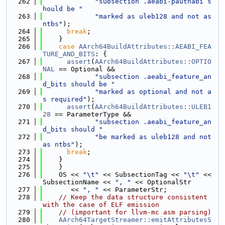
  262
"subsection .aeabi-pauthabi s
hould be "
  263
"marked as uleb128 and not as 
ntbs"
);
  264
break
;
  265
    }
  266
case
AArch64BuildAttributes::AEABI_FEA
TURE_AND_BITS
: {
  267
assert
(
AArch64BuildAttributes::OPTIO
NAL
 == Optional &&
  268
"subsection .aeabi_feature_an
d_bits should be "
  269
"marked as optional and not a
s required"
);
  270
assert
(
AArch64BuildAttributes::ULEB1
28
 == ParameterType &&
  271
"subsection .aeabi_feature_an
d_bits should "
  272
"be marked as uleb128 and not 
as ntbs"
);
  273
break
;
  274
    }
  275
    }
  276
    OS << 
"\t"
 << SubsectionTag << 
"\t"
 << 
SubsectionName << 
", "
 << OptionalStr
  277
       << 
", "
 << ParameterStr;
  278
// Keep the data structure consistent 
with the case of ELF emission
  279
// (important for llvm-mc asm parsing)
  280
AArch64TargetStreamer::emitAttributesS