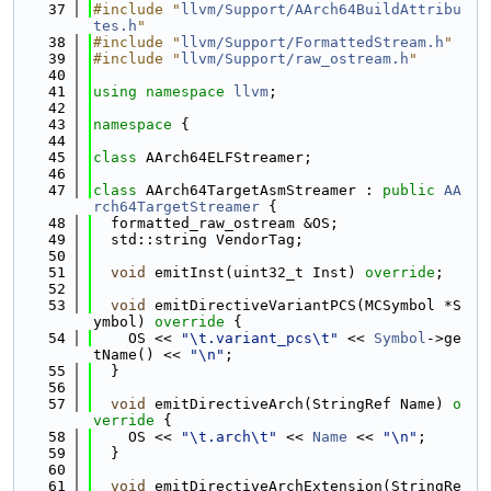
   37
#include "
llvm/Support/AArch64BuildAttribu
tes.h
"
   38
#include "
llvm/Support/FormattedStream.h
"
   39
#include "
llvm/Support/raw_ostream.h
"
   40
   41
using namespace 
llvm
;
   42
   43
namespace 
{
   44
   45
class 
AArch64ELFStreamer;
   46
   47
class 
AArch64TargetAsmStreamer : 
public
AA
rch64TargetStreamer
 {
   48
  formatted_raw_ostream &OS;
   49
  std::string VendorTag;
   50
   51
void
 emitInst(uint32_t Inst) 
override
;
   52
   53
void
 emitDirectiveVariantPCS(MCSymbol *S
ymbol)
 override 
{
   54
    OS << 
"\t.variant_pcs\t"
 << 
Symbol
->ge
tName() << 
"\n"
;
   55
  }
   56
   57
void
 emitDirectiveArch(StringRef Name)
 o
verride 
{
   58
    OS << 
"\t.arch\t"
 << 
Name
 << 
"\n"
;
   59
  }
   60
   61
void
 emitDirectiveArchExtension(StringRe