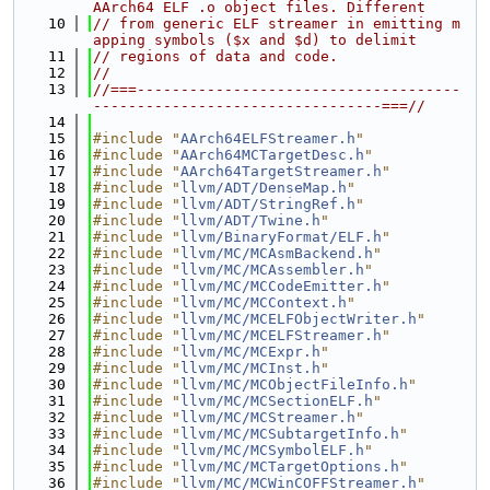
AArch64 ELF .o object files. Different
   10
// from generic ELF streamer in emitting m
apping symbols ($x and $d) to delimit
   11
// regions of data and code.
   12
//
   13
//===-------------------------------------
---------------------------------===//
   14
   15
#include "
AArch64ELFStreamer.h
"
   16
#include "
AArch64MCTargetDesc.h
"
   17
#include "
AArch64TargetStreamer.h
"
   18
#include "
llvm/ADT/DenseMap.h
"
   19
#include "
llvm/ADT/StringRef.h
"
   20
#include "
llvm/ADT/Twine.h
"
   21
#include "
llvm/BinaryFormat/ELF.h
"
   22
#include "
llvm/MC/MCAsmBackend.h
"
   23
#include "
llvm/MC/MCAssembler.h
"
   24
#include "
llvm/MC/MCCodeEmitter.h
"
   25
#include "
llvm/MC/MCContext.h
"
   26
#include "
llvm/MC/MCELFObjectWriter.h
"
   27
#include "
llvm/MC/MCELFStreamer.h
"
   28
#include "
llvm/MC/MCExpr.h
"
   29
#include "
llvm/MC/MCInst.h
"
   30
#include "
llvm/MC/MCObjectFileInfo.h
"
   31
#include "
llvm/MC/MCSectionELF.h
"
   32
#include "
llvm/MC/MCStreamer.h
"
   33
#include "
llvm/MC/MCSubtargetInfo.h
"
   34
#include "
llvm/MC/MCSymbolELF.h
"
   35
#include "
llvm/MC/MCTargetOptions.h
"
   36
#include "
llvm/MC/MCWinCOFFStreamer.h
"