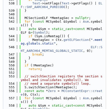
  538
Text
->setFlags(
Text
->getFlags() | 
EL
F::SHF_AARCH64_PURECODE
);
  539
  }
  540
  541
  MCSectionELF *MemtagSec = 
nullptr
;
  542
for
 (
const
 MCSymbol &Symbol : 
Asm
.symbol
s()) {
  543
auto
 &Sym = 
static_cast<
const 
MCSymbol
ELF &
>
(
Symbol
);
  544
if
 (Sym.isMemtag()) {
  545
      MemtagSec = Ctx.
getELFSection
(
".memt
ag.globals.static"
,
  546
ELF::S
HT_AARCH64_MEMTAG_GLOBALS_STATIC
, 0);
  547
break
;
  548
    }
  549
  }
  550
if
 (!MemtagSec)
  551
return
;
  552
  553
// switchSection registers the section s
ymbol and invalidates symbols(). We
  554
// need a separate symbols() loop.
  555
  S.switchSection(MemtagSec);
  556
const
auto
 *
Zero
 = 
MCConstantExpr::creat
e
(0, Ctx);
  557
for
 (
const
 MCSymbol &Symbol : 
Asm
.symbol
s()) {
  558
auto
 &Sym = 
static_cast<
const 
MCSymbol