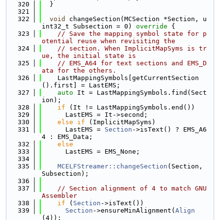
  320
  }
  321
  322
void
 changeSection(MCSection *Section, u
int32_t Subsection = 0)
 override 
{
  323
// Save the mapping symbol state for p
otential reuse when revisiting the
  324
// section. When ImplicitMapSyms is tr
ue, the initial state is
  325
// EMS_A64 for text sections and EMS_D
ata for the others.
  326
    LastMappingSymbols[getCurrentSection
().first] = LastEMS;
  327
auto
 It = LastMappingSymbols.find(Sect
ion);
  328
if
 (It != LastMappingSymbols.end())
  329
      LastEMS = It->second;
  330
else
if
 (ImplicitMapSyms)
  331
      LastEMS = 
Section
->isText() ? EMS_A6
4 : EMS_Data;
  332
else
  333
      LastEMS = EMS_None;
  334
  335
MCELFStreamer::changeSection
(Section, 
Subsection);
  336
  337
// Section alignment of 4 to match GNU 
Assembler
  338
if
 (
Section
->isText())
  339
Section
->ensureMinAlignment(
Align
(4));