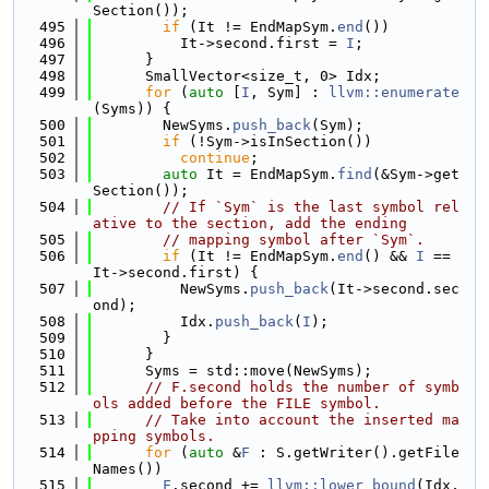
Section());
  495
if
 (It != EndMapSym.
end
())
  496
          It->second.first = 
I
;
  497
      }
  498
      SmallVector<size_t, 0> Idx;
  499
for
 (
auto
 [
I
, Sym] : 
llvm::enumerate
(Syms)) {
  500
        NewSyms.
push_back
(Sym);
  501
if
 (!Sym->isInSection())
  502
continue
;
  503
auto
 It = EndMapSym.
find
(&Sym->get
Section());
  504
// If `Sym` is the last symbol rel
ative to the section, add the ending
  505
// mapping symbol after `Sym`.
  506
if
 (It != EndMapSym.
end
() && 
I
 == 
It->second.first) {
  507
          NewSyms.
push_back
(It->second.sec
ond);
  508
          Idx.
push_back
(
I
);
  509
        }
  510
      }
  511
      Syms = std::move(NewSyms);
  512
// F.second holds the number of symb
ols added before the FILE symbol.
  513
// Take into account the inserted ma
pping symbols.
  514
for
 (
auto
 &
F
 : S.getWriter().getFile
Names())
  515
F
.second += 
llvm::lower_bound
(Idx, 