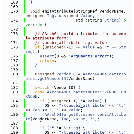
  168
  }
  169
  170
void
 emitAttribute(StringRef VendorName, 
unsigned
Tag
, 
unsigned
Value
,
  171
                     std::string 
String
)
 o
verride 
{
  172
  173
// AArch64 build attributes for assemb
ly attribute form:
  174
// .aeabi_attribute tag, value
  175
if
 (
unsigned
(-1) == 
Value
 && 
""
 == 
Str
ing
) {
  176
assert
(0 && 
"Arguments error"
);
  177
return
;
  178
    }
  179
  180
unsigned
VendorID
 = 
AArch64BuildAttrib
utes::getVendorID
(VendorName);
  181
  182
switch
 (VendorID) {
  183
case
AArch64BuildAttributes::VENDOR_UN
KNOWN
:
  184
if
 (
unsigned
(-1) != 
Value
) {
  185
        OS << 
"\t.aeabi_attribute"
 << 
"\t"
<< 
Tag
 << 
", "
 << 
Value
;
  186
AArch64TargetStreamer::emitAttribu
te
(VendorName, 
Tag
, 
Value
, 
""
);
  187
      }
  188
if
 (
""
 != 
String
) {
  189
        OS << 
"\t.aeabi_attribute"
 << 
"\t"