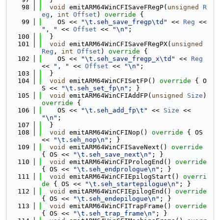
   98
void
 emitARM64WinCFISaveFRegP(
unsigned
R
eg
, 
int
Offset
)
 override 
{
   99
    OS << 
"\t.seh_save_fregp\td"
 << 
Reg
 << 
", "
 << 
Offset
 << 
"\n"
;
  100
  }
  101
void
 emitARM64WinCFISaveFRegPX(
unsigned
Reg
, 
int
Offset
)
 override 
{
  102
    OS << 
"\t.seh_save_fregp_x\td"
 << 
Reg
<< 
", "
 << 
Offset
 << 
"\n"
;
  103
  }
  104
void
 emitARM64WinCFISetFP()
 override 
{ O
S << 
"\t.seh_set_fp\n"
; }
  105
void
 emitARM64WinCFIAddFP(
unsigned
Size
)
override 
{
  106
    OS << 
"\t.seh_add_fp\t"
 << 
Size
 << 
"\n"
;
  107
  }
  108
void
 emitARM64WinCFINop()
 override 
{ OS 
<< 
"\t.seh_nop\n"
; }
  109
void
 emitARM64WinCFISaveNext()
 override 
{ OS << 
"\t.seh_save_next\n"
; }
  110
void
 emitARM64WinCFIPrologEnd()
 override 
{ OS << 
"\t.seh_endprologue\n"
; }
  111
void
 emitARM64WinCFIEpilogStart()
 overri
de 
{ OS << 
"\t.seh_startepilogue\n"
; }
  112
void
 emitARM64WinCFIEpilogEnd()
 override 
{ OS << 
"\t.seh_endepilogue\n"
; }
  113
void
 emitARM64WinCFITrapFrame()
 override 
{ OS << 
"\t.seh_trap_frame\n"
; }