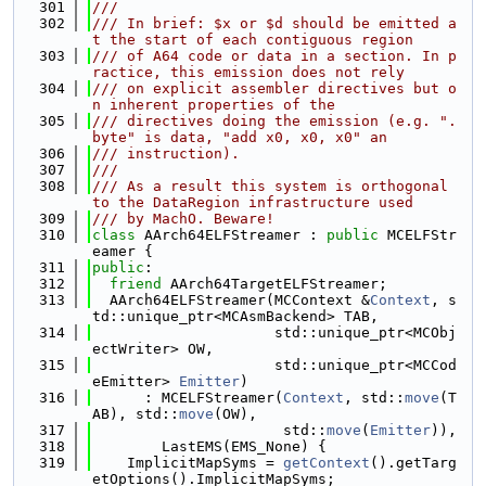
  301
///
  302
/// In brief: $x or $d should be emitted a
t the start of each contiguous region
  303
/// of A64 code or data in a section. In p
ractice, this emission does not rely
  304
/// on explicit assembler directives but o
n inherent properties of the
  305
/// directives doing the emission (e.g. ".
byte" is data, "add x0, x0, x0" an
  306
/// instruction).
  307
///
  308
/// As a result this system is orthogonal 
to the DataRegion infrastructure used
  309
/// by MachO. Beware!
  310
class 
AArch64ELFStreamer : 
public
 MCELFStr
eamer {
  311
public
:
  312
friend
 AArch64TargetELFStreamer;
  313
  AArch64ELFStreamer(MCContext &
Context
, s
td::unique_ptr<MCAsmBackend> TAB,
  314
                     std::unique_ptr<MCObj
ectWriter> OW,
  315
                     std::unique_ptr<MCCod
eEmitter> 
Emitter
)
  316
      : MCELFStreamer(
Context
, std::
move
(T
AB), std::
move
(OW),
  317
                      std::
move
(
Emitter
)),
  318
        LastEMS(EMS_None) {
  319
    ImplicitMapSyms = 
getContext
().getTarg
etOptions().ImplicitMapSyms;