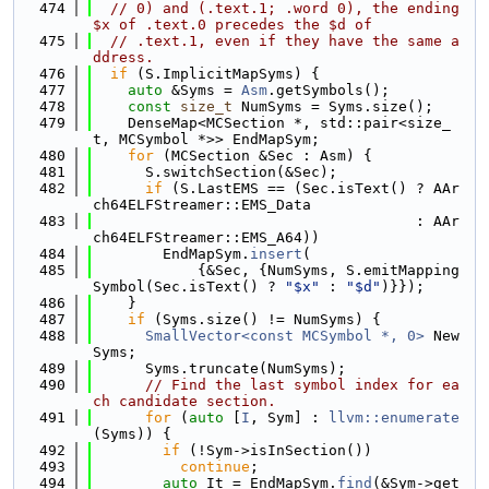
  474
// 0) and (.text.1; .word 0), the ending 
$x of .text.0 precedes the $d of
  475
// .text.1, even if they have the same a
ddress.
  476
if
 (S.ImplicitMapSyms) {
  477
auto
 &Syms = 
Asm
.getSymbols();
  478
const
size_t
 NumSyms = Syms.size();
  479
    DenseMap<MCSection *, std::pair<size_
t, MCSymbol *>> EndMapSym;
  480
for
 (MCSection &Sec : Asm) {
  481
      S.switchSection(&Sec);
  482
if
 (S.LastEMS == (Sec.isText() ? AAr
ch64ELFStreamer::EMS_Data
  483
                                     : AAr
ch64ELFStreamer::EMS_A64))
  484
        EndMapSym.
insert
(
  485
            {&Sec, {NumSyms, S.emitMapping
Symbol(Sec.isText() ? 
"$x"
 : 
"$d"
)}});
  486
    }
  487
if
 (Syms.size() != NumSyms) {
  488
SmallVector<const MCSymbol *, 0>
 New
Syms;
  489
      Syms.truncate(NumSyms);
  490
// Find the last symbol index for ea
ch candidate section.
  491
for
 (
auto
 [
I
, Sym] : 
llvm::enumerate
(Syms)) {
  492
if
 (!Sym->isInSection())
  493
continue
;
  494
auto
 It = EndMapSym.
find
(&Sym->get