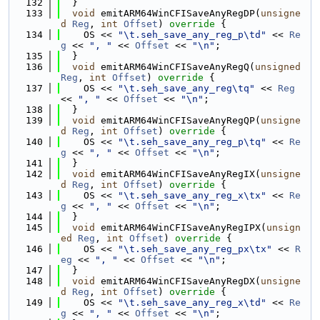
  132
  }
  133
void
 emitARM64WinCFISaveAnyRegDP(
unsigne
d
Reg
, 
int
Offset
)
 override 
{
  134
    OS << 
"\t.seh_save_any_reg_p\td"
 << 
Re
g
 << 
", "
 << 
Offset
 << 
"\n"
;
  135
  }
  136
void
 emitARM64WinCFISaveAnyRegQ(
unsigned
Reg
, 
int
Offset
)
 override 
{
  137
    OS << 
"\t.seh_save_any_reg\tq"
 << 
Reg
<< 
", "
 << 
Offset
 << 
"\n"
;
  138
  }
  139
void
 emitARM64WinCFISaveAnyRegQP(
unsigne
d
Reg
, 
int
Offset
)
 override 
{
  140
    OS << 
"\t.seh_save_any_reg_p\tq"
 << 
Re
g
 << 
", "
 << 
Offset
 << 
"\n"
;
  141
  }
  142
void
 emitARM64WinCFISaveAnyRegIX(
unsigne
d
Reg
, 
int
Offset
)
 override 
{
  143
    OS << 
"\t.seh_save_any_reg_x\tx"
 << 
Re
g
 << 
", "
 << 
Offset
 << 
"\n"
;
  144
  }
  145
void
 emitARM64WinCFISaveAnyRegIPX(
unsign
ed
Reg
, 
int
Offset
)
 override 
{
  146
    OS << 
"\t.seh_save_any_reg_px\tx"
 << 
R
eg
 << 
", "
 << 
Offset
 << 
"\n"
;
  147
  }
  148
void
 emitARM64WinCFISaveAnyRegDX(
unsigne
d
Reg
, 
int
Offset
)
 override 
{
  149
    OS << 
"\t.seh_save_any_reg_x\td"
 << 
Re
g
 << 
", "
 << 
Offset
 << 
"\n"
;