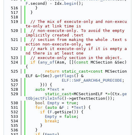
F
.second) - Idx.
begin
();
  516
    }
  517
  }
  518
  519
// The mix of execute-only and non-execu
te-only at link time is
  520
// non-execute-only. To avoid the empty 
implicitly created .text
  521
// section from making the whole .text s
ection non-execute-only, we
  522
// mark it execute-only if it is empty a
nd there is at least one
  523
// execute-only section in the object.
  524
if
 (
any_of
(Asm, [](
const
 MCSection &Sec) 
{
  525
return
static_cast<
const 
MCSection
ELF &
>
(Sec).
getFlags
() &
  526
ELF::SHF_AARCH64_PURECODE
;
  527
      })) {
  528
auto
 *
Text
 =
  529
static_cast<
MCSectionELF *
>
(Ctx.
ge
tObjectFileInfo
()->getTextSection());
  530
bool
Empty
 = 
true
;
  531
for
 (
auto
 &
F
 : *
Text
) {
  532
if
 (
F
.getSize()) {
  533
Empty
 = 
false
;
  534
break
;
  535
      }
  536
    }
  537
if
 (
Empty
)