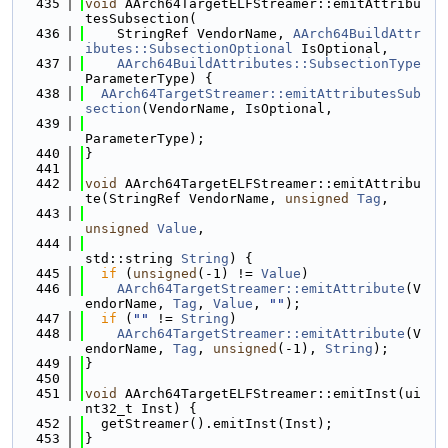
  435
void
 AArch64TargetELFStreamer::emitAttribu
tesSubsection(
  436
    StringRef VendorName, 
AArch64BuildAttr
ibutes::SubsectionOptional
 IsOptional,
  437
AArch64BuildAttributes::SubsectionType
ParameterType) {
  438
AArch64TargetStreamer::emitAttributesSub
section
(VendorName, IsOptional,
  439
ParameterType);
  440
}
  441
  442
void
 AArch64TargetELFStreamer::emitAttribu
te(StringRef VendorName, 
unsigned
Tag
,
  443
unsigned
Value
,
  444
std::string 
String
) {
  445
if
 (
unsigned
(-1) != 
Value
)
  446
AArch64TargetStreamer::emitAttribute
(V
endorName, 
Tag
, 
Value
, 
""
);
  447
if
 (
""
 != 
String
)
  448
AArch64TargetStreamer::emitAttribute
(V
endorName, 
Tag
, 
unsigned
(-1), 
String
);
  449
}
  450
  451
void
 AArch64TargetELFStreamer::emitInst(ui
nt32_t Inst) {
  452
  getStreamer().emitInst(Inst);
  453
}