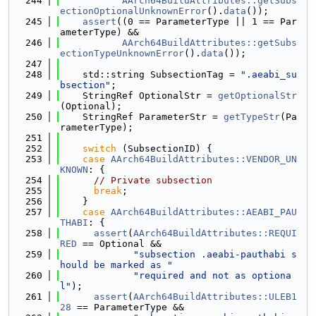
  244
AArch64BuildAttributes::getSubs
ectionOptionalUnknownError
().
data
());
  245
assert
((0 == ParameterType || 1 == Par
ameterType) &&
  246
AArch64BuildAttributes::getSubs
ectionTypeUnknownError
().
data
());
  247
  248
    std::string SubsectionTag = 
".aeabi_su
bsection"
;
  249
    StringRef OptionalStr = 
getOptionalStr
(Optional);
  250
    StringRef ParameterStr = 
getTypeStr
(Pa
rameterType);
  251
  252
switch
 (SubsectionID) {
  253
case
AArch64BuildAttributes::VENDOR_UN
KNOWN
: {
  254
// Private subsection
  255
break
;
  256
    }
  257
case
AArch64BuildAttributes::AEABI_PAU
THABI
: {
  258
assert
(
AArch64BuildAttributes::REQUI
RED
 == Optional &&
  259
"subsection .aeabi-pauthabi s
hould be marked as "
  260
"required and not as optiona
l"
);
  261
assert
(
AArch64BuildAttributes::ULEB1
28
 == ParameterType &&