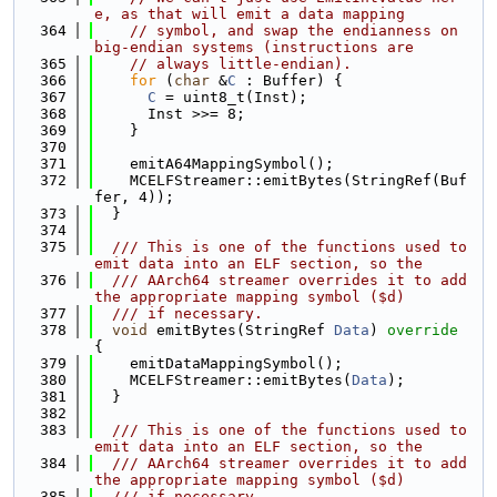
e, as that will emit a data mapping
  364
// symbol, and swap the endianness on 
big-endian systems (instructions are
  365
// always little-endian).
  366
for
 (
char
 &
C
 : Buffer) {
  367
C
 = uint8_t(Inst);
  368
      Inst >>= 8;
  369
    }
  370
  371
    emitA64MappingSymbol();
  372
    MCELFStreamer::emitBytes(StringRef(Buf
fer, 4));
  373
  }
  374
  375
  /// This is one of the functions used to 
emit data into an ELF section, so the
  376
  /// AArch64 streamer overrides it to add 
the appropriate mapping symbol ($d)
  377
  /// if necessary.
  378
void
 emitBytes(StringRef 
Data
)
 override 
{
  379
    emitDataMappingSymbol();
  380
    MCELFStreamer::emitBytes(
Data
);
  381
  }
  382
  383
  /// This is one of the functions used to 
emit data into an ELF section, so the
  384
  /// AArch64 streamer overrides it to add 
the appropriate mapping symbol ($d)
  385
  /// if necessary.