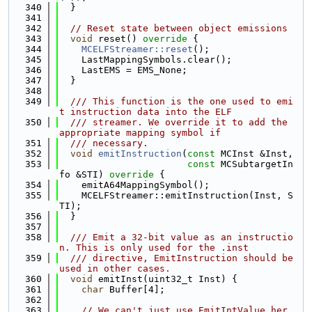
  340
  }
  341
  342
// Reset state between object emissions
  343
void
 reset()
 override 
{
  344
MCELFStreamer::reset
();
  345
    LastMappingSymbols.clear();
  346
    LastEMS = EMS_None;
  347
  }
  348
  349
  /// This function is the one used to emi
t instruction data into the ELF
  350
  /// streamer. We override it to add the 
appropriate mapping symbol if
  351
  /// necessary.
  352
void
emitInstruction
(
const
 MCInst &Inst,
  353
const
 MCSubtargetIn
fo &STI)
 override 
{
  354
    emitA64MappingSymbol();
  355
    MCELFStreamer::emitInstruction(Inst, S
TI);
  356
  }
  357
  358
  /// Emit a 32-bit value as an instructio
n. This is only used for the .inst
  359
  /// directive, EmitInstruction should be 
used in other cases.
  360
void
 emitInst(uint32_t Inst) {
  361
char
 Buffer[4];
  362
  363
// We can't just use EmitIntValue her