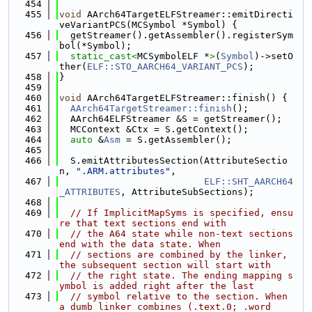
  454
  455
void
 AArch64TargetELFStreamer::emitDirecti
veVariantPCS(MCSymbol *Symbol) {
  456
  getStreamer().getAssembler().registerSym
bol(*Symbol);
  457
static_cast<
MCSymbolELF *
>
(
Symbol
)->setO
ther(
ELF::STO_AARCH64_VARIANT_PCS
);
  458
}
  459
  460
void
 AArch64TargetELFStreamer::finish() {
  461
AArch64TargetStreamer::finish
();
  462
  AArch64ELFStreamer &S = getStreamer();
  463
  MCContext &Ctx = S.getContext();
  464
auto
 &
Asm
 = S.getAssembler();
  465
  466
  S.emitAttributesSection(AttributeSectio
n, 
".ARM.attributes"
,
  467
ELF::SHT_AARCH64
_ATTRIBUTES
, AttributeSubSections);
  468
  469
// If ImplicitMapSyms is specified, ensu
re that text sections end with
  470
// the A64 state while non-text sections 
end with the data state. When
  471
// sections are combined by the linker, 
the subsequent section will start with
  472
// the right state. The ending mapping s
ymbol is added right after the last
  473
// symbol relative to the section. When 
a dumb linker combines (.text.0; .word