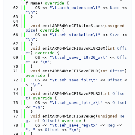
f Name)
 override 
{
   62
    OS << 
"\t.arch_extension\t"
 << 
Name
 << 
"\n"
;
   63
  }
   64
   65
void
 emitARM64WinCFIAllocStack(
unsigned
Size
)
 override 
{
   66
    OS << 
"\t.seh_stackalloc\t"
 << 
Size
 << 
"\n"
;
   67
  }
   68
void
 emitARM64WinCFISaveR19R20X(
int
Offs
et
)
 override 
{
   69
    OS << 
"\t.seh_save_r19r20_x\t"
 << 
Offs
et
 << 
"\n"
;
   70
  }
   71
void
 emitARM64WinCFISaveFPLR(
int
Offset
)
override 
{
   72
    OS << 
"\t.seh_save_fplr\t"
 << 
Offset
 <
< 
"\n"
;
   73
  }
   74
void
 emitARM64WinCFISaveFPLRX(
int
Offse
t
)
 override 
{
   75
    OS << 
"\t.seh_save_fplr_x\t"
 << 
Offset
<< 
"\n"
;
   76
  }
   77
void
 emitARM64WinCFISaveReg(
unsigned
Re
g
, 
int
Offset
)
 override 
{
   78
    OS << 
"\t.seh_save_reg\tx"
 << 
Reg
 << 
", "
 << 
Offset
 << 
"\n"
;
   79
  }