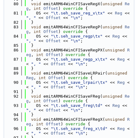
   80
void
 emitARM64WinCFISaveRegX(
unsigned
Re
g
, 
int
Offset
)
 override 
{
   81
    OS << 
"\t.seh_save_reg_x\tx"
 << 
Reg
 << 
", "
 << 
Offset
 << 
"\n"
;
   82
  }
   83
void
 emitARM64WinCFISaveRegP(
unsigned
Re
g
, 
int
Offset
)
 override 
{
   84
    OS << 
"\t.seh_save_regp\tx"
 << 
Reg
 << 
", "
 << 
Offset
 << 
"\n"
;
   85
  }
   86
void
 emitARM64WinCFISaveRegPX(
unsigned
R
eg
, 
int
Offset
)
 override 
{
   87
    OS << 
"\t.seh_save_regp_x\tx"
 << 
Reg
 <
< 
", "
 << 
Offset
 << 
"\n"
;
   88
  }
   89
void
 emitARM64WinCFISaveLRPair(
unsigned
Reg
, 
int
Offset
)
 override 
{
   90
    OS << 
"\t.seh_save_lrpair\tx"
 << 
Reg
 <
< 
", "
 << 
Offset
 << 
"\n"
;
   91
  }
   92
void
 emitARM64WinCFISaveFReg(
unsigned
Re
g
, 
int
Offset
)
 override 
{
   93
    OS << 
"\t.seh_save_freg\td"
 << 
Reg
 << 
", "
 << 
Offset
 << 
"\n"
;
   94
  }
   95
void
 emitARM64WinCFISaveFRegX(
unsigned
R
eg
, 
int
Offset
)
 override 
{
   96
    OS << 
"\t.seh_save_freg_x\td"
 << 
Reg
 <
< 
", "
 << 
Offset
 << 
"\n"
;
   97
  }