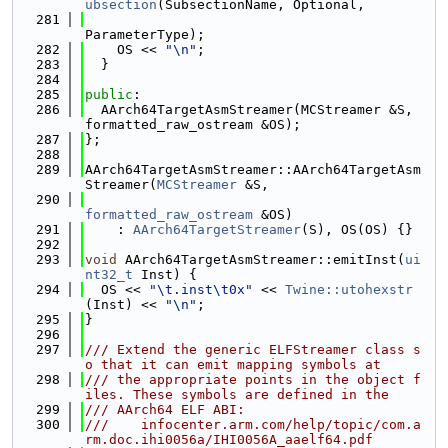
ubsection
(SubsectionName, Optional,
  281
ParameterType);
  282
    OS << 
"\n"
;
  283
  }
  284
  285
public
:
  286
  AArch64TargetAsmStreamer(MCStreamer &S, 
formatted_raw_ostream &OS);
  287
};
  288
  289
AArch64TargetAsmStreamer::AArch64TargetAsm
Streamer(
MCStreamer
 &S,
  290
formatted_raw_ostream
 &OS)
  291
    : 
AArch64TargetStreamer
(S), OS(OS) {}
  292
  293
void
 AArch64TargetAsmStreamer::emitInst(
ui
nt32_t
 Inst) {
  294
  OS << 
"\t.inst\t0x"
 << 
Twine::utohexstr
(Inst) << 
"\n"
;
  295
}
  296
  297
/// Extend the generic ELFStreamer class s
o that it can emit mapping symbols at
  298
/// the appropriate points in the object f
iles. These symbols are defined in the
  299
/// AArch64 ELF ABI:
  300
///    infocenter.arm.com/help/topic/com.a
rm.doc.ihi0056a/IHI0056A_aaelf64.pdf