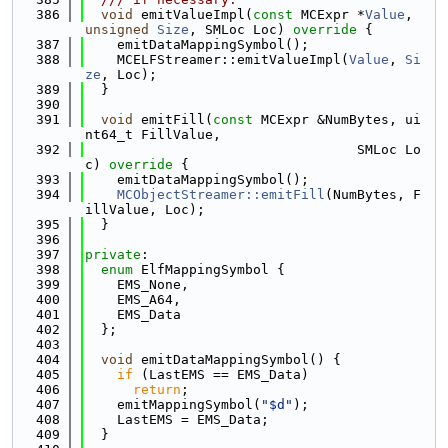
  386
void
 emitValueImpl(
const
 MCExpr *
Value
, 
unsigned
Size
, SMLoc Loc)
 override 
{
  387
    emitDataMappingSymbol();
  388
    MCELFStreamer::emitValueImpl(
Value
, 
Si
ze
, Loc);
  389
  }
  390
  391
void
 emitFill(
const
 MCExpr &NumBytes, ui
nt64_t FillValue,
  392
                                  SMLoc Lo
c)
 override 
{
  393
    emitDataMappingSymbol();
  394
MCObjectStreamer::emitFill
(NumBytes, F
illValue, Loc);
  395
  }
  396
  397
private
:
  398
enum
 ElfMappingSymbol {
  399
    EMS_None,
  400
    EMS_A64,
  401
    EMS_Data
  402
  };
  403
  404
void
 emitDataMappingSymbol() {
  405
if
 (LastEMS == EMS_Data)
  406
return
;
  407
    emitMappingSymbol(
"$d"
);
  408
    LastEMS = EMS_Data;
  409
  }