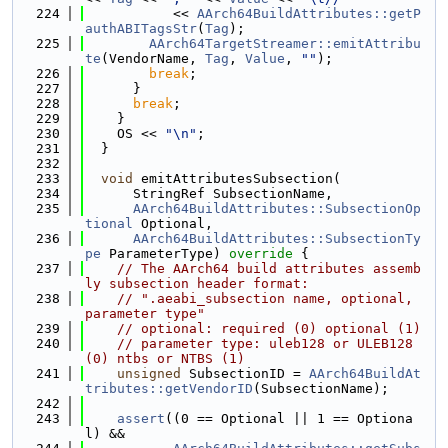
  224
           << 
AArch64BuildAttributes::getP
authABITagsStr
(
Tag
);
  225
AArch64TargetStreamer::emitAttribu
te
(VendorName, 
Tag
, 
Value
, 
""
);
  226
break
;
  227
      }
  228
break
;
  229
    }
  230
    OS << 
"\n"
;
  231
  }
  232
  233
void
 emitAttributesSubsection(
  234
      StringRef SubsectionName,
  235
AArch64BuildAttributes::SubsectionOp
tional
 Optional,
  236
AArch64BuildAttributes::SubsectionTy
pe
 ParameterType)
 override 
{
  237
// The AArch64 build attributes assemb
ly subsection header format:
  238
// ".aeabi_subsection name, optional, 
parameter type"
  239
// optional: required (0) optional (1)
  240
// parameter type: uleb128 or ULEB128 
(0) ntbs or NTBS (1)
  241
unsigned
 SubsectionID = 
AArch64BuildAt
tributes::getVendorID
(SubsectionName);
  242
  243
assert
((0 == Optional || 1 == Optiona
l) &&