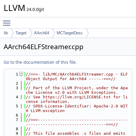
LLVM
24.0.0git
Toggle main menu visibility
lib
Target
AArch64
MCTargetDesc
AArch64ELFStreamer.cpp
Go to the documentation of this file.
    1
//===- lib/MC/AArch64ELFStreamer.cpp - ELF 
Object Output for AArch64 ------===//
    2
//
    3
// Part of the LLVM Project, under the Apa
che License v2.0 with LLVM Exceptions.
    4
// See https://llvm.org/LICENSE.txt for li
cense information.
    5
// SPDX-License-Identifier: Apache-2.0 WIT
H LLVM-exception
    6
//
    7
//===-------------------------------------
---------------------------------===//
    8
//
    9
// This file assembles .s files and emits 