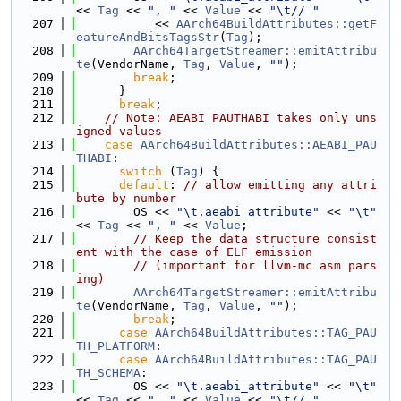
<< 
Tag
 << 
", "
 << 
Value
 << 
"\t// "
  207
           << 
AArch64BuildAttributes::getF
eatureAndBitsTagsStr
(
Tag
);
  208
AArch64TargetStreamer::emitAttribu
te
(VendorName, 
Tag
, 
Value
, 
""
);
  209
break
;
  210
      }
  211
break
;
  212
// Note: AEABI_PAUTHABI takes only uns
igned values
  213
case
AArch64BuildAttributes::AEABI_PAU
THABI
:
  214
switch
 (
Tag
) {
  215
default
: 
// allow emitting any attri
bute by number
  216
        OS << 
"\t.aeabi_attribute"
 << 
"\t"
<< 
Tag
 << 
", "
 << 
Value
;
  217
// Keep the data structure consist
ent with the case of ELF emission
  218
// (important for llvm-mc asm pars
ing)
  219
AArch64TargetStreamer::emitAttribu
te
(VendorName, 
Tag
, 
Value
, 
""
);
  220
break
;
  221
case
AArch64BuildAttributes::TAG_PAU
TH_PLATFORM
:
  222
case
AArch64BuildAttributes::TAG_PAU
TH_SCHEMA
:
  223
        OS << 
"\t.aeabi_attribute"
 << 
"\t"
<< 
Tag
 << 
", "
 << 
Value
 << 
"\t// "