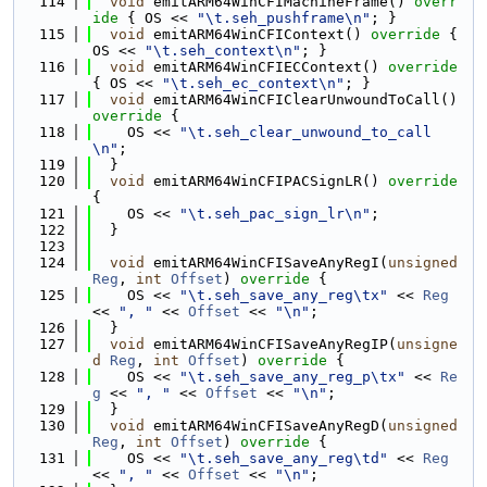
  114
void
 emitARM64WinCFIMachineFrame()
 overr
ide 
{ OS << 
"\t.seh_pushframe\n"
; }
  115
void
 emitARM64WinCFIContext()
 override 
{ 
OS << 
"\t.seh_context\n"
; }
  116
void
 emitARM64WinCFIECContext()
 override 
{ OS << 
"\t.seh_ec_context\n"
; }
  117
void
 emitARM64WinCFIClearUnwoundToCall()
override 
{
  118
    OS << 
"\t.seh_clear_unwound_to_call
\n"
;
  119
  }
  120
void
 emitARM64WinCFIPACSignLR()
 override 
{
  121
    OS << 
"\t.seh_pac_sign_lr\n"
;
  122
  }
  123
  124
void
 emitARM64WinCFISaveAnyRegI(
unsigned
Reg
, 
int
Offset
)
 override 
{
  125
    OS << 
"\t.seh_save_any_reg\tx"
 << 
Reg
<< 
", "
 << 
Offset
 << 
"\n"
;
  126
  }
  127
void
 emitARM64WinCFISaveAnyRegIP(
unsigne
d
Reg
, 
int
Offset
)
 override 
{
  128
    OS << 
"\t.seh_save_any_reg_p\tx"
 << 
Re
g
 << 
", "
 << 
Offset
 << 
"\n"
;
  129
  }
  130
void
 emitARM64WinCFISaveAnyRegD(
unsigned
Reg
, 
int
Offset
)
 override 
{
  131
    OS << 
"\t.seh_save_any_reg\td"
 << 
Reg
<< 
", "
 << 
Offset
 << 
"\n"
;