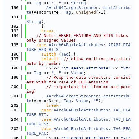
<< 
Tag
 << 
", "
 << 
String
;
  190
AArch64TargetStreamer::emitAttribu
te
(VendorName, 
Tag
, 
unsigned
(-1),
  191
String
);
  192
      }
  193
break
;
  194
// Note: AEABI_FEATURE_AND_BITS takes 
only unsigned values
  195
case
AArch64BuildAttributes::AEABI_FEA
TURE_AND_BITS
:
  196
switch
 (
Tag
) {
  197
default
: 
// allow emitting any attri
bute by number
  198
        OS << 
"\t.aeabi_attribute"
 << 
"\t"
<< 
Tag
 << 
", "
 << 
Value
;
  199
// Keep the data structure consist
ent with the case of ELF emission
  200
// (important for llvm-mc asm pars
ing)
  201
AArch64TargetStreamer::emitAttribu
te
(VendorName, 
Tag
, 
Value
, 
""
);
  202
break
;
  203
case
AArch64BuildAttributes::TAG_FEA
TURE_BTI
:
  204
case
AArch64BuildAttributes::TAG_FEA
TURE_GCS
:
  205
case
AArch64BuildAttributes::TAG_FEA
TURE_PAC
:
  206
        OS << 
"\t.aeabi_attribute"
 << 
"\t"