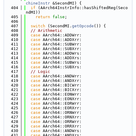
chineInstr
 &SecondMI) {
  404
if
 (AArch64InstrInfo::hasShiftedReg(Seco
ndMI))
  405
return
false
;
  406
  407
switch
 (SecondMI.
getOpcode
()) {
  408
// Arithmetic
  409
case
 AArch64::ADDWrr:
  410
case
 AArch64::ADDXrr:
  411
case
 AArch64::SUBWrr:
  412
case
 AArch64::SUBXrr:
  413
case
 AArch64::ADDWrs:
  414
case
 AArch64::ADDXrs:
  415
case
 AArch64::SUBWrs:
  416
case
 AArch64::SUBXrs:
  417
// Logic
  418
case
 AArch64::ANDWrr:
  419
case
 AArch64::ANDXrr:
  420
case
 AArch64::BICWrr:
  421
case
 AArch64::BICXrr:
  422
case
 AArch64::EONWrr:
  423
case
 AArch64::EONXrr:
  424
case
 AArch64::EORWrr:
  425
case
 AArch64::EORXrr:
  426
case
 AArch64::ORNWrr:
  427
case
 AArch64::ORNXrr:
  428
case
 AArch64::ORRWrr:
  429
case
 AArch64::ORRXrr:
  430
case
 AArch64::ANDWrs:
  431
case
 AArch64::ANDXrs: