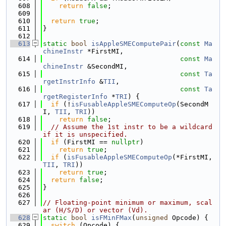
  608
return
false
;
  609
  610
return
true
;
  611
}
  612
  613
static
bool
isAppleSMEComputePair
(
const
Ma
chineInstr
 *FirstMI,
  614
const
Ma
chineInstr
 &SecondMI,
  615
const
Ta
rgetInstrInfo
 &
TII
,
  616
const
Ta
rgetRegisterInfo
 *
TRI
) {
  617
if
 (!
isFusableAppleSMEComputeOp
(SecondM
I, 
TII
, 
TRI
))
  618
return
false
;
  619
// Assume the 1st instr to be a wildcard 
if it is unspecified.
  620
if
 (FirstMI == 
nullptr
)
  621
return
true
;
  622
if
 (
isFusableAppleSMEComputeOp
(*FirstMI, 
TII
, 
TRI
))
  623
return
true
;
  624
return
false
;
  625
}
  626
  627
// Floating-point minimum or maximum, scal
ar (H/S/D) or vector (Vd).
  628
static
bool
isFMinFMax
(
unsigned
 Opcode) {
  629
switch
 (Opcode) {