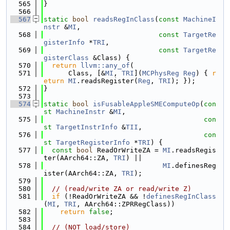
  565
}
  566
  567
static
bool
readsRegInClass
(
const
MachineI
nstr
 &
MI
,
  568
const
TargetRe
gisterInfo
 *
TRI
,
  569
const
TargetRe
gisterClass
 &Class) {
  570
return
llvm::any_of
(
  571
      Class, [&
MI
, 
TRI
](
MCPhysReg
Reg
) { 
r
eturn
MI
.readsRegister(
Reg
, 
TRI
); });
  572
}
  573
  574
static
bool
isFusableAppleSMEComputeOp
(
con
st
MachineInstr
 &
MI
,
  575
con
st
TargetInstrInfo
 &
TII
,
  576
con
st
TargetRegisterInfo
 *
TRI
) {
  577
const
bool
 ReadOrWriteZA = 
MI
.readsRegis
ter(AArch64::ZA, 
TRI
) ||
  578
MI
.definesReg
ister(AArch64::ZA, 
TRI
);
  579
  580
// (read/write ZA or read/write Z)
  581
if
 (!ReadOrWriteZA && !
definesRegInClass
(
MI
, 
TRI
, AArch64::ZPRRegClass))
  582
return
false
;
  583
  584
// (NOT load/store)