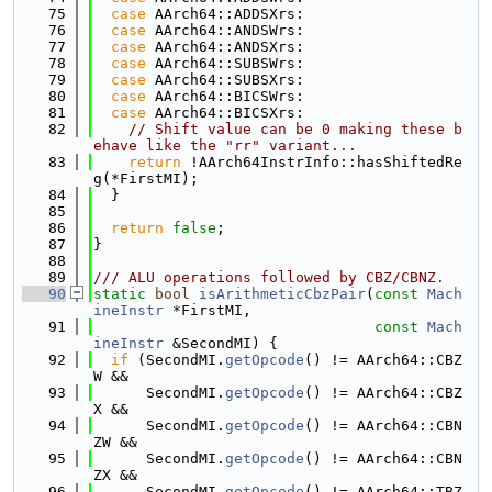
   75
case
 AArch64::ADDSXrs:
   76
case
 AArch64::ANDSWrs:
   77
case
 AArch64::ANDSXrs:
   78
case
 AArch64::SUBSWrs:
   79
case
 AArch64::SUBSXrs:
   80
case
 AArch64::BICSWrs:
   81
case
 AArch64::BICSXrs:
   82
// Shift value can be 0 making these b
ehave like the "rr" variant...
   83
return
 !AArch64InstrInfo::hasShiftedRe
g(*FirstMI);
   84
  }
   85
   86
return
false
;
   87
}
   88
   89
/// ALU operations followed by CBZ/CBNZ.
   90
static
bool
isArithmeticCbzPair
(
const
Mach
ineInstr
 *FirstMI,
   91
const
Mach
ineInstr
 &SecondMI) {
   92
if
 (SecondMI.
getOpcode
() != AArch64::CBZ
W &&
   93
      SecondMI.
getOpcode
() != AArch64::CBZ
X &&
   94
      SecondMI.
getOpcode
() != AArch64::CBN
ZW &&
   95
      SecondMI.
getOpcode
() != AArch64::CBN
ZX &&
   96
      SecondMI.
getOpcode
() != AArch64::TBZ