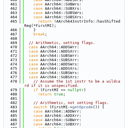
  461
case
 AArch64::SUBWrs:
  462
case
 AArch64::SUBXrs:
  463
case
 AArch64::SUBSWrs:
  464
case
 AArch64::SUBSXrs:
  465
return
 !AArch64InstrInfo::hasShifted
Reg(*FirstMI);
  466
    }
  467
break
;
  468
  469
// Arithmetic, setting flags.
  470
case
 AArch64::ADDSWrr:
  471
case
 AArch64::ADDSXrr:
  472
case
 AArch64::SUBSWrr:
  473
case
 AArch64::SUBSXrr:
  474
case
 AArch64::ADDSWrs:
  475
case
 AArch64::ADDSXrs:
  476
case
 AArch64::SUBSWrs:
  477
case
 AArch64::SUBSXrs:
  478
// Assume the 1st instr to be a wildca
rd if it is unspecified.
  479
if
 (FirstMI == 
nullptr
)
  480
return
true
;
  481
  482
// Arithmetic, not setting flags.
  483
switch
 (FirstMI->
getOpcode
()) {
  484
case
 AArch64::ADDWrr:
  485
case
 AArch64::ADDXrr:
  486
case
 AArch64::SUBWrr:
  487
case
 AArch64::SUBXrr: