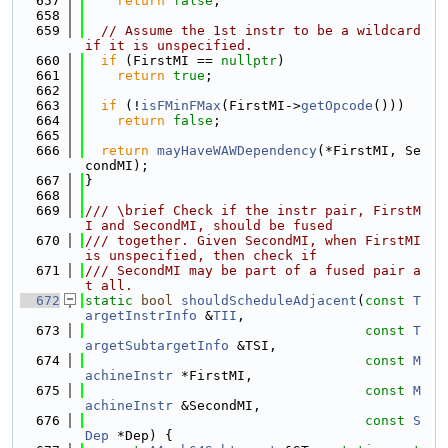
  657
return
false
;
  658
  659
// Assume the 1st instr to be a wildcard 
if it is unspecified.
  660
if
 (FirstMI == 
nullptr
)
  661
return
true
;
  662
  663
if
 (!
isFMinFMax
(FirstMI->
getOpcode
()))
  664
return
false
;
  665
  666
return
mayHaveWAWDependency
(*FirstMI, Se
condMI);
  667
}
  668
  669
/// \brief Check if the instr pair, FirstM
I and SecondMI, should be fused
  670
/// together. Given SecondMI, when FirstMI 
is unspecified, then check if
  671
/// SecondMI may be part of a fused pair a
t all.
  672
static
bool
shouldScheduleAdjacent
(
const
T
argetInstrInfo
 &
TII
,
  673
const
T
argetSubtargetInfo
 &TSI,
  674
const
M
achineInstr
 *FirstMI,
  675
const
M
achineInstr
 &SecondMI,
  676
const
S
Dep
 *Dep) {