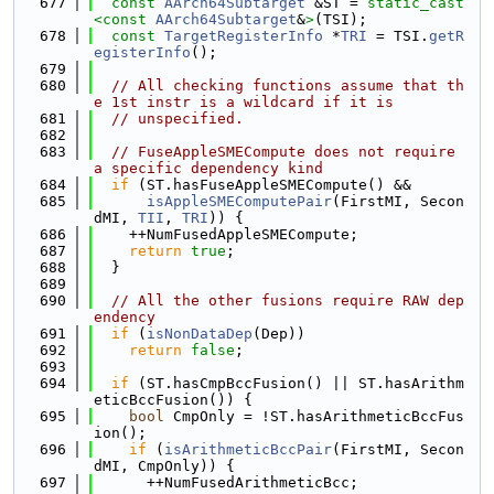
  677
const
AArch64Subtarget
 &ST = 
static_cast
<
const 
AArch64Subtarget
&
>
(TSI);
  678
const
TargetRegisterInfo
 *
TRI
 = TSI.
getR
egisterInfo
();
  679
  680
// All checking functions assume that th
e 1st instr is a wildcard if it is
  681
// unspecified.
  682
  683
// FuseAppleSMECompute does not require 
a specific dependency kind
  684
if
 (ST.hasFuseAppleSMECompute() &&
  685
isAppleSMEComputePair
(FirstMI, Secon
dMI, 
TII
, 
TRI
)) {
  686
    ++NumFusedAppleSMECompute;
  687
return
true
;
  688
  }
  689
  690
// All the other fusions require RAW dep
endency
  691
if
 (
isNonDataDep
(Dep))
  692
return
false
;
  693
  694
if
 (ST.hasCmpBccFusion() || ST.hasArithm
eticBccFusion()) {
  695
bool
 CmpOnly = !ST.hasArithmeticBccFus
ion();
  696
if
 (
isArithmeticBccPair
(FirstMI, Secon
dMI, CmpOnly)) {
  697
      ++NumFusedArithmeticBcc;