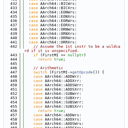
  432
case
 AArch64::BICWrs:
  433
case
 AArch64::BICXrs:
  434
case
 AArch64::EONWrs:
  435
case
 AArch64::EONXrs:
  436
case
 AArch64::EORWrs:
  437
case
 AArch64::EORXrs:
  438
case
 AArch64::ORNWrs:
  439
case
 AArch64::ORNXrs:
  440
case
 AArch64::ORRWrs:
  441
case
 AArch64::ORRXrs:
  442
// Assume the 1st instr to be a wildca
rd if it is unspecified.
  443
if
 (FirstMI == 
nullptr
)
  444
return
true
;
  445
  446
// Arithmetic
  447
switch
 (FirstMI->
getOpcode
()) {
  448
case
 AArch64::ADDWrr:
  449
case
 AArch64::ADDXrr:
  450
case
 AArch64::ADDSWrr:
  451
case
 AArch64::ADDSXrr:
  452
case
 AArch64::SUBWrr:
  453
case
 AArch64::SUBXrr:
  454
case
 AArch64::SUBSWrr:
  455
case
 AArch64::SUBSXrr:
  456
return
true
;
  457
case
 AArch64::ADDWrs:
  458
case
 AArch64::ADDXrs:
  459
case
 AArch64::ADDSWrs:
  460
case
 AArch64::ADDSXrs: