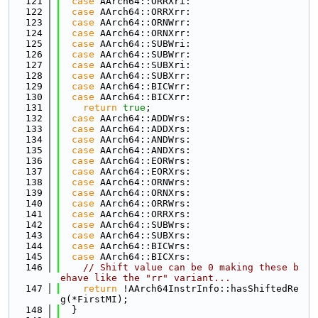
  121
case
 AArch64::ORRXri:
  122
case
 AArch64::ORRXrr:
  123
case
 AArch64::ORNWrr:
  124
case
 AArch64::ORNXrr:
  125
case
 AArch64::SUBWri:
  126
case
 AArch64::SUBWrr:
  127
case
 AArch64::SUBXri:
  128
case
 AArch64::SUBXrr:
  129
case
 AArch64::BICWrr:
  130
case
 AArch64::BICXrr:
  131
return
true
;
  132
case
 AArch64::ADDWrs:
  133
case
 AArch64::ADDXrs:
  134
case
 AArch64::ANDWrs:
  135
case
 AArch64::ANDXrs:
  136
case
 AArch64::EORWrs:
  137
case
 AArch64::EORXrs:
  138
case
 AArch64::ORNWrs:
  139
case
 AArch64::ORNXrs:
  140
case
 AArch64::ORRWrs:
  141
case
 AArch64::ORRXrs:
  142
case
 AArch64::SUBWrs:
  143
case
 AArch64::SUBXrs:
  144
case
 AArch64::BICWrs:
  145
case
 AArch64::BICXrs:
  146
// Shift value can be 0 making these b
ehave like the "rr" variant...
  147
return
 !AArch64InstrInfo::hasShiftedRe
g(*FirstMI);
  148
  }