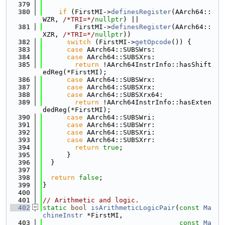
  379
  380
if
 (FirstMI->
definesRegister
(AArch64::
WZR, 
/*TRI=*/
nullptr
) ||
  381
        FirstMI->
definesRegister
(AArch64::
XZR, 
/*TRI=*/
nullptr
))
  382
switch
 (FirstMI->
getOpcode
()) {
  383
case
 AArch64::SUBSWrs:
  384
case
 AArch64::SUBSXrs:
  385
return
 !AArch64InstrInfo::hasShift
edReg(*FirstMI);
  386
case
 AArch64::SUBSWrx:
  387
case
 AArch64::SUBSXrx:
  388
case
 AArch64::SUBSXrx64:
  389
return
 !AArch64InstrInfo::hasExten
dedReg(*FirstMI);
  390
case
 AArch64::SUBSWri:
  391
case
 AArch64::SUBSWrr:
  392
case
 AArch64::SUBSXri:
  393
case
 AArch64::SUBSXrr:
  394
return
true
;
  395
      }
  396
  }
  397
  398
return
false
;
  399
}
  400
  401
// Arithmetic and logic.
  402
static
bool
isArithmeticLogicPair
(
const
Ma
chineInstr
 *FirstMI,
  403
const
Ma