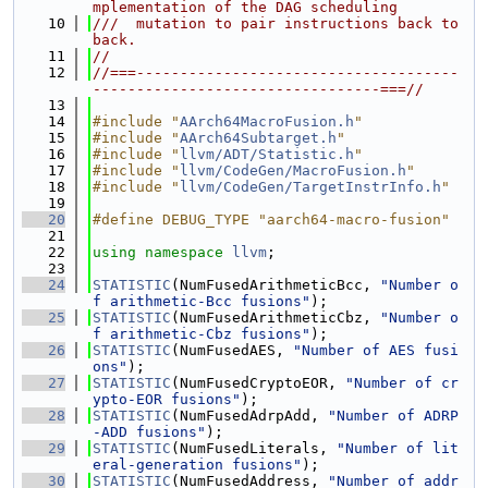
mplementation of the DAG scheduling
   10
///  mutation to pair instructions back to 
back.
   11
//
   12
//===-------------------------------------
---------------------------------===//
   13
   14
#include "
AArch64MacroFusion.h
"
   15
#include "
AArch64Subtarget.h
"
   16
#include "
llvm/ADT/Statistic.h
"
   17
#include "
llvm/CodeGen/MacroFusion.h
"
   18
#include "
llvm/CodeGen/TargetInstrInfo.h
"
   19
   20
#define DEBUG_TYPE "aarch64-macro-fusion"
   21
   22
using namespace 
llvm
;
   23
   24
STATISTIC
(NumFusedArithmeticBcc, 
"Number o
f arithmetic-Bcc fusions"
);
   25
STATISTIC
(NumFusedArithmeticCbz, 
"Number o
f arithmetic-Cbz fusions"
);
   26
STATISTIC
(NumFusedAES, 
"Number of AES fusi
ons"
);
   27
STATISTIC
(NumFusedCryptoEOR, 
"Number of cr
ypto-EOR fusions"
);
   28
STATISTIC
(NumFusedAdrpAdd, 
"Number of ADRP
-ADD fusions"
);
   29
STATISTIC
(NumFusedLiterals, 
"Number of lit
eral-generation fusions"
);
   30
STATISTIC
(NumFusedAddress, 
"Number of addr