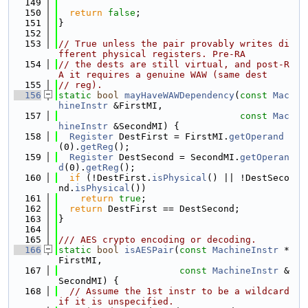
  149
  150
return
false
;
  151
}
  152
  153
// True unless the pair provably writes di
fferent physical registers. Pre-RA
  154
// the dests are still virtual, and post-R
A it requires a genuine WAW (same dest
  155
// reg).
  156
static
bool
mayHaveWAWDependency
(
const
Mac
hineInstr
 &FirstMI,
  157
const
Mac
hineInstr
 &SecondMI) {
  158
Register
 DestFirst = FirstMI.
getOperand
(0).
getReg
();
  159
Register
 DestSecond = SecondMI.
getOperan
d
(0).
getReg
();
  160
if
 (!DestFirst.
isPhysical
() || !DestSeco
nd.
isPhysical
())
  161
return
true
;
  162
return
 DestFirst == DestSecond;
  163
}
  164
  165
/// AES crypto encoding or decoding.
  166
static
bool
isAESPair
(
const
MachineInstr
 *
FirstMI,
  167
const
MachineInstr
 &
SecondMI) {
  168
// Assume the 1st instr to be a wildcard 
if it is unspecified.