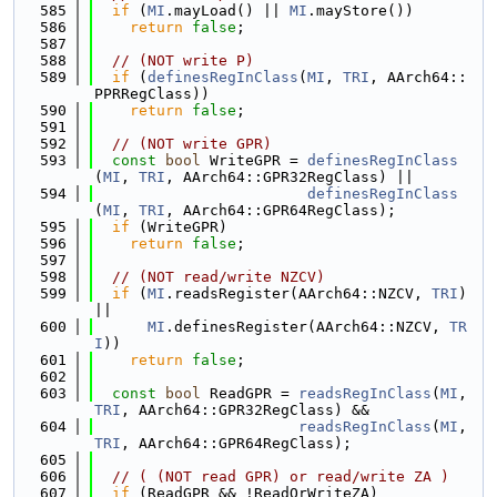
  585
if
 (
MI
.mayLoad() || 
MI
.mayStore())
  586
return
false
;
  587
  588
// (NOT write P)
  589
if
 (
definesRegInClass
(
MI
, 
TRI
, AArch64::
PPRRegClass))
  590
return
false
;
  591
  592
// (NOT write GPR)
  593
const
bool
 WriteGPR = 
definesRegInClass
(
MI
, 
TRI
, AArch64::GPR32RegClass) ||
  594
definesRegInClass
(
MI
, 
TRI
, AArch64::GPR64RegClass);
  595
if
 (WriteGPR)
  596
return
false
;
  597
  598
// (NOT read/write NZCV)
  599
if
 (
MI
.readsRegister(AArch64::NZCV, 
TRI
) 
||
  600
MI
.definesRegister(AArch64::NZCV, 
TR
I
))
  601
return
false
;
  602
  603
const
bool
 ReadGPR = 
readsRegInClass
(
MI
, 
TRI
, AArch64::GPR32RegClass) &&
  604
readsRegInClass
(
MI
, 
TRI
, AArch64::GPR64RegClass);
  605
  606
// ( (NOT read GPR) or read/write ZA )
  607
if
 (ReadGPR && !ReadOrWriteZA)