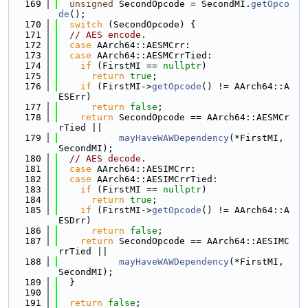
  169
unsigned
 SecondOpcode = SecondMI.
getOpco
de
();
  170
switch
 (SecondOpcode) {
  171
// AES encode.
  172
case
 AArch64::AESMCrr:
  173
case
 AArch64::AESMCrrTied:
  174
if
 (FirstMI == 
nullptr
)
  175
return
true
;
  176
if
 (FirstMI->
getOpcode
() != AArch64::A
ESErr)
  177
return
false
;
  178
return
 SecondOpcode == AArch64::AESMCr
rTied ||
  179
mayHaveWAWDependency
(*FirstMI, 
SecondMI);
  180
// AES decode.
  181
case
 AArch64::AESIMCrr:
  182
case
 AArch64::AESIMCrrTied:
  183
if
 (FirstMI == 
nullptr
)
  184
return
true
;
  185
if
 (FirstMI->
getOpcode
() != AArch64::A
ESDrr)
  186
return
false
;
  187
return
 SecondOpcode == AArch64::AESIMC
rrTied ||
  188
mayHaveWAWDependency
(*FirstMI, 
SecondMI);
  189
  }
  190
  191
return
false
;