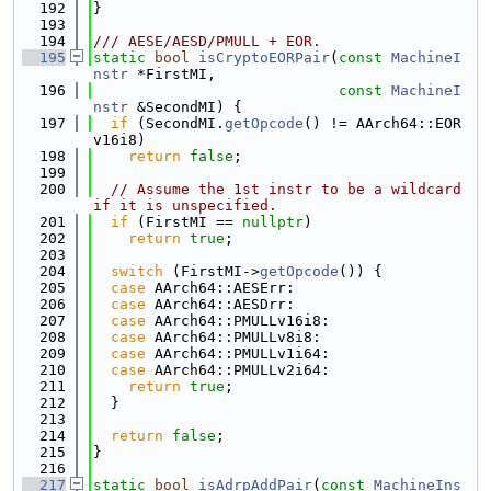
  192
}
  193
  194
/// AESE/AESD/PMULL + EOR.
  195
static
bool
isCryptoEORPair
(
const
MachineI
nstr
 *FirstMI,
  196
const
MachineI
nstr
 &SecondMI) {
  197
if
 (SecondMI.
getOpcode
() != AArch64::EOR
v16i8)
  198
return
false
;
  199
  200
// Assume the 1st instr to be a wildcard 
if it is unspecified.
  201
if
 (FirstMI == 
nullptr
)
  202
return
true
;
  203
  204
switch
 (FirstMI->
getOpcode
()) {
  205
case
 AArch64::AESErr:
  206
case
 AArch64::AESDrr:
  207
case
 AArch64::PMULLv16i8:
  208
case
 AArch64::PMULLv8i8:
  209
case
 AArch64::PMULLv1i64:
  210
case
 AArch64::PMULLv2i64:
  211
return
true
;
  212
  }
  213
  214
return
false
;
  215
}
  216
  217
static
bool
isAdrpAddPair
(
const
MachineIns