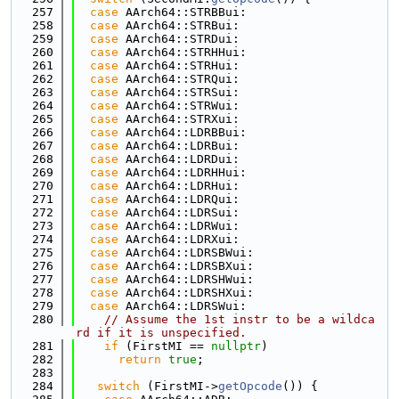
  257
case
 AArch64::STRBBui:
  258
case
 AArch64::STRBui:
  259
case
 AArch64::STRDui:
  260
case
 AArch64::STRHHui:
  261
case
 AArch64::STRHui:
  262
case
 AArch64::STRQui:
  263
case
 AArch64::STRSui:
  264
case
 AArch64::STRWui:
  265
case
 AArch64::STRXui:
  266
case
 AArch64::LDRBBui:
  267
case
 AArch64::LDRBui:
  268
case
 AArch64::LDRDui:
  269
case
 AArch64::LDRHHui:
  270
case
 AArch64::LDRHui:
  271
case
 AArch64::LDRQui:
  272
case
 AArch64::LDRSui:
  273
case
 AArch64::LDRWui:
  274
case
 AArch64::LDRXui:
  275
case
 AArch64::LDRSBWui:
  276
case
 AArch64::LDRSBXui:
  277
case
 AArch64::LDRSHWui:
  278
case
 AArch64::LDRSHXui:
  279
case
 AArch64::LDRSWui:
  280
// Assume the 1st instr to be a wildca
rd if it is unspecified.
  281
if
 (FirstMI == 
nullptr
)
  282
return
true
;
  283
  284
switch
 (FirstMI->
getOpcode
()) {