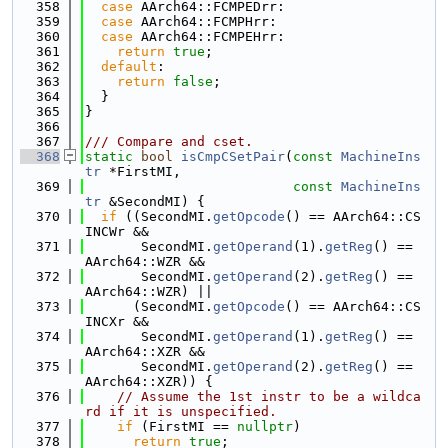
  358
case
 AArch64::FCMPEDrr:
  359
case
 AArch64::FCMPHrr:
  360
case
 AArch64::FCMPEHrr:
  361
return
true
;
  362
default
:
  363
return
false
;
  364
  }
  365
}
  366
  367
/// Compare and cset.
  368
static
bool
isCmpCSetPair
(
const
MachineIns
tr
 *FirstMI,
  369
const
MachineIns
tr
 &SecondMI) {
  370
if
 ((SecondMI.
getOpcode
() == AArch64::CS
INCWr &&
  371
       SecondMI.
getOperand
(1).
getReg
() == 
AArch64::WZR &&
  372
       SecondMI.
getOperand
(2).
getReg
() == 
AArch64::WZR) ||
  373
      (SecondMI.
getOpcode
() == AArch64::CS
INCXr &&
  374
       SecondMI.
getOperand
(1).
getReg
() == 
AArch64::XZR &&
  375
       SecondMI.
getOperand
(2).
getReg
() == 
AArch64::XZR)) {
  376
// Assume the 1st instr to be a wildca
rd if it is unspecified.
  377
if
 (FirstMI == 
nullptr
)
  378
return
true
;