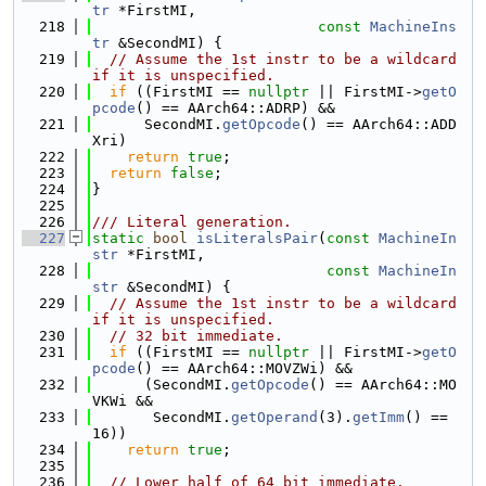
tr
 *FirstMI,
  218
const
MachineIns
tr
 &SecondMI) {
  219
// Assume the 1st instr to be a wildcard 
if it is unspecified.
  220
if
 ((FirstMI == 
nullptr
 || FirstMI->
getO
pcode
() == AArch64::ADRP) &&
  221
      SecondMI.
getOpcode
() == AArch64::ADD
Xri)
  222
return
true
;
  223
return
false
;
  224
}
  225
  226
/// Literal generation.
  227
static
bool
isLiteralsPair
(
const
MachineIn
str
 *FirstMI,
  228
const
MachineIn
str
 &SecondMI) {
  229
// Assume the 1st instr to be a wildcard 
if it is unspecified.
  230
// 32 bit immediate.
  231
if
 ((FirstMI == 
nullptr
 || FirstMI->
getO
pcode
() == AArch64::MOVZWi) &&
  232
      (SecondMI.
getOpcode
() == AArch64::MO
VKWi &&
  233
       SecondMI.
getOperand
(3).
getImm
() == 
16))
  234
return
true
;
  235
  236
// Lower half of 64 bit immediate.