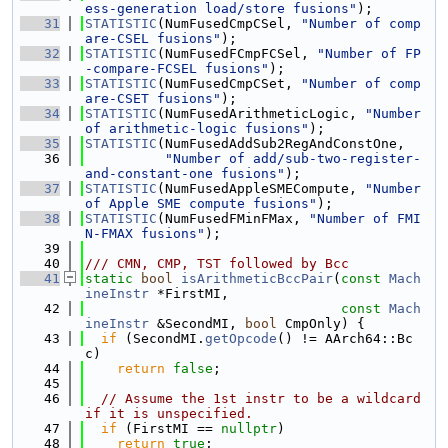
ess-generation load/store fusions"
);
   31
STATISTIC
(NumFusedCmpCSel, 
"Number of comp
are-CSEL fusions"
);
   32
STATISTIC
(NumFusedFCmpFCSel, 
"Number of FP
-compare-FCSEL fusions"
);
   33
STATISTIC
(NumFusedCmpCSet, 
"Number of comp
are-CSET fusions"
);
   34
STATISTIC
(NumFusedArithmeticLogic, 
"Number 
of arithmetic-logic fusions"
);
   35
STATISTIC
(NumFusedAddSub2RegAndConstOne,
   36
"Number of add/sub-two-register-
and-constant-one fusions"
);
   37
STATISTIC
(NumFusedAppleSMECompute, 
"Number 
of Apple SME compute fusions"
);
   38
STATISTIC
(NumFusedFMinFMax, 
"Number of FMI
N-FMAX fusions"
);
   39
   40
/// CMN, CMP, TST followed by Bcc
   41
static
bool
isArithmeticBccPair
(
const
Mach
ineInstr
 *FirstMI,
   42
const
Mach
ineInstr
 &SecondMI, 
bool
 CmpOnly) {
   43
if
 (SecondMI.
getOpcode
() != AArch64::Bc
c)
   44
return
false
;
   45
   46
// Assume the 1st instr to be a wildcard 
if it is unspecified.
   47
if
 (FirstMI == 
nullptr
)
   48
return
true
;