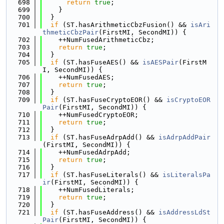
  698
return
true
;
  699
    }
  700
  }
  701
if
 (ST.hasArithmeticCbzFusion() && 
isAri
thmeticCbzPair
(FirstMI, SecondMI)) {
  702
    ++NumFusedArithmeticCbz;
  703
return
true
;
  704
  }
  705
if
 (ST.hasFuseAES() && 
isAESPair
(FirstM
I, SecondMI)) {
  706
    ++NumFusedAES;
  707
return
true
;
  708
  }
  709
if
 (ST.hasFuseCryptoEOR() && 
isCryptoEOR
Pair
(FirstMI, SecondMI)) {
  710
    ++NumFusedCryptoEOR;
  711
return
true
;
  712
  }
  713
if
 (ST.hasFuseAdrpAdd() && 
isAdrpAddPair
(FirstMI, SecondMI)) {
  714
    ++NumFusedAdrpAdd;
  715
return
true
;
  716
  }
  717
if
 (ST.hasFuseLiterals() && 
isLiteralsPa
ir
(FirstMI, SecondMI)) {
  718
    ++NumFusedLiterals;
  719
return
true
;
  720
  }
  721
if
 (ST.hasFuseAddress() && 
isAddressLdSt
Pair
(FirstMI, SecondMI)) {