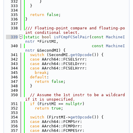
  332
      }
  333
  }
  334
  335
return
false
;
  336
}
  337
  338
/// Floating-point compare and floating-po
int conditional select.
  339
static
bool
isFCmpFCSelPair
(
const
MachineI
nstr
 *FirstMI,
  340
const
MachineI
nstr
 &SecondMI) {
  341
switch
 (SecondMI.
getOpcode
()) {
  342
case
 AArch64::FCSELSrrr:
  343
case
 AArch64::FCSELDrrr:
  344
case
 AArch64::FCSELHrrr:
  345
break
;
  346
default
:
  347
return
false
;
  348
  }
  349
  350
// Assume the 1st instr to be a wildcard 
if it is unspecified.
  351
if
 (FirstMI == 
nullptr
)
  352
return
true
;
  353
  354
switch
 (FirstMI->
getOpcode
()) {
  355
case
 AArch64::FCMPSrr:
  356
case
 AArch64::FCMPDrr:
  357
case
 AArch64::FCMPESrr: