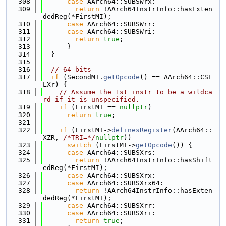
  308
case
 AArch64::SUBSWrx:
  309
return
 !AArch64InstrInfo::hasExten
dedReg(*FirstMI);
  310
case
 AArch64::SUBSWrr:
  311
case
 AArch64::SUBSWri:
  312
return
true
;
  313
      }
  314
  }
  315
  316
// 64 bits
  317
if
 (SecondMI.
getOpcode
() == AArch64::CSE
LXr) {
  318
// Assume the 1st instr to be a wildca
rd if it is unspecified.
  319
if
 (FirstMI == 
nullptr
)
  320
return
true
;
  321
  322
if
 (FirstMI->
definesRegister
(AArch64::
XZR, 
/*TRI=*/
nullptr
))
  323
switch
 (FirstMI->
getOpcode
()) {
  324
case
 AArch64::SUBSXrs:
  325
return
 !AArch64InstrInfo::hasShift
edReg(*FirstMI);
  326
case
 AArch64::SUBSXrx:
  327
case
 AArch64::SUBSXrx64:
  328
return
 !AArch64InstrInfo::hasExten
dedReg(*FirstMI);
  329
case
 AArch64::SUBSXrr:
  330
case
 AArch64::SUBSXri:
  331
return
true
;