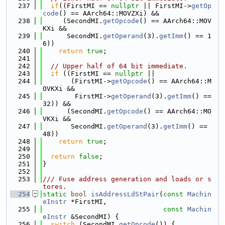
  237
if
((FirstMI == 
nullptr
 || FirstMI->
getOp
code
() == AArch64::MOVZXi) &&
  238
     (SecondMI.
getOpcode
() == AArch64::MOV
KXi &&
  239
      SecondMI.
getOperand
(3).
getImm
() == 1
6))
  240
return
true
;
  241
  242
// Upper half of 64 bit immediate.
  243
if
 ((FirstMI == 
nullptr
 ||
  244
       (FirstMI->
getOpcode
() == AArch64::M
OVKXi &&
  245
        FirstMI->
getOperand
(3).
getImm
() == 
32)) &&
  246
      (SecondMI.
getOpcode
() == AArch64::MO
VKXi &&
  247
       SecondMI.
getOperand
(3).
getImm
() == 
48))
  248
return
true
;
  249
  250
return
false
;
  251
}
  252
  253
/// Fuse address generation and loads or s
tores.
  254
static
bool
isAddressLdStPair
(
const
Machin
eInstr
 *FirstMI,
  255
const
Machin
eInstr
 &SecondMI) {
  256
switch
 (SecondMI.
getOpcode
()) {