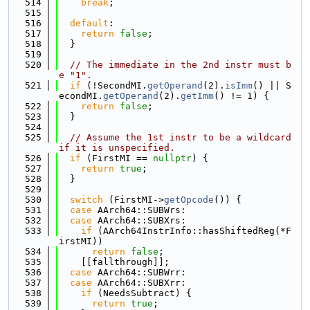
  514
break
;
  515
  516
default
:
  517
return
false
;
  518
  }
  519
  520
// The immediate in the 2nd instr must b
e "1".
  521
if
 (!SecondMI.
getOperand
(2).
isImm
() || S
econdMI.
getOperand
(2).
getImm
() != 1) {
  522
return
false
;
  523
  }
  524
  525
// Assume the 1st instr to be a wildcard 
if it is unspecified.
  526
if
 (FirstMI == 
nullptr
) {
  527
return
true
;
  528
  }
  529
  530
switch
 (FirstMI->
getOpcode
()) {
  531
case
 AArch64::SUBWrs:
  532
case
 AArch64::SUBXrs:
  533
if
 (AArch64InstrInfo::hasShiftedReg(*F
irstMI))
  534
return
false
;
  535
    [[fallthrough]];
  536
case
 AArch64::SUBWrr:
  537
case
 AArch64::SUBXrr:
  538
if
 (NeedsSubtract) {
  539
return
true
;