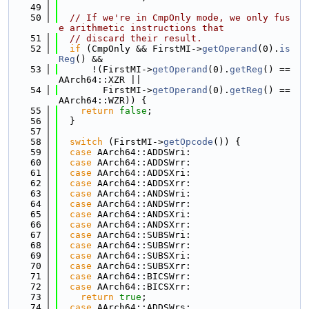
   49
   50
// If we're in CmpOnly mode, we only fus
e arithmetic instructions that
   51
// discard their result.
   52
if
 (CmpOnly && FirstMI->
getOperand
(0).
is
Reg
() &&
   53
      !(FirstMI->
getOperand
(0).
getReg
() == 
AArch64::XZR ||
   54
        FirstMI->
getOperand
(0).
getReg
() == 
AArch64::WZR)) {
   55
return
false
;
   56
  }
   57
   58
switch
 (FirstMI->
getOpcode
()) {
   59
case
 AArch64::ADDSWri:
   60
case
 AArch64::ADDSWrr:
   61
case
 AArch64::ADDSXri:
   62
case
 AArch64::ADDSXrr:
   63
case
 AArch64::ANDSWri:
   64
case
 AArch64::ANDSWrr:
   65
case
 AArch64::ANDSXri:
   66
case
 AArch64::ANDSXrr:
   67
case
 AArch64::SUBSWri:
   68
case
 AArch64::SUBSWrr:
   69
case
 AArch64::SUBSXri:
   70
case
 AArch64::SUBSXrr:
   71
case
 AArch64::BICSWrr:
   72
case
 AArch64::BICSXrr:
   73
return
true
;
   74
case
 AArch64::ADDSWrs: