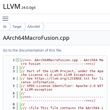
LLVM
24.0.0git
Toggle main menu visibility
lib
Target
AArch64
AArch64MacroFusion.cpp
Go to the documentation of this file.
    1
//===- AArch64MacroFusion.cpp - AArch64 Ma
cro Fusion ----------------------===//
    2
//
    3
// Part of the LLVM Project, under the Apa
che License v2.0 with LLVM Exceptions.
    4
// See https://llvm.org/LICENSE.txt for li
cense information.
    5
// SPDX-License-Identifier: Apache-2.0 WIT
H LLVM-exception
    6
//
    7
//===-------------------------------------
---------------------------------===//
    8
//
    9
/// \file This file contains the AArch64 i