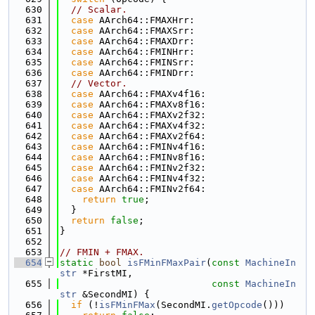
  630
// Scalar.
  631
case
 AArch64::FMAXHrr:
  632
case
 AArch64::FMAXSrr:
  633
case
 AArch64::FMAXDrr:
  634
case
 AArch64::FMINHrr:
  635
case
 AArch64::FMINSrr:
  636
case
 AArch64::FMINDrr:
  637
// Vector.
  638
case
 AArch64::FMAXv4f16:
  639
case
 AArch64::FMAXv8f16:
  640
case
 AArch64::FMAXv2f32:
  641
case
 AArch64::FMAXv4f32:
  642
case
 AArch64::FMAXv2f64:
  643
case
 AArch64::FMINv4f16:
  644
case
 AArch64::FMINv8f16:
  645
case
 AArch64::FMINv2f32:
  646
case
 AArch64::FMINv4f32:
  647
case
 AArch64::FMINv2f64:
  648
return
true
;
  649
  }
  650
return
false
;
  651
}
  652
  653
// FMIN + FMAX.
  654
static
bool
isFMinFMaxPair
(
const
MachineIn
str
 *FirstMI,
  655
const
MachineIn
str
 &SecondMI) {
  656
if
 (!
isFMinFMax
(SecondMI.
getOpcode
()))