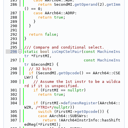
  285
case
 AArch64::ADR:
  286
return
 SecondMI.
getOperand
(2).
getImm
() == 0;
  287
case
 AArch64::ADRP:
  288
return
true
;
  289
    }
  290
  }
  291
  292
return
false
;
  293
}
  294
  295
/// Compare and conditional select.
  296
static
bool
isCmpCSelPair
(
const
MachineIns
tr
 *FirstMI,
  297
const
MachineIns
tr
 &SecondMI) {
  298
// 32 bits
  299
if
 (SecondMI.
getOpcode
() == AArch64::CSE
LWr) {
  300
// Assume the 1st instr to be a wildca
rd if it is unspecified.
  301
if
 (FirstMI == 
nullptr
)
  302
return
true
;
  303
  304
if
 (FirstMI->
definesRegister
(AArch64::
WZR, 
/*TRI=*/
nullptr
))
  305
switch
 (FirstMI->
getOpcode
()) {
  306
case
 AArch64::SUBSWrs:
  307
return
 !AArch64InstrInfo::hasShift
edReg(*FirstMI);