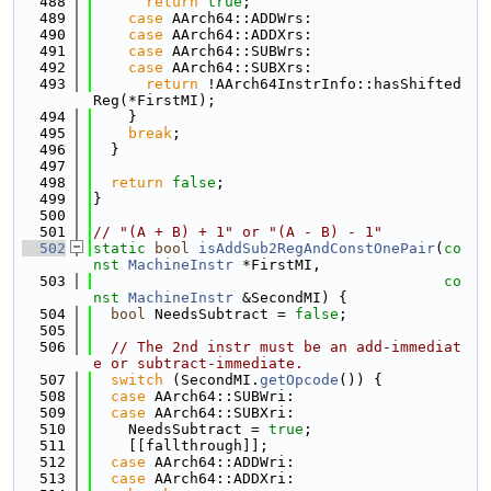
  488
return
true
;
  489
case
 AArch64::ADDWrs:
  490
case
 AArch64::ADDXrs:
  491
case
 AArch64::SUBWrs:
  492
case
 AArch64::SUBXrs:
  493
return
 !AArch64InstrInfo::hasShifted
Reg(*FirstMI);
  494
    }
  495
break
;
  496
  }
  497
  498
return
false
;
  499
}
  500
  501
// "(A + B) + 1" or "(A - B) - 1"
  502
static
bool
isAddSub2RegAndConstOnePair
(
co
nst
MachineInstr
 *FirstMI,
  503
co
nst
MachineInstr
 &SecondMI) {
  504
bool
 NeedsSubtract = 
false
;
  505
  506
// The 2nd instr must be an add-immediat
e or subtract-immediate.
  507
switch
 (SecondMI.
getOpcode
()) {
  508
case
 AArch64::SUBWri:
  509
case
 AArch64::SUBXri:
  510
    NeedsSubtract = 
true
;
  511
    [[fallthrough]];
  512
case
 AArch64::ADDWri:
  513
case
 AArch64::ADDXri: