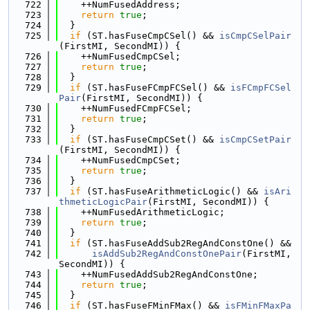
  722
    ++NumFusedAddress;
  723
return
true
;
  724
  }
  725
if
 (ST.hasFuseCmpCSel() && 
isCmpCSelPair
(FirstMI, SecondMI)) {
  726
    ++NumFusedCmpCSel;
  727
return
true
;
  728
  }
  729
if
 (ST.hasFuseFCmpFCSel() && 
isFCmpFCSel
Pair
(FirstMI, SecondMI)) {
  730
    ++NumFusedFCmpFCSel;
  731
return
true
;
  732
  }
  733
if
 (ST.hasFuseCmpCSet() && 
isCmpCSetPair
(FirstMI, SecondMI)) {
  734
    ++NumFusedCmpCSet;
  735
return
true
;
  736
  }
  737
if
 (ST.hasFuseArithmeticLogic() && 
isAri
thmeticLogicPair
(FirstMI, SecondMI)) {
  738
    ++NumFusedArithmeticLogic;
  739
return
true
;
  740
  }
  741
if
 (ST.hasFuseAddSub2RegAndConstOne() &&
  742
isAddSub2RegAndConstOnePair
(FirstMI, 
SecondMI)) {
  743
    ++NumFusedAddSub2RegAndConstOne;
  744
return
true
;
  745
  }
  746
if
 (ST.hasFuseFMinFMax() && 
isFMinFMaxPa