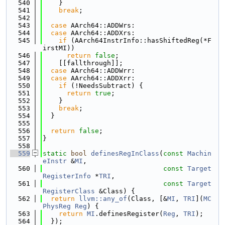
  540
    }
  541
break
;
  542
  543
case
 AArch64::ADDWrs:
  544
case
 AArch64::ADDXrs:
  545
if
 (AArch64InstrInfo::hasShiftedReg(*F
irstMI))
  546
return
false
;
  547
    [[fallthrough]];
  548
case
 AArch64::ADDWrr:
  549
case
 AArch64::ADDXrr:
  550
if
 (!NeedsSubtract) {
  551
return
true
;
  552
    }
  553
break
;
  554
  }
  555
  556
return
false
;
  557
}
  558
  559
static
bool
definesRegInClass
(
const
Machin
eInstr
 &
MI
,
  560
const
Target
RegisterInfo
 *
TRI
,
  561
const
Target
RegisterClass
 &Class) {
  562
return
llvm::any_of
(Class, [&
MI
, 
TRI
](
MC
PhysReg
Reg
) {
  563
return
MI
.definesRegister(
Reg
, 
TRI
);
  564
  });