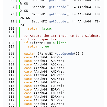
W &&
   97
      SecondMI.
getOpcode
() != AArch64::TBZ
X &&
   98
      SecondMI.
getOpcode
() != AArch64::TBN
ZW &&
   99
      SecondMI.
getOpcode
() != AArch64::TBN
ZX)
  100
return
false
;
  101
  102
// Assume the 1st instr to be a wildcard 
if it is unspecified.
  103
if
 (FirstMI == 
nullptr
)
  104
return
true
;
  105
  106
switch
 (FirstMI->
getOpcode
()) {
  107
case
 AArch64::ADDWri:
  108
case
 AArch64::ADDWrr:
  109
case
 AArch64::ADDXri:
  110
case
 AArch64::ADDXrr:
  111
case
 AArch64::ANDWri:
  112
case
 AArch64::ANDWrr:
  113
case
 AArch64::ANDXri:
  114
case
 AArch64::ANDXrr:
  115
case
 AArch64::EORWri:
  116
case
 AArch64::EORWrr:
  117
case
 AArch64::EORXri:
  118
case
 AArch64::EORXrr:
  119
case
 AArch64::ORRWri:
  120
case
 AArch64::ORRWrr: