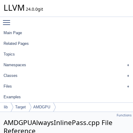
LLVM
24.0.0git
Toggle main menu visibility
Main Page
Related Pages
Topics
Namespaces
Classes
Files
Examples
lib
Target
AMDGPU
Functions
AMDGPUAlwaysInlinePass.cpp File
Reference