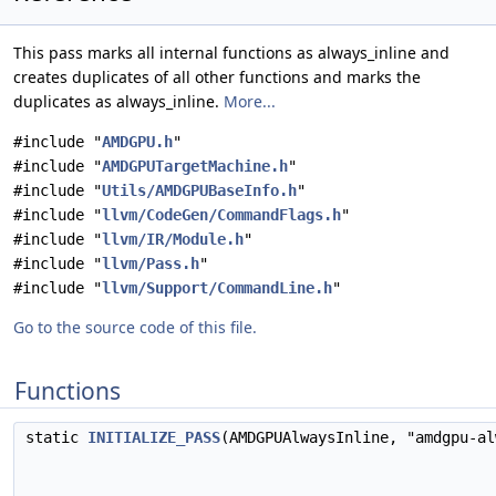
This pass marks all internal functions as always_inline and
creates duplicates of all other functions and marks the
duplicates as always_inline.
More...
#include "
AMDGPU.h
"
#include "
AMDGPUTargetMachine.h
"
#include "
Utils/AMDGPUBaseInfo.h
"
#include "
llvm/CodeGen/CommandFlags.h
"
#include "
llvm/IR/Module.h
"
#include "
llvm/Pass.h
"
#include "
llvm/Support/CommandLine.h
"
Go to the source code of this file.
Functions
static
INITIALIZE_PASS
(AMDGPUAlwaysInline, "amdgpu-a