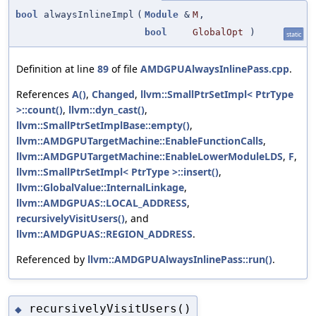
bool
alwaysInlineImpl
(
Module
&
M
,
bool
GlobalOpt
)
static
Definition at line
89
of file
AMDGPUAlwaysInlinePass.cpp
.
References
A()
,
Changed
,
llvm::SmallPtrSetImpl< PtrType
>::count()
,
llvm::dyn_cast()
,
llvm::SmallPtrSetImplBase::empty()
,
llvm::AMDGPUTargetMachine::EnableFunctionCalls
,
llvm::AMDGPUTargetMachine::EnableLowerModuleLDS
,
F
,
llvm::SmallPtrSetImpl< PtrType >::insert()
,
llvm::GlobalValue::InternalLinkage
,
llvm::AMDGPUAS::LOCAL_ADDRESS
,
recursivelyVisitUsers()
, and
llvm::AMDGPUAS::REGION_ADDRESS
.
Referenced by
llvm::AMDGPUAlwaysInlinePass::run()
.
recursivelyVisitUsers()
◆