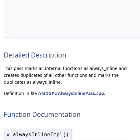
Detailed Description
This pass marks all internal functions as always_inline and
creates duplicates of all other functions and marks the
duplicates as always_inline.
Definition in file
AMDGPUAlwaysInlinePass.cpp
.
Function Documentation
alwaysInlineImpl()
◆