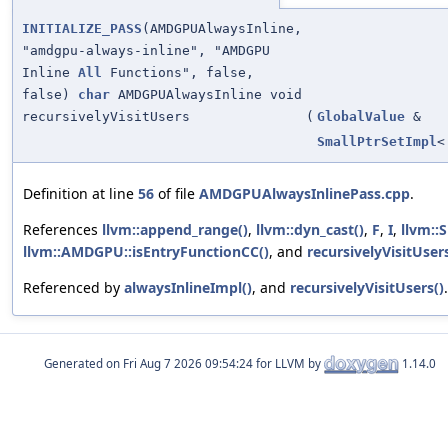
INITIALIZE_PASS
(AMDGPUAlwaysInline,
"amdgpu-always-inline", "AMDGPU
Inline
All
Functions", false,
false)
char
AMDGPUAlwaysInline void
recursivelyVisitUsers
(
GlobalValue
&
SmallPtrSetImpl
Definition at line
56
of file
AMDGPUAlwaysInlinePass.cpp
.
References
llvm::append_range()
,
llvm::dyn_cast()
,
F
,
I
,
llvm::
llvm::AMDGPU::isEntryFunctionCC()
, and
recursivelyVisitUsers
Referenced by
alwaysInlineImpl()
, and
recursivelyVisitUsers()
.
Generated on
for LLVM by
1.14.0