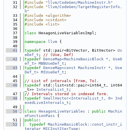
   31
#include "
llvm/CodeGen/MachineInstr.h
"
   32
#include "
llvm/CodeGen/TargetRegisterInfo.
h
"
   33
#include <algorithm>
   34
#include <cstdint>
   35
#include <list>
   36
   37
class 
HexagonLiveVariablesImpl;
   38
   39
namespace 
llvm
 {
   40
   41
typedef
 std::pair<BitVector, BitVector> 
Us
eDef_t
; 
// (Use, Def)
   42
typedef
DenseMap<MachineBasicBlock *, UseD
ef_t>
MBBUseDef_t
;
   43
typedef
DenseMap<const MachineInstr *, Use
Def_t>
MIUseDef_t
;
   44
   45
// List of intervals [From, To).
   46
typedef
 std::list<std::pair<int64_t, int64
_t>> 
IntervalList_t
;
   47
// Intervals stored in indexed form.
   48
typedef
SmallVector<IntervalList_t, 0>
Ind
exedLiveIntervals_t
;
   49
   50
class 
HexagonLiveVariables
 : 
public
Machin
eFunctionPass
 {
   51
public
:
   52
typedef
MachineBasicBlock::const_instr_i
terator
MICInstIterType
;