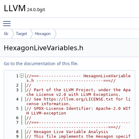
LLVM
24.0.0git
Toggle main menu visibility
lib
Target
Hexagon
HexagonLiveVariables.h
Go to the documentation of this file.
    1
//===----------------- HexagonLiveVariable
s.h ---------------------------===//
    2
//
    3
// Part of the LLVM Project, under the Apa
che License v2.0 with LLVM Exceptions.
    4
// See https://llvm.org/LICENSE.txt for li
cense information.
    5
// SPDX-License-Identifier: Apache-2.0 WIT
H LLVM-exception
    6
//
    7
//===-------------------------------------
---------------------------------===//
    8
// Hexagon Live Variable Analysis
    9
// This file implements the Hexagon specif