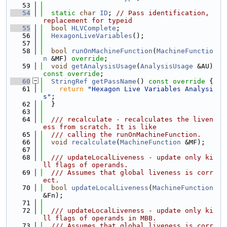
   53
   54
static
char
ID
; 
// Pass identification, 
replacement for typeid
   55
bool
HLVComplete
;
   56
HexagonLiveVariables
();
   57
   58
bool
runOnMachineFunction
(
MachineFunctio
n
 &MF) 
override
;
   59
void
getAnalysisUsage
(
AnalysisUsage
 &AU) 
const override
;
   60
StringRef
getPassName
()
 const override 
{
   61
return
"Hexagon Live Variables Analysi
s"
;
   62
  }
   63
   64
  /// recalculate - recalculates the liven
ess from scratch. It is like
   65
  /// calling the runOnMachineFunction.
   66
void
recalculate
(
MachineFunction
 &MF);
   67
   68
  /// updateLocalLiveness - update only ki
ll flags of operands.
   69
  /// Assumes that global liveness is corr
ect.
   70
bool
updateLocalLiveness
(
MachineFunction
&Fn);
   71
   72
  /// updateLocalLiveness - update only ki
ll flags of operands in MBB.
   73
  /// Assumes that global liveness is corr