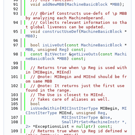
   91
void
addNewMBB
(
MachineBasicBlock
 *
MBB
);
   92
   93
  /// @brief Constructs use-defs of \p MBB 
by analyzing each MachineOperand.
   94
  /// Collects relevant information so tha
t global liveness can be updated.
   95
void
constructUseDef
(
MachineBasicBlock
 *
MBB
);
   96
   97
bool
isLiveOut
(
const
MachineBasicBlock
 *
MBB
, 
unsigned
Reg
) 
const
;
   98
const
BitVector
 &
getLiveOuts
(
const
Machi
neBasicBlock
 *
MBB
) 
const
;
   99
  100
// Returns true when \p Reg is used with
in [MIBegin, MIEnd)
  101
// @note: MIBegin and MIEnd should be fr
om same MBB
  102
// @note: It returns just the first use 
found in the range.
  103
// The Use is closest to MIEnd.
  104
// Takes care of aliases as well.
  105
bool
  106
isUsedWithin
(
MICInstIterType
 MIBegin, 
MI
CInstIterType
 MIEnd, 
unsigned
Reg
,
  107
MICInstIterType
 &
Use
,
  108
SmallPtrSet<MachineInstr *, 
2>
 *ExceptionsList = 
nullptr
) 
const
;
  109
// Returns true when \p Reg id defined w