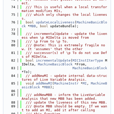
ect.
   74
  /// This is useful when a local transfor
mation modifies MIs,
   75
  /// which only changes the local livenes
s.
   76
bool
updateLocalLiveness
(
MachineBasicBlo
ck
 *
MBB
, 
bool
 updateBundle);
   77
   78
  /// incrementalUpdate - update the liven
ess when \p MIDelta is moved from
   79
  /// \p From to \p To.
   80
  /// @note: This is extremely fragile no
w. It 'assumes' that the other
   81
  /// successor(s) of \p To do not use Def
s of MIDelta.
   82
bool
incrementalUpdate
(
MICInstIterType
 M
IDelta, 
MachineBasicBlock
 *From,
   83
MachineBasicBlock
*To);
   84
// addNewMI - update internal data-struc
tures of Live Variable Analysis.
   85
void
addNewMI
(
MachineInstr
 *
MI
, 
MachineB
asicBlock
 *
MBB
);
   86
   87
  /// addNewMBB - inform the LiveVariable 
Analysis that new MBB has been added.
   88
  /// update the liveness of this new MBB.
   89
  /// @note MBB should be empty. If we wan
t to add an MI, add it after calling
   90
  /// this function.