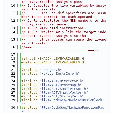
ic LiveVariables analysis pass.
   10
// 1. Computes the live variables by analy
zing the use-defs.
   11
//      - The use-def specifiers are 'assu
med' to be correct for each operand.
   12
// 2. Re-calculates the MBB numbers to tha
t they are in sequence.
   13
// TODO: Mark dead instructions.
   14
// TODO: Provide APIs like the target inde
pendent Liveness Analysis so that
   15
//       other passes can reuse the livene
ss information.
   16
//===-------------------------------------
---------------------------------===//
   17
   18
#ifndef HEXAGON_LIVEVARIABLES_H
   19
#define HEXAGON_LIVEVARIABLES_H
   20
   21
#include "
Hexagon.h
"
   22
#include "
HexagonInstrInfo.h
"
   23
   24
#include "
llvm/ADT/BitVector.h
"
   25
#include "
llvm/ADT/DenseMap.h
"
   26
#include "
llvm/ADT/SmallPtrSet.h
"
   27
#include "
llvm/ADT/SmallVector.h
"
   28
#include "
llvm/ADT/StringRef.h
"
   29
#include "
llvm/CodeGen/MachineBasicBlock.
h
"
   30
#include "
llvm/CodeGen/MachineFunctionPas
s.h
"