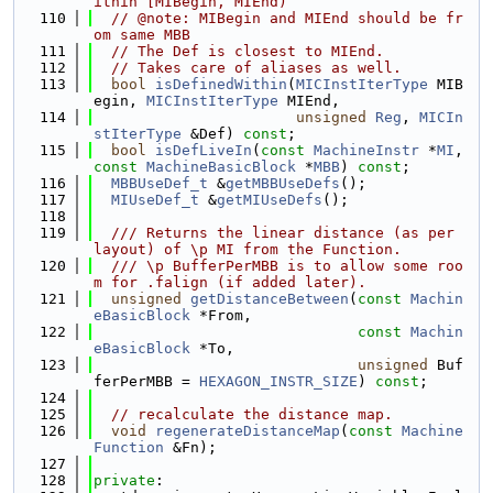
ithin [MIBegin, MIEnd)
  110
// @note: MIBegin and MIEnd should be fr
om same MBB
  111
// The Def is closest to MIEnd.
  112
// Takes care of aliases as well.
  113
bool
isDefinedWithin
(
MICInstIterType
 MIB
egin, 
MICInstIterType
 MIEnd,
  114
unsigned
Reg
, 
MICIn
stIterType
 &Def) 
const
;
  115
bool
isDefLiveIn
(
const
MachineInstr
 *
MI
, 
const
MachineBasicBlock
 *
MBB
) 
const
;
  116
MBBUseDef_t
 &
getMBBUseDefs
();
  117
MIUseDef_t
 &
getMIUseDefs
();
  118
  119
  /// Returns the linear distance (as per 
layout) of \p MI from the Function.
  120
  /// \p BufferPerMBB is to allow some roo
m for .falign (if added later).
  121
unsigned
getDistanceBetween
(
const
Machin
eBasicBlock
 *From,
  122
const
Machin
eBasicBlock
 *To,
  123
unsigned
 Buf
ferPerMBB = 
HEXAGON_INSTR_SIZE
) 
const
;
  124
  125
// recalculate the distance map.
  126
void
regenerateDistanceMap
(
const
Machine
Function
 &Fn);
  127
  128
private
: