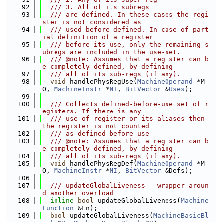
   92
  /// 3. All of its subregs
   93
  /// are defined. In these cases the regi
ster is not considered as
   94
  /// used-before-defined. In case of part
ial definition of a register
   95
  /// before its use, only the remaining s
ubregs are included in the use-set.
   96
  /// @note: Assumes that a register can b
e completely defined, by defining
   97
  /// all of its sub-regs (if any).
   98
void
 handlePhysRegUse(
MachineOperand
 *M
O, 
MachineInstr
 *
MI
, 
BitVector
 &
Uses
);
   99
  100
  /// Collects defined-before-use set of r
egisters. If there is any
  101
  /// use of register or its aliases then 
the register is not counted
  102
  /// as defined-before-use
  103
  /// @note: Assumes that a register can b
e completely defined, by defining
  104
  /// all of its sub-regs (if any).
  105
void
 handlePhysRegDef(
MachineOperand
 *M
O, 
MachineInstr
 *
MI
, 
BitVector
 &Defs);
  106
  107
  /// updateGlobalLiveness - wrapper aroun
d another overload
  108
inline
bool
 updateGlobalLiveness(
Machine
Function
 &Fn);
  109
bool
 updateGlobalLiveness(
MachineBasicBl