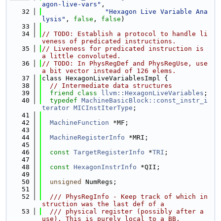
agon-live-vars"
,
   32
"Hexagon Live Variable Ana
lysis"
, 
false
, 
false
)
   33
   34
// TODO: Establish a protocol to handle li
veness of predicated instructions.
   35
// Liveness for predicated instruction is 
a little convoluted.
   36
// TODO: In PhysRegDef and PhysRegUse, use 
a bit vector instead of 126 elems.
   37
class HexagonLiveVariablesImpl {
   38
// Intermediate data structures
   39
friend
class 
llvm::HexagonLiveVariables
;
   40
typedef
MachineBasicBlock::const_instr_i
terator
MICInstIterType
;
   41
   42
MachineFunction
 *MF;
   43
   44
MachineRegisterInfo
 *MRI;
   45
   46
const
TargetRegisterInfo
 *
TRI
;
   47
   48
const
HexagonInstrInfo
 *QII;
   49
   50
unsigned
 NumRegs;
   51
   52
  /// PhysRegInfo - Keep track of which in
struction was the last def of a
   53
  /// physical register (possibly after a 
use). This is purely local to a BB.