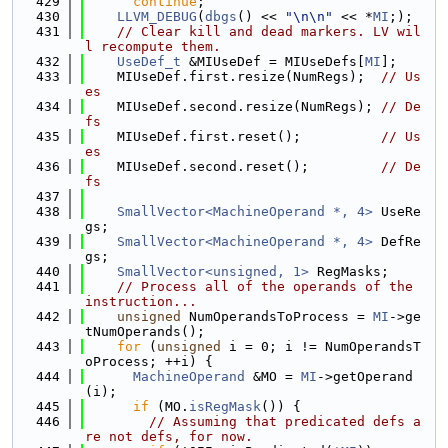
  429
continue
;
  430
LLVM_DEBUG
(
dbgs
() << 
"\n\n"
 << *
MI
;);
  431
// Clear kill and dead markers. LV wil
l recompute them.
  432
UseDef_t
 &MIUseDef = MIUseDefs[
MI
];
  433
    MIUseDef.first.resize(NumRegs);  
// Us
es
  434
    MIUseDef.second.resize(NumRegs); 
// De
fs
  435
    MIUseDef.first.reset();          
// Us
es
  436
    MIUseDef.second.reset();         
// De
fs
  437
  438
SmallVector<MachineOperand *, 4>
 UseRe
gs;
  439
SmallVector<MachineOperand *, 4>
 DefRe
gs;
  440
SmallVector<unsigned, 1>
 RegMasks;
  441
// Process all of the operands of the 
instruction...
  442
unsigned
 NumOperandsToProcess = 
MI
->ge
tNumOperands();
  443
for
 (
unsigned
 i = 0; i != NumOperandsT
oProcess; ++i) {
  444
MachineOperand
 &MO = 
MI
->getOperand
(i);
  445
if
 (MO.
isRegMask
()) {
  446
// Assuming that predicated defs a
re not defs, for now.