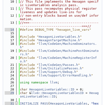
   10
// This file implements the Hexagon specif
ic LiveVariables analysis pass.
   11
// This pass recomputes physical register 
liveness and updates live-ins for
   12
// non-entry blocks based on use/def infor
mation.
   13
//===-------------------------------------
---------------------------------===//
   14
#define DEBUG_TYPE "hexagon_live_vars"
   15
   16
#include "
HexagonLiveVariables.h
"
   17
#include "
HexagonTargetMachine.h
"
   18
#include "
llvm/CodeGen/MachineDominators.
h
"
   19
#include "
llvm/CodeGen/MachinePostDominato
rs.h
"
   20
#include "
llvm/CodeGen/MachineRegisterInf
o.h
"
   21
#include "
llvm/CodeGen/Passes.h
"
   22
#include "
llvm/InitializePasses.h
"
   23
#include "
llvm/Support/Debug.h
"
   24
#include "
llvm/Support/ErrorHandling.h
"
   25
   26
using namespace 
llvm
;
   27
   28
char
HexagonLiveVariables::ID
 = 0;
   29
char
 &
llvm::HexagonLiveVariablesID
 = 
Hexag
onLiveVariables::ID
;
   30
   31
INITIALIZE_PASS
(
HexagonLiveVariables
, 
"hex