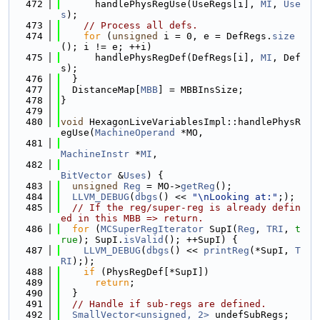
  472
      handlePhysRegUse(UseRegs[i], 
MI
, 
Use
s
);
  473
// Process all defs.
  474
for
 (
unsigned
 i = 0, e = DefRegs.
size
(); i != e; ++i)
  475
      handlePhysRegDef(DefRegs[i], 
MI
, Def
s);
  476
  }
  477
  DistanceMap[
MBB
] = MBBInsSize;
  478
}
  479
  480
void
 HexagonLiveVariablesImpl::handlePhysR
egUse(
MachineOperand
 *MO,
  481
MachineInstr
 *
MI
,
  482
BitVector
 &
Uses
) {
  483
unsigned
Reg
 = MO->
getReg
();
  484
LLVM_DEBUG
(
dbgs
() << 
"\nLooking at:"
;);
  485
// If the reg/super-reg is already defin
ed in this MBB => return.
  486
for
 (
MCSuperRegIterator
 SupI(
Reg
, 
TRI
, 
t
rue
); SupI.
isValid
(); ++SupI) {
  487
LLVM_DEBUG
(
dbgs
() << 
printReg
(*SupI, 
T
RI
););
  488
if
 (PhysRegDef[*SupI])
  489
return
;
  490
  }
  491
// Handle if sub-regs are defined.
  492
SmallVector<unsigned, 2>
 undefSubRegs;