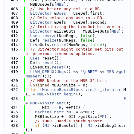
= MBBUseDefs[
MBB
];
  406
// Use before any def in a BB.
  407
BitVector
 &
Uses
 = UseDef.first;
  408
// Defs before any use in a BB.
  409
BitVector
 &Defs = UseDef.second;
  410
// Initializing the LiveOut bit vector.
  411
BitVector
 &LiveOuts = MBBLiveOuts[
MBB
];
  412
Uses
.
resize
(NumRegs, 
false
);
  413
  Defs.
resize
(NumRegs, 
false
);
  414
  LiveOuts.
resize
(NumRegs, 
false
);
  415
// BitVector might contain set bits out 
of previous liveness updates.
  416
Uses
.reset();
  417
  Defs.
reset
();
  418
  LiveOuts.
reset
();
  419
LLVM_DEBUG
(
dbgs
() << 
"\nBB#"
 << 
MBB
->
get
Number
(););
  420
// MBB Number in the MSB 32 bits.
  421
unsigned
 MBBInsSize = 0;
  422
for
 (
MachineBasicBlock::instr_iterator
 M
II = 
MBB
->
instr_begin
(),
  423
E
= 
MBB
->
instr_end
();
  424
       MII != 
E
; ++MII) {
  425
MachineInstr
 *
MI
 = &*MII;
  426
    MBBInsSize += QII->getSize(*
MI
);
  427
// TODO: Handle isDebugInstr
  428
if
 (
MI
->isBundle() || 
MI
->isDebugInstr
())