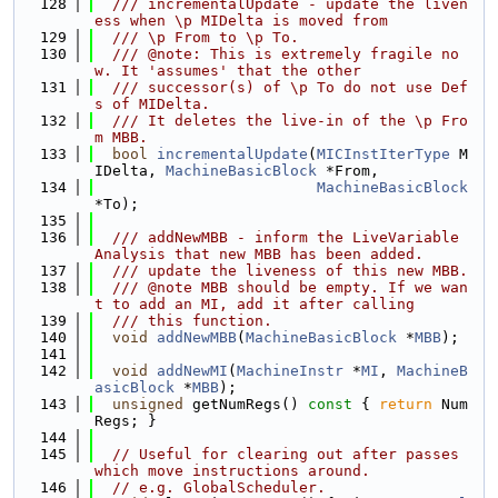
  128
  /// incrementalUpdate - update the liven
ess when \p MIDelta is moved from
  129
  /// \p From to \p To.
  130
  /// @note: This is extremely fragile no
w. It 'assumes' that the other
  131
  /// successor(s) of \p To do not use Def
s of MIDelta.
  132
  /// It deletes the live-in of the \p Fro
m MBB.
  133
bool
incrementalUpdate
(
MICInstIterType
 M
IDelta, 
MachineBasicBlock
 *From,
  134
MachineBasicBlock
*To);
  135
  136
  /// addNewMBB - inform the LiveVariable 
Analysis that new MBB has been added.
  137
  /// update the liveness of this new MBB.
  138
  /// @note MBB should be empty. If we wan
t to add an MI, add it after calling
  139
  /// this function.
  140
void
addNewMBB
(
MachineBasicBlock
 *
MBB
);
  141
  142
void
addNewMI
(
MachineInstr
 *
MI
, 
MachineB
asicBlock
 *
MBB
);
  143
unsigned
 getNumRegs()
 const 
{ 
return
 Num
Regs; }
  144
  145
// Useful for clearing out after passes 
which move instructions around.
  146
// e.g. GlobalScheduler.