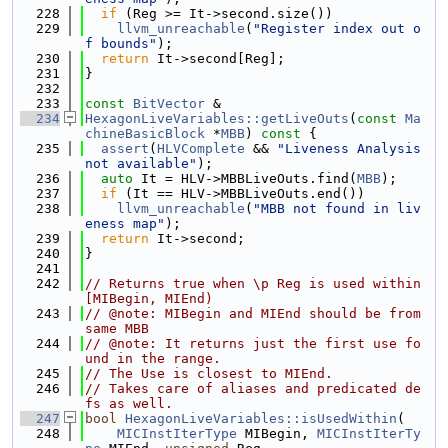
  228
if
 (Reg >= It->second.size())
  229
llvm_unreachable
(
"Register index out o
f bounds"
);
  230
return
 It->second[Reg];
  231
}
  232
  233
const
BitVector
 &
  234
HexagonLiveVariables::getLiveOuts
(
const
Ma
chineBasicBlock
 *
MBB
)
 const 
{
  235
assert
(
HLVComplete
 && 
"Liveness Analysis 
not available"
);
  236
auto
 It = HLV->MBBLiveOuts.find(
MBB
);
  237
if
 (It == HLV->MBBLiveOuts.end())
  238
llvm_unreachable
(
"MBB not found in liv
eness map"
);
  239
return
 It->second;
  240
}
  241
  242
// Returns true when \p Reg is used within 
[MIBegin, MIEnd)
  243
// @note: MIBegin and MIEnd should be from 
same MBB
  244
// @note: It returns just the first use fo
und in the range.
  245
// The Use is closest to MIEnd.
  246
// Takes care of aliases and predicated de
fs as well.
  247
bool
HexagonLiveVariables::isUsedWithin
(
  248
MICInstIterType
 MIBegin, 
MICInstIterTy