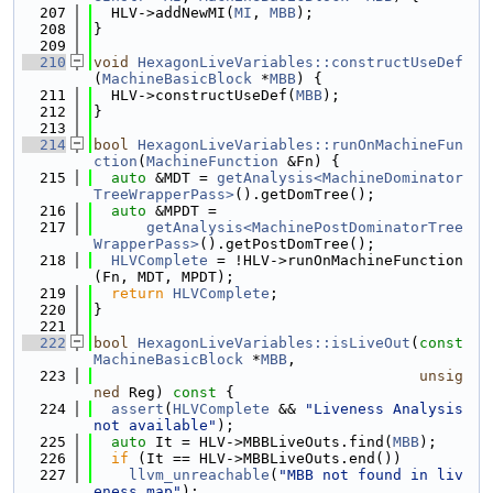
  207
  HLV->addNewMI(
MI
, 
MBB
);
  208
}
  209
  210
void
HexagonLiveVariables::constructUseDef
(
MachineBasicBlock
 *
MBB
) {
  211
  HLV->constructUseDef(
MBB
);
  212
}
  213
  214
bool
HexagonLiveVariables::runOnMachineFun
ction
(
MachineFunction
 &Fn) {
  215
auto
 &MDT = 
getAnalysis<MachineDominator
TreeWrapperPass>
().getDomTree();
  216
auto
 &MPDT =
  217
getAnalysis<MachinePostDominatorTree
WrapperPass>
().getPostDomTree();
  218
HLVComplete
 = !HLV->runOnMachineFunction
(Fn, MDT, MPDT);
  219
return
HLVComplete
;
  220
}
  221
  222
bool
HexagonLiveVariables::isLiveOut
(
const
MachineBasicBlock
 *
MBB
,
  223
unsig
ned
 Reg)
 const 
{
  224
assert
(
HLVComplete
 && 
"Liveness Analysis 
not available"
);
  225
auto
 It = HLV->MBBLiveOuts.find(
MBB
);
  226
if
 (It == HLV->MBBLiveOuts.end())
  227
llvm_unreachable
(
"MBB not found in liv
eness map"
);