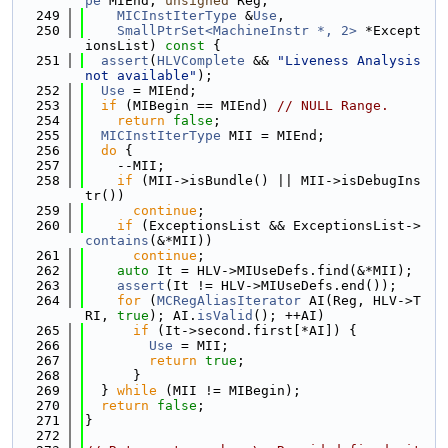
pe
 MIEnd, 
unsigned
 Reg,
  249
MICInstIterType
 &
Use
,
  250
SmallPtrSet<MachineInstr *, 2>
 *Except
ionsList)
 const 
{
  251
assert
(
HLVComplete
 && 
"Liveness Analysis 
not available"
);
  252
Use
 = MIEnd;
  253
if
 (MIBegin == MIEnd) 
// NULL Range.
  254
return
false
;
  255
MICInstIterType
 MII = MIEnd;
  256
do
 {
  257
    --MII;
  258
if
 (MII->isBundle() || MII->isDebugIns
tr())
  259
continue
;
  260
if
 (ExceptionsList && ExceptionsList->
contains
(&*MII))
  261
continue
;
  262
auto
 It = HLV->MIUseDefs.find(&*MII);
  263
assert
(It != HLV->MIUseDefs.end());
  264
for
 (
MCRegAliasIterator
 AI(Reg, HLV->T
RI, 
true
); AI.
isValid
(); ++AI)
  265
if
 (It->second.first[*AI]) {
  266
Use
 = MII;
  267
return
true
;
  268
      }
  269
  } 
while
 (MII != MIBegin);
  270
return
false
;
  271
}
  272