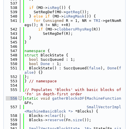
  537
  538
if
 (MO->
isReg
()) {
  539
    SetRegDef(MO->
getReg
());
  540
  } 
else
if
 (MO->
isRegMask
()) {
  541
for
 (
unsigned
 R = 1, NR = 
TRI
->getNumR
egs(); R != NR; ++R)
  542
if
 (MO->
clobbersPhysReg
(R))
  543
        SetRegDef(R);
  544
  }
  545
}
  546
  547
namespace 
{
  548
struct 
BlockState {
  549
bool
 SuccQueued : 1;
  550
bool
Done
 : 1;
  551
  BlockState() : SuccQueued(
false
), 
Done
(
f
alse
) {}
  552
};
  553
} 
// namespace
  554
  555
// Populates 'Blocks' with basic blocks of 
'Fn' in depth-first order
  556
static
void
gatherBlocksDF
(
MachineFunction
&Fn,
  557
SmallVectorImpl
<MachineBasicBlock *>
 *Blocks) {
  558
  Blocks->
clear
();
  559
  Blocks->
reserve
(Fn.
size
());
  560
  561
SmallVector<BlockState, 16>
 State(Fn.
siz