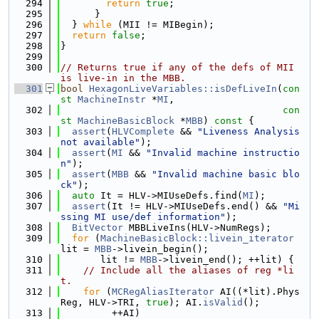
  294
return
true
;
  295
      }
  296
  } 
while
 (MII != MIBegin);
  297
return
false
;
  298
}
  299
  300
// Returns true if any of the defs of MII 
is live-in in the MBB.
  301
bool
HexagonLiveVariables::isDefLiveIn
(
con
st
MachineInstr
 *
MI
,
  302
con
st
MachineBasicBlock
 *
MBB
)
 const 
{
  303
assert
(
HLVComplete
 && 
"Liveness Analysis 
not available"
);
  304
assert
(
MI
 && 
"Invalid machine instructio
n"
);
  305
assert
(
MBB
 && 
"Invalid machine basic blo
ck"
);
  306
auto
 It = HLV->MIUseDefs.find(
MI
);
  307
assert
(It != HLV->MIUseDefs.end() && 
"Mi
ssing MI use/def information"
);
  308
BitVector
 MBBLiveIns(HLV->NumRegs);
  309
for
 (
MachineBasicBlock::livein_iterator
lit = 
MBB
->livein_begin();
  310
       lit != 
MBB
->livein_end(); ++lit) {
  311
// Include all the aliases of reg *li
t.
  312
for
 (
MCRegAliasIterator
 AI((*lit).Phys
Reg, HLV->TRI, 
true
); AI.
isValid
();
  313
         ++AI)