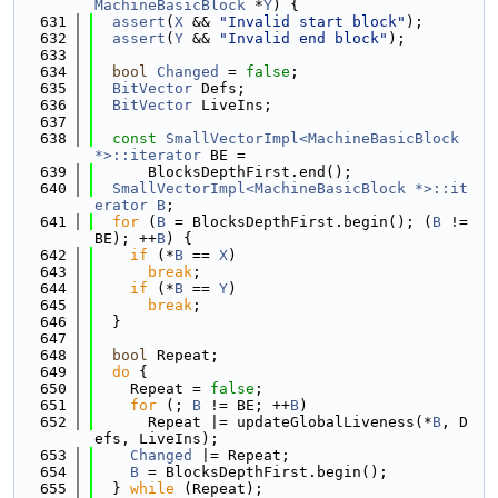
MachineBasicBlock
 *
Y
) {
  631
assert
(
X
 && 
"Invalid start block"
);
  632
assert
(
Y
 && 
"Invalid end block"
);
  633
  634
bool
Changed
 = 
false
;
  635
BitVector
 Defs;
  636
BitVector
 LiveIns;
  637
  638
const
SmallVectorImpl<MachineBasicBlock 
*>::iterator
 BE =
  639
      BlocksDepthFirst.end();
  640
SmallVectorImpl<MachineBasicBlock *>::it
erator
B
;
  641
for
 (
B
 = BlocksDepthFirst.begin(); (
B
 != 
BE); ++
B
) {
  642
if
 (*
B
 == 
X
)
  643
break
;
  644
if
 (*
B
 == 
Y
)
  645
break
;
  646
  }
  647
  648
bool
 Repeat;
  649
do
 {
  650
    Repeat = 
false
;
  651
for
 (; 
B
 != BE; ++
B
)
  652
      Repeat |= updateGlobalLiveness(*
B
, D
efs, LiveIns);
  653
Changed
 |= Repeat;
  654
B
 = BlocksDepthFirst.begin();
  655
  } 
while
 (Repeat);