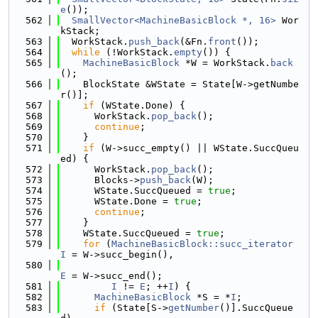
e
());
  562
SmallVector<MachineBasicBlock *, 16>
 Wor
kStack;
  563
  WorkStack.
push_back
(&Fn.
front
());
  564
while
 (!WorkStack.
empty
()) {
  565
MachineBasicBlock
 *W = WorkStack.
back
();
  566
    BlockState &WState = State[W->getNumbe
r()];
  567
if
 (WState.Done) {
  568
      WorkStack.
pop_back
();
  569
continue
;
  570
    }
  571
if
 (W->succ_empty() || WState.SuccQueu
ed) {
  572
      WorkStack.
pop_back
();
  573
      Blocks->
push_back
(W);
  574
      WState.SuccQueued = 
true
;
  575
      WState.Done = 
true
;
  576
continue
;
  577
    }
  578
    WState.SuccQueued = 
true
;
  579
for
 (
MachineBasicBlock::succ_iterator
I
 = W->succ_begin(),
  580
E
 = W->succ_end();
  581
I
 != 
E
; ++
I
) {
  582
MachineBasicBlock
 *S = *
I
;
  583
if
 (State[S->
getNumber
()].SuccQueue