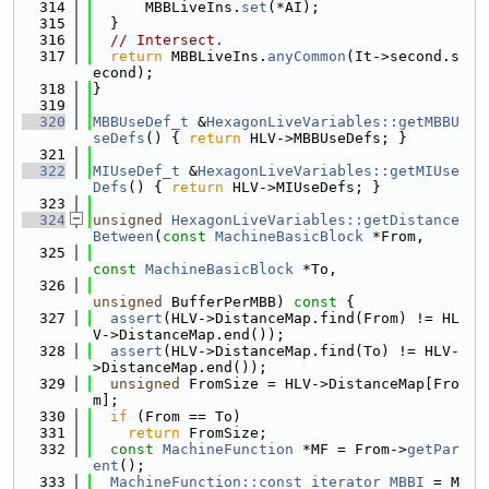
  314
      MBBLiveIns.
set
(*AI);
  315
  }
  316
// Intersect.
  317
return
 MBBLiveIns.
anyCommon
(It->second.s
econd);
  318
}
  319
  320
MBBUseDef_t
 &
HexagonLiveVariables::getMBBU
seDefs
() { 
return
 HLV->MBBUseDefs; }
  321
  322
MIUseDef_t
 &
HexagonLiveVariables::getMIUse
Defs
() { 
return
 HLV->MIUseDefs; }
  323
  324
unsigned
HexagonLiveVariables::getDistance
Between
(
const
MachineBasicBlock
 *From,
  325
const
MachineBasicBlock
 *To,
  326
unsigned
 BufferPerMBB)
 const 
{
  327
assert
(HLV->DistanceMap.find(From) != HL
V->DistanceMap.end());
  328
assert
(HLV->DistanceMap.find(To) != HLV-
>DistanceMap.end());
  329
unsigned
 FromSize = HLV->DistanceMap[Fro
m];
  330
if
 (From == To)
  331
return
 FromSize;
  332
const
MachineFunction
 *MF = From->
getPar
ent
();
  333
MachineFunction::const_iterator
MBBI
 = M