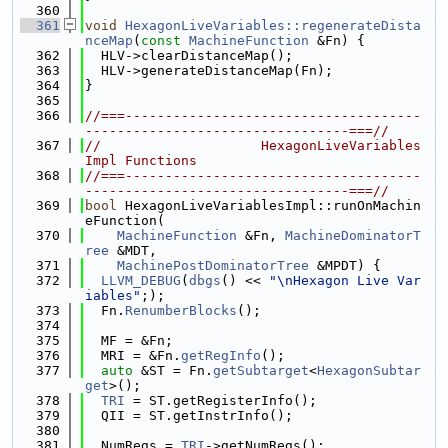
  360
  361
void
HexagonLiveVariables::regenerateDista
nceMap
(
const
MachineFunction
 &Fn) {
  362
  HLV->clearDistanceMap();
  363
  HLV->generateDistanceMap(Fn);
  364
}
  365
  366
//===-------------------------------------
---------------------------------===//
  367
//                    HexagonLiveVariables
Impl Functions
  368
//===-------------------------------------
---------------------------------===//
  369
bool
 HexagonLiveVariablesImpl::runOnMachin
eFunction(
  370
MachineFunction
 &Fn, 
MachineDominatorT
ree
 &MDT,
  371
MachinePostDominatorTree
 &MPDT) {
  372
LLVM_DEBUG
(
dbgs
() << 
"\nHexagon Live Var
iables"
;);
  373
  Fn.
RenumberBlocks
();
  374
  375
  MF = &Fn;
  376
  MRI = &Fn.
getRegInfo
();
  377
auto
 &ST = Fn.
getSubtarget
<
HexagonSubtar
get
>();
  378
TRI
 = ST.getRegisterInfo();
  379
  QII = ST.getInstrInfo();
  380
  381
  NumRegs = 
TRI
->getNumRegs();