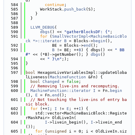
d)
  584
continue
;
  585
      WorkStack.
push_back
(S);
  586
    }
  587
  }
  588
  589
LLVM_DEBUG
(
  590
dbgs
() << 
"gatherBlocksDF: {"
;
  591
for
 (
SmallVectorImpl<MachineBasicBlo
ck *>::iterator
B
 = Blocks->
begin
(),
  592
           BE = Blocks->
end
();
  593
B
 != BE; ++
B
) { dbgs() << 
" BB
#"
 << (*B)->getNumber(); } 
dbgs
()
  594
      << 
" }\n"
;);
  595
}
  596
  597
bool
 HexagonLiveVariablesImpl::updateGloba
lLiveness(
MachineFunction
 &Fn) {
  598
bool
Changed
 = 
false
;
  599
// Removing live-ins and recomputing.
  600
MachineFunction::iterator
I
 = Fn.
begin
(), 
E
 = Fn.
end
();
  601
// Not touching the live-ins of entry ba
sic block.
  602
for
 (++
I
; 
I
 != 
E
; ++
I
) {
  603
    std::vector<MachineBasicBlock::Registe
rMaskPair> OldLiveIn(
  604
I
->livein_begin(), 
I
->livein_end
());
  605
for
 (
unsigned
 i = 0; i < OldLiveIn.siz