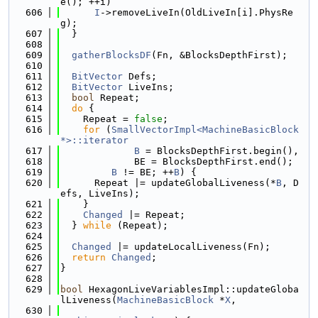
e(); ++i)
  606
I
->removeLiveIn(OldLiveIn[i].PhysRe
g);
  607
  }
  608
  609
gatherBlocksDF
(Fn, &BlocksDepthFirst);
  610
  611
BitVector
 Defs;
  612
BitVector
 LiveIns;
  613
bool
 Repeat;
  614
do
 {
  615
    Repeat = 
false
;
  616
for
 (
SmallVectorImpl<MachineBasicBlock 
*>::iterator
  617
B
 = BlocksDepthFirst.begin(),
  618
             BE = BlocksDepthFirst.end();
  619
B
 != BE; ++
B
) {
  620
      Repeat |= updateGlobalLiveness(*
B
, D
efs, LiveIns);
  621
    }
  622
Changed
 |= Repeat;
  623
  } 
while
 (Repeat);
  624
  625
Changed
 |= updateLocalLiveness(Fn);
  626
return
Changed
;
  627
}
  628
  629
bool
 HexagonLiveVariablesImpl::updateGloba
lLiveness(
MachineBasicBlock
 *
X
,
  630