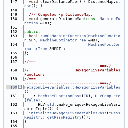
  147
void
 clearDistanceMap() { DistanceMap.
cl
ear
(); }
  148
  149
  /// Computes \p DistanceMap.
  150
void
 generateDistanceMap(
const
MachineFu
nction
 &Fn);
  151
  152
public
:
  153
bool
runOnMachineFunction
(
MachineFunctio
n
 &Fn, 
MachineDominatorTree
 &MDT,
  154
MachinePostDom
inatorTree
 &MPDT);
  155
};
  156
  157
//===-------------------------------------
---------------------------------===//
  158
//                    HexagonLiveVariables 
Functions
  159
//===-------------------------------------
---------------------------------===//
  160
HexagonLiveVariables::HexagonLiveVariables
()
  161
    : 
MachineFunctionPass
(
ID
), 
HLVComplete
(
false
),
  162
      HLV(
std
::make_unique<HexagonLiveVari
ablesImpl>()) {
  163
initializeHexagonLiveVariablesPass
(*
Pass
Registry::getPassRegistry
());
  164
}
  165