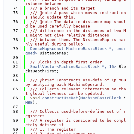
istance between
   74
  /// a branch and its target.
   75
  /// @note A pass which moves instruction
s should update this.
   76
  /// @note The data in distance map shoul
d be used carefully because
   77
  /// difference in the distances of two M
I might not give relative distances
   78
  /// between them. The DistanceMap is mai
nly useful during pullup.
   79
DenseMap<const MachineBasicBlock *, unsi
gned>
 DistanceMap;
   80
   81
// Blocks in depth first order
   82
SmallVector<MachineBasicBlock *, 16>
 Blo
cksDepthFirst;
   83
   84
  /// @brief Constructs use-defs of \p MBB 
by analyzing each MachineOperand.
   85
  /// Collects relevant information so tha
t global liveness can be updated.
   86
void
constructUseDef
(
MachineBasicBlock
 *
MBB
);
   87
   88
  /// Collects used-before-define set of r
egisters.
   89
  /// A register is considered to be compl
etely defined if
   90
  /// 1. The register
   91
  /// 2. Any of its super-reg