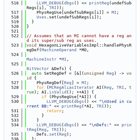
  516
LLVM_DEBUG
(
dbgs
() << 
printReg
(undefSub
Regs[i], 
TRI
));
  517
    PhysRegUse[undefSubRegs[i]] = 
MI
;
  518
Uses
.set(undefSubRegs[i]);
  519
  }
  520
}
  521
  522
// Assumes that an MI cannot have a reg an
d its super/sub reg as uses.
  523
void
 HexagonLiveVariablesImpl::handlePhysR
egDef(
MachineOperand
 *MO,
  524
MachineInstr
 *
MI
,
  525
BitVector
 &Defs) {
  526
auto
 SetRegDef = [&](
unsigned
Reg
) -> 
vo
id
 {
  527
    PhysRegDef[
Reg
] = 
MI
;
  528
for
 (
MCRegAliasIterator
 AI(
Reg
, 
TRI
, 
t
rue
); AI.
isValid
(); ++AI) {
  529
if
 (PhysRegUse[*AI]) {
  530
LLVM_DEBUG
(
dbgs
() << 
"\nUsed in cu
rrent BB:"
 << 
printReg
(*AI, 
TRI
));
  531
return
;
  532
      }
  533
    }
  534
LLVM_DEBUG
(
dbgs
() << 
"\nDefs:"
 << 
prin
tReg
(
Reg
, 
TRI
));
  535
    Defs.
set
(
Reg
);
  536
  };