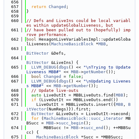
  656
  657
return
Changed
;
  658
}
  659
  660
// Defs and LiveIns could be local variabl
es within updateGlobalLiveness, but
  661
// have been pulled out to (hopefully) imp
rove performance.
  662
bool
 HexagonLiveVariablesImpl::updateGloba
lLiveness(
MachineBasicBlock
 *
MBB
,
  663
BitVector
 &Defs,
  664
BitVector
 &LiveIns) {
  665
LLVM_DEBUG
(
dbgs
() << 
"\nTrying to Update 
Liveness MBB#"
 << 
MBB
->
getNumber
());
  666
bool
Changed
 = 
false
;
  667
LLVM_DEBUG
(
dbgs
() << 
"\nUpdating Livenes
s MBB#"
 << 
MBB
->
getNumber
());
  668
// Update live-outs
  669
auto
 LiveOutIt = MBBLiveOuts.find(
MBB
);
  670
if
 (LiveOutIt == MBBLiveOuts.end())
  671
    LiveOutIt = MBBLiveOuts.insert({
MBB
, 
B
itVector
(NumRegs)}).first;
  672
BitVector
 &LiveOuts = LiveOutIt->second;
  673
for
 (
MachineBasicBlock::succ_iterator
 MB
BSucc = 
MBB
->
succ_begin
();
  674
       MBBSucc != 
MBB
->
succ_end
(); ++MBBSu
cc) {
  675
MachineBasicBlock
 *Succ = *MBBSucc;