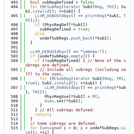
  493
bool
 subRegDefined = 
false
;
  494
for
 (
MCSubRegIterator
 SubI(
Reg
, 
TRI
); Su
bI.
isValid
(); ++SubI) {
  495
LLVM_DEBUG
(
dbgs
() << 
printReg
(*SubI, 
T
RI
););
  496
if
 (PhysRegDef[*SubI])
  497
      subRegDefined = 
true
;
  498
else
  499
      undefSubRegs.
push_back
(*SubI);
  500
  }
  501
  502
LLVM_DEBUG
(
dbgs
() << 
"\nUses:"
);
  503
if
 (undefSubRegs.
empty
()) {
  504
if
 (!subRegDefined) { 
// None of the s
ubregs are defined.
  505
// Include all subregs (including se
lf) to the uses.
  506
for
 (
MCSubRegIterator
 SubI(
Reg
, 
TRI
, 
true
); SubI.
isValid
(); ++SubI) {
  507
LLVM_DEBUG
(
dbgs
() << 
printReg
(*Sub
I, 
TRI
));
  508
        PhysRegUse[*SubI] = 
MI
;
  509
Uses
.set(*SubI);
  510
      }
  511
    } 
// All subregs defined.
  512
return
;
  513
  }
  514
// Some subregs are defined.
  515
for
 (
unsigned
 i = 0; i < undefSubRegs.
si
ze
(); ++i) {