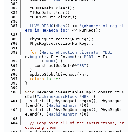
  382
  383
  MBBUseDefs.clear();
  384
  MIUseDefs.clear();
  385
  MBBLiveOuts.clear();
  386
  387
LLVM_DEBUG
(
dbgs
() << 
"\nNumber of regist
ers in Hexagon is:"
 << NumRegs);
  388
  389
  PhysRegDef.resize(NumRegs);
  390
  PhysRegUse.resize(NumRegs);
  391
  392
for
 (
MachineFunction::iterator
MBBI
 = F
n.
begin
(), E = Fn.
end
(); 
MBBI
 != E;
  393
       ++
MBBI
) {
  394
    constructUseDef(&*
MBBI
);
  395
  }
  396
  updateGlobalLiveness(Fn);
  397
return
false
;
  398
}
  399
  400
void
 HexagonLiveVariablesImpl::constructUs
eDef(
MachineBasicBlock
 *
MBB
) {
  401
  std::fill(PhysRegDef.begin(), PhysRegDe
f.end(), (
MachineInstr
 *)0);
  402
  std::fill(PhysRegUse.begin(), PhysRegUs
e.end(), (
MachineInstr
 *)0);
  403
  404
// Loop over all of the instructions, pr
ocessing them.
  405
  std::pair<BitVector, BitVector> &UseDef 