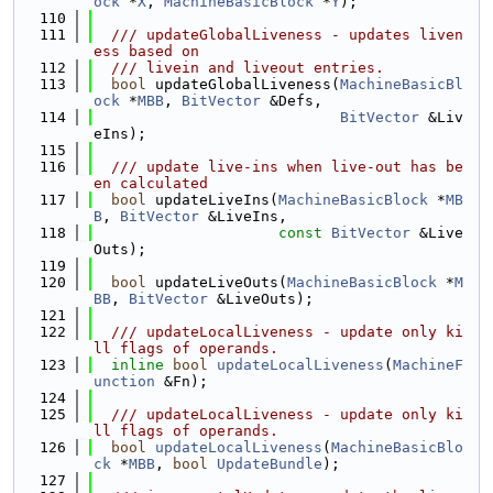
ock
 *
X
, 
MachineBasicBlock
 *
Y
);
  110
  111
  /// updateGlobalLiveness - updates liven
ess based on
  112
  /// livein and liveout entries.
  113
bool
 updateGlobalLiveness(
MachineBasicBl
ock
 *
MBB
, 
BitVector
 &Defs,
  114
BitVector
 &Liv
eIns);
  115
  116
  /// update live-ins when live-out has be
en calculated
  117
bool
 updateLiveIns(
MachineBasicBlock
 *
MB
B
, 
BitVector
 &LiveIns,
  118
const
BitVector
 &Live
Outs);
  119
  120
bool
 updateLiveOuts(
MachineBasicBlock
 *
M
BB
, 
BitVector
 &LiveOuts);
  121
  122
  /// updateLocalLiveness - update only ki
ll flags of operands.
  123
inline
bool
updateLocalLiveness
(
MachineF
unction
 &Fn);
  124
  125
  /// updateLocalLiveness - update only ki
ll flags of operands.
  126
bool
updateLocalLiveness
(
MachineBasicBlo
ck
 *
MBB
, 
bool
UpdateBundle
);
  127