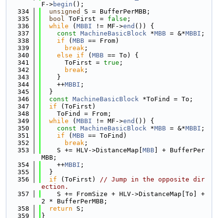
F->
begin
();
  334
unsigned
 S = BufferPerMBB;
  335
bool
 ToFirst = 
false
;
  336
while
 (
MBBI
 != MF->
end
()) {
  337
const
MachineBasicBlock
 *
MBB
 = &*
MBBI
;
  338
if
 (
MBB
 == From)
  339
break
;
  340
else
if
 (
MBB
 == To) {
  341
      ToFirst = 
true
;
  342
break
;
  343
    }
  344
    ++
MBBI
;
  345
  }
  346
const
MachineBasicBlock
 *ToFind = To;
  347
if
 (ToFirst)
  348
    ToFind = From;
  349
while
 (
MBBI
 != MF->
end
()) {
  350
const
MachineBasicBlock
 *
MBB
 = &*
MBBI
;
  351
if
 (
MBB
 == ToFind)
  352
break
;
  353
    S += HLV->DistanceMap[
MBB
] + BufferPer
MBB;
  354
    ++
MBBI
;
  355
  }
  356
if
 (ToFirst) 
// Jump in the opposite dir
ection.
  357
    S += FromSize + HLV->DistanceMap[To] + 
2 * BufferPerMBB;
  358
return
 S;
  359
}