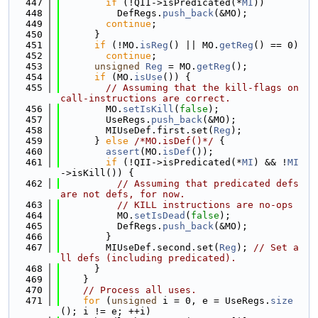
  447
if
 (!QII->isPredicated(*
MI
))
  448
          DefRegs.
push_back
(&MO);
  449
continue
;
  450
      }
  451
if
 (!MO.
isReg
() || MO.
getReg
() == 0)
  452
continue
;
  453
unsigned
Reg
 = MO.
getReg
();
  454
if
 (MO.
isUse
()) {
  455
// Assuming that the kill-flags on 
call-instructions are correct.
  456
        MO.
setIsKill
(
false
);
  457
        UseRegs.
push_back
(&MO);
  458
        MIUseDef.first.set(
Reg
);
  459
      } 
else
/*MO.isDef()*/
 {
  460
assert
(MO.
isDef
());
  461
if
 (!QII->isPredicated(*
MI
) && !
MI
->isKill()) {
  462
// Assuming that predicated defs 
are not defs, for now.
  463
// KILL instructions are no-ops
  464
          MO.
setIsDead
(
false
);
  465
          DefRegs.
push_back
(&MO);
  466
        }
  467
        MIUseDef.second.set(
Reg
); 
// Set a
ll defs (including predicated).
  468
      }
  469
    }
  470
// Process all uses.
  471
for
 (
unsigned
 i = 0, e = UseRegs.
size
(); i != e; ++i)