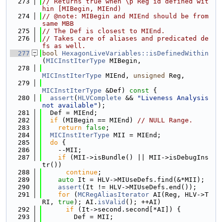
  273
// Returns true when \p Reg id defined wit
hin [MIBegin, MIEnd)
  274
// @note: MIBegin and MIEnd should be from 
same MBB
  275
// The Def is closest to MIEnd.
  276
// Takes care of aliases and predicated de
fs as well.
  277
bool
HexagonLiveVariables::isDefinedWithin
(
MICInstIterType
 MIBegin,
  278
MICInstIterType
 MIEnd, 
unsigned
 Reg,
  279
MICInstIterType
 &Def)
 const 
{
  280
assert
(
HLVComplete
 && 
"Liveness Analysis 
not available"
);
  281
  Def = MIEnd;
  282
if
 (MIBegin == MIEnd) 
// NULL Range.
  283
return
false
;
  284
MICInstIterType
 MII = MIEnd;
  285
do
 {
  286
    --MII;
  287
if
 (MII->isBundle() || MII->isDebugIns
tr())
  288
continue
;
  289
auto
 It = HLV->MIUseDefs.find(&*MII);
  290
assert
(It != HLV->MIUseDefs.end());
  291
for
 (
MCRegAliasIterator
 AI(Reg, HLV->T
RI, 
true
); AI.
isValid
(); ++AI)
  292
if
 (It->second.second[*AI]) {
  293
        Def = MII;