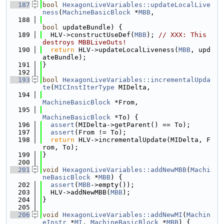
  187
bool
HexagonLiveVariables::updateLocalLive
ness
(
MachineBasicBlock
 *
MBB
,
  188
bool
 updateBundle) {
  189
  HLV->constructUseDef(
MBB
); 
// XXX: This 
destroys MBBLiveOuts!
  190
return
 HLV->updateLocalLiveness(
MBB
, upd
ateBundle);
  191
}
  192
  193
bool
HexagonLiveVariables::incrementalUpda
te
(
MICInstIterType
 MIDelta,
  194
MachineBasicBlock
 *From,
  195
MachineBasicBlock
 *To) {
  196
assert
(MIDelta->getParent() == To);
  197
assert
(From != To);
  198
return
 HLV->incrementalUpdate(MIDelta, F
rom, To);
  199
}
  200
  201
void
HexagonLiveVariables::addNewMBB
(
Machi
neBasicBlock
 *
MBB
) {
  202
assert
(
MBB
->empty());
  203
  HLV->addNewMBB(
MBB
);
  204
}
  205
  206
void
HexagonLiveVariables::addNewMI
(
Machin
eInstr
 *
MI
, 
MachineBasicBlock
 *
MBB
) {