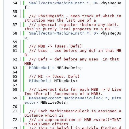
   54
SmallVector<MachineInstr *, 0>
 PhysRegDe
f;
   55
   56
  /// PhysRegInfo - Keep track of which in
struction was the last use of a
   57
  /// physical register (before any def). 
This is purely local property to a BB.
   58
SmallVector<MachineInstr *, 0>
 PhysRegUs
e;
   59
   60
  /// MBB -> (Uses, Defs)
   61
  /// Uses - use before any def in that MB
B.
   62
  /// Defs - def before any uses  in that 
MBB.
   63
MBBUseDef_t
 MBBUseDefs;
   64
   65
  /// MI -> (Uses, Defs)
   66
MIUseDef_t
 MIUseDefs;
   67
   68
  /// Live-out data for each MBB => U Live
Ins (For all Successors of a MBB).
   69
DenseMap<const MachineBasicBlock *, BitV
ector>
 MBBLiveOuts;
   70
   71
  /// Each MachineBasicBlock is assigned a 
Distance which is
   72
  /// an approximation of MBB->size()*INST
R_SIZE+Some offsets.
   73
  /// This is helpful in quickly finding d