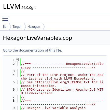
LLVM
24.0.0git
Toggle main menu visibility
lib
Target
Hexagon
HexagonLiveVariables.cpp
Go to the documentation of this file.
    1
    2
//===----------------- HexagonLiveVariable
s.cpp ---------------------------===//
    3
//
    4
// Part of the LLVM Project, under the Apa
che License v2.0 with LLVM Exceptions.
    5
// See https://llvm.org/LICENSE.txt for li
cense information.
    6
// SPDX-License-Identifier: Apache-2.0 WIT
H LLVM-exception
    7
//
    8
//===-------------------------------------
---------------------------------===//
    9
// Hexagon Live Variable Analysis