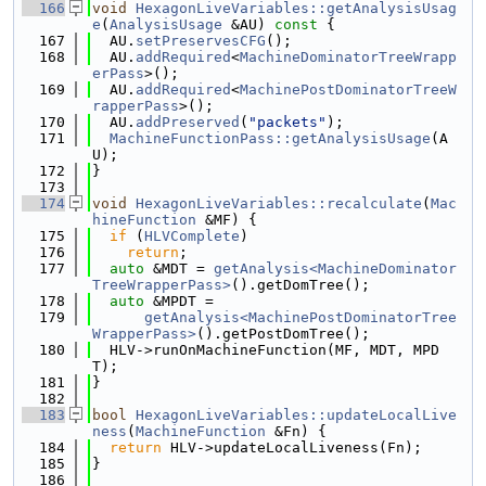
  166
void
HexagonLiveVariables::getAnalysisUsag
e
(
AnalysisUsage
 &AU)
 const 
{
  167
  AU.
setPreservesCFG
();
  168
  AU.
addRequired
<
MachineDominatorTreeWrapp
erPass
>();
  169
  AU.
addRequired
<
MachinePostDominatorTreeW
rapperPass
>();
  170
  AU.
addPreserved
(
"packets"
);
  171
MachineFunctionPass::getAnalysisUsage
(A
U);
  172
}
  173
  174
void
HexagonLiveVariables::recalculate
(
Mac
hineFunction
 &MF) {
  175
if
 (
HLVComplete
)
  176
return
;
  177
auto
 &MDT = 
getAnalysis<MachineDominator
TreeWrapperPass>
().getDomTree();
  178
auto
 &MPDT =
  179
getAnalysis<MachinePostDominatorTree
WrapperPass>
().getPostDomTree();
  180
  HLV->runOnMachineFunction(MF, MDT, MPD
T);
  181
}
  182
  183
bool
HexagonLiveVariables::updateLocalLive
ness
(
MachineFunction
 &Fn) {
  184
return
 HLV->updateLocalLiveness(Fn);
  185
}
  186