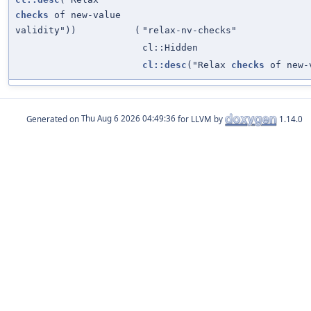
checks
of new-value
validity"))
(
"relax-nv-checks"
cl::Hidden
cl::desc
("Relax
checks
of new-v
Generated on
for LLVM by
1.14.0