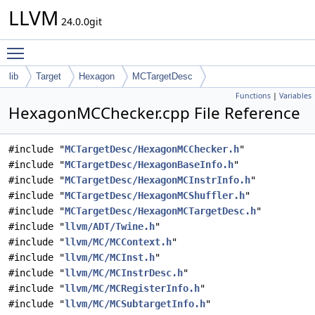
LLVM
24.0.0git
Toggle main menu visibility
lib
Target
Hexagon
MCTargetDesc
Functions
|
Variables
HexagonMCChecker.cpp File Reference
#include "
MCTargetDesc/HexagonMCChecker.h
"
#include "
MCTargetDesc/HexagonBaseInfo.h
"
#include "
MCTargetDesc/HexagonMCInstrInfo.h
"
#include "
MCTargetDesc/HexagonMCShuffler.h
"
#include "
MCTargetDesc/HexagonMCTargetDesc.h
"
#include "
llvm/ADT/Twine.h
"
#include "
llvm/MC/MCContext.h
"
#include "
llvm/MC/MCInst.h
"
#include "
llvm/MC/MCInstrDesc.h
"
#include "
llvm/MC/MCRegisterInfo.h
"
#include "
llvm/MC/MCSubtargetInfo.h
"