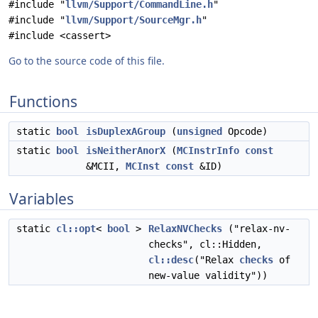
#include "
llvm/Support/CommandLine.h
"
#include "
llvm/Support/SourceMgr.h
"
#include <cassert>
Go to the source code of this file.
Functions
static
bool
isDuplexAGroup
(
unsigned
Opcode)
static
bool
isNeitherAnorX
(
MCInstrInfo
const
&MCII,
MCInst
const
&ID)
Variables
static
cl::opt
<
bool
>
RelaxNVChecks
("relax-nv-
checks", cl::Hidden,
cl::desc
("Relax
checks
of
new-value validity"))