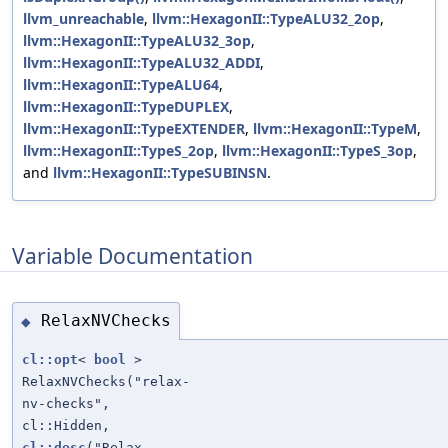
llvm_unreachable
,
llvm::HexagonII::TypeALU32_2op
,
llvm::HexagonII::TypeALU32_3op
,
llvm::HexagonII::TypeALU32_ADDI
,
llvm::HexagonII::TypeALU64
,
llvm::HexagonII::TypeDUPLEX
,
llvm::HexagonII::TypeEXTENDER
,
llvm::HexagonII::TypeM
,
llvm::HexagonII::TypeS_2op
,
llvm::HexagonII::TypeS_3op
,
and
llvm::HexagonII::TypeSUBINSN
.
Variable Documentation
RelaxNVChecks
◆
cl::opt
<
bool
>
RelaxNVChecks("relax-
nv-checks",
cl::Hidden,
cl::desc
("Relax