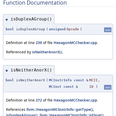
Function Documentation
isDuplexAGroup()
◆
bool
isDuplexAGroup
(
unsigned
Opcode
)
static
Definition at line
239
of file
HexagonMCChecker.cpp
.
Referenced by
isNeitherAnorX()
.
isNeitherAnorX()
◆
bool
isNeitherAnorX
(
MCInstrInfo
const
&
MCII
,
MCInst
const
&
ID
)
static
Definition at line
272
of file
HexagonMCChecker.cpp
.
References
llvm::HexagonMCInstrInfo::getType()
,
isDuplexAGroup()
,
llvm::HexagonMCInstrInfo::isFloat()
,