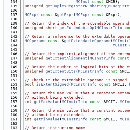
  134
MCInst
const
 &MCB);
  135
unsigned
getDuplexRegisterNumbering
(
MCRegiste
  136
  137
MCExpr
const
 &
getExpr
(
MCExpr
const
 &Expr);
  138
  139
// Return the index of the extendable operand
  140
unsigned
short
getExtendableOp
(
MCInstrInfo
co
  141
  142
// Return a reference to the extendable opera
  143
MCOperand
const
 &
getExtendableOperand
(
MCInstr
  144
MCInst
  145
  146
// Return the implicit alignment of the exten
  147
unsigned
getExtentAlignment
(
MCInstrInfo
const
  148
  149
// Return the number of logical bits of the e
  150
unsigned
getExtentBits
(
MCInstrInfo
const
 &MCI
  151
  152
// Check if the extendable operand is signed.
  153
bool
isExtentSigned
(
MCInstrInfo
const
 &MCII, 
  154
  155
// Return the max value that a constant exten
  156
// without being extended.
  157
int
getMaxValue
(
MCInstrInfo
const
 &MCII, 
MCIn
  158
  159
// Return the min value that a constant exten
  160
// without being extended.
  161
int
getMinValue
(
MCInstrInfo
const
 &MCII, 
MCIn
  162
  163
// Return instruction name