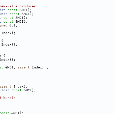
new-value producer.
nst
const
 &MCI);
Inst
const
 &MCI);
t
const
 &MCI);
t
const
 &MCI);
gned
 Gb);
 Index);
 {
 Index));
) {
Index));
st
 &MCI, 
size_t
 Index) {
size_t
 Index);
CInst
const
 &MCI);
d bundle
const
 &MCI);