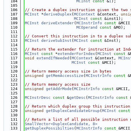
  104
MCInst
const
 &
I
);
  105
  106
// Create a duplex instruction given the two 
  107
MCInst
 *
deriveDuplex
(
MCContext
 &Context, 
unsi
  108
MCInst
const
 &inst1);
  109
MCInst
deriveExtender
(
MCInstrInfo
const
 &MCII
  110
MCOperand
const
 &MO);
  111
  112
// Convert this instruction in to a duplex su
  113
MCInst
deriveSubInst
(
MCInst
const
 &Inst);
  114
  115
// Return the extender for instruction at Ind
  116
MCInst
const
 *
extenderForIndex
(
MCInst
const
 &
  117
void
extendIfNeeded
(
MCContext
 &Context, 
MCIns
  118
MCInst
const
 &MCI);
  119
  120
// Return memory access size in bytes
  121
unsigned
getMemAccessSize
(
MCInstrInfo
const
 &
  122
  123
// Return memory access size
  124
unsigned
getAddrMode
(
MCInstrInfo
const
 &MCII,
  125
  126
MCInstrDesc
const
 &
getDesc
(
MCInstrInfo
const
 
  127
  128
// Return which duplex group this instruction
  129
unsigned
getDuplexCandidateGroup
(
MCInst
const
  130
  131
// Return a list of all possible instruction 
  132
SmallVector<DuplexCandidate, 8>
  133
getDuplexPossibilties
(
MCInstrInfo
const
 &MCII