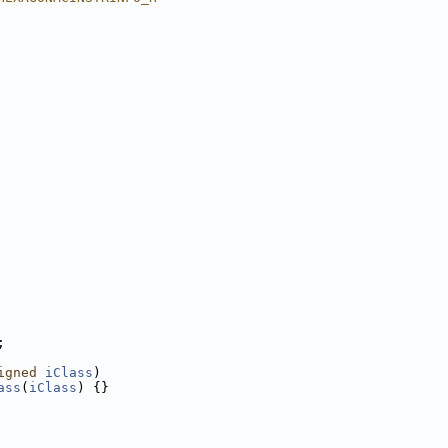
;
igned
iClass
)
ass
(
iClass
) {}