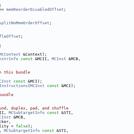
;
<< 
memReorderDisabledOffset
;
splitNoMemOrderOffset
;
fleOffset
;
;
MCContext
 &Context);
nstrInfo
const
 &MCII, 
MCInst
 &MCB,
n this bundle
CInst
const
 &MCI);
Instructions
(
MCInst
const
 &MCI);
bundle
und, duplex, pad, and shuffle
II, 
MCSubtargetInfo
const
 &STI,
CInst
 &MCB,
cker,
lity = 
false
);
, 
MCSubtargetInfo
const
 &STI,