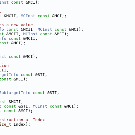
Inst
const
 &MCI);
.
t
 &MCII, 
MCInst
const
 &MCI);
es a new value.
fo
const
 &MCII, 
MCInst
const
 &MCI);
st
 &MCII, 
MCInst
const
 &MCI);
nfo
const
 &MCII,
onst
 &MCI);
nst
const
 &MCI);
tion
CII,
rgetInfo
const
 &STI,
const
 &MCI);
SubtargetInfo
const
 &STI,
nst
 &MCII,
o
const
 &STI, 
MCInst
const
 &MCI);
t
const
 &MCI);
nstruction at Index
ize_t
 Index);