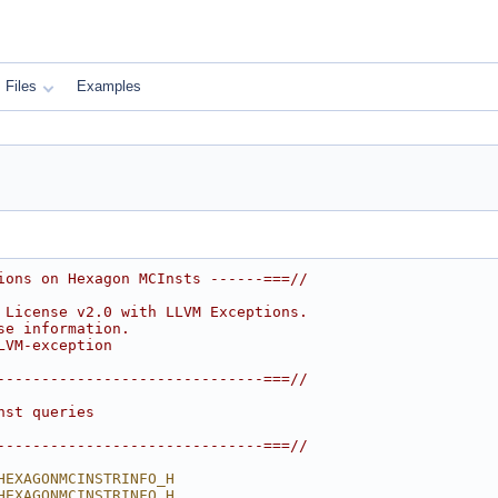
Files
Examples
ions on Hexagon MCInsts ------===//
 License v2.0 with LLVM Exceptions.
se information.
LVM-exception
------------------------------===//
nst queries
------------------------------===//
HEXAGONMCINSTRINFO_H
HEXAGONMCINSTRINFO_H