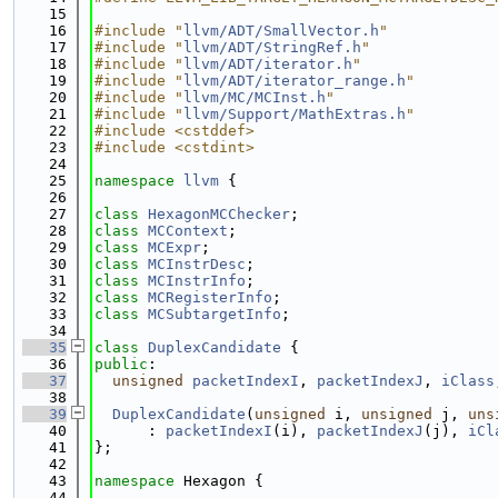
   15
   16
#include "
llvm/ADT/SmallVector.h
"
   17
#include "
llvm/ADT/StringRef.h
"
   18
#include "
llvm/ADT/iterator.h
"
   19
#include "
llvm/ADT/iterator_range.h
"
   20
#include "
llvm/MC/MCInst.h
"
   21
#include "
llvm/Support/MathExtras.h
"
   22
#include <cstddef>
   23
#include <cstdint>
   24
   25
namespace 
llvm
 {
   26
   27
class 
HexagonMCChecker
;
   28
class 
MCContext
;
   29
class 
MCExpr
;
   30
class 
MCInstrDesc
;
   31
class 
MCInstrInfo
;
   32
class 
MCRegisterInfo
;
   33
class 
MCSubtargetInfo
;
   34
   35
class 
DuplexCandidate
 {
   36
public
:
   37
unsigned
packetIndexI
, 
packetIndexJ
, 
iClass
   38
   39
DuplexCandidate
(
unsigned
 i, 
unsigned
 j, 
uns
   40
      : 
packetIndexI
(i), 
packetIndexJ
(j), 
iCl
   41
};
   42
   43
namespace 
Hexagon {
   44