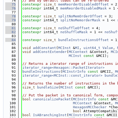
   74
// and by default loads can be re-ordered
   75
constexpr
size_t
memReorderDisabledOffset
 = 2
   76
constexpr
 int64_t 
memReorderDisabledMask
 = 1 
   77
   78
constexpr
size_t
splitNoMemOrderOffset
 = 3;
   79
constexpr
 int64_t 
splitNoMemorderMask
 = 1 << 
   80
   81
constexpr
size_t
noShuffleOffset
 = 4;
   82
constexpr
 int64_t 
noShuffleMask
 = 1 << 
noShuf
   83
   84
constexpr
size_t
bundleInstructionsOffset
 = 1
   85
   86
void
addConstant
(
MCInst
 &
MI
, 
uint64_t
Value
, 
   87
void
addConstExtender
(
MCContext
 &Context, 
MCI
   88
MCInst
const
 &MCI);
   89
   90
// Returns a iterator range of instructions i
   91
iterator_range<Hexagon::PacketIterator>
   92
bundleInstructions
(
MCInstrInfo
const
 &MCII, 
M
   93
iterator_range<MCInst::const_iterator>
bundle
   94
   95
// Returns the number of instructions in the 
   96
size_t
bundleSize
(
MCInst
const
 &MCI);
   97
   98
// Put the packet in to canonical form, compo
   99
bool
canonicalizePacket
(
MCInstrInfo
const
 &MC
  100
MCContext
 &Context, 
M
  101
HexagonMCChecker
 *Che
  102
bool
 AttemptCompatibi
  103
bool
IsABranchingInst
(
MCInstrInfo
const
 &MCII