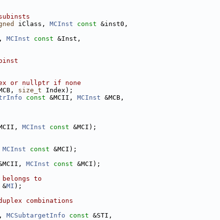
subinsts
gned
 iClass, 
MCInst
const
 &inst0,
, 
MCInst
const
 &Inst,
binst
ex or nullptr if none
MCB, 
size_t
 Index);
trInfo
const
 &MCII, 
MCInst
 &MCB,
MCII, 
MCInst
const
 &MCI);
 
MCInst
const
 &MCI);
&MCII, 
MCInst
const
 &MCI);
 belongs to
 &
MI
);
duplex combinations
, 
MCSubtargetInfo
const
 &STI,