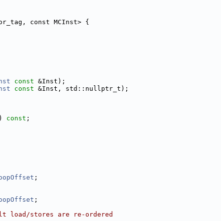
or_tag, const MCInst> {
nst
const
 &Inst);
nst
const
 &Inst, std::nullptr_t);
) 
const
;
oopOffset
;
oopOffset
;
lt load/stores are re-ordered