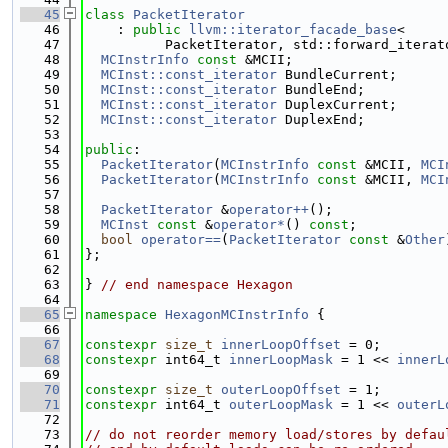
   45
class 
PacketIterator
   46
    : 
public
llvm::iterator_facade_base
<
   47
          PacketIterator, std::forward_iterat
   48
MCInstrInfo
const
 &MCII;
   49
MCInst::const_iterator
 BundleCurrent;
   50
MCInst::const_iterator
 BundleEnd;
   51
MCInst::const_iterator
 DuplexCurrent;
   52
MCInst::const_iterator
 DuplexEnd;
   53
   54
public
:
   55
PacketIterator
(
MCInstrInfo
const
 &MCII, 
MCI
   56
PacketIterator
(
MCInstrInfo
const
 &MCII, 
MCI
   57
   58
PacketIterator
 &
operator++
();
   59
MCInst
const
 &
operator*
() 
const
;
   60
bool
operator==
(
PacketIterator
const
 &
Other
   61
};
   62
   63
} 
// end namespace Hexagon
   64
   65
namespace 
HexagonMCInstrInfo
 {
   66
   67
constexpr
size_t
innerLoopOffset
 = 0;
   68
constexpr
 int64_t 
innerLoopMask
 = 1 << 
innerL
   69
   70
constexpr
size_t
outerLoopOffset
 = 1;
   71
constexpr
 int64_t 
outerLoopMask
 = 1 << 
outerL
   72
   73
// do not reorder memory load/stores by defau