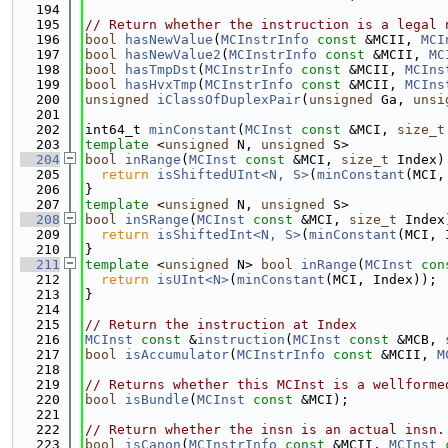
  194
  195
// Return whether the instruction is a legal 
  196
bool
hasNewValue
(
MCInstrInfo
const
 &MCII, 
MCI
  197
bool
hasNewValue2
(
MCInstrInfo
const
 &MCII, 
MC
  198
bool
hasTmpDst
(
MCInstrInfo
const
 &MCII, 
MCIns
  199
bool
hasHvxTmp
(
MCInstrInfo
const
 &MCII, 
MCIns
  200
unsigned
iClassOfDuplexPair
(
unsigned
 Ga, 
unsi
  201
  202
int64_t 
minConstant
(
MCInst
const
 &MCI, 
size_t
  203
template
 <
unsigned
 N, 
unsigned
 S>
  204
bool
inRange
(
MCInst
const
 &MCI, 
size_t
 Index)
  205
return
isShiftedUInt<N, S>
(
minConstant
(MCI,
  206
}
  207
template
 <
unsigned
 N, 
unsigned
 S>
  208
bool
inSRange
(
MCInst
const
 &MCI, 
size_t
 Index
  209
return
isShiftedInt<N, S>
(
minConstant
(MCI, 
  210
}
  211
template
 <
unsigned
 N> 
bool
inRange
(
MCInst
con
  212
return
isUInt<N>
(
minConstant
(MCI, Index));
  213
}
  214
  215
// Return the instruction at Index
  216
MCInst
const
 &
instruction
(
MCInst
const
 &MCB, 
  217
bool
isAccumulator
(
MCInstrInfo
const
 &MCII, 
M
  218
  219
// Returns whether this MCInst is a wellforme
  220
bool
isBundle
(
MCInst
const
 &MCI);
  221
  222
// Return whether the insn is an actual insn.
  223
bool
isCanon
(
MCInstrInfo
const
 &MCII, 
MCInst