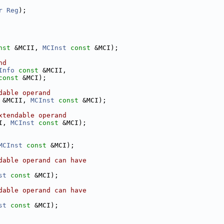
r
Reg
);
nst
 &MCII, 
MCInst
const
 &MCI);
nd
Info
const
 &MCII,
const
 &MCI);
dable operand
 &MCII, 
MCInst
const
 &MCI);
xtendable operand
I, 
MCInst
const
 &MCI);
MCInst
const
 &MCI);
dable operand can have
st
const
 &MCI);
dable operand can have
st
const
 &MCI);