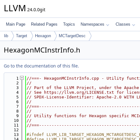
LLVM
24.0.0git
Main Page
Related Pages
Topics
Namespaces
Classes
lib
Target
Hexagon
MCTargetDesc
HexagonMCInstrInfo.h
Go to the documentation of this file.
    1
//===- HexagonMCInstrInfo.cpp - Utility funct
    2
//
    3
// Part of the LLVM Project, under the Apache
    4
// See https://llvm.org/LICENSE.txt for licen
    5
// SPDX-License-Identifier: Apache-2.0 WITH L
    6
//
    7
//===----------------------------------------
    8
//
    9
// Utility functions for Hexagon specific MCI
   10
//
   11
//===----------------------------------------
   12
   13
#ifndef LLVM_LIB_TARGET_HEXAGON_MCTARGETDESC_
   14
#define LLVM_LIB_TARGET_HEXAGON_MCTARGETDESC_