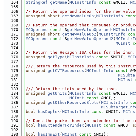
  164
StringRef
getName
(
MCInstrInfo
const
 &MCII, 
MC
  165
  166
// Return the operand index for the new value
  167
unsigned
short
getNewValueOp
(
MCInstrInfo
cons
  168
  169
// Return the operand that consumes or produc
  170
MCOperand
const
 &
getNewValueOperand
(
MCInstrIn
  171
unsigned
short
getNewValueOp2
(
MCInstrInfo
con
  172
MCOperand
const
 &
getNewValueOperand2
(
MCInstrI
  173
MCInst
c
  174
  175
// Return the Hexagon ISA class for the insn.
  176
unsigned
getType
(
MCInstrInfo
const
 &MCII, 
MCI
  177
  178
/// Return the resources used by this instruc
  179
unsigned
getCVIResources
(
MCInstrInfo
const
 &M
  180
MCSubta
  181
MCInst
  182
  183
/// Return the slots used by the insn.
  184
unsigned
getUnits
(
MCInstrInfo
const
 &MCII, 
MC
  185
MCInst
const
 &MCI);
  186
unsigned
getOtherReservedSlots
(
MCInstrInfo
co
  187
MCSubtargetInf
  188
bool
hasDuplex
(
MCInstrInfo
const
 &MCII, 
MCIns
  189
  190
// Does the packet have an extender for the i
  191
bool
hasExtenderForIndex
(
MCInst
const
 &MCB, 
s
  192
  193
bool
hasImmExt
(
MCInst
const
 &MCI);