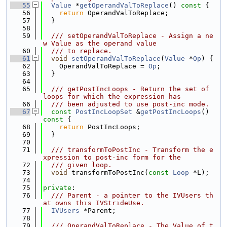
   55
Value
 *
getOperandValToReplace
()
 const 
{
   56
return
 OperandValToReplace;
   57
  }
   58
   59
  /// setOperandValToReplace - Assign a ne
w Value as the operand value
   60
  /// to replace.
   61
void
setOperandValToReplace
(
Value
 *
Op
) {
   62
    OperandValToReplace = 
Op
;
   63
  }
   64
   65
  /// getPostIncLoops - Return the set of 
loops for which the expression has
   66
  /// been adjusted to use post-inc mode.
   67
const
PostIncLoopSet
 &
getPostIncLoops
()
const 
{
   68
return
 PostIncLoops;
   69
  }
   70
   71
  /// transformToPostInc - Transform the e
xpression to post-inc form for the
   72
  /// given loop.
   73
void
 transformToPostInc(
const
Loop
 *L);
   74
   75
private
:
   76
  /// Parent - a pointer to the IVUsers th
at owns this IVStrideUse.
   77
IVUsers
 *Parent;
   78
   79
  /// OperandValToReplace - The Value of t