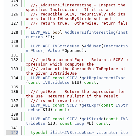
  124
  125
  /// AddUsersIfInteresting - Inspect the 
specified Instruction.  If it is a
  126
  /// reducible SCEV, recursively add its 
users to the IVUsesByStride set and
  127
  /// return true.  Otherwise, return fals
e.
  128
LLVM_ABI
bool
AddUsersIfInteresting
(
Inst
ruction
 *
I
);
  129
  130
LLVM_ABI
IVStrideUse
 &
AddUser
(
Instructio
n
 *
User
, 
Value
 *Operand);
  131
  132
  /// getReplacementExpr - Return a SCEV e
xpression which computes the
  133
  /// value of the OperandValToReplace of 
the given IVStrideUse.
  134
LLVM_ABI
const
SCEV
 *
getReplacementExpr
(
const
IVStrideUse
 &IU) 
const
;
  135
  136
  /// getExpr - Return the expression for 
the use. Returns nullptr if the result
  137
  /// is not invertible.
  138
LLVM_ABI
const
SCEV
 *
getExpr
(
const
IVStr
ideUse
 &IU) 
const
;
  139
  140
LLVM_ABI
const
SCEV
 *
getStride
(
const
IVS
trideUse
 &IU, 
const
Loop
 *L) 
const
;
  141
  142
typedef
ilist<IVStrideUse>::iterator
ite