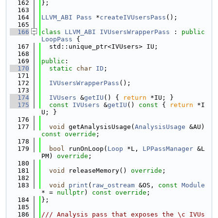
  162
};
  163
  164
LLVM_ABI
Pass
 *
createIVUsersPass
();
  165
  166
class 
LLVM_ABI
IVUsersWrapperPass
 : 
public
LoopPass
 {
  167
  std::unique_ptr<IVUsers> IU;
  168
  169
public
:
  170
static
char
ID
;
  171
  172
IVUsersWrapperPass
();
  173
  174
IVUsers
 &
getIU
() { 
return
 *IU; }
  175
const
IVUsers
 &
getIU
()
 const 
{ 
return
 *I
U; }
  176
  177
void
 getAnalysisUsage(
AnalysisUsage
 &AU) 
const override
;
  178
  179
bool
 runOnLoop(
Loop
 *L, 
LPPassManager
 &L
PM) 
override
;
  180
  181
void
 releaseMemory() 
override
;
  182
  183
void
print
(
raw_ostream
 &OS, 
const
Module
* = 
nullptr
) 
const override
;
  184
};
  185
  186
/// Analysis pass that exposes the \c IVUs