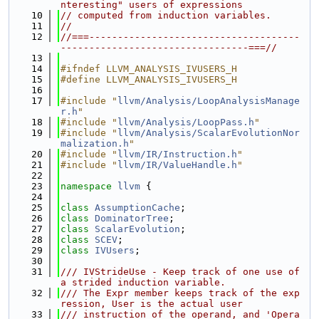
nteresting" users of expressions
   10
// computed from induction variables.
   11
//
   12
//===-------------------------------------
---------------------------------===//
   13
   14
#ifndef LLVM_ANALYSIS_IVUSERS_H
   15
#define LLVM_ANALYSIS_IVUSERS_H
   16
   17
#include "
llvm/Analysis/LoopAnalysisManage
r.h
"
   18
#include "
llvm/Analysis/LoopPass.h
"
   19
#include "
llvm/Analysis/ScalarEvolutionNor
malization.h
"
   20
#include "
llvm/IR/Instruction.h
"
   21
#include "
llvm/IR/ValueHandle.h
"
   22
   23
namespace 
llvm
 {
   24
   25
class 
AssumptionCache
;
   26
class 
DominatorTree
;
   27
class 
ScalarEvolution
;
   28
class 
SCEV
;
   29
class 
IVUsers
;
   30
   31
/// IVStrideUse - Keep track of one use of 
a strided induction variable.
   32
/// The Expr member keeps track of the exp
ression, User is the actual user
   33
/// instruction of the operand, and 'Opera