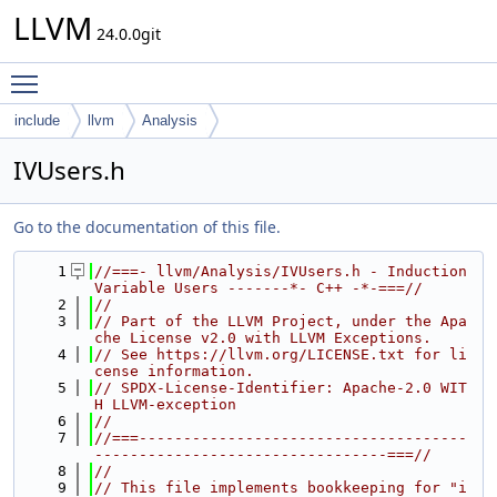
LLVM
24.0.0git
Toggle main menu visibility
include
llvm
Analysis
IVUsers.h
Go to the documentation of this file.
    1
//===- llvm/Analysis/IVUsers.h - Induction 
Variable Users -------*- C++ -*-===//
    2
//
    3
// Part of the LLVM Project, under the Apa
che License v2.0 with LLVM Exceptions.
    4
// See https://llvm.org/LICENSE.txt for li
cense information.
    5
// SPDX-License-Identifier: Apache-2.0 WIT
H LLVM-exception
    6
//
    7
//===-------------------------------------
---------------------------------===//
    8
//
    9
// This file implements bookkeeping for "i