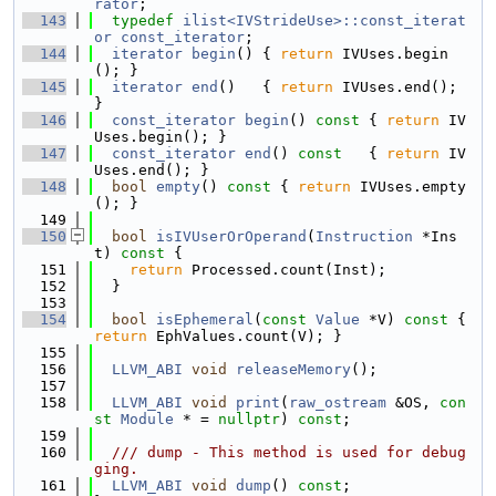
rator
;
  143
typedef
ilist<IVStrideUse>::const_iterat
or
const_iterator
;
  144
iterator
begin
() { 
return
 IVUses.begin
(); }
  145
iterator
end
()   { 
return
 IVUses.end(); 
}
  146
const_iterator
begin
()
 const 
{ 
return
 IV
Uses.begin(); }
  147
const_iterator
end
()
 const   
{ 
return
 IV
Uses.end(); }
  148
bool
empty
()
 const 
{ 
return
 IVUses.empty
(); }
  149
  150
bool
isIVUserOrOperand
(
Instruction
 *Ins
t)
 const 
{
  151
return
 Processed.count(Inst);
  152
  }
  153
  154
bool
isEphemeral
(
const
Value
 *V)
 const 
{ 
return
 EphValues.count(V); }
  155
  156
LLVM_ABI
void
releaseMemory
();
  157
  158
LLVM_ABI
void
print
(
raw_ostream
 &OS, 
con
st
Module
 * = 
nullptr
) 
const
;
  159
  160
  /// dump - This method is used for debug
ging.
  161
LLVM_ABI
void
dump
() 
const
;