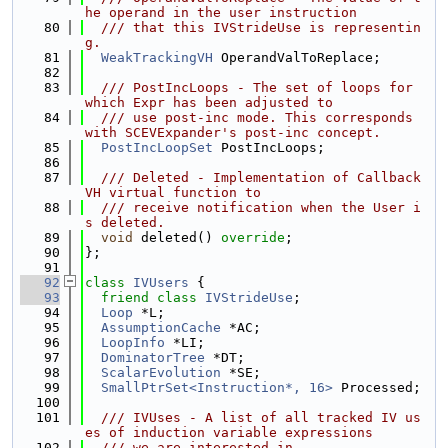
he operand in the user instruction
   80
  /// that this IVStrideUse is representin
g.
   81
WeakTrackingVH
 OperandValToReplace;
   82
   83
  /// PostIncLoops - The set of loops for 
which Expr has been adjusted to
   84
  /// use post-inc mode. This corresponds 
with SCEVExpander's post-inc concept.
   85
PostIncLoopSet
 PostIncLoops;
   86
   87
  /// Deleted - Implementation of Callback
VH virtual function to
   88
  /// receive notification when the User i
s deleted.
   89
void
 deleted() 
override
;
   90
};
   91
   92
class 
IVUsers
 {
   93
friend
class 
IVStrideUse
;
   94
Loop
 *L;
   95
AssumptionCache
 *AC;
   96
LoopInfo
 *LI;
   97
DominatorTree
 *DT;
   98
ScalarEvolution
 *SE;
   99
SmallPtrSet<Instruction*, 16>
 Processed;
  100
  101
  /// IVUses - A list of all tracked IV us
es of induction variable expressions
  102
  /// we are interested in.