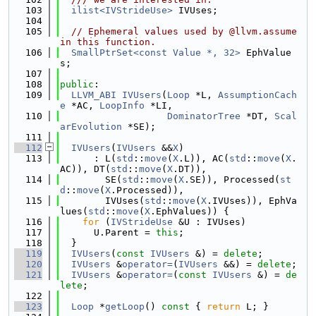
  103
ilist<IVStrideUse>
 IVUses;
  104
  105
// Ephemeral values used by @llvm.assume 
in this function.
  106
SmallPtrSet<const Value *, 32>
 EphValue
s;
  107
  108
public
:
  109
LLVM_ABI
IVUsers
(
Loop
 *L, 
AssumptionCach
e
 *AC, 
LoopInfo
 *LI,
  110
DominatorTree
 *DT, 
Scal
arEvolution
 *SE);
  111
  112
IVUsers
(
IVUsers
 &&
X
)
  113
      : L(
std
::
move
(
X
.L)), AC(
std
::
move
(
X
.
AC)), DT(
std
::
move
(
X
.DT)),
  114
        SE(
std
::
move
(
X
.SE)), Processed(
st
d
::
move
(
X
.Processed)),
  115
        IVUses(
std
::
move
(
X
.IVUses)), EphVa
lues(
std
::
move
(
X
.EphValues)) {
  116
for
 (
IVStrideUse
 &U : IVUses)
  117
      U.Parent = 
this
;
  118
  }
  119
IVUsers
(
const
IVUsers
 &) = 
delete
;
  120
IVUsers
 &
operator=
(
IVUsers
 &&) = 
delete
;
  121
IVUsers
 &
operator=
(
const
IVUsers
 &) = 
de
lete
;
  122
  123
Loop
 *
getLoop
()
 const 
{ 
return
 L; }