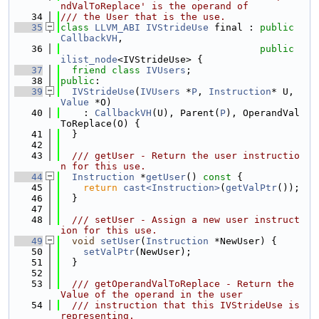
ndValToReplace' is the operand of
   34
/// the User that is the use.
   35
class 
LLVM_ABI
IVStrideUse
 final : 
public
CallbackVH
,
   36
public
ilist_node
<IVStrideUse> {
   37
friend
class 
IVUsers
;
   38
public
:
   39
IVStrideUse
(
IVUsers
 *
P
, 
Instruction
* U, 
Value
 *O)
   40
    : 
CallbackVH
(U), Parent(
P
), OperandVal
ToReplace(O) {
   41
  }
   42
   43
  /// getUser - Return the user instructio
n for this use.
   44
Instruction
 *
getUser
()
 const 
{
   45
return
cast<Instruction>
(
getValPtr
());
   46
  }
   47
   48
  /// setUser - Assign a new user instruct
ion for this use.
   49
void
setUser
(
Instruction
 *NewUser) {
   50
setValPtr
(NewUser);
   51
  }
   52
   53
  /// getOperandValToReplace - Return the 
Value of the operand in the user
   54
  /// instruction that this IVStrideUse is 
representing.