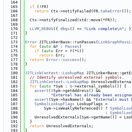
  164
  165
if
 (!FR)
  166
return
 Ctx->notifyFailed(FR.
takeError
());
  167
  168
  Ctx->notifyFinalized(std::move(*FR));
  169
  170
LLVM_DEBUG
({ 
dbgs
() << 
"Link complete\n"
; }
  171
}
  172
  173
Error
 JITLinkerBase::runPasses(
LinkGraphPassL
  174
for
 (
auto
 &
P
 : 
Passes
)
  175
if
 (
auto
 Err = 
P
(*
G
))
  176
return
 Err;
  177
return
Error::success
();
  178
}
  179
  180
JITLinkContext::LookupMap
 JITLinkerBase::getE
  181
// Identify unresolved external symbols.
  182
JITLinkContext::LookupMap
 UnresolvedExterna
  183
for
 (
auto
 *Sym : 
G
->external_symbols()) {
  184
assert
(!Sym->getAddress() &&
  185
"External has already been assigne
  186
assert
(Sym->hasName() && 
"Externals must 
  187
SymbolLookupFlags
 LookupFlags =
  188
        Sym->isWeaklyReferenced() ? 
SymbolLoo
  189
                                  : 
SymbolLoo
  190
    UnresolvedExternals[Sym->getName()] = Loo
  191
  }
  192
return
 UnresolvedExternals;
  193
}