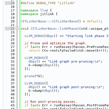
   15
#define DEBUG_TYPE "jitlink"
   16
   17
namespace 
llvm
 {
   18
namespace 
jitlink {
   19
   20
JITLinkerBase::~JITLinkerBase
() = 
default
;
   21
   22
void
JITLinkerBase::linkPhase1
(std::unique_pt
   23
   24
LLVM_DEBUG
(
dbgs
() << 
"Starting link phase 1
   25
   26
// Prune and optimize the graph.
   27
if
 (
auto
 Err = runPasses(Passes.PrePrunePas
   28
return
 Ctx->notifyFailed(std::move(Err));
   29
   30
LLVM_DEBUG
({
   31
dbgs
() << 
"Link graph pre-pruning:\n"
;
   32
    G->dump(
dbgs
());
   33
  });
   34
   35
prune
(*G);
   36
   37
LLVM_DEBUG
({
   38
dbgs
() << 
"Link graph post-pruning:\n"
;
   39
    G->dump(
dbgs
());
   40
  });
   41
   42
// Run post-pruning passes.
   43
if
 (
auto
 Err = runPasses(Passes.PostPrunePa
   44
return
 Ctx->notifyFailed(std::move(Err));