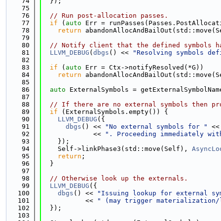
   74
  });
   75
   76
// Run post-allocation passes.
   77
if
 (
auto
 Err = runPasses(Passes.PostAllocat
   78
return
 abandonAllocAndBailOut(std::move(S
   79
   80
// Notify client that the defined symbols h
   81
LLVM_DEBUG
(
dbgs
() << 
"Resolving symbols def
   82
   83
if
 (
auto
 Err = Ctx->notifyResolved(*G))
   84
return
 abandonAllocAndBailOut(std::move(S
   85
   86
auto
 ExternalSymbols = getExternalSymbolNam
   87
   88
// If there are no external symbols then pr
   89
if
 (ExternalSymbols.empty()) {
   90
LLVM_DEBUG
({
   91
dbgs
() << 
"No external symbols for "
 <<
   92
             << 
". Proceeding immediately wit
   93
    });
   94
    Self->linkPhase3(std::move(Self), 
AsyncLo
   95
return
;
   96
  }
   97
   98
// Otherwise look up the externals.
   99
LLVM_DEBUG
({
  100
dbgs
() << 
"Issuing lookup for external sy
  101
           << 
" (may trigger materialization/
  102
  });
  103