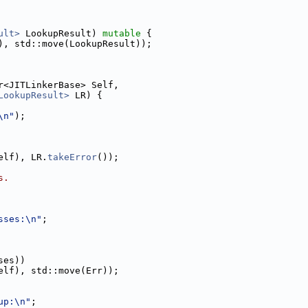
ult>
 LookupResult) 
mutable
 {
), std::move(LookupResult));
r<JITLinkerBase> Self,
LookupResult>
 LR) {
\n"
);
elf), LR.
takeError
());
s.
sses:\n"
;
ses))
elf), std::move(Err));
up:\n"
;