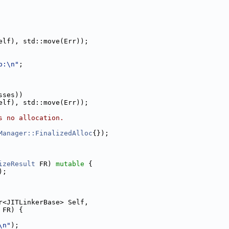
elf), std::move(Err));
p:\n"
;
sses))
elf), std::move(Err));
s no allocation.
Manager::FinalizedAlloc
{});
izeResult
 FR) 
mutable
 {
);
r<JITLinkerBase> Self,
 FR) {
\n"
);