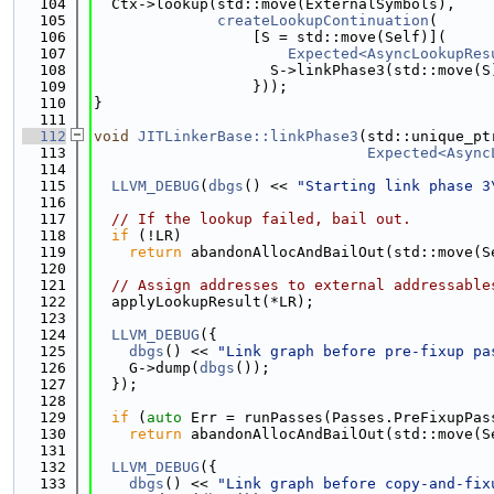
  104
  Ctx->lookup(std::move(ExternalSymbols),
  105
createLookupContinuation
(
  106
                  [S = std::move(Self)](
  107
Expected<AsyncLookupRes
  108
                    S->linkPhase3(std::move(S
  109
                  }));
  110
}
  111
  112
void
JITLinkerBase::linkPhase3
(std::unique_pt
  113
Expected<Async
  114
  115
LLVM_DEBUG
(
dbgs
() << 
"Starting link phase 3
  116
  117
// If the lookup failed, bail out.
  118
if
 (!LR)
  119
return
 abandonAllocAndBailOut(std::move(S
  120
  121
// Assign addresses to external addressable
  122
  applyLookupResult(*LR);
  123
  124
LLVM_DEBUG
({
  125
dbgs
() << 
"Link graph before pre-fixup pa
  126
    G->dump(
dbgs
());
  127
  });
  128
  129
if
 (
auto
 Err = runPasses(Passes.PreFixupPas
  130
return
 abandonAllocAndBailOut(std::move(S
  131
  132
LLVM_DEBUG
({
  133
dbgs
() << 
"Link graph before copy-and-fix