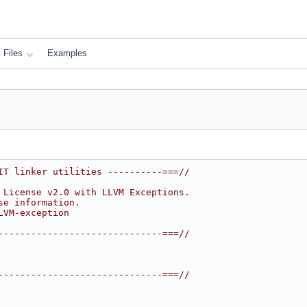
Files
Examples
IT linker utilities ----------===//
 License v2.0 with LLVM Exceptions.
se information.
LVM-exception
------------------------------===//
------------------------------===//