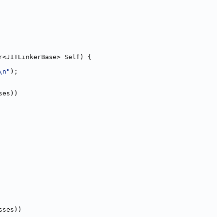
r<JITLinkerBase> Self) {
\n"
);
ses))
sses))