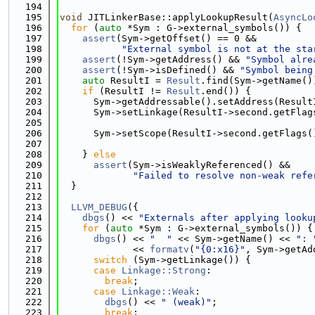
  194
  195
void
 JITLinkerBase::applyLookupResult(
AsyncLo
  196
for
 (
auto
 *Sym : G->external_symbols()) {
  197
assert
(Sym->getOffset() == 0 &&
  198
"External symbol is not at the sta
  199
assert
(!Sym->getAddress() && 
"Symbol alre
  200
assert
(!Sym->isDefined() && 
"Symbol being
  201
auto
 ResultI = 
Result
.find(Sym->getName()
  202
if
 (ResultI != 
Result
.end()) {
  203
      Sym->getAddressable().setAddress(Result
  204
      Sym->setLinkage(ResultI->second.getFlag
  205
                                             
  206
      Sym->setScope(ResultI->second.getFlags(
  207
                                             
  208
    } 
else
  209
assert
(Sym->isWeaklyReferenced() &&
  210
"Failed to resolve non-weak refe
  211
  }
  212
  213
LLVM_DEBUG
({
  214
dbgs
() << 
"Externals after applying looku
  215
for
 (
auto
 *Sym : G->external_symbols()) {
  216
dbgs
() << 
"  "
 << Sym->getName() << 
": 
  217
             << 
formatv
(
"{0:x16}"
, Sym->getAd
  218
switch
 (Sym->getLinkage()) {
  219
case
Linkage::Strong
:
  220
break
;
  221
case
Linkage::Weak
:
  222
dbgs
() << 
" (weak)"
;
  223
break
;