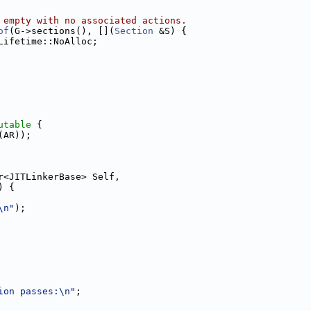
 empty with no associated actions.
of
(G->sections(), [](
Section
 &S) {
Lifetime::NoAlloc;
utable
 {
(AR));
r<JITLinkerBase> Self,
) {
\n"
);
ion passes:\n"
;