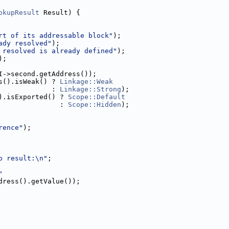
okupResult
 Result) {
rt of its addressable block"
);
ady resolved"
);
 resolved is already defined"
);
);
I->second.getAddress());
s().isWeak() ? 
Linkage::Weak
             : 
Linkage::Strong
);
).isExported() ? 
Scope::Default
               : 
Scope::Hidden
);
rence"
);
p result:\n"
;
"
dress().getValue());