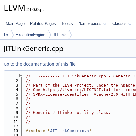
LLVM
24.0.0git
Main Page
Related Pages
Topics
Namespaces
Classes
lib
ExecutionEngine
JITLink
JITLinkGeneric.cpp
Go to the documentation of this file.
    1
//===--------- JITLinkGeneric.cpp - Generic J
    2
//
    3
// Part of the LLVM Project, under the Apache
    4
// See https://llvm.org/LICENSE.txt for licen
    5
// SPDX-License-Identifier: Apache-2.0 WITH L
    6
//
    7
//===----------------------------------------
    8
//
    9
// Generic JITLinker utility class.
   10
//
   11
//===----------------------------------------
   12
   13
#include "
JITLinkGeneric.h
"
   14