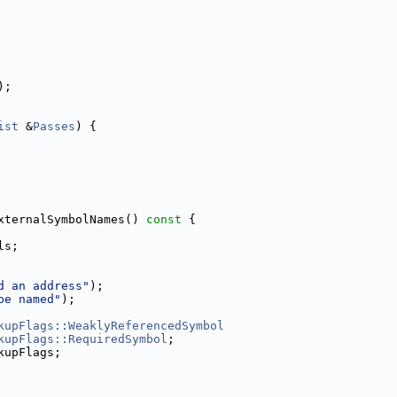
);
ist
 &
Passes
) {
xternalSymbolNames()
 const 
{
ls;
d an address"
);
be named"
);
kupFlags::WeaklyReferencedSymbol
kupFlags::RequiredSymbol
;
kupFlags;