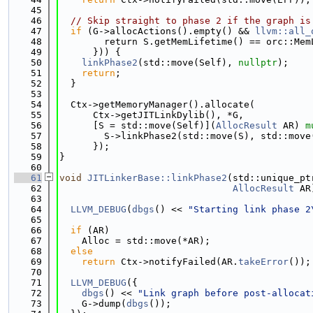
   45
   46
// Skip straight to phase 2 if the graph is
   47
if
 (G->allocActions().empty() && 
llvm::all_
   48
        return S.getMemLifetime() == orc::Mem
   49
      })) {
   50
linkPhase2
(std::move(Self), 
nullptr
);
   51
return
;
   52
  }
   53
   54
  Ctx->getMemoryManager().allocate(
   55
      Ctx->getJITLinkDylib(), *G,
   56
      [S = std::move(Self)](
AllocResult
 AR) 
m
   57
        S->linkPhase2(std::move(S), std::move
   58
      });
   59
}
   60
   61
void
JITLinkerBase::linkPhase2
(std::unique_pt
   62
AllocResult
 AR
   63
   64
LLVM_DEBUG
(
dbgs
() << 
"Starting link phase 2
   65
   66
if
 (AR)
   67
    Alloc = std::move(*AR);
   68
else
   69
return
 Ctx->notifyFailed(AR.
takeError
());
   70
   71
LLVM_DEBUG
({
   72
dbgs
() << 
"Link graph before post-allocat
   73
    G->dump(
dbgs
());