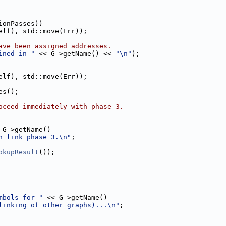
ionPasses))
elf), std::move(Err));
ave been assigned addresses.
ined in "
 << G->getName() << 
"\n"
);
elf), std::move(Err));
es();
oceed immediately with phase 3.
 G->getName()
h link phase 3.\n"
;
okupResult
());
mbols for "
 << G->getName()
linking of other graphs)...\n"
;