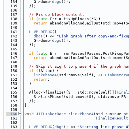
  134
    G->dump(
dbgs
());
  135
  });
  136
  137
// Fix up block content.
  138
if
 (
auto
 Err = fixUpBlocks(*G))
  139
return
 abandonAllocAndBailOut(std::move(S
  140
  141
LLVM_DEBUG
({
  142
dbgs
() << 
"Link graph after copy-and-fixu
  143
    G->dump(
dbgs
());
  144
  });
  145
  146
if
 (
auto
 Err = runPasses(Passes.PostFixupPa
  147
return
 abandonAllocAndBailOut(std::move(S
  148
  149
// Skip straight to phase 4 if the graph ha
  150
if
 (!Alloc) {
  151
linkPhase4
(std::move(Self), 
JITLinkMemory
  152
return
;
  153
  }
  154
  155
  Alloc->finalize([S = std::move(Self)](
Final
  156
    S->linkPhase4(std::move(S), std::move(FR)
  157
  });
  158
}
  159
  160
void
JITLinkerBase::linkPhase4
(std::unique_pt
  161
FinalizeResult
  162
  163
LLVM_DEBUG
(
dbgs
() << 
"Starting link phase 4