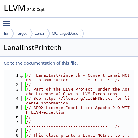
LLVM
24.0.0git
Toggle main menu visibility
lib
Target
Lanai
MCTargetDesc
LanaiInstPrinter.h
Go to the documentation of this file.
    1
//= LanaiInstPrinter.h - Convert Lanai MCI
nst to asm syntax -------*- C++ -*--//
    2
//
    3
// Part of the LLVM Project, under the Apa
che License v2.0 with LLVM Exceptions.
    4
// See https://llvm.org/LICENSE.txt for li
cense information.
    5
// SPDX-License-Identifier: Apache-2.0 WIT
H LLVM-exception
    6
//
    7
//===-------------------------------------
---------------------------------===//
    8
//
    9
// This class prints a Lanai MCInst to a .