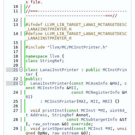
s file.
   10
//
   11
//===-------------------------------------
---------------------------------===//
   12
   13
#ifndef LLVM_LIB_TARGET_LANAI_MCTARGETDESC
_LANAIINSTPRINTER_H
   14
#define LLVM_LIB_TARGET_LANAI_MCTARGETDESC
_LANAIINSTPRINTER_H
   15
   16
#include "
llvm/MC/MCInstPrinter.h
"
   17
   18
namespace 
llvm
 {
   19
class 
StringRef
;
   20
   21
class 
LanaiInstPrinter
 : 
public
MCInstPrin
ter
 {
   22
public
:
   23
LanaiInstPrinter
(
const
MCAsmInfo
 &
MAI
, 
c
onst
MCInstrInfo
 &
MII
,
   24
const
MCRegisterInfo
 &
M
RI
)
   25
      : 
MCInstPrinter
(
MAI
, 
MII
, 
MRI
) {}
   26
   27
void
printInst
(
const
MCInst
 *
MI
, 
uint64_
t
Address
, 
StringRef
 Annot,
   28
const
MCSubtargetInfo
 &ST
I, 
raw_ostream
 &O) 
override
;
   29
void
printOperand
(
const
MCInst
 *
MI
, 
unsi
gned
 OpNo, 
raw_ostream
 &O);