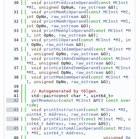
   30
void
printPredicateOperand
(
const
MCInst
*
MI
, 
unsigned
 OpNum, 
raw_ostream
 &O);
   31
void
printMemRiOperand
(
const
MCInst
 *
MI
, 
int
 OpNo, 
raw_ostream
 &O);
   32
void
printMemRrOperand
(
const
MCInst
 *
MI
, 
int
 OpNo, 
raw_ostream
 &O);
   33
void
printMemSplsOperand
(
const
MCInst
 *
M
I
, 
int
 OpNo, 
raw_ostream
 &O);
   34
void
printCCOperand
(
const
MCInst
 *
MI
, 
in
t
 OpNo, 
raw_ostream
 &O);
   35
void
printHi16ImmOperand
(
const
MCInst
 *
M
I
, 
unsigned
 OpNo, 
raw_ostream
 &O);
   36
void
printHi16AndImmOperand
(
const
MCInst
*
MI
, 
unsigned
 OpNo, 
raw_ostream
 &O);
   37
void
printLo16AndImmOperand
(
const
MCInst
*
MI
, 
unsigned
 OpNo, 
raw_ostream
 &O);
   38
void
printMemImmOperand
(
const
MCInst
 *
M
I
, 
unsigned
 OpNo, 
raw_ostream
 &O);
   39
   40
// Autogenerated by tblgen.
   41
  std::pair<const char *, uint64_t>
   42
getMnemonic
(
const
MCInst
 &
MI
) 
const over
ride
;
   43
void
printInstruction
(
const
MCInst
 *
MI
, 
uint64_t
Address
, 
raw_ostream
 &O);
   44
bool
printAliasInstr
(
const
MCInst
 *
MI
, 
u
int64_t
Address
, 
raw_ostream
 &OS);
   45
void
printCustomAliasOperand
(
const
MCIns
t
 *
MI
, 
uint64_t
Address
,
   46
unsigned
Op