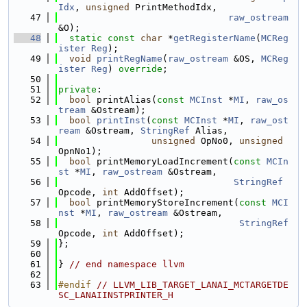
Idx
, 
unsigned
 PrintMethodIdx,
   47
raw_ostream
&O);
   48
static
const
char
 *
getRegisterName
(
MCReg
ister
Reg
);
   49
void
printRegName
(
raw_ostream
 &OS, 
MCReg
ister
Reg
) 
override
;
   50
   51
private
:
   52
bool
 printAlias(
const
MCInst
 *
MI
, 
raw_os
tream
 &Ostream);
   53
bool
printInst
(
const
MCInst
 *
MI
, 
raw_ost
ream
 &Ostream, 
StringRef
 Alias,
   54
unsigned
 OpNo0, 
unsigned
OpnNo1);
   55
bool
 printMemoryLoadIncrement(
const
MCIn
st
 *
MI
, 
raw_ostream
 &Ostream,
   56
StringRef
Opcode, 
int
 AddOffset);
   57
bool
 printMemoryStoreIncrement(
const
MCI
nst
 *
MI
, 
raw_ostream
 &Ostream,
   58
StringRef
Opcode, 
int
 AddOffset);
   59
};
   60
   61
} 
// end namespace llvm
   62
   63
#endif 
// LLVM_LIB_TARGET_LANAI_MCTARGETDE
SC_LANAIINSTPRINTER_H