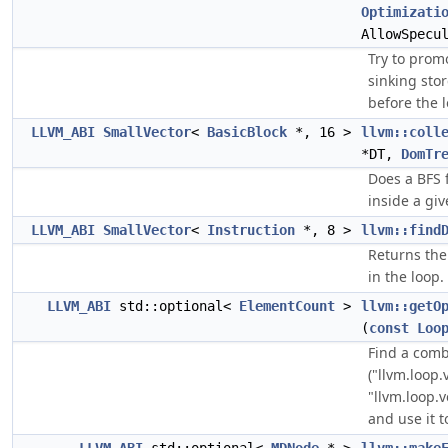
Optimizati
AllowSpecu
Try to prom
sinking sto
before the 
LLVM_ABI
SmallVector
<
BasicBlock
*, 16 >
llvm::coll
*DT,
DomTr
Does a BFS f
inside a giv
LLVM_ABI
SmallVector
<
Instruction
*, 8 >
llvm::find
Returns the
in the loop.
LLVM_ABI
std::optional<
ElementCount
>
llvm::getO
(
const
Loo
Find a comb
("llvm.loop.
"llvm.loop.v
and use it 