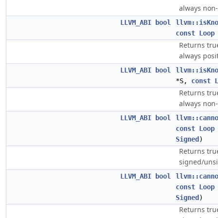
always non-
LLVM_ABI
bool
llvm::isKn
const
Loop
Returns tru
always posi
LLVM_ABI
bool
llvm::isKn
*S,
const
Returns tru
always non-
LLVM_ABI
bool
llvm::cann
const
Loop
Signed
)
Returns tru
signed/uns
LLVM_ABI
bool
llvm::cann
const
Loop
Signed
)
Returns tru