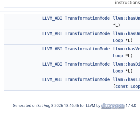
instructions
LLVM_ABI
TransformationMode
llvm::hasU
*L)
LLVM_ABI
TransformationMode
llvm::hasU
Loop
*L)
LLVM_ABI
TransformationMode
llvm::hasV
Loop
*L)
LLVM_ABI
TransformationMode
llvm::hasD
Loop
*L)
LLVM_ABI
TransformationMode
llvm::hasL
(
const
Loo
Generated on
for LLVM by
1.14.0