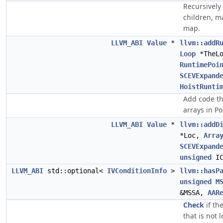
Recursively 
children, m
map.
LLVM_ABI
Value
*
llvm::addR
Loop
*TheL
RuntimePoi
SCEVExpand
HoistRunti
Add code th
arrays in
Po
LLVM_ABI
Value
*
llvm::addD
*Loc,
Arra
SCEVExpand
unsigned
IC
LLVM_ABI
std::optional<
IVConditionInfo
>
llvm::hasP
unsigned
M
&MSSA,
AAR
Check
if th
that is not 