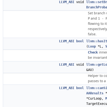
LLVM_ABI
void
llvm::setB
BranchProb
Set branch 
and
P
1 - 
flowing to i
respectively
false.
LLVM_ABI
bool
llvm::hasI
(
Loop
*L,
Check
inner
be invariant
LLVM_ABI
void
llvm::getL
&AU)
Helper to c
passes to a
LLVM_ABI
bool
llvm::canS
AAResults
*
*CurLoop,
TargetExec