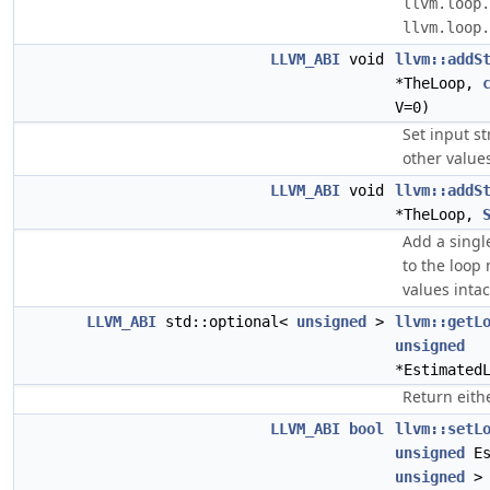
llvm.loop.
llvm.loop.
LLVM_ABI
void
llvm::addS
*TheLoop,
V=0)
Set input s
other values
LLVM_ABI
void
llvm::addS
*TheLoop,
Add a sing
to the loop
values intac
LLVM_ABI
std::optional<
unsigned
>
llvm::getL
unsigned
*Estimated
Return eith
LLVM_ABI
bool
llvm::setL
unsigned
Es
unsigned
>