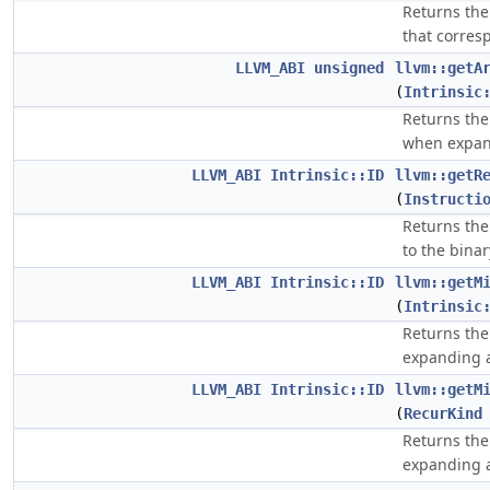
Returns the
that corresp
LLVM_ABI
unsigned
llvm::getA
(
Intrinsic
Returns the
when expan
LLVM_ABI
Intrinsic::ID
llvm::getR
(
Instructi
Returns the
to the binar
LLVM_ABI
Intrinsic::ID
llvm::getM
(
Intrinsic
Returns the
expanding 
LLVM_ABI
Intrinsic::ID
llvm::getM
(
RecurKind
Returns the
expanding 