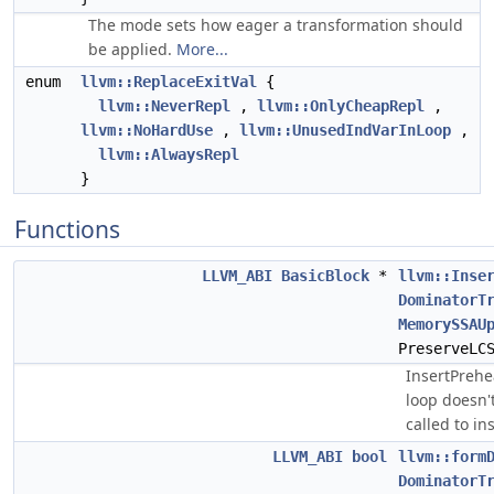
The mode sets how eager a transformation should
be applied.
More...
enum
llvm::ReplaceExitVal
{
llvm::NeverRepl
,
llvm::OnlyCheapRepl
,
llvm::NoHardUse
,
llvm::UnusedIndVarInLoop
,
llvm::AlwaysRepl
}
Functions
LLVM_ABI
BasicBlock
*
llvm::Inse
DominatorT
MemorySSAU
PreserveLC
InsertPrehe
loop doesn'
called to in
LLVM_ABI
bool
llvm::form
DominatorT