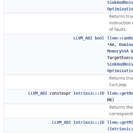
SinkAndHoi
Optimizati
Returns true 
instruction
of faults.
LLVM_ABI
bool
llvm::canH
*AA,
Domin
MemorySSA
&
TargetExec
SinkAndHoi
Optimizati
Returns true 
.
CurLoop
LLVM_ABI
constexpr
Intrinsic::ID
llvm::getR
RK)
Returns the 
corresponds
LLVM_ABI
Intrinsic::ID
llvm::getM
(
Intrinsic