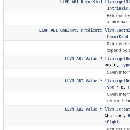
LLVM_ABI
RecurKind
llvm::getM
(
Intrinsic
Returns th
a min/max r
LLVM_ABI
CmpInst::Predicate
llvm::getM
(
RecurKind
Returns th
expanding 
LLVM_ABI
Value
*
llvm::getR
RdxID,
Typ
Given infor
LLVM_ABI
Value
*
llvm::getR
Type
*Tp,
Given infor
return the i
LLVM_ABI
Value
*
llvm::crea
&Builder,
*
Right
)
Returns a M