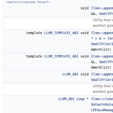
template<typename RangeT>
void
llvm::appe
&&,
SmallP
Utility tha
worklist giv
template
LLVM_TEMPLATE_ABI
void
llvm::appe
* > & >
(
A
SmallPrior
&Worklist)
template
LLVM_TEMPLATE_ABI
void
llvm::appe
&L,
SmallP
&Worklist)
LLVM_ABI
void
llvm::appe
SmallPrior
Utility tha
worklist gi
LLVM_ABI
Loop
*
llvm::clon
ValueToVal
LPPassMana