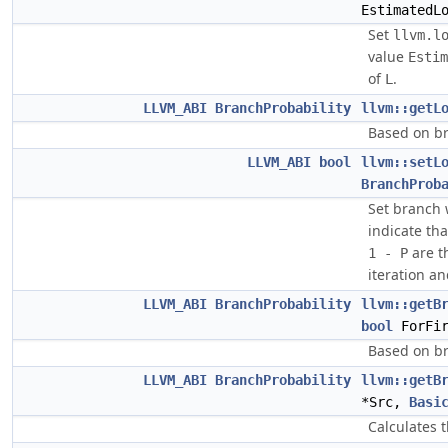
EstimatedL
Set
llvm.l
value
Estim
of
.
L
LLVM_ABI
BranchProbability
llvm::getL
Based on br
LLVM_ABI
bool
llvm::setL
BranchProb
Set branch 
indicate tha
are th
1 - P
iteration an
LLVM_ABI
BranchProbability
llvm::getB
bool
ForFir
Based on br
LLVM_ABI
BranchProbability
llvm::getB
*Src,
Basi
Calculates t