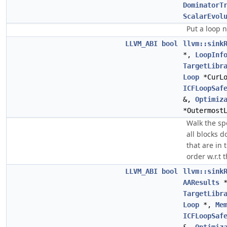
DominatorT
ScalarEvol
Put a loop 
LLVM_ABI
bool
llvm::sink
*,
LoopInf
TargetLibr
Loop
*CurL
ICFLoopSaf
&,
Optimiz
*Outermost
Walk the sp
all blocks 
that are in 
order w.r.t 
LLVM_ABI
bool
llvm::sink
AAResults
TargetLibr
Loop
*,
Me
ICFLoopSaf