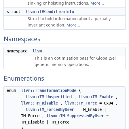
sinking or hoisting instructions.
More...
struct
llvm::IVConditionInfo
Struct to hold information about a partially
invariant condition.
More...
Namespaces
namespace
llvm
This is an optimization pass for GlobalISel
generic memory operations.
Enumerations
enum
llvm::TransformationMode
{
llvm::TM_Unspecified
,
llvm::TM_Enable
,
llvm::TM_Disable
,
llvm::TM_Force
= 0x04 ,
llvm::TM_ForcedByUser
= TM_Enable |
TM_Force ,
llvm::TM_SuppressedByUser
=
TM_Disable | TM_Force
}