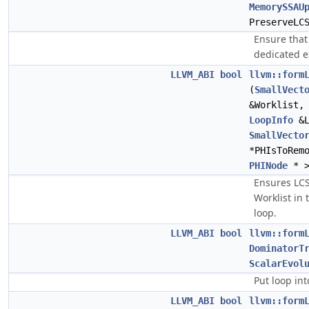
MemorySSAU
PreserveLC
Ensure that 
dedicated ex
LLVM_ABI
bool
llvm::form
(
SmallVect
&Worklist
LoopInfo
&
SmallVecto
*PHIsToRem
PHINode
* >
Ensures LCS
Worklist in
loop.
LLVM_ABI
bool
llvm::form
DominatorT
ScalarEvol
Put loop in
LLVM_ABI
bool
llvm::form