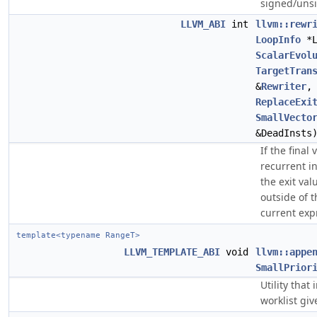
signed/uns
LLVM_ABI
int
llvm::rewr
LoopInfo
*
ScalarEvol
TargetTran
&
Rewriter
ReplaceExi
SmallVecto
&DeadInsts
If the final
recurrent i
the exit val
outside of t
current exp
template<typename RangeT>
LLVM_TEMPLATE_ABI
void
llvm::appe
SmallPrior
Utility tha
worklist giv