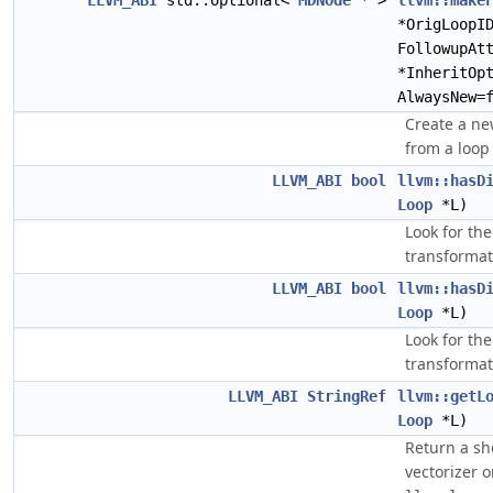
LLVM_ABI
std::optional<
MDNode
* >
llvm::make
*OrigLoopI
FollowupAt
*InheritOp
AlwaysNew=
Create a new
from a loop
LLVM_ABI
bool
llvm::hasD
Loop
*L)
Look for the
transformat
LLVM_ABI
bool
llvm::hasD
Loop
*L)
Look for the
transformat
LLVM_ABI
StringRef
llvm::getL
Loop
*L)
Return a sho
vectorizer 