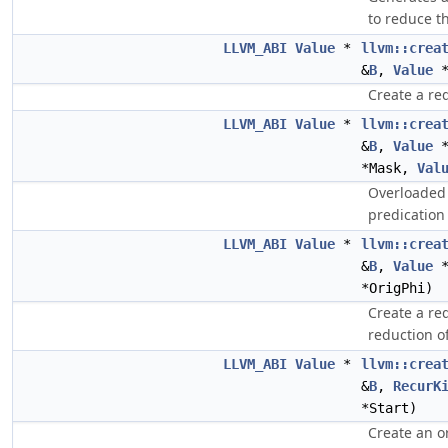
to reduce t
LLVM_ABI
Value
*
llvm::crea
&
B
,
Value
*
Create a red
LLVM_ABI
Value
*
llvm::crea
&
B
,
Value
*
*Mask,
Val
Overloaded 
predication 
LLVM_ABI
Value
*
llvm::crea
&
B
,
Value
*
*OrigPhi)
Create a re
reduction o
LLVM_ABI
Value
*
llvm::crea
&
B
,
RecurK
*Start)
Create an o