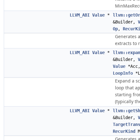
MinMaxRecu
LLVM_ABI
Value
*
llvm::getO
&Builder,
Op
,
RecurK
Generates a
extracts to 
LLVM_ABI
Value
*
llvm::expa
&Builder,
Value
*Acc
LoopInfo
*L
Expand a sc
loop that a
starting fr
(typically t
LLVM_ABI
Value
*
llvm::getS
&Builder,
TargetTran
RecurKind
M
Generates a