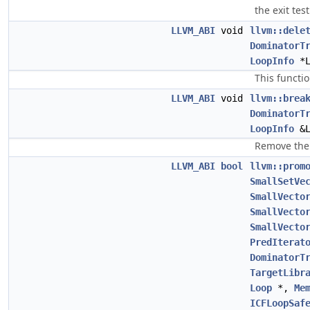
the exit tes
LLVM_ABI
void
llvm::dele
DominatorT
LoopInfo
*
This functi
LLVM_ABI
void
llvm::brea
DominatorT
LoopInfo
&
Remove the 
LLVM_ABI
bool
llvm::prom
SmallSetVe
SmallVecto
SmallVecto
SmallVecto
PredIterat
DominatorT
TargetLibr
Loop
*,
Me
ICFLoopSaf