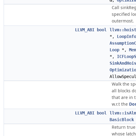
&,
Optimiz
Call sinkRe
specified l
outermost.
LLVM_ABI
bool
llvm::hois
*,
LoopInf
Assumption
Loop
*,
Me
*,
ICFLoop
SinkAndHoi
Optimizati
AllowSpecu
Walk the sp
all blocks 
that are in 
w.r.t the
Do
LLVM_ABI
bool
llvm::isAl
BasicBlock
Return true
whose latch