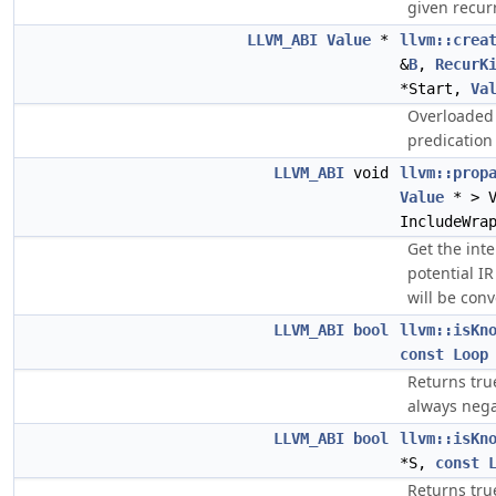
given recur
LLVM_ABI
Value
*
llvm::crea
&
B
,
RecurK
*Start,
Va
Overloaded 
predication 
LLVM_ABI
void
llvm::prop
Value
* > 
IncludeWra
Get the inte
potential IR
will be conv
LLVM_ABI
bool
llvm::isKn
const
Loop
Returns tru
always nega
LLVM_ABI
bool
llvm::isKn
*S,
const
Returns tru