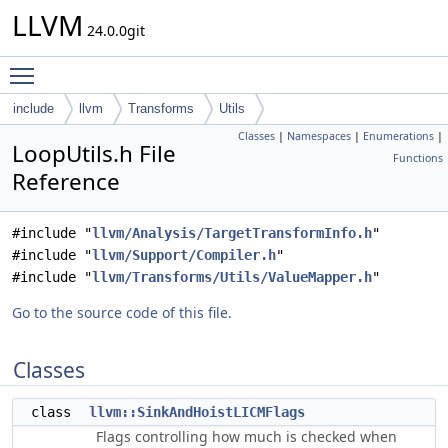
LLVM
24.0.0git
Toggle main menu visibility
include
llvm
Transforms
Utils
Classes
|
Namespaces
|
Enumerations
|
LoopUtils.h File
Functions
Reference
#include "
llvm/Analysis/TargetTransformInfo.h
"
#include "
llvm/Support/Compiler.h
"
#include "
llvm/Transforms/Utils/ValueMapper.h
"
Go to the source code of this file.
Classes
class
llvm::SinkAndHoistLICMFlags
Flags controlling how much is checked when